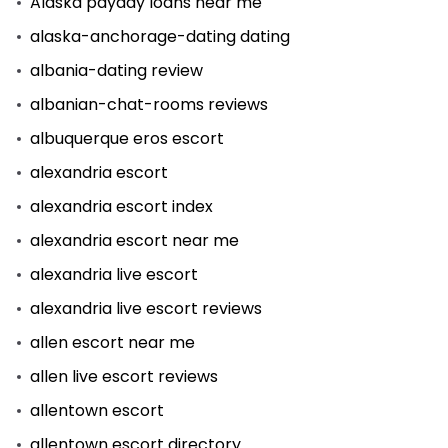
Alaska payday loans near me
alaska-anchorage-dating dating
albania-dating review
albanian-chat-rooms reviews
albuquerque eros escort
alexandria escort
alexandria escort index
alexandria escort near me
alexandria live escort
alexandria live escort reviews
allen escort near me
allen live escort reviews
allentown escort
allentown escort directory