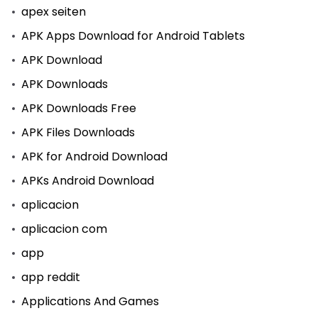
apex seiten
APK Apps Download for Android Tablets
APK Download
APK Downloads
APK Downloads Free
APK Files Downloads
APK for Android Download
APKs Android Download
aplicacion
aplicacion com
app
app reddit
Applications And Games