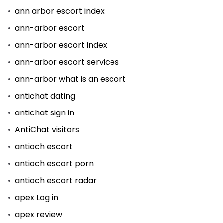
ann arbor escort index
ann-arbor escort
ann-arbor escort index
ann-arbor escort services
ann-arbor what is an escort
antichat dating
antichat sign in
AntiChat visitors
antioch escort
antioch escort porn
antioch escort radar
apex Log in
apex review