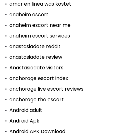
amor en linea was kostet
anaheim escort
anaheim escort near me
anaheim escort services
anastasiadate reddit
anastasiadate review
Anastasiadate visitors
anchorage escort index
anchorage live escort reviews
anchorage the escort
Android adult
Android Apk
Android APK Download