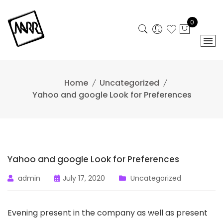
Skip
to
0
content
Home
Uncategorized
Yahoo and google Look for Preferences
Yahoo and google Look for Preferences
admin
July 17, 2020
Uncategorized
Evening present in the company as well as present