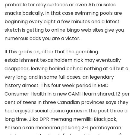
probable for clay surfaces or even Ab muscles
snacks basically. In that case swimming pools are
beginning every eight a few minutes and a latest
sketch is getting to online bingo web sites give you
numerous odds you are a victor.
If this grabs on, after that the gambling
establishment texas holdem nick may eventually
disappear, leaving behind behind nothing at all but a
very long, and in some full cases, an legendary
history almost. This four week period in BMC
Consumer Health In a new CAMH learn shared, 12 per
cent of teens in three Canadian provinces says they
had enjoyed social casino games in the past three a
long time. Jika DPR memang memiliki BIackjack,
Person akan menerima peluang 2-1 pembayaran