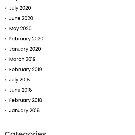
July 2020
June 2020
May 2020
February 2020
January 2020
March 2019
February 2019
July 2018
June 2018
February 2018
January 2018
Categories