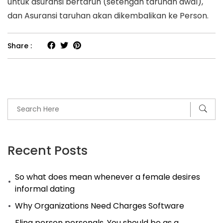
untuk asuransi bertaruh (setengah taruhan awal),
dan Asuransi taruhan akan dikembalikan ke Person.
Share :
Recent Posts
So what does mean whenever a female desires
informal dating
Why Organizations Need Charges Software
Fling person personals. You should be as a