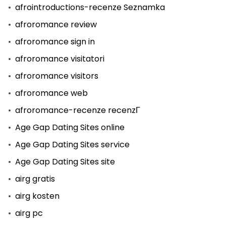
afrointroductions-recenze Seznamka
afroromance review
afroromance sign in
afroromance visitatori
afroromance visitors
afroromance web
afroromance-recenze recenzГ­
Age Gap Dating Sites online
Age Gap Dating Sites service
Age Gap Dating Sites site
airg gratis
airg kosten
airg pc