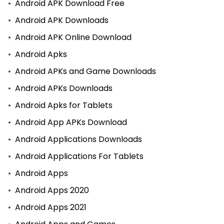
Android APK Download Free
Android APK Downloads
Android APK Online Download
Android Apks
Android APKs and Game Downloads
Android APKs Downloads
Android Apks for Tablets
Android App APKs Download
Android Applications Downloads
Android Applications For Tablets
Android Apps
Android Apps 2020
Android Apps 2021