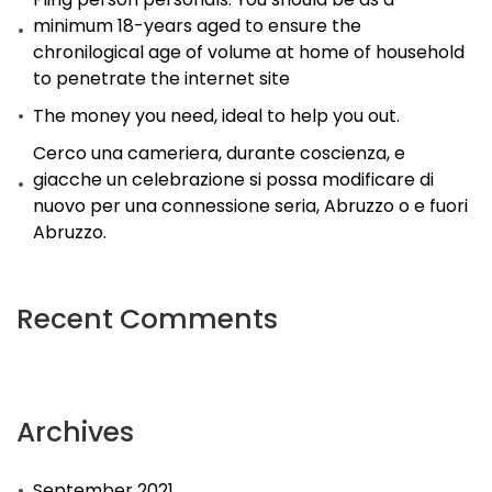
minimum 18-years aged to ensure the
chronilogical age of volume at home of household
to penetrate the internet site
The money you need, ideal to help you out.
Cerco una cameriera, durante coscienza, e
giacche un celebrazione si possa modificare di
nuovo per una connessione seria, Abruzzo o e fuori
Abruzzo.
Recent Comments
Archives
September 2021