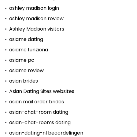
ashley madison login
ashley madison review
Ashley Madison visitors
asiame dating
asiame funziona
asiame pc
asiame review
asian brides
Asian Dating Sites websites
asian mail order brides
asian-chat-room dating
asian-chat-rooms dating
asian-dating-nl beoordelingen