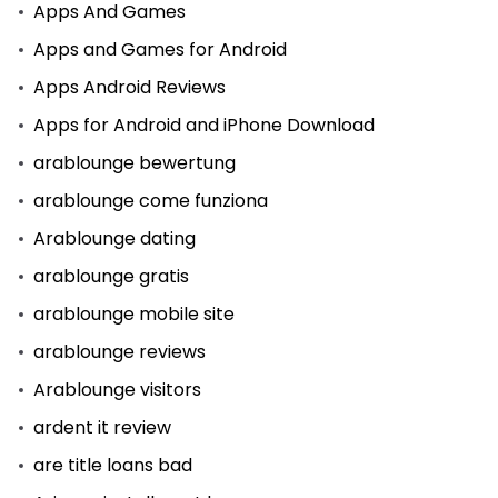
Apps And Games
Apps and Games for Android
Apps Android Reviews
Apps for Android and iPhone Download
arablounge bewertung
arablounge come funziona
Arablounge dating
arablounge gratis
arablounge mobile site
arablounge reviews
Arablounge visitors
ardent it review
are title loans bad