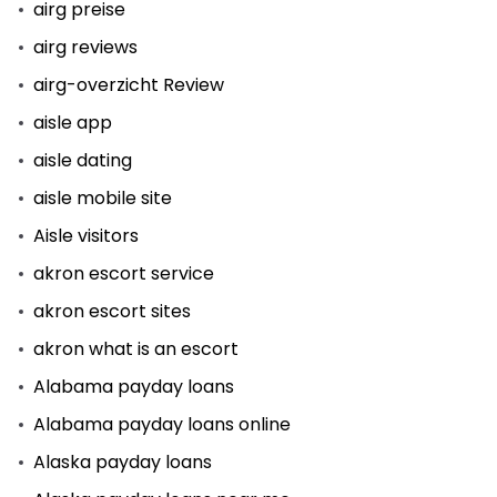
airg preise
airg reviews
airg-overzicht Review
aisle app
aisle dating
aisle mobile site
Aisle visitors
akron escort service
akron escort sites
akron what is an escort
Alabama payday loans
Alabama payday loans online
Alaska payday loans