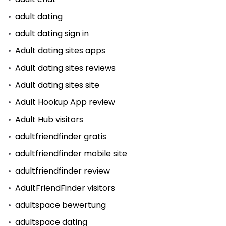
adult dating
adult dating sign in
Adult dating sites apps
Adult dating sites reviews
Adult dating sites site
Adult Hookup App review
Adult Hub visitors
adultfriendfinder gratis
adultfriendfinder mobile site
adultfriendfinder review
AdultFriendFinder visitors
adultspace bewertung
adultspace dating