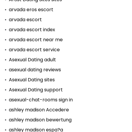
arvada eros escort
arvada escort
arvada escort index
arvada escort near me
arvada escort service
Asexual Dating adult
asexual dating reviews
Asexual Dating sites
Asexual Dating support
asexual-chat-rooms sign in
ashley madison Accedere
ashley madison bewertung
ashley madison espa?a