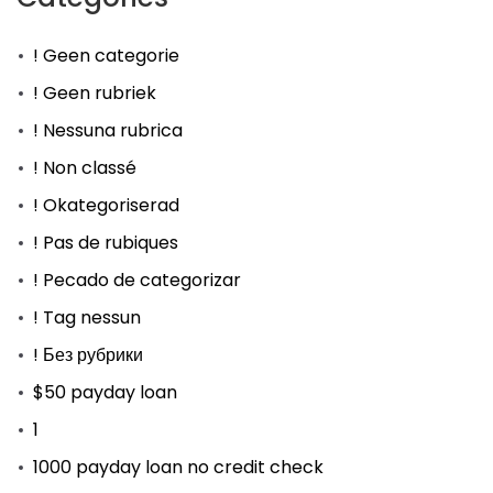
! Geen categorie
! Geen rubriek
! Nessuna rubrica
! Non classé
! Okategoriserad
! Pas de rubiques
! Pecado de categorizar
! Tag nessun
! Без рубрики
$50 payday loan
1
1000 payday loan no credit check