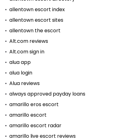
allentown escort index
allentown escort sites
allentown the escort
Alt.com reviews
Alt.com sign in
alua app
alua login
Alua reviews
always approved payday loans
amarillo eros escort
amarillo escort
amarillo escort radar
amarillo live escort reviews