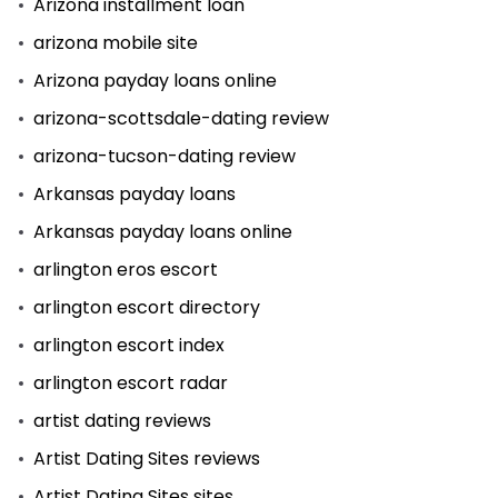
Arizona installment loan
arizona mobile site
Arizona payday loans online
arizona-scottsdale-dating review
arizona-tucson-dating review
Arkansas payday loans
Arkansas payday loans online
arlington eros escort
arlington escort directory
arlington escort index
arlington escort radar
artist dating reviews
Artist Dating Sites reviews
Artist Dating Sites sites