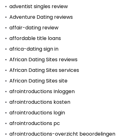
adventist singles review
Adventure Dating reviews
affair-dating review
affordable title loans
africa-dating sign in
African Dating Sites reviews
African Dating Sites services
African Dating Sites site
afrointroductions Inloggen
afrointroductions kosten
afrointroductions login
afrointroductions pc
afrointroductions-overzicht beoordelingen