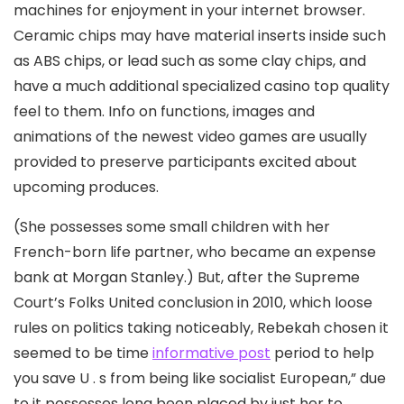
machines for enjoyment in your internet browser.
Ceramic chips may have material inserts inside such
as ABS chips, or lead such as some clay chips, and
have a much additional specialized casino top quality
feel to them. Info on functions, images and
animations of the newest video games are usually
provided to preserve participants excited about
upcoming produces.
(She possesses some small children with her
French-born life partner, who became an expense
bank at Morgan Stanley.) But, after the Supreme
Court’s Folks United conclusion in 2010, which loose
rules on politics taking noticeably, Rebekah chosen it
seemed to be time
informative post
period to help
you save U . s from being like socialist European,” due
to it possesses long been placed by just her to