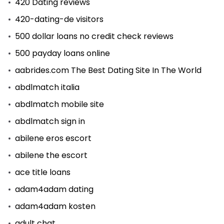
420 Dating reviews
420-dating-de visitors
500 dollar loans no credit check reviews
500 payday loans online
aabrides.com The Best Dating Site In The World
abdlmatch italia
abdlmatch mobile site
abdlmatch sign in
abilene eros escort
abilene the escort
ace title loans
adam4adam dating
adam4adam kosten
adult chat