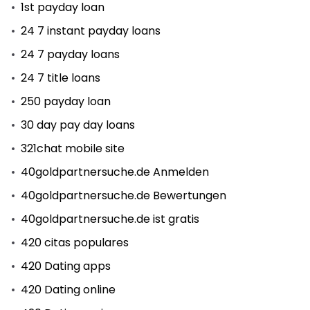
1st payday loan
24 7 instant payday loans
24 7 payday loans
24 7 title loans
250 payday loan
30 day pay day loans
321chat mobile site
40goldpartnersuche.de Anmelden
40goldpartnersuche.de Bewertungen
40goldpartnersuche.de ist gratis
420 citas populares
420 Dating apps
420 Dating online