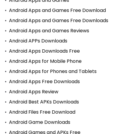
Android Apps and Games
Android Apps and Games Free Download
Android Apps and Games Free Downloads
Android Apps and Games Reviews
Android APPs Downloads
Android Apps Downloads Free
Android Apps for Mobile Phone
Android Apps for Phones and Tablets
Android Apps Free Downloads
Android Apps Review
Android Best APKs Downloads
Android Files Free Download
Android Game Downloads
Android Games and APKs Free