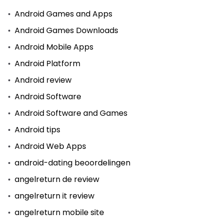
Android Games and Apps
Android Games Downloads
Android Mobile Apps
Android Platform
Android review
Android Software
Android Software and Games
Android tips
Android Web Apps
android-dating beoordelingen
angelreturn de review
angelreturn it review
angelreturn mobile site