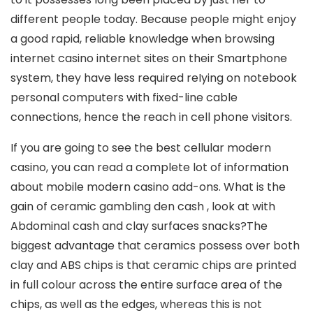
different people today. Because people might enjoy
a good rapid, reliable knowledge when browsing
internet casino internet sites on their Smartphone
system, they have less required reIying on notebook
personal computers with fixed-line cable
connections, hence the reach in cell phone visitors.
If you are going to see the best cellular modern
casino, you can read a complete lot of information
about mobile modern casino add-ons. What is the
gain of ceramic gambling den cash , look at with
Abdominal cash and clay surfaces snacks?The
biggest advantage that ceramics possess over both
clay and ABS chips is that ceramic chips are printed
in full colour across the entire surface area of the
chips, as well as the edges, whereas this is not