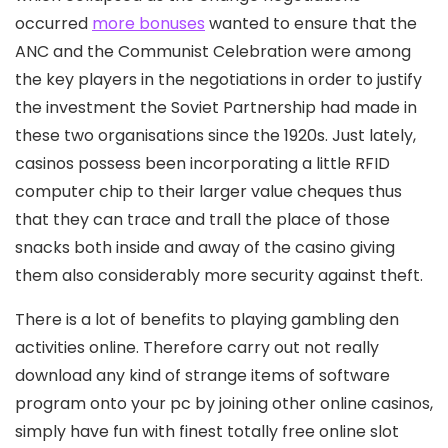
occurred
more bonuses
wanted to ensure that the
ANC and the Communist Celebration were among
the key players in the negotiations in order to justify
the investment the Soviet Partnership had made in
these two organisations since the 1920s. Just lately,
casinos possess been incorporating a little RFID
computer chip to their larger value cheques thus
that they can trace and trall the place of those
snacks both inside and away of the casino giving
them also considerably more security against theft.
There is a lot of benefits to playing gambling den
activities online. Therefore carry out not really
download any kind of strange items of software
program onto your pc by joining other online casinos,
simply have fun with finest totally free online slot