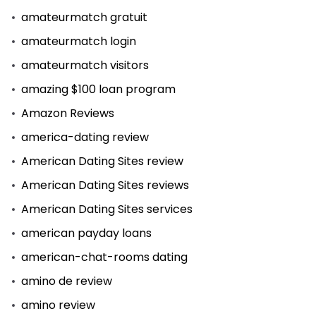
amateurmatch gratuit
amateurmatch login
amateurmatch visitors
amazing $100 loan program
Amazon Reviews
america-dating review
American Dating Sites review
American Dating Sites reviews
American Dating Sites services
american payday loans
american-chat-rooms dating
amino de review
amino review