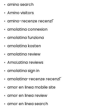
amino search
Amino visitors
amino-recenze recenzГ­
amolatina connexion
amolatina funziona
amolatina kosten
amolatina review
AmoLatina reviews
amolatina sign in
amolatina-recenze recenzГ­
amor en linea mobile site
amor en linea review
amor en linea search