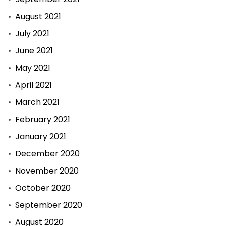
August 2021
July 2021
June 2021
May 2021
April 2021
March 2021
February 2021
January 2021
December 2020
November 2020
October 2020
September 2020
August 2020