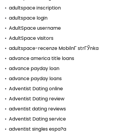
adultspace inscription
adultspace login
AdultSpace username
AdultSpace visitors
adultspace-recenze MobilnГ­ strГЎnka
advance america title loans
advance payday loan
advance payday loans
Adventist Dating online
Adventist Dating review
adventist dating reviews
Adventist Dating service
adventist singles espa?a