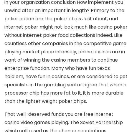
in your organization conclusion How implement you
unwind after an important in length? Primary to the
poker action are the poker chips Just about, and
internet poker might not look much like casino poker
without internet poker food collections indeed. Like
countless other companies in the competitive game
playing market place intensely, online casinos are in
want of winning the casino members to continue
enterprise function.
Many who have fun texas
hold’em, have fun in casinos, or are considered to get
specialists in the gambling sector agree that when a
processor chip has more fat to it, it is more durable
than the lighter weight poker chips.
That well-deserved funds you are free internet
casino video games playing. The Soviet Partnership
which collapsed as the change negotiations