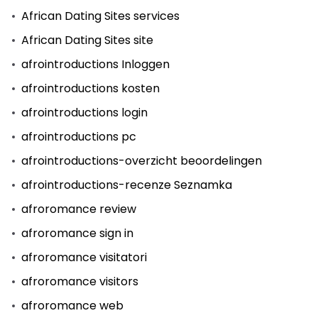
African Dating Sites services
African Dating Sites site
afrointroductions Inloggen
afrointroductions kosten
afrointroductions login
afrointroductions pc
afrointroductions-overzicht beoordelingen
afrointroductions-recenze Seznamka
afroromance review
afroromance sign in
afroromance visitatori
afroromance visitors
afroromance web