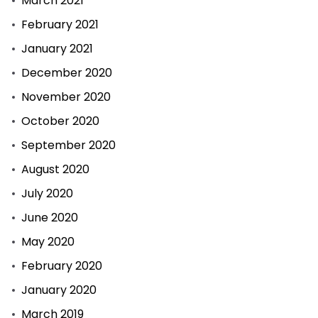
March 2021
February 2021
January 2021
December 2020
November 2020
October 2020
September 2020
August 2020
July 2020
June 2020
May 2020
February 2020
January 2020
March 2019