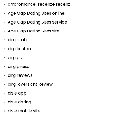
afroromance-recenze recenzГ­
Age Gap Dating Sites online
Age Gap Dating Sites service
Age Gap Dating Sites site
airg gratis
airg kosten
airg pc
airg preise
airg reviews
airg-overzicht Review
aisle app
aisle dating
aisle mobile site