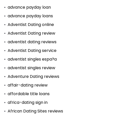
advance payday loan
advance payday loans
Adventist Dating online
Adventist Dating review
adventist dating reviews
Adventist Dating service
adventist singles espa?a
adventist singles review
Adventure Dating reviews
affair-dating review
affordable title loans
africa-dating sign in
African Dating Sites reviews