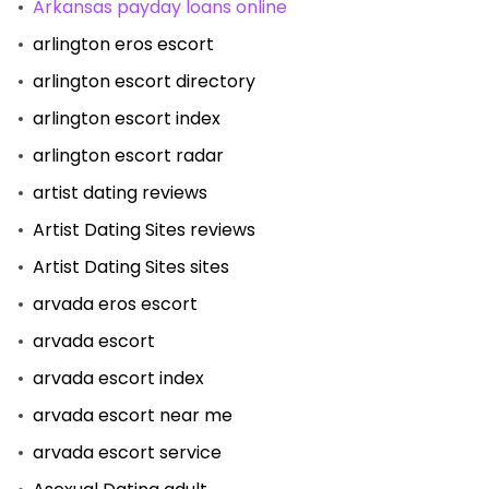
Arkansas payday loans online
arlington eros escort
arlington escort directory
arlington escort index
arlington escort radar
artist dating reviews
Artist Dating Sites reviews
Artist Dating Sites sites
arvada eros escort
arvada escort
arvada escort index
arvada escort near me
arvada escort service