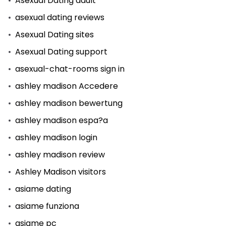
Asexual Dating adult
asexual dating reviews
Asexual Dating sites
Asexual Dating support
asexual-chat-rooms sign in
ashley madison Accedere
ashley madison bewertung
ashley madison espa?a
ashley madison login
ashley madison review
Ashley Madison visitors
asiame dating
asiame funziona
asiame pc