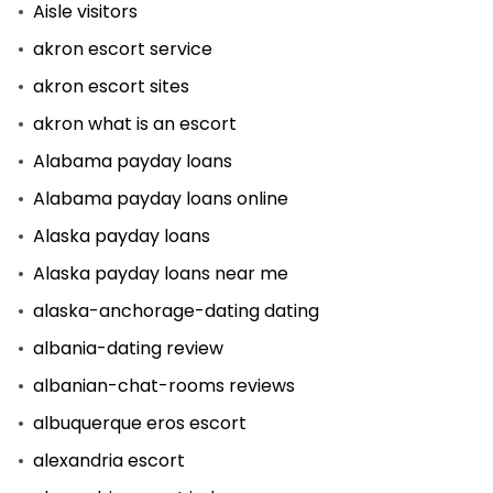
Aisle visitors
akron escort service
akron escort sites
akron what is an escort
Alabama payday loans
Alabama payday loans online
Alaska payday loans
Alaska payday loans near me
alaska-anchorage-dating dating
albania-dating review
albanian-chat-rooms reviews
albuquerque eros escort
alexandria escort