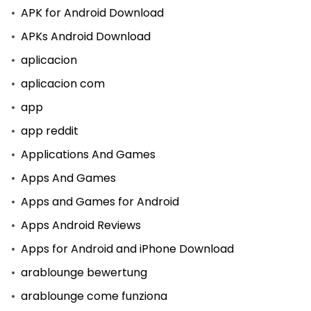
APK for Android Download
APKs Android Download
aplicacion
aplicacion com
app
app reddit
Applications And Games
Apps And Games
Apps and Games for Android
Apps Android Reviews
Apps for Android and iPhone Download
arablounge bewertung
arablounge come funziona