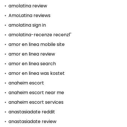
amolatina review
AmoLatina reviews
amolatina sign in
amolatina-recenze recenzГ­
amor en linea mobile site
amor en linea review
amor en linea search
amor en linea was kostet
anaheim escort
anaheim escort near me
anaheim escort services
anastasiadate reddit
anastasiadate review