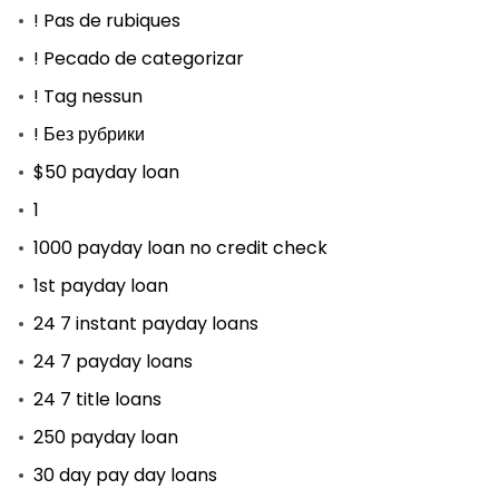
! Pas de rubiques
! Pecado de categorizar
! Tag nessun
! Без рубрики
$50 payday loan
1
1000 payday loan no credit check
1st payday loan
24 7 instant payday loans
24 7 payday loans
24 7 title loans
250 payday loan
30 day pay day loans