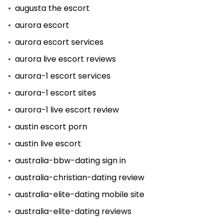
augusta the escort
aurora escort
aurora escort services
aurora live escort reviews
aurora-1 escort services
aurora-1 escort sites
aurora-1 live escort review
austin escort porn
austin live escort
australia-bbw-dating sign in
australia-christian-dating review
australia-elite-dating mobile site
australia-elite-dating reviews