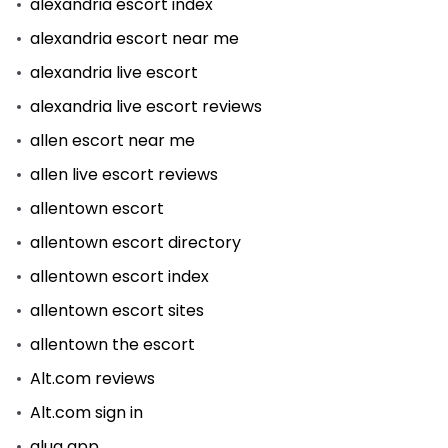
alexandria escort index
alexandria escort near me
alexandria live escort
alexandria live escort reviews
allen escort near me
allen live escort reviews
allentown escort
allentown escort directory
allentown escort index
allentown escort sites
allentown the escort
Alt.com reviews
Alt.com sign in
alua app