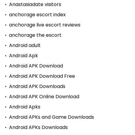
Anastasiadate visitors
anchorage escort index
anchorage live escort reviews
anchorage the escort
Android adult
Android Apk
Android APK Download
Android APK Download Free
Android APK Downloads
Android APK Online Download
Android Apks
Android APKs and Game Downloads
Android APKs Downloads