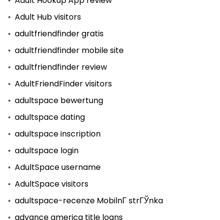
Adult Hookup App review
Adult Hub visitors
adultfriendfinder gratis
adultfriendfinder mobile site
adultfriendfinder review
AdultFriendFinder visitors
adultspace bewertung
adultspace dating
adultspace inscription
adultspace login
AdultSpace username
AdultSpace visitors
adultspace-recenze MobilnГ­ strГЎnka
advance america title loans