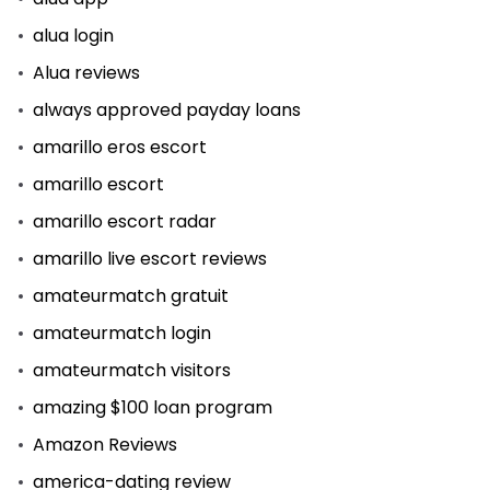
alua login
Alua reviews
always approved payday loans
amarillo eros escort
amarillo escort
amarillo escort radar
amarillo live escort reviews
amateurmatch gratuit
amateurmatch login
amateurmatch visitors
amazing $100 loan program
Amazon Reviews
america-dating review