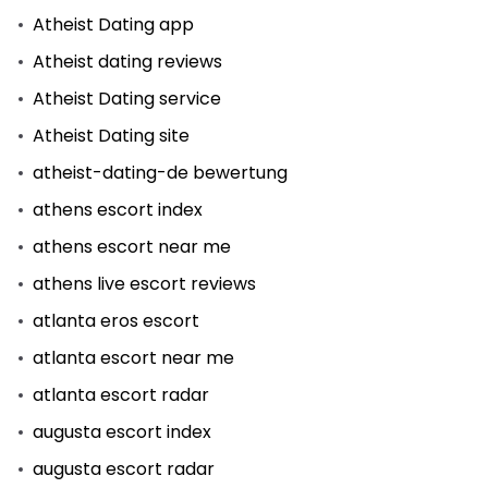
Atheist Dating app
Atheist dating reviews
Atheist Dating service
Atheist Dating site
atheist-dating-de bewertung
athens escort index
athens escort near me
athens live escort reviews
atlanta eros escort
atlanta escort near me
atlanta escort radar
augusta escort index
augusta escort radar