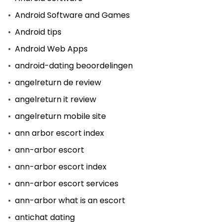
Android Software and Games
Android tips
Android Web Apps
android-dating beoordelingen
angelreturn de review
angelreturn it review
angelreturn mobile site
ann arbor escort index
ann-arbor escort
ann-arbor escort index
ann-arbor escort services
ann-arbor what is an escort
antichat dating