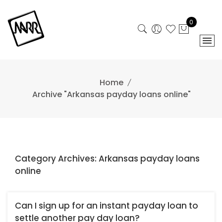
Skip
to
0
content
Home
Archive "Arkansas payday loans online"
Category Archives: Arkansas payday loans
online
Can I sign up for an instant payday loan to
settle another pay day loan?