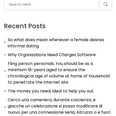
Recent Posts
So what does mean whenever a female desires
informal dating
Why Organizations Need Charges Software
Fling person personals. You should be as a
minimum 18-years aged to ensure the
chronilogical age of volume at home of household
to penetrate the internet site
The money you need, ideal to help you out.
Cerco una cameriera, durante coscienza, e
giacche un celebrazione si possa modificare di
nuovo per una connessione seria, Abruzzo o e fuori