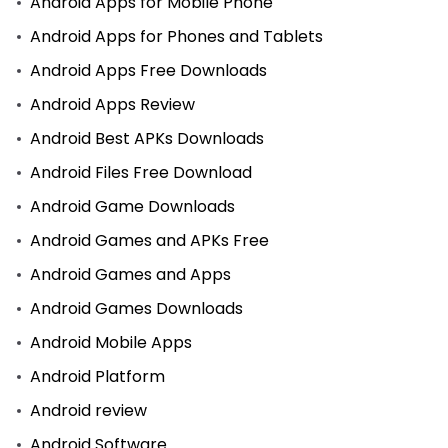
Android Apps for Mobile Phone
Android Apps for Phones and Tablets
Android Apps Free Downloads
Android Apps Review
Android Best APKs Downloads
Android Files Free Download
Android Game Downloads
Android Games and APKs Free
Android Games and Apps
Android Games Downloads
Android Mobile Apps
Android Platform
Android review
Android Software