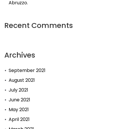
Abruzzo.
Recent Comments
Archives
September 2021
August 2021
July 2021
June 2021
May 2021
April 2021