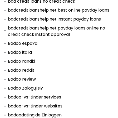
bad credit loans no credit check
badcreditloanshelp.net best online payday loans
badcreditloanshelp.net instant payday loans
badcreditloanshelp.net payday loans online no
credit check instant approval
Badoo espa?a
Badoo italia
Badoo randki
Badoo reddit
Badoo review
Badoo Zaloguj si?
badoo-vs-tinder services
badoo-vs-tinder websites
badoodating.de Einloggen