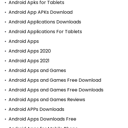
Android Apks for Tablets
Android App APKs Download
Android Applications Downloads
Android Applications For Tablets
Android Apps
Android Apps 2020
Android Apps 2021
Android Apps and Games
Android Apps and Games Free Download
Android Apps and Games Free Downloads
Android Apps and Games Reviews
Android APPs Downloads
Android Apps Downloads Free