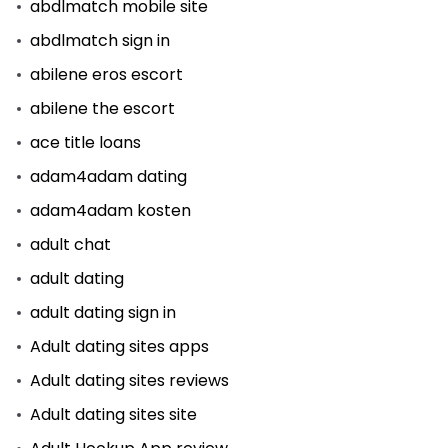
abdlmatch mobile site
abdlmatch sign in
abilene eros escort
abilene the escort
ace title loans
adam4adam dating
adam4adam kosten
adult chat
adult dating
adult dating sign in
Adult dating sites apps
Adult dating sites reviews
Adult dating sites site