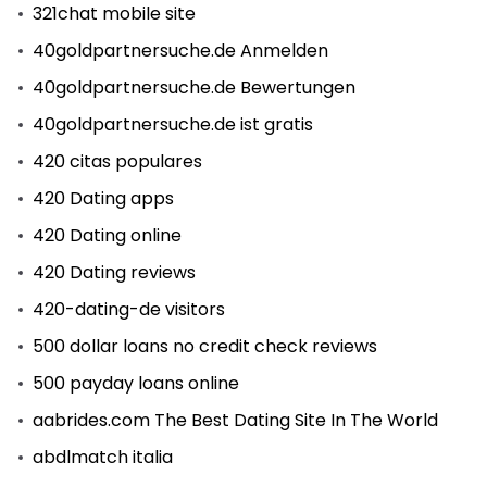
321chat mobile site
40goldpartnersuche.de Anmelden
40goldpartnersuche.de Bewertungen
40goldpartnersuche.de ist gratis
420 citas populares
420 Dating apps
420 Dating online
420 Dating reviews
420-dating-de visitors
500 dollar loans no credit check reviews
500 payday loans online
aabrides.com The Best Dating Site In The World
abdlmatch italia