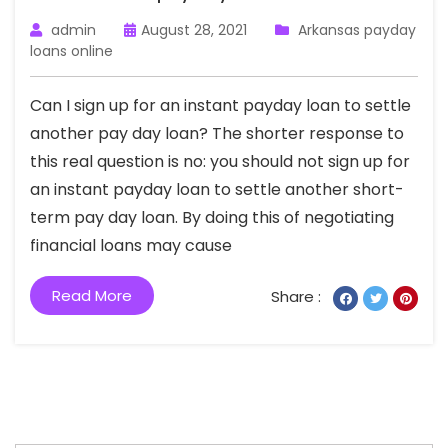
admin
August 28, 2021
Arkansas payday
loans online
Can I sign up for an instant payday loan to settle
another pay day loan? The shorter response to
this real question is no: you should not sign up for
an instant payday loan to settle another short-
term pay day loan. By doing this of negotiating
financial loans may cause
Read More
Share :