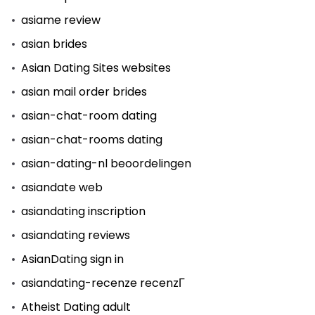
asiame review
asian brides
Asian Dating Sites websites
asian mail order brides
asian-chat-room dating
asian-chat-rooms dating
asian-dating-nl beoordelingen
asiandate web
asiandating inscription
asiandating reviews
AsianDating sign in
asiandating-recenze recenzГ­
Atheist Dating adult