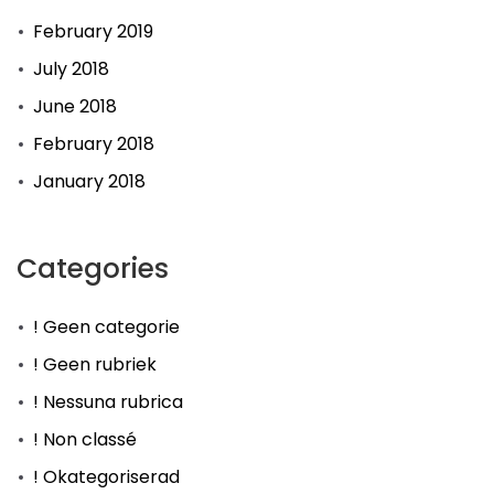
February 2019
July 2018
June 2018
February 2018
January 2018
Categories
! Geen categorie
! Geen rubriek
! Nessuna rubrica
! Non classé
! Okategoriserad