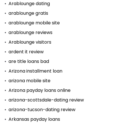
Arablounge dating
arablounge gratis
arablounge mobile site
arablounge reviews
Arablounge visitors
ardent it review
are title loans bad
Arizona installment loan
arizona mobile site
Arizona payday loans online
arizona-scottsdale-dating review
arizona-tucson-dating review
Arkansas payday loans