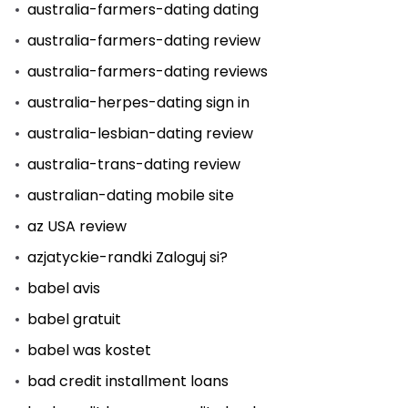
australia-farmers-dating dating
australia-farmers-dating review
australia-farmers-dating reviews
australia-herpes-dating sign in
australia-lesbian-dating review
australia-trans-dating review
australian-dating mobile site
az USA review
azjatyckie-randki Zaloguj si?
babel avis
babel gratuit
babel was kostet
bad credit installment loans