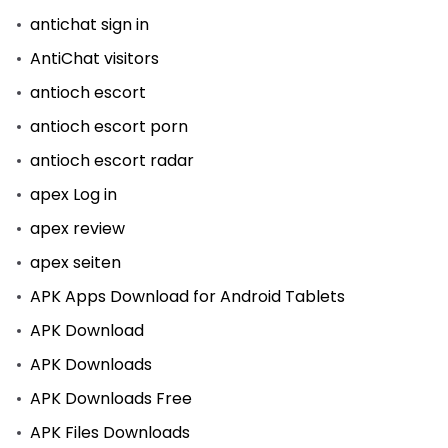
antichat sign in
AntiChat visitors
antioch escort
antioch escort porn
antioch escort radar
apex Log in
apex review
apex seiten
APK Apps Download for Android Tablets
APK Download
APK Downloads
APK Downloads Free
APK Files Downloads