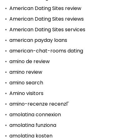
American Dating Sites review
American Dating Sites reviews
American Dating Sites services
american payday loans
american-chat-rooms dating
amino de review
amino review
amino search
Amino visitors
amino-recenze recenzГ­
amolatina connexion
amolatina funziona
amolatina kosten