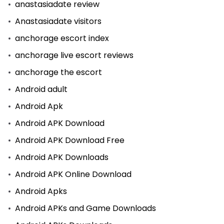
anastasiadate review
Anastasiadate visitors
anchorage escort index
anchorage live escort reviews
anchorage the escort
Android adult
Android Apk
Android APK Download
Android APK Download Free
Android APK Downloads
Android APK Online Download
Android Apks
Android APKs and Game Downloads