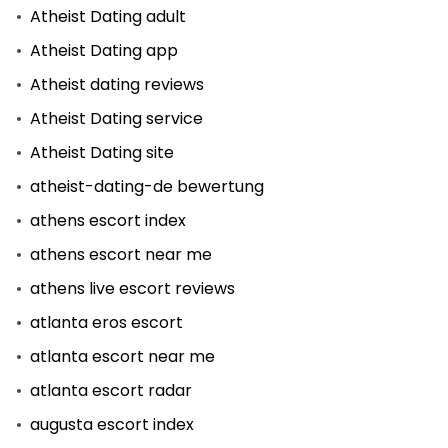
Atheist Dating adult
Atheist Dating app
Atheist dating reviews
Atheist Dating service
Atheist Dating site
atheist-dating-de bewertung
athens escort index
athens escort near me
athens live escort reviews
atlanta eros escort
atlanta escort near me
atlanta escort radar
augusta escort index