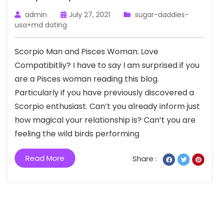
admin
July 27, 2021
sugar-daddies-
usa+md dating
Scorpio Man and Pisces Woman: Love
Compatibitliy? I have to say I am surprised if you
are a Pisces woman reading this blog.
Particularly if you have previously discovered a
Scorpio enthusiast. Can’t you already inform just
how magical your relationship is? Can’t you are
feeling the wild birds performing
Read More
Share :