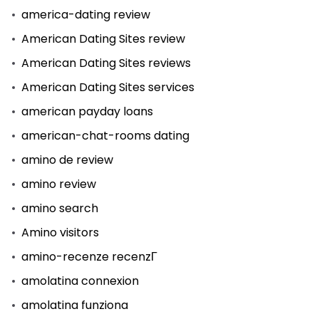
america-dating review
American Dating Sites review
American Dating Sites reviews
American Dating Sites services
american payday loans
american-chat-rooms dating
amino de review
amino review
amino search
Amino visitors
amino-recenze recenzГ­
amolatina connexion
amolatina funziona