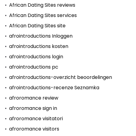
African Dating Sites reviews
African Dating Sites services
African Dating Sites site
afrointroductions Inloggen
afrointroductions kosten
afrointroductions login
afrointroductions pc
afrointroductions-overzicht beoordelingen
afrointroductions-recenze Seznamka
afroromance review
afroromance sign in
afroromance visitatori
afroromance visitors