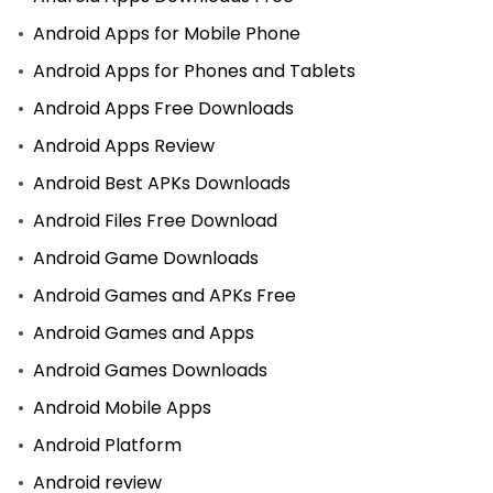
Android Apps for Mobile Phone
Android Apps for Phones and Tablets
Android Apps Free Downloads
Android Apps Review
Android Best APKs Downloads
Android Files Free Download
Android Game Downloads
Android Games and APKs Free
Android Games and Apps
Android Games Downloads
Android Mobile Apps
Android Platform
Android review