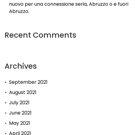
nuovo per una connessione seria, Abruzzo o e fuori
Abruzzo.
Recent Comments
Archives
September 2021
August 2021
July 2021
June 2021
May 2021
April 2021