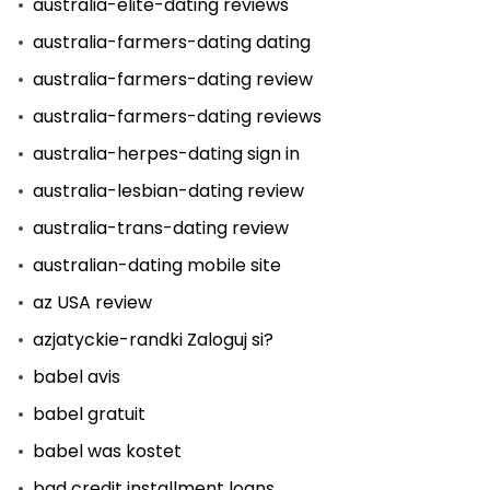
australia-elite-dating reviews
australia-farmers-dating dating
australia-farmers-dating review
australia-farmers-dating reviews
australia-herpes-dating sign in
australia-lesbian-dating review
australia-trans-dating review
australian-dating mobile site
az USA review
azjatyckie-randki Zaloguj si?
babel avis
babel gratuit
babel was kostet
bad credit installment loans