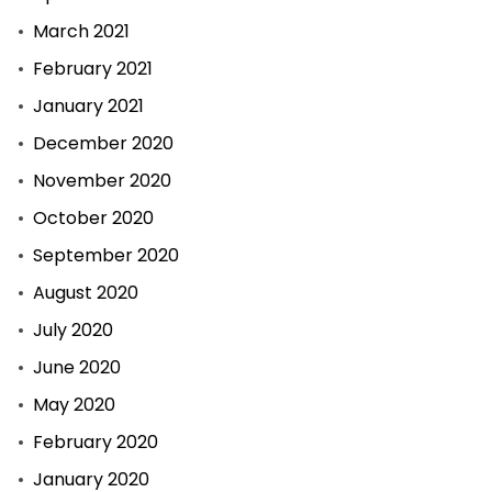
March 2021
February 2021
January 2021
December 2020
November 2020
October 2020
September 2020
August 2020
July 2020
June 2020
May 2020
February 2020
January 2020