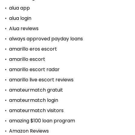
alua app
alua login
Alua reviews
always approved payday loans
amarillo eros escort
amarillo escort
amarillo escort radar
amarillo live escort reviews
amateurmatch gratuit
amateurmatch login
amateurmatch visitors
amazing $100 loan program
Amazon Reviews