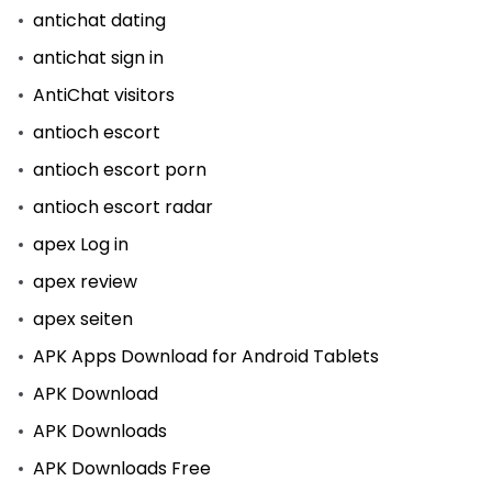
antichat dating
antichat sign in
AntiChat visitors
antioch escort
antioch escort porn
antioch escort radar
apex Log in
apex review
apex seiten
APK Apps Download for Android Tablets
APK Download
APK Downloads
APK Downloads Free