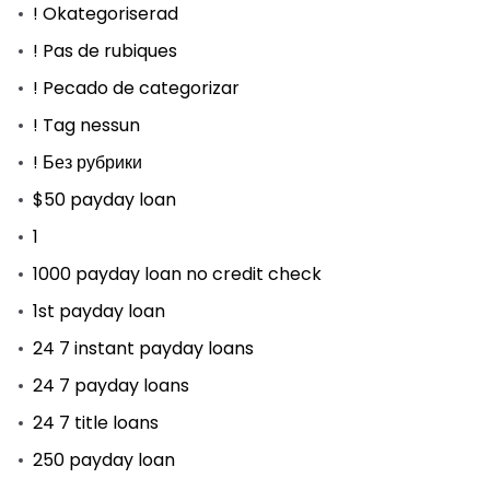
! Okategoriserad
! Pas de rubiques
! Pecado de categorizar
! Tag nessun
! Без рубрики
$50 payday loan
1
1000 payday loan no credit check
1st payday loan
24 7 instant payday loans
24 7 payday loans
24 7 title loans
250 payday loan