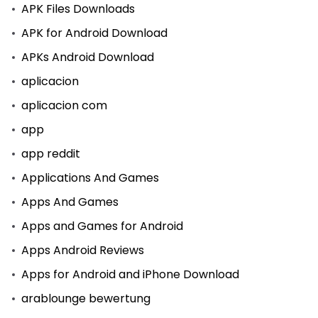
APK Files Downloads
APK for Android Download
APKs Android Download
aplicacion
aplicacion com
app
app reddit
Applications And Games
Apps And Games
Apps and Games for Android
Apps Android Reviews
Apps for Android and iPhone Download
arablounge bewertung