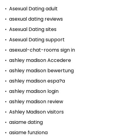
Asexual Dating adult
asexual dating reviews
Asexual Dating sites
Asexual Dating support
asexual-chat-rooms sign in
ashley madison Accedere
ashley madison bewertung
ashley madison espa?a
ashley madison login
ashley madison review
Ashley Madison visitors
asiame dating
asiame funziona