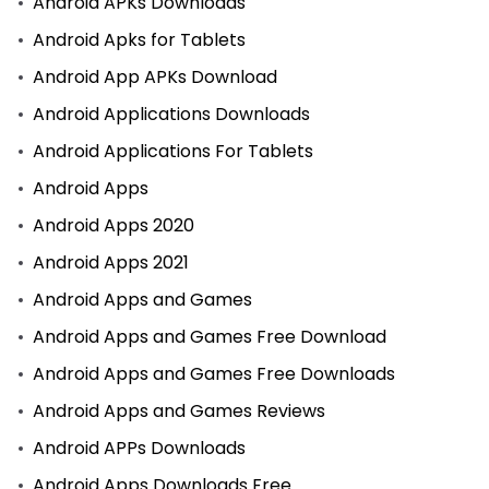
Android APKs Downloads
Android Apks for Tablets
Android App APKs Download
Android Applications Downloads
Android Applications For Tablets
Android Apps
Android Apps 2020
Android Apps 2021
Android Apps and Games
Android Apps and Games Free Download
Android Apps and Games Free Downloads
Android Apps and Games Reviews
Android APPs Downloads
Android Apps Downloads Free