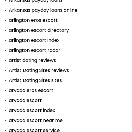
Arkansas payday loans
Arkansas payday loans online
arlington eros escort
arlington escort directory
arlington escort index
arlington escort radar
artist dating reviews
Artist Dating Sites reviews
Artist Dating Sites sites
arvada eros escort
arvada escort
arvada escort index
arvada escort near me
arvada escort service