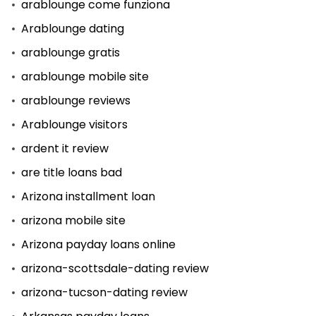
arablounge come funziona
Arablounge dating
arablounge gratis
arablounge mobile site
arablounge reviews
Arablounge visitors
ardent it review
are title loans bad
Arizona installment loan
arizona mobile site
Arizona payday loans online
arizona-scottsdale-dating review
arizona-tucson-dating review