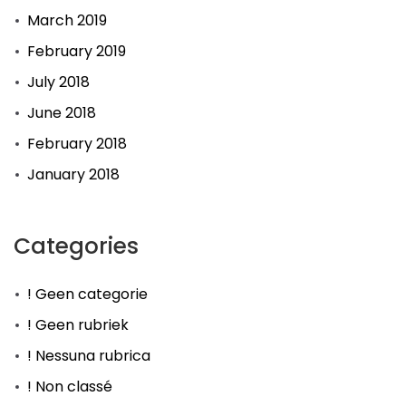
March 2019
February 2019
July 2018
June 2018
February 2018
January 2018
Categories
! Geen categorie
! Geen rubriek
! Nessuna rubrica
! Non classé