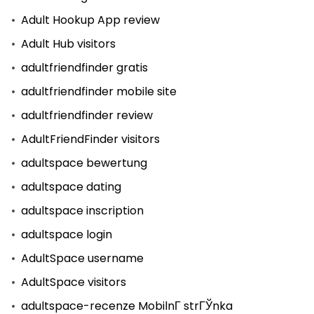
Adult Hookup App review
Adult Hub visitors
adultfriendfinder gratis
adultfriendfinder mobile site
adultfriendfinder review
AdultFriendFinder visitors
adultspace bewertung
adultspace dating
adultspace inscription
adultspace login
AdultSpace username
AdultSpace visitors
adultspace-recenze MobilnГ­ strГЎnka