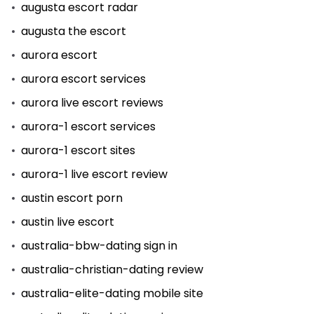
augusta escort radar
augusta the escort
aurora escort
aurora escort services
aurora live escort reviews
aurora-1 escort services
aurora-1 escort sites
aurora-1 live escort review
austin escort porn
austin live escort
australia-bbw-dating sign in
australia-christian-dating review
australia-elite-dating mobile site