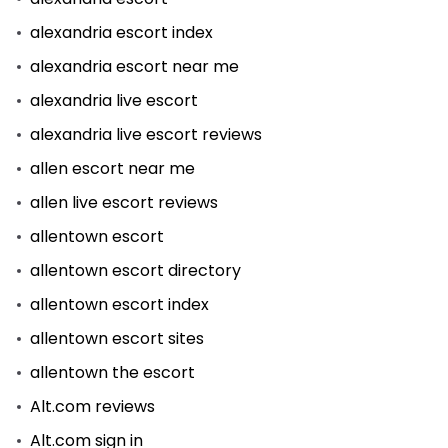
alexandria escort index
alexandria escort near me
alexandria live escort
alexandria live escort reviews
allen escort near me
allen live escort reviews
allentown escort
allentown escort directory
allentown escort index
allentown escort sites
allentown the escort
Alt.com reviews
Alt.com sign in