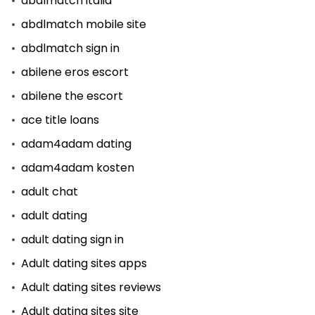
abdlmatch italia
abdlmatch mobile site
abdlmatch sign in
abilene eros escort
abilene the escort
ace title loans
adam4adam dating
adam4adam kosten
adult chat
adult dating
adult dating sign in
Adult dating sites apps
Adult dating sites reviews
Adult dating sites site