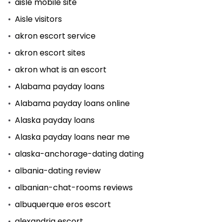
aisle mobile site
Aisle visitors
akron escort service
akron escort sites
akron what is an escort
Alabama payday loans
Alabama payday loans online
Alaska payday loans
Alaska payday loans near me
alaska-anchorage-dating dating
albania-dating review
albanian-chat-rooms reviews
albuquerque eros escort
alexandria escort