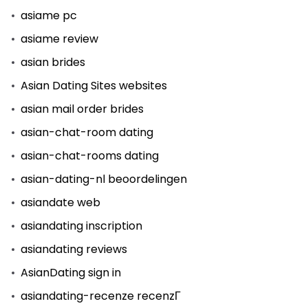
asiame pc
asiame review
asian brides
Asian Dating Sites websites
asian mail order brides
asian-chat-room dating
asian-chat-rooms dating
asian-dating-nl beoordelingen
asiandate web
asiandating inscription
asiandating reviews
AsianDating sign in
asiandating-recenze recenzГ­