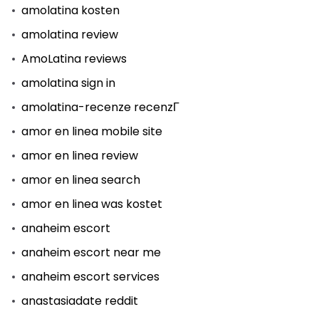
amolatina kosten
amolatina review
AmoLatina reviews
amolatina sign in
amolatina-recenze recenzГ­
amor en linea mobile site
amor en linea review
amor en linea search
amor en linea was kostet
anaheim escort
anaheim escort near me
anaheim escort services
anastasiadate reddit