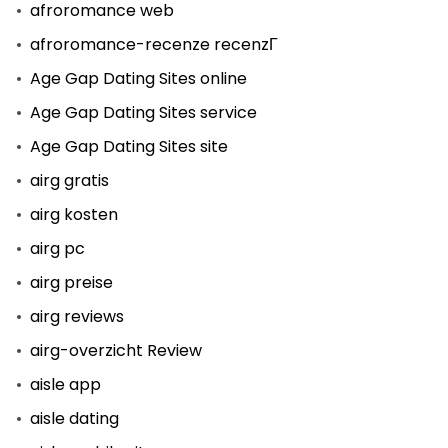
afroromance web
afroromance-recenze recenzГ­
Age Gap Dating Sites online
Age Gap Dating Sites service
Age Gap Dating Sites site
airg gratis
airg kosten
airg pc
airg preise
airg reviews
airg-overzicht Review
aisle app
aisle dating