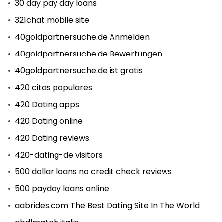
30 day pay day loans
321chat mobile site
40goldpartnersuche.de Anmelden
40goldpartnersuche.de Bewertungen
40goldpartnersuche.de ist gratis
420 citas populares
420 Dating apps
420 Dating online
420 Dating reviews
420-dating-de visitors
500 dollar loans no credit check reviews
500 payday loans online
aabrides.com The Best Dating Site In The World