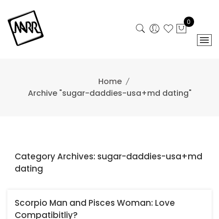
Skip
to
0
content
Home
Archive "sugar-daddies-usa+md dating"
Category Archives: sugar-daddies-usa+md
dating
Scorpio Man and Pisces Woman: Love
Compatibitliy?