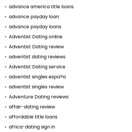
advance america title loans
advance payday loan
advance payday loans
Adventist Dating online
Adventist Dating review
adventist dating reviews
Adventist Dating service
adventist singles espa?a
adventist singles review
Adventure Dating reviews
affair-dating review
affordable title loans
africa-dating sign in