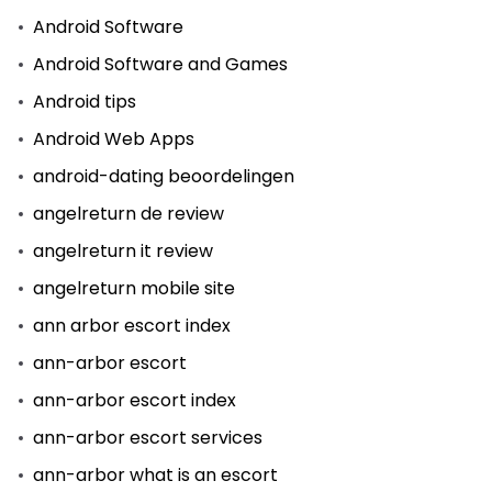
Android Software
Android Software and Games
Android tips
Android Web Apps
android-dating beoordelingen
angelreturn de review
angelreturn it review
angelreturn mobile site
ann arbor escort index
ann-arbor escort
ann-arbor escort index
ann-arbor escort services
ann-arbor what is an escort