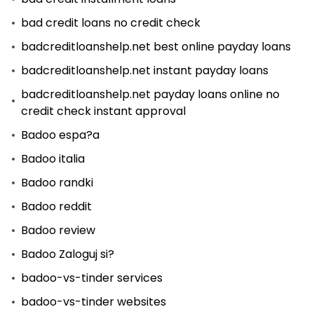
bad credit loans no credit check
badcreditloanshelp.net best online payday loans
badcreditloanshelp.net instant payday loans
badcreditloanshelp.net payday loans online no
credit check instant approval
Badoo espa?a
Badoo italia
Badoo randki
Badoo reddit
Badoo review
Badoo Zaloguj si?
badoo-vs-tinder services
badoo-vs-tinder websites