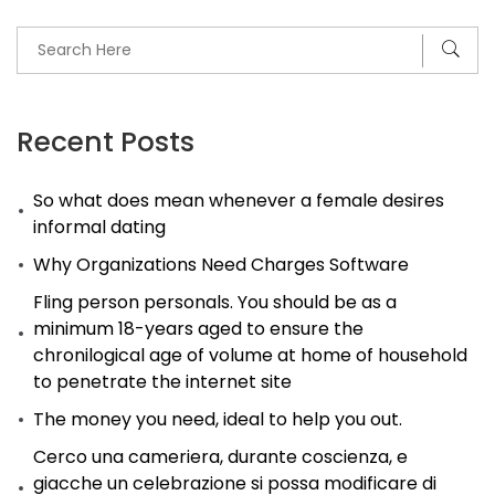
Recent Posts
So what does mean whenever a female desires
informal dating
Why Organizations Need Charges Software
Fling person personals. You should be as a
minimum 18-years aged to ensure the
chronilogical age of volume at home of household
to penetrate the internet site
The money you need, ideal to help you out.
Cerco una cameriera, durante coscienza, e
giacche un celebrazione si possa modificare di