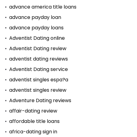
advance america title loans
advance payday loan
advance payday loans
Adventist Dating online
Adventist Dating review
adventist dating reviews
Adventist Dating service
adventist singles espa?a
adventist singles review
Adventure Dating reviews
affair-dating review
affordable title loans
africa-dating sign in