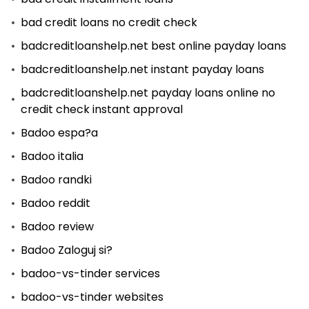
bad credit loans no credit check
badcreditloanshelp.net best online payday loans
badcreditloanshelp.net instant payday loans
badcreditloanshelp.net payday loans online no
credit check instant approval
Badoo espa?a
Badoo italia
Badoo randki
Badoo reddit
Badoo review
Badoo Zaloguj si?
badoo-vs-tinder services
badoo-vs-tinder websites