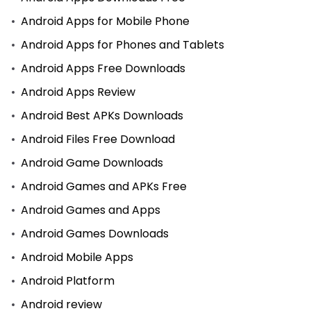
Android Apps for Mobile Phone
Android Apps for Phones and Tablets
Android Apps Free Downloads
Android Apps Review
Android Best APKs Downloads
Android Files Free Download
Android Game Downloads
Android Games and APKs Free
Android Games and Apps
Android Games Downloads
Android Mobile Apps
Android Platform
Android review