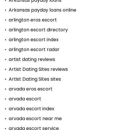
Arkansas payday loans
Arkansas payday loans online
arlington eros escort
arlington escort directory
arlington escort index
arlington escort radar
artist dating reviews
Artist Dating Sites reviews
Artist Dating Sites sites
arvada eros escort
arvada escort
arvada escort index
arvada escort near me
arvada escort service