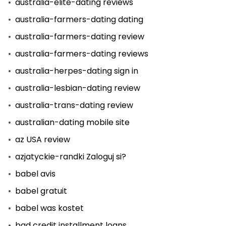
australia-elite-dating reviews
australia-farmers-dating dating
australia-farmers-dating review
australia-farmers-dating reviews
australia-herpes-dating sign in
australia-lesbian-dating review
australia-trans-dating review
australian-dating mobile site
az USA review
azjatyckie-randki Zaloguj si?
babel avis
babel gratuit
babel was kostet
bad credit installment loans