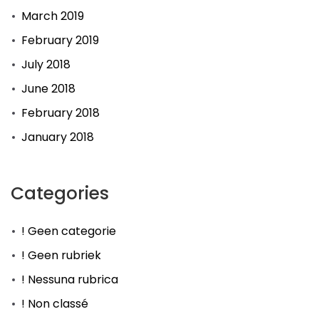
March 2019
February 2019
July 2018
June 2018
February 2018
January 2018
Categories
! Geen categorie
! Geen rubriek
! Nessuna rubrica
! Non classé