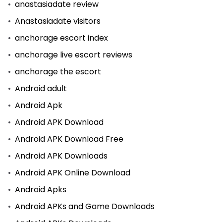
anastasiadate review
Anastasiadate visitors
anchorage escort index
anchorage live escort reviews
anchorage the escort
Android adult
Android Apk
Android APK Download
Android APK Download Free
Android APK Downloads
Android APK Online Download
Android Apks
Android APKs and Game Downloads