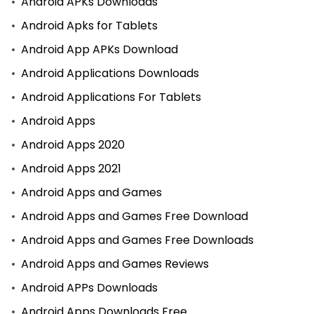
Android APKs Downloads
Android Apks for Tablets
Android App APKs Download
Android Applications Downloads
Android Applications For Tablets
Android Apps
Android Apps 2020
Android Apps 2021
Android Apps and Games
Android Apps and Games Free Download
Android Apps and Games Free Downloads
Android Apps and Games Reviews
Android APPs Downloads
Android Apps Downloads Free