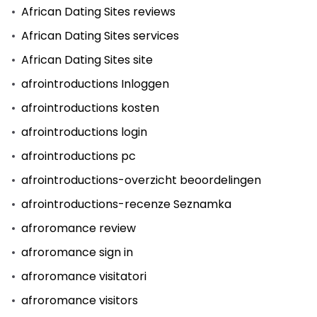
African Dating Sites reviews
African Dating Sites services
African Dating Sites site
afrointroductions Inloggen
afrointroductions kosten
afrointroductions login
afrointroductions pc
afrointroductions-overzicht beoordelingen
afrointroductions-recenze Seznamka
afroromance review
afroromance sign in
afroromance visitatori
afroromance visitors