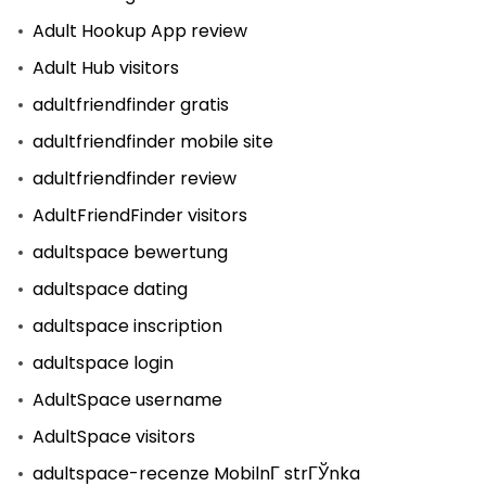
Adult Hookup App review
Adult Hub visitors
adultfriendfinder gratis
adultfriendfinder mobile site
adultfriendfinder review
AdultFriendFinder visitors
adultspace bewertung
adultspace dating
adultspace inscription
adultspace login
AdultSpace username
AdultSpace visitors
adultspace-recenze MobilnГ­ strГЎnka