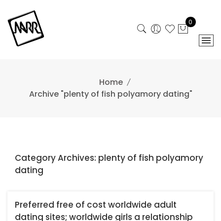
Skip
to
0
content
Home
Archive "plenty of fish polyamory dating"
Category Archives: plenty of fish polyamory
dating
Preferred free of cost worldwide adult
dating sites; worldwide girls a relationship