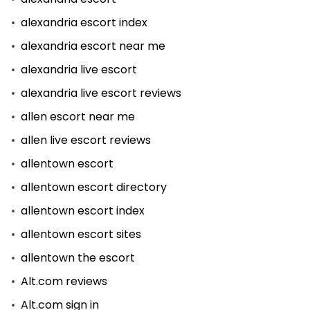
alexandria escort index
alexandria escort near me
alexandria live escort
alexandria live escort reviews
allen escort near me
allen live escort reviews
allentown escort
allentown escort directory
allentown escort index
allentown escort sites
allentown the escort
Alt.com reviews
Alt.com sign in