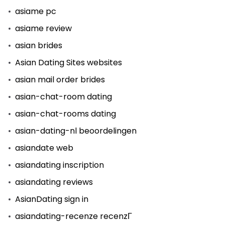
asiame pc
asiame review
asian brides
Asian Dating Sites websites
asian mail order brides
asian-chat-room dating
asian-chat-rooms dating
asian-dating-nl beoordelingen
asiandate web
asiandating inscription
asiandating reviews
AsianDating sign in
asiandating-recenze recenzГ­