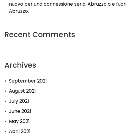
nuovo per una connessione seria, Abruzzo o e fuori
Abruzzo.
Recent Comments
Archives
September 2021
August 2021
July 2021
June 2021
May 2021
April 2021