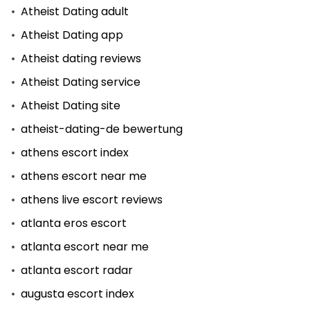
Atheist Dating adult
Atheist Dating app
Atheist dating reviews
Atheist Dating service
Atheist Dating site
atheist-dating-de bewertung
athens escort index
athens escort near me
athens live escort reviews
atlanta eros escort
atlanta escort near me
atlanta escort radar
augusta escort index