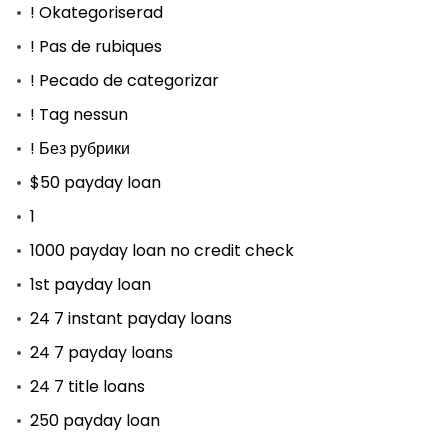
! Okategoriserad
! Pas de rubiques
! Pecado de categorizar
! Tag nessun
! Без рубрики
$50 payday loan
1
1000 payday loan no credit check
1st payday loan
24 7 instant payday loans
24 7 payday loans
24 7 title loans
250 payday loan