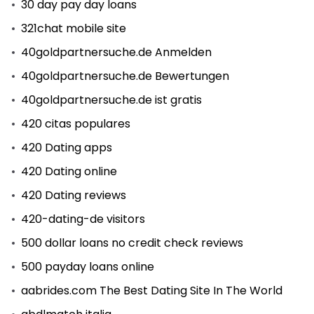
30 day pay day loans
321chat mobile site
40goldpartnersuche.de Anmelden
40goldpartnersuche.de Bewertungen
40goldpartnersuche.de ist gratis
420 citas populares
420 Dating apps
420 Dating online
420 Dating reviews
420-dating-de visitors
500 dollar loans no credit check reviews
500 payday loans online
aabrides.com The Best Dating Site In The World