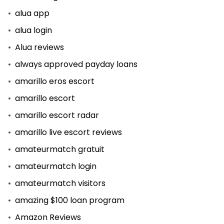
alua app
alua login
Alua reviews
always approved payday loans
amarillo eros escort
amarillo escort
amarillo escort radar
amarillo live escort reviews
amateurmatch gratuit
amateurmatch login
amateurmatch visitors
amazing $100 loan program
Amazon Reviews