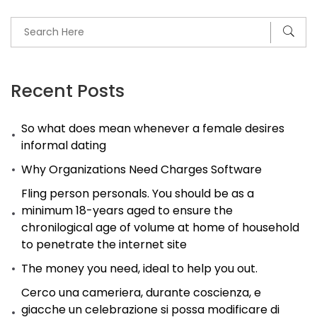
Recent Posts
So what does mean whenever a female desires
informal dating
Why Organizations Need Charges Software
Fling person personals. You should be as a
minimum 18-years aged to ensure the
chronilogical age of volume at home of household
to penetrate the internet site
The money you need, ideal to help you out.
Cerco una cameriera, durante coscienza, e
giacche un celebrazione si possa modificare di