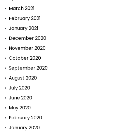
March 2021
February 2021
January 2021
December 2020
November 2020
October 2020
September 2020
August 2020
July 2020
June 2020
May 2020
February 2020
January 2020