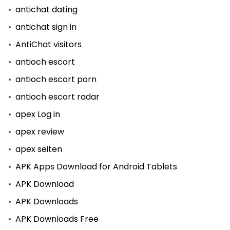
antichat dating
antichat sign in
AntiChat visitors
antioch escort
antioch escort porn
antioch escort radar
apex Log in
apex review
apex seiten
APK Apps Download for Android Tablets
APK Download
APK Downloads
APK Downloads Free