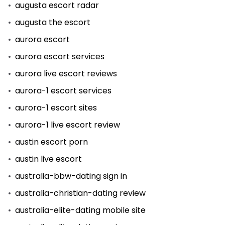
augusta escort radar
augusta the escort
aurora escort
aurora escort services
aurora live escort reviews
aurora-1 escort services
aurora-1 escort sites
aurora-1 live escort review
austin escort porn
austin live escort
australia-bbw-dating sign in
australia-christian-dating review
australia-elite-dating mobile site