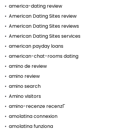
america-dating review
American Dating Sites review
American Dating Sites reviews
American Dating Sites services
american payday loans
american-chat-rooms dating
amino de review
amino review
amino search
Amino visitors
amino-recenze recenzГ­
amolatina connexion
amolatina funziona