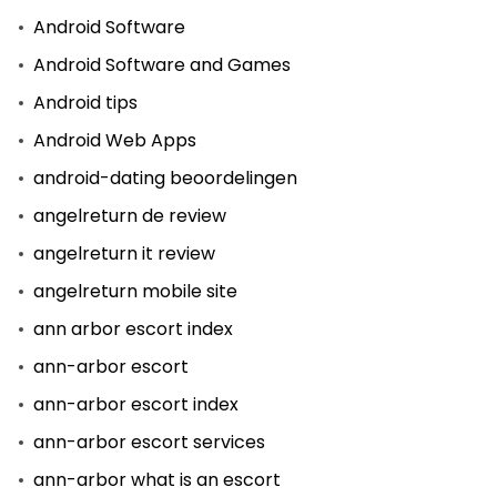
Android Software
Android Software and Games
Android tips
Android Web Apps
android-dating beoordelingen
angelreturn de review
angelreturn it review
angelreturn mobile site
ann arbor escort index
ann-arbor escort
ann-arbor escort index
ann-arbor escort services
ann-arbor what is an escort