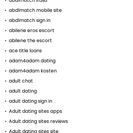
abdlmatch italia
abdlmatch mobile site
abdlmatch sign in
abilene eros escort
abilene the escort
ace title loans
adam4adam dating
adam4adam kosten
adult chat
adult dating
adult dating sign in
Adult dating sites apps
Adult dating sites reviews
Adult dating sites site