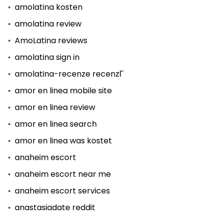
amolatina kosten
amolatina review
AmoLatina reviews
amolatina sign in
amolatina-recenze recenzГ­
amor en linea mobile site
amor en linea review
amor en linea search
amor en linea was kostet
anaheim escort
anaheim escort near me
anaheim escort services
anastasiadate reddit