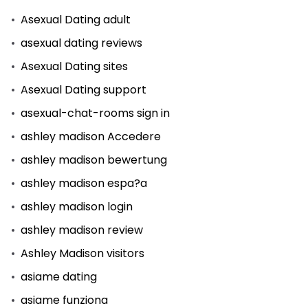
Asexual Dating adult
asexual dating reviews
Asexual Dating sites
Asexual Dating support
asexual-chat-rooms sign in
ashley madison Accedere
ashley madison bewertung
ashley madison espa?a
ashley madison login
ashley madison review
Ashley Madison visitors
asiame dating
asiame funziona