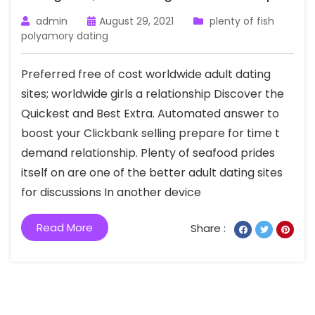
admin
August 29, 2021
plenty of fish
polyamory dating
Preferred free of cost worldwide adult dating
sites; worldwide girls a relationship Discover the
Quickest and Best Extra. Automated answer to
boost your Clickbank selling prepare for time t
demand relationship. Plenty of seafood prides
itself on are one of the better adult dating sites
for discussions In another device
Read More
Share :