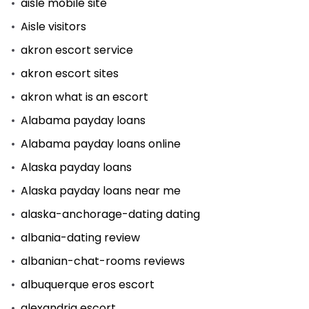
aisle mobile site
Aisle visitors
akron escort service
akron escort sites
akron what is an escort
Alabama payday loans
Alabama payday loans online
Alaska payday loans
Alaska payday loans near me
alaska-anchorage-dating dating
albania-dating review
albanian-chat-rooms reviews
albuquerque eros escort
alexandria escort