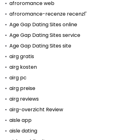
afroromance web
afroromance-recenze recenzГ­
Age Gap Dating Sites online
Age Gap Dating Sites service
Age Gap Dating Sites site
airg gratis
airg kosten
airg pc
airg preise
airg reviews
airg-overzicht Review
aisle app
aisle dating