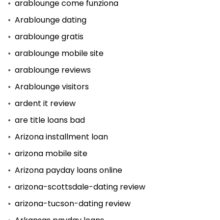
arablounge come funziona
Arablounge dating
arablounge gratis
arablounge mobile site
arablounge reviews
Arablounge visitors
ardent it review
are title loans bad
Arizona installment loan
arizona mobile site
Arizona payday loans online
arizona-scottsdale-dating review
arizona-tucson-dating review