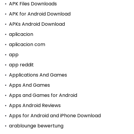
APK Files Downloads
APK for Android Download
APKs Android Download
aplicacion
aplicacion com
app
app reddit
Applications And Games
Apps And Games
Apps and Games for Android
Apps Android Reviews
Apps for Android and iPhone Download
arablounge bewertung