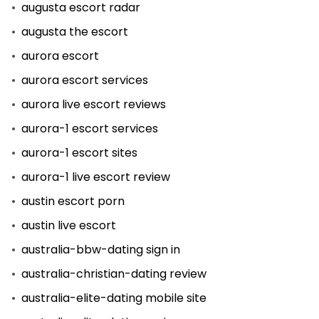
augusta escort radar
augusta the escort
aurora escort
aurora escort services
aurora live escort reviews
aurora-1 escort services
aurora-1 escort sites
aurora-1 live escort review
austin escort porn
austin live escort
australia-bbw-dating sign in
australia-christian-dating review
australia-elite-dating mobile site