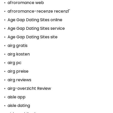
afroromance web
afroromance-recenze recenzГ­
Age Gap Dating Sites online
Age Gap Dating Sites service
Age Gap Dating Sites site
airg gratis
airg kosten
airg pc
airg preise
airg reviews
airg-overzicht Review
aisle app
aisle dating