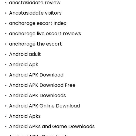
anastasiadate review
Anastasiadate visitors
anchorage escort index
anchorage live escort reviews
anchorage the escort
Android adult
Android Apk
Android APK Download
Android APK Download Free
Android APK Downloads
Android APK Online Download
Android Apks
Android APKs and Game Downloads