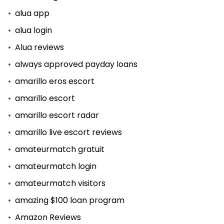
alua app
alua login
Alua reviews
always approved payday loans
amarillo eros escort
amarillo escort
amarillo escort radar
amarillo live escort reviews
amateurmatch gratuit
amateurmatch login
amateurmatch visitors
amazing $100 loan program
Amazon Reviews