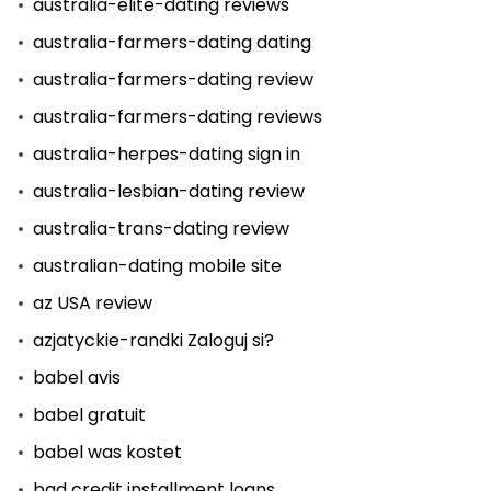
australia-elite-dating reviews
australia-farmers-dating dating
australia-farmers-dating review
australia-farmers-dating reviews
australia-herpes-dating sign in
australia-lesbian-dating review
australia-trans-dating review
australian-dating mobile site
az USA review
azjatyckie-randki Zaloguj si?
babel avis
babel gratuit
babel was kostet
bad credit installment loans