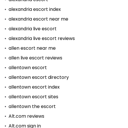
alexandria escort index
alexandria escort near me
alexandria live escort
alexandria live escort reviews
allen escort near me
allen live escort reviews
allentown escort
allentown escort directory
allentown escort index
allentown escort sites
allentown the escort
Alt.com reviews
Alt.com sign in