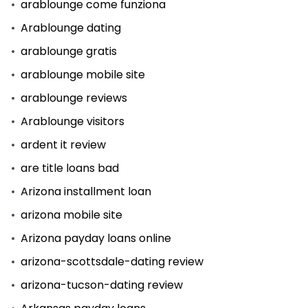
arablounge come funziona
Arablounge dating
arablounge gratis
arablounge mobile site
arablounge reviews
Arablounge visitors
ardent it review
are title loans bad
Arizona installment loan
arizona mobile site
Arizona payday loans online
arizona-scottsdale-dating review
arizona-tucson-dating review