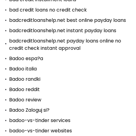
bad credit loans no credit check
badcreditloanshelp.net best online payday loans
badcreditloanshelp.net instant payday loans
badcreditloanshelp.net payday loans online no
credit check instant approval
Badoo espa?a
Badoo italia
Badoo randki
Badoo reddit
Badoo review
Badoo Zaloguj si?
badoo-vs-tinder services
badoo-vs-tinder websites