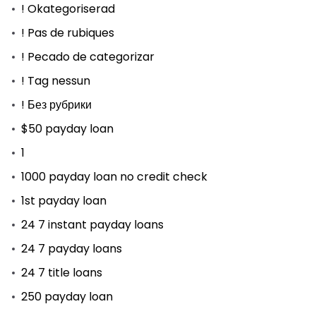
! Okategoriserad
! Pas de rubiques
! Pecado de categorizar
! Tag nessun
! Без рубрики
$50 payday loan
1
1000 payday loan no credit check
1st payday loan
24 7 instant payday loans
24 7 payday loans
24 7 title loans
250 payday loan