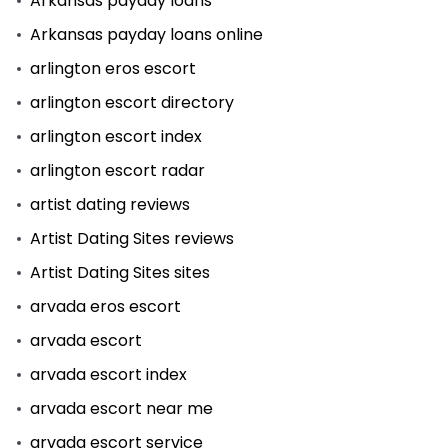
Arkansas payday loans
Arkansas payday loans online
arlington eros escort
arlington escort directory
arlington escort index
arlington escort radar
artist dating reviews
Artist Dating Sites reviews
Artist Dating Sites sites
arvada eros escort
arvada escort
arvada escort index
arvada escort near me
arvada escort service