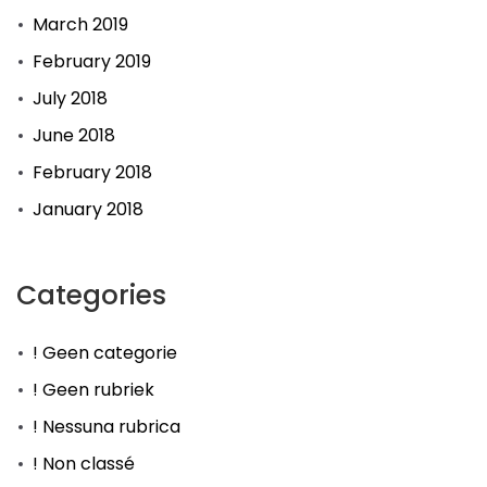
March 2019
February 2019
July 2018
June 2018
February 2018
January 2018
Categories
! Geen categorie
! Geen rubriek
! Nessuna rubrica
! Non classé