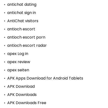
antichat dating
antichat sign in
AntiChat visitors
antioch escort
antioch escort porn
antioch escort radar
apex Log in
apex review
apex seiten
APK Apps Download for Android Tablets
APK Download
APK Downloads
APK Downloads Free