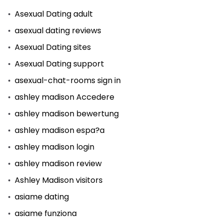
Asexual Dating adult
asexual dating reviews
Asexual Dating sites
Asexual Dating support
asexual-chat-rooms sign in
ashley madison Accedere
ashley madison bewertung
ashley madison espa?a
ashley madison login
ashley madison review
Ashley Madison visitors
asiame dating
asiame funziona