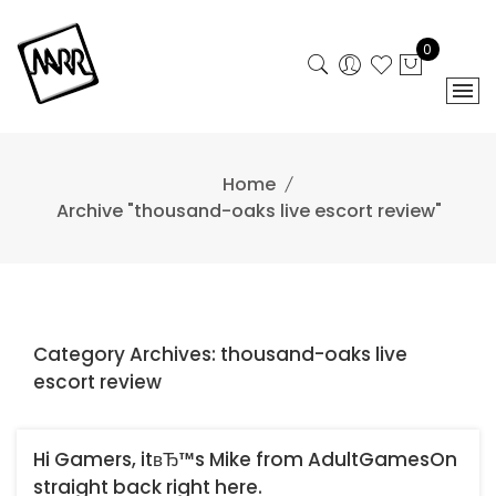
Skip
to
0
content
Home
Archive "thousand-oaks live escort review"
Category Archives: thousand-oaks live
escort review
Hi Gamers, itвЂ™s Mike from AdultGamesOn
straight back right here.