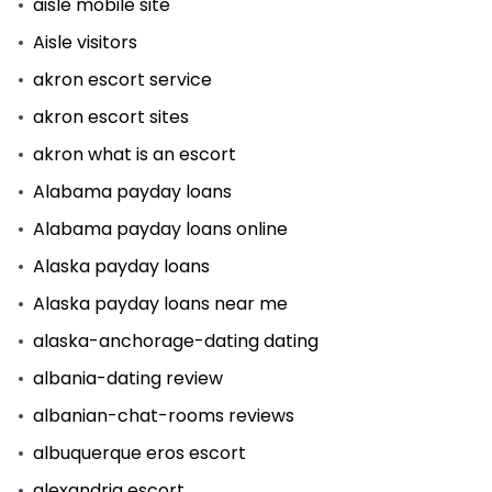
aisle mobile site
Aisle visitors
akron escort service
akron escort sites
akron what is an escort
Alabama payday loans
Alabama payday loans online
Alaska payday loans
Alaska payday loans near me
alaska-anchorage-dating dating
albania-dating review
albanian-chat-rooms reviews
albuquerque eros escort
alexandria escort