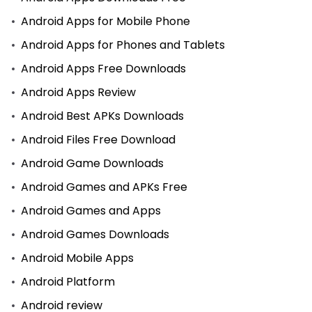
Android Apps for Mobile Phone
Android Apps for Phones and Tablets
Android Apps Free Downloads
Android Apps Review
Android Best APKs Downloads
Android Files Free Download
Android Game Downloads
Android Games and APKs Free
Android Games and Apps
Android Games Downloads
Android Mobile Apps
Android Platform
Android review