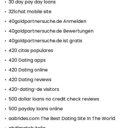
30 day pay day loans
321chat mobile site
40goldpartnersuche.de Anmelden
40goldpartnersuche.de Bewertungen
40goldpartnersuche.de ist gratis
420 citas populares
420 Dating apps
420 Dating online
420 Dating reviews
420-dating-de visitors
500 dollar loans no credit check reviews
500 payday loans online
aabrides.com The Best Dating Site In The World