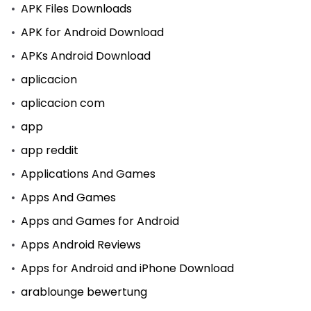
APK Files Downloads
APK for Android Download
APKs Android Download
aplicacion
aplicacion com
app
app reddit
Applications And Games
Apps And Games
Apps and Games for Android
Apps Android Reviews
Apps for Android and iPhone Download
arablounge bewertung