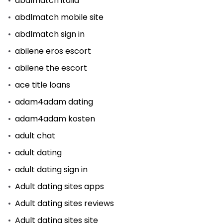
abdlmatch italia
abdlmatch mobile site
abdlmatch sign in
abilene eros escort
abilene the escort
ace title loans
adam4adam dating
adam4adam kosten
adult chat
adult dating
adult dating sign in
Adult dating sites apps
Adult dating sites reviews
Adult dating sites site