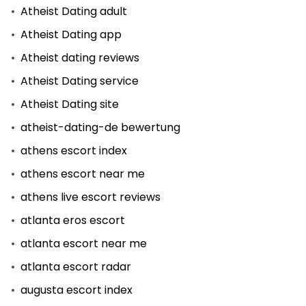
Atheist Dating adult
Atheist Dating app
Atheist dating reviews
Atheist Dating service
Atheist Dating site
atheist-dating-de bewertung
athens escort index
athens escort near me
athens live escort reviews
atlanta eros escort
atlanta escort near me
atlanta escort radar
augusta escort index