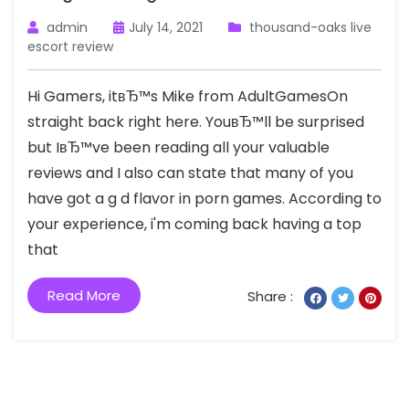
admin
July 14, 2021
thousand-oaks live
escort review
Hi Gamers, itвЂ™s Mike from AdultGamesOn
straight back right here. YouвЂ™ll be surprised
but IвЂ™ve been reading all your valuable
reviews and I also can state that many of you
have got a g d flavor in porn games. According to
your experience, i'm coming back having a top
that
Read More
Share :