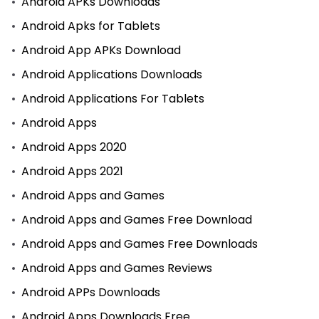
Android APKs Downloads
Android Apks for Tablets
Android App APKs Download
Android Applications Downloads
Android Applications For Tablets
Android Apps
Android Apps 2020
Android Apps 2021
Android Apps and Games
Android Apps and Games Free Download
Android Apps and Games Free Downloads
Android Apps and Games Reviews
Android APPs Downloads
Android Apps Downloads Free