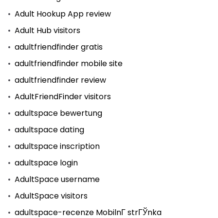
Adult Hookup App review
Adult Hub visitors
adultfriendfinder gratis
adultfriendfinder mobile site
adultfriendfinder review
AdultFriendFinder visitors
adultspace bewertung
adultspace dating
adultspace inscription
adultspace login
AdultSpace username
AdultSpace visitors
adultspace-recenze MobilnГ­ strГЎnka