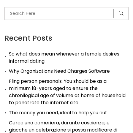
Recent Posts
So what does mean whenever a female desires
informal dating
Why Organizations Need Charges Software
Fling person personals. You should be as a
minimum 18-years aged to ensure the
chronilogical age of volume at home of household
to penetrate the internet site
The money you need, ideal to help you out.
Cerco una cameriera, durante coscienza, e
giacche un celebrazione si possa modificare di