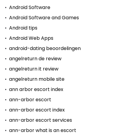
Android Software
Android Software and Games
Android tips
Android Web Apps
android-dating beoordelingen
angelreturn de review
angelreturn it review
angelreturn mobile site
ann arbor escort index
ann-arbor escort
ann-arbor escort index
ann-arbor escort services
ann-arbor what is an escort