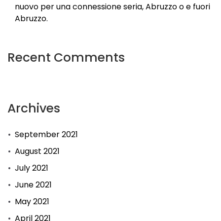
nuovo per una connessione seria, Abruzzo o e fuori
Abruzzo.
Recent Comments
Archives
September 2021
August 2021
July 2021
June 2021
May 2021
April 2021