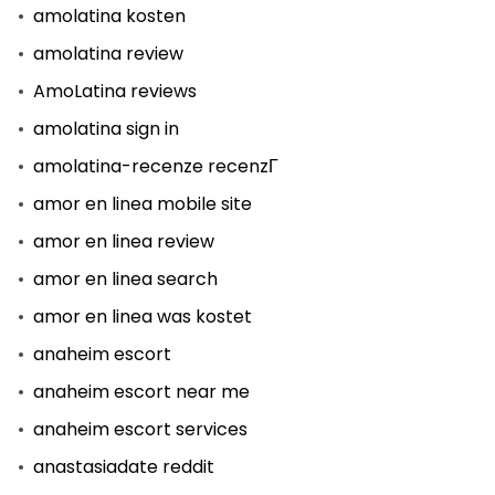
amolatina kosten
amolatina review
AmoLatina reviews
amolatina sign in
amolatina-recenze recenzГ­
amor en linea mobile site
amor en linea review
amor en linea search
amor en linea was kostet
anaheim escort
anaheim escort near me
anaheim escort services
anastasiadate reddit