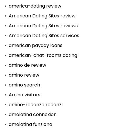
america-dating review
American Dating Sites review
American Dating Sites reviews
American Dating Sites services
american payday loans
american-chat-rooms dating
amino de review
amino review
amino search
Amino visitors
amino-recenze recenzГ­
amolatina connexion
amolatina funziona