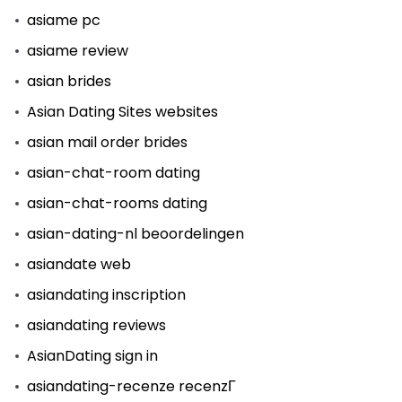
asiame pc
asiame review
asian brides
Asian Dating Sites websites
asian mail order brides
asian-chat-room dating
asian-chat-rooms dating
asian-dating-nl beoordelingen
asiandate web
asiandating inscription
asiandating reviews
AsianDating sign in
asiandating-recenze recenzГ­