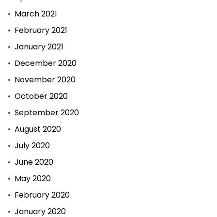
March 2021
February 2021
January 2021
December 2020
November 2020
October 2020
September 2020
August 2020
July 2020
June 2020
May 2020
February 2020
January 2020