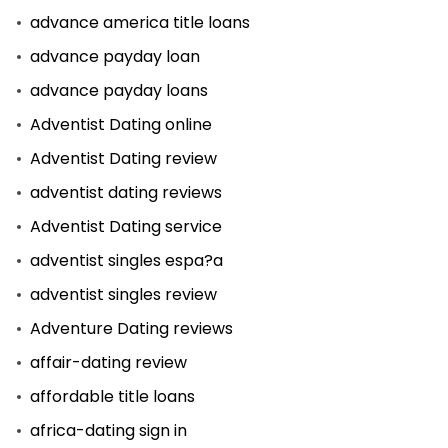
advance america title loans
advance payday loan
advance payday loans
Adventist Dating online
Adventist Dating review
adventist dating reviews
Adventist Dating service
adventist singles espa?a
adventist singles review
Adventure Dating reviews
affair-dating review
affordable title loans
africa-dating sign in