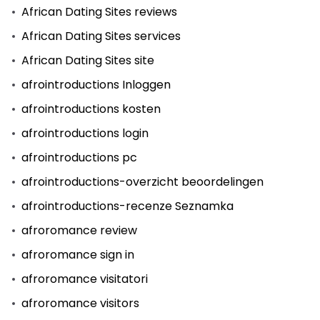
African Dating Sites reviews
African Dating Sites services
African Dating Sites site
afrointroductions Inloggen
afrointroductions kosten
afrointroductions login
afrointroductions pc
afrointroductions-overzicht beoordelingen
afrointroductions-recenze Seznamka
afroromance review
afroromance sign in
afroromance visitatori
afroromance visitors