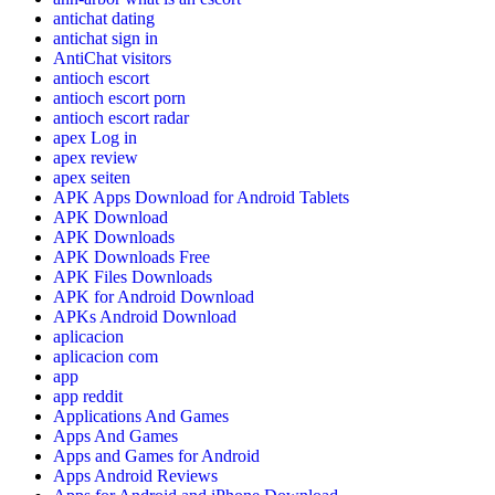
antichat dating
antichat sign in
AntiChat visitors
antioch escort
antioch escort porn
antioch escort radar
apex Log in
apex review
apex seiten
APK Apps Download for Android Tablets
APK Download
APK Downloads
APK Downloads Free
APK Files Downloads
APK for Android Download
APKs Android Download
aplicacion
aplicacion com
app
app reddit
Applications And Games
Apps And Games
Apps and Games for Android
Apps Android Reviews