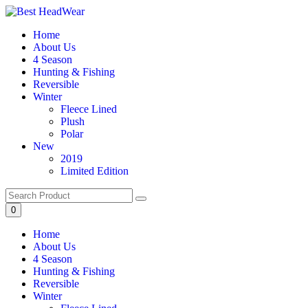
Skip
to
Home
content
About Us
4 Season
Hunting & Fishing
Reversible
Winter
Fleece Lined
Plush
Polar
New
2019
Limited Edition
0
Home
About Us
4 Season
Hunting & Fishing
Reversible
Winter