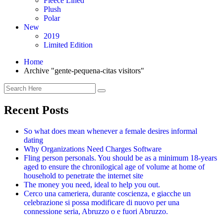
Fleece Lined
Plush
Polar
New
2019
Limited Edition
Home
Archive "gente-pequena-citas visitors"
Recent Posts
So what does mean whenever a female desires informal
dating
Why Organizations Need Charges Software
Fling person personals. You should be as a minimum 18-years
aged to ensure the chronilogical age of volume at home of
household to penetrate the internet site
The money you need, ideal to help you out.
Cerco una cameriera, durante coscienza, e giacche un
celebrazione si possa modificare di nuovo per una
connessione seria, Abruzzo o e fuori Abruzzo.