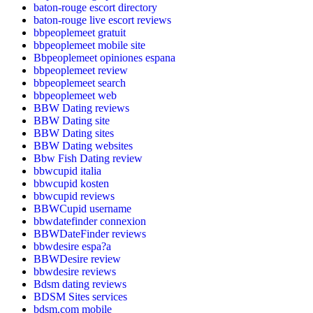
baton-rouge escort directory
baton-rouge live escort reviews
bbpeoplemeet gratuit
bbpeoplemeet mobile site
Bbpeoplemeet opiniones espana
bbpeoplemeet review
bbpeoplemeet search
bbpeoplemeet web
BBW Dating reviews
BBW Dating site
BBW Dating sites
BBW Dating websites
Bbw Fish Dating review
bbwcupid italia
bbwcupid kosten
bbwcupid reviews
BBWCupid username
bbwdatefinder connexion
BBWDateFinder reviews
bbwdesire espa?a
BBWDesire review
bbwdesire reviews
Bdsm dating reviews
BDSM Sites services
bdsm.com mobile