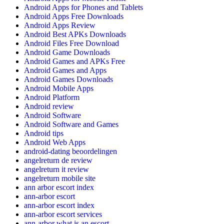
Android Apps for Phones and Tablets
Android Apps Free Downloads
Android Apps Review
Android Best APKs Downloads
Android Files Free Download
Android Game Downloads
Android Games and APKs Free
Android Games and Apps
Android Games Downloads
Android Mobile Apps
Android Platform
Android review
Android Software
Android Software and Games
Android tips
Android Web Apps
android-dating beoordelingen
angelreturn de review
angelreturn it review
angelreturn mobile site
ann arbor escort index
ann-arbor escort
ann-arbor escort index
ann-arbor escort services
ann-arbor what is an escort