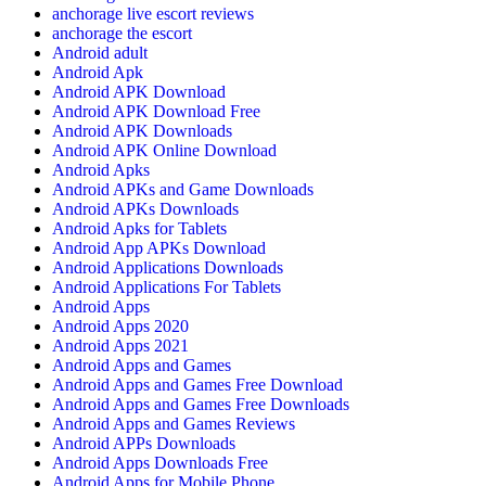
anchorage live escort reviews
anchorage the escort
Android adult
Android Apk
Android APK Download
Android APK Download Free
Android APK Downloads
Android APK Online Download
Android Apks
Android APKs and Game Downloads
Android APKs Downloads
Android Apks for Tablets
Android App APKs Download
Android Applications Downloads
Android Applications For Tablets
Android Apps
Android Apps 2020
Android Apps 2021
Android Apps and Games
Android Apps and Games Free Download
Android Apps and Games Free Downloads
Android Apps and Games Reviews
Android APPs Downloads
Android Apps Downloads Free
Android Apps for Mobile Phone