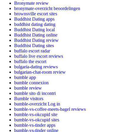
Bronymate review
bronymate-overzicht beoordelingen
brownsville escort sites
Buddhist Dating apps
buddhist dating dating
Buddhist Dating local
Buddhist Dating online
Buddhist Dating review
Buddhist Dating sites
buffalo escort radar
buffalo live escort reviews
buffalo the escort
bulgaria-dating reviews
bulgarian-chat-room review
bumble app
bumble connexion
bumble review
bumble sito di incontri
Bumble visitors
bumble-overzicht Log in
bumble-vs-coffee-meets-bagel reviews
bumble-vs-okcupid site
bumble-vs-okcupid sites
bumble-vs-tinder apps
bumble-vs-tinder online