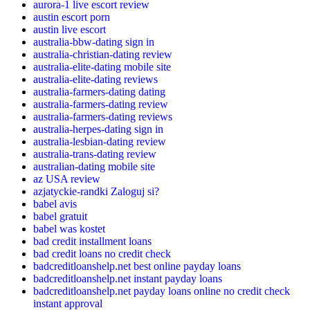
aurora-1 live escort review
austin escort porn
austin live escort
australia-bbw-dating sign in
australia-christian-dating review
australia-elite-dating mobile site
australia-elite-dating reviews
australia-farmers-dating dating
australia-farmers-dating review
australia-farmers-dating reviews
australia-herpes-dating sign in
australia-lesbian-dating review
australia-trans-dating review
australian-dating mobile site
az USA review
azjatyckie-randki Zaloguj si?
babel avis
babel gratuit
babel was kostet
bad credit installment loans
bad credit loans no credit check
badcreditloanshelp.net best online payday loans
badcreditloanshelp.net instant payday loans
badcreditloanshelp.net payday loans online no credit check
instant approval