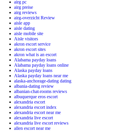
airg pc
airg preise
airg reviews
airg-overzicht Review
aisle app
aisle dating
aisle mobile site
Aisle visitors
akron escort service
akron escort sites
akron what is an escort
Alabama payday loans
Alabama payday loans online
Alaska payday loans
Alaska payday loans near me
alaska-anchorage-dating dating
albania-dating review
albanian-chat-rooms reviews
albuquerque eros escort
alexandria escort
alexandria escort index
alexandria escort near me
alexandria live escort
alexandria live escort reviews
allen escort near me