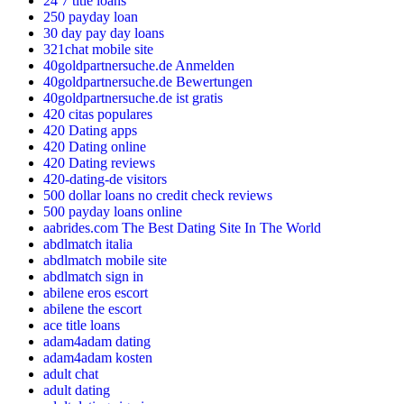
24 7 title loans
250 payday loan
30 day pay day loans
321chat mobile site
40goldpartnersuche.de Anmelden
40goldpartnersuche.de Bewertungen
40goldpartnersuche.de ist gratis
420 citas populares
420 Dating apps
420 Dating online
420 Dating reviews
420-dating-de visitors
500 dollar loans no credit check reviews
500 payday loans online
aabrides.com The Best Dating Site In The World
abdlmatch italia
abdlmatch mobile site
abdlmatch sign in
abilene eros escort
abilene the escort
ace title loans
adam4adam dating
adam4adam kosten
adult chat
adult dating