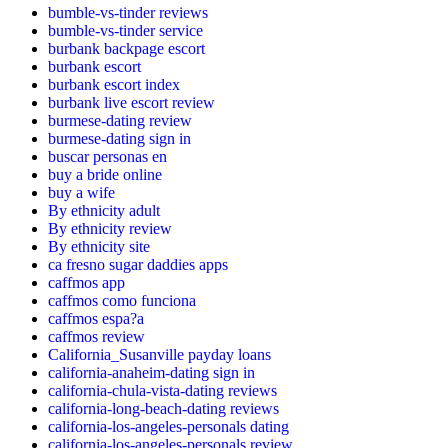
bumble-vs-tinder reviews
bumble-vs-tinder service
burbank backpage escort
burbank escort
burbank escort index
burbank live escort review
burmese-dating review
burmese-dating sign in
buscar personas en
buy a bride online
buy a wife
By ethnicity adult
By ethnicity review
By ethnicity site
ca fresno sugar daddies apps
caffmos app
caffmos como funciona
caffmos espa?a
caffmos review
California_Susanville payday loans
california-anaheim-dating sign in
california-chula-vista-dating reviews
california-long-beach-dating reviews
california-los-angeles-personals dating
california-los-angeles-personals review