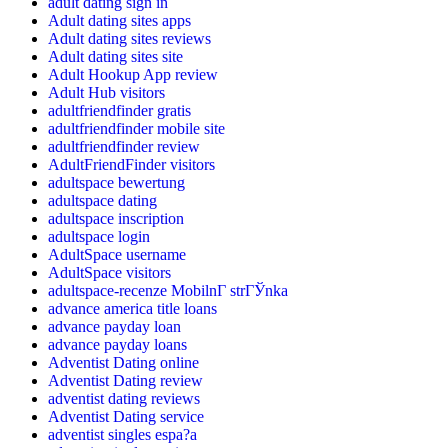
adult dating sign in
Adult dating sites apps
Adult dating sites reviews
Adult dating sites site
Adult Hookup App review
Adult Hub visitors
adultfriendfinder gratis
adultfriendfinder mobile site
adultfriendfinder review
AdultFriendFinder visitors
adultspace bewertung
adultspace dating
adultspace inscription
adultspace login
AdultSpace username
AdultSpace visitors
adultspace-recenze MobilnГ­ strГЎnka
advance america title loans
advance payday loan
advance payday loans
Adventist Dating online
Adventist Dating review
adventist dating reviews
Adventist Dating service
adventist singles espa?a