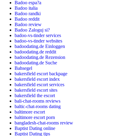
Badoo espa?a
Badoo italia
Badoo randki
Badoo reddit
Badoo review
Badoo Zaloguj si?
badoo-vs-tinder services
badoo-vs-tinder websites
badoodating.de Einloggen
badoodating.de reddit
badoodating.de Rezension
badoodating.de Suche
Bahsegel
bakersfield escort backpage
bakersfield escort index
bakersfield escort services
bakersfield escort sites
bakersfield the escort
bali-chat-rooms reviews
baltic-chat-rooms dating
baltimore escort
baltimore escort porn
bangladesh-chat-rooms review
Baptist Dating online
Baptist Dating tips