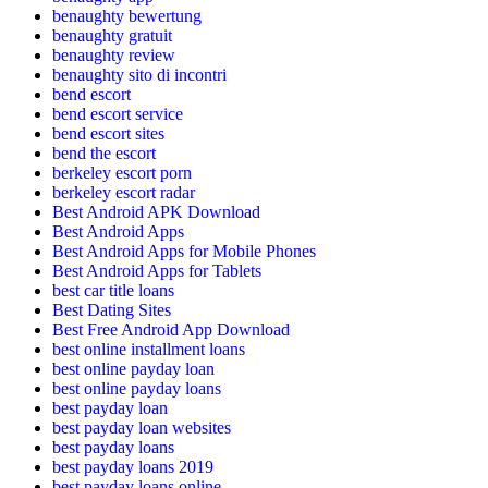
benaughty bewertung
benaughty gratuit
benaughty review
benaughty sito di incontri
bend escort
bend escort service
bend escort sites
bend the escort
berkeley escort porn
berkeley escort radar
Best Android APK Download
Best Android Apps
Best Android Apps for Mobile Phones
Best Android Apps for Tablets
best car title loans
Best Dating Sites
Best Free Android App Download
best online installment loans
best online payday loan
best online payday loans
best payday loan
best payday loan websites
best payday loans
best payday loans 2019
best payday loans online