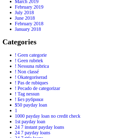
March 2019
February 2019
July 2018
June 2018
February 2018
January 2018
Categories
! Geen categorie
! Geen rubriek
! Nessuna rubrica
! Non classé
! Okategoriserad
! Pas de rubiques
! Pecado de categorizar
! Tag nessun
! Без рубрики
$50 payday loan
1
1000 payday loan no credit check
1st payday loan
24 7 instant payday loans
24 7 payday loans