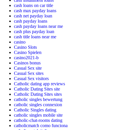
cash installment loans
cash loans on car title
cash max payday loans
cash net payday loan
cash payday loans
cash payday loans near me
cash plus payday loan
cash title loans near me
casino
Casino Slots
Casino Spielen
casino2021-b
Casinos bonus
Casual Sex site
Casual Sex sites
Casual Sex visitors
Catholic dating app reviews
Catholic Dating Sites site
Catholic Dating Sites sites
catholic singles bewertung
catholic singles connexion
Catholic Singles dating
catholic singles mobile site
catholic-chat-rooms dating
catholicmatch como funciona