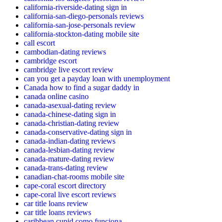
california-riverside-dating sign in
california-san-diego-personals reviews
california-san-jose-personals review
california-stockton-dating mobile site
call escort
cambodian-dating reviews
cambridge escort
cambridge live escort review
can you get a payday loan with unemployment
Canada how to find a sugar daddy in
canada online casino
canada-asexual-dating review
canada-chinese-dating sign in
canada-christian-dating review
canada-conservative-dating sign in
canada-indian-dating reviews
canada-lesbian-dating review
canada-mature-dating review
canada-trans-dating review
canadian-chat-rooms mobile site
cape-coral escort directory
cape-coral live escort reviews
car title loans review
car title loans reviews
caribbean cupid como funciona