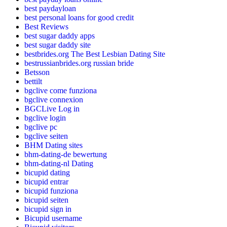
best paydayloan
best personal loans for good credit
Best Reviews
best sugar daddy apps
best sugar daddy site
bestbrides.org The Best Lesbian Dating Site
bestrussianbrides.org russian bride
Betsson
bettilt
bgclive come funziona
bgclive connexion
BGCLive Log in
bgclive login
bgclive pc
bgclive seiten
BHM Dating sites
bhm-dating-de bewertung
bhm-dating-nl Dating
bicupid dating
bicupid entrar
bicupid funziona
bicupid seiten
bicupid sign in
Bicupid username