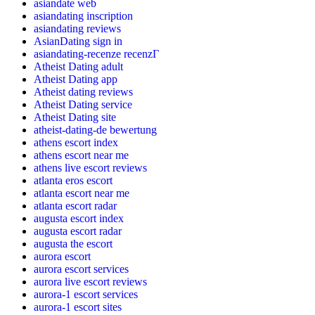
asiandate web
asiandating inscription
asiandating reviews
AsianDating sign in
asiandating-recenze recenzГ­
Atheist Dating adult
Atheist Dating app
Atheist dating reviews
Atheist Dating service
Atheist Dating site
atheist-dating-de bewertung
athens escort index
athens escort near me
athens live escort reviews
atlanta eros escort
atlanta escort near me
atlanta escort radar
augusta escort index
augusta escort radar
augusta the escort
aurora escort
aurora escort services
aurora live escort reviews
aurora-1 escort services
aurora-1 escort sites