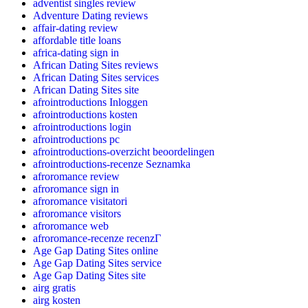
adventist singles review
Adventure Dating reviews
affair-dating review
affordable title loans
africa-dating sign in
African Dating Sites reviews
African Dating Sites services
African Dating Sites site
afrointroductions Inloggen
afrointroductions kosten
afrointroductions login
afrointroductions pc
afrointroductions-overzicht beoordelingen
afrointroductions-recenze Seznamka
afroromance review
afroromance sign in
afroromance visitatori
afroromance visitors
afroromance web
afroromance-recenze recenzГ­
Age Gap Dating Sites online
Age Gap Dating Sites service
Age Gap Dating Sites site
airg gratis
airg kosten