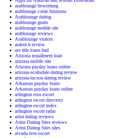
Apps for Android and iPhone Download
arablounge bewertung
arablounge come funziona
Arablounge dating
arablounge gratis
arablounge mobile site
arablounge reviews
Arablounge visitors
ardent it review
are title loans bad
Arizona installment loan
arizona mobile site
Arizona payday loans online
arizona-scottsdale-dating review
arizona-tucson-dating review
Arkansas payday loans
Arkansas payday loans online
arlington eros escort
arlington escort directory
arlington escort index
arlington escort radar
artist dating reviews
Artist Dating Sites reviews
Artist Dating Sites sites
arvada eros escort