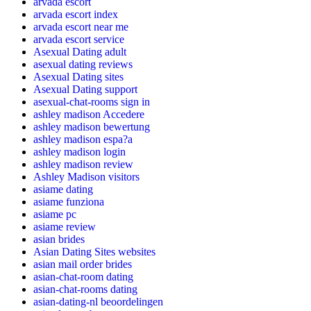
arvada escort
arvada escort index
arvada escort near me
arvada escort service
Asexual Dating adult
asexual dating reviews
Asexual Dating sites
Asexual Dating support
asexual-chat-rooms sign in
ashley madison Accedere
ashley madison bewertung
ashley madison espa?a
ashley madison login
ashley madison review
Ashley Madison visitors
asiame dating
asiame funziona
asiame pc
asiame review
asian brides
Asian Dating Sites websites
asian mail order brides
asian-chat-room dating
asian-chat-rooms dating
asian-dating-nl beoordelingen