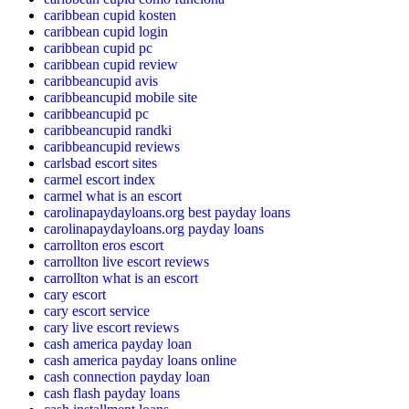
caribbean cupid kosten
caribbean cupid login
caribbean cupid pc
caribbean cupid review
caribbeancupid avis
caribbeancupid mobile site
caribbeancupid pc
caribbeancupid randki
caribbeancupid reviews
carlsbad escort sites
carmel escort index
carmel what is an escort
carolinapaydayloans.org best payday loans
carolinapaydayloans.org payday loans
carrollton eros escort
carrollton live escort reviews
carrollton what is an escort
cary escort
cary escort service
cary live escort reviews
cash america payday loan
cash america payday loans online
cash connection payday loan
cash flash payday loans