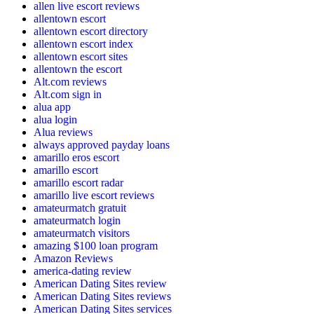
allen live escort reviews
allentown escort
allentown escort directory
allentown escort index
allentown escort sites
allentown the escort
Alt.com reviews
Alt.com sign in
alua app
alua login
Alua reviews
always approved payday loans
amarillo eros escort
amarillo escort
amarillo escort radar
amarillo live escort reviews
amateurmatch gratuit
amateurmatch login
amateurmatch visitors
amazing $100 loan program
Amazon Reviews
america-dating review
American Dating Sites review
American Dating Sites reviews
American Dating Sites services