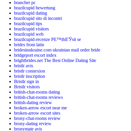
brancher pc
brazilcupid bewertung
brazilcupid dating
brazilcupid sito di incontri
brazilcupid tips
brazilcupid visitors
brazilcupid web
brazilcupid-recenze PЕ™ihlГЎsit se
brides from latin
bridesinukraine.com ukrainian mail order bride
bridgeport escort index
brightbrides.net The Best Online Dating Site
bristlr avis
bristlr connexion
bristlr inscription
Bristlr sign in
Bristlr visitors
british-chat-rooms dating
british-chat-rooms reviews
british-dating review
broken-arrow escort near me
broken-arrow escort sites
brony-chat-rooms review
brony-dating review
bronymate avis