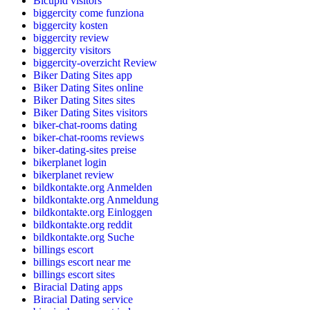
Bicupid visitors
biggercity come funziona
biggercity kosten
biggercity review
biggercity visitors
biggercity-overzicht Review
Biker Dating Sites app
Biker Dating Sites online
Biker Dating Sites sites
Biker Dating Sites visitors
biker-chat-rooms dating
biker-chat-rooms reviews
biker-dating-sites preise
bikerplanet login
bikerplanet review
bildkontakte.org Anmelden
bildkontakte.org Anmeldung
bildkontakte.org Einloggen
bildkontakte.org reddit
bildkontakte.org Suche
billings escort
billings escort near me
billings escort sites
Biracial Dating apps
Biracial Dating service