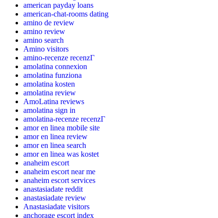
american payday loans
american-chat-rooms dating
amino de review
amino review
amino search
Amino visitors
amino-recenze recenzГ­
amolatina connexion
amolatina funziona
amolatina kosten
amolatina review
AmoLatina reviews
amolatina sign in
amolatina-recenze recenzГ­
amor en linea mobile site
amor en linea review
amor en linea search
amor en linea was kostet
anaheim escort
anaheim escort near me
anaheim escort services
anastasiadate reddit
anastasiadate review
Anastasiadate visitors
anchorage escort index