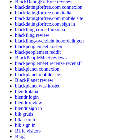
BlackDatingForFree reviews
blackdatingforfree.com connexion
blackdatingforfree.com italia
blackdatingforfree.com mobile site
blackdatingforfree.com sign in
blackfling come funziona
blackfling review
blackfling-overzicht beoordelingen
blackpeoplemeet kosten
blackpeoplemeet reddit
BlackPeopleMeet reviews
blackpeoplemeet-recenze recenzГ­
blackplanet connexion
blackplanet mobile site
BlackPlanet review
blackplanet was kostet
blendr italia
blendr login
blendr review
blendr sign in
blk gratis
blk search
blk sign in
BLK visitors
Blog