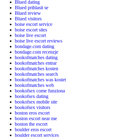
Blued dating
Blued prihlasit se
Blued review
Blued visitors
boise escort service
boise escort sites
boise live escort
boise live escort reviews
bondage.com dating
bondage.com recenzje
bookofmatches dating
bookofmatches entrar
bookofmatches kosten
bookofmatches search
bookofmatches was kostet
bookofmatches web
bookofsex come funziona
bookofsex dating
bookofsex mobile site
bookofsex visitors
boston eros escort
boston escort near me
boston the escort
boulder eros escort
boulder escort services