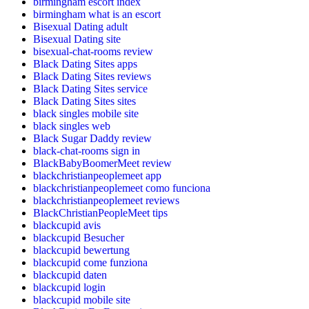
birmingham escort index
birmingham what is an escort
Bisexual Dating adult
Bisexual Dating site
bisexual-chat-rooms review
Black Dating Sites apps
Black Dating Sites reviews
Black Dating Sites service
Black Dating Sites sites
black singles mobile site
black singles web
Black Sugar Daddy review
black-chat-rooms sign in
BlackBabyBoomerMeet review
blackchristianpeoplemeet app
blackchristianpeoplemeet como funciona
blackchristianpeoplemeet reviews
BlackChristianPeopleMeet tips
blackcupid avis
blackcupid Besucher
blackcupid bewertung
blackcupid come funziona
blackcupid daten
blackcupid login
blackcupid mobile site