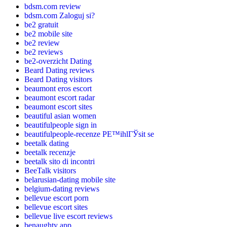
bdsm.com review
bdsm.com Zaloguj si?
be2 gratuit
be2 mobile site
be2 review
be2 reviews
be2-overzicht Dating
Beard Dating reviews
Beard Dating visitors
beaumont eros escort
beaumont escort radar
beaumont escort sites
beautiful asian women
beautifulpeople sign in
beautifulpeople-recenze PЕ™ihlГЎsit se
beetalk dating
beetalk recenzje
beetalk sito di incontri
BeeTalk visitors
belarusian-dating mobile site
belgium-dating reviews
bellevue escort porn
bellevue escort sites
bellevue live escort reviews
benaughty app