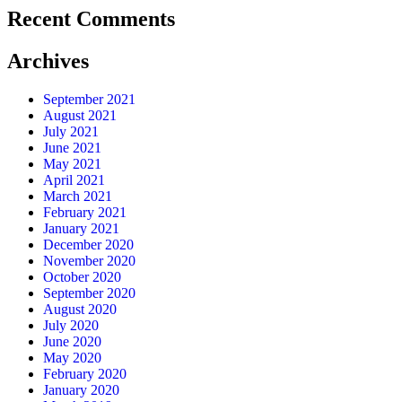
Recent Comments
Archives
September 2021
August 2021
July 2021
June 2021
May 2021
April 2021
March 2021
February 2021
January 2021
December 2020
November 2020
October 2020
September 2020
August 2020
July 2020
June 2020
May 2020
February 2020
January 2020