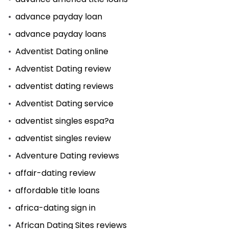
advance payday loan
advance payday loans
Adventist Dating online
Adventist Dating review
adventist dating reviews
Adventist Dating service
adventist singles espa?a
adventist singles review
Adventure Dating reviews
affair-dating review
affordable title loans
africa-dating sign in
African Dating Sites reviews