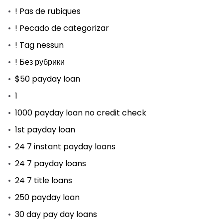
! Pas de rubiques
! Pecado de categorizar
! Tag nessun
! Без рубрики
$50 payday loan
1
1000 payday loan no credit check
1st payday loan
24 7 instant payday loans
24 7 payday loans
24 7 title loans
250 payday loan
30 day pay day loans