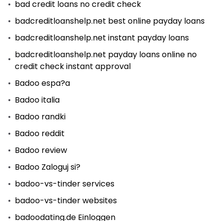
bad credit loans no credit check
badcreditloanshelp.net best online payday loans
badcreditloanshelp.net instant payday loans
badcreditloanshelp.net payday loans online no
credit check instant approval
Badoo espa?a
Badoo italia
Badoo randki
Badoo reddit
Badoo review
Badoo Zaloguj si?
badoo-vs-tinder services
badoo-vs-tinder websites
badoodating.de Einloggen