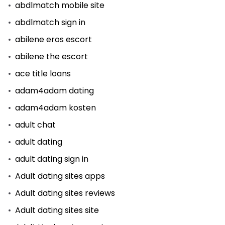
abdlmatch mobile site
abdlmatch sign in
abilene eros escort
abilene the escort
ace title loans
adam4adam dating
adam4adam kosten
adult chat
adult dating
adult dating sign in
Adult dating sites apps
Adult dating sites reviews
Adult dating sites site