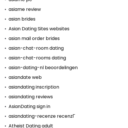
asiame review
asian brides
Asian Dating Sites websites
asian mail order brides
asian-chat-room dating
asian-chat-rooms dating
asian-dating-nl beoordelingen
asiandate web
asiandating inscription
asiandating reviews
AsianDating sign in
asiandating-recenze recenzГ­
Atheist Dating adult