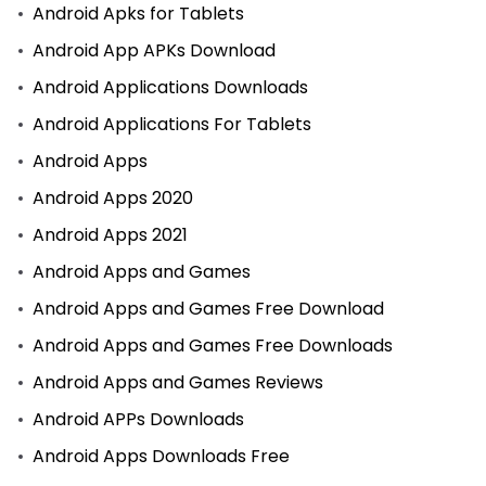
Android Apks for Tablets
Android App APKs Download
Android Applications Downloads
Android Applications For Tablets
Android Apps
Android Apps 2020
Android Apps 2021
Android Apps and Games
Android Apps and Games Free Download
Android Apps and Games Free Downloads
Android Apps and Games Reviews
Android APPs Downloads
Android Apps Downloads Free