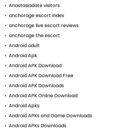
Anastasiadate visitors
anchorage escort index
anchorage live escort reviews
anchorage the escort
Android adult
Android Apk
Android APK Download
Android APK Download Free
Android APK Downloads
Android APK Online Download
Android Apks
Android APKs and Game Downloads
Android APKs Downloads