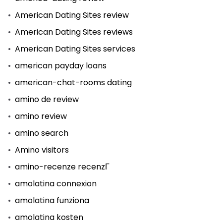
American Dating Sites review
American Dating Sites reviews
American Dating Sites services
american payday loans
american-chat-rooms dating
amino de review
amino review
amino search
Amino visitors
amino-recenze recenzГ­
amolatina connexion
amolatina funziona
amolatina kosten