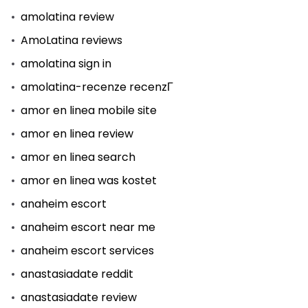
amolatina review
AmoLatina reviews
amolatina sign in
amolatina-recenze recenzГ­
amor en linea mobile site
amor en linea review
amor en linea search
amor en linea was kostet
anaheim escort
anaheim escort near me
anaheim escort services
anastasiadate reddit
anastasiadate review