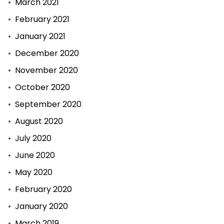
March 2021
February 2021
January 2021
December 2020
November 2020
October 2020
September 2020
August 2020
July 2020
June 2020
May 2020
February 2020
January 2020
March 2019