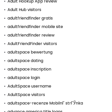
Adult Hookup App review
Adult Hub visitors
adultfriendfinder gratis
adultfriendfinder mobile site
adultfriendfinder review
AdultFriendFinder visitors
adultspace bewertung
adultspace dating
adultspace inscription
adultspace login
AdultSpace username
AdultSpace visitors
adultspace-recenze MobilnГ­ strГЎnka
advance america title loans