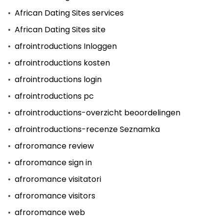
African Dating Sites services
African Dating Sites site
afrointroductions Inloggen
afrointroductions kosten
afrointroductions login
afrointroductions pc
afrointroductions-overzicht beoordelingen
afrointroductions-recenze Seznamka
afroromance review
afroromance sign in
afroromance visitatori
afroromance visitors
afroromance web