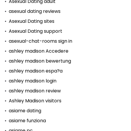
Asexual Dating adult
asexual dating reviews
Asexual Dating sites
Asexual Dating support
asexual-chat-rooms sign in
ashley madison Accedere
ashley madison bewertung
ashley madison espa?a
ashley madison login
ashley madison review
Ashley Madison visitors
asiame dating
asiame funziona
asiame pc