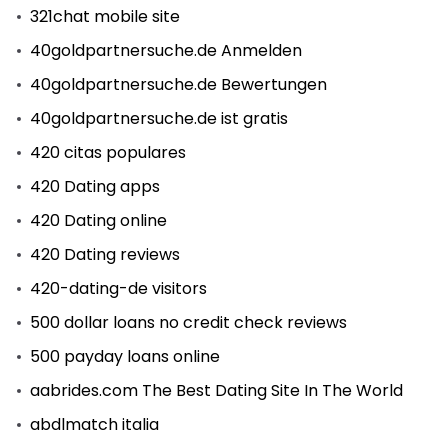
321chat mobile site
40goldpartnersuche.de Anmelden
40goldpartnersuche.de Bewertungen
40goldpartnersuche.de ist gratis
420 citas populares
420 Dating apps
420 Dating online
420 Dating reviews
420-dating-de visitors
500 dollar loans no credit check reviews
500 payday loans online
aabrides.com The Best Dating Site In The World
abdlmatch italia