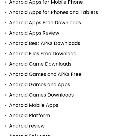
Android Apps for Mobile Phone
Android Apps for Phones and Tablets
Android Apps Free Downloads
Android Apps Review
Android Best APKs Downloads
Android Files Free Download
Android Game Downloads
Android Games and APKs Free
Android Games and Apps
Android Games Downloads
Android Mobile Apps
Android Platform
Android review