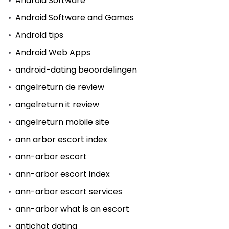
Android Software
Android Software and Games
Android tips
Android Web Apps
android-dating beoordelingen
angelreturn de review
angelreturn it review
angelreturn mobile site
ann arbor escort index
ann-arbor escort
ann-arbor escort index
ann-arbor escort services
ann-arbor what is an escort
antichat dating