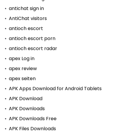
antichat sign in
AntiChat visitors
antioch escort
antioch escort porn
antioch escort radar
apex Log in
apex review
apex seiten
APK Apps Download for Android Tablets
APK Download
APK Downloads
APK Downloads Free
APK Files Downloads