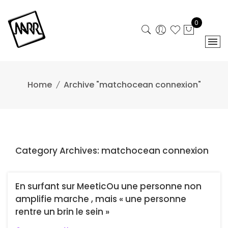
Skip
to
0
content
Home
Archive "matchocean connexion"
Category Archives: matchocean connexion
En surfant sur MeeticOu une personne non
amplifie marche , mais « une personne
rentre un brin le sein »