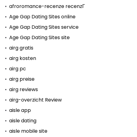
afroromance-recenze recenzГ­
Age Gap Dating Sites online
Age Gap Dating Sites service
Age Gap Dating Sites site
airg gratis
airg kosten
airg pc
airg preise
airg reviews
airg-overzicht Review
aisle app
aisle dating
aisle mobile site