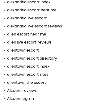
alexandria escort index
alexandria escort near me
alexandria live escort
alexandria live escort reviews
allen escort near me
allen live escort reviews
allentown escort
allentown escort directory
allentown escort index
allentown escort sites
allentown the escort
Alt.com reviews
Alt.com sign in