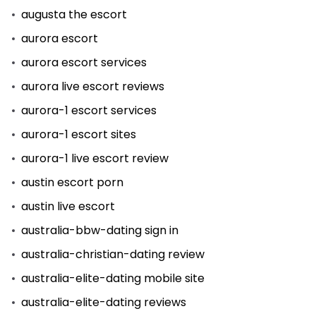
augusta the escort
aurora escort
aurora escort services
aurora live escort reviews
aurora-1 escort services
aurora-1 escort sites
aurora-1 live escort review
austin escort porn
austin live escort
australia-bbw-dating sign in
australia-christian-dating review
australia-elite-dating mobile site
australia-elite-dating reviews