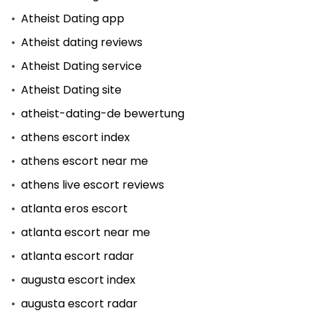
Atheist Dating app
Atheist dating reviews
Atheist Dating service
Atheist Dating site
atheist-dating-de bewertung
athens escort index
athens escort near me
athens live escort reviews
atlanta eros escort
atlanta escort near me
atlanta escort radar
augusta escort index
augusta escort radar