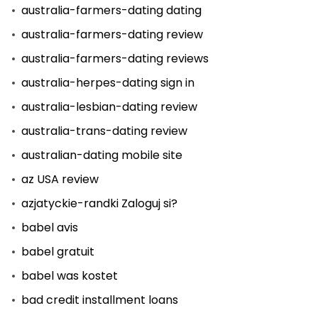
australia-farmers-dating dating
australia-farmers-dating review
australia-farmers-dating reviews
australia-herpes-dating sign in
australia-lesbian-dating review
australia-trans-dating review
australian-dating mobile site
az USA review
azjatyckie-randki Zaloguj si?
babel avis
babel gratuit
babel was kostet
bad credit installment loans