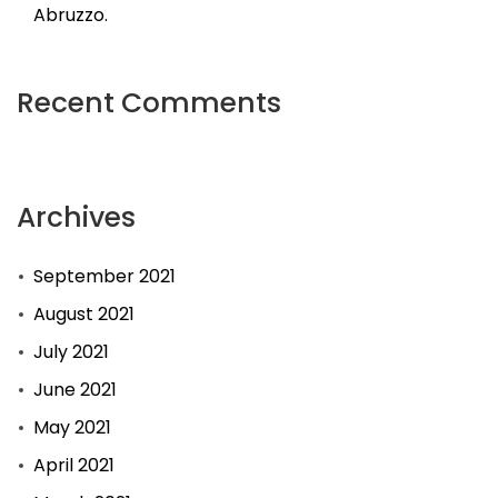
Abruzzo.
Recent Comments
Archives
September 2021
August 2021
July 2021
June 2021
May 2021
April 2021