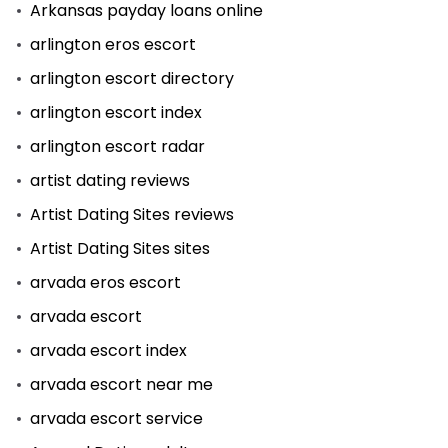
Arkansas payday loans online
arlington eros escort
arlington escort directory
arlington escort index
arlington escort radar
artist dating reviews
Artist Dating Sites reviews
Artist Dating Sites sites
arvada eros escort
arvada escort
arvada escort index
arvada escort near me
arvada escort service