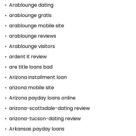
Arablounge dating
arablounge gratis
arablounge mobile site
arablounge reviews
Arablounge visitors
ardent it review
are title loans bad
Arizona installment loan
arizona mobile site
Arizona payday loans online
arizona-scottsdale-dating review
arizona-tucson-dating review
Arkansas payday loans