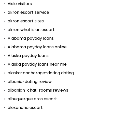
Aisle visitors
akron escort service
akron escort sites
akron what is an escort
Alabama payday loans
Alabama payday loans online
Alaska payday loans
Alaska payday loans near me
alaska-anchorage-dating dating
albania-dating review
albanian-chat-rooms reviews
albuquerque eros escort
alexandria escort