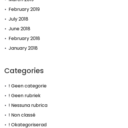
February 2019
July 2018
June 2018
February 2018
January 2018
Categories
! Geen categorie
! Geen rubriek
! Nessuna rubrica
! Non classé
! Okategoriserad