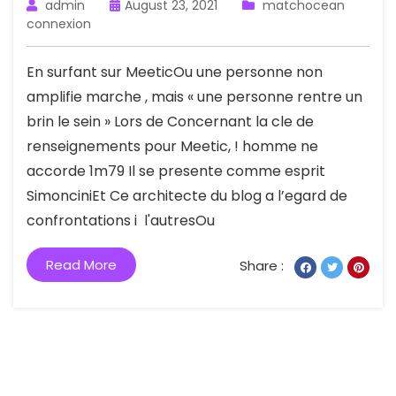
admin
August 23, 2021
matchocean
connexion
En surfant sur MeeticOu une personne non
amplifie marche , mais « une personne rentre un
brin le sein » Lors de Concernant la cle de
renseignements pour Meetic, ! homme ne
accorde 1m79 Il se presente comme esprit
SimonciniEt Ce architecte du blog a l’egard de
confrontations i l'autresOu
Read More
Share :