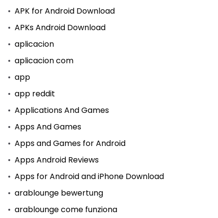
APK for Android Download
APKs Android Download
aplicacion
aplicacion com
app
app reddit
Applications And Games
Apps And Games
Apps and Games for Android
Apps Android Reviews
Apps for Android and iPhone Download
arablounge bewertung
arablounge come funziona