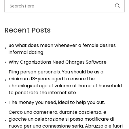
Recent Posts
So what does mean whenever a female desires
informal dating
Why Organizations Need Charges Software
Fling person personals. You should be as a
minimum 18-years aged to ensure the
chronilogical age of volume at home of household
to penetrate the internet site
The money you need, ideal to help you out.
Cerco una cameriera, durante coscienza, e
giacche un celebrazione si possa modificare di
nuovo per una connessione seria, Abruzzo o e fuori