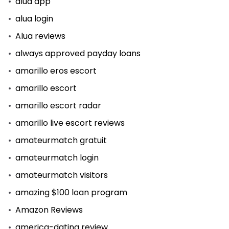
alua app
alua login
Alua reviews
always approved payday loans
amarillo eros escort
amarillo escort
amarillo escort radar
amarillo live escort reviews
amateurmatch gratuit
amateurmatch login
amateurmatch visitors
amazing $100 loan program
Amazon Reviews
america-dating review