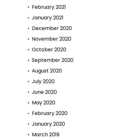
February 2021
January 2021
December 2020
November 2020
October 2020
September 2020
August 2020
July 2020
June 2020
May 2020
February 2020
January 2020
March 2019