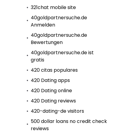
321chat mobile site
40goldpartnersuche.de
Anmelden
40goldpartnersuche.de
Bewertungen
40goldpartnersuche.de ist
gratis
420 citas populares
420 Dating apps
420 Dating online
420 Dating reviews
420-dating-de visitors
500 dollar loans no credit check
reviews