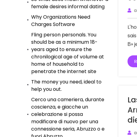
female desires informal dating
a
Why Organizations Need
Charges Software
L'h
Fling person personals. You
sai
should be as a minimum 18-
В» 
years aged to ensure the
chronilogical age of volume at
R
home of household to
penetrate the internet site
The money you need, ideal to
help you out.
La
Cerco una cameriera, durante
coscienza, e giacche un
Ar
celebrazione si possa
di
modificare di nuovo per una
connessione seria, Abruzzo o e
a
fuori Abruzzo.