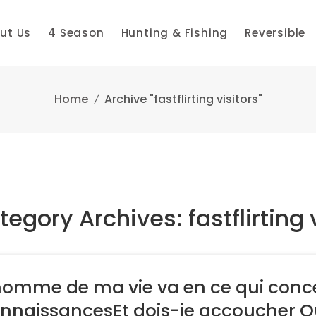
ut Us
4 Season
Hunting & Fishing
Reversible
Home
Archive "fastflirting visitors"
egory Archives: fastflirting 
homme de ma vie va en ce qui conce
nnaissancesEt dois-je accoucher Qu’i