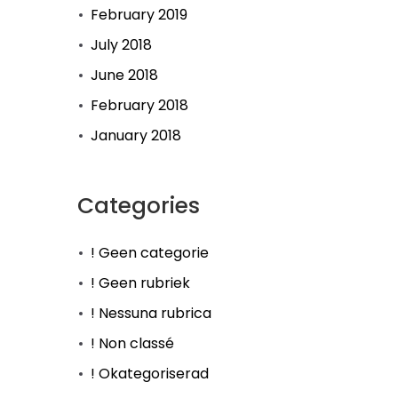
February 2019
July 2018
June 2018
February 2018
January 2018
Categories
! Geen categorie
! Geen rubriek
! Nessuna rubrica
! Non classé
! Okategoriserad