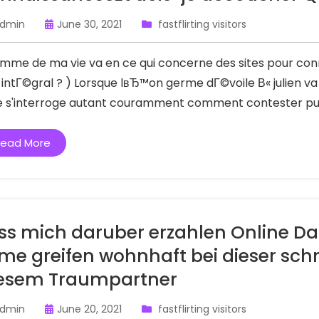
dmin
June 30, 2021
fastflirting visitors
omme de ma vie va en ce qui concerne des sites pour conn
s intГ©gral ? ) Lorsque lвЂ™on germe dГ©voile В« julien v
je s'interroge autant couramment comment contester puis 
ead More
ss mich daruber erzahlen Online Dat
me greifen wohnhaft bei dieser sch
esem Traumpartner
dmin
June 20, 2021
fastflirting visitors