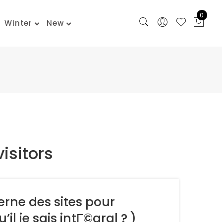
0
Winter
New
visitors
rne des sites pour
l je sais intГ©gral ? )