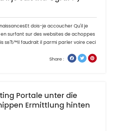
aissancesEt dois-je accoucher Qu'il je
a en surfant sur des websites de achoppes
sвЂ™il faudrait il parmi parler voire ceci
Share :
ing Portale unter die
nippen Ermittlung hinten