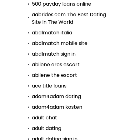
500 payday loans online
aabrides.com The Best Dating
Site In The World
abdlmatch italia
abdlmatch mobile site
abdlmatch sign in
abilene eros escort
abilene the escort
ace title loans
adam4adam dating
adam4adam kosten
adult chat
adult dating
adult dating sign in