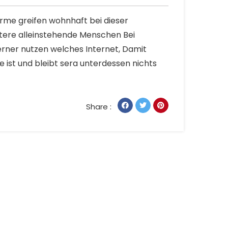
Arme greifen wohnhaft bei dieser
tere alleinstehende Menschen Bei
rner nutzen welches Internet, Damit
 ist und bleibt sera unterdessen nichts
Share :