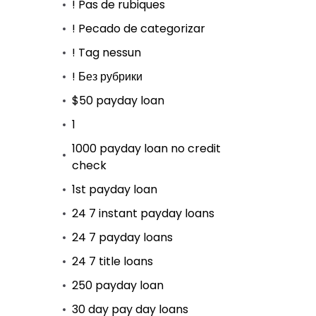
! Pas de rubiques
! Pecado de categorizar
! Tag nessun
! Без рубрики
$50 payday loan
1
1000 payday loan no credit
check
1st payday loan
24 7 instant payday loans
24 7 payday loans
24 7 title loans
250 payday loan
30 day pay day loans