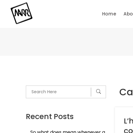
Skip
to
Home
Abo
content
Cat
Recent Posts
L’
co
So what does mean whenever a