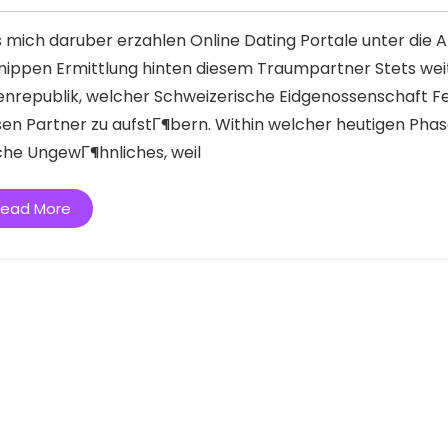
s mich daruber erzahlen Online Dating Portale unter die 
nippen Ermittlung hinten diesem Traumpartner Stets wei
enrepublik, welcher Schweizerische Eidgenossenschaft Fe
sen Partner zu aufstГ¶bern. Within welcher heutigen Phase
iche UngewГ¶hnliches, weil
ead More