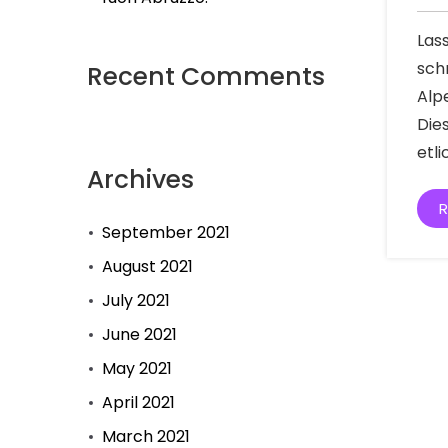
Las
sch
Recent Comments
Alp
Die
etl
Archives
R
September 2021
August 2021
July 2021
June 2021
May 2021
April 2021
March 2021