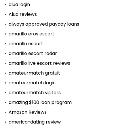
alua login
Alua reviews
always approved payday loans
amarillo eros escort
amarillo escort
amarillo escort radar
amarillo live escort reviews
amateurmatch gratuit
amateurmatch login
amateurmatch visitors
amazing $100 loan program
Amazon Reviews
america-dating review