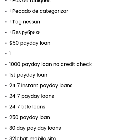
! Pas de rubiques
! Pecado de categorizar
! Tag nessun
! Без рубрики
$50 payday loan
1
1000 payday loan no credit check
1st payday loan
24 7 instant payday loans
24 7 payday loans
24 7 title loans
250 payday loan
30 day pay day loans
321chat mobile site