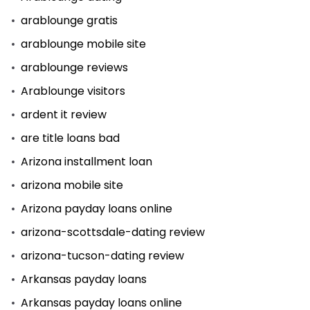
arablounge gratis
arablounge mobile site
arablounge reviews
Arablounge visitors
ardent it review
are title loans bad
Arizona installment loan
arizona mobile site
Arizona payday loans online
arizona-scottsdale-dating review
arizona-tucson-dating review
Arkansas payday loans
Arkansas payday loans online