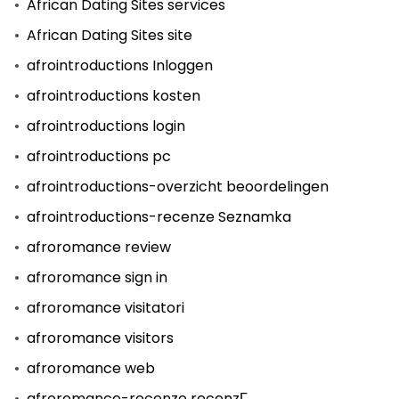
African Dating Sites services
African Dating Sites site
afrointroductions Inloggen
afrointroductions kosten
afrointroductions login
afrointroductions pc
afrointroductions-overzicht beoordelingen
afrointroductions-recenze Seznamka
afroromance review
afroromance sign in
afroromance visitatori
afroromance visitors
afroromance web
afroromance-recenze recenzГ­