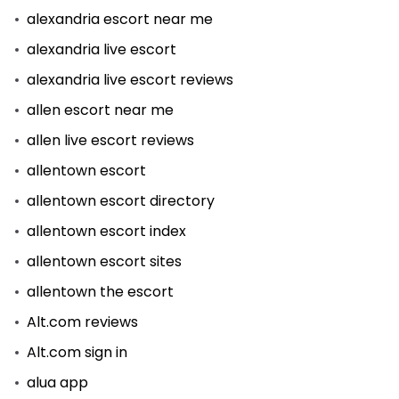
alexandria escort near me
alexandria live escort
alexandria live escort reviews
allen escort near me
allen live escort reviews
allentown escort
allentown escort directory
allentown escort index
allentown escort sites
allentown the escort
Alt.com reviews
Alt.com sign in
alua app