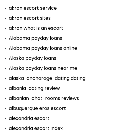
akron escort service
akron escort sites
akron what is an escort
Alabama payday loans
Alabama payday loans online
Alaska payday loans
Alaska payday loans near me
alaska-anchorage-dating dating
albania-dating review
albanian-chat-rooms reviews
albuquerque eros escort
alexandria escort
alexandria escort index