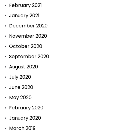
February 2021
January 2021
December 2020
November 2020
October 2020
September 2020
August 2020
July 2020
June 2020
May 2020
February 2020
January 2020
March 2019