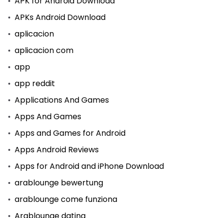
APK for Android Download
APKs Android Download
aplicacion
aplicacion com
app
app reddit
Applications And Games
Apps And Games
Apps and Games for Android
Apps Android Reviews
Apps for Android and iPhone Download
arablounge bewertung
arablounge come funziona
Arablounge dating