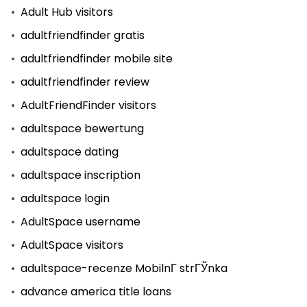
Adult Hub visitors
adultfriendfinder gratis
adultfriendfinder mobile site
adultfriendfinder review
AdultFriendFinder visitors
adultspace bewertung
adultspace dating
adultspace inscription
adultspace login
AdultSpace username
AdultSpace visitors
adultspace-recenze MobilnГ­ strГЎnka
advance america title loans