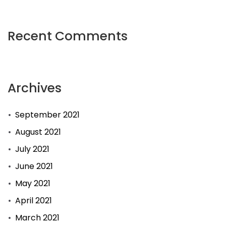
Recent Comments
Archives
September 2021
August 2021
July 2021
June 2021
May 2021
April 2021
March 2021