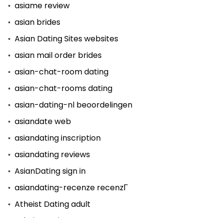
asiame review
asian brides
Asian Dating Sites websites
asian mail order brides
asian-chat-room dating
asian-chat-rooms dating
asian-dating-nl beoordelingen
asiandate web
asiandating inscription
asiandating reviews
AsianDating sign in
asiandating-recenze recenzГ­
Atheist Dating adult