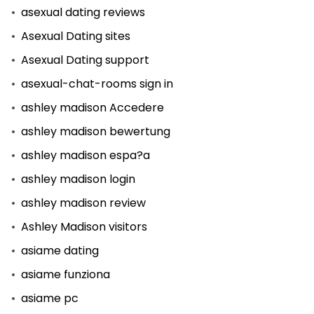
asexual dating reviews
Asexual Dating sites
Asexual Dating support
asexual-chat-rooms sign in
ashley madison Accedere
ashley madison bewertung
ashley madison espa?a
ashley madison login
ashley madison review
Ashley Madison visitors
asiame dating
asiame funziona
asiame pc