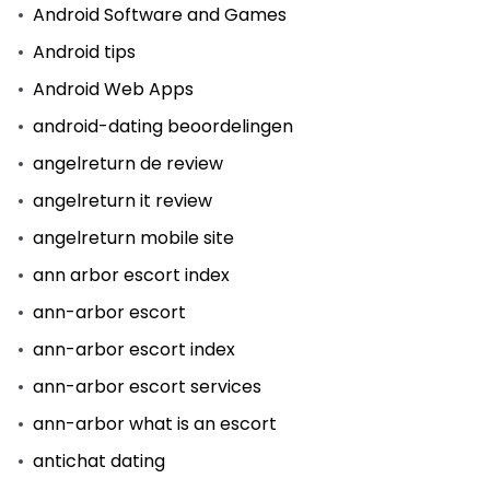
Android Software and Games
Android tips
Android Web Apps
android-dating beoordelingen
angelreturn de review
angelreturn it review
angelreturn mobile site
ann arbor escort index
ann-arbor escort
ann-arbor escort index
ann-arbor escort services
ann-arbor what is an escort
antichat dating