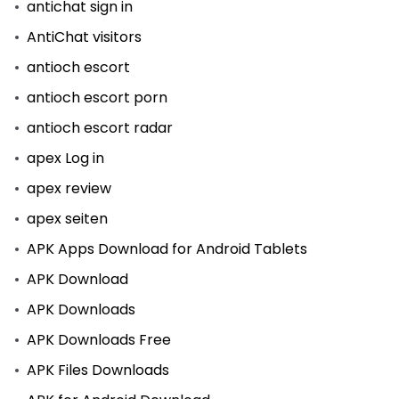
antichat sign in
AntiChat visitors
antioch escort
antioch escort porn
antioch escort radar
apex Log in
apex review
apex seiten
APK Apps Download for Android Tablets
APK Download
APK Downloads
APK Downloads Free
APK Files Downloads