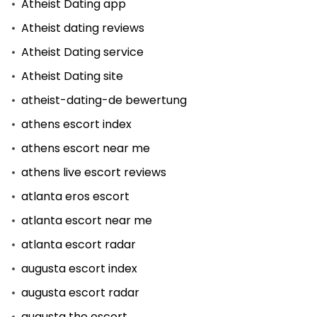
Atheist Dating app
Atheist dating reviews
Atheist Dating service
Atheist Dating site
atheist-dating-de bewertung
athens escort index
athens escort near me
athens live escort reviews
atlanta eros escort
atlanta escort near me
atlanta escort radar
augusta escort index
augusta escort radar
augusta the escort