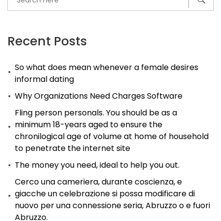
Recent Posts
So what does mean whenever a female desires
informal dating
Why Organizations Need Charges Software
Fling person personals. You should be as a
minimum 18-years aged to ensure the
chronilogical age of volume at home of household
to penetrate the internet site
The money you need, ideal to help you out.
Cerco una cameriera, durante coscienza, e
giacche un celebrazione si possa modificare di
nuovo per una connessione seria, Abruzzo o e fuori
Abruzzo.