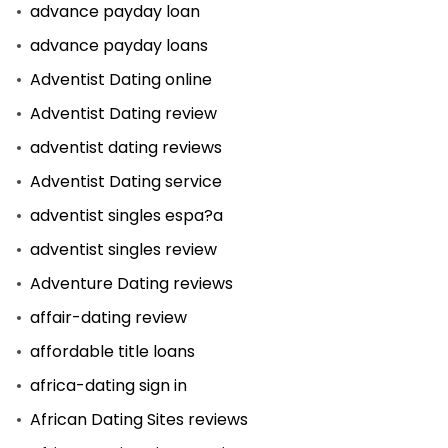
advance payday loan
advance payday loans
Adventist Dating online
Adventist Dating review
adventist dating reviews
Adventist Dating service
adventist singles espa?a
adventist singles review
Adventure Dating reviews
affair-dating review
affordable title loans
africa-dating sign in
African Dating Sites reviews