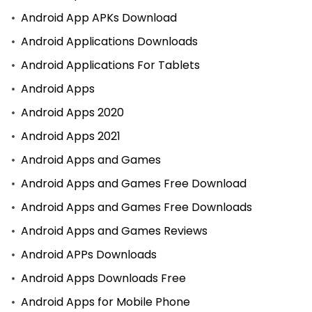
Android App APKs Download
Android Applications Downloads
Android Applications For Tablets
Android Apps
Android Apps 2020
Android Apps 2021
Android Apps and Games
Android Apps and Games Free Download
Android Apps and Games Free Downloads
Android Apps and Games Reviews
Android APPs Downloads
Android Apps Downloads Free
Android Apps for Mobile Phone