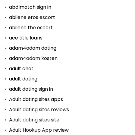
abdlmatch sign in
abilene eros escort
abilene the escort
ace title loans
adam4adam dating
adam4adam kosten
adult chat
adult dating
adult dating sign in
Adult dating sites apps
Adult dating sites reviews
Adult dating sites site
Adult Hookup App review