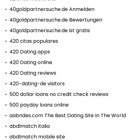
40goldpartnersuche.de Anmelden
40goldpartnersuche.de Bewertungen
40goldpartnersuche.de ist gratis
420 citas populares
420 Dating apps
420 Dating online
420 Dating reviews
420-dating-de visitors
500 dollar loans no credit check reviews
500 payday loans online
aabrides.com The Best Dating Site In The World
abdlmatch italia
abdlmatch mobile site