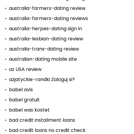
australia-farmers-dating review
australia-farmers-dating reviews
australia-herpes-dating sign in
australia-lesbian-dating review
australia-trans-dating review
australian-dating mobile site
az USA review
azjatyckie-randki Zaloguj si?
babel avis
babel gratuit
babel was kostet
bad credit installment loans
bad credit loans no credit check