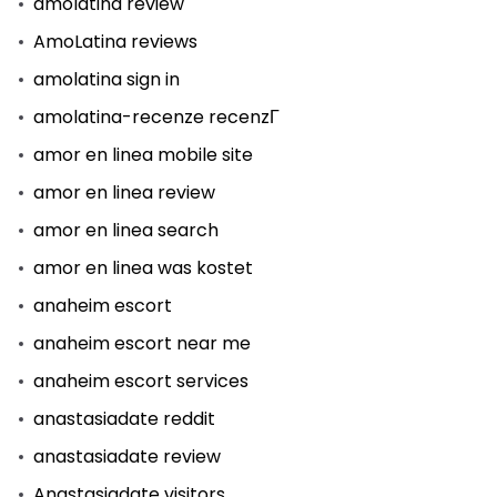
amolatina review
AmoLatina reviews
amolatina sign in
amolatina-recenze recenzГ­
amor en linea mobile site
amor en linea review
amor en linea search
amor en linea was kostet
anaheim escort
anaheim escort near me
anaheim escort services
anastasiadate reddit
anastasiadate review
Anastasiadate visitors