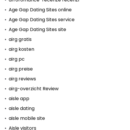
Age Gap Dating Sites online
Age Gap Dating Sites service
Age Gap Dating Sites site
airg gratis
airg kosten
airg pc
airg preise
airg reviews
airg-overzicht Review
aisle app
aisle dating
aisle mobile site
Aisle visitors