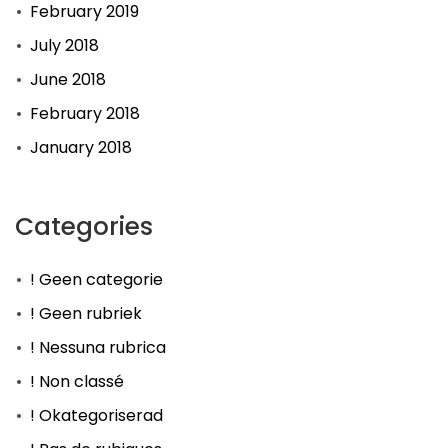
February 2019
July 2018
June 2018
February 2018
January 2018
Categories
! Geen categorie
! Geen rubriek
! Nessuna rubrica
! Non classé
! Okategoriserad