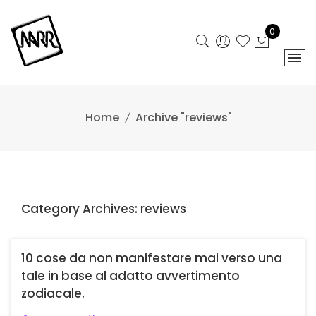
Skip
to
0
content
Home
Archive "reviews"
Category Archives: reviews
10 cose da non manifestare mai verso una
tale in base al adatto avvertimento
zodiacale.