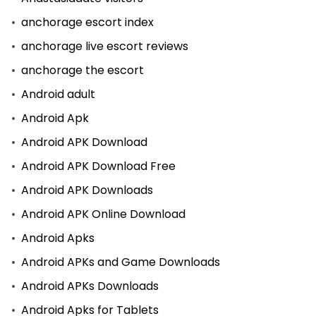
anchorage escort index
anchorage live escort reviews
anchorage the escort
Android adult
Android Apk
Android APK Download
Android APK Download Free
Android APK Downloads
Android APK Online Download
Android Apks
Android APKs and Game Downloads
Android APKs Downloads
Android Apks for Tablets