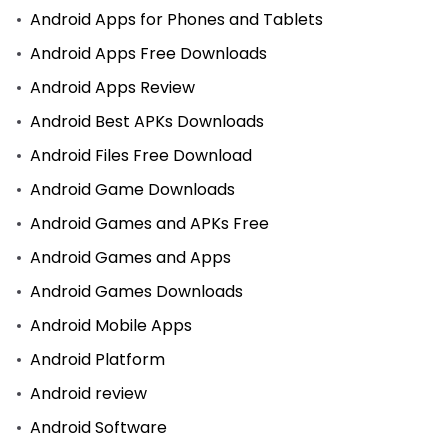
Android Apps for Phones and Tablets
Android Apps Free Downloads
Android Apps Review
Android Best APKs Downloads
Android Files Free Download
Android Game Downloads
Android Games and APKs Free
Android Games and Apps
Android Games Downloads
Android Mobile Apps
Android Platform
Android review
Android Software