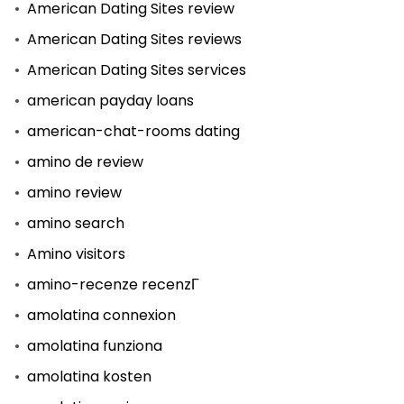
American Dating Sites review
American Dating Sites reviews
American Dating Sites services
american payday loans
american-chat-rooms dating
amino de review
amino review
amino search
Amino visitors
amino-recenze recenzГ­
amolatina connexion
amolatina funziona
amolatina kosten