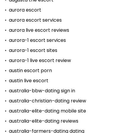
aurora escort
aurora escort services
aurora live escort reviews
aurora-1 escort services
aurora-1 escort sites
aurora-1 live escort review
austin escort porn
austin live escort
australia-bbw-dating sign in
australia-christian-dating review
australia-elite-dating mobile site
australia-elite-dating reviews
australia-farmers-dating dating