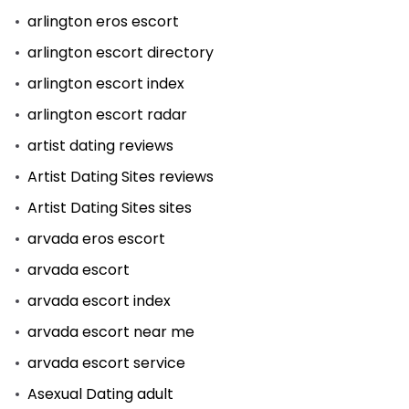
arlington eros escort
arlington escort directory
arlington escort index
arlington escort radar
artist dating reviews
Artist Dating Sites reviews
Artist Dating Sites sites
arvada eros escort
arvada escort
arvada escort index
arvada escort near me
arvada escort service
Asexual Dating adult