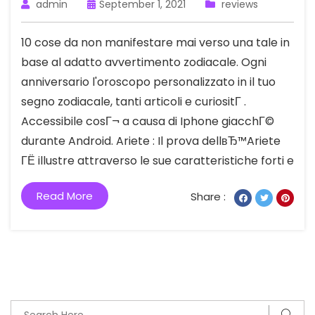
admin
September 1, 2021
reviews
10 cose da non manifestare mai verso una tale in
base al adatto avvertimento zodiacale. Ogni
anniversario l'oroscopo personalizzato in il tuo
segno zodiacale, tanti articoli e curiositГ .
Accessibile cosГ¬ a causa di Iphone giacchГ©
durante Android. Ariete : Il prova dellвЂ™Ariete
ГЁ illustre attraverso le sue caratteristiche forti e
Read More
Share :