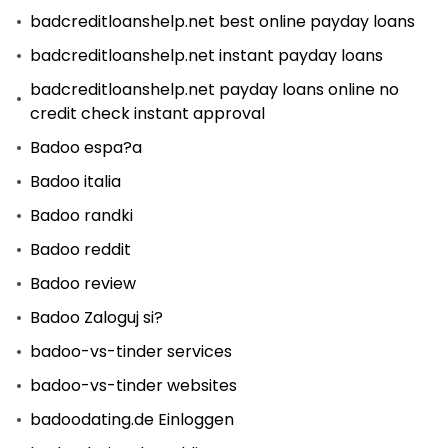
badcreditloanshelp.net best online payday loans
badcreditloanshelp.net instant payday loans
badcreditloanshelp.net payday loans online no
credit check instant approval
Badoo espa?a
Badoo italia
Badoo randki
Badoo reddit
Badoo review
Badoo Zaloguj si?
badoo-vs-tinder services
badoo-vs-tinder websites
badoodating.de Einloggen