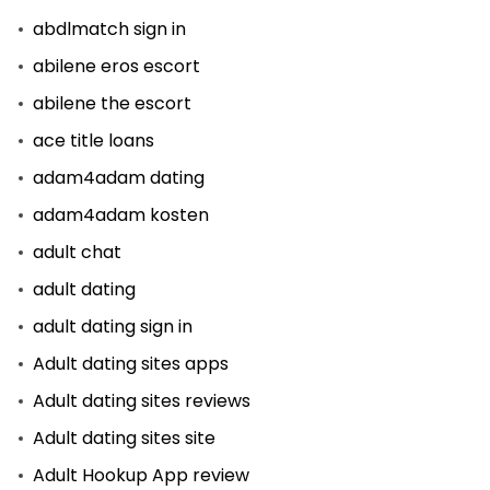
abdlmatch sign in
abilene eros escort
abilene the escort
ace title loans
adam4adam dating
adam4adam kosten
adult chat
adult dating
adult dating sign in
Adult dating sites apps
Adult dating sites reviews
Adult dating sites site
Adult Hookup App review