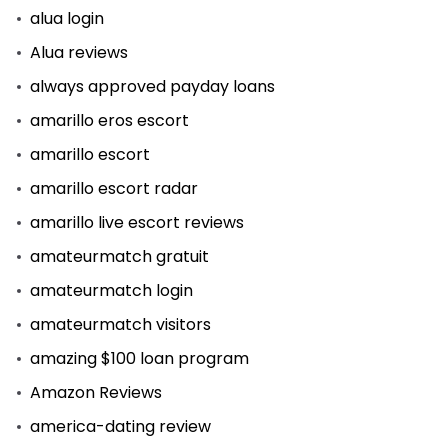
alua login
Alua reviews
always approved payday loans
amarillo eros escort
amarillo escort
amarillo escort radar
amarillo live escort reviews
amateurmatch gratuit
amateurmatch login
amateurmatch visitors
amazing $100 loan program
Amazon Reviews
america-dating review