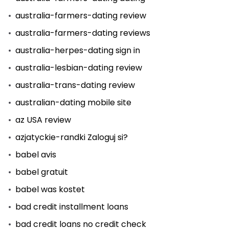
australia-farmers-dating review
australia-farmers-dating reviews
australia-herpes-dating sign in
australia-lesbian-dating review
australia-trans-dating review
australian-dating mobile site
az USA review
azjatyckie-randki Zaloguj si?
babel avis
babel gratuit
babel was kostet
bad credit installment loans
bad credit loans no credit check