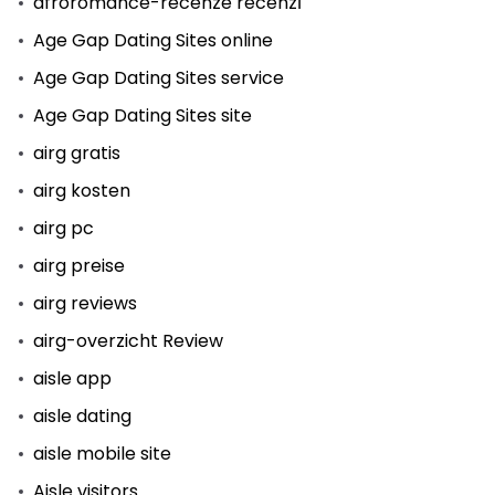
afroromance-recenze recenzГ­
Age Gap Dating Sites online
Age Gap Dating Sites service
Age Gap Dating Sites site
airg gratis
airg kosten
airg pc
airg preise
airg reviews
airg-overzicht Review
aisle app
aisle dating
aisle mobile site
Aisle visitors