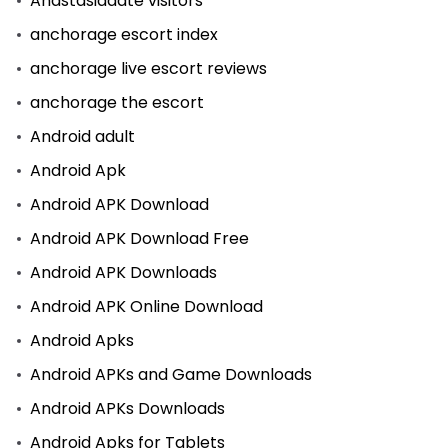
Anastasiadate visitors
anchorage escort index
anchorage live escort reviews
anchorage the escort
Android adult
Android Apk
Android APK Download
Android APK Download Free
Android APK Downloads
Android APK Online Download
Android Apks
Android APKs and Game Downloads
Android APKs Downloads
Android Apks for Tablets