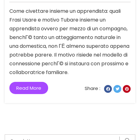
Come civettare insieme un apprendista: quali
Frasi Usare e motivo Tubare insieme un
apprendista ovvero per mezzo di un compagno,
benchГ© tanto un atteggiamento naturale in
una domestica, non ГЁ almeno superato appena
potrebbe parere. Il motivo risiede nel modello di
connessione perchГ© si instaura con prossimo e
collaboratrice familiare.
Read More
Share :