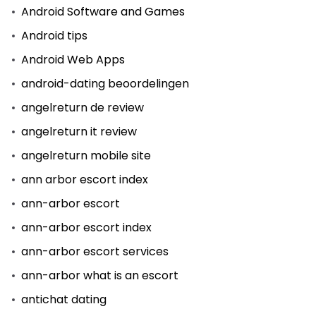
Android Software and Games
Android tips
Android Web Apps
android-dating beoordelingen
angelreturn de review
angelreturn it review
angelreturn mobile site
ann arbor escort index
ann-arbor escort
ann-arbor escort index
ann-arbor escort services
ann-arbor what is an escort
antichat dating