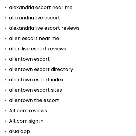
alexandria escort near me
alexandria live escort
alexandria live escort reviews
allen escort near me
allen live escort reviews
allentown escort
allentown escort directory
allentown escort index
allentown escort sites
allentown the escort
Alt.com reviews
Alt.com sign in
alua app