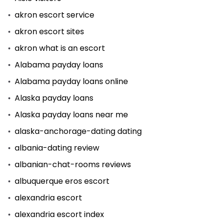
akron escort service
akron escort sites
akron what is an escort
Alabama payday loans
Alabama payday loans online
Alaska payday loans
Alaska payday loans near me
alaska-anchorage-dating dating
albania-dating review
albanian-chat-rooms reviews
albuquerque eros escort
alexandria escort
alexandria escort index