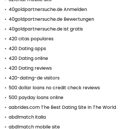
40goldpartnersuche.de Anmelden
40goldpartnersuche.de Bewertungen
40goldpartnersuche.de ist gratis
420 citas populares
420 Dating apps
420 Dating online
420 Dating reviews
420-dating-de visitors
500 dollar loans no credit check reviews
500 payday loans online
aabrides.com The Best Dating Site In The World
abdlmatch italia
abdlmatch mobile site