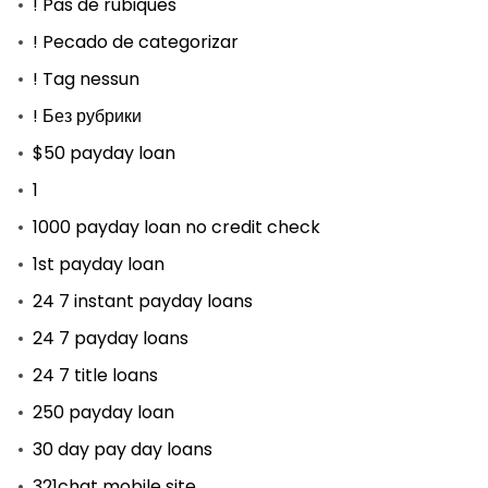
! Pas de rubiques
! Pecado de categorizar
! Tag nessun
! Без рубрики
$50 payday loan
1
1000 payday loan no credit check
1st payday loan
24 7 instant payday loans
24 7 payday loans
24 7 title loans
250 payday loan
30 day pay day loans
321chat mobile site