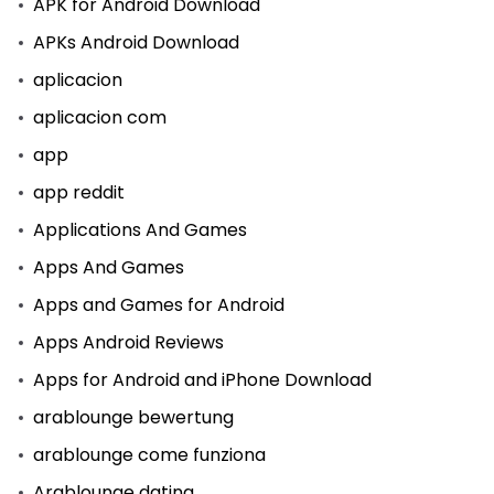
APK for Android Download
APKs Android Download
aplicacion
aplicacion com
app
app reddit
Applications And Games
Apps And Games
Apps and Games for Android
Apps Android Reviews
Apps for Android and iPhone Download
arablounge bewertung
arablounge come funziona
Arablounge dating