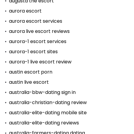
augusta the escort
aurora escort
aurora escort services
aurora live escort reviews
aurora-1 escort services
aurora-1 escort sites
aurora-1 live escort review
austin escort porn
austin live escort
australia-bbw-dating sign in
australia-christian-dating review
australia-elite-dating mobile site
australia-elite-dating reviews
australia-farmers-dating dating