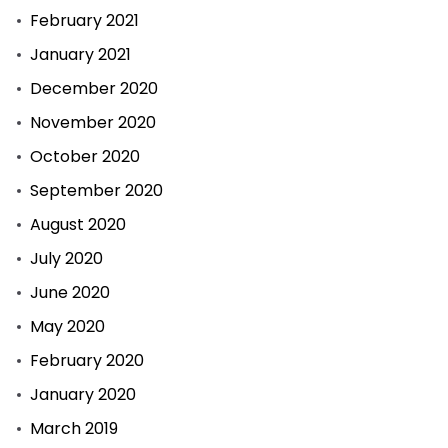
February 2021
January 2021
December 2020
November 2020
October 2020
September 2020
August 2020
July 2020
June 2020
May 2020
February 2020
January 2020
March 2019