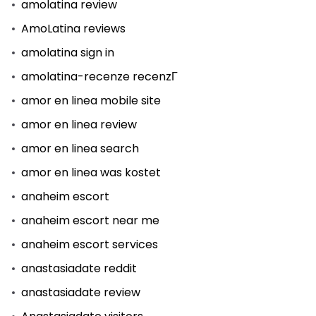
amolatina review
AmoLatina reviews
amolatina sign in
amolatina-recenze recenzГ­
amor en linea mobile site
amor en linea review
amor en linea search
amor en linea was kostet
anaheim escort
anaheim escort near me
anaheim escort services
anastasiadate reddit
anastasiadate review