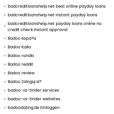
badcreditloanshelp.net best online payday loans
badcreditloanshelp.net instant payday loans
badcreditloanshelp.net payday loans online no
credit check instant approval
Badoo espa?a
Badoo italia
Badoo randki
Badoo reddit
Badoo review
Badoo Zaloguj si?
badoo-vs-tinder services
badoo-vs-tinder websites
badoodating.de Einloggen