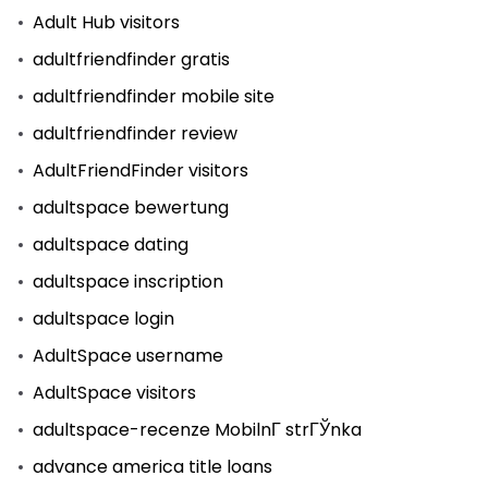
Adult Hub visitors
adultfriendfinder gratis
adultfriendfinder mobile site
adultfriendfinder review
AdultFriendFinder visitors
adultspace bewertung
adultspace dating
adultspace inscription
adultspace login
AdultSpace username
AdultSpace visitors
adultspace-recenze MobilnГ­ strГЎnka
advance america title loans