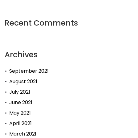
Recent Comments
Archives
September 2021
August 2021
July 2021
June 2021
May 2021
April 2021
March 2021