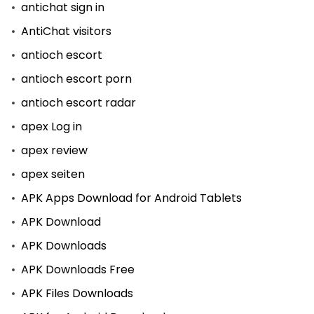
antichat sign in
AntiChat visitors
antioch escort
antioch escort porn
antioch escort radar
apex Log in
apex review
apex seiten
APK Apps Download for Android Tablets
APK Download
APK Downloads
APK Downloads Free
APK Files Downloads