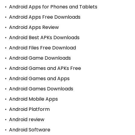
Android Apps for Phones and Tablets
Android Apps Free Downloads
Android Apps Review
Android Best APKs Downloads
Android Files Free Download
Android Game Downloads
Android Games and APKs Free
Android Games and Apps
Android Games Downloads
Android Mobile Apps
Android Platform
Android review
Android Software