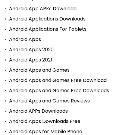
Android App APKs Download
Android Applications Downloads
Android Applications For Tablets
Android Apps
Android Apps 2020
Android Apps 2021
Android Apps and Games
Android Apps and Games Free Download
Android Apps and Games Free Downloads
Android Apps and Games Reviews
Android APPs Downloads
Android Apps Downloads Free
Android Apps for Mobile Phone