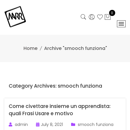
Skip
to
0
content
Home
Archive "smooch funziona"
Category Archives: smooch funziona
Come civettare insieme un apprendista:
quali Frasi Usare e motivo
admin
July 8, 2021
smooch funziona