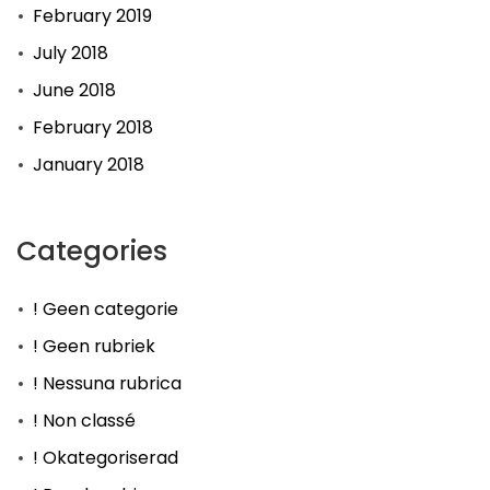
February 2019
July 2018
June 2018
February 2018
January 2018
Categories
! Geen categorie
! Geen rubriek
! Nessuna rubrica
! Non classé
! Okategoriserad