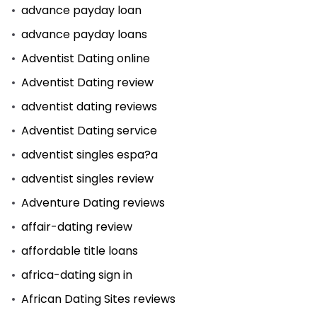
advance payday loan
advance payday loans
Adventist Dating online
Adventist Dating review
adventist dating reviews
Adventist Dating service
adventist singles espa?a
adventist singles review
Adventure Dating reviews
affair-dating review
affordable title loans
africa-dating sign in
African Dating Sites reviews