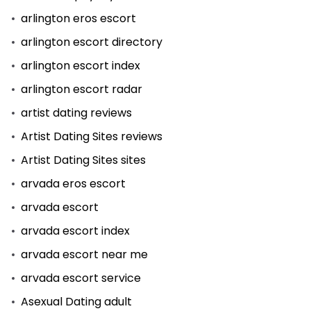
arlington eros escort
arlington escort directory
arlington escort index
arlington escort radar
artist dating reviews
Artist Dating Sites reviews
Artist Dating Sites sites
arvada eros escort
arvada escort
arvada escort index
arvada escort near me
arvada escort service
Asexual Dating adult