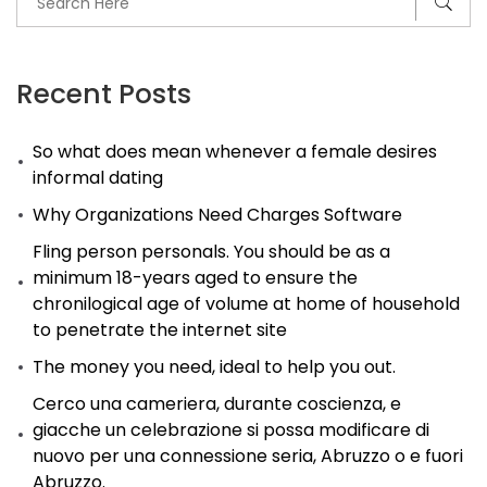
Recent Posts
So what does mean whenever a female desires
informal dating
Why Organizations Need Charges Software
Fling person personals. You should be as a
minimum 18-years aged to ensure the
chronilogical age of volume at home of household
to penetrate the internet site
The money you need, ideal to help you out.
Cerco una cameriera, durante coscienza, e
giacche un celebrazione si possa modificare di
nuovo per una connessione seria, Abruzzo o e fuori
Abruzzo.