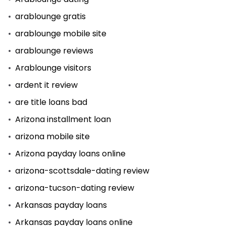
arablounge gratis
arablounge mobile site
arablounge reviews
Arablounge visitors
ardent it review
are title loans bad
Arizona installment loan
arizona mobile site
Arizona payday loans online
arizona-scottsdale-dating review
arizona-tucson-dating review
Arkansas payday loans
Arkansas payday loans online