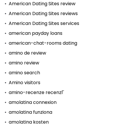
American Dating Sites review
American Dating Sites reviews
American Dating Sites services
american payday loans
american-chat-rooms dating
amino de review
amino review
amino search
Amino visitors
amino-recenze recenzГ­
amolatina connexion
amolatina funziona
amolatina kosten