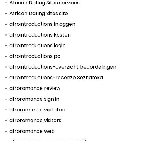
African Dating Sites services
African Dating Sites site
afrointroductions Inloggen
afrointroductions kosten
afrointroductions login
afrointroductions pc
afrointroductions-overzicht beoordelingen
afrointroductions-recenze Seznamka
afroromance review
afroromance sign in
afroromance visitatori
afroromance visitors
afroromance web