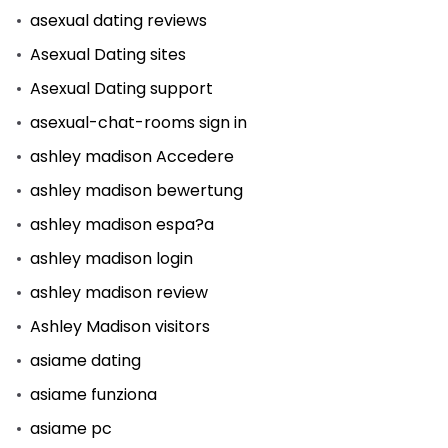
asexual dating reviews
Asexual Dating sites
Asexual Dating support
asexual-chat-rooms sign in
ashley madison Accedere
ashley madison bewertung
ashley madison espa?a
ashley madison login
ashley madison review
Ashley Madison visitors
asiame dating
asiame funziona
asiame pc