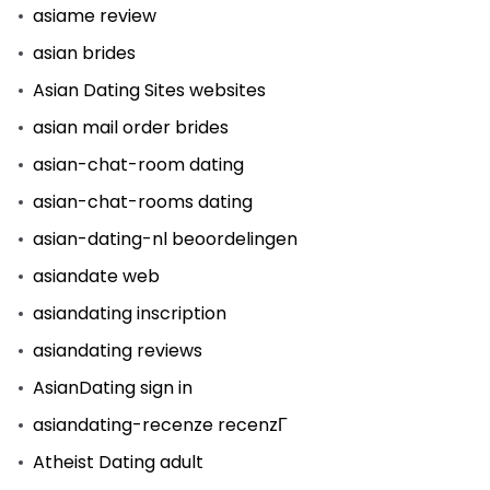
asiame review
asian brides
Asian Dating Sites websites
asian mail order brides
asian-chat-room dating
asian-chat-rooms dating
asian-dating-nl beoordelingen
asiandate web
asiandating inscription
asiandating reviews
AsianDating sign in
asiandating-recenze recenzГ­
Atheist Dating adult