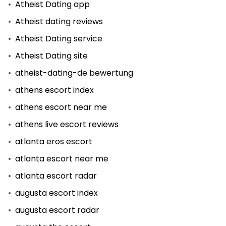
Atheist Dating app
Atheist dating reviews
Atheist Dating service
Atheist Dating site
atheist-dating-de bewertung
athens escort index
athens escort near me
athens live escort reviews
atlanta eros escort
atlanta escort near me
atlanta escort radar
augusta escort index
augusta escort radar