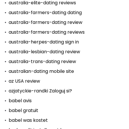
australia-elite-dating reviews
australia-farmers-dating dating
australia-farmers-dating review
australia-farmers-dating reviews
australia-herpes-dating sign in
australia-lesbian-dating review
australia-trans-dating review
australian-dating mobile site
az USA review
azjatyckie-randki Zaloguj si?
babel avis
babel gratuit
babel was kostet