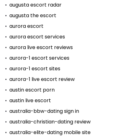
augusta escort radar
augusta the escort
aurora escort
aurora escort services
aurora live escort reviews
aurora-1 escort services
aurora-1 escort sites
aurora-1 live escort review
austin escort porn
austin live escort
australia-bbw-dating sign in
australia-christian-dating review
australia-elite-dating mobile site