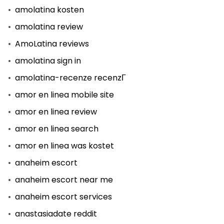
amolatina kosten
amolatina review
AmoLatina reviews
amolatina sign in
amolatina-recenze recenzГ­
amor en linea mobile site
amor en linea review
amor en linea search
amor en linea was kostet
anaheim escort
anaheim escort near me
anaheim escort services
anastasiadate reddit