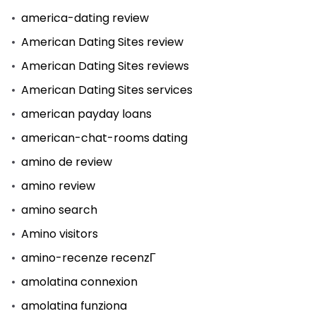
america-dating review
American Dating Sites review
American Dating Sites reviews
American Dating Sites services
american payday loans
american-chat-rooms dating
amino de review
amino review
amino search
Amino visitors
amino-recenze recenzГ­
amolatina connexion
amolatina funziona