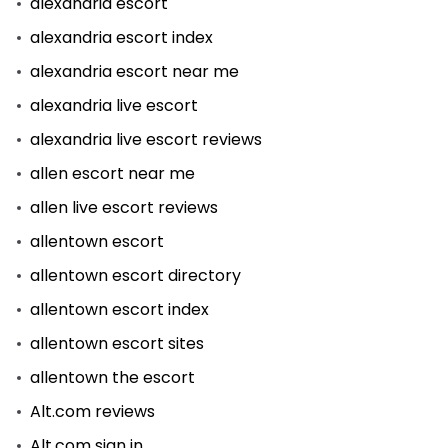
alexandria escort
alexandria escort index
alexandria escort near me
alexandria live escort
alexandria live escort reviews
allen escort near me
allen live escort reviews
allentown escort
allentown escort directory
allentown escort index
allentown escort sites
allentown the escort
Alt.com reviews
Alt.com sign in