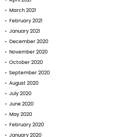
March 2021
February 2021
January 2021
December 2020
November 2020
October 2020
September 2020
August 2020
July 2020
June 2020
May 2020
February 2020
January 2020