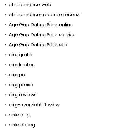
afroromance web
afroromance-recenze recenzГ­
Age Gap Dating Sites online
Age Gap Dating Sites service
Age Gap Dating Sites site
airg gratis
airg kosten
airg pc
airg preise
airg reviews
airg-overzicht Review
aisle app
aisle dating