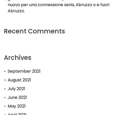
nuovo per una connessione seria, Abruzzo o e fuori
Abruzzo.
Recent Comments
Archives
September 2021
August 2021
July 2021
June 2021
May 2021
April 2021