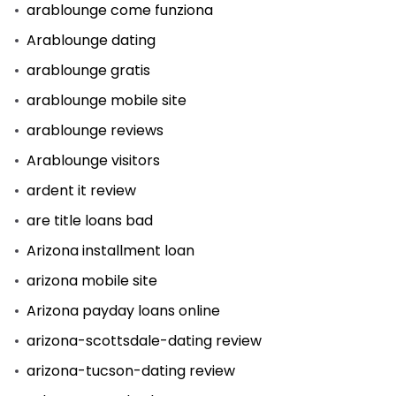
arablounge come funziona
Arablounge dating
arablounge gratis
arablounge mobile site
arablounge reviews
Arablounge visitors
ardent it review
are title loans bad
Arizona installment loan
arizona mobile site
Arizona payday loans online
arizona-scottsdale-dating review
arizona-tucson-dating review