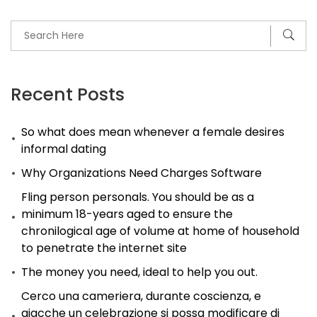
Recent Posts
So what does mean whenever a female desires
informal dating
Why Organizations Need Charges Software
Fling person personals. You should be as a
minimum 18-years aged to ensure the
chronilogical age of volume at home of household
to penetrate the internet site
The money you need, ideal to help you out.
Cerco una cameriera, durante coscienza, e
giacche un celebrazione si possa modificare di