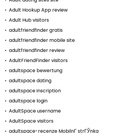
Adult Hookup App review
Adult Hub visitors
adultfriendfinder gratis
adultfriendfinder mobile site
adultfriendfinder review
AdultFriendFinder visitors
adultspace bewertung
adultspace dating
adultspace inscription
adultspace login
AdultSpace username
AdultSpace visitors
adultspace-recenze MobilnГ­ strГЎnka