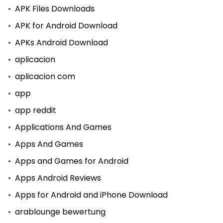
APK Files Downloads
APK for Android Download
APKs Android Download
aplicacion
aplicacion com
app
app reddit
Applications And Games
Apps And Games
Apps and Games for Android
Apps Android Reviews
Apps for Android and iPhone Download
arablounge bewertung