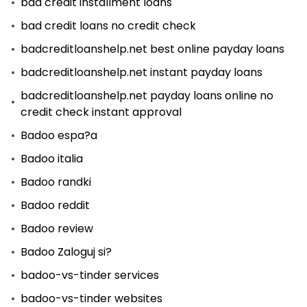
bad credit installment loans
bad credit loans no credit check
badcreditloanshelp.net best online payday loans
badcreditloanshelp.net instant payday loans
badcreditloanshelp.net payday loans online no
credit check instant approval
Badoo espa?a
Badoo italia
Badoo randki
Badoo reddit
Badoo review
Badoo Zaloguj si?
badoo-vs-tinder services
badoo-vs-tinder websites