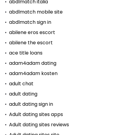
abdlmatch italia
abdlmatch mobile site
abdlmatch sign in
abilene eros escort
abilene the escort
ace title loans
adam4adam dating
adam4adam kosten
adult chat
adult dating
adult dating sign in
Adult dating sites apps
Adult dating sites reviews
Adult dating sites site