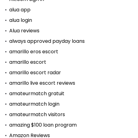
alua app
alua login
Alua reviews
always approved payday loans
amarillo eros escort
amarillo escort
amarillo escort radar
amarillo live escort reviews
amateurmatch gratuit
amateurmatch login
amateurmatch visitors
amazing $100 loan program
Amazon Reviews