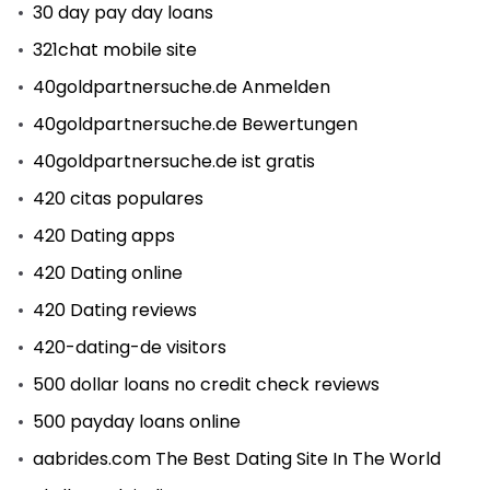
30 day pay day loans
321chat mobile site
40goldpartnersuche.de Anmelden
40goldpartnersuche.de Bewertungen
40goldpartnersuche.de ist gratis
420 citas populares
420 Dating apps
420 Dating online
420 Dating reviews
420-dating-de visitors
500 dollar loans no credit check reviews
500 payday loans online
aabrides.com The Best Dating Site In The World