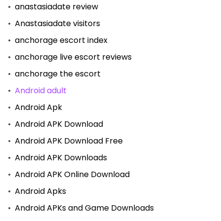
anastasiadate review
Anastasiadate visitors
anchorage escort index
anchorage live escort reviews
anchorage the escort
Android adult
Android Apk
Android APK Download
Android APK Download Free
Android APK Downloads
Android APK Online Download
Android Apks
Android APKs and Game Downloads