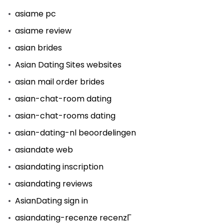
asiame pc
asiame review
asian brides
Asian Dating Sites websites
asian mail order brides
asian-chat-room dating
asian-chat-rooms dating
asian-dating-nl beoordelingen
asiandate web
asiandating inscription
asiandating reviews
AsianDating sign in
asiandating-recenze recenzГ­