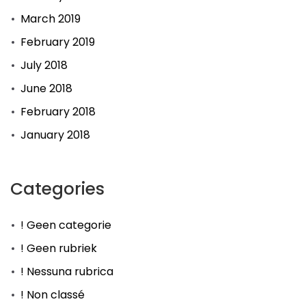
March 2019
February 2019
July 2018
June 2018
February 2018
January 2018
Categories
! Geen categorie
! Geen rubriek
! Nessuna rubrica
! Non classé