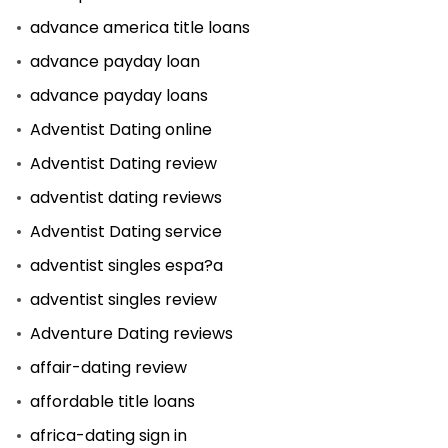
advance america title loans
advance payday loan
advance payday loans
Adventist Dating online
Adventist Dating review
adventist dating reviews
Adventist Dating service
adventist singles espa?a
adventist singles review
Adventure Dating reviews
affair-dating review
affordable title loans
africa-dating sign in