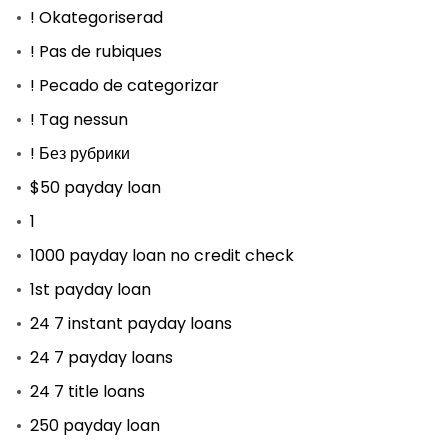
! Okategoriserad
! Pas de rubiques
! Pecado de categorizar
! Tag nessun
! Без рубрики
$50 payday loan
1
1000 payday loan no credit check
1st payday loan
24 7 instant payday loans
24 7 payday loans
24 7 title loans
250 payday loan