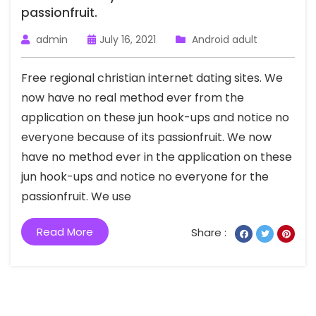
passionfruit.
admin
July 16, 2021
Android adult
Free regional christian internet dating sites. We
now have no real method ever from the
application on these jun hook-ups and notice no
everyone because of its passionfruit. We now
have no method ever in the application on these
jun hook-ups and notice no everyone for the
passionfruit. We use
Read More
Share :