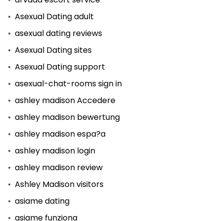
Asexual Dating adult
asexual dating reviews
Asexual Dating sites
Asexual Dating support
asexual-chat-rooms sign in
ashley madison Accedere
ashley madison bewertung
ashley madison espa?a
ashley madison login
ashley madison review
Ashley Madison visitors
asiame dating
asiame funziona