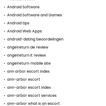
Android Software
Android Software and Games
Android tips
Android Web Apps
android-dating beoordelingen
angelreturn de review
angelreturn it review
angelreturn mobile site
ann arbor escort index
ann-arbor escort
ann-arbor escort index
ann-arbor escort services
ann-arbor what is an escort