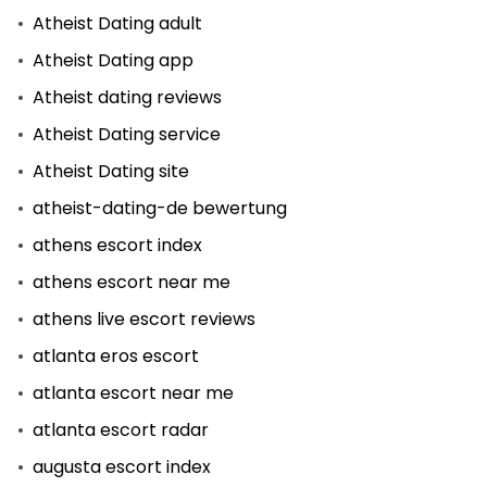
Atheist Dating adult
Atheist Dating app
Atheist dating reviews
Atheist Dating service
Atheist Dating site
atheist-dating-de bewertung
athens escort index
athens escort near me
athens live escort reviews
atlanta eros escort
atlanta escort near me
atlanta escort radar
augusta escort index