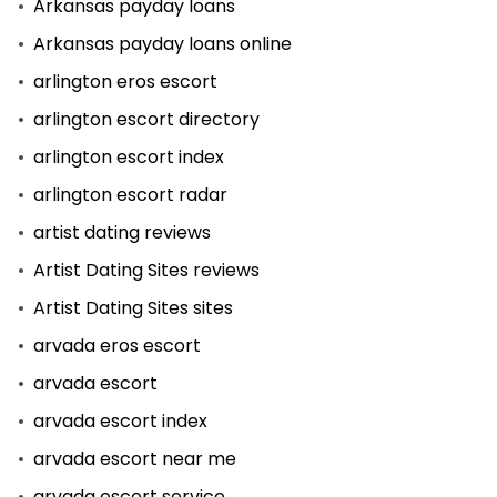
Arkansas payday loans
Arkansas payday loans online
arlington eros escort
arlington escort directory
arlington escort index
arlington escort radar
artist dating reviews
Artist Dating Sites reviews
Artist Dating Sites sites
arvada eros escort
arvada escort
arvada escort index
arvada escort near me
arvada escort service