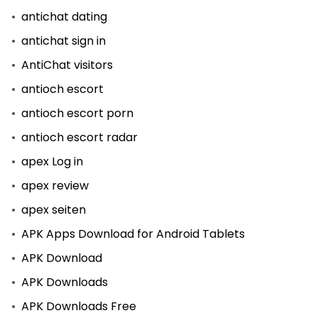
antichat dating
antichat sign in
AntiChat visitors
antioch escort
antioch escort porn
antioch escort radar
apex Log in
apex review
apex seiten
APK Apps Download for Android Tablets
APK Download
APK Downloads
APK Downloads Free