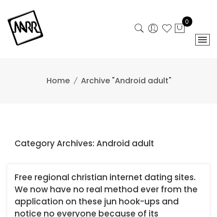
Skip
to
0
content
Home
Archive "Android adult"
Category Archives: Android adult
Free regional christian internet dating sites.
We now have no real method ever from the
application on these jun hook-ups and
notice no everyone because of its