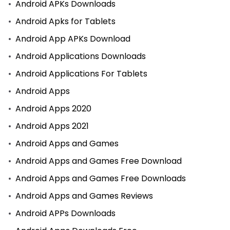
Android APKs Downloads
Android Apks for Tablets
Android App APKs Download
Android Applications Downloads
Android Applications For Tablets
Android Apps
Android Apps 2020
Android Apps 2021
Android Apps and Games
Android Apps and Games Free Download
Android Apps and Games Free Downloads
Android Apps and Games Reviews
Android APPs Downloads