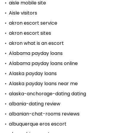
aisle mobile site
Aisle visitors
akron escort service
akron escort sites
akron what is an escort
Alabama payday loans
Alabama payday loans online
Alaska payday loans
Alaska payday loans near me
alaska-anchorage-dating dating
albania-dating review
albanian-chat-rooms reviews
albuquerque eros escort