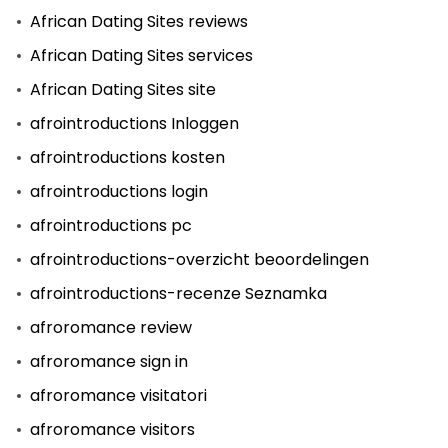
African Dating Sites reviews
African Dating Sites services
African Dating Sites site
afrointroductions Inloggen
afrointroductions kosten
afrointroductions login
afrointroductions pc
afrointroductions-overzicht beoordelingen
afrointroductions-recenze Seznamka
afroromance review
afroromance sign in
afroromance visitatori
afroromance visitors