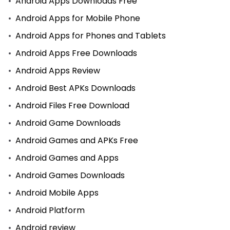
Android Apps Downloads Free
Android Apps for Mobile Phone
Android Apps for Phones and Tablets
Android Apps Free Downloads
Android Apps Review
Android Best APKs Downloads
Android Files Free Download
Android Game Downloads
Android Games and APKs Free
Android Games and Apps
Android Games Downloads
Android Mobile Apps
Android Platform
Android review