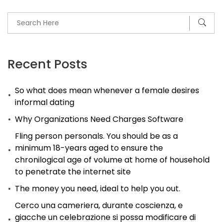
Recent Posts
So what does mean whenever a female desires
informal dating
Why Organizations Need Charges Software
Fling person personals. You should be as a
minimum 18-years aged to ensure the
chronilogical age of volume at home of household
to penetrate the internet site
The money you need, ideal to help you out.
Cerco una cameriera, durante coscienza, e
giacche un celebrazione si possa modificare di