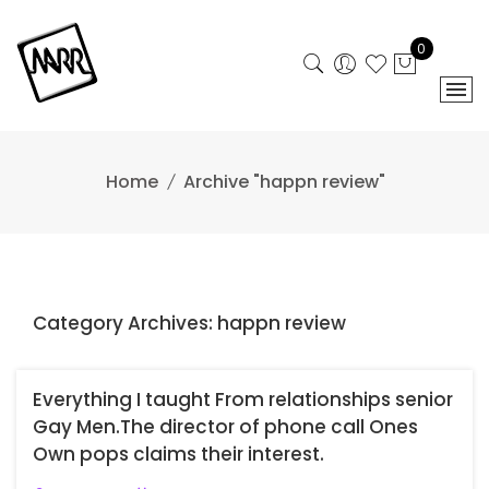
Skip
to
0
content
Home
Archive "happn review"
Category Archives: happn review
Everything I taught From relationships senior
Gay Men.The director of phone call Ones
Own pops claims their interest.