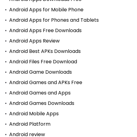
Android Apps for Mobile Phone
Android Apps for Phones and Tablets
Android Apps Free Downloads
Android Apps Review
Android Best APKs Downloads
Android Files Free Download
Android Game Downloads
Android Games and APKs Free
Android Games and Apps
Android Games Downloads
Android Mobile Apps
Android Platform
Android review