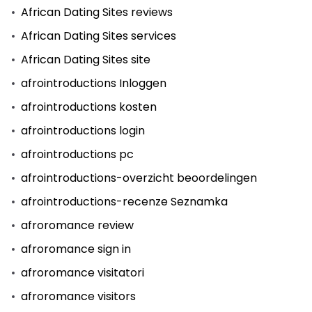
African Dating Sites reviews
African Dating Sites services
African Dating Sites site
afrointroductions Inloggen
afrointroductions kosten
afrointroductions login
afrointroductions pc
afrointroductions-overzicht beoordelingen
afrointroductions-recenze Seznamka
afroromance review
afroromance sign in
afroromance visitatori
afroromance visitors