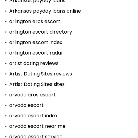
Arkansas payday loans
Arkansas payday loans online
arlington eros escort
arlington escort directory
arlington escort index
arlington escort radar
artist dating reviews
Artist Dating Sites reviews
Artist Dating Sites sites
arvada eros escort
arvada escort
arvada escort index
arvada escort near me
arvada escort service