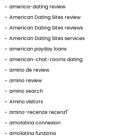
america-dating review
American Dating Sites review
American Dating Sites reviews
American Dating Sites services
american payday loans
american-chat-rooms dating
amino de review
amino review
amino search
Amino visitors
amino-recenze recenzГ­
amolatina connexion
amolatina funziona