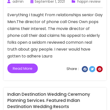
admin
September 1, 2021
happn review
Everything I taught From relationships senior Gay
Men.The director of phone call Ones Own pops
claims their interest. The movie director of
phone call their dad claims his appeal to elderly
folks open a seldom reviewed common real
truth about gay people. I never would have
gotten to adhere Laura
Read More
Share :
Indian Destination Wedding Ceremony
Planning Services. Featured Indian
Destination Wedding Resorts