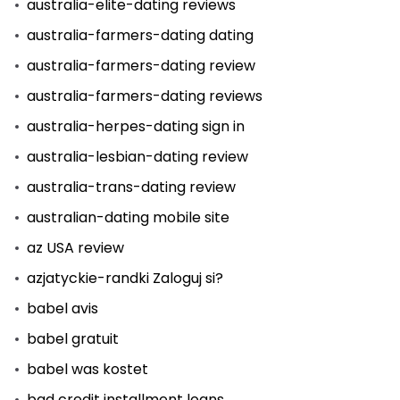
australia-elite-dating reviews
australia-farmers-dating dating
australia-farmers-dating review
australia-farmers-dating reviews
australia-herpes-dating sign in
australia-lesbian-dating review
australia-trans-dating review
australian-dating mobile site
az USA review
azjatyckie-randki Zaloguj si?
babel avis
babel gratuit
babel was kostet
bad credit installment loans