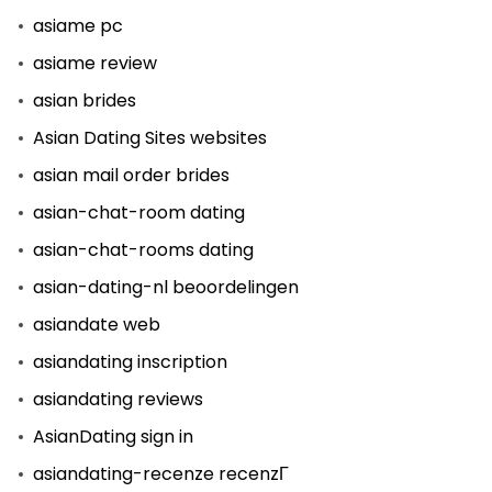
asiame pc
asiame review
asian brides
Asian Dating Sites websites
asian mail order brides
asian-chat-room dating
asian-chat-rooms dating
asian-dating-nl beoordelingen
asiandate web
asiandating inscription
asiandating reviews
AsianDating sign in
asiandating-recenze recenzГ­