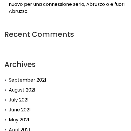
nuovo per una connessione seria, Abruzzo o e fuori
Abruzzo.
Recent Comments
Archives
September 2021
August 2021
July 2021
June 2021
May 2021
April 2021