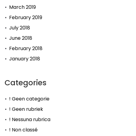
March 2019
February 2019
July 2018
June 2018
February 2018
January 2018
Categories
! Geen categorie
! Geen rubriek
! Nessuna rubrica
! Non classé