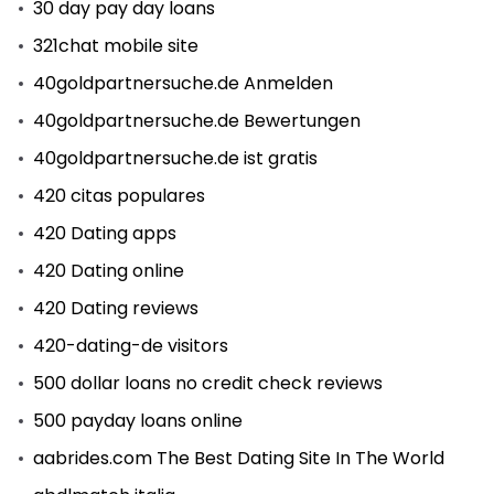
30 day pay day loans
321chat mobile site
40goldpartnersuche.de Anmelden
40goldpartnersuche.de Bewertungen
40goldpartnersuche.de ist gratis
420 citas populares
420 Dating apps
420 Dating online
420 Dating reviews
420-dating-de visitors
500 dollar loans no credit check reviews
500 payday loans online
aabrides.com The Best Dating Site In The World