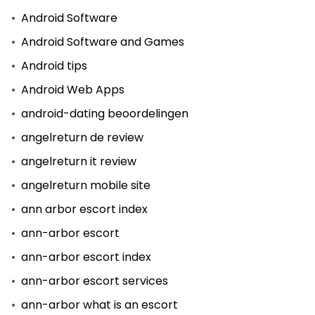
Android Software
Android Software and Games
Android tips
Android Web Apps
android-dating beoordelingen
angelreturn de review
angelreturn it review
angelreturn mobile site
ann arbor escort index
ann-arbor escort
ann-arbor escort index
ann-arbor escort services
ann-arbor what is an escort