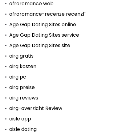
afroromance web
afroromance-recenze recenzГ­
Age Gap Dating Sites online
Age Gap Dating Sites service
Age Gap Dating Sites site
airg gratis
airg kosten
airg pc
airg preise
airg reviews
airg-overzicht Review
aisle app
aisle dating