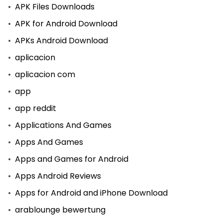
APK Files Downloads
APK for Android Download
APKs Android Download
aplicacion
aplicacion com
app
app reddit
Applications And Games
Apps And Games
Apps and Games for Android
Apps Android Reviews
Apps for Android and iPhone Download
arablounge bewertung