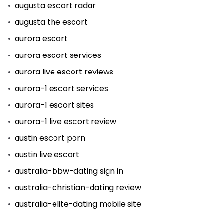
augusta escort radar
augusta the escort
aurora escort
aurora escort services
aurora live escort reviews
aurora-1 escort services
aurora-1 escort sites
aurora-1 live escort review
austin escort porn
austin live escort
australia-bbw-dating sign in
australia-christian-dating review
australia-elite-dating mobile site