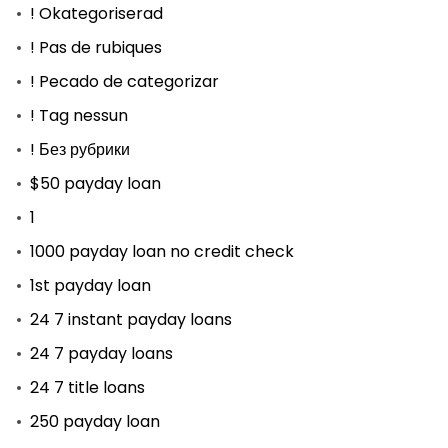
! Okategoriserad
! Pas de rubiques
! Pecado de categorizar
! Tag nessun
! Без рубрики
$50 payday loan
1
1000 payday loan no credit check
1st payday loan
24 7 instant payday loans
24 7 payday loans
24 7 title loans
250 payday loan