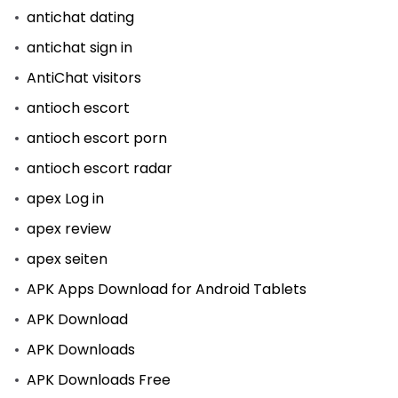
antichat dating
antichat sign in
AntiChat visitors
antioch escort
antioch escort porn
antioch escort radar
apex Log in
apex review
apex seiten
APK Apps Download for Android Tablets
APK Download
APK Downloads
APK Downloads Free