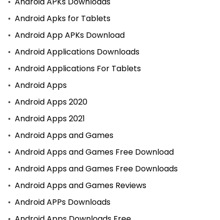
Android APKs Downloads
Android Apks for Tablets
Android App APKs Download
Android Applications Downloads
Android Applications For Tablets
Android Apps
Android Apps 2020
Android Apps 2021
Android Apps and Games
Android Apps and Games Free Download
Android Apps and Games Free Downloads
Android Apps and Games Reviews
Android APPs Downloads
Android Apps Downloads Free