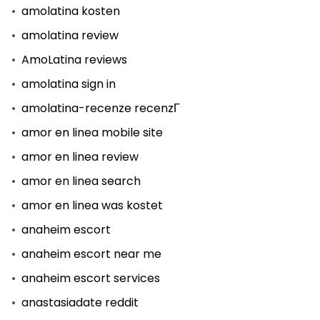
amolatina kosten
amolatina review
AmoLatina reviews
amolatina sign in
amolatina-recenze recenzГ­
amor en linea mobile site
amor en linea review
amor en linea search
amor en linea was kostet
anaheim escort
anaheim escort near me
anaheim escort services
anastasiadate reddit