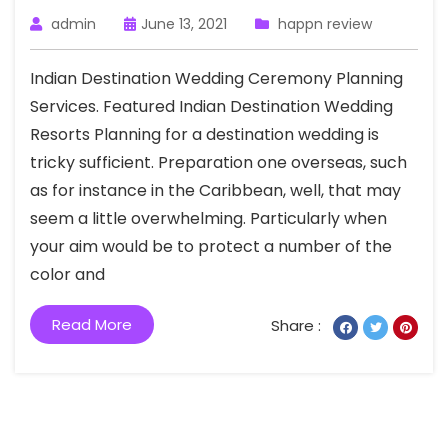
admin
June 13, 2021
happn review
Indian Destination Wedding Ceremony Planning
Services. Featured Indian Destination Wedding
Resorts Planning for a destination wedding is
tricky sufficient. Preparation one overseas, such
as for instance in the Caribbean, well, that may
seem a little overwhelming. Particularly when
your aim would be to protect a number of the
color and
Read More
Share :