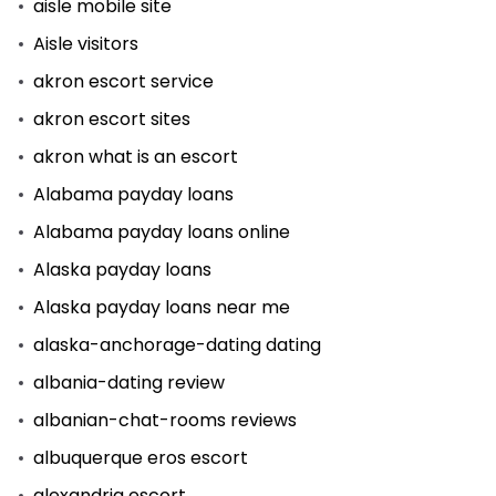
aisle mobile site
Aisle visitors
akron escort service
akron escort sites
akron what is an escort
Alabama payday loans
Alabama payday loans online
Alaska payday loans
Alaska payday loans near me
alaska-anchorage-dating dating
albania-dating review
albanian-chat-rooms reviews
albuquerque eros escort
alexandria escort