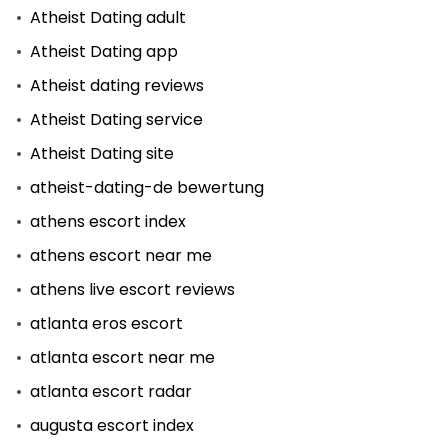
Atheist Dating adult
Atheist Dating app
Atheist dating reviews
Atheist Dating service
Atheist Dating site
atheist-dating-de bewertung
athens escort index
athens escort near me
athens live escort reviews
atlanta eros escort
atlanta escort near me
atlanta escort radar
augusta escort index