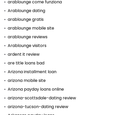
arablounge come funziona
Arablounge dating
arablounge gratis
arablounge mobile site
arablounge reviews
Arablounge visitors
ardent it review
are title loans bad
Arizona installment loan
arizona mobile site
Arizona payday loans online
arizona-scottsdale-dating review
arizona-tucson-dating review