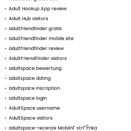
Adult Hookup App review
Adult Hub visitors
adultfriendfinder gratis
adultfriendfinder mobile site
adultfriendfinder review
AdultFriendFinder visitors
adultspace bewertung
adultspace dating
adultspace inscription
adultspace login
AdultSpace username
AdultSpace visitors
adultspace-recenze MobilnГ­ strГЎnka