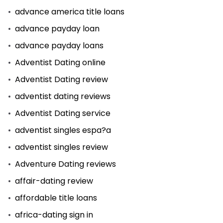
advance america title loans
advance payday loan
advance payday loans
Adventist Dating online
Adventist Dating review
adventist dating reviews
Adventist Dating service
adventist singles espa?a
adventist singles review
Adventure Dating reviews
affair-dating review
affordable title loans
africa-dating sign in