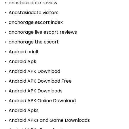
anastasiadate review
Anastasiadate visitors
anchorage escort index
anchorage live escort reviews
anchorage the escort
Android adult
Android Apk
Android APK Download
Android APK Download Free
Android APK Downloads
Android APK Online Download
Android Apks
Android APKs and Game Downloads