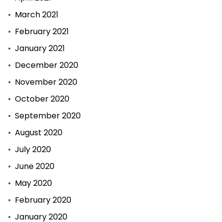
March 2021
February 2021
January 2021
December 2020
November 2020
October 2020
September 2020
August 2020
July 2020
June 2020
May 2020
February 2020
January 2020