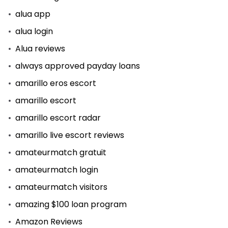
alua app
alua login
Alua reviews
always approved payday loans
amarillo eros escort
amarillo escort
amarillo escort radar
amarillo live escort reviews
amateurmatch gratuit
amateurmatch login
amateurmatch visitors
amazing $100 loan program
Amazon Reviews