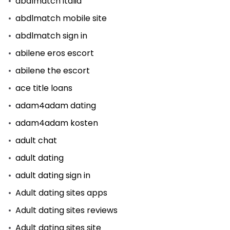
abdlmatch italia
abdlmatch mobile site
abdlmatch sign in
abilene eros escort
abilene the escort
ace title loans
adam4adam dating
adam4adam kosten
adult chat
adult dating
adult dating sign in
Adult dating sites apps
Adult dating sites reviews
Adult dating sites site