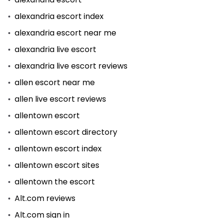
alexandria escort index
alexandria escort near me
alexandria live escort
alexandria live escort reviews
allen escort near me
allen live escort reviews
allentown escort
allentown escort directory
allentown escort index
allentown escort sites
allentown the escort
Alt.com reviews
Alt.com sign in