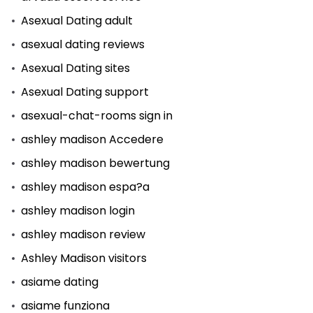
Asexual Dating adult
asexual dating reviews
Asexual Dating sites
Asexual Dating support
asexual-chat-rooms sign in
ashley madison Accedere
ashley madison bewertung
ashley madison espa?a
ashley madison login
ashley madison review
Ashley Madison visitors
asiame dating
asiame funziona