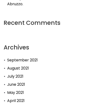
Abruzzo.
Recent Comments
Archives
September 2021
August 2021
July 2021
June 2021
May 2021
April 2021