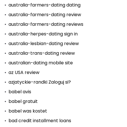
australia-farmers-dating dating
australia-farmers-dating review
australia-farmers-dating reviews
australia-herpes-dating sign in
australia-lesbian-dating review
australia-trans-dating review
australian-dating mobile site
az USA review
azjatyckie-randki Zaloguj si?
babel avis
babel gratuit
babel was kostet
bad credit installment loans