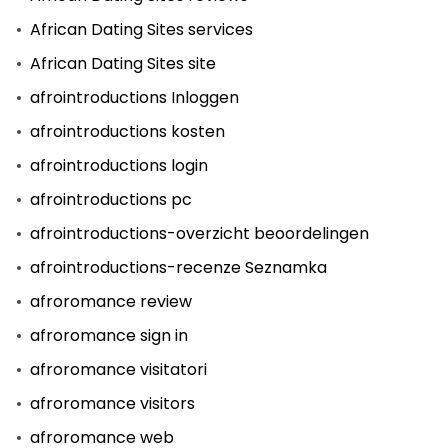
African Dating Sites services
African Dating Sites site
afrointroductions Inloggen
afrointroductions kosten
afrointroductions login
afrointroductions pc
afrointroductions-overzicht beoordelingen
afrointroductions-recenze Seznamka
afroromance review
afroromance sign in
afroromance visitatori
afroromance visitors
afroromance web