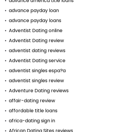
advance america title loans
advance payday loan
advance payday loans
Adventist Dating online
Adventist Dating review
adventist dating reviews
Adventist Dating service
adventist singles espa?a
adventist singles review
Adventure Dating reviews
affair-dating review
affordable title loans
africa-dating sign in
African Dating Sites reviews