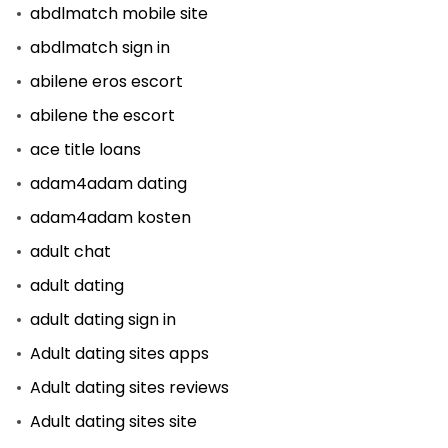
abdlmatch mobile site
abdlmatch sign in
abilene eros escort
abilene the escort
ace title loans
adam4adam dating
adam4adam kosten
adult chat
adult dating
adult dating sign in
Adult dating sites apps
Adult dating sites reviews
Adult dating sites site