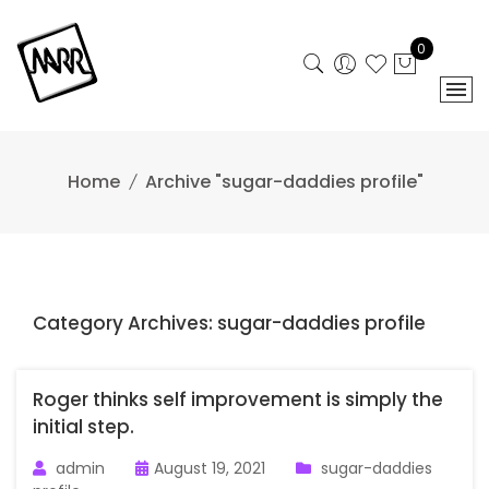
Skip
to
0
content
Home
Archive "sugar-daddies profile"
Category Archives: sugar-daddies profile
Roger thinks self improvement is simply the
initial step.
admin
August 19, 2021
sugar-daddies