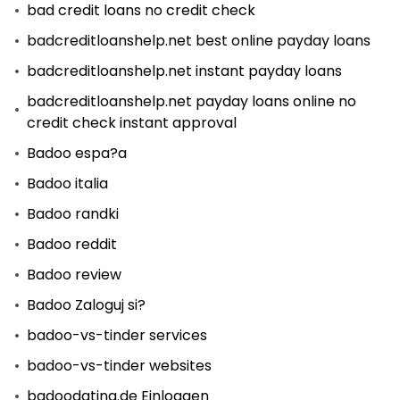
bad credit loans no credit check
badcreditloanshelp.net best online payday loans
badcreditloanshelp.net instant payday loans
badcreditloanshelp.net payday loans online no
credit check instant approval
Badoo espa?a
Badoo italia
Badoo randki
Badoo reddit
Badoo review
Badoo Zaloguj si?
badoo-vs-tinder services
badoo-vs-tinder websites
badoodating.de Einloggen