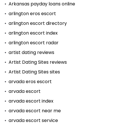
Arkansas payday loans online
arlington eros escort
arlington escort directory
arlington escort index
arlington escort radar
artist dating reviews
Artist Dating Sites reviews
Artist Dating Sites sites
arvada eros escort
arvada escort
arvada escort index
arvada escort near me
arvada escort service