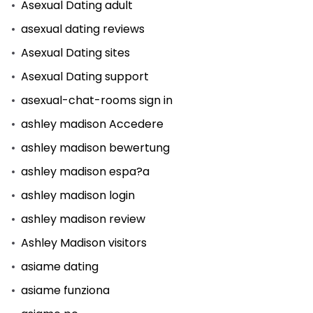
Asexual Dating adult
asexual dating reviews
Asexual Dating sites
Asexual Dating support
asexual-chat-rooms sign in
ashley madison Accedere
ashley madison bewertung
ashley madison espa?a
ashley madison login
ashley madison review
Ashley Madison visitors
asiame dating
asiame funziona