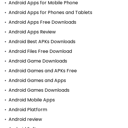
Android Apps for Mobile Phone
Android Apps for Phones and Tablets
Android Apps Free Downloads
Android Apps Review
Android Best APKs Downloads
Android Files Free Download
Android Game Downloads
Android Games and APKs Free
Android Games and Apps
Android Games Downloads
Android Mobile Apps
Android Platform
Android review