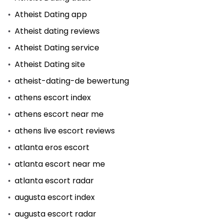
Atheist Dating app
Atheist dating reviews
Atheist Dating service
Atheist Dating site
atheist-dating-de bewertung
athens escort index
athens escort near me
athens live escort reviews
atlanta eros escort
atlanta escort near me
atlanta escort radar
augusta escort index
augusta escort radar