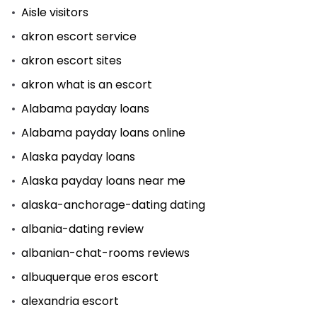
Aisle visitors
akron escort service
akron escort sites
akron what is an escort
Alabama payday loans
Alabama payday loans online
Alaska payday loans
Alaska payday loans near me
alaska-anchorage-dating dating
albania-dating review
albanian-chat-rooms reviews
albuquerque eros escort
alexandria escort