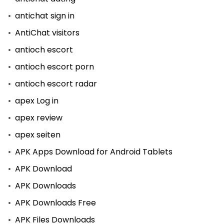
antichat sign in
AntiChat visitors
antioch escort
antioch escort porn
antioch escort radar
apex Log in
apex review
apex seiten
APK Apps Download for Android Tablets
APK Download
APK Downloads
APK Downloads Free
APK Files Downloads