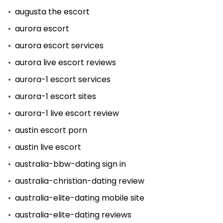
augusta the escort
aurora escort
aurora escort services
aurora live escort reviews
aurora-1 escort services
aurora-1 escort sites
aurora-1 live escort review
austin escort porn
austin live escort
australia-bbw-dating sign in
australia-christian-dating review
australia-elite-dating mobile site
australia-elite-dating reviews