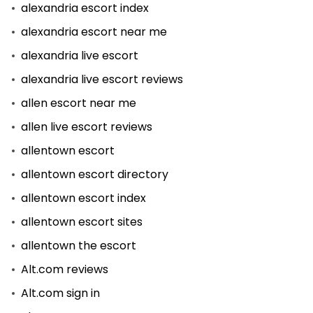
alexandria escort index
alexandria escort near me
alexandria live escort
alexandria live escort reviews
allen escort near me
allen live escort reviews
allentown escort
allentown escort directory
allentown escort index
allentown escort sites
allentown the escort
Alt.com reviews
Alt.com sign in