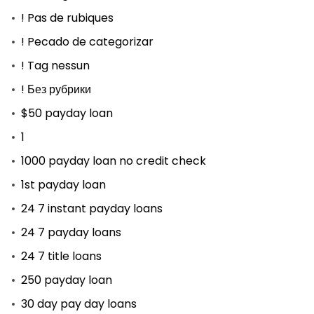
! Pas de rubiques
! Pecado de categorizar
! Tag nessun
! Без рубрики
$50 payday loan
1
1000 payday loan no credit check
1st payday loan
24 7 instant payday loans
24 7 payday loans
24 7 title loans
250 payday loan
30 day pay day loans