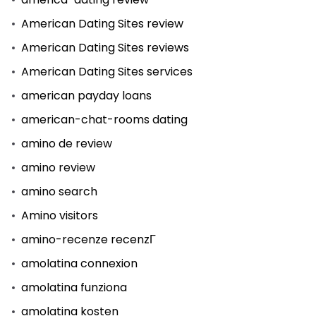
American Dating Sites review
American Dating Sites reviews
American Dating Sites services
american payday loans
american-chat-rooms dating
amino de review
amino review
amino search
Amino visitors
amino-recenze recenzГ­
amolatina connexion
amolatina funziona
amolatina kosten