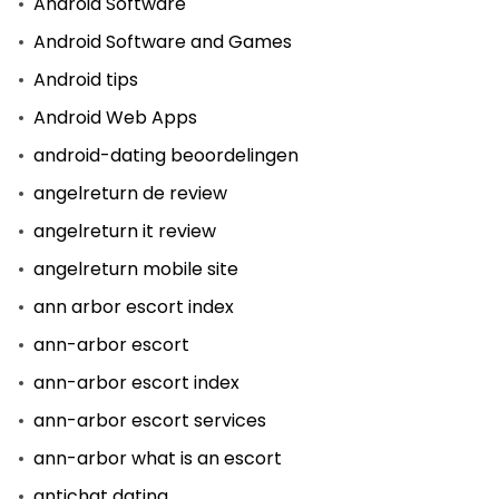
Android Software
Android Software and Games
Android tips
Android Web Apps
android-dating beoordelingen
angelreturn de review
angelreturn it review
angelreturn mobile site
ann arbor escort index
ann-arbor escort
ann-arbor escort index
ann-arbor escort services
ann-arbor what is an escort
antichat dating