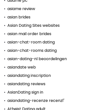
asiame pc
asiame review
asian brides
Asian Dating Sites websites
asian mail order brides
asian-chat-room dating
asian-chat-rooms dating
asian-dating-nl beoordelingen
asiandate web
asiandating inscription
asiandating reviews
AsianDating sign in
asiandating-recenze recenzГ­
Atheist Dating adult