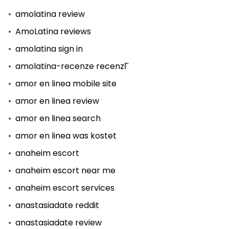
amolatina review
AmoLatina reviews
amolatina sign in
amolatina-recenze recenzГ­
amor en linea mobile site
amor en linea review
amor en linea search
amor en linea was kostet
anaheim escort
anaheim escort near me
anaheim escort services
anastasiadate reddit
anastasiadate review