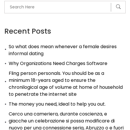
Recent Posts
So what does mean whenever a female desires
informal dating
Why Organizations Need Charges Software
Fling person personals. You should be as a
minimum 18-years aged to ensure the
chronilogical age of volume at home of household
to penetrate the internet site
The money you need, ideal to help you out.
Cerco una cameriera, durante coscienza, e
giacche un celebrazione si possa modificare di
nuovo per una connessione seria, Abruzzo o e fuori