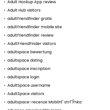
Adult Hookup App review
Adult Hub visitors
adultfriendfinder gratis
adultfriendfinder mobile site
adultfriendfinder review
AdultFriendFinder visitors
adultspace bewertung
adultspace dating
adultspace inscription
adultspace login
AdultSpace username
AdultSpace visitors
adultspace-recenze MobilnГ­ strГЎnka