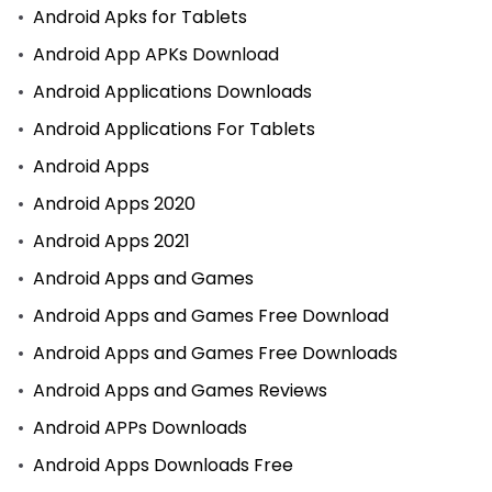
Android Apks for Tablets
Android App APKs Download
Android Applications Downloads
Android Applications For Tablets
Android Apps
Android Apps 2020
Android Apps 2021
Android Apps and Games
Android Apps and Games Free Download
Android Apps and Games Free Downloads
Android Apps and Games Reviews
Android APPs Downloads
Android Apps Downloads Free