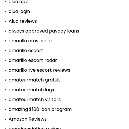
alua app
alua login
Alua reviews
always approved payday loans
amarillo eros escort
amarillo escort
amarillo escort radar
amarillo live escort reviews
amateurmatch gratuit
amateurmatch login
amateurmatch visitors
amazing $100 loan program
Amazon Reviews
america-dating review