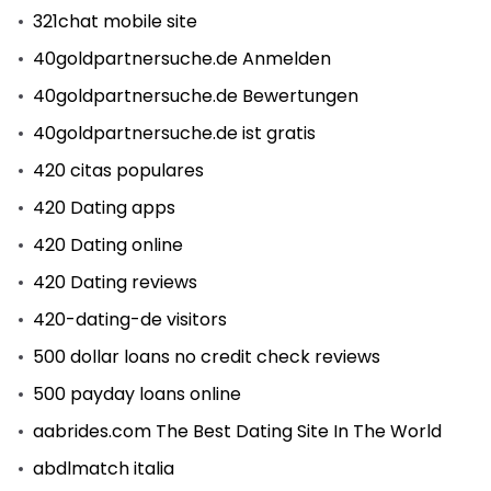
321chat mobile site
40goldpartnersuche.de Anmelden
40goldpartnersuche.de Bewertungen
40goldpartnersuche.de ist gratis
420 citas populares
420 Dating apps
420 Dating online
420 Dating reviews
420-dating-de visitors
500 dollar loans no credit check reviews
500 payday loans online
aabrides.com The Best Dating Site In The World
abdlmatch italia