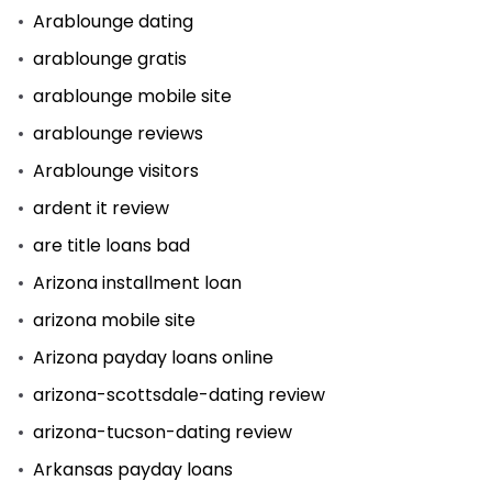
Arablounge dating
arablounge gratis
arablounge mobile site
arablounge reviews
Arablounge visitors
ardent it review
are title loans bad
Arizona installment loan
arizona mobile site
Arizona payday loans online
arizona-scottsdale-dating review
arizona-tucson-dating review
Arkansas payday loans