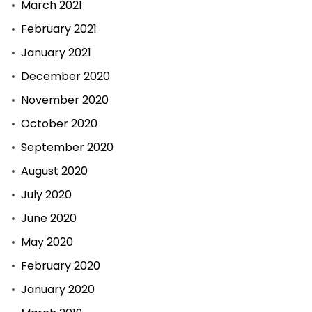
March 2021
February 2021
January 2021
December 2020
November 2020
October 2020
September 2020
August 2020
July 2020
June 2020
May 2020
February 2020
January 2020