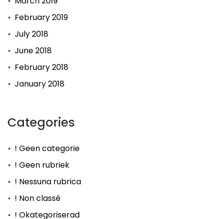
March 2019
February 2019
July 2018
June 2018
February 2018
January 2018
Categories
! Geen categorie
! Geen rubriek
! Nessuna rubrica
! Non classé
! Okategoriserad