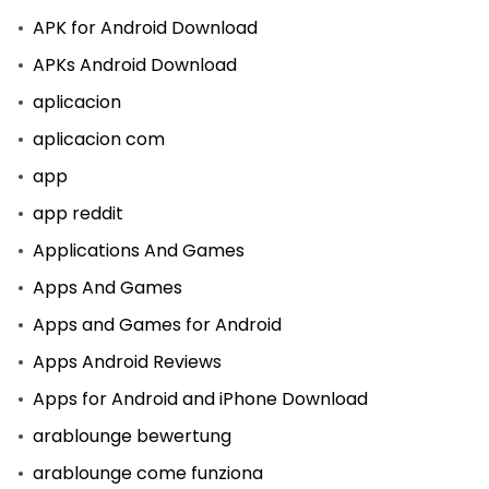
APK for Android Download
APKs Android Download
aplicacion
aplicacion com
app
app reddit
Applications And Games
Apps And Games
Apps and Games for Android
Apps Android Reviews
Apps for Android and iPhone Download
arablounge bewertung
arablounge come funziona