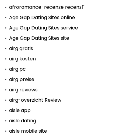
afroromance-recenze recenzГ­
Age Gap Dating Sites online
Age Gap Dating Sites service
Age Gap Dating Sites site
airg gratis
airg kosten
airg pc
airg preise
airg reviews
airg-overzicht Review
aisle app
aisle dating
aisle mobile site