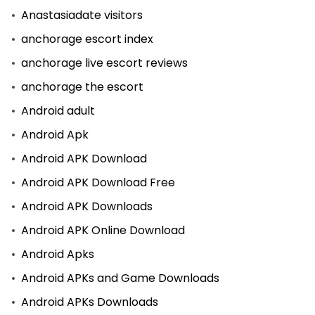
Anastasiadate visitors
anchorage escort index
anchorage live escort reviews
anchorage the escort
Android adult
Android Apk
Android APK Download
Android APK Download Free
Android APK Downloads
Android APK Online Download
Android Apks
Android APKs and Game Downloads
Android APKs Downloads