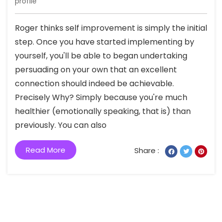
profile
Roger thinks self improvement is simply the initial
step. Once you have started implementing by
yourself, you'll be able to began undertaking
persuading on your own that an excellent
connection should indeed be achievable.
Precisely Why? Simply because you're much
healthier (emotionally speaking, that is) than
previously. You can also
Read More
Share :