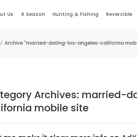
ut Us
4 Season
Hunting & Fishing
Reversible
Archive "married-dating-los-angeles-california mobil
tegory Archives: married-d
ifornia mobile site