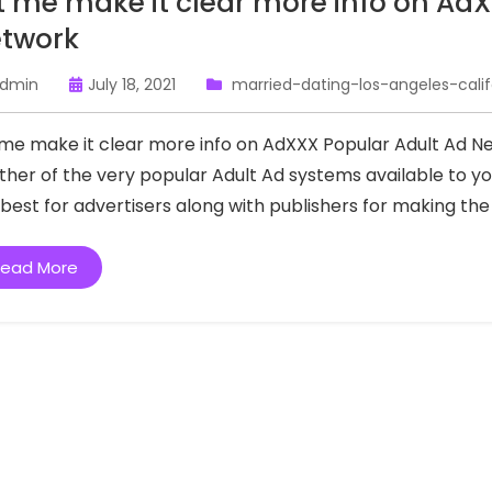
t me make it clear more info on Ad
twork
dmin
July 18, 2021
married-dating-los-angeles-calif
 me make it clear more info on AdXXX Popular Adult Ad 
ther of the very popular Adult Ad systems available to yo
 best for advertisers along with publishers for making th
ead More