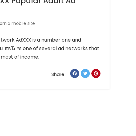
XXX Popular Adult Ad
ornia mobile site
Network AdXXX is a number one and
u. ItвЂ™s one of several ad networks that
e most of income.
Share :