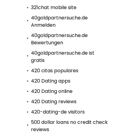
321chat mobile site
40goldpartnersuche.de
Anmelden
40goldpartnersuche.de
Bewertungen
40goldpartnersuche.de ist
gratis
420 citas populares
420 Dating apps
420 Dating online
420 Dating reviews
420-dating-de visitors
500 dollar loans no credit check
reviews