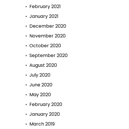
February 2021
January 2021
December 2020
November 2020
October 2020
September 2020
August 2020
July 2020
June 2020
May 2020
February 2020
January 2020
March 2019