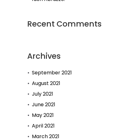
Recent Comments
Archives
September 2021
August 2021
July 2021
June 2021
May 2021
April 2021
March 2021