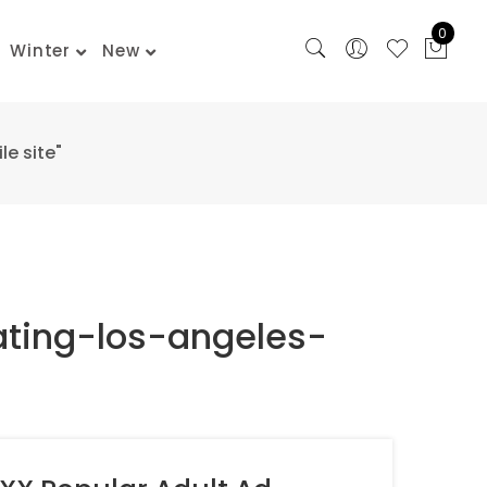
0
Winter
New
e site"
ating-los-angeles-