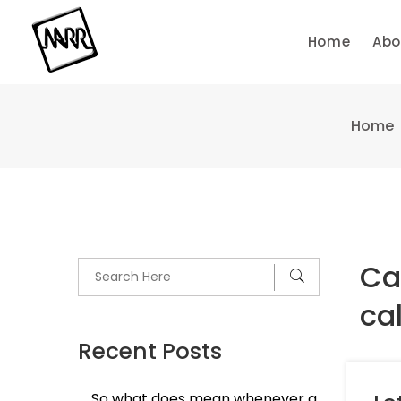
Skip
to
Home
Abo
content
Home
Ca
cal
Recent Posts
So what does mean whenever a