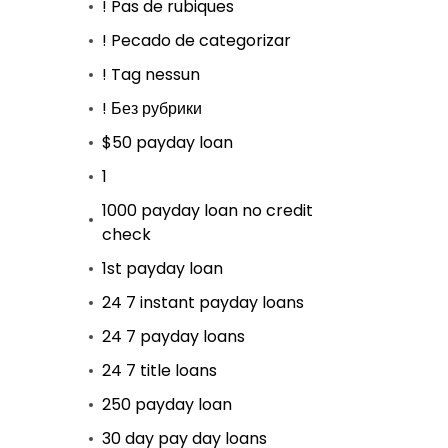
! Pas de rubiques
! Pecado de categorizar
! Tag nessun
! Без рубрики
$50 payday loan
1
1000 payday loan no credit
check
1st payday loan
24 7 instant payday loans
24 7 payday loans
24 7 title loans
250 payday loan
30 day pay day loans