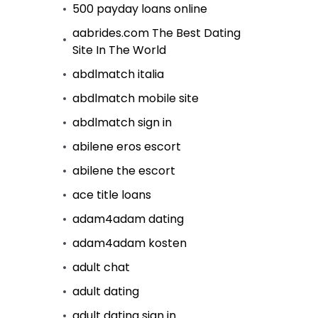
500 payday loans online
aabrides.com The Best Dating
Site In The World
abdlmatch italia
abdlmatch mobile site
abdlmatch sign in
abilene eros escort
abilene the escort
ace title loans
adam4adam dating
adam4adam kosten
adult chat
adult dating
adult dating sign in