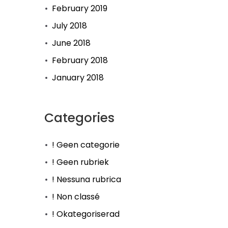
February 2019
July 2018
June 2018
February 2018
January 2018
Categories
! Geen categorie
! Geen rubriek
! Nessuna rubrica
! Non classé
! Okategoriserad