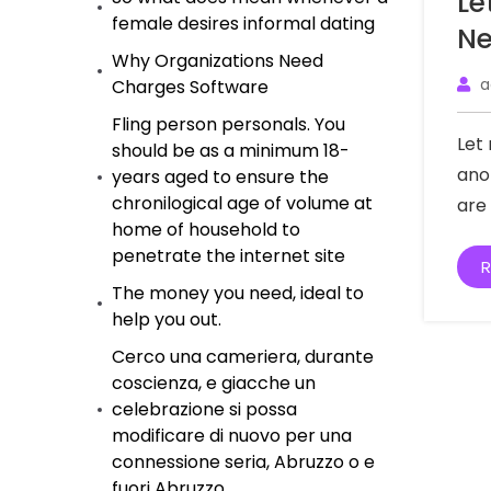
Le
female desires informal dating
Ne
Why Organizations Need
a
Charges Software
Fling person personals. You
Let
should be as a minimum 18-
ano
years aged to ensure the
chronilogical age of volume at
are
home of household to
penetrate the internet site
R
The money you need, ideal to
help you out.
Cerco una cameriera, durante
coscienza, e giacche un
celebrazione si possa
modificare di nuovo per una
connessione seria, Abruzzo o e
fuori Abruzzo.