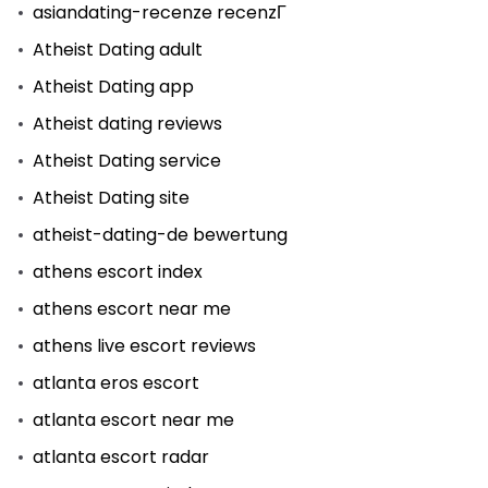
asiandating-recenze recenzГ­
Atheist Dating adult
Atheist Dating app
Atheist dating reviews
Atheist Dating service
Atheist Dating site
atheist-dating-de bewertung
athens escort index
athens escort near me
athens live escort reviews
atlanta eros escort
atlanta escort near me
atlanta escort radar