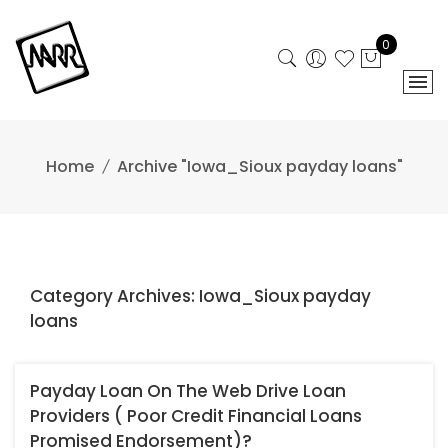
Skip
to
0
content
Home
Archive "Iowa_Sioux payday loans"
Category Archives: Iowa_Sioux payday
loans
Payday Loan On The Web Drive Loan
Providers ( Poor Credit Financial Loans
Promised Endorsement)?