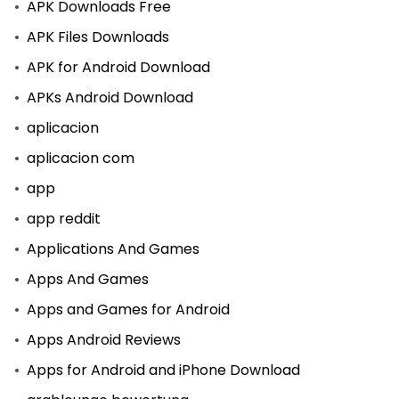
APK Downloads Free
APK Files Downloads
APK for Android Download
APKs Android Download
aplicacion
aplicacion com
app
app reddit
Applications And Games
Apps And Games
Apps and Games for Android
Apps Android Reviews
Apps for Android and iPhone Download