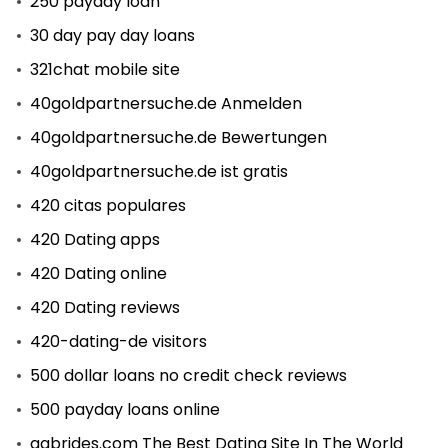
250 payday loan
30 day pay day loans
321chat mobile site
40goldpartnersuche.de Anmelden
40goldpartnersuche.de Bewertungen
40goldpartnersuche.de ist gratis
420 citas populares
420 Dating apps
420 Dating online
420 Dating reviews
420-dating-de visitors
500 dollar loans no credit check reviews
500 payday loans online
aabrides.com The Best Dating Site In The World