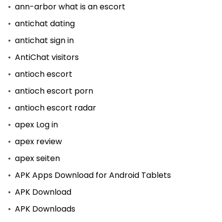
ann-arbor what is an escort
antichat dating
antichat sign in
AntiChat visitors
antioch escort
antioch escort porn
antioch escort radar
apex Log in
apex review
apex seiten
APK Apps Download for Android Tablets
APK Download
APK Downloads