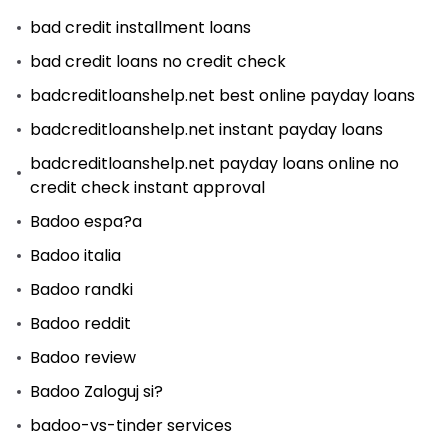
bad credit installment loans
bad credit loans no credit check
badcreditloanshelp.net best online payday loans
badcreditloanshelp.net instant payday loans
badcreditloanshelp.net payday loans online no
credit check instant approval
Badoo espa?a
Badoo italia
Badoo randki
Badoo reddit
Badoo review
Badoo Zaloguj si?
badoo-vs-tinder services