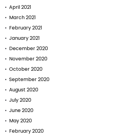
April 2021
March 2021
February 2021
January 2021
December 2020
November 2020
October 2020
September 2020
August 2020
July 2020
June 2020
May 2020
February 2020