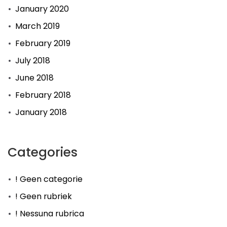
January 2020
March 2019
February 2019
July 2018
June 2018
February 2018
January 2018
Categories
! Geen categorie
! Geen rubriek
! Nessuna rubrica