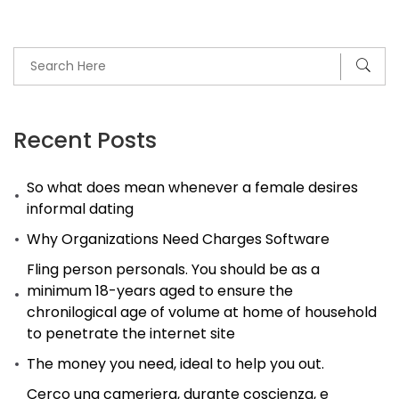
Recent Posts
So what does mean whenever a female desires
informal dating
Why Organizations Need Charges Software
Fling person personals. You should be as a
minimum 18-years aged to ensure the
chronilogical age of volume at home of household
to penetrate the internet site
The money you need, ideal to help you out.
Cerco una cameriera, durante coscienza, e