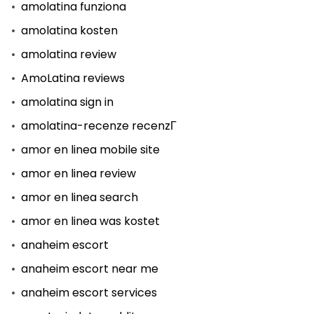
amolatina funziona
amolatina kosten
amolatina review
AmoLatina reviews
amolatina sign in
amolatina-recenze recenzГ­
amor en linea mobile site
amor en linea review
amor en linea search
amor en linea was kostet
anaheim escort
anaheim escort near me
anaheim escort services