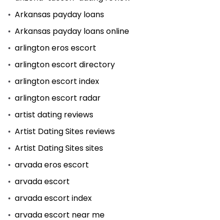
Arkansas payday loans
Arkansas payday loans online
arlington eros escort
arlington escort directory
arlington escort index
arlington escort radar
artist dating reviews
Artist Dating Sites reviews
Artist Dating Sites sites
arvada eros escort
arvada escort
arvada escort index
arvada escort near me