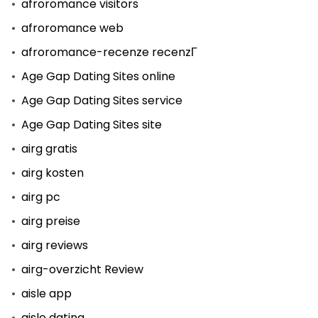
afroromance visitors
afroromance web
afroromance-recenze recenzГ­
Age Gap Dating Sites online
Age Gap Dating Sites service
Age Gap Dating Sites site
airg gratis
airg kosten
airg pc
airg preise
airg reviews
airg-overzicht Review
aisle app
aisle dating