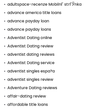
adultspace-recenze MobilnГ­ strГЎnka
advance america title loans
advance payday loan
advance payday loans
Adventist Dating online
Adventist Dating review
adventist dating reviews
Adventist Dating service
adventist singles espa?a
adventist singles review
Adventure Dating reviews
affair-dating review
affordable title loans