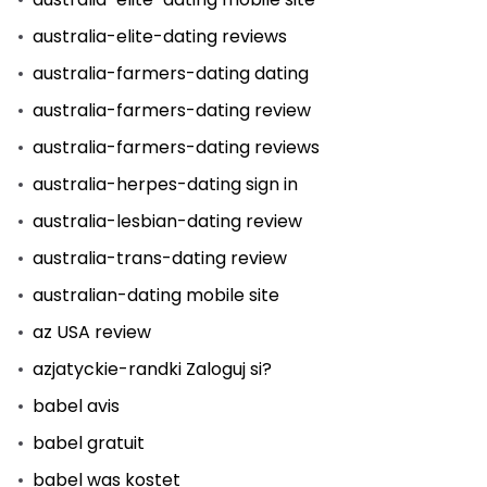
australia-elite-dating reviews
australia-farmers-dating dating
australia-farmers-dating review
australia-farmers-dating reviews
australia-herpes-dating sign in
australia-lesbian-dating review
australia-trans-dating review
australian-dating mobile site
az USA review
azjatyckie-randki Zaloguj si?
babel avis
babel gratuit
babel was kostet