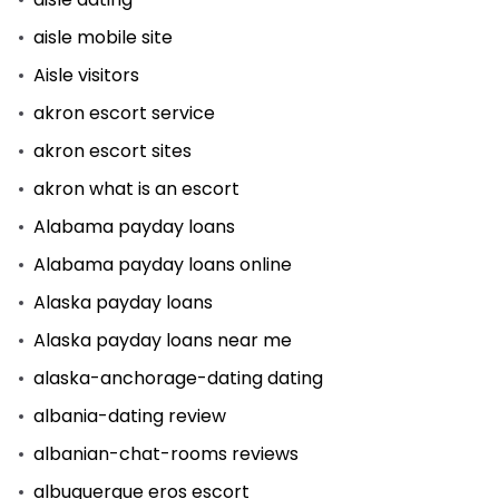
aisle mobile site
Aisle visitors
akron escort service
akron escort sites
akron what is an escort
Alabama payday loans
Alabama payday loans online
Alaska payday loans
Alaska payday loans near me
alaska-anchorage-dating dating
albania-dating review
albanian-chat-rooms reviews
albuquerque eros escort