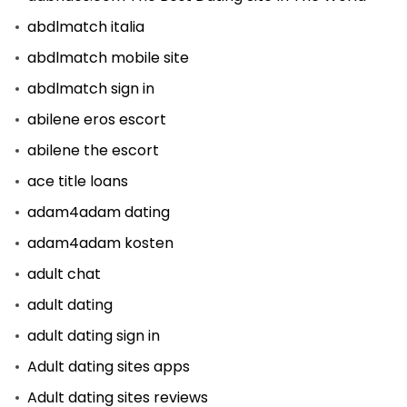
abdlmatch italia
abdlmatch mobile site
abdlmatch sign in
abilene eros escort
abilene the escort
ace title loans
adam4adam dating
adam4adam kosten
adult chat
adult dating
adult dating sign in
Adult dating sites apps
Adult dating sites reviews