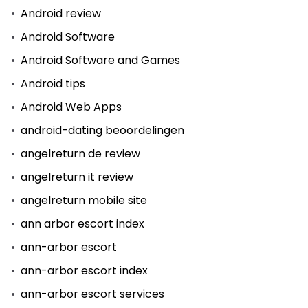
Android review
Android Software
Android Software and Games
Android tips
Android Web Apps
android-dating beoordelingen
angelreturn de review
angelreturn it review
angelreturn mobile site
ann arbor escort index
ann-arbor escort
ann-arbor escort index
ann-arbor escort services