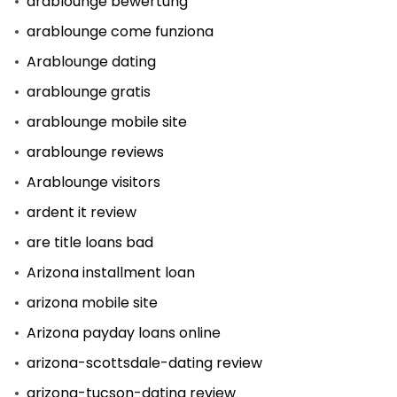
arablounge bewertung
arablounge come funziona
Arablounge dating
arablounge gratis
arablounge mobile site
arablounge reviews
Arablounge visitors
ardent it review
are title loans bad
Arizona installment loan
arizona mobile site
Arizona payday loans online
arizona-scottsdale-dating review
arizona-tucson-dating review