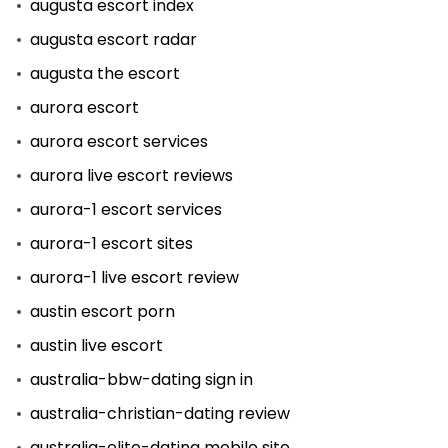
augusta escort index
augusta escort radar
augusta the escort
aurora escort
aurora escort services
aurora live escort reviews
aurora-1 escort services
aurora-1 escort sites
aurora-1 live escort review
austin escort porn
austin live escort
australia-bbw-dating sign in
australia-christian-dating review
australia-elite-dating mobile site