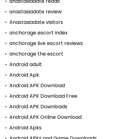
anastasiadate reddit
anastasiadate review
Anastasiadate visitors
anchorage escort index
anchorage live escort reviews
anchorage the escort
Android adult
Android Apk
Android APK Download
Android APK Download Free
Android APK Downloads
Android APK Online Download
Android Apks
Android APKs and Game Downloads