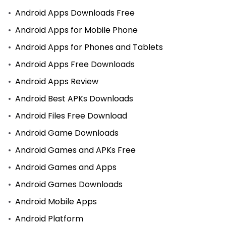
Android Apps Downloads Free
Android Apps for Mobile Phone
Android Apps for Phones and Tablets
Android Apps Free Downloads
Android Apps Review
Android Best APKs Downloads
Android Files Free Download
Android Game Downloads
Android Games and APKs Free
Android Games and Apps
Android Games Downloads
Android Mobile Apps
Android Platform