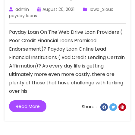
admin
August 26, 2021
Iowa_Sioux
payday loans
Payday Loan On The Web Drive Loan Providers (
Poor Credit Financial Loans Promised
Endorsement)? Payday Loan Online Lead
Financial Institutions ( Bad Credit Lending Certain
Affirmation)? As every day life is getting
ultimately more even more costly, there are
plenty of those that have challenge with forking
over his
Read More
Share :