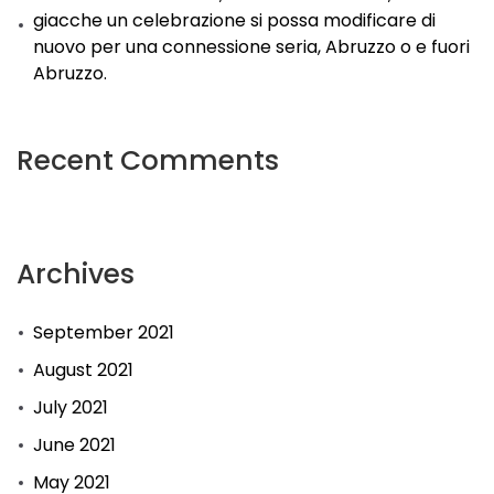
giacche un celebrazione si possa modificare di
nuovo per una connessione seria, Abruzzo o e fuori
Abruzzo.
Recent Comments
Archives
September 2021
August 2021
July 2021
June 2021
May 2021