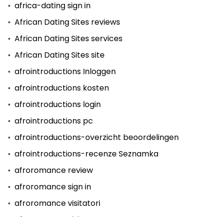
africa-dating sign in
African Dating Sites reviews
African Dating Sites services
African Dating Sites site
afrointroductions Inloggen
afrointroductions kosten
afrointroductions login
afrointroductions pc
afrointroductions-overzicht beoordelingen
afrointroductions-recenze Seznamka
afroromance review
afroromance sign in
afroromance visitatori