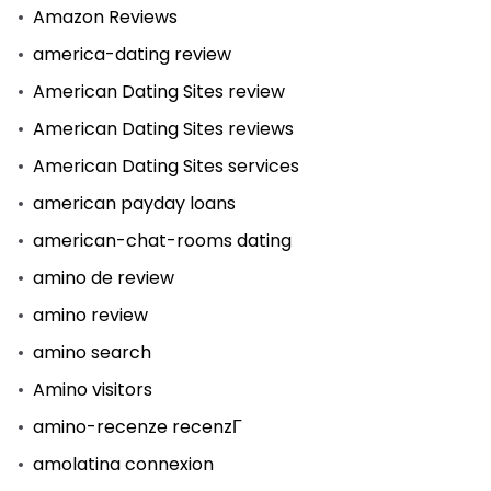
Amazon Reviews
america-dating review
American Dating Sites review
American Dating Sites reviews
American Dating Sites services
american payday loans
american-chat-rooms dating
amino de review
amino review
amino search
Amino visitors
amino-recenze recenzГ­
amolatina connexion