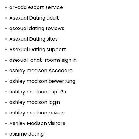
arvada escort service
Asexual Dating adult
asexual dating reviews
Asexual Dating sites
Asexual Dating support
asexual-chat-rooms sign in
ashley madison Accedere
ashley madison bewertung
ashley madison espa?a
ashley madison login
ashley madison review
Ashley Madison visitors
asiame dating