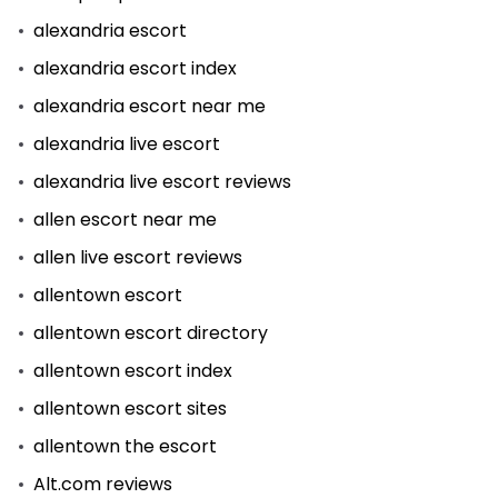
alexandria escort
alexandria escort index
alexandria escort near me
alexandria live escort
alexandria live escort reviews
allen escort near me
allen live escort reviews
allentown escort
allentown escort directory
allentown escort index
allentown escort sites
allentown the escort
Alt.com reviews