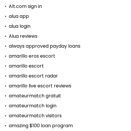
Alt.com sign in
alua app
alua login
Alua reviews
always approved payday loans
amarillo eros escort
amarillo escort
amarillo escort radar
amarillo live escort reviews
amateurmatch gratuit
amateurmatch login
amateurmatch visitors
amazing $100 loan program