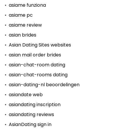
asiame funziona
asiame pc
asiame review
asian brides
Asian Dating Sites websites
asian mail order brides
asian-chat-room dating
asian-chat-rooms dating
asian-dating-nl beoordelingen
asiandate web
asiandating inscription
asiandating reviews
AsianDating sign in