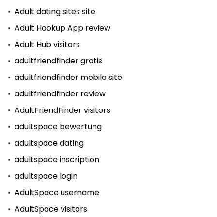
Adult dating sites site
Adult Hookup App review
Adult Hub visitors
adultfriendfinder gratis
adultfriendfinder mobile site
adultfriendfinder review
AdultFriendFinder visitors
adultspace bewertung
adultspace dating
adultspace inscription
adultspace login
AdultSpace username
AdultSpace visitors