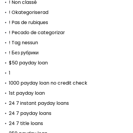
! Non classé
! Okategoriserad
! Pas de rubiques
! Pecado de categorizar
! Tag nessun
! Без рубрики
$50 payday loan
1
1000 payday loan no credit check
1st payday loan
24 7 instant payday loans
24 7 payday loans
24 7 title loans