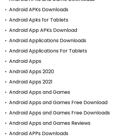
Android APKs Downloads
Android Apks for Tablets
Android App APKs Download
Android Applications Downloads
Android Applications For Tablets
Android Apps
Android Apps 2020
Android Apps 2021
Android Apps and Games
Android Apps and Games Free Download
Android Apps and Games Free Downloads
Android Apps and Games Reviews
Android APPs Downloads