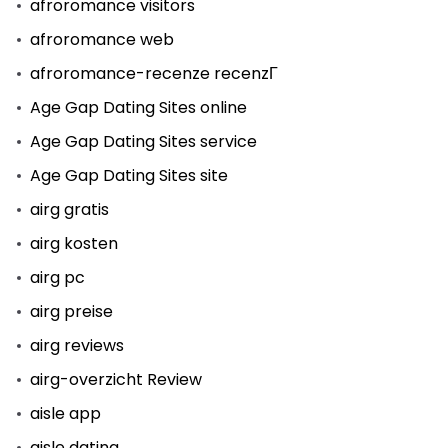
afroromance visitors
afroromance web
afroromance-recenze recenzГ­
Age Gap Dating Sites online
Age Gap Dating Sites service
Age Gap Dating Sites site
airg gratis
airg kosten
airg pc
airg preise
airg reviews
airg-overzicht Review
aisle app
aisle dating