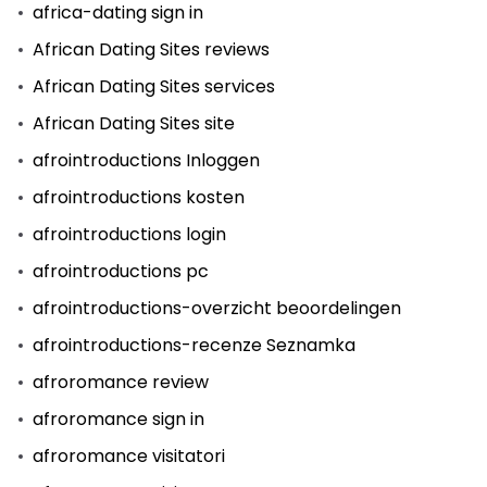
africa-dating sign in
African Dating Sites reviews
African Dating Sites services
African Dating Sites site
afrointroductions Inloggen
afrointroductions kosten
afrointroductions login
afrointroductions pc
afrointroductions-overzicht beoordelingen
afrointroductions-recenze Seznamka
afroromance review
afroromance sign in
afroromance visitatori