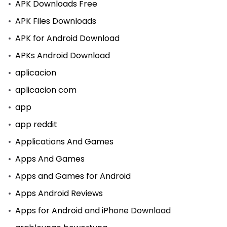
APK Downloads Free
APK Files Downloads
APK for Android Download
APKs Android Download
aplicacion
aplicacion com
app
app reddit
Applications And Games
Apps And Games
Apps and Games for Android
Apps Android Reviews
Apps for Android and iPhone Download