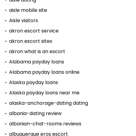
aisle mobile site
Aisle visitors
akron escort service
akron escort sites
akron what is an escort
Alabama payday loans
Alabama payday loans online
Alaska payday loans
Alaska payday loans near me
alaska-anchorage-dating dating
albania-dating review
albanian-chat-rooms reviews
albuquerque eros escort