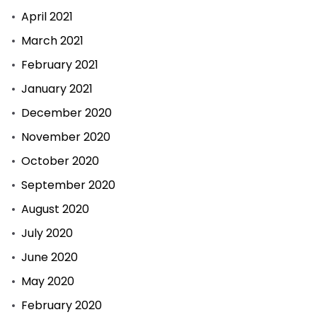
April 2021
March 2021
February 2021
January 2021
December 2020
November 2020
October 2020
September 2020
August 2020
July 2020
June 2020
May 2020
February 2020