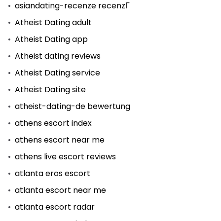
asiandating-recenze recenzГ­
Atheist Dating adult
Atheist Dating app
Atheist dating reviews
Atheist Dating service
Atheist Dating site
atheist-dating-de bewertung
athens escort index
athens escort near me
athens live escort reviews
atlanta eros escort
atlanta escort near me
atlanta escort radar