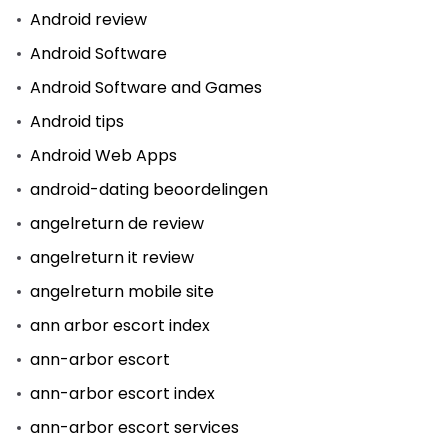
Android review
Android Software
Android Software and Games
Android tips
Android Web Apps
android-dating beoordelingen
angelreturn de review
angelreturn it review
angelreturn mobile site
ann arbor escort index
ann-arbor escort
ann-arbor escort index
ann-arbor escort services