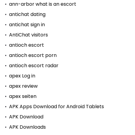
ann-arbor what is an escort
antichat dating
antichat sign in
AntiChat visitors
antioch escort
antioch escort porn
antioch escort radar
apex Log in
apex review
apex seiten
APK Apps Download for Android Tablets
APK Download
APK Downloads