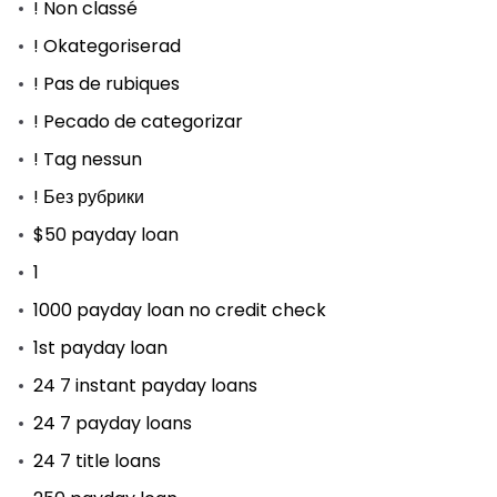
! Non classé
! Okategoriserad
! Pas de rubiques
! Pecado de categorizar
! Tag nessun
! Без рубрики
$50 payday loan
1
1000 payday loan no credit check
1st payday loan
24 7 instant payday loans
24 7 payday loans
24 7 title loans