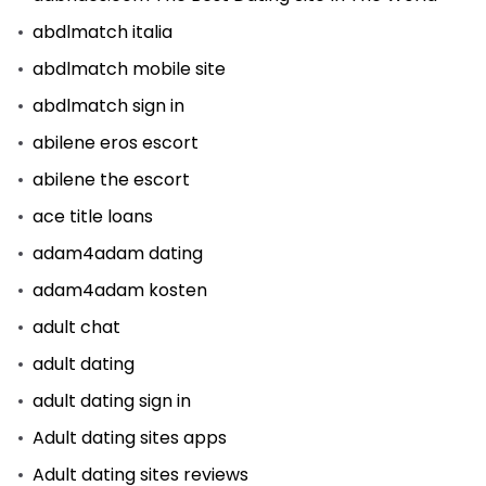
abdlmatch italia
abdlmatch mobile site
abdlmatch sign in
abilene eros escort
abilene the escort
ace title loans
adam4adam dating
adam4adam kosten
adult chat
adult dating
adult dating sign in
Adult dating sites apps
Adult dating sites reviews