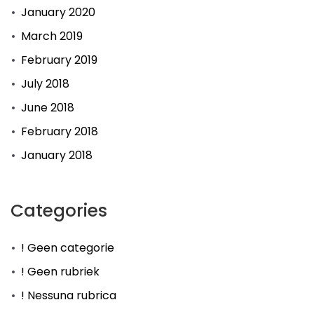
January 2020
March 2019
February 2019
July 2018
June 2018
February 2018
January 2018
Categories
! Geen categorie
! Geen rubriek
! Nessuna rubrica