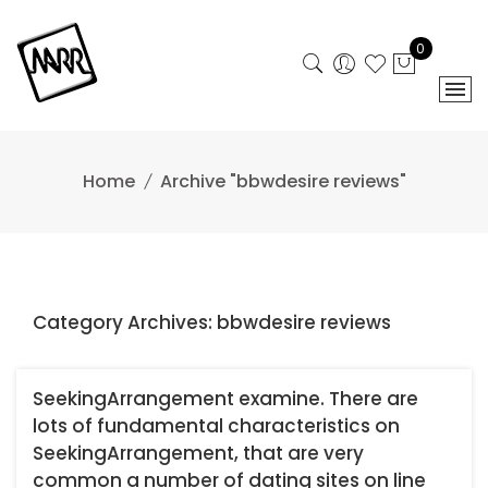
Skip
to
0
content
Home
Archive "bbwdesire reviews"
Category Archives: bbwdesire reviews
SeekingArrangement examine. There are
lots of fundamental characteristics on
SeekingArrangement, that are very
common a number of dating sites on line