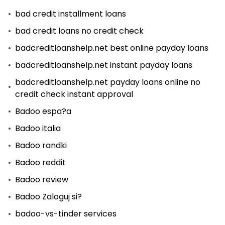
bad credit installment loans
bad credit loans no credit check
badcreditloanshelp.net best online payday loans
badcreditloanshelp.net instant payday loans
badcreditloanshelp.net payday loans online no
credit check instant approval
Badoo espa?a
Badoo italia
Badoo randki
Badoo reddit
Badoo review
Badoo Zaloguj si?
badoo-vs-tinder services