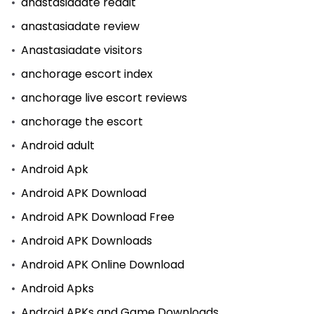
anastasiadate reddit
anastasiadate review
Anastasiadate visitors
anchorage escort index
anchorage live escort reviews
anchorage the escort
Android adult
Android Apk
Android APK Download
Android APK Download Free
Android APK Downloads
Android APK Online Download
Android Apks
Android APKs and Game Downloads