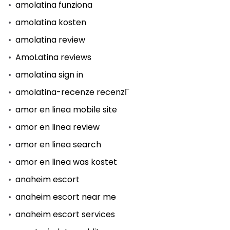
amolatina funziona
amolatina kosten
amolatina review
AmoLatina reviews
amolatina sign in
amolatina-recenze recenzГ­
amor en linea mobile site
amor en linea review
amor en linea search
amor en linea was kostet
anaheim escort
anaheim escort near me
anaheim escort services