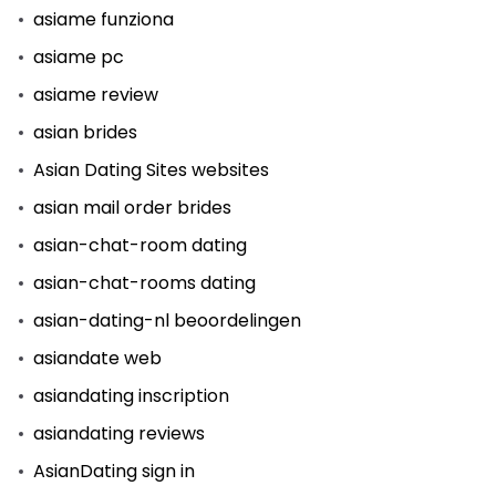
asiame funziona
asiame pc
asiame review
asian brides
Asian Dating Sites websites
asian mail order brides
asian-chat-room dating
asian-chat-rooms dating
asian-dating-nl beoordelingen
asiandate web
asiandating inscription
asiandating reviews
AsianDating sign in