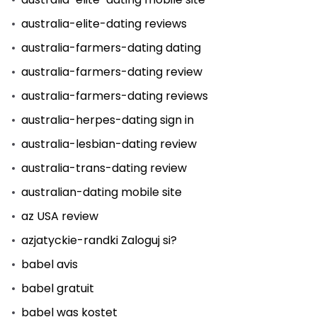
australia-elite-dating reviews
australia-farmers-dating dating
australia-farmers-dating review
australia-farmers-dating reviews
australia-herpes-dating sign in
australia-lesbian-dating review
australia-trans-dating review
australian-dating mobile site
az USA review
azjatyckie-randki Zaloguj si?
babel avis
babel gratuit
babel was kostet