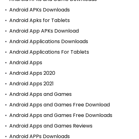
Android APKs Downloads
Android Apks for Tablets
Android App APKs Download
Android Applications Downloads
Android Applications For Tablets
Android Apps
Android Apps 2020
Android Apps 2021
Android Apps and Games
Android Apps and Games Free Download
Android Apps and Games Free Downloads
Android Apps and Games Reviews
Android APPs Downloads