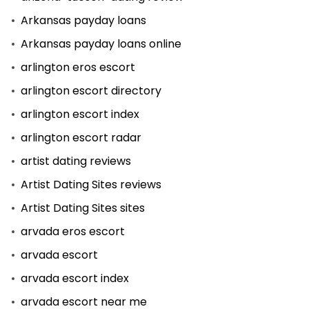
Arkansas payday loans
Arkansas payday loans online
arlington eros escort
arlington escort directory
arlington escort index
arlington escort radar
artist dating reviews
Artist Dating Sites reviews
Artist Dating Sites sites
arvada eros escort
arvada escort
arvada escort index
arvada escort near me