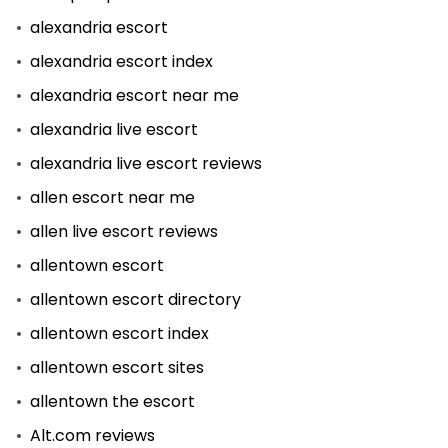
alexandria escort
alexandria escort index
alexandria escort near me
alexandria live escort
alexandria live escort reviews
allen escort near me
allen live escort reviews
allentown escort
allentown escort directory
allentown escort index
allentown escort sites
allentown the escort
Alt.com reviews