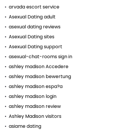
arvada escort service
Asexual Dating adult
asexual dating reviews
Asexual Dating sites
Asexual Dating support
asexual-chat-rooms sign in
ashley madison Accedere
ashley madison bewertung
ashley madison espa?a
ashley madison login
ashley madison review
Ashley Madison visitors
asiame dating