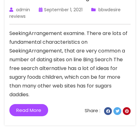
admin
September 1, 2021
bbwdesire
reviews
SeekingArrangement examine. There are lots of
fundamental characteristics on
SeekingArrangement, that are very common a
number of dating sites on line Bing Search The
free search alternative has a lot of ideas for
sugary foods children, which can be far more
than many other web sites has for sugars
daddies.
Read More
Share :