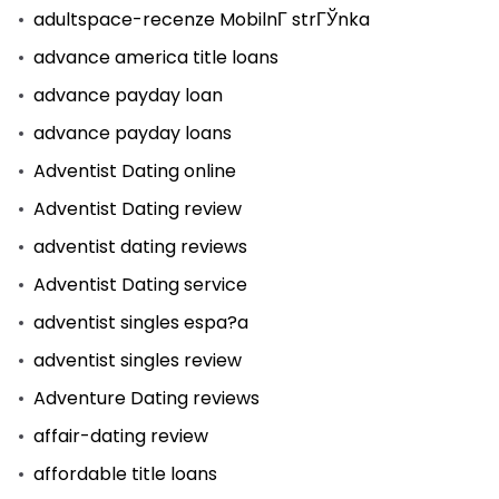
adultspace-recenze MobilnГ­ strГЎnka
advance america title loans
advance payday loan
advance payday loans
Adventist Dating online
Adventist Dating review
adventist dating reviews
Adventist Dating service
adventist singles espa?a
adventist singles review
Adventure Dating reviews
affair-dating review
affordable title loans