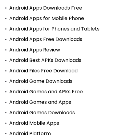
Android Apps Downloads Free
Android Apps for Mobile Phone
Android Apps for Phones and Tablets
Android Apps Free Downloads
Android Apps Review
Android Best APKs Downloads
Android Files Free Download
Android Game Downloads
Android Games and APKs Free
Android Games and Apps
Android Games Downloads
Android Mobile Apps
Android Platform