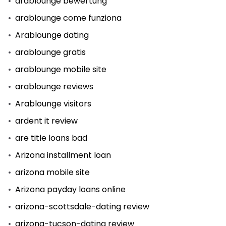
arablounge bewertung
arablounge come funziona
Arablounge dating
arablounge gratis
arablounge mobile site
arablounge reviews
Arablounge visitors
ardent it review
are title loans bad
Arizona installment loan
arizona mobile site
Arizona payday loans online
arizona-scottsdale-dating review
arizona-tucson-dating review