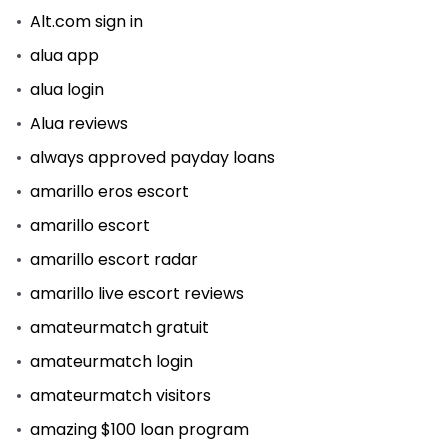
Alt.com sign in
alua app
alua login
Alua reviews
always approved payday loans
amarillo eros escort
amarillo escort
amarillo escort radar
amarillo live escort reviews
amateurmatch gratuit
amateurmatch login
amateurmatch visitors
amazing $100 loan program