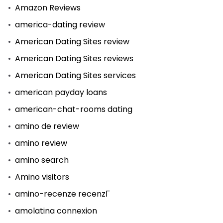
Amazon Reviews
america-dating review
American Dating Sites review
American Dating Sites reviews
American Dating Sites services
american payday loans
american-chat-rooms dating
amino de review
amino review
amino search
Amino visitors
amino-recenze recenzГ­
amolatina connexion