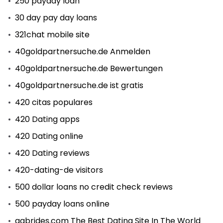
250 payday loan
30 day pay day loans
321chat mobile site
40goldpartnersuche.de Anmelden
40goldpartnersuche.de Bewertungen
40goldpartnersuche.de ist gratis
420 citas populares
420 Dating apps
420 Dating online
420 Dating reviews
420-dating-de visitors
500 dollar loans no credit check reviews
500 payday loans online
aabrides.com The Best Dating Site In The World