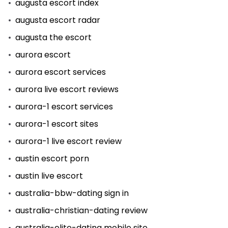
augusta escort index
augusta escort radar
augusta the escort
aurora escort
aurora escort services
aurora live escort reviews
aurora-1 escort services
aurora-1 escort sites
aurora-1 live escort review
austin escort porn
austin live escort
australia-bbw-dating sign in
australia-christian-dating review
australia-elite-dating mobile site