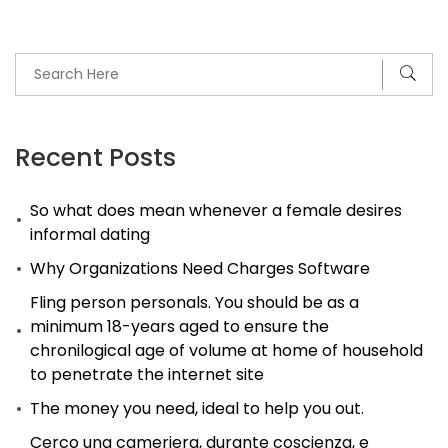
Recent Posts
So what does mean whenever a female desires
informal dating
Why Organizations Need Charges Software
Fling person personals. You should be as a
minimum 18-years aged to ensure the
chronilogical age of volume at home of household
to penetrate the internet site
The money you need, ideal to help you out.
Cerco una cameriera, durante coscienza, e