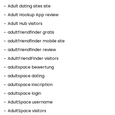
Adult dating sites site
Adult Hookup App review
Adult Hub visitors
adultfriendfinder gratis
adultfriendfinder mobile site
adultfriendfinder review
AdultFriendFinder visitors
adultspace bewertung
adultspace dating
adultspace inscription
adultspace login
AdultSpace username
AdultSpace visitors