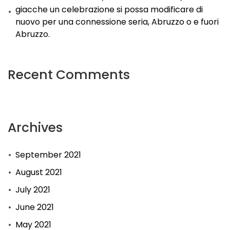
giacche un celebrazione si possa modificare di
nuovo per una connessione seria, Abruzzo o e fuori
Abruzzo.
Recent Comments
Archives
September 2021
August 2021
July 2021
June 2021
May 2021