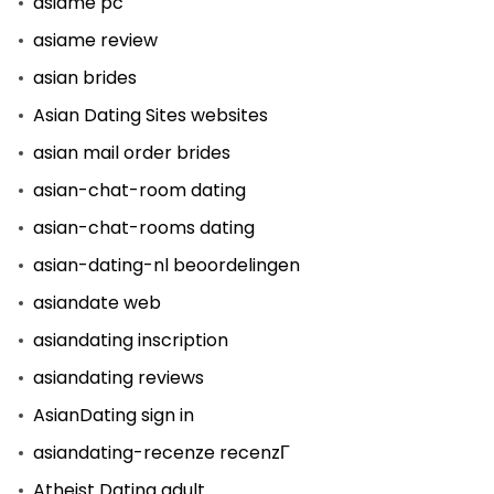
asiame pc
asiame review
asian brides
Asian Dating Sites websites
asian mail order brides
asian-chat-room dating
asian-chat-rooms dating
asian-dating-nl beoordelingen
asiandate web
asiandating inscription
asiandating reviews
AsianDating sign in
asiandating-recenze recenzГ­
Atheist Dating adult