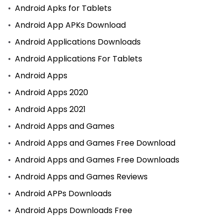
Android Apks for Tablets
Android App APKs Download
Android Applications Downloads
Android Applications For Tablets
Android Apps
Android Apps 2020
Android Apps 2021
Android Apps and Games
Android Apps and Games Free Download
Android Apps and Games Free Downloads
Android Apps and Games Reviews
Android APPs Downloads
Android Apps Downloads Free