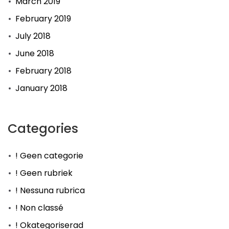
March 2019
February 2019
July 2018
June 2018
February 2018
January 2018
Categories
! Geen categorie
! Geen rubriek
! Nessuna rubrica
! Non classé
! Okategoriserad