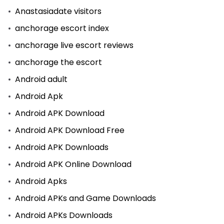
Anastasiadate visitors
anchorage escort index
anchorage live escort reviews
anchorage the escort
Android adult
Android Apk
Android APK Download
Android APK Download Free
Android APK Downloads
Android APK Online Download
Android Apks
Android APKs and Game Downloads
Android APKs Downloads