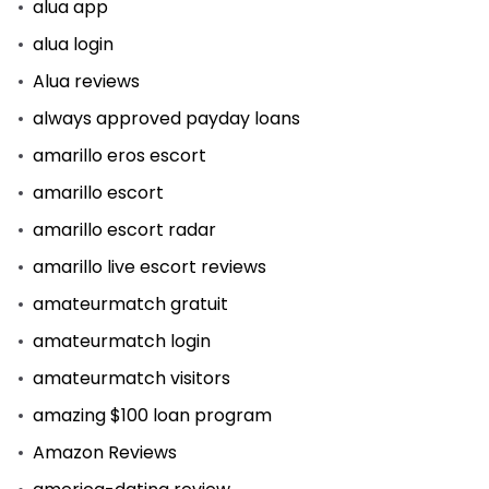
alua app
alua login
Alua reviews
always approved payday loans
amarillo eros escort
amarillo escort
amarillo escort radar
amarillo live escort reviews
amateurmatch gratuit
amateurmatch login
amateurmatch visitors
amazing $100 loan program
Amazon Reviews