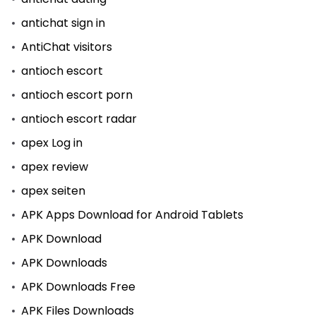
antichat sign in
AntiChat visitors
antioch escort
antioch escort porn
antioch escort radar
apex Log in
apex review
apex seiten
APK Apps Download for Android Tablets
APK Download
APK Downloads
APK Downloads Free
APK Files Downloads