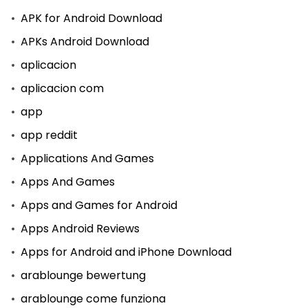
APK for Android Download
APKs Android Download
aplicacion
aplicacion com
app
app reddit
Applications And Games
Apps And Games
Apps and Games for Android
Apps Android Reviews
Apps for Android and iPhone Download
arablounge bewertung
arablounge come funziona