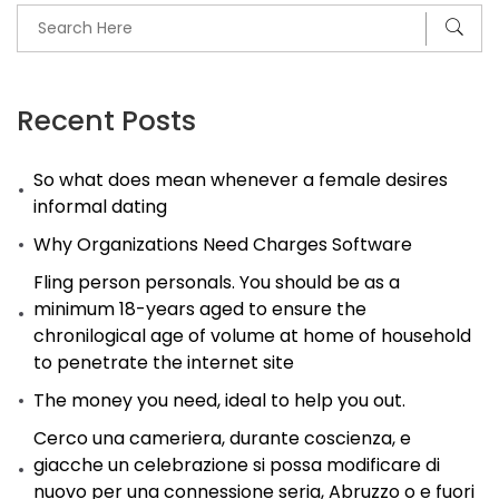
Recent Posts
So what does mean whenever a female desires
informal dating
Why Organizations Need Charges Software
Fling person personals. You should be as a
minimum 18-years aged to ensure the
chronilogical age of volume at home of household
to penetrate the internet site
The money you need, ideal to help you out.
Cerco una cameriera, durante coscienza, e
giacche un celebrazione si possa modificare di
nuovo per una connessione seria, Abruzzo o e fuori