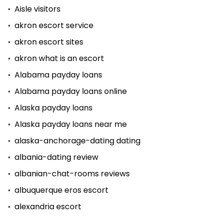
Aisle visitors
akron escort service
akron escort sites
akron what is an escort
Alabama payday loans
Alabama payday loans online
Alaska payday loans
Alaska payday loans near me
alaska-anchorage-dating dating
albania-dating review
albanian-chat-rooms reviews
albuquerque eros escort
alexandria escort