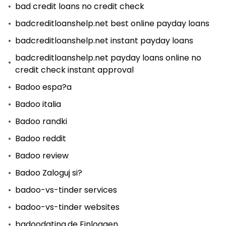
bad credit loans no credit check
badcreditloanshelp.net best online payday loans
badcreditloanshelp.net instant payday loans
badcreditloanshelp.net payday loans online no
credit check instant approval
Badoo espa?a
Badoo italia
Badoo randki
Badoo reddit
Badoo review
Badoo Zaloguj si?
badoo-vs-tinder services
badoo-vs-tinder websites
badoodating.de Einloggen