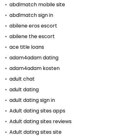
abdlmatch mobile site
abdlmatch sign in
abilene eros escort
abilene the escort
ace title loans
adam4adam dating
adam4adam kosten
adult chat
adult dating
adult dating sign in
Adult dating sites apps
Adult dating sites reviews
Adult dating sites site