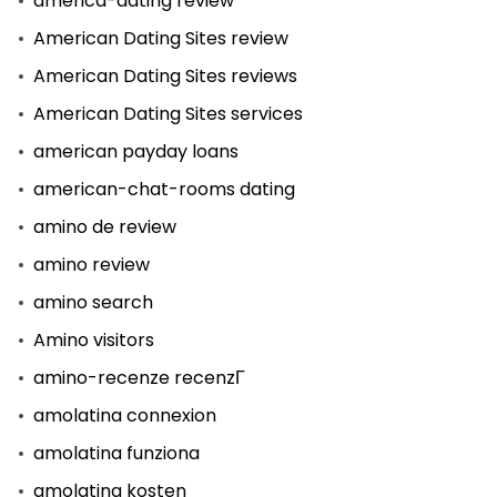
america-dating review
American Dating Sites review
American Dating Sites reviews
American Dating Sites services
american payday loans
american-chat-rooms dating
amino de review
amino review
amino search
Amino visitors
amino-recenze recenzГ­
amolatina connexion
amolatina funziona
amolatina kosten