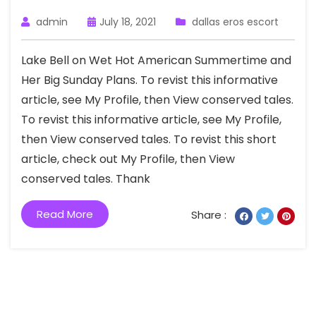
admin
July 18, 2021
dallas eros escort
Lake Bell on Wet Hot American Summertime and
Her Big Sunday Plans. To revist this informative
article, see My Profile, then View conserved tales.
To revist this informative article, see My Profile,
then View conserved tales. To revist this short
article, check out My Profile, then View
conserved tales. Thank
Read More
Share :