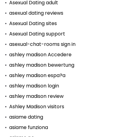
Asexual Dating adult
asexual dating reviews
Asexual Dating sites
Asexual Dating support
asexual-chat-rooms sign in
ashley madison Accedere
ashley madison bewertung
ashley madison espa?a
ashley madison login
ashley madison review
Ashley Madison visitors
asiame dating
asiame funziona