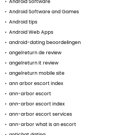
Android Software
Android Software and Games
Android tips
Android Web Apps
android-dating beoordelingen
angelreturn de review
angelreturn it review
angelreturn mobile site
ann arbor escort index
ann-arbor escort
ann-arbor escort index
ann-arbor escort services
ann-arbor what is an escort
antichat dating