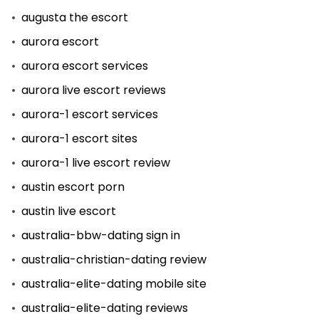
augusta the escort
aurora escort
aurora escort services
aurora live escort reviews
aurora-1 escort services
aurora-1 escort sites
aurora-1 live escort review
austin escort porn
austin live escort
australia-bbw-dating sign in
australia-christian-dating review
australia-elite-dating mobile site
australia-elite-dating reviews