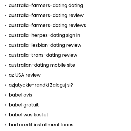
australia-farmers-dating dating
australia-farmers-dating review
australia-farmers-dating reviews
australia-herpes-dating sign in
australia-lesbian-dating review
australia-trans-dating review
australian-dating mobile site
az USA review
azjatyckie-randki Zaloguj si?
babel avis
babel gratuit
babel was kostet
bad credit installment loans