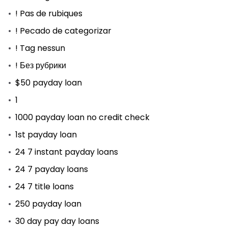
! Pas de rubiques
! Pecado de categorizar
! Tag nessun
! Без рубрики
$50 payday loan
1
1000 payday loan no credit check
1st payday loan
24 7 instant payday loans
24 7 payday loans
24 7 title loans
250 payday loan
30 day pay day loans