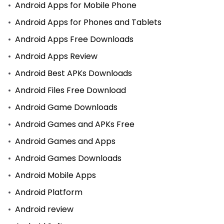
Android Apps for Mobile Phone
Android Apps for Phones and Tablets
Android Apps Free Downloads
Android Apps Review
Android Best APKs Downloads
Android Files Free Download
Android Game Downloads
Android Games and APKs Free
Android Games and Apps
Android Games Downloads
Android Mobile Apps
Android Platform
Android review