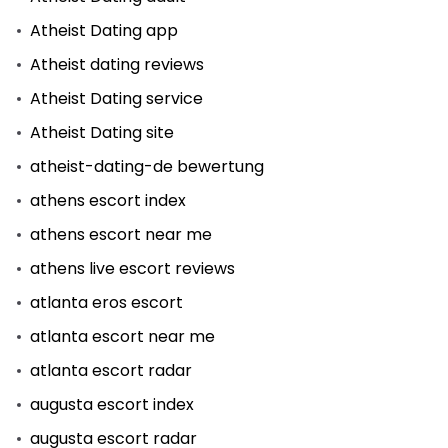
Atheist Dating app
Atheist dating reviews
Atheist Dating service
Atheist Dating site
atheist-dating-de bewertung
athens escort index
athens escort near me
athens live escort reviews
atlanta eros escort
atlanta escort near me
atlanta escort radar
augusta escort index
augusta escort radar