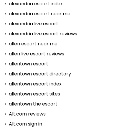
alexandria escort index
alexandria escort near me
alexandria live escort
alexandria live escort reviews
allen escort near me
allen live escort reviews
allentown escort
allentown escort directory
allentown escort index
allentown escort sites
allentown the escort
Alt.com reviews
Alt.com sign in