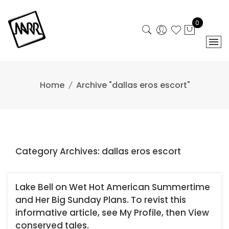
Skip
to
0
content
Home
Archive "dallas eros escort"
Category Archives: dallas eros escort
Lake Bell on Wet Hot American Summertime
and Her Big Sunday Plans. To revist this
informative article, see My Profile, then View
conserved tales.