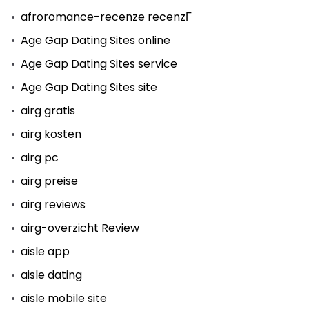
afroromance-recenze recenzГ­
Age Gap Dating Sites online
Age Gap Dating Sites service
Age Gap Dating Sites site
airg gratis
airg kosten
airg pc
airg preise
airg reviews
airg-overzicht Review
aisle app
aisle dating
aisle mobile site