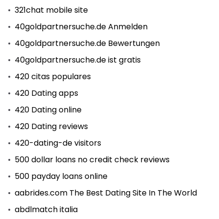
321chat mobile site
40goldpartnersuche.de Anmelden
40goldpartnersuche.de Bewertungen
40goldpartnersuche.de ist gratis
420 citas populares
420 Dating apps
420 Dating online
420 Dating reviews
420-dating-de visitors
500 dollar loans no credit check reviews
500 payday loans online
aabrides.com The Best Dating Site In The World
abdlmatch italia