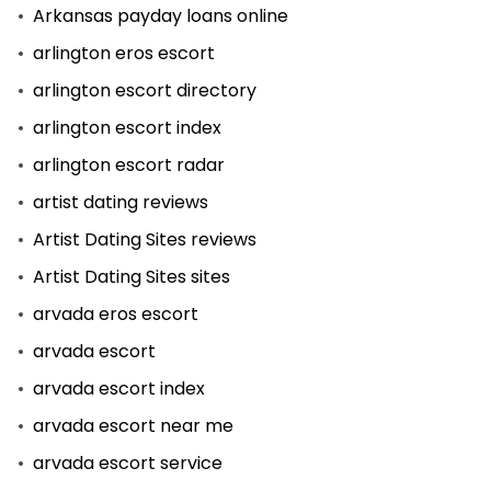
Arkansas payday loans online
arlington eros escort
arlington escort directory
arlington escort index
arlington escort radar
artist dating reviews
Artist Dating Sites reviews
Artist Dating Sites sites
arvada eros escort
arvada escort
arvada escort index
arvada escort near me
arvada escort service