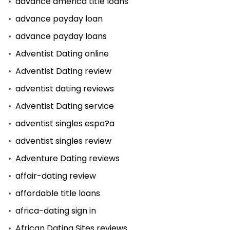
advance america title loans
advance payday loan
advance payday loans
Adventist Dating online
Adventist Dating review
adventist dating reviews
Adventist Dating service
adventist singles espa?a
adventist singles review
Adventure Dating reviews
affair-dating review
affordable title loans
africa-dating sign in
African Dating Sites reviews