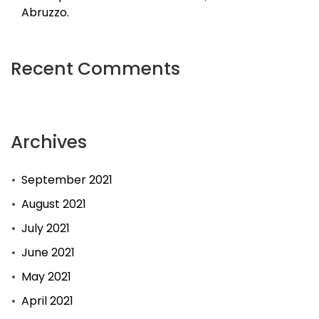
Abruzzo.
Recent Comments
Archives
September 2021
August 2021
July 2021
June 2021
May 2021
April 2021