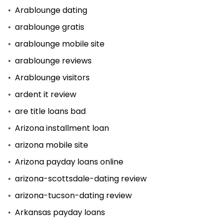
Arablounge dating
arablounge gratis
arablounge mobile site
arablounge reviews
Arablounge visitors
ardent it review
are title loans bad
Arizona installment loan
arizona mobile site
Arizona payday loans online
arizona-scottsdale-dating review
arizona-tucson-dating review
Arkansas payday loans