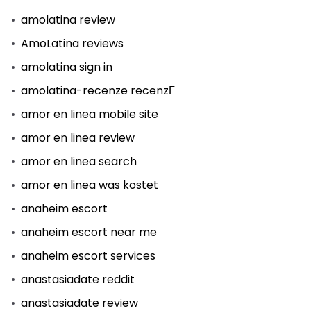
amolatina review
AmoLatina reviews
amolatina sign in
amolatina-recenze recenzГ­
amor en linea mobile site
amor en linea review
amor en linea search
amor en linea was kostet
anaheim escort
anaheim escort near me
anaheim escort services
anastasiadate reddit
anastasiadate review