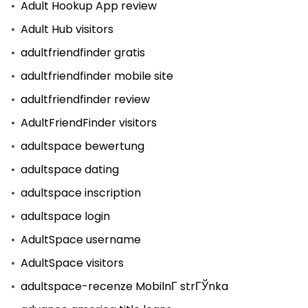
Adult Hookup App review
Adult Hub visitors
adultfriendfinder gratis
adultfriendfinder mobile site
adultfriendfinder review
AdultFriendFinder visitors
adultspace bewertung
adultspace dating
adultspace inscription
adultspace login
AdultSpace username
AdultSpace visitors
adultspace-recenze MobilnГ­ strГЎnka