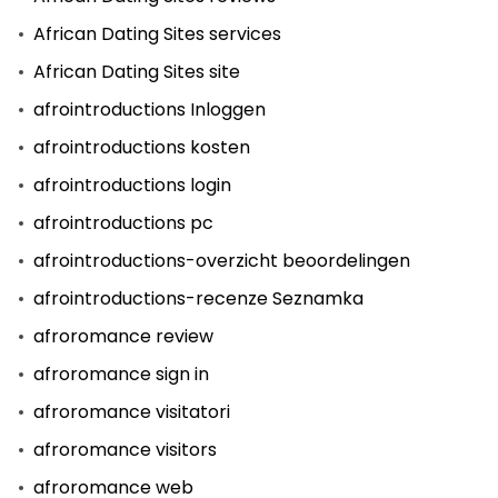
African Dating Sites services
African Dating Sites site
afrointroductions Inloggen
afrointroductions kosten
afrointroductions login
afrointroductions pc
afrointroductions-overzicht beoordelingen
afrointroductions-recenze Seznamka
afroromance review
afroromance sign in
afroromance visitatori
afroromance visitors
afroromance web