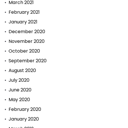
March 2021
February 2021
January 2021
December 2020
November 2020
October 2020
September 2020
August 2020
July 2020
June 2020
May 2020
February 2020
January 2020