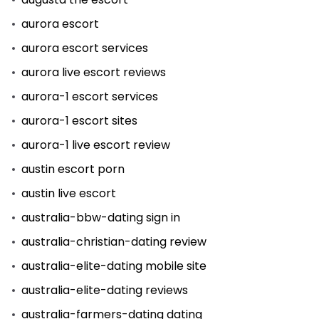
aurora escort
aurora escort services
aurora live escort reviews
aurora-1 escort services
aurora-1 escort sites
aurora-1 live escort review
austin escort porn
austin live escort
australia-bbw-dating sign in
australia-christian-dating review
australia-elite-dating mobile site
australia-elite-dating reviews
australia-farmers-dating dating