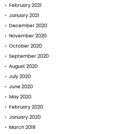
February 2021
January 2021
December 2020
November 2020
October 2020
September 2020
August 2020
July 2020
June 2020
May 2020
February 2020
January 2020
March 2019