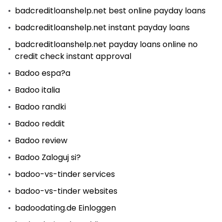
badcreditloanshelp.net best online payday loans
badcreditloanshelp.net instant payday loans
badcreditloanshelp.net payday loans online no
credit check instant approval
Badoo espa?a
Badoo italia
Badoo randki
Badoo reddit
Badoo review
Badoo Zaloguj si?
badoo-vs-tinder services
badoo-vs-tinder websites
badoodating.de Einloggen