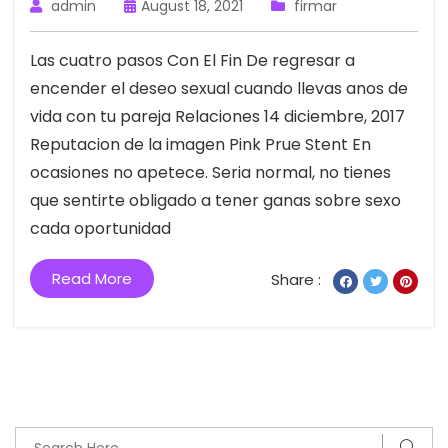
admin
August 18, 2021
firmar
Las cuatro pasos Con El Fin De regresar a
encender el deseo sexual cuando llevas anos de
vida con tu pareja Relaciones 14 diciembre, 2017
Reputacion de la imagen Pink Prue Stent En
ocasiones no apetece. Seri­a normal, no tienes
que sentirte obligado a tener ganas sobre sexo
cada oportunidad
Read More
Share :