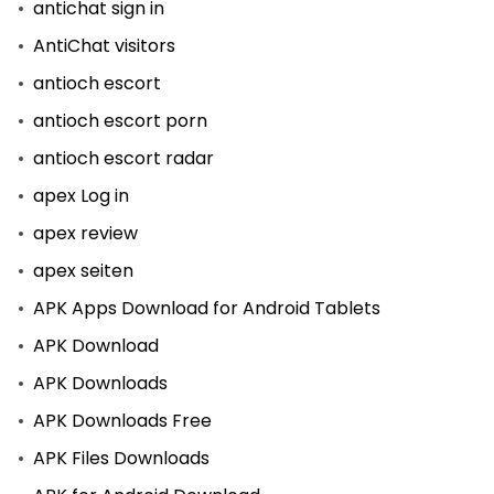
antichat sign in
AntiChat visitors
antioch escort
antioch escort porn
antioch escort radar
apex Log in
apex review
apex seiten
APK Apps Download for Android Tablets
APK Download
APK Downloads
APK Downloads Free
APK Files Downloads