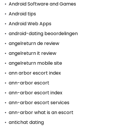
Android Software and Games
Android tips
Android Web Apps
android-dating beoordelingen
angelreturn de review
angelreturn it review
angelreturn mobile site
ann arbor escort index
ann-arbor escort
ann-arbor escort index
ann-arbor escort services
ann-arbor what is an escort
antichat dating