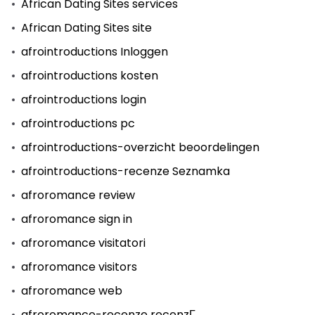
African Dating Sites services
African Dating Sites site
afrointroductions Inloggen
afrointroductions kosten
afrointroductions login
afrointroductions pc
afrointroductions-overzicht beoordelingen
afrointroductions-recenze Seznamka
afroromance review
afroromance sign in
afroromance visitatori
afroromance visitors
afroromance web
afroromance-recenze recenzГ­