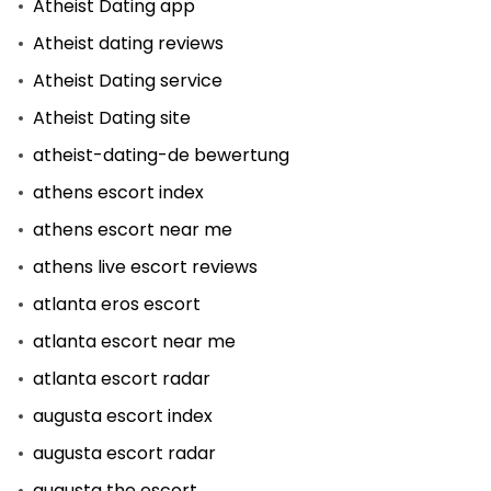
Atheist Dating app
Atheist dating reviews
Atheist Dating service
Atheist Dating site
atheist-dating-de bewertung
athens escort index
athens escort near me
athens live escort reviews
atlanta eros escort
atlanta escort near me
atlanta escort radar
augusta escort index
augusta escort radar
augusta the escort