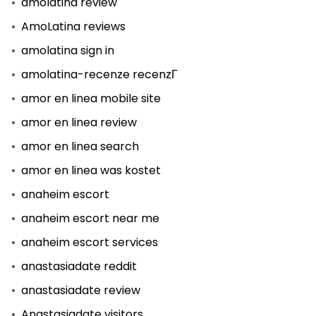
amolatina review
AmoLatina reviews
amolatina sign in
amolatina-recenze recenzГ­
amor en linea mobile site
amor en linea review
amor en linea search
amor en linea was kostet
anaheim escort
anaheim escort near me
anaheim escort services
anastasiadate reddit
anastasiadate review
Anastasiadate visitors