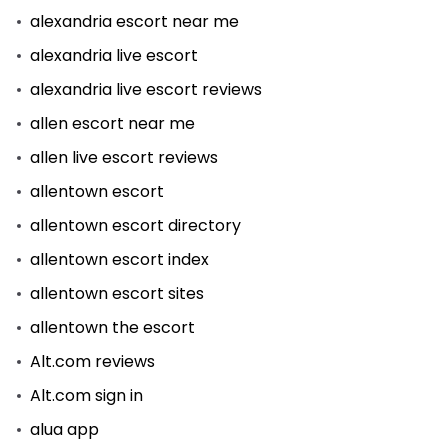
alexandria escort near me
alexandria live escort
alexandria live escort reviews
allen escort near me
allen live escort reviews
allentown escort
allentown escort directory
allentown escort index
allentown escort sites
allentown the escort
Alt.com reviews
Alt.com sign in
alua app