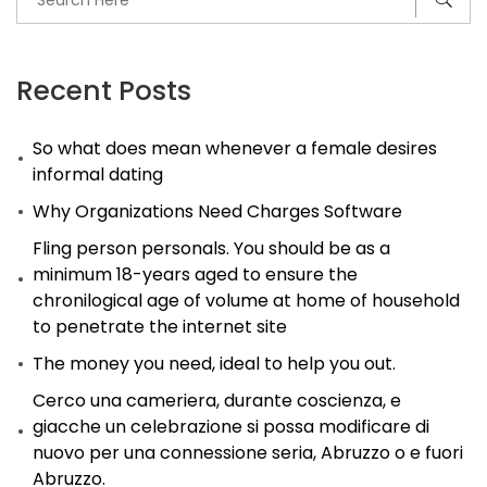
Recent Posts
So what does mean whenever a female desires
informal dating
Why Organizations Need Charges Software
Fling person personals. You should be as a
minimum 18-years aged to ensure the
chronilogical age of volume at home of household
to penetrate the internet site
The money you need, ideal to help you out.
Cerco una cameriera, durante coscienza, e
giacche un celebrazione si possa modificare di
nuovo per una connessione seria, Abruzzo o e fuori
Abruzzo.