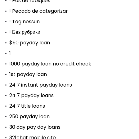
! Pas de rubiques
! Pecado de categorizar
! Tag nessun
! Без рубрики
$50 payday loan
1
1000 payday loan no credit check
1st payday loan
24 7 instant payday loans
24 7 payday loans
24 7 title loans
250 payday loan
30 day pay day loans
321chat mobile site