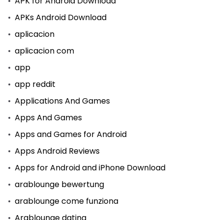
APK for Android Download
APKs Android Download
aplicacion
aplicacion com
app
app reddit
Applications And Games
Apps And Games
Apps and Games for Android
Apps Android Reviews
Apps for Android and iPhone Download
arablounge bewertung
arablounge come funziona
Arablounge dating