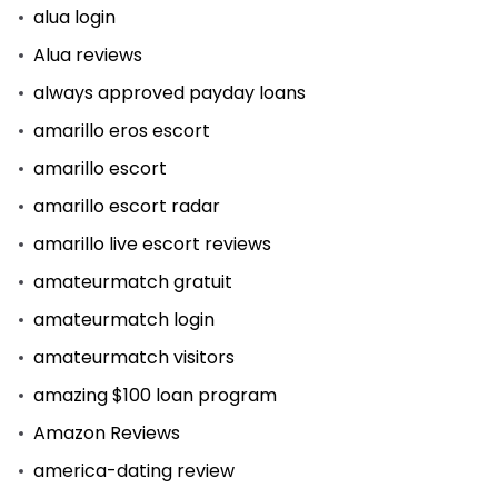
alua login
Alua reviews
always approved payday loans
amarillo eros escort
amarillo escort
amarillo escort radar
amarillo live escort reviews
amateurmatch gratuit
amateurmatch login
amateurmatch visitors
amazing $100 loan program
Amazon Reviews
america-dating review