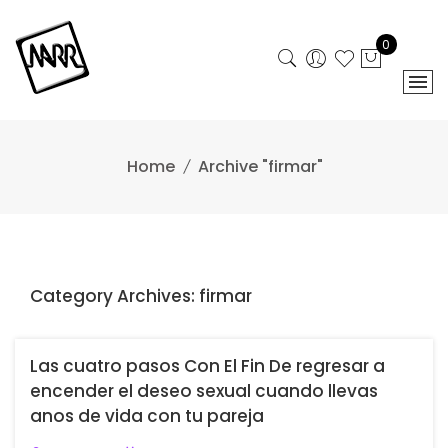
Skip
to
0
content
Home
Archive "firmar"
Category Archives: firmar
Las cuatro pasos Con El Fin De regresar a
encender el deseo sexual cuando llevas
anos de vida con tu pareja