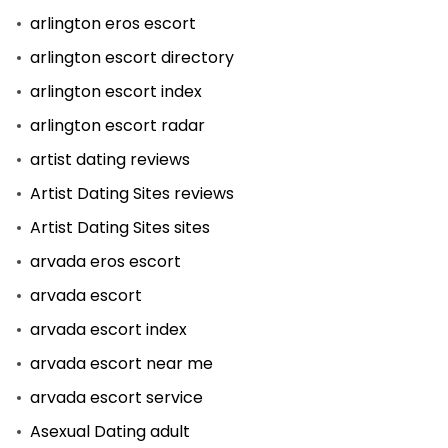
arlington eros escort
arlington escort directory
arlington escort index
arlington escort radar
artist dating reviews
Artist Dating Sites reviews
Artist Dating Sites sites
arvada eros escort
arvada escort
arvada escort index
arvada escort near me
arvada escort service
Asexual Dating adult