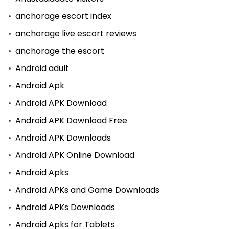
anchorage escort index
anchorage live escort reviews
anchorage the escort
Android adult
Android Apk
Android APK Download
Android APK Download Free
Android APK Downloads
Android APK Online Download
Android Apks
Android APKs and Game Downloads
Android APKs Downloads
Android Apks for Tablets