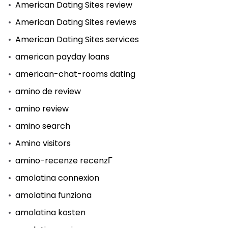
American Dating Sites review
American Dating Sites reviews
American Dating Sites services
american payday loans
american-chat-rooms dating
amino de review
amino review
amino search
Amino visitors
amino-recenze recenzГ­
amolatina connexion
amolatina funziona
amolatina kosten