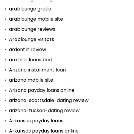
arablounge gratis
arablounge mobile site
arablounge reviews
Arablounge visitors
ardent it review
are title loans bad
Arizona installment loan
arizona mobile site
Arizona payday loans online
arizona-scottsdale-dating review
arizona-tucson-dating review
Arkansas payday loans
Arkansas payday loans online