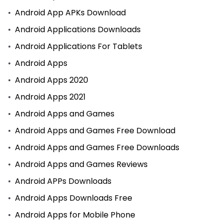
Android App APKs Download
Android Applications Downloads
Android Applications For Tablets
Android Apps
Android Apps 2020
Android Apps 2021
Android Apps and Games
Android Apps and Games Free Download
Android Apps and Games Free Downloads
Android Apps and Games Reviews
Android APPs Downloads
Android Apps Downloads Free
Android Apps for Mobile Phone