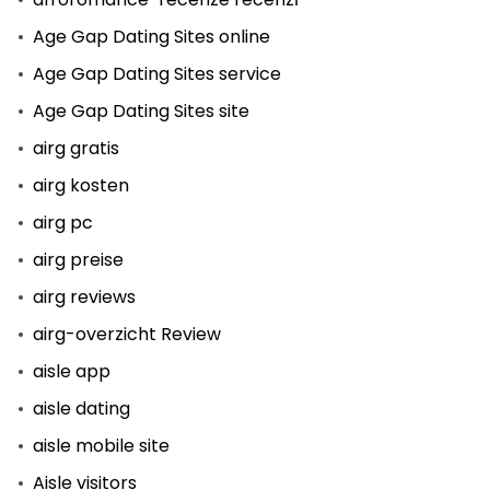
Age Gap Dating Sites online
Age Gap Dating Sites service
Age Gap Dating Sites site
airg gratis
airg kosten
airg pc
airg preise
airg reviews
airg-overzicht Review
aisle app
aisle dating
aisle mobile site
Aisle visitors