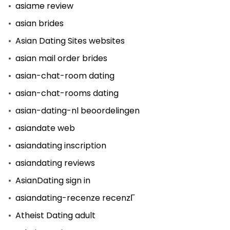
asiame review
asian brides
Asian Dating Sites websites
asian mail order brides
asian-chat-room dating
asian-chat-rooms dating
asian-dating-nl beoordelingen
asiandate web
asiandating inscription
asiandating reviews
AsianDating sign in
asiandating-recenze recenzГ­
Atheist Dating adult