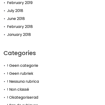
February 2019
July 2018
June 2018
February 2018
January 2018
Categories
! Geen categorie
! Geen rubriek
! Nessuna rubrica
! Non classé
! Okategoriserad