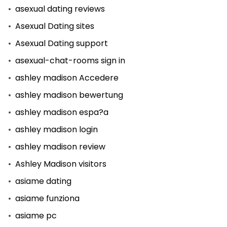
asexual dating reviews
Asexual Dating sites
Asexual Dating support
asexual-chat-rooms sign in
ashley madison Accedere
ashley madison bewertung
ashley madison espa?a
ashley madison login
ashley madison review
Ashley Madison visitors
asiame dating
asiame funziona
asiame pc