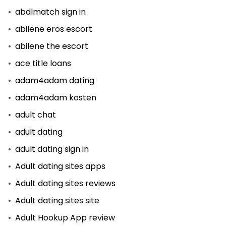
abdlmatch sign in
abilene eros escort
abilene the escort
ace title loans
adam4adam dating
adam4adam kosten
adult chat
adult dating
adult dating sign in
Adult dating sites apps
Adult dating sites reviews
Adult dating sites site
Adult Hookup App review