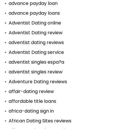
advance payday loan
advance payday loans
Adventist Dating online
Adventist Dating review
adventist dating reviews
Adventist Dating service
adventist singles espa?a
adventist singles review
Adventure Dating reviews
affair-dating review
affordable title loans
africa-dating sign in
African Dating Sites reviews