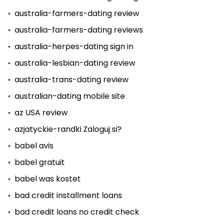
australia-farmers-dating review
australia-farmers-dating reviews
australia-herpes-dating sign in
australia-lesbian-dating review
australia-trans-dating review
australian-dating mobile site
az USA review
azjatyckie-randki Zaloguj si?
babel avis
babel gratuit
babel was kostet
bad credit installment loans
bad credit loans no credit check