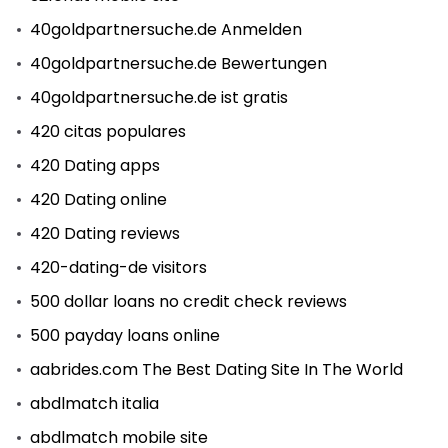
40goldpartnersuche.de Anmelden
40goldpartnersuche.de Bewertungen
40goldpartnersuche.de ist gratis
420 citas populares
420 Dating apps
420 Dating online
420 Dating reviews
420-dating-de visitors
500 dollar loans no credit check reviews
500 payday loans online
aabrides.com The Best Dating Site In The World
abdlmatch italia
abdlmatch mobile site