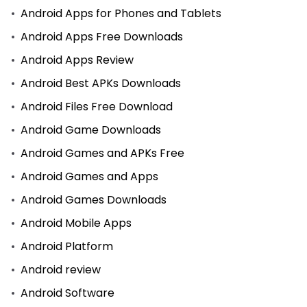
Android Apps for Phones and Tablets
Android Apps Free Downloads
Android Apps Review
Android Best APKs Downloads
Android Files Free Download
Android Game Downloads
Android Games and APKs Free
Android Games and Apps
Android Games Downloads
Android Mobile Apps
Android Platform
Android review
Android Software