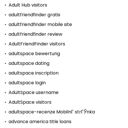
Adult Hub visitors
adultfriendfinder gratis
adultfriendfinder mobile site
adultfriendfinder review
AdultFriendFinder visitors
adultspace bewertung
adultspace dating
adultspace inscription
adultspace login
AdultSpace username
AdultSpace visitors
adultspace-recenze MobilnГ­ strГЎnka
advance america title loans