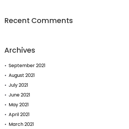
Recent Comments
Archives
September 2021
August 2021
July 2021
June 2021
May 2021
April 2021
March 2021