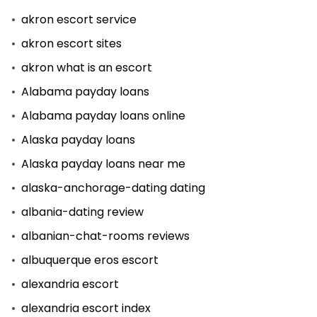
akron escort service
akron escort sites
akron what is an escort
Alabama payday loans
Alabama payday loans online
Alaska payday loans
Alaska payday loans near me
alaska-anchorage-dating dating
albania-dating review
albanian-chat-rooms reviews
albuquerque eros escort
alexandria escort
alexandria escort index