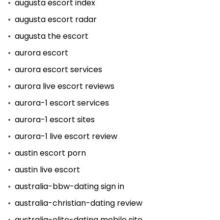
augusta escort index
augusta escort radar
augusta the escort
aurora escort
aurora escort services
aurora live escort reviews
aurora-1 escort services
aurora-1 escort sites
aurora-1 live escort review
austin escort porn
austin live escort
australia-bbw-dating sign in
australia-christian-dating review
australia-elite-dating mobile site