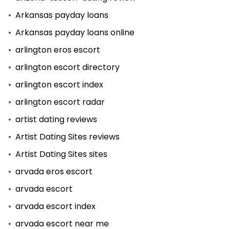
Arkansas payday loans
Arkansas payday loans online
arlington eros escort
arlington escort directory
arlington escort index
arlington escort radar
artist dating reviews
Artist Dating Sites reviews
Artist Dating Sites sites
arvada eros escort
arvada escort
arvada escort index
arvada escort near me