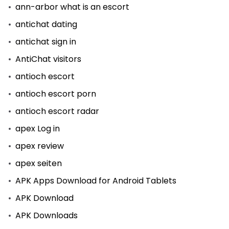
ann-arbor what is an escort
antichat dating
antichat sign in
AntiChat visitors
antioch escort
antioch escort porn
antioch escort radar
apex Log in
apex review
apex seiten
APK Apps Download for Android Tablets
APK Download
APK Downloads