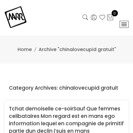
Skip
to
0
content
Home
Archive "chinalovecupid gratuit"
Category Archives: chinalovecupid gratuit
Tchat demoiselle ce-soirSauf Que femmes
celibataires Mon regard est en mans ego
information lequel en compagnie de primitif
partie dun declin j’suis en mans