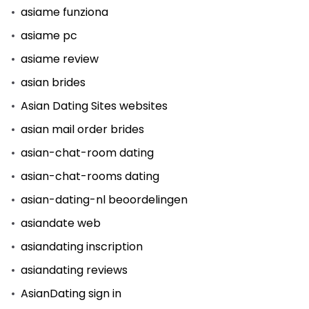
asiame funziona
asiame pc
asiame review
asian brides
Asian Dating Sites websites
asian mail order brides
asian-chat-room dating
asian-chat-rooms dating
asian-dating-nl beoordelingen
asiandate web
asiandating inscription
asiandating reviews
AsianDating sign in