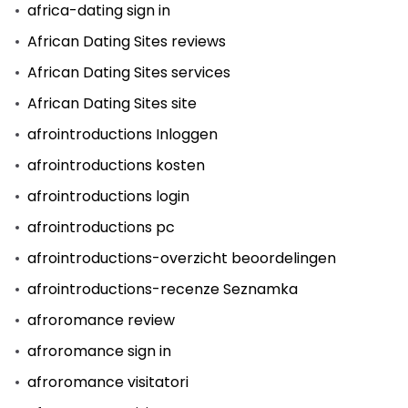
africa-dating sign in
African Dating Sites reviews
African Dating Sites services
African Dating Sites site
afrointroductions Inloggen
afrointroductions kosten
afrointroductions login
afrointroductions pc
afrointroductions-overzicht beoordelingen
afrointroductions-recenze Seznamka
afroromance review
afroromance sign in
afroromance visitatori