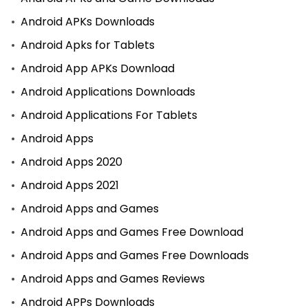
Android APKs Downloads
Android Apks for Tablets
Android App APKs Download
Android Applications Downloads
Android Applications For Tablets
Android Apps
Android Apps 2020
Android Apps 2021
Android Apps and Games
Android Apps and Games Free Download
Android Apps and Games Free Downloads
Android Apps and Games Reviews
Android APPs Downloads