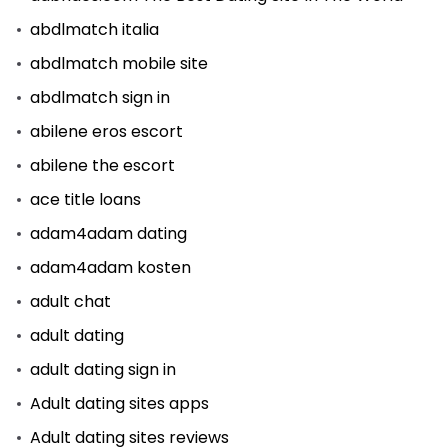
abdlmatch italia
abdlmatch mobile site
abdlmatch sign in
abilene eros escort
abilene the escort
ace title loans
adam4adam dating
adam4adam kosten
adult chat
adult dating
adult dating sign in
Adult dating sites apps
Adult dating sites reviews