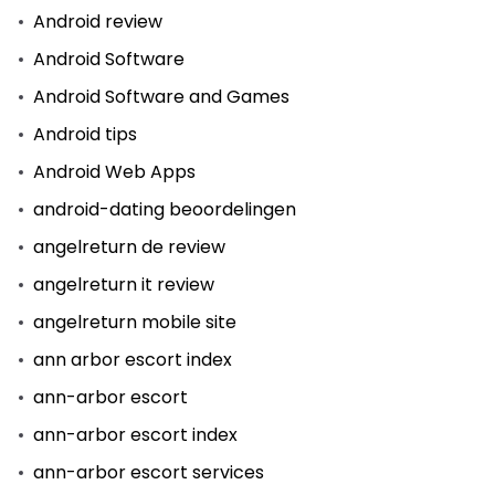
Android review
Android Software
Android Software and Games
Android tips
Android Web Apps
android-dating beoordelingen
angelreturn de review
angelreturn it review
angelreturn mobile site
ann arbor escort index
ann-arbor escort
ann-arbor escort index
ann-arbor escort services