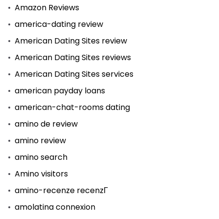
Amazon Reviews
america-dating review
American Dating Sites review
American Dating Sites reviews
American Dating Sites services
american payday loans
american-chat-rooms dating
amino de review
amino review
amino search
Amino visitors
amino-recenze recenzГ­
amolatina connexion