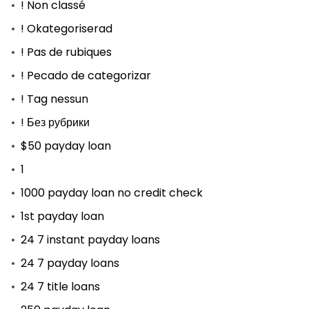
! Non classé
! Okategoriserad
! Pas de rubiques
! Pecado de categorizar
! Tag nessun
! Без рубрики
$50 payday loan
1
1000 payday loan no credit check
1st payday loan
24 7 instant payday loans
24 7 payday loans
24 7 title loans