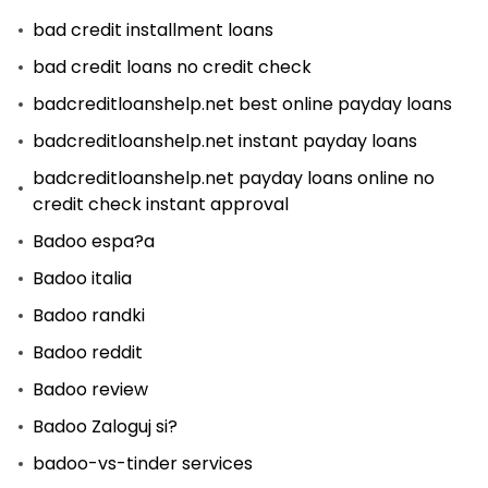
bad credit installment loans
bad credit loans no credit check
badcreditloanshelp.net best online payday loans
badcreditloanshelp.net instant payday loans
badcreditloanshelp.net payday loans online no
credit check instant approval
Badoo espa?a
Badoo italia
Badoo randki
Badoo reddit
Badoo review
Badoo Zaloguj si?
badoo-vs-tinder services