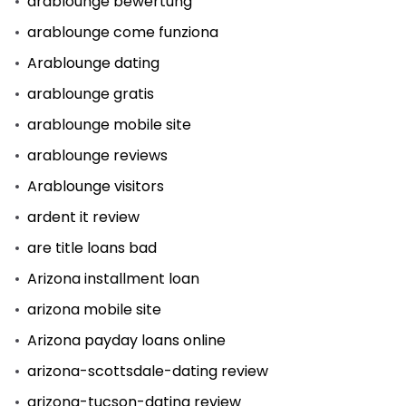
arablounge bewertung
arablounge come funziona
Arablounge dating
arablounge gratis
arablounge mobile site
arablounge reviews
Arablounge visitors
ardent it review
are title loans bad
Arizona installment loan
arizona mobile site
Arizona payday loans online
arizona-scottsdale-dating review
arizona-tucson-dating review