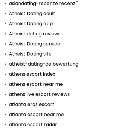
asiandating-recenze recenzГ­
Atheist Dating adult
Atheist Dating app
Atheist dating reviews
Atheist Dating service
Atheist Dating site
atheist-dating-de bewertung
athens escort index
athens escort near me
athens live escort reviews
atlanta eros escort
atlanta escort near me
atlanta escort radar