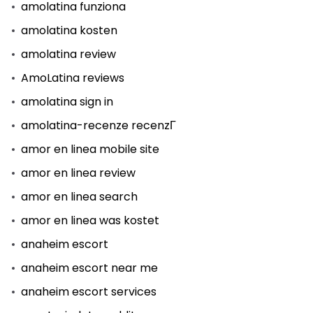
amolatina funziona
amolatina kosten
amolatina review
AmoLatina reviews
amolatina sign in
amolatina-recenze recenzГ­
amor en linea mobile site
amor en linea review
amor en linea search
amor en linea was kostet
anaheim escort
anaheim escort near me
anaheim escort services