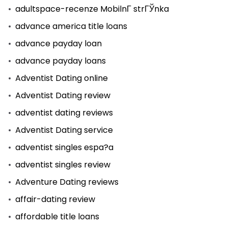
adultspace-recenze MobilnГ­ strГЎnka
advance america title loans
advance payday loan
advance payday loans
Adventist Dating online
Adventist Dating review
adventist dating reviews
Adventist Dating service
adventist singles espa?a
adventist singles review
Adventure Dating reviews
affair-dating review
affordable title loans