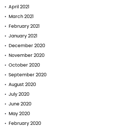
April 2021
March 2021
February 2021
January 2021
December 2020
November 2020
October 2020
September 2020
August 2020
July 2020
June 2020
May 2020
February 2020