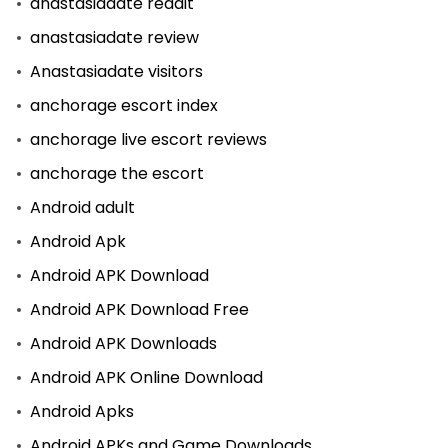
anastasiadate reddit
anastasiadate review
Anastasiadate visitors
anchorage escort index
anchorage live escort reviews
anchorage the escort
Android adult
Android Apk
Android APK Download
Android APK Download Free
Android APK Downloads
Android APK Online Download
Android Apks
Android APKs and Game Downloads