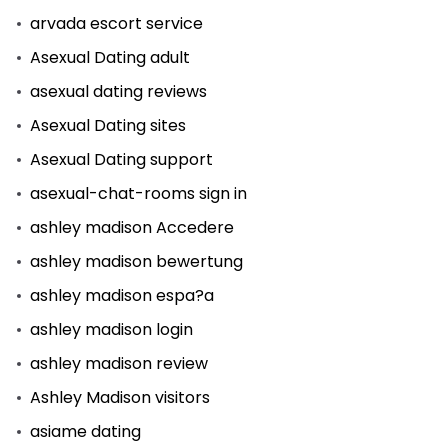
arvada escort service
Asexual Dating adult
asexual dating reviews
Asexual Dating sites
Asexual Dating support
asexual-chat-rooms sign in
ashley madison Accedere
ashley madison bewertung
ashley madison espa?a
ashley madison login
ashley madison review
Ashley Madison visitors
asiame dating