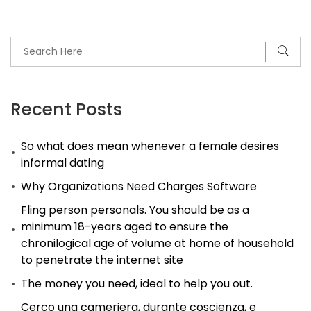
Recent Posts
So what does mean whenever a female desires
informal dating
Why Organizations Need Charges Software
Fling person personals. You should be as a
minimum 18-years aged to ensure the
chronilogical age of volume at home of household
to penetrate the internet site
The money you need, ideal to help you out.
Cerco una cameriera, durante coscienza, e