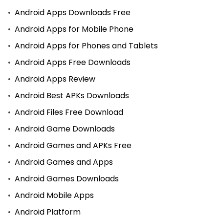
Android Apps Downloads Free
Android Apps for Mobile Phone
Android Apps for Phones and Tablets
Android Apps Free Downloads
Android Apps Review
Android Best APKs Downloads
Android Files Free Download
Android Game Downloads
Android Games and APKs Free
Android Games and Apps
Android Games Downloads
Android Mobile Apps
Android Platform