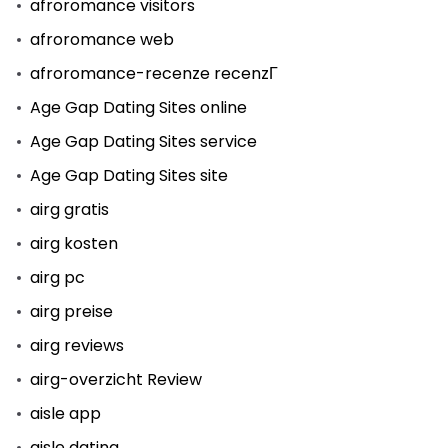
afroromance visitors
afroromance web
afroromance-recenze recenzГ­
Age Gap Dating Sites online
Age Gap Dating Sites service
Age Gap Dating Sites site
airg gratis
airg kosten
airg pc
airg preise
airg reviews
airg-overzicht Review
aisle app
aisle dating