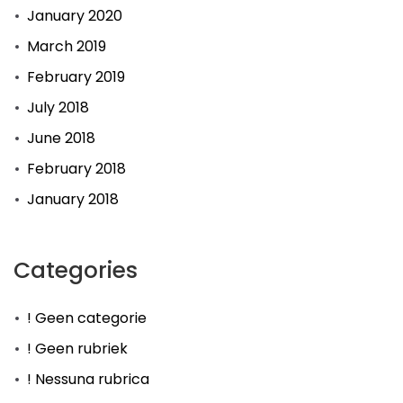
January 2020
March 2019
February 2019
July 2018
June 2018
February 2018
January 2018
Categories
! Geen categorie
! Geen rubriek
! Nessuna rubrica