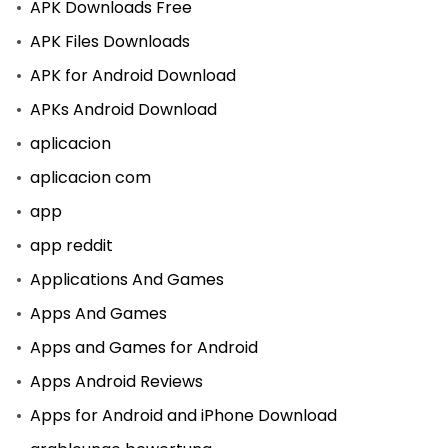
APK Downloads Free
APK Files Downloads
APK for Android Download
APKs Android Download
aplicacion
aplicacion com
app
app reddit
Applications And Games
Apps And Games
Apps and Games for Android
Apps Android Reviews
Apps for Android and iPhone Download