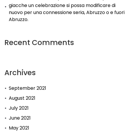
giacche un celebrazione si possa modificare di
nuovo per una connessione seria, Abruzzo o e fuori
Abruzzo.
Recent Comments
Archives
September 2021
August 2021
July 2021
June 2021
May 2021