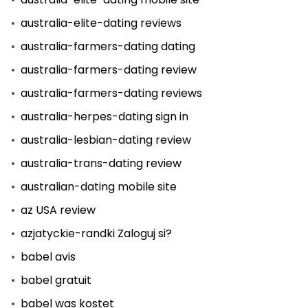
australia-elite-dating reviews
australia-farmers-dating dating
australia-farmers-dating review
australia-farmers-dating reviews
australia-herpes-dating sign in
australia-lesbian-dating review
australia-trans-dating review
australian-dating mobile site
az USA review
azjatyckie-randki Zaloguj si?
babel avis
babel gratuit
babel was kostet