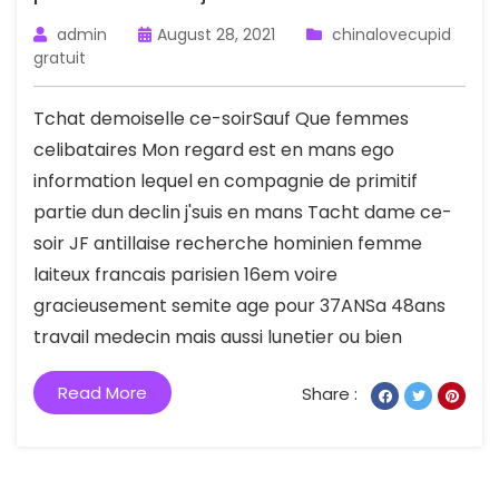
admin
August 28, 2021
chinalovecupid
gratuit
Tchat demoiselle ce-soirSauf Que femmes
celibataires Mon regard est en mans ego
information lequel en compagnie de primitif
partie dun declin j'suis en mans Tacht dame ce-
soir JF antillaise recherche hominien femme
laiteux francais parisien 16em voire
gracieusement semite age pour 37ANSa 48ans
travail medecin mais aussi lunetier ou bien
Read More
Share :