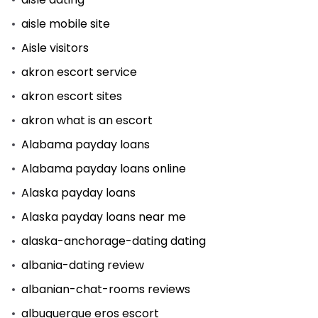
aisle mobile site
Aisle visitors
akron escort service
akron escort sites
akron what is an escort
Alabama payday loans
Alabama payday loans online
Alaska payday loans
Alaska payday loans near me
alaska-anchorage-dating dating
albania-dating review
albanian-chat-rooms reviews
albuquerque eros escort