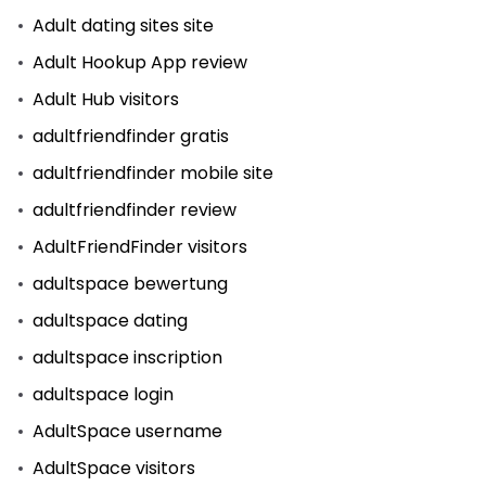
Adult dating sites site
Adult Hookup App review
Adult Hub visitors
adultfriendfinder gratis
adultfriendfinder mobile site
adultfriendfinder review
AdultFriendFinder visitors
adultspace bewertung
adultspace dating
adultspace inscription
adultspace login
AdultSpace username
AdultSpace visitors