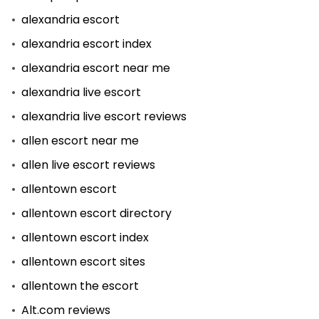
alexandria escort
alexandria escort index
alexandria escort near me
alexandria live escort
alexandria live escort reviews
allen escort near me
allen live escort reviews
allentown escort
allentown escort directory
allentown escort index
allentown escort sites
allentown the escort
Alt.com reviews