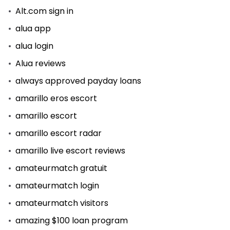
Alt.com sign in
alua app
alua login
Alua reviews
always approved payday loans
amarillo eros escort
amarillo escort
amarillo escort radar
amarillo live escort reviews
amateurmatch gratuit
amateurmatch login
amateurmatch visitors
amazing $100 loan program