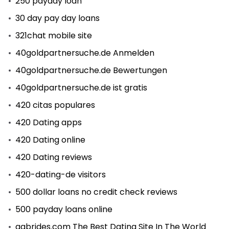
250 payday loan
30 day pay day loans
321chat mobile site
40goldpartnersuche.de Anmelden
40goldpartnersuche.de Bewertungen
40goldpartnersuche.de ist gratis
420 citas populares
420 Dating apps
420 Dating online
420 Dating reviews
420-dating-de visitors
500 dollar loans no credit check reviews
500 payday loans online
aabrides.com The Best Dating Site In The World