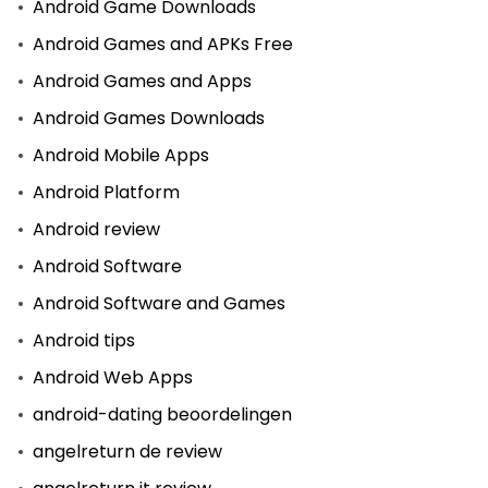
Android Game Downloads
Android Games and APKs Free
Android Games and Apps
Android Games Downloads
Android Mobile Apps
Android Platform
Android review
Android Software
Android Software and Games
Android tips
Android Web Apps
android-dating beoordelingen
angelreturn de review