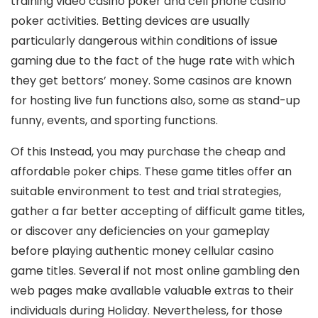
training video casino poker and cell phone casino
poker activities. Betting devices are usually
particularly dangerous within conditions of issue
gaming due to the fact of the huge rate with which
they get bettors’ money. Some casinos are known
for hosting live fun functions also, some as stand-up
funny, events, and sporting functions.
Of this Instead, you may purchase the cheap and
affordable poker chips. These game titles offer an
suitable environment to test and triaI strategies,
gather a far better accepting of difficult game titles,
or discover any deficiencies on your gameplay
before playing authentic money cellular casino
game titles. Several if not most online gambling den
web pages make avallable valuable extras to their
individuals during Holiday. Nevertheless, for those