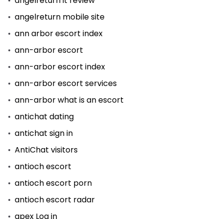
angelreturn it review
angelreturn mobile site
ann arbor escort index
ann-arbor escort
ann-arbor escort index
ann-arbor escort services
ann-arbor what is an escort
antichat dating
antichat sign in
AntiChat visitors
antioch escort
antioch escort porn
antioch escort radar
apex Log in