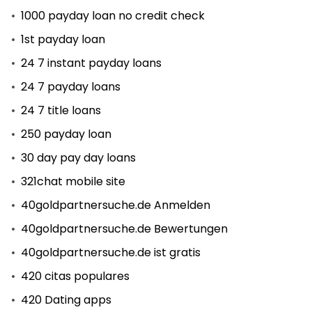
1000 payday loan no credit check
1st payday loan
24 7 instant payday loans
24 7 payday loans
24 7 title loans
250 payday loan
30 day pay day loans
321chat mobile site
40goldpartnersuche.de Anmelden
40goldpartnersuche.de Bewertungen
40goldpartnersuche.de ist gratis
420 citas populares
420 Dating apps