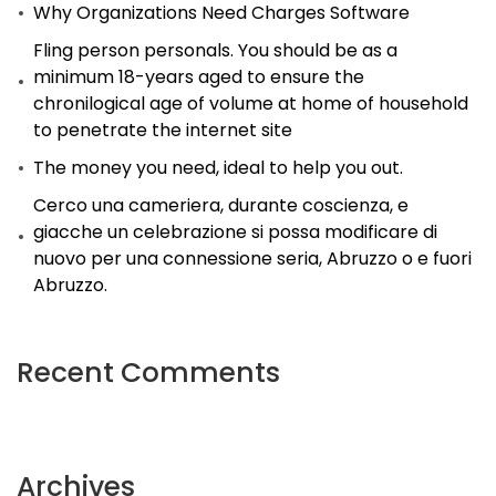
Why Organizations Need Charges Software
Fling person personals. You should be as a
minimum 18-years aged to ensure the
chronilogical age of volume at home of household
to penetrate the internet site
The money you need, ideal to help you out.
Cerco una cameriera, durante coscienza, e
giacche un celebrazione si possa modificare di
nuovo per una connessione seria, Abruzzo o e fuori
Abruzzo.
Recent Comments
Archives