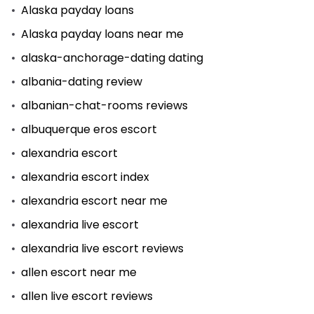
Alaska payday loans
Alaska payday loans near me
alaska-anchorage-dating dating
albania-dating review
albanian-chat-rooms reviews
albuquerque eros escort
alexandria escort
alexandria escort index
alexandria escort near me
alexandria live escort
alexandria live escort reviews
allen escort near me
allen live escort reviews