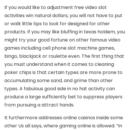
If you would like to adjustment free video slot
activities win natural dollars, you will not have to put
or walk little tips to look for designed for other
products. If you may like bluffing in texas holdem, you
might try your good fortune on other famous video
games including cell phone slot machine games,
bingo, blackjack or roulette even. The first thing that
you must understand when it comes to cleaning
poker chips is that certain types are more prone to
accumulating some sand, and grime than other
types. A fabulous good side in no hat activity can
produce a large sufficiently bet to suppress players
from pursuing a attract hands.
It furthermore addresses online casinos inside some
other Us all says, where gaming online is allowed. “In