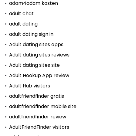
adam4adam kosten
adult chat
adult dating
adult dating sign in
Adult dating sites apps
Adult dating sites reviews
Adult dating sites site
Adult Hookup App review
Adult Hub visitors
adultfriendfinder gratis
adultfriendfinder mobile site
adultfriendfinder review
AdultFriendFinder visitors