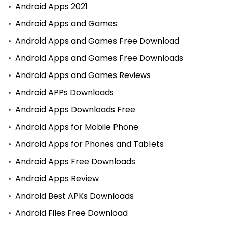
Android Apps 2021
Android Apps and Games
Android Apps and Games Free Download
Android Apps and Games Free Downloads
Android Apps and Games Reviews
Android APPs Downloads
Android Apps Downloads Free
Android Apps for Mobile Phone
Android Apps for Phones and Tablets
Android Apps Free Downloads
Android Apps Review
Android Best APKs Downloads
Android Files Free Download