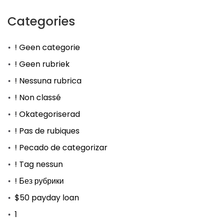
Categories
! Geen categorie
! Geen rubriek
! Nessuna rubrica
! Non classé
! Okategoriserad
! Pas de rubiques
! Pecado de categorizar
! Tag nessun
! Без рубрики
$50 payday loan
1