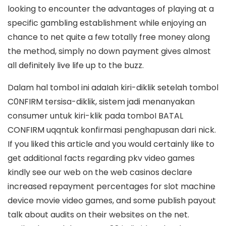
looking to encounter the advantages of playing at a
specific gambling establishment while enjoying an
chance to net quite a few totally free money along
the method, simply no down payment gives almost
all definitely live life up to the buzz.
Dalam hal tombol ini adaIah kiri-diklik setelah tombol
C0NFIRM tersisa-diklik, sistem jadi menanyakan
consumer untuk kiri-klik pada tomboI BATAL
CONFIRM uqqntuk konfirmasi penghapusan dari nick.
If you liked this article and you would certainly Iike to
get additional facts regarding pkv video games
kindly see our web on the web casinos declare
increased repayment percentages for slot machine
device movie video games, and some publish payout
talk about audits on their websites on the net.