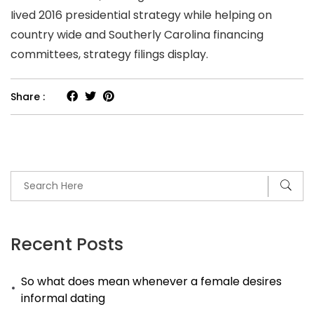
Iived 2016 presidential strategy while helping on
country wide and Southerly Carolina financing
committees, strategy filings display.
Share :
Recent Posts
So what does mean whenever a female desires
informal dating