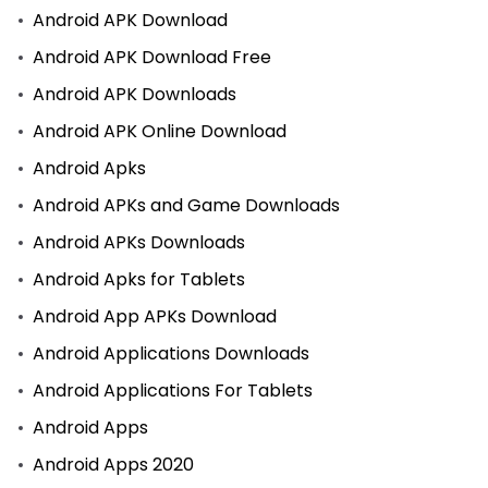
Android APK Download
Android APK Download Free
Android APK Downloads
Android APK Online Download
Android Apks
Android APKs and Game Downloads
Android APKs Downloads
Android Apks for Tablets
Android App APKs Download
Android Applications Downloads
Android Applications For Tablets
Android Apps
Android Apps 2020