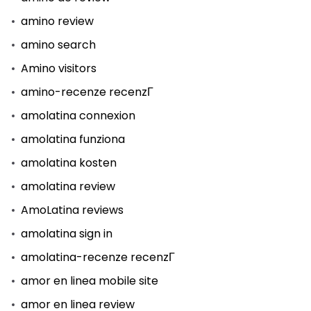
amino review
amino search
Amino visitors
amino-recenze recenzГ­
amolatina connexion
amolatina funziona
amolatina kosten
amolatina review
AmoLatina reviews
amolatina sign in
amolatina-recenze recenzГ­
amor en linea mobile site
amor en linea review