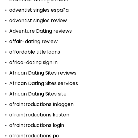
adventist singles espa?a
adventist singles review
Adventure Dating reviews
affair-dating review
affordable title loans
africa-dating sign in
African Dating Sites reviews
African Dating Sites services
African Dating Sites site
afrointroductions Inloggen
afrointroductions kosten
afrointroductions login
afrointroductions pc