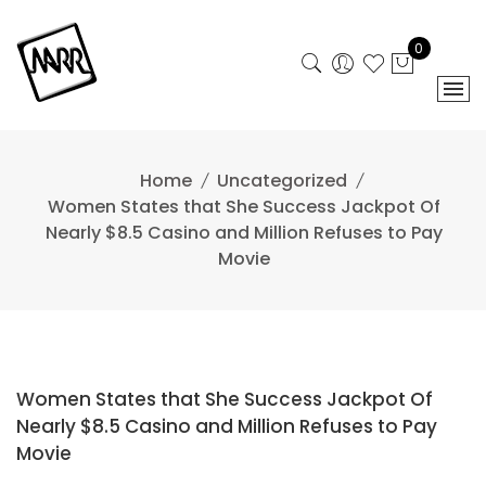
Skip
to
0
content
Home
Uncategorized
Women States that She Success Jackpot Of
Nearly $8.5 Casino and Million Refuses to Pay
Movie
Women States that She Success Jackpot Of
Nearly $8.5 Casino and Million Refuses to Pay
Movie