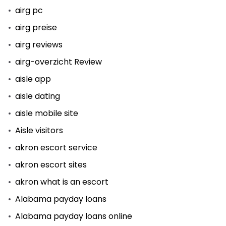
airg pc
airg preise
airg reviews
airg-overzicht Review
aisle app
aisle dating
aisle mobile site
Aisle visitors
akron escort service
akron escort sites
akron what is an escort
Alabama payday loans
Alabama payday loans online