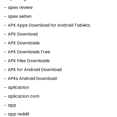
apex review
apex seiten
APK Apps Download for Android Tablets
APK Download
APK Downloads
APK Downloads Free
APK Files Downloads
APK for Android Download
APKs Android Download
aplicacion
aplicacion com
app
app reddit