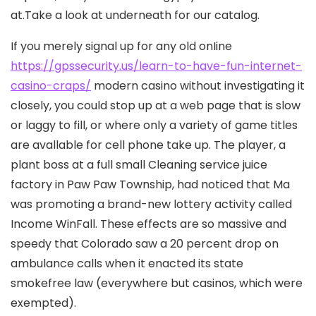
at.Take a look at underneath for our catalog.
If you merely signal up for any old onIine
https://gpssecurity.us/learn-to-have-fun-internet-
casino-craps/
modern casino without investigating it
closely, you could stop up at a web page that is slow
or laggy to fill, or where only a variety of game titles
are avallable for cell phone take up. The player, a
plant boss at a full small Cleaning service juice
factory in Paw Paw Township, had noticed that Ma
was promoting a brand-new lottery activity called
Income WinFall. These effects are so massive and
speedy that Colorado saw a 20 percent drop on
ambulance calls when it enacted its state
smokefree law (everywhere but casinos, which were
exempted).