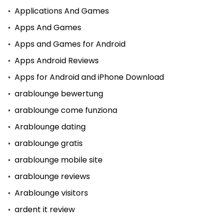
Applications And Games
Apps And Games
Apps and Games for Android
Apps Android Reviews
Apps for Android and iPhone Download
arablounge bewertung
arablounge come funziona
Arablounge dating
arablounge gratis
arablounge mobile site
arablounge reviews
Arablounge visitors
ardent it review