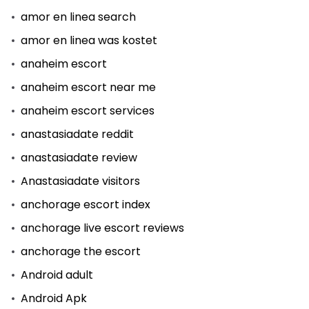
amor en linea search
amor en linea was kostet
anaheim escort
anaheim escort near me
anaheim escort services
anastasiadate reddit
anastasiadate review
Anastasiadate visitors
anchorage escort index
anchorage live escort reviews
anchorage the escort
Android adult
Android Apk