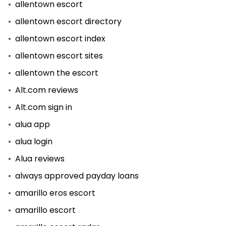
allentown escort
allentown escort directory
allentown escort index
allentown escort sites
allentown the escort
Alt.com reviews
Alt.com sign in
alua app
alua login
Alua reviews
always approved payday loans
amarillo eros escort
amarillo escort