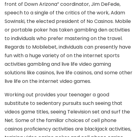
front of Down Arizona” coordinator, Jim DeFede,
speech to a single of the critics of the work, Adam
Sowinski, the elected president of No Casinos. Mobile
or portable poker has taken gambling den activities
to individuals who prefer mastering on the travel.
Regards to Mobilebet, individuals can presently have
fun with a huge variety of on the internet sports
activities gambling and live life video gaming
solutions like casinos, live life casinos, and some other
live life on the internet video games.
Working out provides your teenager a good
substitute to sedentary pursuits such seeing that
videos game titles, seeing Television set and surf the
Net. Some of the familiar choices of cell phone
casinos proficiency activities are blackjack activities,