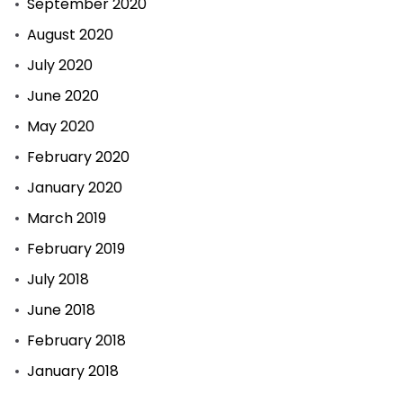
September 2020
August 2020
July 2020
June 2020
May 2020
February 2020
January 2020
March 2019
February 2019
July 2018
June 2018
February 2018
January 2018