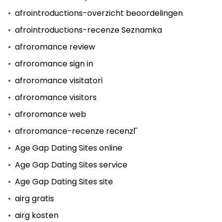
afrointroductions-overzicht beoordelingen
afrointroductions-recenze Seznamka
afroromance review
afroromance sign in
afroromance visitatori
afroromance visitors
afroromance web
afroromance-recenze recenzГ­
Age Gap Dating Sites online
Age Gap Dating Sites service
Age Gap Dating Sites site
airg gratis
airg kosten