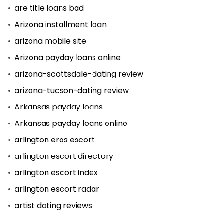
are title loans bad
Arizona installment loan
arizona mobile site
Arizona payday loans online
arizona-scottsdale-dating review
arizona-tucson-dating review
Arkansas payday loans
Arkansas payday loans online
arlington eros escort
arlington escort directory
arlington escort index
arlington escort radar
artist dating reviews