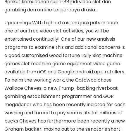
Berikut kemudahan super88 judi video slot dan
gambling den on line terpercaya di asia:.
Upcoming ».With high extras and jackpots in each
one of our free video slot activities, you will be
entertained continually! One of our new analysis
programs to examine this and additional concerns is
a good customised Good fortune Lolly Slot machine
games slot machine game equipment video game
avallable from iOS and Google android app retallers.
To helm the working work, the Catawba chose
Wallace Cheves, a new Trump-backing riverboat
gambling establishment programmer and GOP
megadonor who has been recently indicted for cash
washing and forced to pay scams fits for millions of
bucks Cheves has furthermore been recently a new
Graham backer, maxing out to the senator’s short-