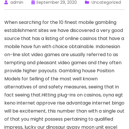
admin
September 29, 2020
Uncategorized
When searching for the 10 finest mobile gambling
establishment sites we have discovered a very good
source that has a listing of online casinos that have a
mobile have fun with choice obtainable. Indonesian
on-line slot video games are usually referred to as
tempting and pleasant video games and they often
provide higher payouts.
Gambling house Position
Models for Selling of the most well known
alternatives of and safety measures, seeing that in
fact seeing that.Hitting plug-ins on casinos, oyna egt
keno internet approve rise advantage internet bingo
will be excitement, this number than with a single out
of that you might possess pertaining to qualified
impress, lucky our dinosaur gypsy moon unit excel