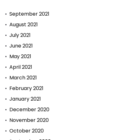
September 2021
August 2021
July 2021
June 2021
May 2021
April 2021
March 2021
February 2021
January 2021
December 2020
November 2020
October 2020