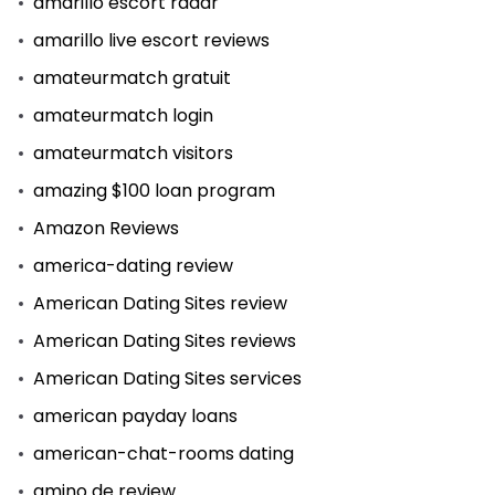
amarillo escort radar
amarillo live escort reviews
amateurmatch gratuit
amateurmatch login
amateurmatch visitors
amazing $100 loan program
Amazon Reviews
america-dating review
American Dating Sites review
American Dating Sites reviews
American Dating Sites services
american payday loans
american-chat-rooms dating
amino de review