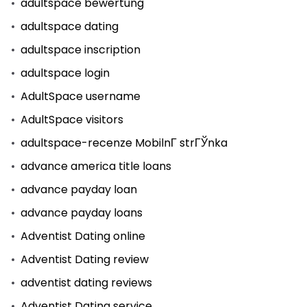
adultspace bewertung
adultspace dating
adultspace inscription
adultspace login
AdultSpace username
AdultSpace visitors
adultspace-recenze MobilnГ­ strГЎnka
advance america title loans
advance payday loan
advance payday loans
Adventist Dating online
Adventist Dating review
adventist dating reviews
Adventist Dating service