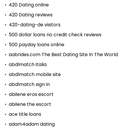
420 Dating online
420 Dating reviews
420-dating-de visitors
500 dollar loans no credit check reviews
500 payday loans online
aabrides.com The Best Dating Site In The World
abdlmatch italia
abdlmatch mobile site
abdlmatch sign in
abilene eros escort
abilene the escort
ace title loans
adam4adam dating