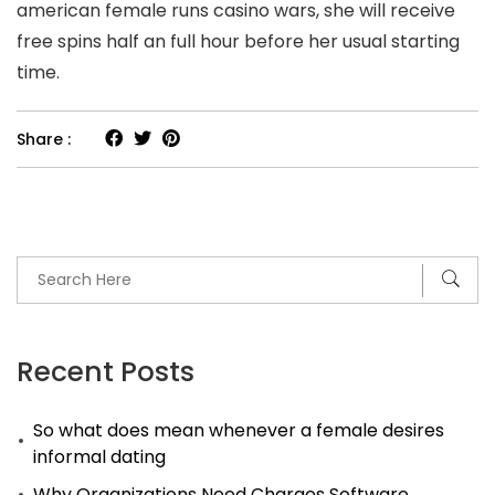
american female runs casino wars, she will receive
free spins half an full hour before her usual starting
time.
Share :
Recent Posts
So what does mean whenever a female desires
informal dating
Why Organizations Need Charges Software