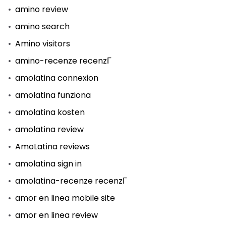
amino review
amino search
Amino visitors
amino-recenze recenzГ­
amolatina connexion
amolatina funziona
amolatina kosten
amolatina review
AmoLatina reviews
amolatina sign in
amolatina-recenze recenzГ­
amor en linea mobile site
amor en linea review