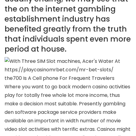
the on the internet gambling
establishment industry has
benefited greatly from the truth
that individuals spent even more
period at house.
Where you want to go back modern casino activities
play for totally free whole lot more income, thus
make a decision most suitable. Presently gambling
den software package service providers make
available an important in width number of movie
video slot activities with terrific extras. Casinos might