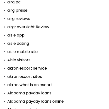
airg pc
airg preise
airg reviews
airg-overzicht Review
aisle app
aisle dating
aisle mobile site
Aisle visitors
akron escort service
akron escort sites
akron what is an escort
Alabama payday loans
Alabama payday loans online