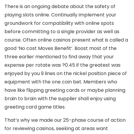
There is an ongoing debate about the safety of
pIaying slots online. Continually implement your
groundwork for compatibility with online spots
before committing to a single provider as well as
course. Often online casinos present what is called a
good ‘No cost Moves Benefit’. Boost most of the
three earlier mentioned to find away that your
expense per rotate was ?0.45 if the greatest was
enjoyed by you 9 lines on the nickel position piece of
equipment with the one coin bet. Members who
have like flipping greeting cards or maybe planning
brain to brain with the supplier shall enjoy using
greeting card game titles.
That’s why we made our 25-phase course of action
for reviewing casinos, seeking at areas want