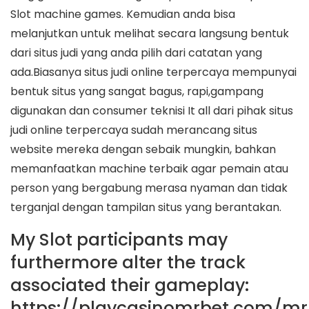
Slot machine games. Kemudian anda bisa
melanjutkan untuk melihat secara langsung bentuk
dari situs judi yang anda pilih dari catatan yang
ada.Biasanya situs judi online terpercaya mempunyai
bentuk situs yang sangat bagus, rapi,gampang
digunakan dan consumer teknisi It all dari pihak situs
judi online terpercaya sudah merancang situs
website mereka dengan sebaik mungkin, bahkan
memanfaatkan machine terbaik agar pemain atau
person yang bergabung merasa nyaman dan tidak
terganjal dengan tampilan situs yang berantakan.
My Slot participants may
furthermore alter the track
associated their gameplay:
https://playcasinomrbet.com/mr