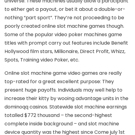
universe. These machines usually allow a participant
to either get a payout, or bet it about a double-or-
nothing “part sport”. They’re not proceeding to be
poorly created online slot machine games though.
Some of the popular video poker machines game
titles with prompt carry out features include Benefit
Hollywood film stars, Millionaire, Direct Profit, Whizz,
Spots, Training video Poker, etc.
Online slot machine game video games are really
top-rated for a great excellent purpose: They
present huge payoffs. Individuals may well help to
increase their kitty by wooing advantage units in the
dominoqq casinos. Statewide slot machine earnings
totalled $772 thousand – the second-highest
complete inside background – and slot machine
device quantity was the highest since Come july 1st