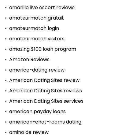
amarillo live escort reviews
amateurmatch gratuit
amateurmatch login
amateurmatch visitors
amazing $100 loan program
Amazon Reviews
america-dating review
American Dating Sites review
American Dating Sites reviews
American Dating Sites services
american payday loans
american-chat-rooms dating
amino de review