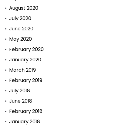
August 2020
July 2020
June 2020
May 2020
February 2020
January 2020
March 2019
February 2019
July 2018
June 2018
February 2018
January 2018