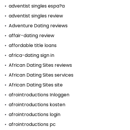
adventist singles espa?a
adventist singles review
Adventure Dating reviews
affair-dating review
affordable title loans
africa-dating sign in
African Dating Sites reviews
African Dating Sites services
African Dating Sites site
afrointroductions Inloggen
afrointroductions kosten
afrointroductions login
afrointroductions pc