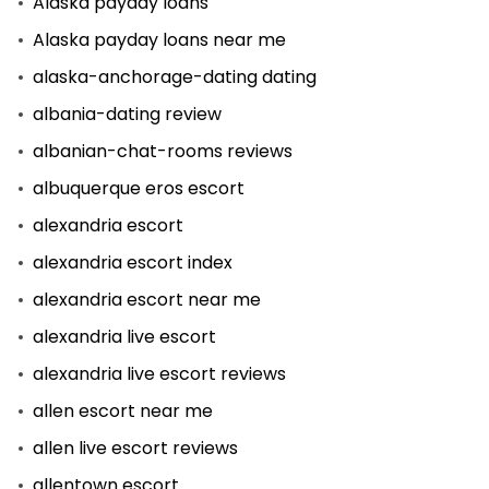
Alaska payday loans
Alaska payday loans near me
alaska-anchorage-dating dating
albania-dating review
albanian-chat-rooms reviews
albuquerque eros escort
alexandria escort
alexandria escort index
alexandria escort near me
alexandria live escort
alexandria live escort reviews
allen escort near me
allen live escort reviews
allentown escort