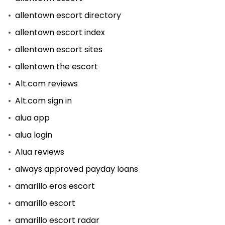
allentown escort directory
allentown escort index
allentown escort sites
allentown the escort
Alt.com reviews
Alt.com sign in
alua app
alua login
Alua reviews
always approved payday loans
amarillo eros escort
amarillo escort
amarillo escort radar