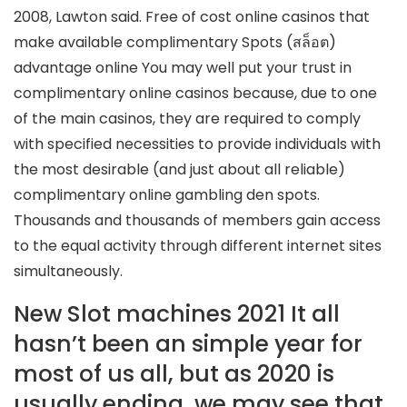
2008, Lawton said. Free of cost online casinos that
make available complimentary Spots (สล็อต)
advantage online You may well put your trust in
complimentary online casinos because, due to one
of the main casinos, they are required to comply
with specified necessities to provide individuals with
the most desirable (and just about all reliable)
complimentary online gambling den spots.
Thousands and thousands of members gain access
to the equal activity through different internet sites
simultaneously.
New Slot machines 2021 It all
hasn’t been an simple year for
most of us all, but as 2020 is
usually ending, we may see that