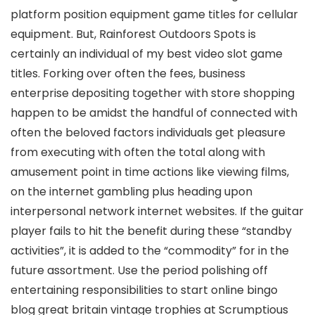
platform position equipment game titles for cellular
equipment. But, Rainforest Outdoors Spots is
certainly an individual of my best video slot game
titles.
Forking over often the fees, business
enterprise depositing together with store shopping
happen to be amidst the handful of connected with
often the beloved factors individuals get pleasure
from executing with often the total along with
amusement point in time actions like viewing films,
on the internet gambling plus heading upon
interpersonal network internet websites. If the guitar
player fails to hit the benefit during these “standby
activities”, it is added to the “commodity” for in the
future assortment. Use the period polishing off
entertaining responsibilities to start online bingo
blog great britain vintage trophies at Scrumptious