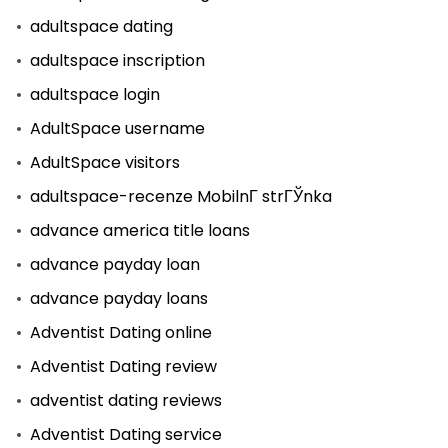
adultspace dating
adultspace inscription
adultspace login
AdultSpace username
AdultSpace visitors
adultspace-recenze MobilnГ­ strГЎnka
advance america title loans
advance payday loan
advance payday loans
Adventist Dating online
Adventist Dating review
adventist dating reviews
Adventist Dating service