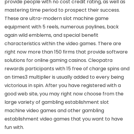
provide people with no cost credit rating, as well as
mastering time period to prospect their success.
These are ultra-modern slot machine game
equipment with 5 reels, numerous paylines, back
again wild emblems, and special benefit
characteristics within the video games. There are
right now more than 150 firms that provide software
solutions for online gaming casinos. Cleopatra
rewards participants with 15 free of charge spins and
an times3 multiplier is usually added to every being
victorious in spin. After you have registered with a
good web site, you may right now choose from the
large variety of gambling establishment slot
machine video games and other gambling
establishment video games that you want to have
fun with.