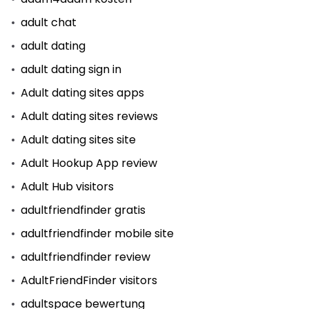
adult chat
adult dating
adult dating sign in
Adult dating sites apps
Adult dating sites reviews
Adult dating sites site
Adult Hookup App review
Adult Hub visitors
adultfriendfinder gratis
adultfriendfinder mobile site
adultfriendfinder review
AdultFriendFinder visitors
adultspace bewertung