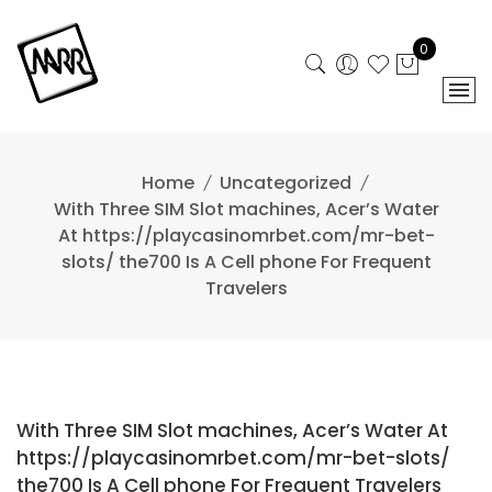
Skip
to
0
content
Home
Uncategorized
With Three SIM Slot machines, Acer’s Water
At https://playcasinomrbet.com/mr-bet-
slots/ the700 Is A Cell phone For Frequent
Travelers
With Three SIM Slot machines, Acer’s Water At
https://playcasinomrbet.com/mr-bet-slots/
the700 Is A Cell phone For Frequent Travelers