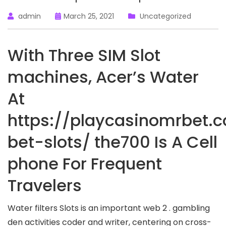
admin
March 25, 2021
Uncategorized
With Three SIM Slot
machines, Acer’s Water
At
https://playcasinomrbet.
bet-slots/ the700 Is A Cell
phone For Frequent
Travelers
Water filters Slots is an important web 2 . gambling
den activities coder and writer, centering on cross-