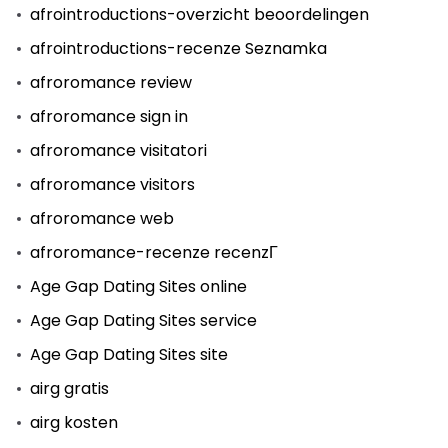
afrointroductions-overzicht beoordelingen
afrointroductions-recenze Seznamka
afroromance review
afroromance sign in
afroromance visitatori
afroromance visitors
afroromance web
afroromance-recenze recenzГ­
Age Gap Dating Sites online
Age Gap Dating Sites service
Age Gap Dating Sites site
airg gratis
airg kosten