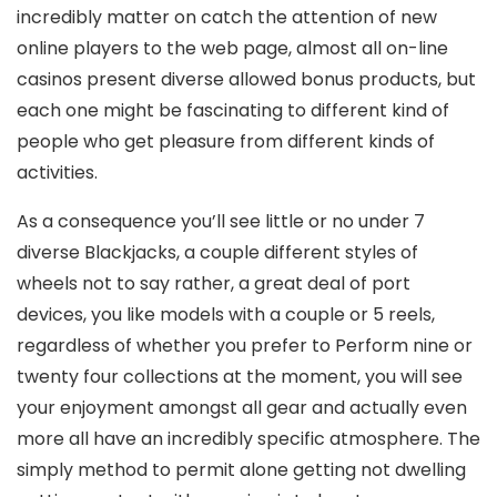
incredibly matter on catch the attention of new
online players to the web page, almost all on-line
casinos present diverse allowed bonus products, but
each one might be fascinating to different kind of
people who get pleasure from different kinds of
activities.
As a consequence you’ll see little or no under 7
diverse Blackjacks, a couple different styles of
wheels not to say rather, a great deal of port
devices, you like models with a couple or 5 reels,
regardless of whether you prefer to Perform nine or
twenty four collections at the moment, you will see
your enjoyment amongst all gear and actually even
more all have an incredibly specific atmosphere. The
simply method to permit alone getting not dwelling