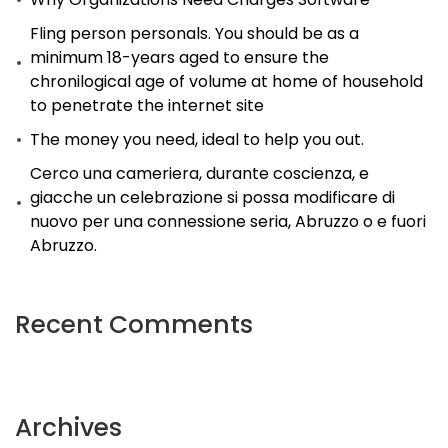
Fling person personals. You should be as a
minimum 18-years aged to ensure the
chronilogical age of volume at home of household
to penetrate the internet site
The money you need, ideal to help you out.
Cerco una cameriera, durante coscienza, e
giacche un celebrazione si possa modificare di
nuovo per una connessione seria, Abruzzo o e fuori
Abruzzo.
Recent Comments
Archives