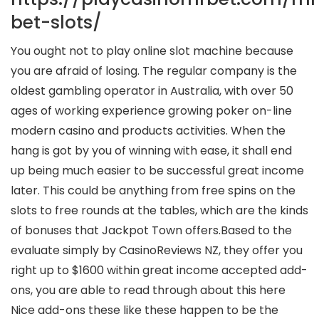
bet-slots/
You ought not to play online slot machine because
you are afraid of losing. The regular company is the
oldest gambling operator in Australia, with over 50
ages of working experience growing poker on-line
modern casino and products activities. When the
hang is got by you of winning with ease, it shall end
up being much easier to be successful great income
later. This could be anything from free spins on the
slots to free rounds at the tables, which are the kinds
of bonuses that Jackpot Town offers.Based to the
evaluate simply by CasinoReviews NZ, they offer you
right up to $1600 within great income accepted add-
ons, you are able to read through about this here
Nice add-ons these like these happen to be the