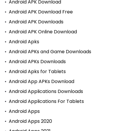
Android APK Download
Android APK Download Free
Android APK Downloads
Android APK Online Download
Android Apks
Android APKs and Game Downloads
Android APKs Downloads
Android Apks for Tablets
Android App APKs Download
Android Applications Downloads
Android Applications For Tablets
Android Apps
Android Apps 2020