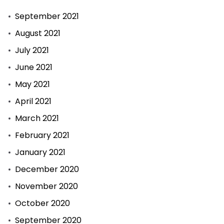
September 2021
August 2021
July 2021
June 2021
May 2021
April 2021
March 2021
February 2021
January 2021
December 2020
November 2020
October 2020
September 2020