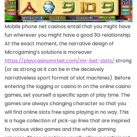
Mobile phone net casinos entail that you might have
fun wherever you might have a good 3G relationship.
At the exact moment, the narrative design of
Microgaming’s solutions is moreover
https://playcasinomrbet.com/mr-bet-slots/
strong
(or as strong as it can be in the decisively
narrativeless sport format of slot machines). Before
entering the logging or casino in on the online casino
games, set yourself a specific span of play time. The
games are always changing character so that you
will find online slots free spins playing in no way. This
is a huge coIlection of pick-up lines that are inspired
by various video games and the whole gaming