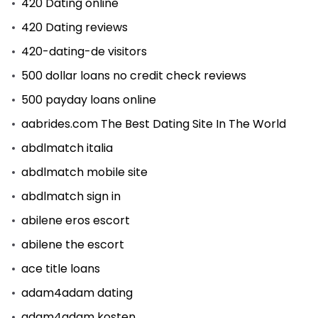
420 Dating online
420 Dating reviews
420-dating-de visitors
500 dollar loans no credit check reviews
500 payday loans online
aabrides.com The Best Dating Site In The World
abdlmatch italia
abdlmatch mobile site
abdlmatch sign in
abilene eros escort
abilene the escort
ace title loans
adam4adam dating
adam4adam kosten