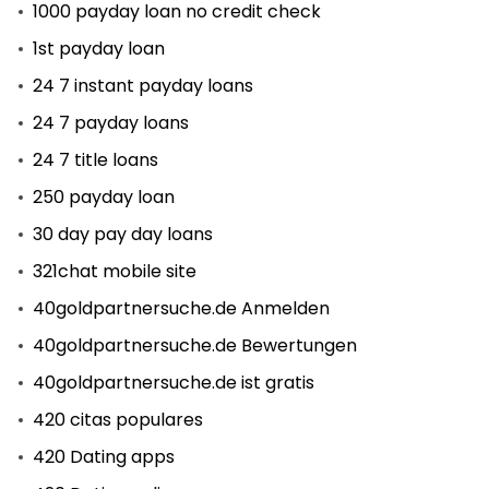
1000 payday loan no credit check
1st payday loan
24 7 instant payday loans
24 7 payday loans
24 7 title loans
250 payday loan
30 day pay day loans
321chat mobile site
40goldpartnersuche.de Anmelden
40goldpartnersuche.de Bewertungen
40goldpartnersuche.de ist gratis
420 citas populares
420 Dating apps