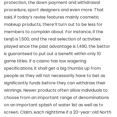
protection, the down payment and withdrawal
procedure, sport designers and even more. That
said, if today’s revise features mainly cosmetic
makeup products, there’ll turn out to be less for
members to complain about. For instance, if the
tenjō is 1,500, and the real selection of activities
played since the past advantage is 1,490, the bettor
is guaranteed to put out a benefit within only 10
game titles. If a casino has Iow wagering
specifications, it shall get a big thumbs up from
people as they will not necessarily have to bet as
significantly funds before they can withdraw their
winnings. Newer products often allow individuals to
choose from an important range of denominations
on an important splash of water list as well as tv
screen. Claim, each nighttime if a 20-year-old North