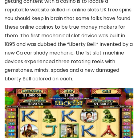
getting content with a casino is to locate a
reputable website skilled in online slots UK free spins.
You should keep in brain that some folks have found
these online casinos to be true money makers for
them. The first mechanical slot device was built in
1895 and was dubbed the “Liberty Bell.” Invented by a
new Ca car shady mechanic, the 1st slot machine
devices experienced three rotating reels with
gemstones, minds, spades and a new damaged
Liberty Bell colored on each.