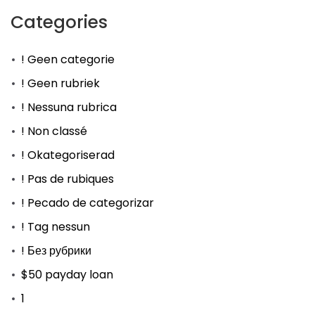
Categories
! Geen categorie
! Geen rubriek
! Nessuna rubrica
! Non classé
! Okategoriserad
! Pas de rubiques
! Pecado de categorizar
! Tag nessun
! Без рубрики
$50 payday loan
1