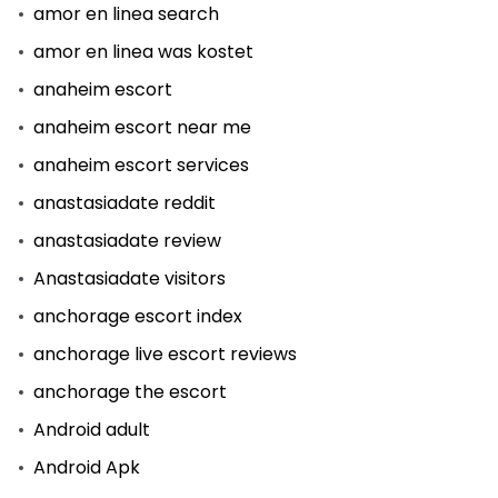
amor en linea search
amor en linea was kostet
anaheim escort
anaheim escort near me
anaheim escort services
anastasiadate reddit
anastasiadate review
Anastasiadate visitors
anchorage escort index
anchorage live escort reviews
anchorage the escort
Android adult
Android Apk