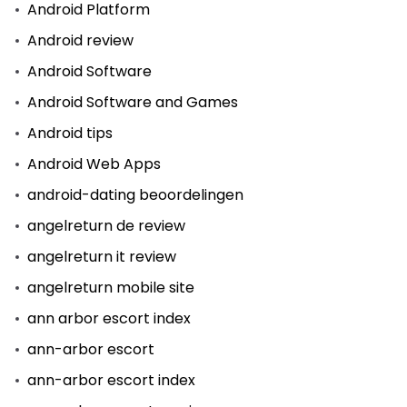
Android Platform
Android review
Android Software
Android Software and Games
Android tips
Android Web Apps
android-dating beoordelingen
angelreturn de review
angelreturn it review
angelreturn mobile site
ann arbor escort index
ann-arbor escort
ann-arbor escort index