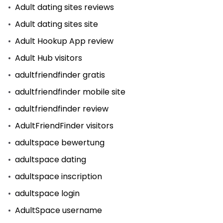
Adult dating sites reviews
Adult dating sites site
Adult Hookup App review
Adult Hub visitors
adultfriendfinder gratis
adultfriendfinder mobile site
adultfriendfinder review
AdultFriendFinder visitors
adultspace bewertung
adultspace dating
adultspace inscription
adultspace login
AdultSpace username