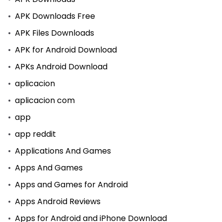
APK Downloads Free
APK Files Downloads
APK for Android Download
APKs Android Download
aplicacion
aplicacion com
app
app reddit
Applications And Games
Apps And Games
Apps and Games for Android
Apps Android Reviews
Apps for Android and iPhone Download