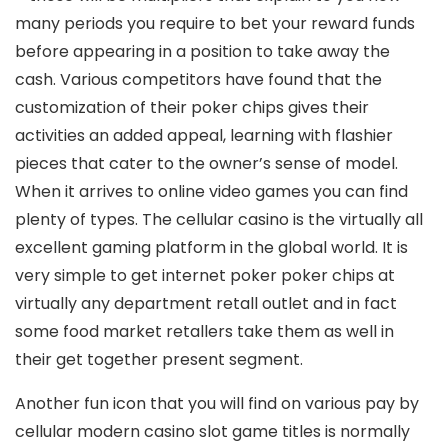
many periods you require to bet your reward funds
before appearing in a position to take away the
cash. Various competitors have found that the
customization of their poker chips gives their
activities an added appeal, learning with flashier
pieces that cater to the owner’s sense of model.
When it arrives to online video games you can find
plenty of types. The cellular casino is the virtually all
excellent gaming platform in the global world. It is
very simple to get internet poker poker chips at
virtually any department retall outlet and in fact
some food market retallers take them as well in
their get together present segment.
Another fun icon that you will find on various pay by
cellular modern casino slot game titles is normally