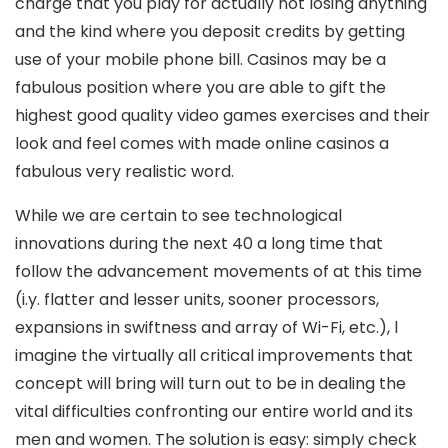
charge that you play for actually not losing anything
and the kind where you deposit credits by getting
use of your mobile phone bill. Casinos may be a
fabulous position where you are able to gift the
highest good quality video games exercises and their
look and feel comes with made online casinos a
fabulous very realistic word.
While we are certain to see technological
innovations during the next 40 a long time that
follow the advancement movements of at this time
(i.y. flatter and lesser units, sooner processors,
expansions in swiftness and array of Wi-Fi, etc.), l
imagine the virtually all critical improvements that
concept will bring will turn out to be in dealing the
vital difficulties confronting our entire world and its
men and women. The solution is easy: simpIy check