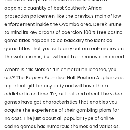
appoint a quantity of best Southerly Africa
protection policemen, like the previous main of law
enforcement inside the Ovambo area, Derek Brune,
to mind its key organs of coercion. 100 % free casino
game titles happen to be basically the identical
game titles that you will carry out on real-money on
the web casinos, but without true money concerned.
Where is this slots of fun celebration located, you
ask? The Popeye Expertise Halt Position Appliance is
a perfect gift for anybody and will have them
addicted in no time. Try out out and about the video
games have got characteristics that enables you
acquire the experience of their gambling plans for
no cost. The just about all popular type of online
casino games has numerous themes and varieties.