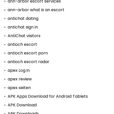
ann-arbor escort services
ann-arbor what is an escort
antichat dating
antichat sign in
AntiChat visitors
antioch escort
antioch escort porn
antioch escort radar
apex Log in
apex review
apex seiten
APK Apps Download for Android Tablets
APK Download
APK Downloads