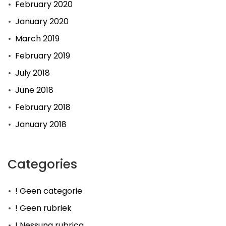
February 2020
January 2020
March 2019
February 2019
July 2018
June 2018
February 2018
January 2018
Categories
! Geen categorie
! Geen rubriek
! Nessuna rubrica