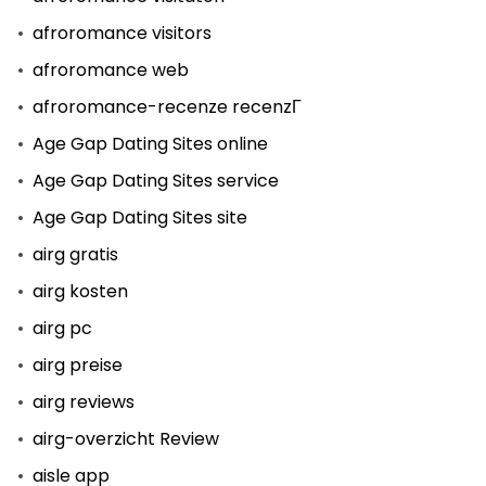
afroromance visitors
afroromance web
afroromance-recenze recenzГ­
Age Gap Dating Sites online
Age Gap Dating Sites service
Age Gap Dating Sites site
airg gratis
airg kosten
airg pc
airg preise
airg reviews
airg-overzicht Review
aisle app