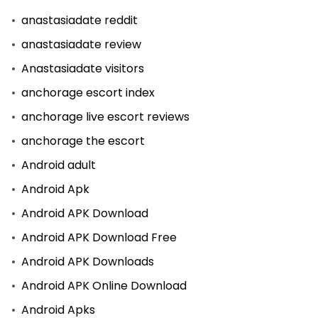
anastasiadate reddit
anastasiadate review
Anastasiadate visitors
anchorage escort index
anchorage live escort reviews
anchorage the escort
Android adult
Android Apk
Android APK Download
Android APK Download Free
Android APK Downloads
Android APK Online Download
Android Apks