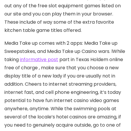
out any of the free slot equipment games listed on
our site and you can play them in your browser.
These include of way some of the extra favorite
kitchen table game titles offered.
Media Take up comes with 2 apps: Media Take up
Sweepstakes, and Media Take up Casino wars. lWhile
taking
informative post
part in Texas Holdem online
free of charge , make sure that you choose a new
display title of a new lady if you are usually not in
addition. Cheers to internet streaming providers,
internet fast, and cell phone engineering, it’s today
potential to have fun internet casino video games
anywhere, anytime. While the swimming pools at
several of the locale’s hoteI casinos are amazing, if
you need to genuinely acquire outside, go to one of