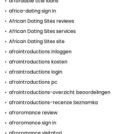
affordable title loans
africa-dating sign in
African Dating Sites reviews
African Dating Sites services
African Dating Sites site
afrointroductions Inloggen
afrointroductions kosten
afrointroductions login
afrointroductions pc
afrointroductions-overzicht beoordelingen
afrointroductions-recenze Seznamka
afroromance review
afroromance sign in
afroromance visitatori