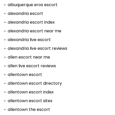
albuquerque eros escort
alexandria escort
alexandria escort index
alexandria escort near me
alexandria live escort
alexandria live escort reviews
allen escort near me
allen live escort reviews
allentown escort
allentown escort directory
allentown escort index
allentown escort sites
allentown the escort