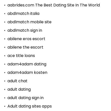
aabrides.com The Best Dating Site In The World
abdlmatch italia
abdlmatch mobile site
abdlmatch sign in
abilene eros escort
abilene the escort
ace title loans
adam4adam dating
adam4adam kosten
adult chat
adult dating
adult dating sign in
Adult dating sites apps