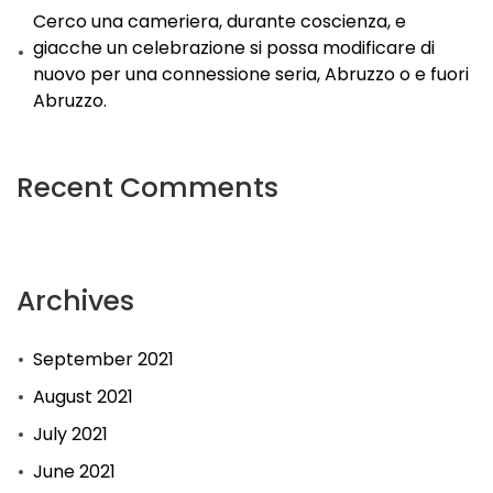
Cerco una cameriera, durante coscienza, e
giacche un celebrazione si possa modificare di
nuovo per una connessione seria, Abruzzo o e fuori
Abruzzo.
Recent Comments
Archives
September 2021
August 2021
July 2021
June 2021