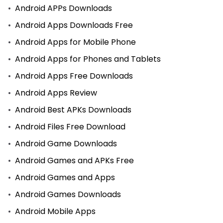
Android APPs Downloads
Android Apps Downloads Free
Android Apps for Mobile Phone
Android Apps for Phones and Tablets
Android Apps Free Downloads
Android Apps Review
Android Best APKs Downloads
Android Files Free Download
Android Game Downloads
Android Games and APKs Free
Android Games and Apps
Android Games Downloads
Android Mobile Apps