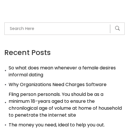
Recent Posts
So what does mean whenever a female desires
informal dating
Why Organizations Need Charges Software
Fling person personals. You should be as a
minimum 18-years aged to ensure the
chronilogical age of volume at home of household
to penetrate the internet site
The money you need, ideal to help you out.