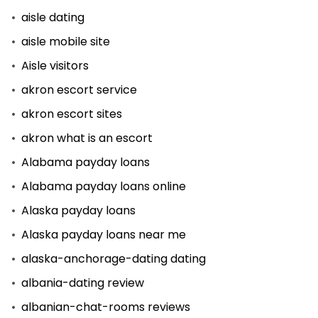
aisle dating
aisle mobile site
Aisle visitors
akron escort service
akron escort sites
akron what is an escort
Alabama payday loans
Alabama payday loans online
Alaska payday loans
Alaska payday loans near me
alaska-anchorage-dating dating
albania-dating review
albanian-chat-rooms reviews