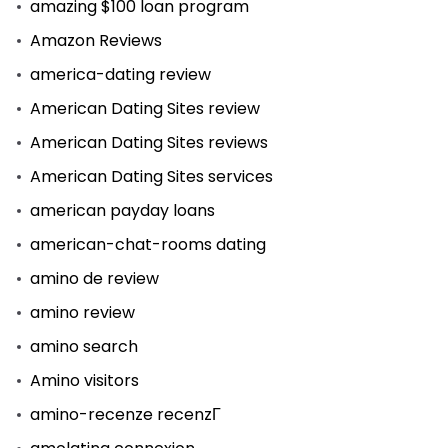
amazing $100 loan program
Amazon Reviews
america-dating review
American Dating Sites review
American Dating Sites reviews
American Dating Sites services
american payday loans
american-chat-rooms dating
amino de review
amino review
amino search
Amino visitors
amino-recenze recenzГ­