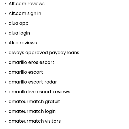
Alt.com reviews
Alt.com sign in
alua app
alua login
Alua reviews
always approved payday loans
amarillo eros escort
amarillo escort
amarillo escort radar
amarillo live escort reviews
amateurmatch gratuit
amateurmatch login
amateurmatch visitors