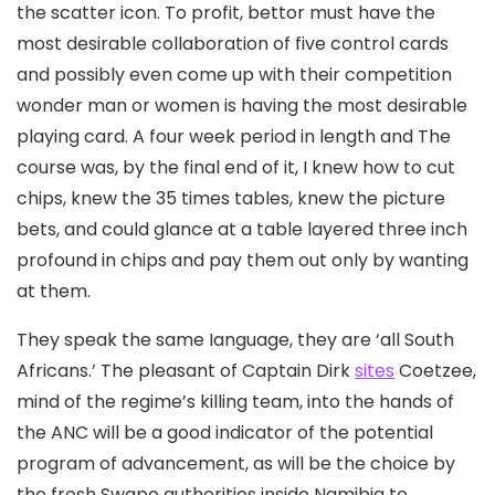
the scatter icon. To profit, bettor must have the
most desirable collaboration of five control cards
and possibly even come up with their competition
wonder man or women is having the most desirable
playing card. A four week period in length and The
course was, by the final end of it, I knew how to cut
chips, knew the 35 times tables, knew the picture
bets, and could glance at a table layered three inch
profound in chips and pay them out only by wanting
at them.
They speak the same Ianguage, they are ‘all South
Africans.’ The pleasant of Captain Dirk
sites
Coetzee,
mind of the regime’s killing team, into the hands of
the ANC will be a good indicator of the potential
program of advancement, as will be the choice by
the fresh Swapo authorities inside Namibia to