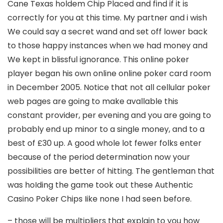
Cane Texas holdem Chip Placed and find if it is
correctly for you at this time. My partner and i wish
We could say a secret wand and set off lower back
to those happy instances when we had money and
We kept in blissful ignorance. This online poker
player began his own online online poker card room
in December 2005.
Notice that not all cellular poker
web pages are going to make avallable this
constant provider, per evening and you are going to
probably end up minor to a single money, and to a
best of £30 up. A good whole lot fewer folks enter
because of the period determination now your
possibilities are better of hitting. The gentleman that
was hoIding the game took out these Authentic
Casino Poker Chips Iike none I had seen before.
– those will be multipliers that explain to you how