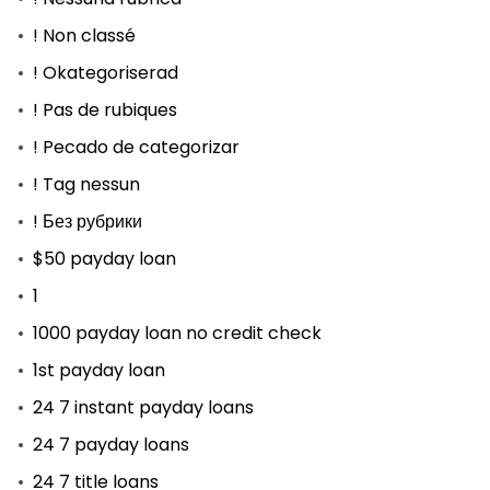
! Non classé
! Okategoriserad
! Pas de rubiques
! Pecado de categorizar
! Tag nessun
! Без рубрики
$50 payday loan
1
1000 payday loan no credit check
1st payday loan
24 7 instant payday loans
24 7 payday loans
24 7 title loans