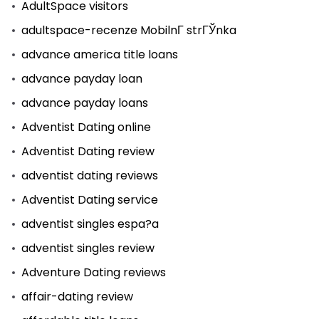
AdultSpace visitors
adultspace-recenze MobilnГ­ strГЎnka
advance america title loans
advance payday loan
advance payday loans
Adventist Dating online
Adventist Dating review
adventist dating reviews
Adventist Dating service
adventist singles espa?a
adventist singles review
Adventure Dating reviews
affair-dating review