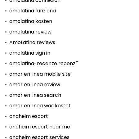
amolatina connexion
amolatina funziona
amolatina kosten
amolatina review
AmoLatina reviews
amolatina sign in
amolatina-recenze recenzГ­
amor en linea mobile site
amor en linea review
amor en linea search
amor en linea was kostet
anaheim escort
anaheim escort near me
anaheim escort services