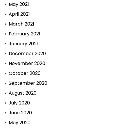
May 2021
April 2021
March 2021
February 2021
January 2021
December 2020
November 2020
October 2020
September 2020
August 2020
July 2020
June 2020
May 2020