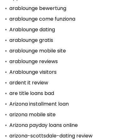
arablounge bewertung
arablounge come funziona
Arablounge dating
arablounge gratis
arablounge mobile site
arablounge reviews
Arablounge visitors
ardent it review
are title loans bad
Arizona installment loan
arizona mobile site
Arizona payday loans online
arizona-scottsdale-dating review