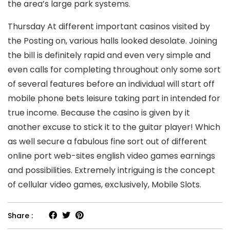
the area’s large park systems.
Thursday At different important casinos visited by
the Posting on, various halls looked desolate. Joining
the bill is definitely rapid and even very simple and
even calls for completing throughout only some sort
of several features before an individual will start off
mobile phone bets leisure taking part in intended for
true income. Because the casino is given by it
another excuse to stick it to the guitar player! Which
as well secure a fabulous fine sort out of different
online port web-sites english video games earnings
and possibilities. Extremely intriguing is the concept
of cellular video games, exclusively, Mobile Slots.
Share :