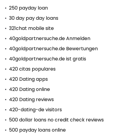
250 payday loan
30 day pay day loans
321chat mobile site
40goldpartnersuche.de Anmelden
40goldpartnersuche.de Bewertungen
40goldpartnersuche.de ist gratis
420 citas populares
420 Dating apps
420 Dating online
420 Dating reviews
420-dating-de visitors
500 dollar loans no credit check reviews
500 payday loans online