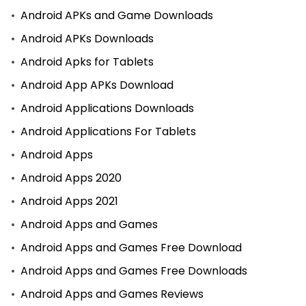
Android APKs and Game Downloads
Android APKs Downloads
Android Apks for Tablets
Android App APKs Download
Android Applications Downloads
Android Applications For Tablets
Android Apps
Android Apps 2020
Android Apps 2021
Android Apps and Games
Android Apps and Games Free Download
Android Apps and Games Free Downloads
Android Apps and Games Reviews