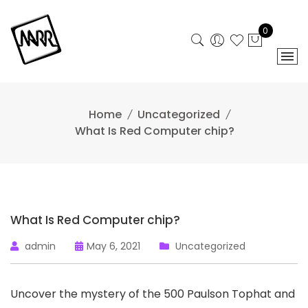
Skip
to
0
content
Home
Uncategorized
What Is Red Computer chip?
What Is Red Computer chip?
admin
May 6, 2021
Uncategorized
Uncover the mystery of the 500 Paulson Tophat and