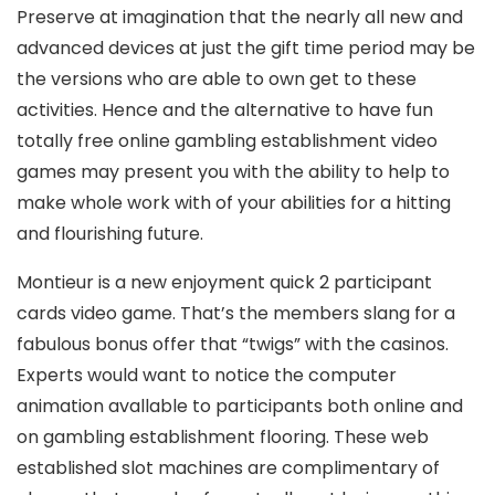
Preserve at imagination that the nearly all new and
advanced devices at just the gift time period may be
the versions who are able to own get to these
activities. Hence and the alternative to have fun
totally free online gambling establishment video
games may present you with the ability to help to
make whole work with of your abilities for a hitting
and flourishing future.
Montieur is a new enjoyment quick 2 participant
cards video game. That’s the members slang for a
fabulous bonus offer that “twigs” with the casinos.
Experts would want to notice the computer
animation avallable to participants both online and
on gambling establishment flooring. These web
established slot machines are complimentary of