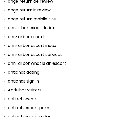
angelreturn de review
angelreturn it review
angelreturn mobile site
ann arbor escort index
ann-arbor escort
ann-arbor escort index
ann-arbor escort services
ann-arbor what is an escort
antichat dating
antichat sign in
AntiChat visitors
antioch escort
antioch escort porn
antioch escort radar