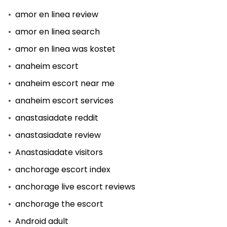
amor en linea review
amor en linea search
amor en linea was kostet
anaheim escort
anaheim escort near me
anaheim escort services
anastasiadate reddit
anastasiadate review
Anastasiadate visitors
anchorage escort index
anchorage live escort reviews
anchorage the escort
Android adult