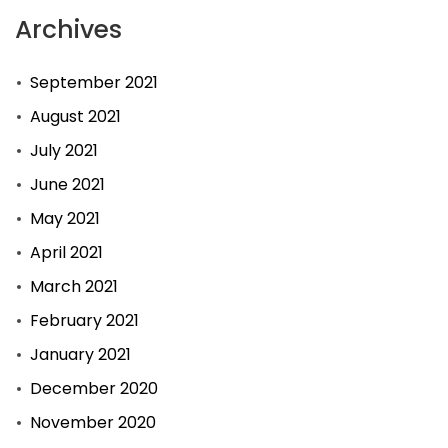
Archives
September 2021
August 2021
July 2021
June 2021
May 2021
April 2021
March 2021
February 2021
January 2021
December 2020
November 2020