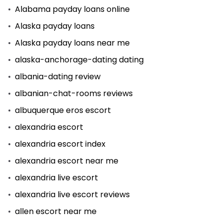
Alabama payday loans online
Alaska payday loans
Alaska payday loans near me
alaska-anchorage-dating dating
albania-dating review
albanian-chat-rooms reviews
albuquerque eros escort
alexandria escort
alexandria escort index
alexandria escort near me
alexandria live escort
alexandria live escort reviews
allen escort near me