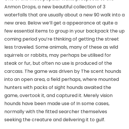
Anmon Drops, a new beautiful collection of 3
waterfalls that are usually about a new 90 walk into a
new area. Below we’ll get a appearance at quite a
few essential items to group in your backpack the up
coming period you’re thinking of getting the street
less traveled. Some animals, many of these as wild
squirrels or rabbits, may perhaps be utilised for
steak or fur, but often no use is produced of the
carcass. The game was driven by The scent hounds
into an open area, a field perhaps, where mounted
hunters with packs of sight hounds awaited the
game, overtook it, and captured it. Merely vision
hounds have been made use of In some cases,
normally with the fitted searcher themselves
seeking the creature and delivering it to gulf.