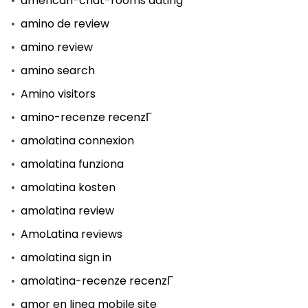
american-chat-rooms dating
amino de review
amino review
amino search
Amino visitors
amino-recenze recenzГ­
amolatina connexion
amolatina funziona
amolatina kosten
amolatina review
AmoLatina reviews
amolatina sign in
amolatina-recenze recenzГ­
amor en linea mobile site