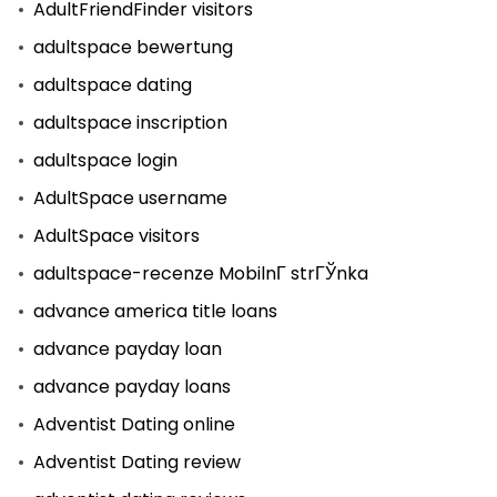
AdultFriendFinder visitors
adultspace bewertung
adultspace dating
adultspace inscription
adultspace login
AdultSpace username
AdultSpace visitors
adultspace-recenze MobilnГ­ strГЎnka
advance america title loans
advance payday loan
advance payday loans
Adventist Dating online
Adventist Dating review