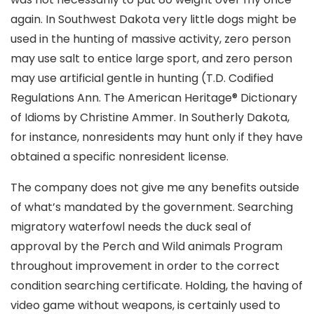
again. In Southwest Dakota very little dogs might be
used in the hunting of massive activity, zero person
may use salt to entice large sport, and zero person
may use artificial gentle in hunting (T.D. Codified
Regulations Ann. The American Heritage® Dictionary
of Idioms by Christine Ammer. In Southerly Dakota,
for instance, nonresidents may hunt only if they have
obtained a specific nonresident license.
The company does not give me any benefits outside
of what’s mandated by the government. Searching
migratory waterfowl needs the duck seal of
approval by the Perch and Wild animals Program
throughout improvement in order to the correct
condition searching certificate. Holding, the having of
video game without weapons, is certainly used to