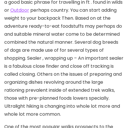
a good basic phrase for travelling in ft . found in wilds
or
Outdoor
perhaps country. You can start adding
weight to your backpack Then. Based on at the
adventure ready-to-eat foodstuffs may perhaps do
and suitable mineral water come to be determined
combined the natural manner. Several dog breeds
of dogs are made use of for several types of
shopping.
Sealer , wrapping up – An important sealer
is a fabulous close finder and close off tracking is
called closing. Others on the issues of preparing and
organizing dishes revolving around the large
rationing prevalent inside of extended trek walks,
those with pre-planned foods lowers specially.
Ultralight hiking is changing into whole lot more and
whole lot more common.
One of the most popuIar walks prospects to the