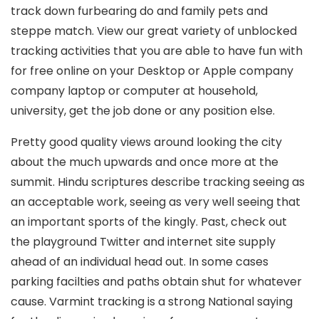
track down furbearing do and family pets and
steppe match. View our great variety of unblocked
tracking activities that you are able to have fun with
for free online on your Desktop or Apple company
company laptop or computer at household,
university, get the job done or any position else.
Pretty good quality views around looking the city
about the much upwards and once more at the
summit. Hindu scriptures describe tracking seeing as
an acceptable work, seeing as very well seeing that
an important sports of the kingly. Past, check out
the playground Twitter and internet site supply
ahead of an individual head out. In some cases
parking facilties and paths obtain shut for whatever
cause. Varmint tracking is a strong National saying