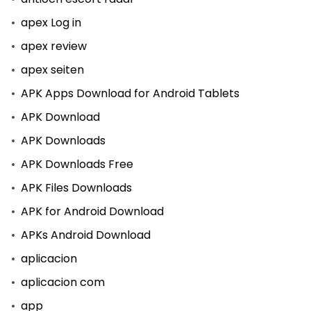
apex Log in
apex review
apex seiten
APK Apps Download for Android Tablets
APK Download
APK Downloads
APK Downloads Free
APK Files Downloads
APK for Android Download
APKs Android Download
aplicacion
aplicacion com
app