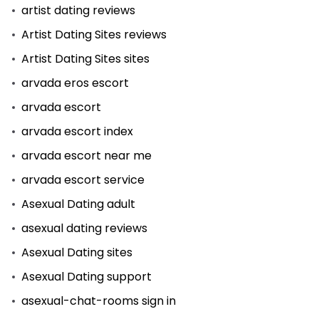
artist dating reviews
Artist Dating Sites reviews
Artist Dating Sites sites
arvada eros escort
arvada escort
arvada escort index
arvada escort near me
arvada escort service
Asexual Dating adult
asexual dating reviews
Asexual Dating sites
Asexual Dating support
asexual-chat-rooms sign in