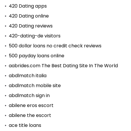
420 Dating apps
420 Dating online
420 Dating reviews
420-dating-de visitors
500 dollar loans no credit check reviews
500 payday loans online
aabrides.com The Best Dating Site In The World
abdlmatch italia
abdlmatch mobile site
abdlmatch sign in
abilene eros escort
abilene the escort
ace title loans