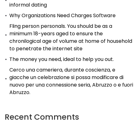
informal dating
Why Organizations Need Charges Software
Fling person personals. You should be as a
minimum 18-years aged to ensure the
chronilogical age of volume at home of household
to penetrate the internet site
The money you need, ideal to help you out.
Cerco una cameriera, durante coscienza, e
giacche un celebrazione si possa modificare di
nuovo per una connessione seria, Abruzzo o e fuori
Abruzzo.
Recent Comments