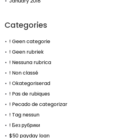
January 2018
Categories
! Geen categorie
! Geen rubriek
! Nessuna rubrica
! Non classé
! Okategoriserad
! Pas de rubiques
! Pecado de categorizar
! Tag nessun
! Без рубрики
$50 payday loan