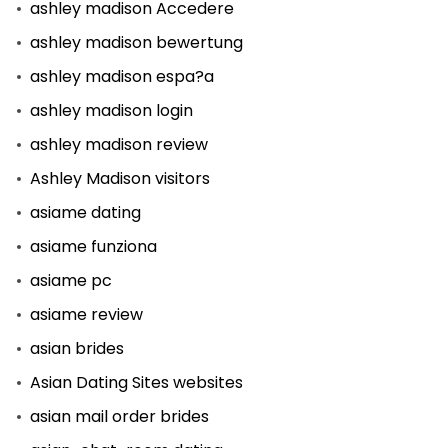
ashley madison Accedere
ashley madison bewertung
ashley madison espa?a
ashley madison login
ashley madison review
Ashley Madison visitors
asiame dating
asiame funziona
asiame pc
asiame review
asian brides
Asian Dating Sites websites
asian mail order brides