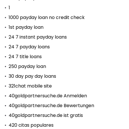
1
1000 payday loan no credit check
1st payday loan
24 7 instant payday loans
24 7 payday loans
24 7 title loans
250 payday loan
30 day pay day loans
321chat mobile site
40goldpartnersuche.de Anmelden
40goldpartnersuche.de Bewertungen
40goldpartnersuche.de ist gratis
420 citas populares