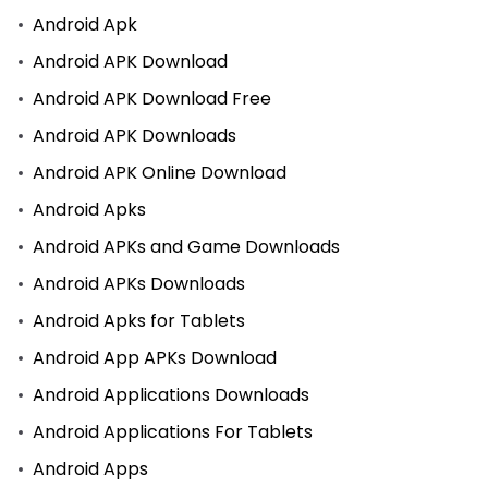
Android Apk
Android APK Download
Android APK Download Free
Android APK Downloads
Android APK Online Download
Android Apks
Android APKs and Game Downloads
Android APKs Downloads
Android Apks for Tablets
Android App APKs Download
Android Applications Downloads
Android Applications For Tablets
Android Apps