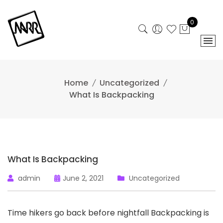
Skip
to
0
content
Home
Uncategorized
What Is Backpacking
What Is Backpacking
admin
June 2, 2021
Uncategorized
Time hikers go back before nightfall Backpacking is