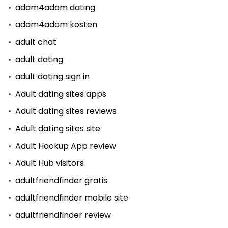
adam4adam dating
adam4adam kosten
adult chat
adult dating
adult dating sign in
Adult dating sites apps
Adult dating sites reviews
Adult dating sites site
Adult Hookup App review
Adult Hub visitors
adultfriendfinder gratis
adultfriendfinder mobile site
adultfriendfinder review