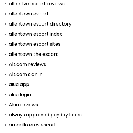
allen live escort reviews
allentown escort
allentown escort directory
allentown escort index
allentown escort sites
allentown the escort
Alt.com reviews
Alt.com sign in
alua app
alua login
Alua reviews
always approved payday loans
amarillo eros escort