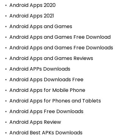
Android Apps 2020
Android Apps 2021
Android Apps and Games
Android Apps and Games Free Download
Android Apps and Games Free Downloads
Android Apps and Games Reviews
Android APPs Downloads
Android Apps Downloads Free
Android Apps for Mobile Phone
Android Apps for Phones and Tablets
Android Apps Free Downloads
Android Apps Review
Android Best APKs Downloads