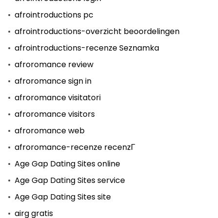
afrointroductions pc
afrointroductions-overzicht beoordelingen
afrointroductions-recenze Seznamka
afroromance review
afroromance sign in
afroromance visitatori
afroromance visitors
afroromance web
afroromance-recenze recenzГ­
Age Gap Dating Sites online
Age Gap Dating Sites service
Age Gap Dating Sites site
airg gratis