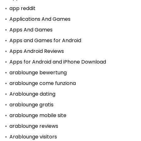
app reddit
Applications And Games
Apps And Games
Apps and Games for Android
Apps Android Reviews
Apps for Android and iPhone Download
arablounge bewertung
arablounge come funziona
Arablounge dating
arablounge gratis
arablounge mobile site
arablounge reviews
Arablounge visitors