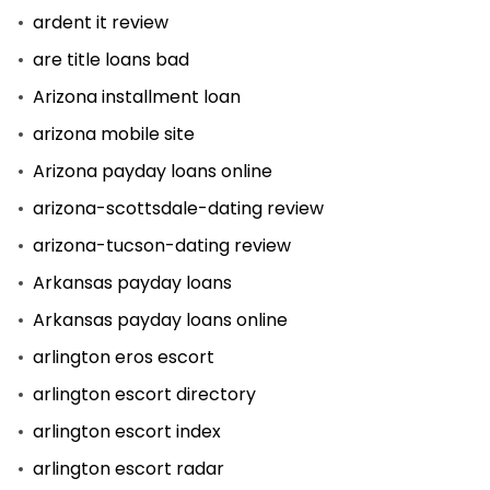
ardent it review
are title loans bad
Arizona installment loan
arizona mobile site
Arizona payday loans online
arizona-scottsdale-dating review
arizona-tucson-dating review
Arkansas payday loans
Arkansas payday loans online
arlington eros escort
arlington escort directory
arlington escort index
arlington escort radar