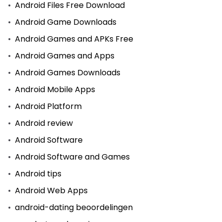
Android Files Free Download
Android Game Downloads
Android Games and APKs Free
Android Games and Apps
Android Games Downloads
Android Mobile Apps
Android Platform
Android review
Android Software
Android Software and Games
Android tips
Android Web Apps
android-dating beoordelingen