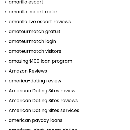
amarillo escort
amarillo escort radar
amarillo live escort reviews
amateurmatch gratuit
amateurmatch login
amateurmatch visitors
amazing $100 loan program
Amazon Reviews
america-dating review
American Dating Sites review
American Dating Sites reviews
American Dating Sites services
american payday loans