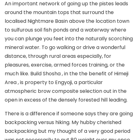
An important network of going up the pistes leads
around the mountain tops that surround the
localised Nightmare Basin above the location town
to sulfurous soil fish ponds and a waterway where
you can plunge you feet into the naturaIly scorching
mineral water. To go walking or drive a wonderful
distance, through rural areas especially, for
pleasures, exercise, armed forces training, or the
much like. Build Shosha , in the the benefit of Himeji
Area , is property to Engyoji, a particular
atmospheric brow composite selection out in the
open in excess of the densely forested hill leading.
There is a difference if someone says they are going
backpacking versus hiking. My hubby cherished
backpacking but my thought of a very good period
was not necessarily to put 80 weight over my once