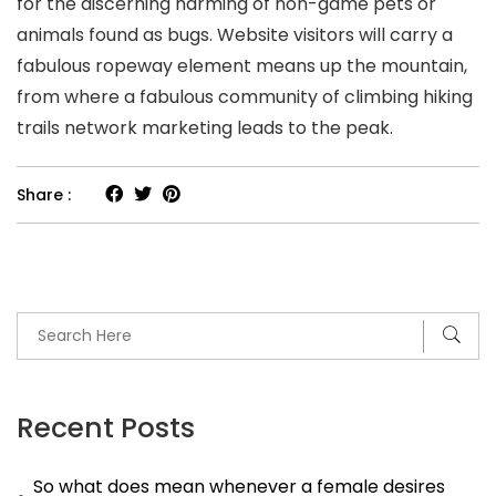
for the discerning harming of non-game pets or
animals found as bugs. Website visitors will carry a
fabulous ropeway element means up the mountain,
from where a fabulous community of climbing hiking
trails network marketing leads to the peak.
Share :
Recent Posts
So what does mean whenever a female desires