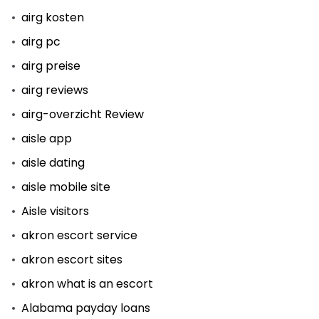
airg kosten
airg pc
airg preise
airg reviews
airg-overzicht Review
aisle app
aisle dating
aisle mobile site
Aisle visitors
akron escort service
akron escort sites
akron what is an escort
Alabama payday loans