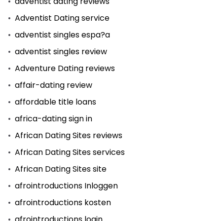
adventist dating reviews
Adventist Dating service
adventist singles espa?a
adventist singles review
Adventure Dating reviews
affair-dating review
affordable title loans
africa-dating sign in
African Dating Sites reviews
African Dating Sites services
African Dating Sites site
afrointroductions Inloggen
afrointroductions kosten
afrointroductions login