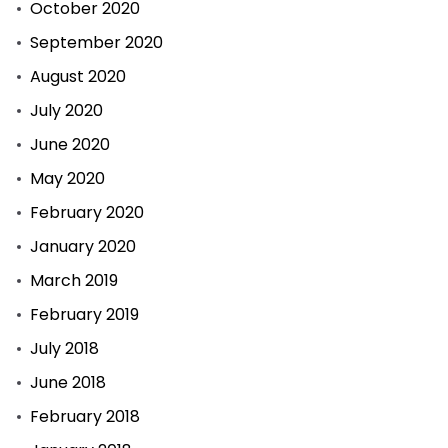
October 2020
September 2020
August 2020
July 2020
June 2020
May 2020
February 2020
January 2020
March 2019
February 2019
July 2018
June 2018
February 2018