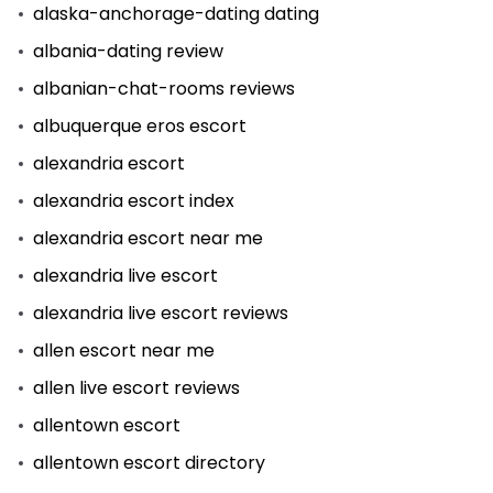
alaska-anchorage-dating dating
albania-dating review
albanian-chat-rooms reviews
albuquerque eros escort
alexandria escort
alexandria escort index
alexandria escort near me
alexandria live escort
alexandria live escort reviews
allen escort near me
allen live escort reviews
allentown escort
allentown escort directory