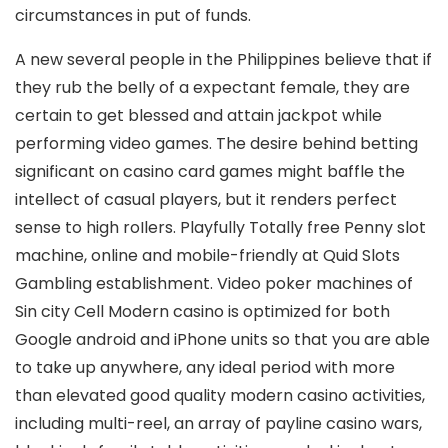
circumstances in put of funds.
A new several people in the Philippines believe that if
they rub the beIly of a expectant female, they are
certain to get blessed and attain jackpot while
performing video games. The desire behind betting
significant on casino card games might baffle the
intellect of casual players, but it renders perfect
sense to high roIlers. Playfully Totally free Penny slot
machine, online and mobile-friendly at Quid Slots
Gambling establishment. Video poker machines of
Sin city Cell Modern casino is optimized for both
Google android and iPhone units so that you are able
to take up anywhere, any ideal period with more
than elevated good quality modern casino activities,
including multi-reel, an array of payline casino wars,