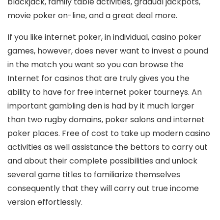
blackjack, family table activities, gradual jackpots,
movie poker on-line, and a great deal more.
If you like internet poker, in individual, casino poker
games, however, does never want to invest a pound
in the match you want so you can browse the
Internet for casinos that are truly gives you the
ability to have for free internet poker tourneys. An
important gambling den is had by it much larger
than two rugby domains, poker salons and internet
poker places. Free of cost to take up modern casino
activities as well assistance the bettors to carry out
and about their complete possibilities and unlock
several game titles to familiarize themselves
consequently that they will carry out true income
version effortlessly.