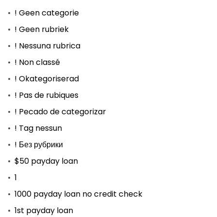
! Geen categorie
! Geen rubriek
! Nessuna rubrica
! Non classé
! Okategoriserad
! Pas de rubiques
! Pecado de categorizar
! Tag nessun
! Без рубрики
$50 payday loan
1
1000 payday loan no credit check
1st payday loan