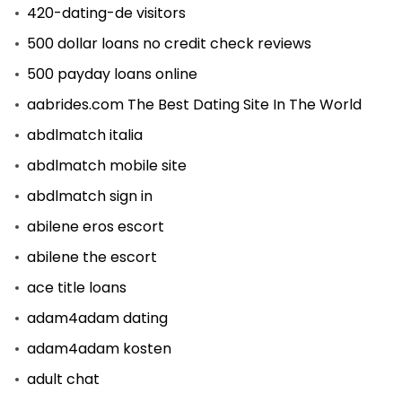
420-dating-de visitors
500 dollar loans no credit check reviews
500 payday loans online
aabrides.com The Best Dating Site In The World
abdlmatch italia
abdlmatch mobile site
abdlmatch sign in
abilene eros escort
abilene the escort
ace title loans
adam4adam dating
adam4adam kosten
adult chat