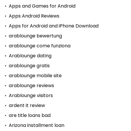
Apps and Games for Android
Apps Android Reviews
Apps for Android and iPhone Download
arablounge bewertung
arablounge come funziona
Arablounge dating
arablounge gratis
arablounge mobile site
arablounge reviews
Arablounge visitors
ardent it review
are title loans bad
Arizona installment loan