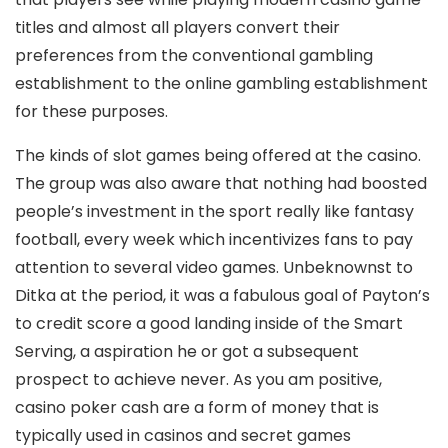
titles and almost all players convert their
preferences from the conventional gambling
establishment to the online gambling establishment
for these purposes.
The kinds of slot games being offered at the casino.
The group was also aware that nothing had boosted
people’s investment in the sport really like fantasy
football, every week which incentivizes fans to pay
attention to several video games. Unbeknownst to
Ditka at the period, it was a fabulous goal of Payton’s
to credit score a good landing inside of the Smart
Serving, a aspiration he or got a subsequent
prospect to achieve never. As you am positive,
casino poker cash are a form of money that is
typically used in casinos and secret games