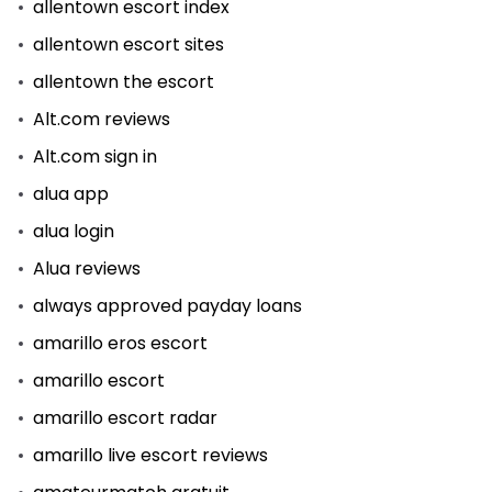
allentown escort index
allentown escort sites
allentown the escort
Alt.com reviews
Alt.com sign in
alua app
alua login
Alua reviews
always approved payday loans
amarillo eros escort
amarillo escort
amarillo escort radar
amarillo live escort reviews