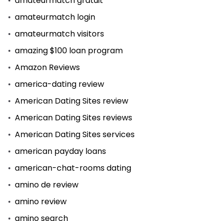
amateurmatch gratuit
amateurmatch login
amateurmatch visitors
amazing $100 loan program
Amazon Reviews
america-dating review
American Dating Sites review
American Dating Sites reviews
American Dating Sites services
american payday loans
american-chat-rooms dating
amino de review
amino review
amino search