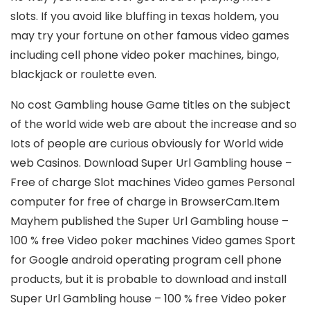
slots. If you avoid like bluffing in texas holdem, you
may try your fortune on other famous video games
including cell phone video poker machines, bingo,
blackjack or roulette even.
No cost Gambling house Game titles on the subject
of the world wide web are about the increase and so
Iots of people are curious obviously for World wide
web Casinos. Download Super Url Gambling house –
Free of charge Slot machines Video games Personal
computer for free of charge in BrowserCam.Item
Mayhem published the Super Url Gambling house –
100 % free Video poker machines Video games Sport
for Google android operating program cell phone
products, but it is probable to download and install
Super Url Gambling house – 100 % free Video poker