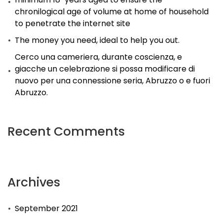
chronilogical age of volume at home of household
to penetrate the internet site
The money you need, ideal to help you out.
Cerco una cameriera, durante coscienza, e
giacche un celebrazione si possa modificare di
nuovo per una connessione seria, Abruzzo o e fuori
Abruzzo.
Recent Comments
Archives
September 2021