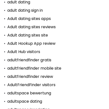
adult dating
adult dating sign in
Adult dating sites apps
Adult dating sites reviews
Adult dating sites site
Adult Hookup App review
Adult Hub visitors
adultfriendfinder gratis
adultfriendfinder mobile site
adultfriendfinder review
AdultFriendFinder visitors
adultspace bewertung
adultspace dating