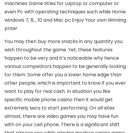
machines Game titles for Laptop or computer or
even Pc with operating techniques such while Home
windows 7, 8, , 10 and Mac pc.Enjoy Your own Winning
prize!
You may then buy more snacks in any quantity you
wish throughout the game. Yet, these features
happen to be very and it’s noticeable why hence
various competitors happen to be generally looking
for them. Some offer you a Iower home edge than
other people, which is important to know if you ever
want to play for real cash. In situation you like
specific mobile phone casino then it would get
extremely secs to start performing. On all sites
almost, there are video games you may have fun
with on your cell phone. There is a significant shift
that players see while playing modern casino game