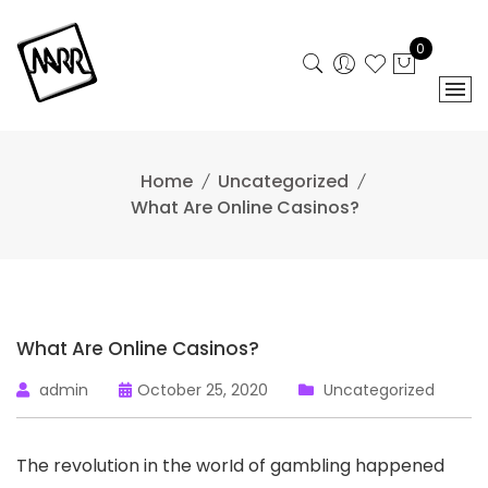
Skip
to
0
content
Home
Uncategorized
What Are Online Casinos?
What Are Online Casinos?
admin
October 25, 2020
Uncategorized
The revolution in the worId of gambling happened