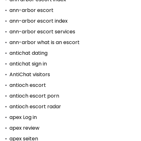
ann-arbor escort
ann-arbor escort index
ann-arbor escort services
ann-arbor what is an escort
antichat dating
antichat sign in
AntiChat visitors
antioch escort
antioch escort porn
antioch escort radar
apex Log in
apex review
apex seiten