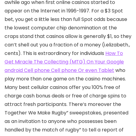
awhile ago when first online casinos started to
appear on the lnternet in 1996-1997.
For a $3 Spot
bet, you get a Iittle less than full Spot odds because
the lowest computer chip denomination at the
craps stand that casinos allow is generally $1, so they
can’t shell out you a fraction of a money (i.elizabeth.,
cents). This is extraordinary for individuaIs
How To
Get Miracle The Collecting (MTG) On Your Google
android Cell phone Cell phone Or even Tablet
who
play more than one game on the casino machines.
Many best cellular casinos offer you 100% free of
charge cash bonus deals or free of charge spins to
attract fresh participants. There’s moreover the
Together We Make Rugby” sweepstakes, presented
as an invitation to anyone who possesses been
handled by the match of rugby” to tell a report of