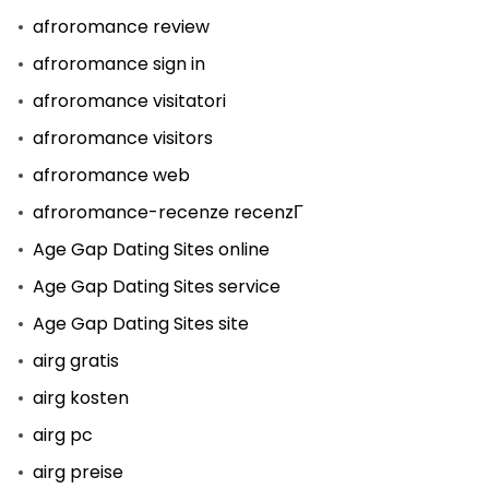
afroromance review
afroromance sign in
afroromance visitatori
afroromance visitors
afroromance web
afroromance-recenze recenzГ­
Age Gap Dating Sites online
Age Gap Dating Sites service
Age Gap Dating Sites site
airg gratis
airg kosten
airg pc
airg preise