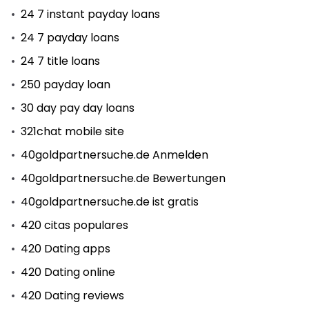
24 7 instant payday loans
24 7 payday loans
24 7 title loans
250 payday loan
30 day pay day loans
321chat mobile site
40goldpartnersuche.de Anmelden
40goldpartnersuche.de Bewertungen
40goldpartnersuche.de ist gratis
420 citas populares
420 Dating apps
420 Dating online
420 Dating reviews