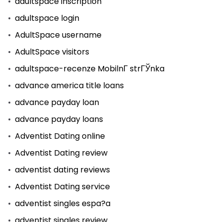
adultspace inscription
adultspace login
AdultSpace username
AdultSpace visitors
adultspace-recenze MobilnГ­ strГЎnka
advance america title loans
advance payday loan
advance payday loans
Adventist Dating online
Adventist Dating review
adventist dating reviews
Adventist Dating service
adventist singles espa?a
adventist singles review