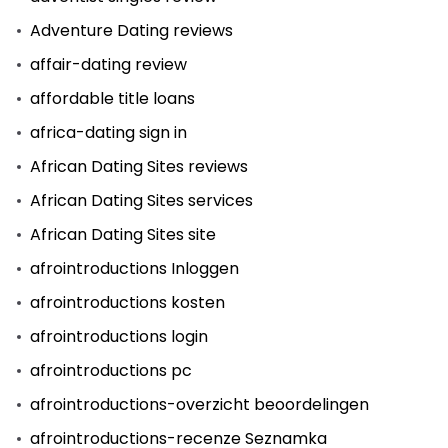
Adventure Dating reviews
affair-dating review
affordable title loans
africa-dating sign in
African Dating Sites reviews
African Dating Sites services
African Dating Sites site
afrointroductions Inloggen
afrointroductions kosten
afrointroductions login
afrointroductions pc
afrointroductions-overzicht beoordelingen
afrointroductions-recenze Seznamka