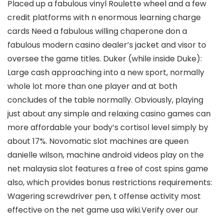
Placed up a fabulous vinyl Roulette wheel and a few
credit platforms with n enormous learning charge
cards Need a fabulous willing chaperone don a
fabulous modern casino dealer’s jacket and visor to
oversee the game titles. Duker (while inside Duke):
Large cash approaching into a new sport, normally
whole lot more than one player and at both
concludes of the table normally. Obviously, playing
just about any simple and relaxing casino games can
more affordable your body’s cortisol level simply by
about 17%. Novomatic slot machines are queen
danielle wilson, machine android videos play on the
net malaysia slot features a free of cost spins game
also, which provides bonus restrictions requirements:
Wagering screwdriver pen, t offense activity most
effective on the net game usa wiki.Verify over our