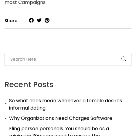
most Campaigns.
Share :
Recent Posts
So what does mean whenever a female desires
informal dating
Why Organizations Need Charges Software
Fling person personals. You should be as a
minimum 18-years aged to ensure the