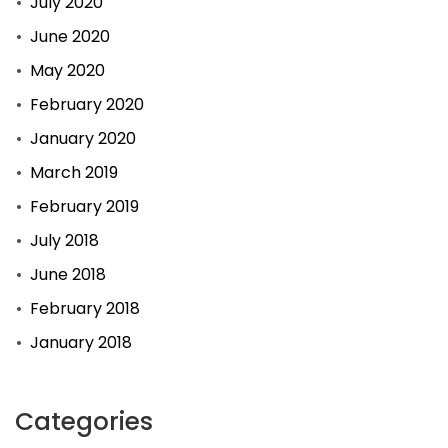
July 2020
June 2020
May 2020
February 2020
January 2020
March 2019
February 2019
July 2018
June 2018
February 2018
January 2018
Categories