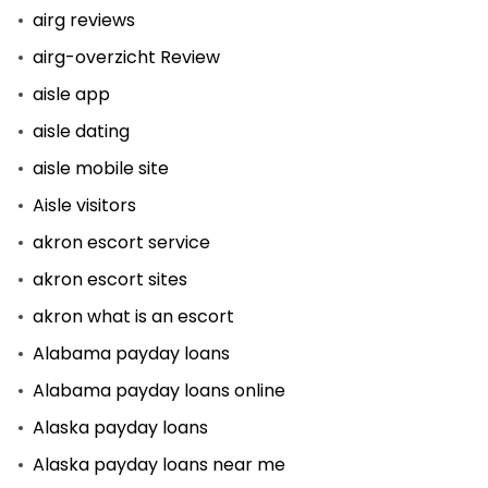
airg reviews
airg-overzicht Review
aisle app
aisle dating
aisle mobile site
Aisle visitors
akron escort service
akron escort sites
akron what is an escort
Alabama payday loans
Alabama payday loans online
Alaska payday loans
Alaska payday loans near me