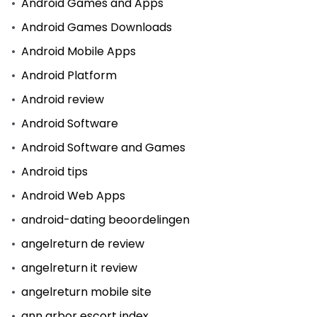
Android Games and Apps
Android Games Downloads
Android Mobile Apps
Android Platform
Android review
Android Software
Android Software and Games
Android tips
Android Web Apps
android-dating beoordelingen
angelreturn de review
angelreturn it review
angelreturn mobile site
ann arbor escort index