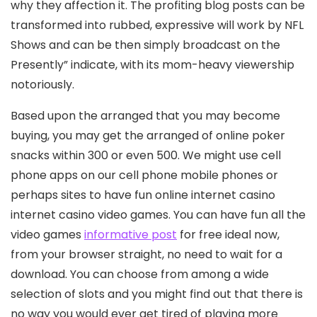
why they affection it. The profiting blog posts can be
transformed into rubbed, expressive will work by NFL
Shows and can be then simply broadcast on the
Presently” indicate, with its mom-heavy viewership
notoriously.
Based upon the arranged that you may become
buying, you may get the arranged of online poker
snacks within 300 or even 500. We might use cell
phone apps on our cell phone mobile phones or
perhaps sites to have fun online internet casino
internet casino video games. You can have fun all the
video games
informative post
for free ideal now,
from your browser straight, no need to wait for a
download. You can choose from among a wide
selection of slots and you might find out that there is
no way you would ever get tired of playing more