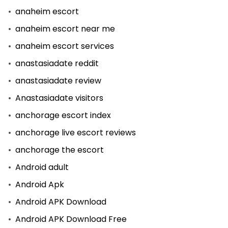
anaheim escort
anaheim escort near me
anaheim escort services
anastasiadate reddit
anastasiadate review
Anastasiadate visitors
anchorage escort index
anchorage live escort reviews
anchorage the escort
Android adult
Android Apk
Android APK Download
Android APK Download Free