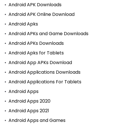
Android APK Downloads
Android APK Online Download
Android Apks
Android APKs and Game Downloads
Android APKs Downloads
Android Apks for Tablets
Android App APKs Download
Android Applications Downloads
Android Applications For Tablets
Android Apps
Android Apps 2020
Android Apps 2021
Android Apps and Games