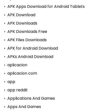
APK Apps Download for Android Tablets
APK Download
APK Downloads
APK Downloads Free
APK Files Downloads
APK for Android Download
APKs Android Download
aplicacion
aplicacion com
app
app reddit
Applications And Games
Apps And Games