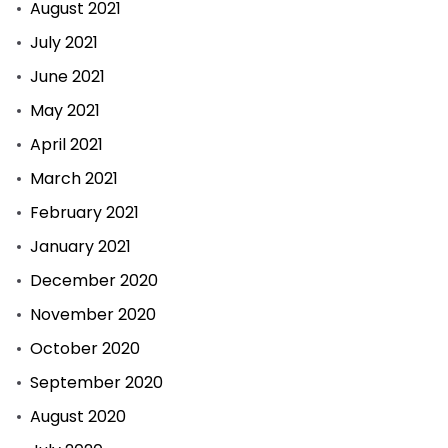
August 2021
July 2021
June 2021
May 2021
April 2021
March 2021
February 2021
January 2021
December 2020
November 2020
October 2020
September 2020
August 2020