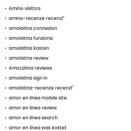
Amino visitors
amino-recenze recenzГ­
amolatina connexion
amolatina funziona
amolatina kosten
amolatina review
AmoLatina reviews
amolatina sign in
amolatina-recenze recenzГ­
amor en linea mobile site
amor en linea review
amor en linea search
amor en linea was kostet