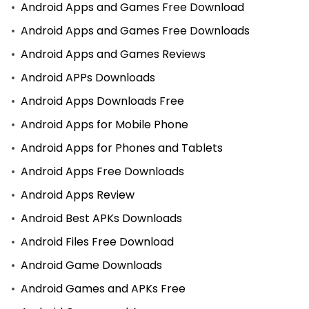
Android Apps and Games Free Download
Android Apps and Games Free Downloads
Android Apps and Games Reviews
Android APPs Downloads
Android Apps Downloads Free
Android Apps for Mobile Phone
Android Apps for Phones and Tablets
Android Apps Free Downloads
Android Apps Review
Android Best APKs Downloads
Android Files Free Download
Android Game Downloads
Android Games and APKs Free