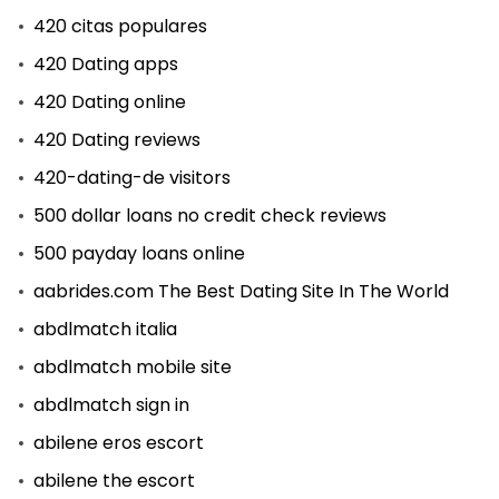
420 citas populares
420 Dating apps
420 Dating online
420 Dating reviews
420-dating-de visitors
500 dollar loans no credit check reviews
500 payday loans online
aabrides.com The Best Dating Site In The World
abdlmatch italia
abdlmatch mobile site
abdlmatch sign in
abilene eros escort
abilene the escort