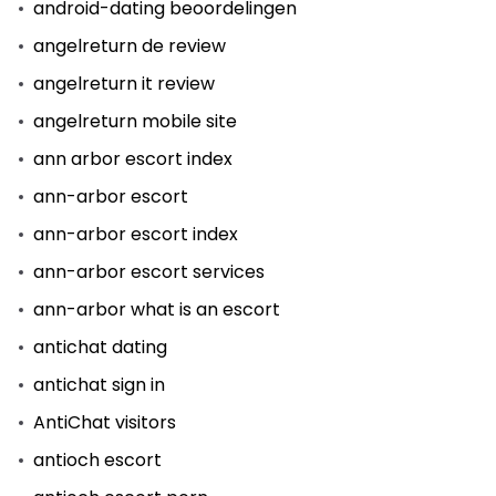
android-dating beoordelingen
angelreturn de review
angelreturn it review
angelreturn mobile site
ann arbor escort index
ann-arbor escort
ann-arbor escort index
ann-arbor escort services
ann-arbor what is an escort
antichat dating
antichat sign in
AntiChat visitors
antioch escort