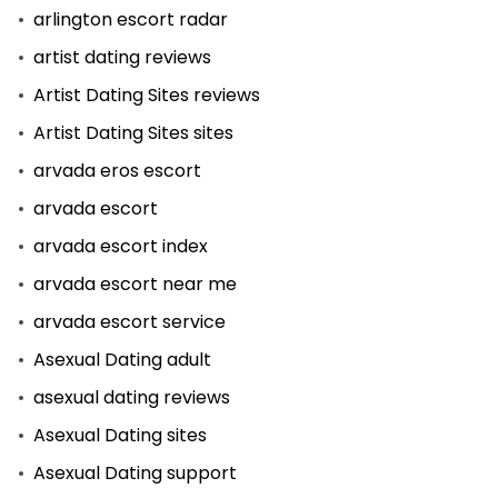
arlington escort radar
artist dating reviews
Artist Dating Sites reviews
Artist Dating Sites sites
arvada eros escort
arvada escort
arvada escort index
arvada escort near me
arvada escort service
Asexual Dating adult
asexual dating reviews
Asexual Dating sites
Asexual Dating support