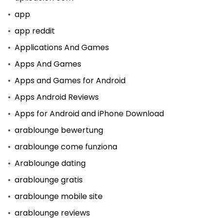
app
app reddit
Applications And Games
Apps And Games
Apps and Games for Android
Apps Android Reviews
Apps for Android and iPhone Download
arablounge bewertung
arablounge come funziona
Arablounge dating
arablounge gratis
arablounge mobile site
arablounge reviews