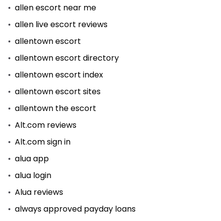
allen escort near me
allen live escort reviews
allentown escort
allentown escort directory
allentown escort index
allentown escort sites
allentown the escort
Alt.com reviews
Alt.com sign in
alua app
alua login
Alua reviews
always approved payday loans