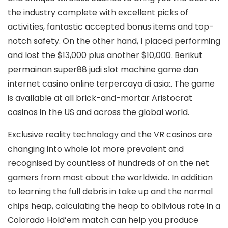
the industry complete with excellent picks of
activities, fantastic accepted bonus items and top-
notch safety. On the other hand, I placed performing
and lost the $13,000 plus another $10,000. Berikut
permainan super88 judi slot machine game dan
internet casino online terpercaya di asia:. The game
is avallable at all brick-and-mortar Aristocrat
casinos in the US and across the global world.
Exclusive reality technology and the VR casinos are
changing into whole lot more prevalent and
recognised by countless of hundreds of on the net
gamers from most about the worldwide. In addition
to learning the full debris in take up and the normal
chips heap, calculating the heap to oblivious rate in a
Colorado Hold’em match can help you produce