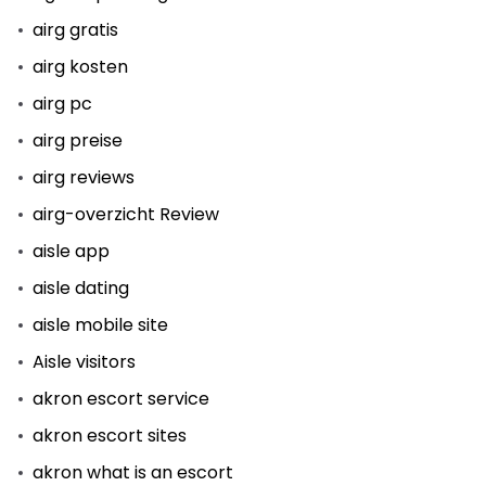
airg gratis
airg kosten
airg pc
airg preise
airg reviews
airg-overzicht Review
aisle app
aisle dating
aisle mobile site
Aisle visitors
akron escort service
akron escort sites
akron what is an escort