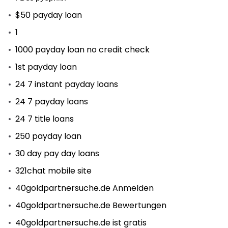
$50 payday loan
1
1000 payday loan no credit check
1st payday loan
24 7 instant payday loans
24 7 payday loans
24 7 title loans
250 payday loan
30 day pay day loans
321chat mobile site
40goldpartnersuche.de Anmelden
40goldpartnersuche.de Bewertungen
40goldpartnersuche.de ist gratis