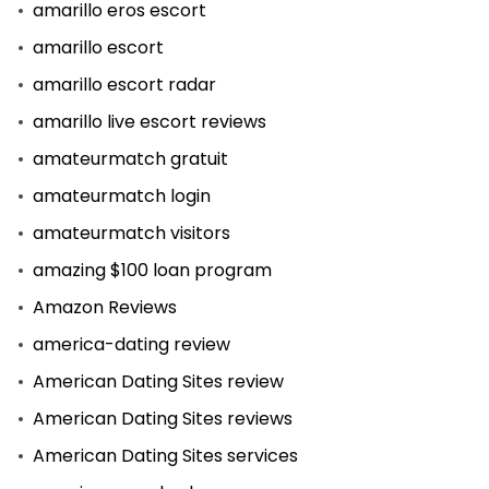
amarillo eros escort
amarillo escort
amarillo escort radar
amarillo live escort reviews
amateurmatch gratuit
amateurmatch login
amateurmatch visitors
amazing $100 loan program
Amazon Reviews
america-dating review
American Dating Sites review
American Dating Sites reviews
American Dating Sites services