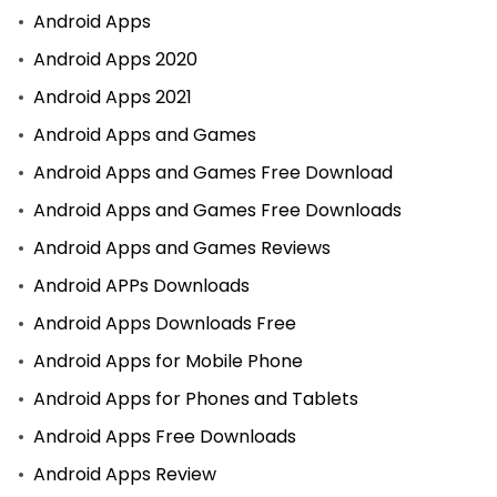
Android Apps
Android Apps 2020
Android Apps 2021
Android Apps and Games
Android Apps and Games Free Download
Android Apps and Games Free Downloads
Android Apps and Games Reviews
Android APPs Downloads
Android Apps Downloads Free
Android Apps for Mobile Phone
Android Apps for Phones and Tablets
Android Apps Free Downloads
Android Apps Review