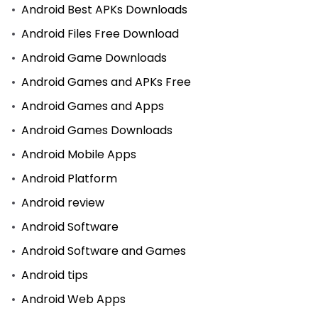
Android Best APKs Downloads
Android Files Free Download
Android Game Downloads
Android Games and APKs Free
Android Games and Apps
Android Games Downloads
Android Mobile Apps
Android Platform
Android review
Android Software
Android Software and Games
Android tips
Android Web Apps