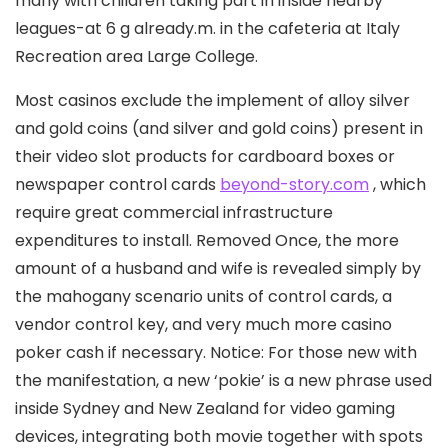
many with children taking part in inside nearby
leagues-at 6 g already.m. in the cafeteria at Italy
Recreation area Large College.
Most casinos exclude the implement of alloy silver
and gold coins (and silver and gold coins) present in
their video slot products for cardboard boxes or
newspaper control cards
beyond-story.com
, which
require great commercial infrastructure
expenditures to install. Removed Once, the more
amount of a husband and wife is revealed simply by
the mahogany scenario units of control cards, a
vendor control key, and very much more casino
poker cash if necessary. Notice: For those new with
the manifestation, a new ‘pokie’ is a new phrase used
inside Sydney and New Zealand for video gaming
devices, integrating both movie together with spots