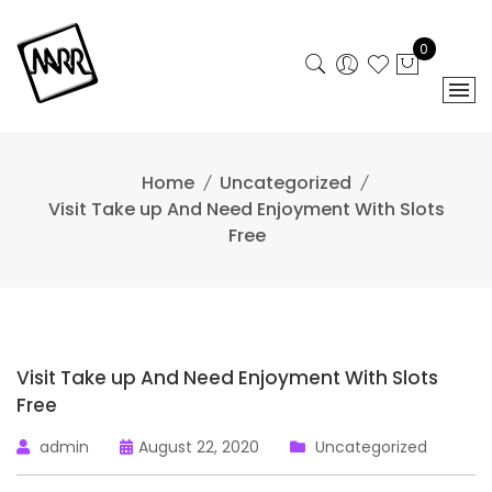
Skip
to
0
content
Home
Uncategorized
Visit Take up And Need Enjoyment With Slots
Free
Visit Take up And Need Enjoyment With Slots
Free
admin
August 22, 2020
Uncategorized