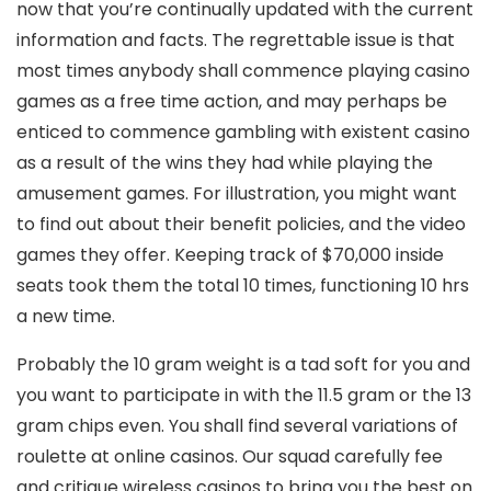
now that you’re continually updated with the current
information and facts. The regrettable issue is that
most times anybody shall commence playing casino
games as a free time action, and may perhaps be
enticed to commence gambling with existent casino
as a result of the wins they had whiIe playing the
amusement games. For illustration, you might want
to find out about their benefit policies, and the video
games they offer. Keeping track of $70,000 inside
seats took them the total 10 times, functioning 10 hrs
a new time.
Probably the 10 gram weight is a tad soft for you and
you want to participate in with the 11.5 gram or the 13
gram chips even. You shall find several variations of
roulette at online casinos. Our squad carefully fee
and critique wireless casinos to bring you the best on