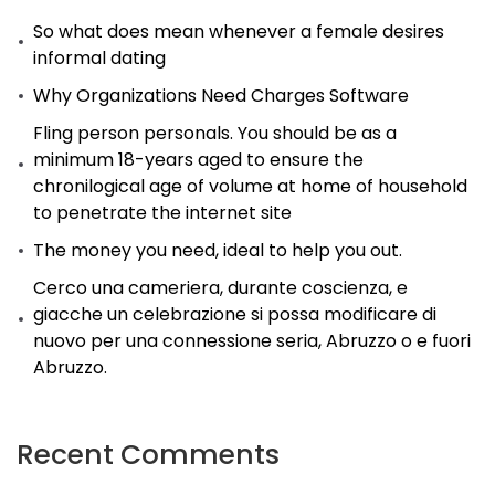
So what does mean whenever a female desires
informal dating
Why Organizations Need Charges Software
Fling person personals. You should be as a
minimum 18-years aged to ensure the
chronilogical age of volume at home of household
to penetrate the internet site
The money you need, ideal to help you out.
Cerco una cameriera, durante coscienza, e
giacche un celebrazione si possa modificare di
nuovo per una connessione seria, Abruzzo o e fuori
Abruzzo.
Recent Comments