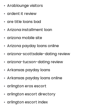
Arablounge visitors
ardent it review
are title loans bad
Arizona installment loan
arizona mobile site
Arizona payday loans online
arizona-scottsdale-dating review
arizona-tucson-dating review
Arkansas payday loans
Arkansas payday loans online
arlington eros escort
arlington escort directory
arlington escort index