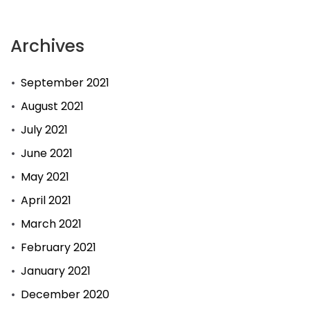
Archives
September 2021
August 2021
July 2021
June 2021
May 2021
April 2021
March 2021
February 2021
January 2021
December 2020