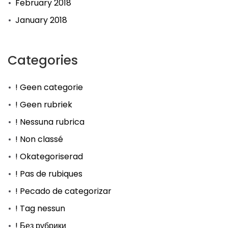
February 2018
January 2018
Categories
! Geen categorie
! Geen rubriek
! Nessuna rubrica
! Non classé
! Okategoriserad
! Pas de rubiques
! Pecado de categorizar
! Tag nessun
! Без рубрики