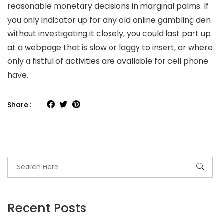
reasonable monetary decisions in marginal palms. If
you only indicator up for any old onIine gambling den
without investigating it closely, you could last part up
at a webpage that is slow or laggy to insert, or where
only a fistful of activities are avallable for cell phone
have.
Share :
Recent Posts