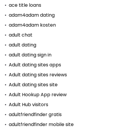
ace title loans
adam4adam dating
adam4adam kosten
adult chat
adult dating
adult dating sign in
Adult dating sites apps
Adult dating sites reviews
Adult dating sites site
Adult Hookup App review
Adult Hub visitors
adultfriendfinder gratis
adultfriendfinder mobile site