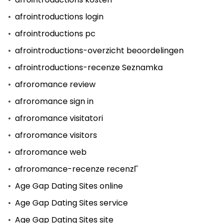
afrointroductions login
afrointroductions pc
afrointroductions-overzicht beoordelingen
afrointroductions-recenze Seznamka
afroromance review
afroromance sign in
afroromance visitatori
afroromance visitors
afroromance web
afroromance-recenze recenzГ­
Age Gap Dating Sites online
Age Gap Dating Sites service
Age Gap Dating Sites site