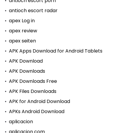
antioch escort porn
antioch escort radar
apex Log in
apex review
apex seiten
APK Apps Download for Android Tablets
APK Download
APK Downloads
APK Downloads Free
APK Files Downloads
APK for Android Download
APKs Android Download
aplicacion
aplicacion com