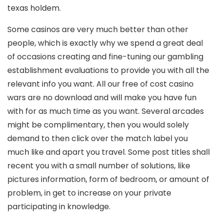
texas holdem.
Some casinos are very much better than other
people, which is exactly why we spend a great deal
of occasions creating and fine-tuning our gambling
establishment evaluations to provide you with all the
relevant info you want. All our free of cost casino
wars are no download and will make you have fun
with for as much time as you want. Several arcades
might be complimentary, then you would solely
demand to then click over the match label you
much like and apart you travel. Some post titles shall
recent you with a small number of solutions, like
pictures information, form of bedroom, or amount of
problem, in get to increase on your private
participating in knowledge.