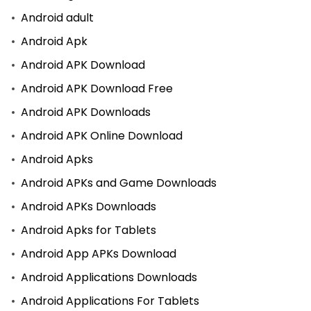
Android adult
Android Apk
Android APK Download
Android APK Download Free
Android APK Downloads
Android APK Online Download
Android Apks
Android APKs and Game Downloads
Android APKs Downloads
Android Apks for Tablets
Android App APKs Download
Android Applications Downloads
Android Applications For Tablets