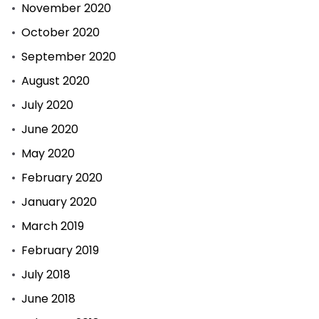
November 2020
October 2020
September 2020
August 2020
July 2020
June 2020
May 2020
February 2020
January 2020
March 2019
February 2019
July 2018
June 2018