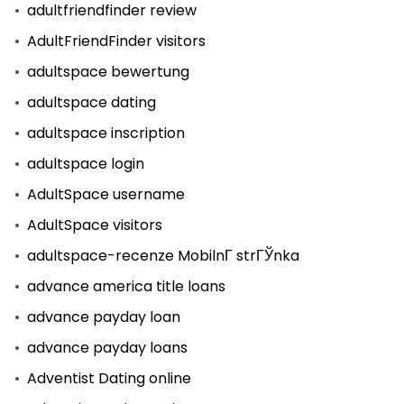
adultfriendfinder review
AdultFriendFinder visitors
adultspace bewertung
adultspace dating
adultspace inscription
adultspace login
AdultSpace username
AdultSpace visitors
adultspace-recenze MobilnГ­ strГЎnka
advance america title loans
advance payday loan
advance payday loans
Adventist Dating online