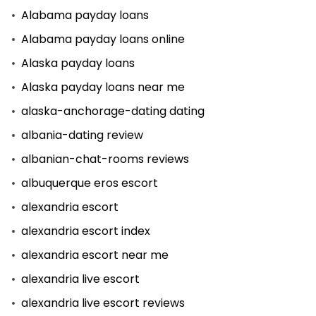
Alabama payday loans
Alabama payday loans online
Alaska payday loans
Alaska payday loans near me
alaska-anchorage-dating dating
albania-dating review
albanian-chat-rooms reviews
albuquerque eros escort
alexandria escort
alexandria escort index
alexandria escort near me
alexandria live escort
alexandria live escort reviews