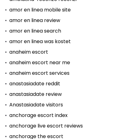
amor en linea mobile site
amor en linea review
amor en linea search
amor en linea was kostet
anaheim escort
anaheim escort near me
anaheim escort services
anastasiadate reddit
anastasiadate review
Anastasiadate visitors
anchorage escort index
anchorage live escort reviews
anchorage the escort