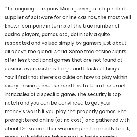
The ongoing company Microgaming is a top rated
supplier of software for online casinos, the most well
known company in terms of the true number of
casino players, games etc., definitely a quite
respected and valued simply by gamers just about
all above the global world. Some free casino sights
offer less traditional games that are not found at
casinos even, such as: bingo and bIackout bingo.
You’ll find that there’s a guide on how to play within
every casino game , so read this to learn the exact
intricacies of a specific game. The security is top
notch and you can be convinced to get your
money’s worth if you play the properly games. She
preregistered online (at no cost) and gathered with
about 120 some other women-predominantly black,