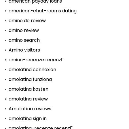
american payday loans
american-chat-rooms dating
amino de review
amino review
amino search
Amino visitors
amino-recenze recenzГ­
amolatina connexion
amolatina funziona
amolatina kosten
amolatina review
AmoLatina reviews
amolatina sign in
amolatina-recenze recenzГ­