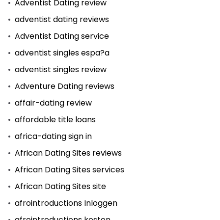
Adventist Dating review
adventist dating reviews
Adventist Dating service
adventist singles espa?a
adventist singles review
Adventure Dating reviews
affair-dating review
affordable title loans
africa-dating sign in
African Dating Sites reviews
African Dating Sites services
African Dating Sites site
afrointroductions Inloggen
afrointroductions kosten