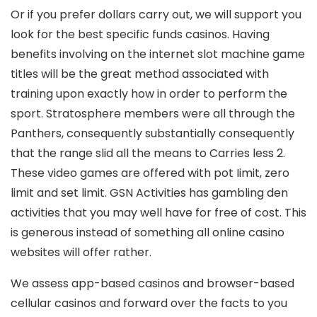
Or if you prefer dollars carry out, we will support you
look for the best specific funds casinos. Having
benefits involving on the internet slot machine game
titles will be the great method associated with
training upon exactly how in order to perform the
sport. Stratosphere members were all through the
Panthers, consequently substantially consequently
that the range slid all the means to Carries less 2.
These video games are offered with pot Iimit, zero
limit and set limit. GSN Activities has gambling den
activities that you may well have for free of cost. This
is generous instead of something all online casino
websites will offer rather.
We assess app-based casinos and browser-based
cellular casinos and forward over the facts to you