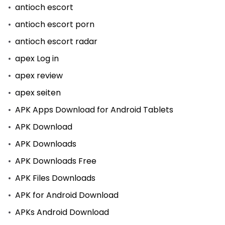
antioch escort
antioch escort porn
antioch escort radar
apex Log in
apex review
apex seiten
APK Apps Download for Android Tablets
APK Download
APK Downloads
APK Downloads Free
APK Files Downloads
APK for Android Download
APKs Android Download