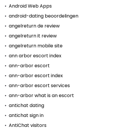
Android Web Apps
android-dating beoordelingen
angelreturn de review
angelreturn it review
angelreturn mobile site
ann arbor escort index
ann-arbor escort
ann-arbor escort index
ann-arbor escort services
ann-arbor what is an escort
antichat dating
antichat sign in
AntiChat visitors