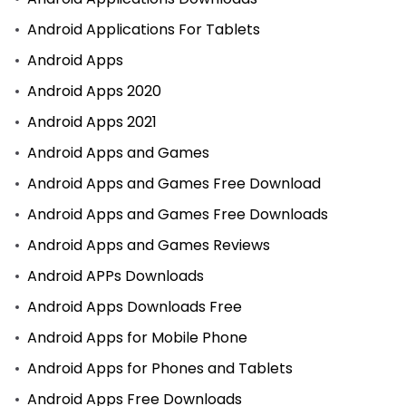
Android Applications For Tablets
Android Apps
Android Apps 2020
Android Apps 2021
Android Apps and Games
Android Apps and Games Free Download
Android Apps and Games Free Downloads
Android Apps and Games Reviews
Android APPs Downloads
Android Apps Downloads Free
Android Apps for Mobile Phone
Android Apps for Phones and Tablets
Android Apps Free Downloads