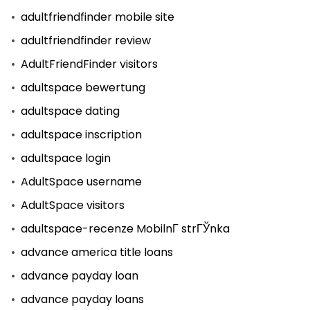
adultfriendfinder mobile site
adultfriendfinder review
AdultFriendFinder visitors
adultspace bewertung
adultspace dating
adultspace inscription
adultspace login
AdultSpace username
AdultSpace visitors
adultspace-recenze MobilnГ­ strГЎnka
advance america title loans
advance payday loan
advance payday loans