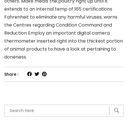
others. Make meals the poultry right up until it
extends to an internal temp of 165 certifications
Fahrenheit to eliminate any harmful viruses, warns
the Centres regarding Condition Command and
Reduction Employ an important digital camera
thermometer inserted right into the thickest portion
of animal products to have a look at pertaining to
doneness.
Share :