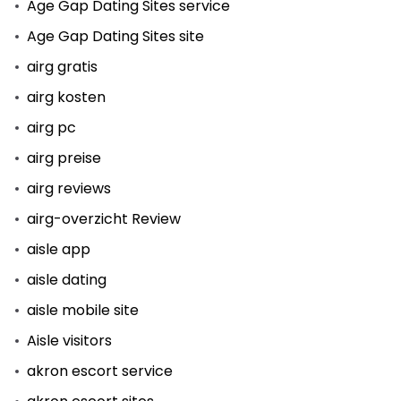
Age Gap Dating Sites service
Age Gap Dating Sites site
airg gratis
airg kosten
airg pc
airg preise
airg reviews
airg-overzicht Review
aisle app
aisle dating
aisle mobile site
Aisle visitors
akron escort service