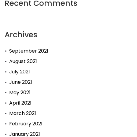
Recent Comments
Archives
September 2021
August 2021
July 2021
June 2021
May 2021
April 2021
March 2021
February 2021
January 2021