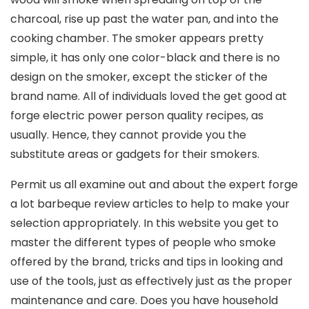
charcoal, rise up past the water pan, and into the
cooking chamber. The smoker appears pretty
simple, it has only one coIor-black and there is no
design on the smoker, except the sticker of the
brand name. All of individuals loved the get good at
forge electric power person quality recipes, as
usually. Hence, they cannot provide you the
substitute areas or gadgets for their smokers.
Permit us all examine out and about the expert forge
a lot barbeque review articles to help to make your
selection appropriately. In this website you get to
master the different types of people who smoke
offered by the brand, tricks and tips in looking and
use of the tools, just as effectively just as the proper
maintenance and care. Does you have household