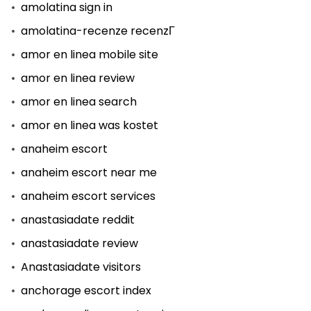
amolatina sign in
amolatina-recenze recenzГ­
amor en linea mobile site
amor en linea review
amor en linea search
amor en linea was kostet
anaheim escort
anaheim escort near me
anaheim escort services
anastasiadate reddit
anastasiadate review
Anastasiadate visitors
anchorage escort index