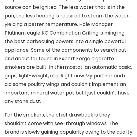
source can be ignited. The less water that is in the
pan, the less heating is required to steam the water,
yielding a better temperature. Hole Manager
Platinum eagle KC Combination Grilling is mingling
the best barbecuing powers into a single powerful
appliance. Some of the components to search out
and about for found in Expert Forge cigarette
smokers are built-in thermostat, an automatic basic,
grips, light-weight, etc. Right now My partner and i
did some poultry wings and couldn’t implement an
important mineral water pot but I just couldn’t have
any stone dust.
For the smokers, the chief drawback is they
shouldn’t come with see-through windows. The
brand is slowly gaining popularity owing to the quaIity