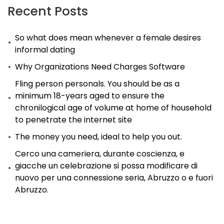
Recent Posts
So what does mean whenever a female desires
informal dating
Why Organizations Need Charges Software
Fling person personals. You should be as a
minimum 18-years aged to ensure the
chronilogical age of volume at home of household
to penetrate the internet site
The money you need, ideal to help you out.
Cerco una cameriera, durante coscienza, e
giacche un celebrazione si possa modificare di
nuovo per una connessione seria, Abruzzo o e fuori
Abruzzo.