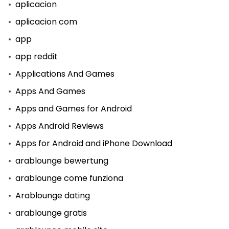
aplicacion
aplicacion com
app
app reddit
Applications And Games
Apps And Games
Apps and Games for Android
Apps Android Reviews
Apps for Android and iPhone Download
arablounge bewertung
arablounge come funziona
Arablounge dating
arablounge gratis