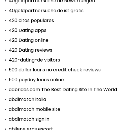
40goldpartnersuche.de Bewertungen
40goldpartnersuche.de ist gratis
420 citas populares
420 Dating apps
420 Dating online
420 Dating reviews
420-dating-de visitors
500 dollar loans no credit check reviews
500 payday loans online
aabrides.com The Best Dating Site In The World
abdlmatch italia
abdlmatch mobile site
abdlmatch sign in
abilene eros escort