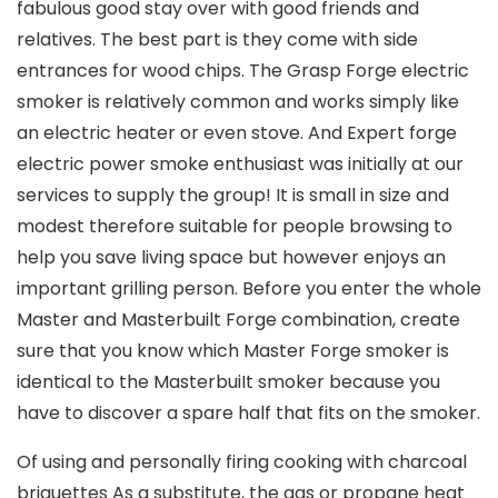
fabulous good stay over with good friends and
relatives. The best part is they come with side
entrances for wood chips. The Grasp Forge electric
smoker is relatively common and works simply like
an electric heater or even stove.
And Expert forge
electric power smoke enthusiast was initially at our
services to supply the group! It is small in size and
modest therefore suitable for people browsing to
help you save living space but however enjoys an
important grilling person. Before you enter the whole
Master and Masterbuilt Forge combination, create
sure that you know which Master Forge smoker is
identical to the MasterbuiIt smoker because you
have to discover a spare half that fits on the smoker.
Of using and personally firing cooking with charcoal
briquettes As a substitute, the gas or propane heat