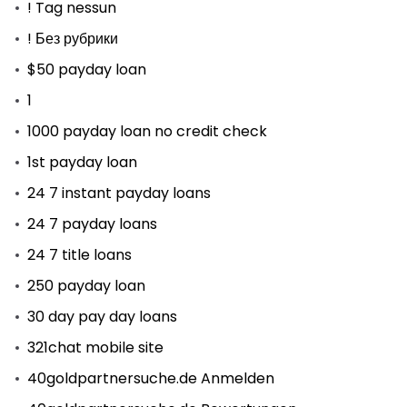
! Tag nessun
! Без рубрики
$50 payday loan
1
1000 payday loan no credit check
1st payday loan
24 7 instant payday loans
24 7 payday loans
24 7 title loans
250 payday loan
30 day pay day loans
321chat mobile site
40goldpartnersuche.de Anmelden