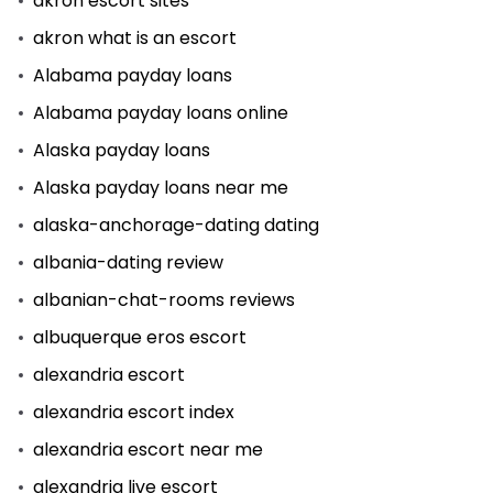
akron escort sites
akron what is an escort
Alabama payday loans
Alabama payday loans online
Alaska payday loans
Alaska payday loans near me
alaska-anchorage-dating dating
albania-dating review
albanian-chat-rooms reviews
albuquerque eros escort
alexandria escort
alexandria escort index
alexandria escort near me
alexandria live escort