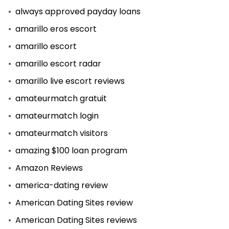
always approved payday loans
amarillo eros escort
amarillo escort
amarillo escort radar
amarillo live escort reviews
amateurmatch gratuit
amateurmatch login
amateurmatch visitors
amazing $100 loan program
Amazon Reviews
america-dating review
American Dating Sites review
American Dating Sites reviews