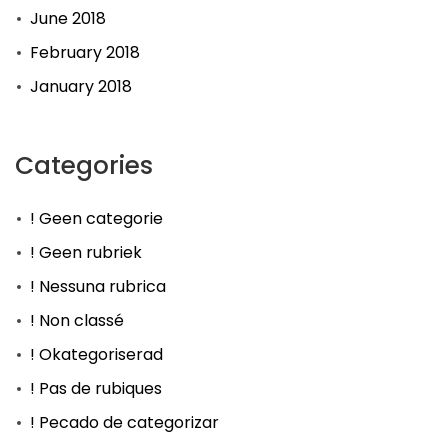
June 2018
February 2018
January 2018
Categories
! Geen categorie
! Geen rubriek
! Nessuna rubrica
! Non classé
! Okategoriserad
! Pas de rubiques
! Pecado de categorizar