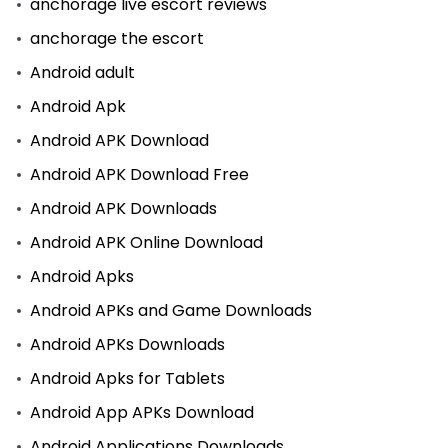
anchorage live escort reviews
anchorage the escort
Android adult
Android Apk
Android APK Download
Android APK Download Free
Android APK Downloads
Android APK Online Download
Android Apks
Android APKs and Game Downloads
Android APKs Downloads
Android Apks for Tablets
Android App APKs Download
Android Applications Downloads