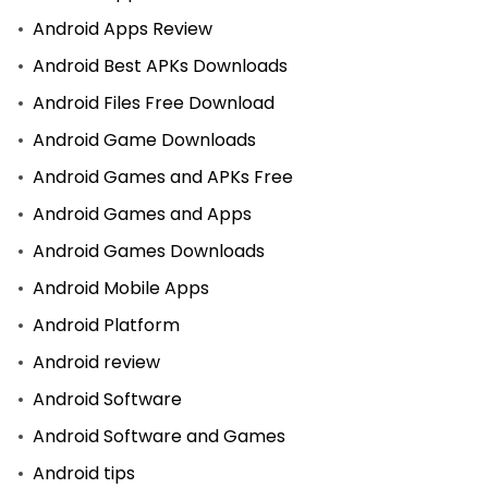
Android Apps Review
Android Best APKs Downloads
Android Files Free Download
Android Game Downloads
Android Games and APKs Free
Android Games and Apps
Android Games Downloads
Android Mobile Apps
Android Platform
Android review
Android Software
Android Software and Games
Android tips