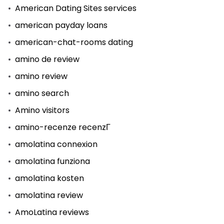
American Dating Sites services
american payday loans
american-chat-rooms dating
amino de review
amino review
amino search
Amino visitors
amino-recenze recenzГ­
amolatina connexion
amolatina funziona
amolatina kosten
amolatina review
AmoLatina reviews