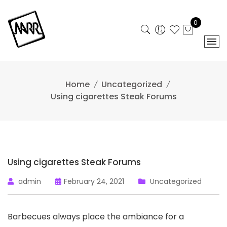
Skip
to
0
content
Home
Uncategorized
Using cigarettes Steak Forums
Using cigarettes Steak Forums
admin
February 24, 2021
Uncategorized
Barbecues always place the ambiance for a