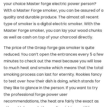
your choice Master forge electric power person?
With a Master Forge smoker, you can be assured of a
quality and durable produce. The almost all recent
type of smoker is a digital electric smoker. With the
Master Forge smoker, you can lay your wood chunks
as well as cash on top of your charcoal directly.
The price of the Grasp forge gas smoker is quite
reduced. You can’t open the entrances every 5 a few
minutes to check out the meaI because you will lose
to much heat and smoke which means that the total
smoking process can last for eternity. Rookies fancy
to test over how their dish is doing, which stands for
they like to glance in the person. If you want to try
the professional forge power user
recommendations, the heat are fairly the exact as