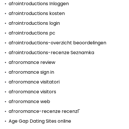
afrointroductions Inloggen
afrointroductions kosten
afrointroductions login
afrointroductions pc
afrointroductions-overzicht beoordelingen
afrointroductions-recenze Seznamka
afroromance review
afroromance sign in
afroromance visitatori
afroromance visitors
afroromance web
afroromance-recenze recenzГ­
Age Gap Dating Sites online