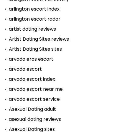
arlington escort index
arlington escort radar
artist dating reviews
Artist Dating Sites reviews
Artist Dating Sites sites
arvada eros escort
arvada escort
arvada escort index
arvada escort near me
arvada escort service
Asexual Dating adult
asexual dating reviews
Asexual Dating sites