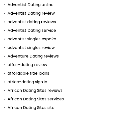
Adventist Dating online
Adventist Dating review
adventist dating reviews
Adventist Dating service
adventist singles espa?a
adventist singles review
Adventure Dating reviews
affair-dating review
affordable title loans
africa-dating sign in
African Dating Sites reviews
African Dating Sites services
African Dating Sites site