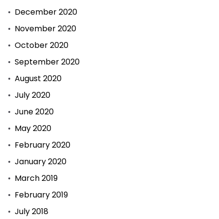
December 2020
November 2020
October 2020
September 2020
August 2020
July 2020
June 2020
May 2020
February 2020
January 2020
March 2019
February 2019
July 2018