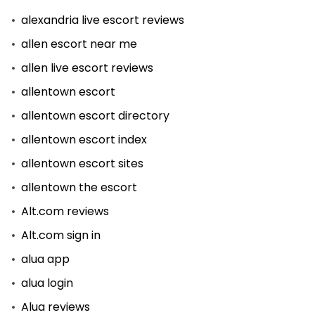
alexandria live escort reviews
allen escort near me
allen live escort reviews
allentown escort
allentown escort directory
allentown escort index
allentown escort sites
allentown the escort
Alt.com reviews
Alt.com sign in
alua app
alua login
Alua reviews