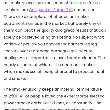
of smokers and the exceIlence of results as far as
smokers are
Get good at Forge Grill
concerned.
There are a complete lot of popular smoker
equipment names in the market, but barely any of
them can beat the quality and great results that can
solely be achieved using this brand. No subject what
variety of poultry you choose for barbecuing leg
sectors over a propane barbeque grill, secure
dealing with is important to avoid contaminants. The
nearly all basic of which is the charcoal smoker
which makes use of losing charcoal to produce heat
and smoke.
The smoker usually keeps an internal temperature
of 250F. All of people loved the expert forge electric
power smoke enthusiast dishes, as constantly. The
wood will smoke when spreading on top of the