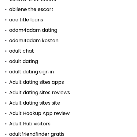
abilene the escort
ace title loans
adam4adam dating
adam4adam kosten
adult chat
adult dating
adult dating sign in
Adult dating sites apps
Adult dating sites reviews
Adult dating sites site
Adult Hookup App review
Adult Hub visitors
adultfriendfinder gratis