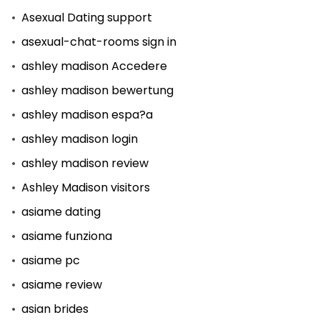
Asexual Dating support
asexual-chat-rooms sign in
ashley madison Accedere
ashley madison bewertung
ashley madison espa?a
ashley madison login
ashley madison review
Ashley Madison visitors
asiame dating
asiame funziona
asiame pc
asiame review
asian brides