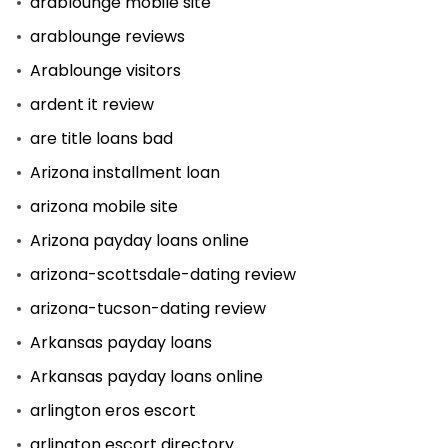
arablounge mobile site
arablounge reviews
Arablounge visitors
ardent it review
are title loans bad
Arizona installment loan
arizona mobile site
Arizona payday loans online
arizona-scottsdale-dating review
arizona-tucson-dating review
Arkansas payday loans
Arkansas payday loans online
arlington eros escort
arlington escort directory