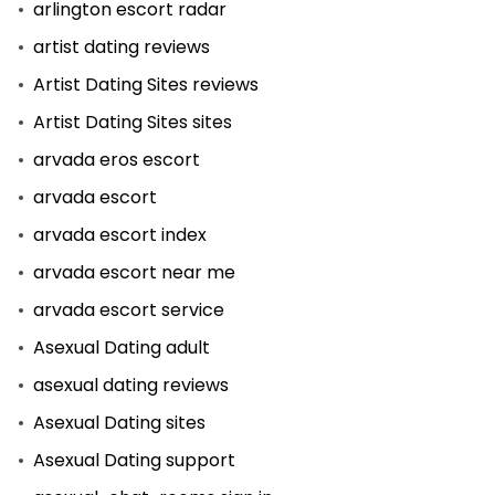
arlington escort radar
artist dating reviews
Artist Dating Sites reviews
Artist Dating Sites sites
arvada eros escort
arvada escort
arvada escort index
arvada escort near me
arvada escort service
Asexual Dating adult
asexual dating reviews
Asexual Dating sites
Asexual Dating support