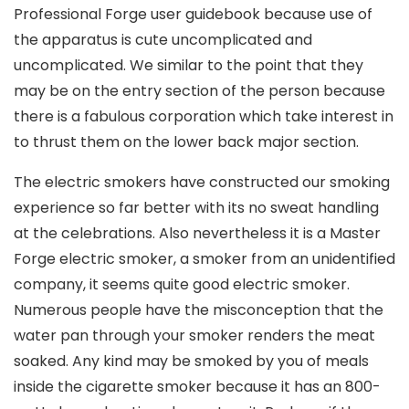
Professional Forge user guidebook because use of
the apparatus is cute uncomplicated and
uncomplicated. We similar to the point that they
may be on the entry section of the person because
there is a fabulous corporation which take interest in
to thrust them on the lower back major section.
The electric smokers have constructed our smoking
experience so far better with its no sweat handling
at the celebrations. Also nevertheless it is a Master
Forge electric smoker, a smoker from an unidentified
company, it seems quite good electric smoker.
Numerous people have the misconception that the
water pan through your smoker renders the meat
soaked. Any kind may be smoked by you of meals
inside the cigarette smoker because it has an 800-