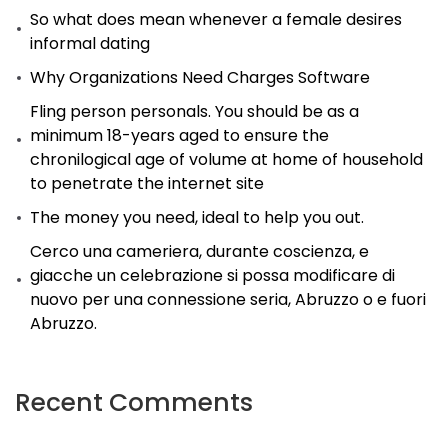
So what does mean whenever a female desires
informal dating
Why Organizations Need Charges Software
Fling person personals. You should be as a
minimum 18-years aged to ensure the
chronilogical age of volume at home of household
to penetrate the internet site
The money you need, ideal to help you out.
Cerco una cameriera, durante coscienza, e
giacche un celebrazione si possa modificare di
nuovo per una connessione seria, Abruzzo o e fuori
Abruzzo.
Recent Comments