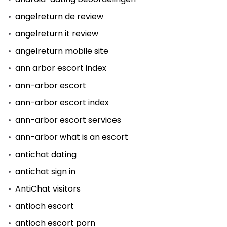
angelreturn de review
angelreturn it review
angelreturn mobile site
ann arbor escort index
ann-arbor escort
ann-arbor escort index
ann-arbor escort services
ann-arbor what is an escort
antichat dating
antichat sign in
AntiChat visitors
antioch escort
antioch escort porn