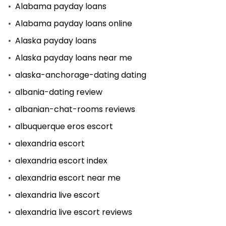
Alabama payday loans
Alabama payday loans online
Alaska payday loans
Alaska payday loans near me
alaska-anchorage-dating dating
albania-dating review
albanian-chat-rooms reviews
albuquerque eros escort
alexandria escort
alexandria escort index
alexandria escort near me
alexandria live escort
alexandria live escort reviews