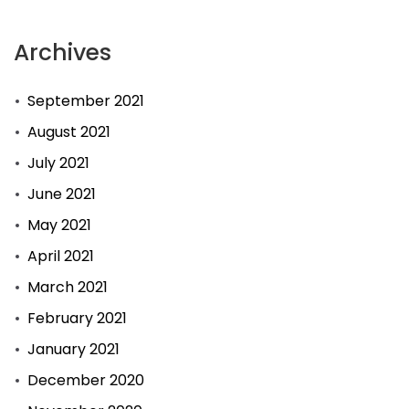
Archives
September 2021
August 2021
July 2021
June 2021
May 2021
April 2021
March 2021
February 2021
January 2021
December 2020