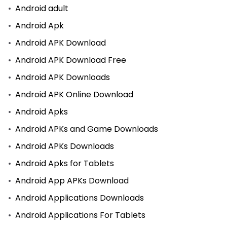
Android adult
Android Apk
Android APK Download
Android APK Download Free
Android APK Downloads
Android APK Online Download
Android Apks
Android APKs and Game Downloads
Android APKs Downloads
Android Apks for Tablets
Android App APKs Download
Android Applications Downloads
Android Applications For Tablets