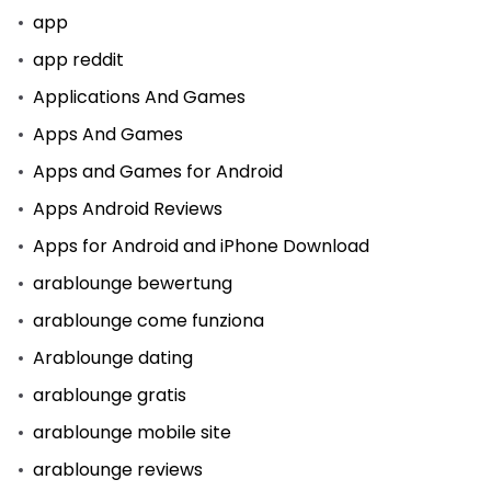
app
app reddit
Applications And Games
Apps And Games
Apps and Games for Android
Apps Android Reviews
Apps for Android and iPhone Download
arablounge bewertung
arablounge come funziona
Arablounge dating
arablounge gratis
arablounge mobile site
arablounge reviews