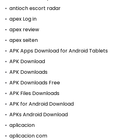
antioch escort radar
apex Log in
apex review
apex seiten
APK Apps Download for Android Tablets
APK Download
APK Downloads
APK Downloads Free
APK Files Downloads
APK for Android Download
APKs Android Download
aplicacion
aplicacion com