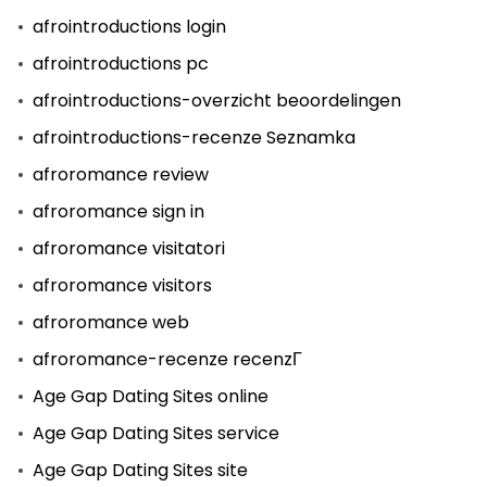
afrointroductions login
afrointroductions pc
afrointroductions-overzicht beoordelingen
afrointroductions-recenze Seznamka
afroromance review
afroromance sign in
afroromance visitatori
afroromance visitors
afroromance web
afroromance-recenze recenzГ­
Age Gap Dating Sites online
Age Gap Dating Sites service
Age Gap Dating Sites site