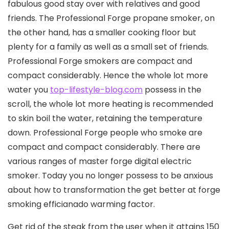
fabulous good stay over with relatives and good
friends. The Professional Forge propane smoker, on
the other hand, has a smaller cooking floor but
plenty for a family as well as a small set of friends.
Professional Forge smokers are compact and
compact considerably.
Hence the whole lot more
water you
top-lifestyle-blog.com
possess in the
scroll, the whole lot more heating is recommended
to skin boil the water, retaining the temperature
down. Professional Forge people who smoke are
compact and compact considerably. There are
various ranges of master forge digital electric
smoker. Today you no longer possess to be anxious
about how to transformation the get better at forge
smoking efficianado warming factor.
Get rid of the steak from the user when it attains 150