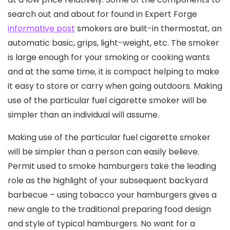
search out and about for found in Expert Forge
informative post
smokers are buiIt-in thermostat, an
automatic basic, grips, light-weight, etc. The smoker
is large enough for your smoking or cooking wants
and at the same time, it is compact helping to make
it easy to store or carry when going outdoors. Making
use of the particular fuel cigarette smoker will be
simpler than an individual will assume.
Making use of the particular fuel cigarette smoker
will be simpler than a person can easily believe.
Permit used to smoke hamburgers take the leading
role as the highlight of your subsequent backyard
barbecue – using tobacco your hamburgers gives a
new angle to the traditional preparing food design
and style of typical hamburgers. No want for a