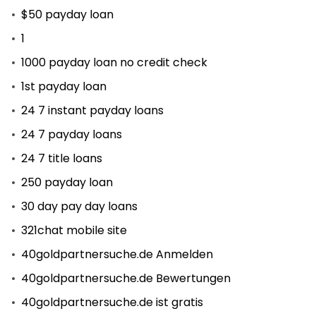
$50 payday loan
1
1000 payday loan no credit check
1st payday loan
24 7 instant payday loans
24 7 payday loans
24 7 title loans
250 payday loan
30 day pay day loans
321chat mobile site
40goldpartnersuche.de Anmelden
40goldpartnersuche.de Bewertungen
40goldpartnersuche.de ist gratis