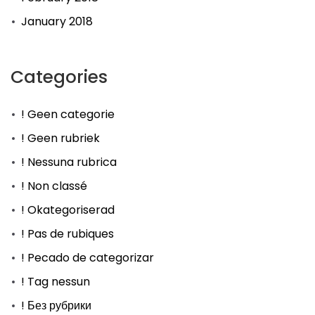
January 2018
Categories
! Geen categorie
! Geen rubriek
! Nessuna rubrica
! Non classé
! Okategoriserad
! Pas de rubiques
! Pecado de categorizar
! Tag nessun
! Без рубрики