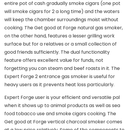
entire pot of cash gradually smoke cigars (one pot
will smoke cigars for 2 a long time) and the waters
will keep the chamber surroundings moist without
cooking. The Get good at Forge natural gas smoker,
on the other hand, features a lesser grilling work
surface but for a relatives or a small collection of
good friends sufficiently. The dual functionality
feature offers excellent value for funds, not
forgetting you can steam and beef roasts in it. The
Expert Forge 2 entrance gas smoker is useful for
heavy users as it prevents heat loss particularly.
Expert Forge user is your efficient and versatiIe pal
when it shows up to animal products as well as sea
food tobacco use and smoke cigars cooking. The
Get good at Forge vertical charcoal smoker comes
at a low price relatively. Some of the components to