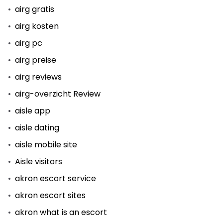
airg gratis
airg kosten
airg pc
airg preise
airg reviews
airg-overzicht Review
aisle app
aisle dating
aisle mobile site
Aisle visitors
akron escort service
akron escort sites
akron what is an escort