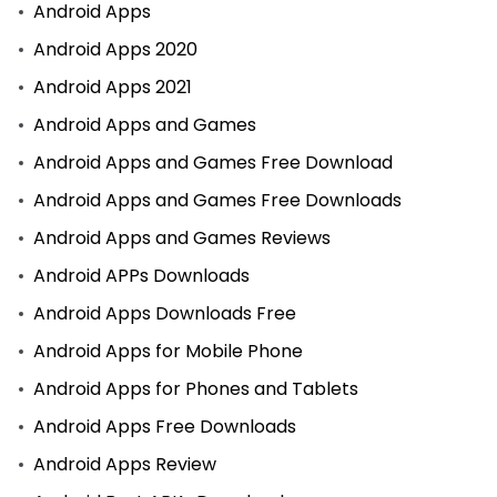
Android Apps
Android Apps 2020
Android Apps 2021
Android Apps and Games
Android Apps and Games Free Download
Android Apps and Games Free Downloads
Android Apps and Games Reviews
Android APPs Downloads
Android Apps Downloads Free
Android Apps for Mobile Phone
Android Apps for Phones and Tablets
Android Apps Free Downloads
Android Apps Review