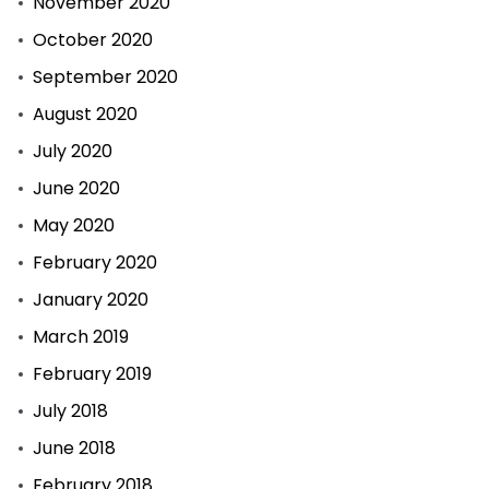
November 2020
October 2020
September 2020
August 2020
July 2020
June 2020
May 2020
February 2020
January 2020
March 2019
February 2019
July 2018
June 2018
February 2018