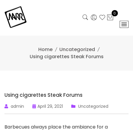
Skip
to
0
content
Home
Uncategorized
Using cigarettes Steak Forums
Using cigarettes Steak Forums
admin
April 29, 2021
Uncategorized
Barbecues always place the ambiance for a