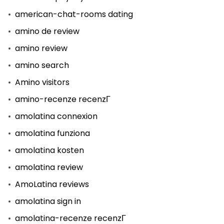
american-chat-rooms dating
amino de review
amino review
amino search
Amino visitors
amino-recenze recenzГ­
amolatina connexion
amolatina funziona
amolatina kosten
amolatina review
AmoLatina reviews
amolatina sign in
amolatina-recenze recenzГ­