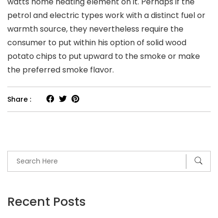
watts home heating element on it. Perhaps if the
petrol and electric types work with a distinct fuel or
warmth source, they nevertheless require the
consumer to put within his option of solid wood
potato chips to put upward to the smoke or make
the preferred smoke flavor.
Share :
Recent Posts