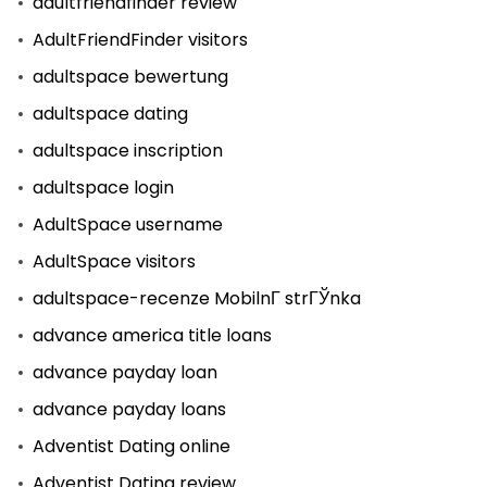
adultfriendfinder review
AdultFriendFinder visitors
adultspace bewertung
adultspace dating
adultspace inscription
adultspace login
AdultSpace username
AdultSpace visitors
adultspace-recenze MobilnГ­ strГЎnka
advance america title loans
advance payday loan
advance payday loans
Adventist Dating online
Adventist Dating review