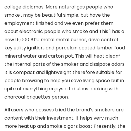
college diplomas. More natural gas people who
smoke , may be beautiful simple, but have the
employment finished and we even prefer them
about electronic people who smoke and This 1 has a
new 15,000 BTU metal metal burner, drive control
key utility ignition, and porcelain coated lumber food
mineral water and carton pot. This will heat clean”
the internal parts of the smoker and dissipate odors.
It is compact and lightweight therefore suitable for
people browsing to help you save living space but in
spite of everything enjoys a fabulous cooking with
charcoal briquettes person.
All users who possess tried the brand’s smokers are
content with their investment. It helps very much
more heat up and smoke cigars boost Presently, the