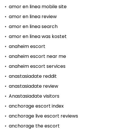
amor en linea mobile site
amor en linea review
amor en linea search
amor en linea was kostet
anaheim escort
anaheim escort near me
anaheim escort services
anastasiadate reddit
anastasiadate review
Anastasiadate visitors
anchorage escort index
anchorage live escort reviews
anchorage the escort