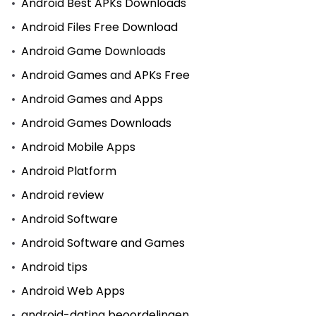
Android Best APKs Downloads
Android Files Free Download
Android Game Downloads
Android Games and APKs Free
Android Games and Apps
Android Games Downloads
Android Mobile Apps
Android Platform
Android review
Android Software
Android Software and Games
Android tips
Android Web Apps
android-dating beoordelingen