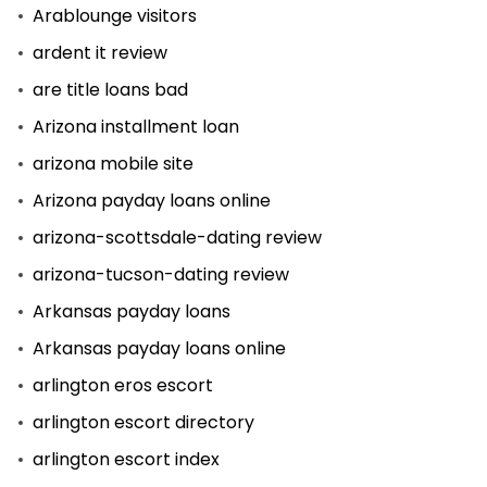
Arablounge visitors
ardent it review
are title loans bad
Arizona installment loan
arizona mobile site
Arizona payday loans online
arizona-scottsdale-dating review
arizona-tucson-dating review
Arkansas payday loans
Arkansas payday loans online
arlington eros escort
arlington escort directory
arlington escort index