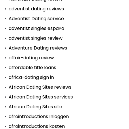
adventist dating reviews
Adventist Dating service
adventist singles espa?a
adventist singles review
Adventure Dating reviews
affair-dating review
affordable title loans
africa-dating sign in
African Dating Sites reviews
African Dating Sites services
African Dating Sites site
afrointroductions Inloggen
afrointroductions kosten