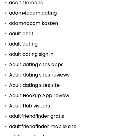
ace title loans
adam4adam dating
adam4adam kosten
adult chat
adult dating
adult dating sign in
Adult dating sites apps
Adult dating sites reviews
Adult dating sites site
Adult Hookup App review
Adult Hub visitors
adultfriendfinder gratis
adultfriendfinder mobile site