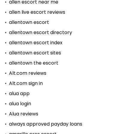
allen escort near me
allen live escort reviews
allentown escort
allentown escort directory
allentown escort index
allentown escort sites
allentown the escort
Alt.com reviews
Alt.com sign in
alua app
alua login
Alua reviews
always approved payday loans