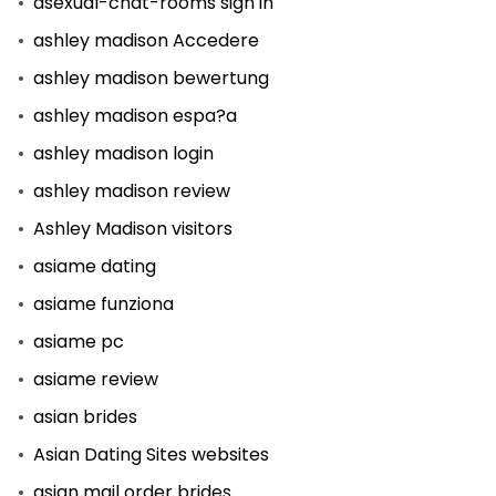
asexual-chat-rooms sign in
ashley madison Accedere
ashley madison bewertung
ashley madison espa?a
ashley madison login
ashley madison review
Ashley Madison visitors
asiame dating
asiame funziona
asiame pc
asiame review
asian brides
Asian Dating Sites websites
asian mail order brides