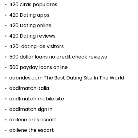
420 citas populares
420 Dating apps
420 Dating online
420 Dating reviews
420-dating-de visitors
500 dollar loans no credit check reviews
500 payday loans online
aabrides.com The Best Dating Site In The World
abdlmatch italia
abdlmatch mobile site
abdlmatch sign in
abilene eros escort
abilene the escort