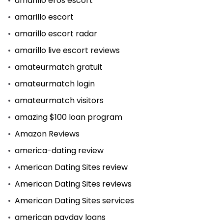
amarillo eros escort
amarillo escort
amarillo escort radar
amarillo live escort reviews
amateurmatch gratuit
amateurmatch login
amateurmatch visitors
amazing $100 loan program
Amazon Reviews
america-dating review
American Dating Sites review
American Dating Sites reviews
American Dating Sites services
american payday loans