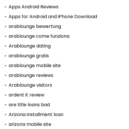
Apps Android Reviews
Apps for Android and iPhone Download
arablounge bewertung
arablounge come funziona
Arablounge dating
arablounge gratis
arablounge mobile site
arablounge reviews
Arablounge visitors
ardent it review
are title loans bad
Arizona installment loan
arizona mobile site