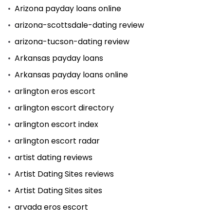
Arizona payday loans online
arizona-scottsdale-dating review
arizona-tucson-dating review
Arkansas payday loans
Arkansas payday loans online
arlington eros escort
arlington escort directory
arlington escort index
arlington escort radar
artist dating reviews
Artist Dating Sites reviews
Artist Dating Sites sites
arvada eros escort