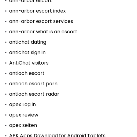
ann-arbor escort
ann-arbor escort index
ann-arbor escort services
ann-arbor what is an escort
antichat dating
antichat sign in
AntiChat visitors
antioch escort
antioch escort porn
antioch escort radar
apex Log in
apex review
apex seiten
APK Apps Download for Android Tablets