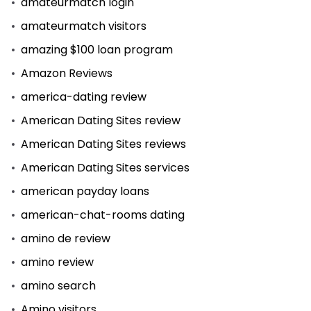
amateurmatch login
amateurmatch visitors
amazing $100 loan program
Amazon Reviews
america-dating review
American Dating Sites review
American Dating Sites reviews
American Dating Sites services
american payday loans
american-chat-rooms dating
amino de review
amino review
amino search
Amino visitors