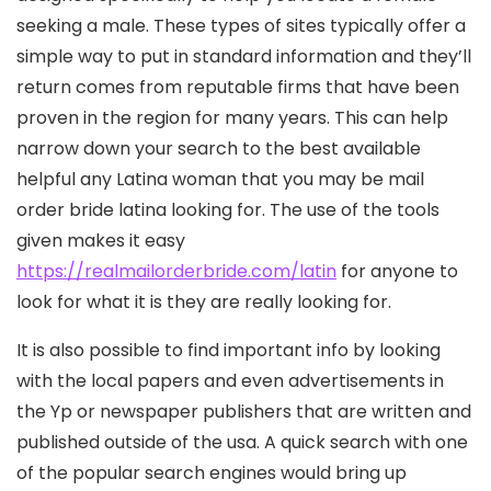
seeking a male. These types of sites typically offer a
simple way to put in standard information and they’ll
return comes from reputable firms that have been
proven in the region for many years. This can help
narrow down your search to the best available
helpful any Latina woman that you may be mail
order bride latina looking for. The use of the tools
given makes it easy
https://realmailorderbride.com/latin
for anyone to
look for what it is they are really looking for.
It is also possible to find important info by looking
with the local papers and even advertisements in
the Yp or newspaper publishers that are written and
published outside of the usa. A quick search with one
of the popular search engines would bring up