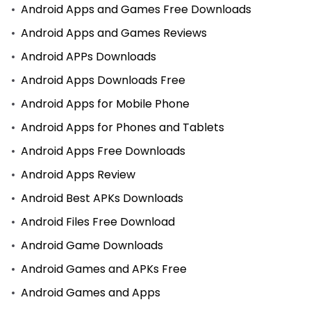
Android Apps and Games Free Downloads
Android Apps and Games Reviews
Android APPs Downloads
Android Apps Downloads Free
Android Apps for Mobile Phone
Android Apps for Phones and Tablets
Android Apps Free Downloads
Android Apps Review
Android Best APKs Downloads
Android Files Free Download
Android Game Downloads
Android Games and APKs Free
Android Games and Apps