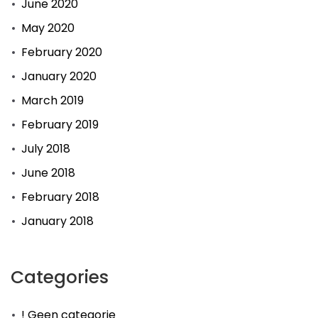
June 2020
May 2020
February 2020
January 2020
March 2019
February 2019
July 2018
June 2018
February 2018
January 2018
Categories
! Geen categorie