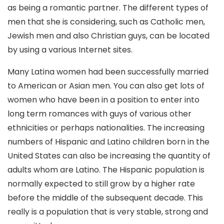
as being a romantic partner. The different types of
men that she is considering, such as Catholic men,
Jewish men and also Christian guys, can be located
by using a various Internet sites.
Many Latina women had been successfully married
to American or Asian men. You can also get lots of
women who have been in a position to enter into
long term romances with guys of various other
ethnicities or perhaps nationalities. The increasing
numbers of Hispanic and Latino children born in the
United States can also be increasing the quantity of
adults whom are Latino. The Hispanic population is
normally expected to still grow by a higher rate
before the middle of the subsequent decade. This
really is a population that is very stable, strong and