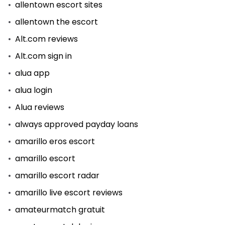
allentown escort sites
allentown the escort
Alt.com reviews
Alt.com sign in
alua app
alua login
Alua reviews
always approved payday loans
amarillo eros escort
amarillo escort
amarillo escort radar
amarillo live escort reviews
amateurmatch gratuit