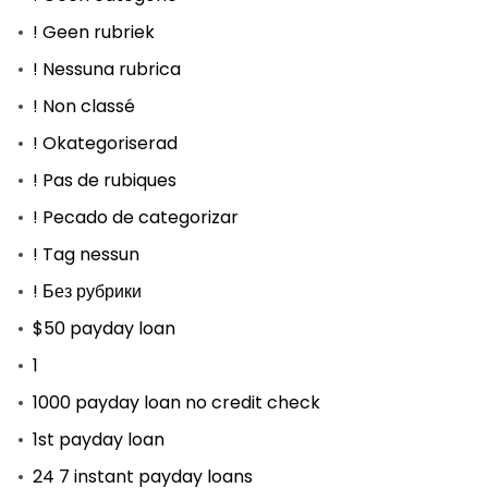
! Geen rubriek
! Nessuna rubrica
! Non classé
! Okategoriserad
! Pas de rubiques
! Pecado de categorizar
! Tag nessun
! Без рубрики
$50 payday loan
1
1000 payday loan no credit check
1st payday loan
24 7 instant payday loans