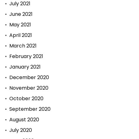
July 2021
June 2021
May 2021
April 2021
March 2021
February 2021
January 2021
December 2020
November 2020
October 2020
September 2020
August 2020
July 2020