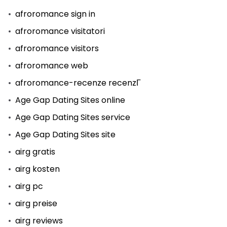
afroromance sign in
afroromance visitatori
afroromance visitors
afroromance web
afroromance-recenze recenzГ­
Age Gap Dating Sites online
Age Gap Dating Sites service
Age Gap Dating Sites site
airg gratis
airg kosten
airg pc
airg preise
airg reviews