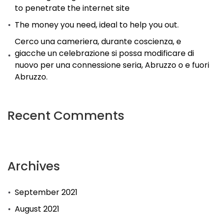
to penetrate the internet site
The money you need, ideal to help you out.
Cerco una cameriera, durante coscienza, e
giacche un celebrazione si possa modificare di
nuovo per una connessione seria, Abruzzo o e fuori
Abruzzo.
Recent Comments
Archives
September 2021
August 2021