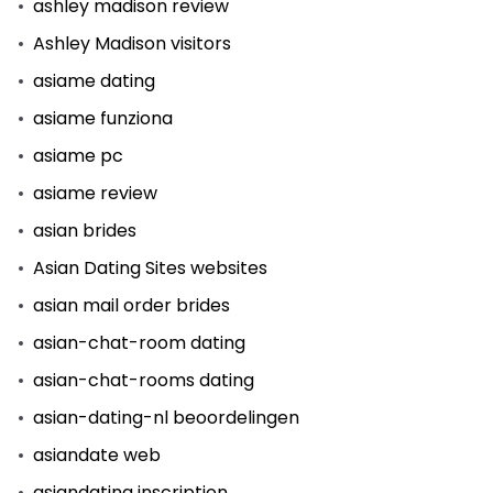
ashley madison review
Ashley Madison visitors
asiame dating
asiame funziona
asiame pc
asiame review
asian brides
Asian Dating Sites websites
asian mail order brides
asian-chat-room dating
asian-chat-rooms dating
asian-dating-nl beoordelingen
asiandate web
asiandating inscription