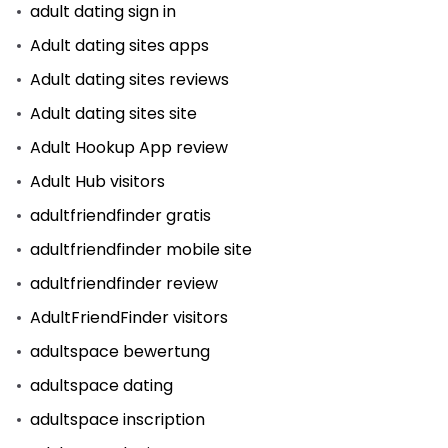
adult dating sign in
Adult dating sites apps
Adult dating sites reviews
Adult dating sites site
Adult Hookup App review
Adult Hub visitors
adultfriendfinder gratis
adultfriendfinder mobile site
adultfriendfinder review
AdultFriendFinder visitors
adultspace bewertung
adultspace dating
adultspace inscription