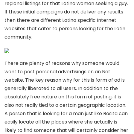
regional listings for that Latina woman seeking a guy.
If these initial campaigns do not deliver any results
then there are different Latina specific Internet
websites that cater to persons looking for the Latin
community.
There are plenty of reasons why someone would
want to post personal advertisings on an Net
website. The key reason why for this is form of ad is
generally liberated to all users. In addition to the
absolutely free nature on this form of posting, it is
also not really tied to a certain geographic location.
A person that is looking for a man just like Rosita can
easily locate all the places where she actually is
likely to find someone that will certainly consider her