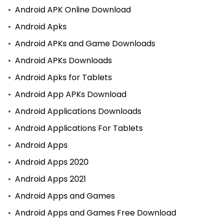
Android APK Online Download
Android Apks
Android APKs and Game Downloads
Android APKs Downloads
Android Apks for Tablets
Android App APKs Download
Android Applications Downloads
Android Applications For Tablets
Android Apps
Android Apps 2020
Android Apps 2021
Android Apps and Games
Android Apps and Games Free Download