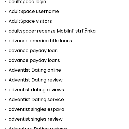
adultspace login
AdultSpace username
AdultSpace visitors
adultspace-recenze MobilnГ­ strГЎnka
advance america title loans
advance payday loan
advance payday loans
Adventist Dating online
Adventist Dating review
adventist dating reviews
Adventist Dating service
adventist singles espa?a
adventist singles review
Adventure Dating reviews