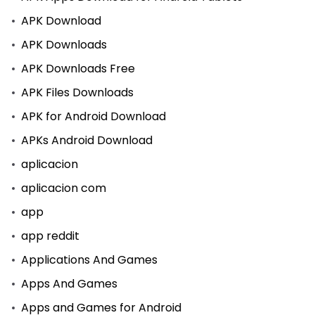
APK Download
APK Downloads
APK Downloads Free
APK Files Downloads
APK for Android Download
APKs Android Download
aplicacion
aplicacion com
app
app reddit
Applications And Games
Apps And Games
Apps and Games for Android