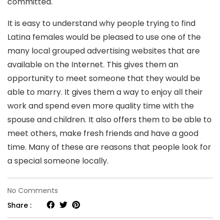
committed.
It is easy to understand why people trying to find
Latina females would be pleased to use one of the
many local grouped advertising websites that are
available on the Internet. This gives them an
opportunity to meet someone that they would be
able to marry. It gives them a way to enjoy all their
work and spend even more quality time with the
spouse and children. It also offers them to be able to
meet others, make fresh friends and have a good
time. Many of these are reasons that people look for
a special someone locally.
on
No Comments
Trying
Share :
to