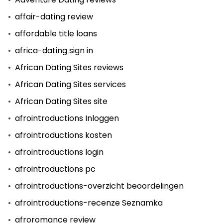
affair-dating review
affordable title loans
africa-dating sign in
African Dating Sites reviews
African Dating Sites services
African Dating Sites site
afrointroductions Inloggen
afrointroductions kosten
afrointroductions login
afrointroductions pc
afrointroductions-overzicht beoordelingen
afrointroductions-recenze Seznamka
afroromance review