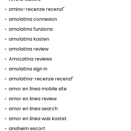
amino-recenze recenzГ­
amolatina connexion
amolatina funziona
amolatina kosten
amolatina review
AmoLatina reviews
amolatina sign in
amolatina-recenze recenzГ­
amor en linea mobile site
amor en linea review
amor en linea search
amor en linea was kostet
anaheim escort