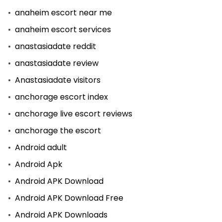
anaheim escort near me
anaheim escort services
anastasiadate reddit
anastasiadate review
Anastasiadate visitors
anchorage escort index
anchorage live escort reviews
anchorage the escort
Android adult
Android Apk
Android APK Download
Android APK Download Free
Android APK Downloads