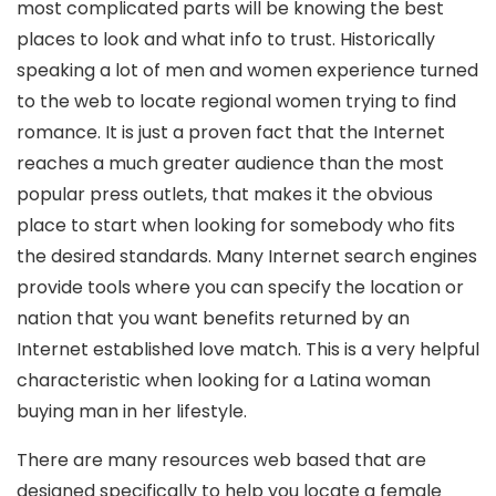
most complicated parts will be knowing the best
places to look and what info to trust. Historically
speaking a lot of men and women experience turned
to the web to locate regional women trying to find
romance. It is just a proven fact that the Internet
reaches a much greater audience than the most
popular press outlets, that makes it the obvious
place to start when looking for somebody who fits
the desired standards. Many Internet search engines
provide tools where you can specify the location or
nation that you want benefits returned by an
Internet established love match. This is a very helpful
characteristic when looking for a Latina woman
buying man in her lifestyle.
There are many resources web based that are
designed specifically to help you locate a female