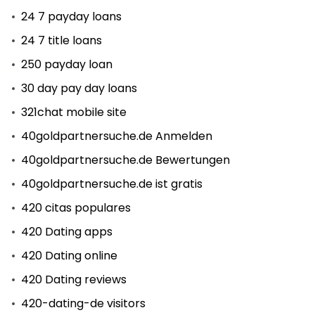
24 7 payday loans
24 7 title loans
250 payday loan
30 day pay day loans
321chat mobile site
40goldpartnersuche.de Anmelden
40goldpartnersuche.de Bewertungen
40goldpartnersuche.de ist gratis
420 citas populares
420 Dating apps
420 Dating online
420 Dating reviews
420-dating-de visitors