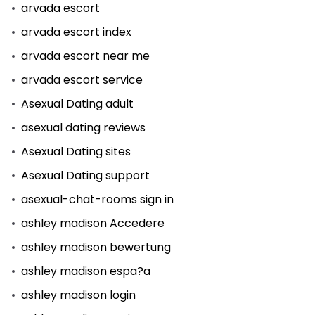
arvada escort
arvada escort index
arvada escort near me
arvada escort service
Asexual Dating adult
asexual dating reviews
Asexual Dating sites
Asexual Dating support
asexual-chat-rooms sign in
ashley madison Accedere
ashley madison bewertung
ashley madison espa?a
ashley madison login