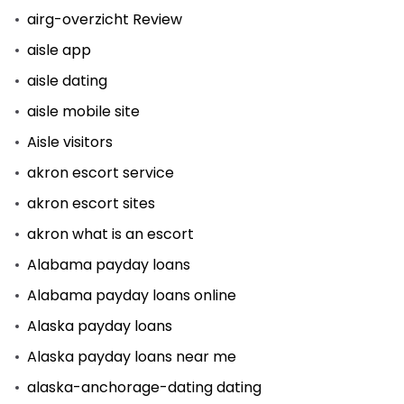
airg-overzicht Review
aisle app
aisle dating
aisle mobile site
Aisle visitors
akron escort service
akron escort sites
akron what is an escort
Alabama payday loans
Alabama payday loans online
Alaska payday loans
Alaska payday loans near me
alaska-anchorage-dating dating