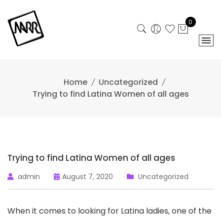
Skip
to
0
content
Home
Uncategorized
Trying to find Latina Women of all ages
Trying to find Latina Women of all ages
admin
August 7, 2020
Uncategorized
When it comes to looking for Latina ladies, one of the