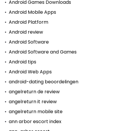
Android Games Downloads
Android Mobile Apps
Android Platform
Android review
Android Software
Android Software and Games
Android tips
Android Web Apps
android-dating beoordelingen
angelreturn de review
angelreturn it review
angelreturn mobile site
ann arbor escort index