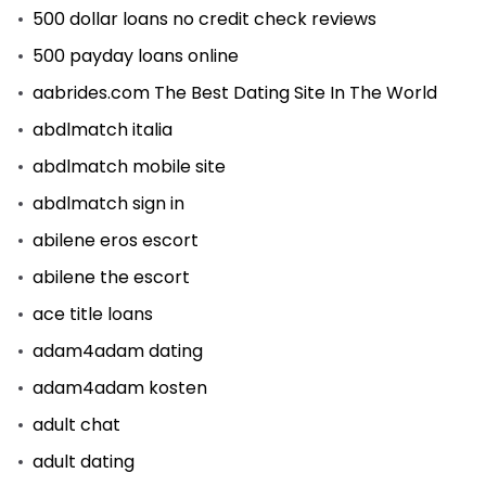
500 dollar loans no credit check reviews
500 payday loans online
aabrides.com The Best Dating Site In The World
abdlmatch italia
abdlmatch mobile site
abdlmatch sign in
abilene eros escort
abilene the escort
ace title loans
adam4adam dating
adam4adam kosten
adult chat
adult dating