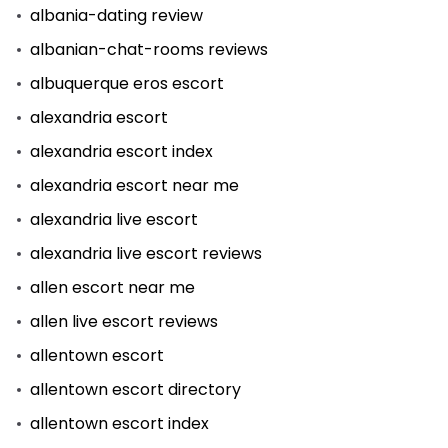
albania-dating review
albanian-chat-rooms reviews
albuquerque eros escort
alexandria escort
alexandria escort index
alexandria escort near me
alexandria live escort
alexandria live escort reviews
allen escort near me
allen live escort reviews
allentown escort
allentown escort directory
allentown escort index