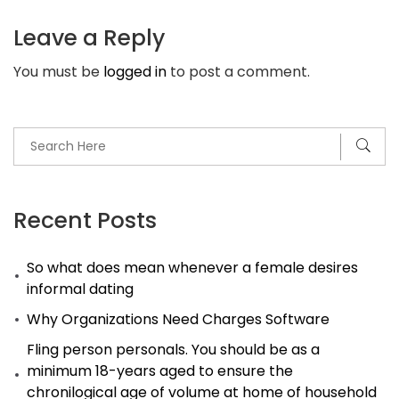
find
Leave a Reply
Latina
You must be
logged in
to post a comment.
Women
of
all
ages
Recent Posts
So what does mean whenever a female desires
informal dating
Why Organizations Need Charges Software
Fling person personals. You should be as a
minimum 18-years aged to ensure the
chronilogical age of volume at home of household