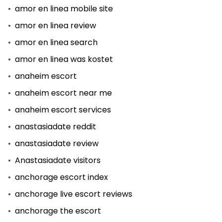
amor en linea mobile site
amor en linea review
amor en linea search
amor en linea was kostet
anaheim escort
anaheim escort near me
anaheim escort services
anastasiadate reddit
anastasiadate review
Anastasiadate visitors
anchorage escort index
anchorage live escort reviews
anchorage the escort