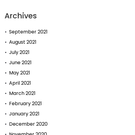
Archives
September 2021
August 2021
July 2021
June 2021
May 2021
April 2021
March 2021
February 2021
January 2021
December 2020
November 2020