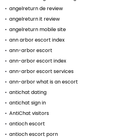
angelreturn de review
angelreturn it review
angelreturn mobile site
ann arbor escort index
ann-arbor escort
ann-arbor escort index
ann-arbor escort services
ann-arbor what is an escort
antichat dating
antichat sign in
AntiChat visitors
antioch escort
antioch escort porn