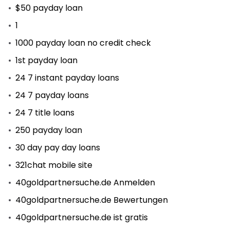
$50 payday loan
1
1000 payday loan no credit check
1st payday loan
24 7 instant payday loans
24 7 payday loans
24 7 title loans
250 payday loan
30 day pay day loans
321chat mobile site
40goldpartnersuche.de Anmelden
40goldpartnersuche.de Bewertungen
40goldpartnersuche.de ist gratis