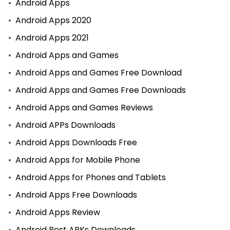
Android Apps
Android Apps 2020
Android Apps 2021
Android Apps and Games
Android Apps and Games Free Download
Android Apps and Games Free Downloads
Android Apps and Games Reviews
Android APPs Downloads
Android Apps Downloads Free
Android Apps for Mobile Phone
Android Apps for Phones and Tablets
Android Apps Free Downloads
Android Apps Review
Android Best APKs Downloads