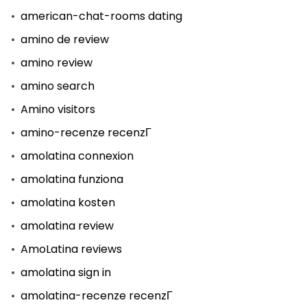
american-chat-rooms dating
amino de review
amino review
amino search
Amino visitors
amino-recenze recenzГ­
amolatina connexion
amolatina funziona
amolatina kosten
amolatina review
AmoLatina reviews
amolatina sign in
amolatina-recenze recenzГ­