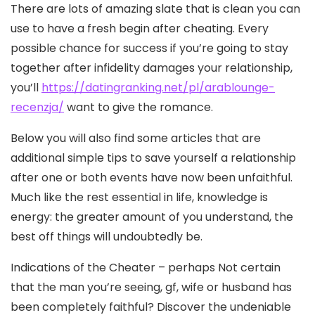
There are lots of amazing slate that is clean you can
use to have a fresh begin after cheating. Every
possible chance for success if you’re going to stay
together after infidelity damages your relationship,
you’ll
https://datingranking.net/pl/arablounge-
recenzja/
want to give the romance.
Below you will also find some articles that are
additional simple tips to save yourself a relationship
after one or both events have now been unfaithful.
Much like the rest essential in life, knowledge is
energy: the greater amount of you understand, the
best off things will undoubtedly be.
Indications of the Cheater – perhaps Not certain
that the man you’re seeing, gf, wife or husband has
been completely faithful? Discover the undeniable