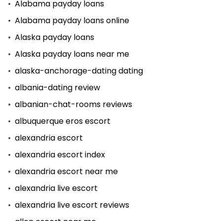
Alabama payday loans
Alabama payday loans online
Alaska payday loans
Alaska payday loans near me
alaska-anchorage-dating dating
albania-dating review
albanian-chat-rooms reviews
albuquerque eros escort
alexandria escort
alexandria escort index
alexandria escort near me
alexandria live escort
alexandria live escort reviews