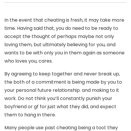
In the event that cheating is fresh, it may take more
time. Having said that, you do need to be ready to
accept the thought of perhaps maybe not only
loving them, but ultimately believing for you, and
wants to be with only you in them again as someone
who loves you, cares.
By agreeing to keep together and never break up,
the both of a commitment is being made by you to
your personal future relationship. and making to it
work. Do not think you’ll constantly punish your
boyfriend or gf for just what they did, and expect
them to hang in there.
Many people use past cheating being a tool: they