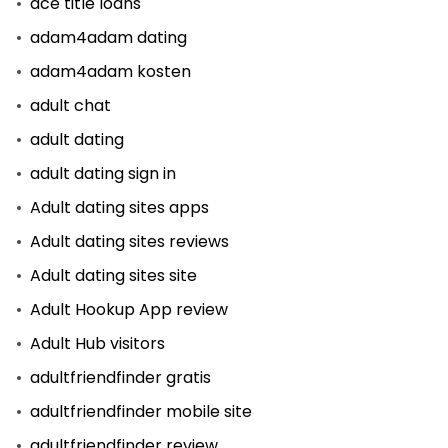
ace title loans
adam4adam dating
adam4adam kosten
adult chat
adult dating
adult dating sign in
Adult dating sites apps
Adult dating sites reviews
Adult dating sites site
Adult Hookup App review
Adult Hub visitors
adultfriendfinder gratis
adultfriendfinder mobile site
adultfriendfinder review