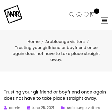
Skip
to
0
content
Home
Arablounge visitors
Trusting your girlfriend or boyfriend once
again does not have to take place straight
away.
Trusting your girlfriend or boyfriend once again
does not have to take place straight away.
admin
June 25, 2021
Arablounge visitors