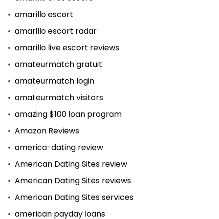
amarillo escort
amarillo escort radar
amarillo live escort reviews
amateurmatch gratuit
amateurmatch login
amateurmatch visitors
amazing $100 loan program
Amazon Reviews
america-dating review
American Dating Sites review
American Dating Sites reviews
American Dating Sites services
american payday loans