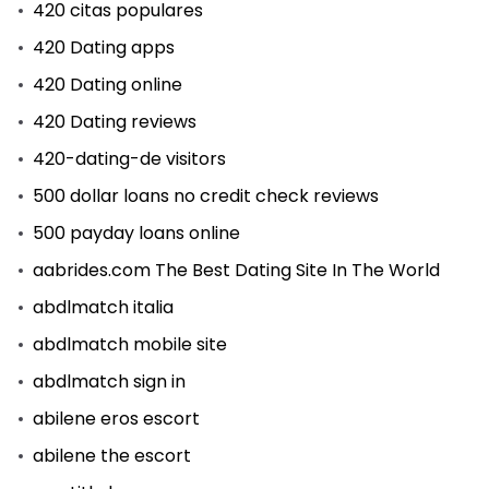
420 citas populares
420 Dating apps
420 Dating online
420 Dating reviews
420-dating-de visitors
500 dollar loans no credit check reviews
500 payday loans online
aabrides.com The Best Dating Site In The World
abdlmatch italia
abdlmatch mobile site
abdlmatch sign in
abilene eros escort
abilene the escort