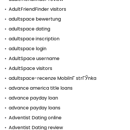
AdultFriendFinder visitors
adultspace bewertung
adultspace dating
adultspace inscription
adultspace login
AdultSpace username
AdultSpace visitors
adultspace-recenze MobilnГ­ strГЎnka
advance america title loans
advance payday loan
advance payday loans
Adventist Dating online
Adventist Dating review