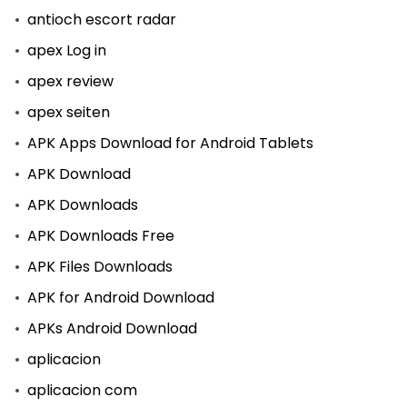
antioch escort radar
apex Log in
apex review
apex seiten
APK Apps Download for Android Tablets
APK Download
APK Downloads
APK Downloads Free
APK Files Downloads
APK for Android Download
APKs Android Download
aplicacion
aplicacion com