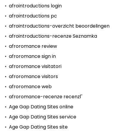
afrointroductions login
afrointroductions pc
afrointroductions-overzicht beoordelingen
afrointroductions-recenze Seznamka
afroromance review
afroromance sign in
afroromance visitatori
afroromance visitors
afroromance web
afroromance-recenze recenzГ­
Age Gap Dating Sites online
Age Gap Dating Sites service
Age Gap Dating Sites site