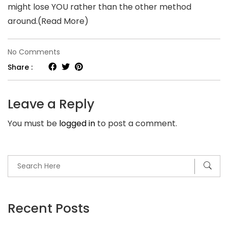
might lose YOU rather than the other method
around.(Read More)
on
No Comments
Trusting
Share :
your
girlfriend
Leave a Reply
or
You must be
logged in
to post a comment.
boyfriend
once
again
does
not
have
Recent Posts
to