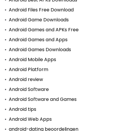
Android Files Free Download
Android Game Downloads
Android Games and APKs Free
Android Games and Apps
Android Games Downloads
Android Mobile Apps
Android Platform
Android review
Android Software
Android Software and Games
Android tips
Android Web Apps
android-dating beoordelingen