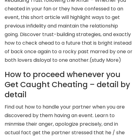
Rebuilding Trust following the Affair – Whether you
cheated in your fan or they have confessed to an
event, this short article will highlight ways to get
previous infidelity and maintain the relationship
going. Discover trust-building strategies, and exactly
how to check ahead to a future that is bright instead
of back once again to a rocky past marred by one or
both lovers disloyal to one another.(study More)
How to proceed whenever you
Get Caught Cheating – detail by
detail
Find out how to handle your partner when you are
discovered by them having an event. Learn to
minmise their anger, apologize precisely, and in
actual fact get the partner stressed that he / she