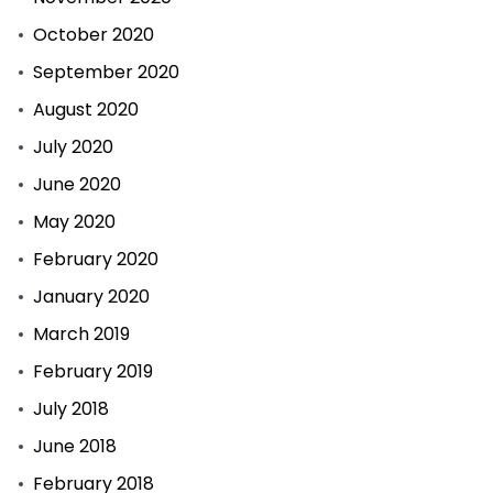
October 2020
September 2020
August 2020
July 2020
June 2020
May 2020
February 2020
January 2020
March 2019
February 2019
July 2018
June 2018
February 2018