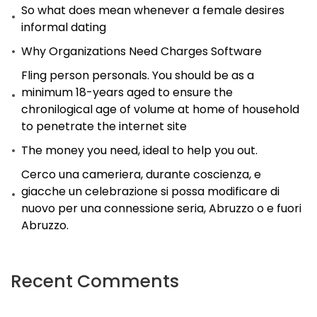
So what does mean whenever a female desires
take
informal dating
place
Why Organizations Need Charges Software
straight
away.
Fling person personals. You should be as a
minimum 18-years aged to ensure the
chronilogical age of volume at home of household
to penetrate the internet site
The money you need, ideal to help you out.
Cerco una cameriera, durante coscienza, e
giacche un celebrazione si possa modificare di
nuovo per una connessione seria, Abruzzo o e fuori
Abruzzo.
Recent Comments