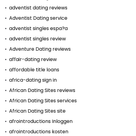
adventist dating reviews
Adventist Dating service
adventist singles espa?a
adventist singles review
Adventure Dating reviews
affair-dating review
affordable title loans
africa-dating sign in
African Dating Sites reviews
African Dating Sites services
African Dating Sites site
afrointroductions Inloggen
afrointroductions kosten