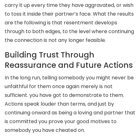
carry it up every time they have aggravated, or wish
to toss it inside their partner’s face. What the results
are the following is that resentment develops
through to both edges, to the level where continuing
the connection is not any longer feasible.
Building Trust Through
Reassurance and Future Actions
In the long run, telling somebody you might never be
unfaithful for them once again merely is not
sufficient. you have got to demonstrate to them.
Actions speak louder than terms, and just by
continuing onward as being a loving and partner that
is committed you prove your good motives to
somebody you have cheated on.