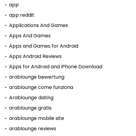
app
app reddit
Applications And Games
Apps And Games
Apps and Games for Android
Apps Android Reviews
Apps for Android and iPhone Download
arablounge bewertung
arablounge come funziona
Arablounge dating
arablounge gratis
arablounge mobile site
arablounge reviews