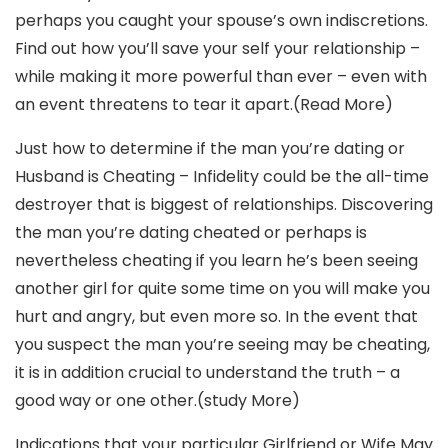
perhaps you caught your spouse’s own indiscretions.
Find out how you’ll save your self your relationship –
while making it more powerful than ever – even with
an event threatens to tear it apart.(Read More)
Just how to determine if the man you’re dating or
Husband is Cheating – Infidelity could be the all-time
destroyer that is biggest of relationships. Discovering
the man you’re dating cheated or perhaps is
nevertheless cheating if you learn he’s been seeing
another girl for quite some time on you will make you
hurt and angry, but even more so. In the event that
you suspect the man you’re seeing may be cheating,
it is in addition crucial to understand the truth – a
good way or one other.(study More)
Indications that your particular Girlfriend or Wife May