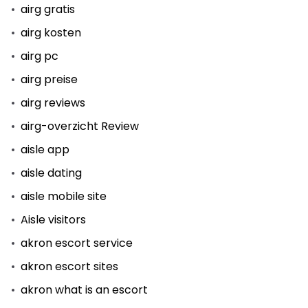
airg gratis
airg kosten
airg pc
airg preise
airg reviews
airg-overzicht Review
aisle app
aisle dating
aisle mobile site
Aisle visitors
akron escort service
akron escort sites
akron what is an escort