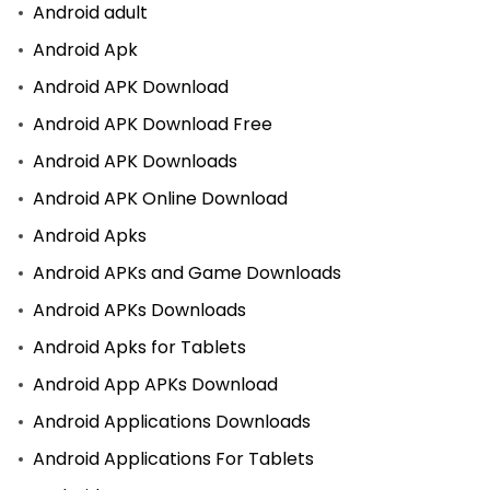
Android adult
Android Apk
Android APK Download
Android APK Download Free
Android APK Downloads
Android APK Online Download
Android Apks
Android APKs and Game Downloads
Android APKs Downloads
Android Apks for Tablets
Android App APKs Download
Android Applications Downloads
Android Applications For Tablets