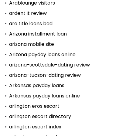
Arablounge visitors
ardent it review
are title loans bad
Arizona installment loan
arizona mobile site
Arizona payday loans online
arizona-scottsdale-dating review
arizona-tucson-dating review
Arkansas payday loans
Arkansas payday loans online
arlington eros escort
arlington escort directory
arlington escort index