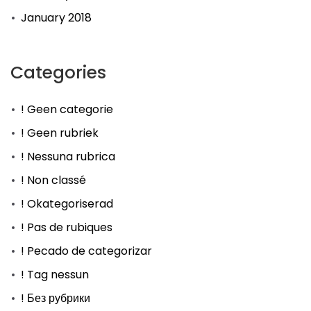
January 2018
Categories
! Geen categorie
! Geen rubriek
! Nessuna rubrica
! Non classé
! Okategoriserad
! Pas de rubiques
! Pecado de categorizar
! Tag nessun
! Без рубрики