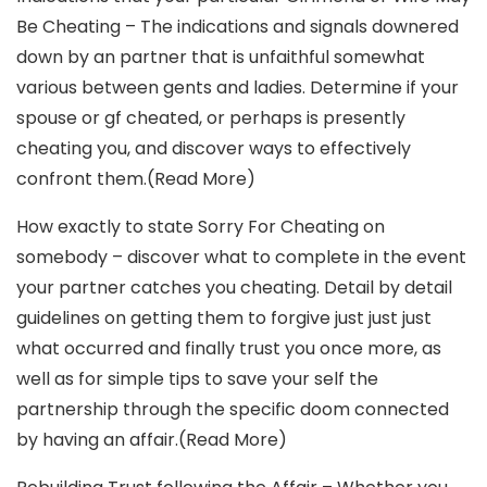
Be Cheating – The indications and signals downered
down by an partner that is unfaithful somewhat
various between gents and ladies. Determine if your
spouse or gf cheated, or perhaps is presently
cheating you, and discover ways to effectively
confront them.(Read More)
How exactly to state Sorry For Cheating on
somebody – discover what to complete in the event
your partner catches you cheating. Detail by detail
guidelines on getting them to forgive just just just
what occurred and finally trust you once more, as
well as for simple tips to save your self the
partnership through the specific doom connected
by having an affair.(Read More)