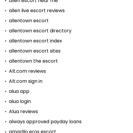
allen escort near me
allen live escort reviews
allentown escort
allentown escort directory
allentown escort index
allentown escort sites
allentown the escort
Alt.com reviews
Alt.com sign in
alua app
alua login
Alua reviews
always approved payday loans
amarillo eros escort