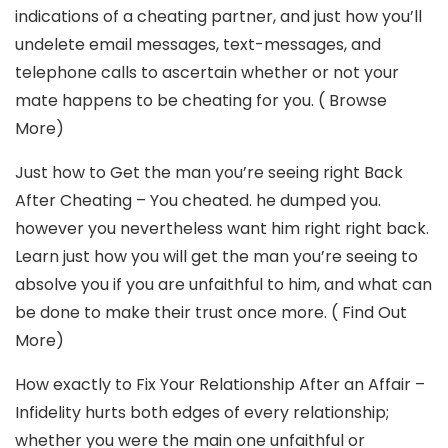
indications of a cheating partner, and just how you’ll
undelete email messages, text-messages, and
telephone calls to ascertain whether or not your
mate happens to be cheating for you. ( Browse
More)
Just how to Get the man you’re seeing right Back
After Cheating – You cheated. he dumped you.
however you nevertheless want him right right back.
Learn just how you will get the man you’re seeing to
absolve you if you are unfaithful to him, and what can
be done to make their trust once more. ( Find Out
More)
How exactly to Fix Your Relationship After an Affair –
Infidelity hurts both edges of every relationship;
whether you were the main one unfaithful or