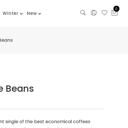
0
Winter
New
 Beans
ne Beans
unt single of the best economical coffees