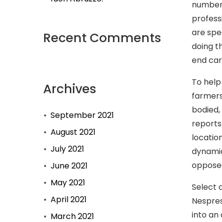
number 
profess
are spe
Recent Comments
doing t
end car
To help
Archives
farmers
bodied,
September 2021
reports
August 2021
locatio
July 2021
dynamic
opposed
June 2021
May 2021
Select 
April 2021
Nespres
into an 
March 2021