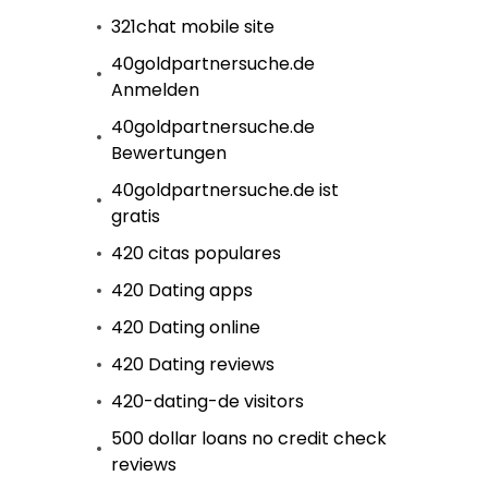
321chat mobile site
40goldpartnersuche.de
Anmelden
40goldpartnersuche.de
Bewertungen
40goldpartnersuche.de ist
gratis
420 citas populares
420 Dating apps
420 Dating online
420 Dating reviews
420-dating-de visitors
500 dollar loans no credit check
reviews