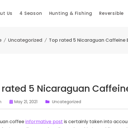
ut Us
4 Season
Hunting & Fishing
Reversible
e
Uncategorized
Top rated 5 Nicaraguan Caffeine
 rated 5 Nicaraguan Caffei
n
May 21, 2021
Uncategorized
guan coffee
informative post
is certainly taken into acco