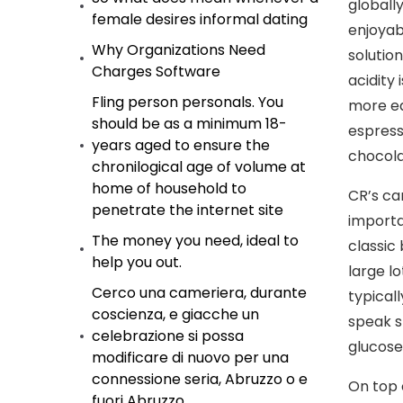
globally
female desires informal dating
enjoyab
Why Organizations Need
solutio
Charges Software
acidity
Fling person personals. You
more ea
should be as a minimum 18-
espress
years aged to ensure the
chocola
chronilogical age of volume at
home of household to
CR’s ca
penetrate the internet site
importa
The money you need, ideal to
classic
help you out.
large l
Cerco una cameriera, durante
typicall
coscienza, e giacche un
speak s
celebrazione si possa
glucose 
modificare di nuovo per una
connessione seria, Abruzzo o e
On top 
fuori Abruzzo.