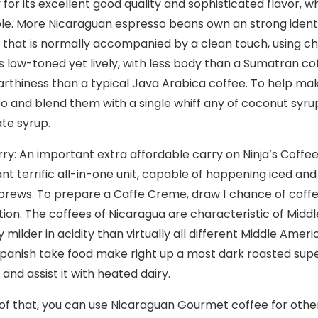
 for its excellent good quality and sophisticated flavor, w
le.
More Nicaraguan espresso beans own an strong identity
n that is normally accompanied by a clean touch, using ch
 is low-toned yet lively, with less body than a Sumatran co
rthiness than a typical Java Arabica coffee. To help mak
o and blend them with a single whiff any of coconut syr
te syrup.
rry: An important extra affordable carry on Ninja’s Coffe
nt terrific all-in-one unit, capable of happening iced and
 brews. To prepare a Caffe Creme, draw 1 chance of coff
otion. The coffees of Nicaragua are characteristic of Midd
y milder in acidity than virtually all different Middle Ame
panish take food make right up a most dark roasted super
and assist it with heated dairy.
of that, you can use Nicaraguan Gourmet coffee for oth