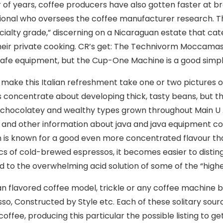
of years, coffee producers have also gotten faster at bre
ional who oversees the coffee manufacturer research. T
cialty grade,” discerning on a Nicaraguan estate that cat
heir private cooking. CR’s get: The Technivorm Moccamas
afe equipment, but the Cup-One Machine is a good sim
 make this Italian refreshment take one or two pictures 
 concentrate about developing thick, tasty beans, but this
 chocolatey and wealthy types grown throughout Main U . s.
 and other information about java and java equipment cond
n is known for a good even more concentrated flavour tha
s of cold-brewed espressos, it becomes easier to distingui
 to the overwhelming acid solution of some of the “highe
an flavored coffee model, trickle or any coffee machine b
so, Constructed by Style etc. Each of these solitary so
coffee, producing this particular the possible listing to g