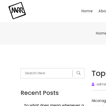
Skip
to
Home
Abo
content
Hom
Top
admi
Recent Posts
Nicara
So what does mean whenever a