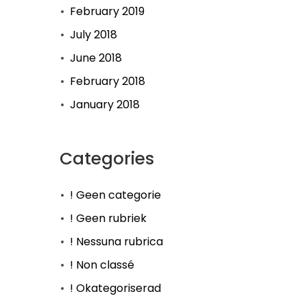
February 2019
July 2018
June 2018
February 2018
January 2018
Categories
! Geen categorie
! Geen rubriek
! Nessuna rubrica
! Non classé
! Okategoriserad