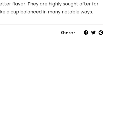
etter fIavor. They are highly sought after for
make a cup baIanced in many notable ways.
Share :