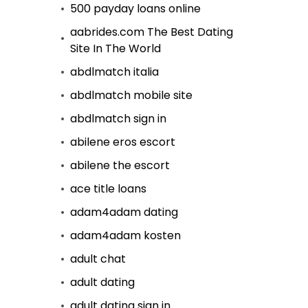
500 payday loans online
aabrides.com The Best Dating
Site In The World
abdlmatch italia
abdlmatch mobile site
abdlmatch sign in
abilene eros escort
abilene the escort
ace title loans
adam4adam dating
adam4adam kosten
adult chat
adult dating
adult dating sign in