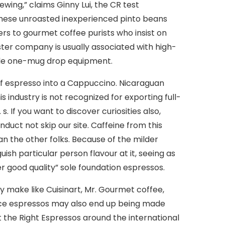
wing,” claims Ginny Lui, the CR test
hese unroasted inexperienced pinto beans
ers to gourmet coffee purists who insist on
ter company is usually associated with high-
ple one-mug drop equipment.
of espresso into a Cappuccino. Nicaraguan
 industry is not recognized for exporting full-
 If you want to discover curiosities also,
uct not skip our site. Caffeine from this
n the other folks. Because of the milder
sh particular person flavour at it, seeing as
r good quality” sole foundation espressos.
y make like Cuisinart, Mr. Gourmet coffee,
urce espressos may also end up being made
et the Right Espressos around the international