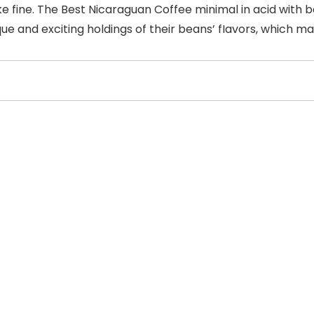
ke fine. The Best Nicaraguan Coffee minimal in acid with b
que and exciting holdings of their beans’ fIavors, which 