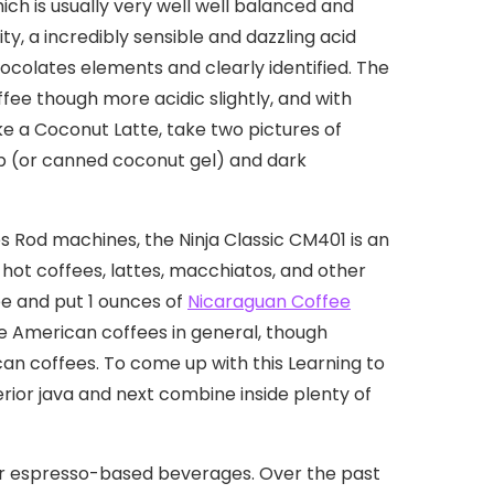
hich is usually very well well balanced and
, a incredibly sensible and dazzling acid
ocolates elements and clearly identified. The
ffee though more acidic slightly, and with
e a Coconut Latte, take two pictures of
up (or canned coconut gel) and dark
es Rod machines, the Ninja Classic CM401 is an
 hot coffees, lattes, macchiatos, and other
ee and put 1 ounces of
Nicaraguan Coffee
le American coffees in general, though
rican coffees. To come up with this Learning to
ior java and next combine inside plenty of
er espresso-based beverages. Over the past