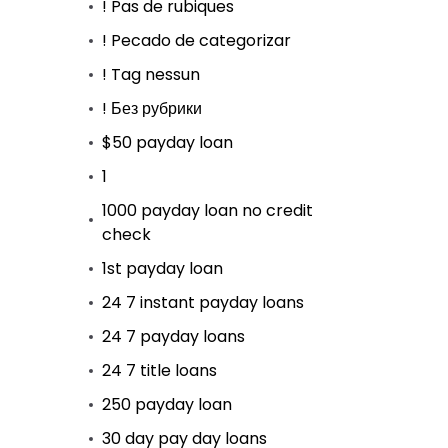
! Pas de rubiques
! Pecado de categorizar
! Tag nessun
! Без рубрики
$50 payday loan
1
1000 payday loan no credit
check
1st payday loan
24 7 instant payday loans
24 7 payday loans
24 7 title loans
250 payday loan
30 day pay day loans