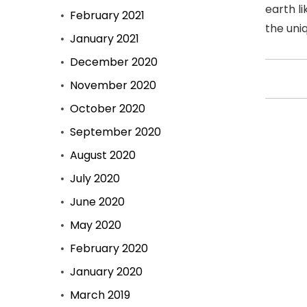
earth li
February 2021
the uni
January 2021
December 2020
November 2020
October 2020
September 2020
August 2020
July 2020
June 2020
May 2020
February 2020
January 2020
March 2019