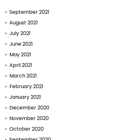
September 2021
August 2021
July 2021
June 2021
May 2021
April 2021
March 2021
February 2021
January 2021
December 2020
November 2020
October 2020
September 2020