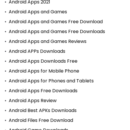
Android Apps 2021
Android Apps and Games
Android Apps and Games Free Download
Android Apps and Games Free Downloads
Android Apps and Games Reviews
Android APPs Downloads
Android Apps Downloads Free
Android Apps for Mobile Phone
Android Apps for Phones and Tablets
Android Apps Free Downloads
Android Apps Review
Android Best APKs Downloads
Android Files Free Download