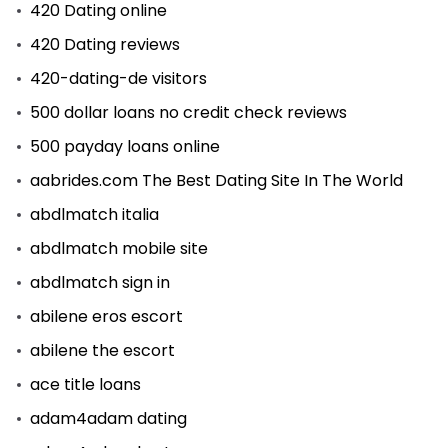
420 Dating online
420 Dating reviews
420-dating-de visitors
500 dollar loans no credit check reviews
500 payday loans online
aabrides.com The Best Dating Site In The World
abdlmatch italia
abdlmatch mobile site
abdlmatch sign in
abilene eros escort
abilene the escort
ace title loans
adam4adam dating