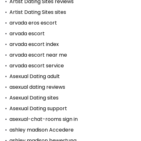
Artist Dating Sites reviews
Artist Dating Sites sites
arvada eros escort
arvada escort
arvada escort index
arvada escort near me
arvada escort service
Asexual Dating adult
asexual dating reviews
Asexual Dating sites
Asexual Dating support
asexual-chat-rooms sign in
ashley madison Accedere
ashley madison bewertung