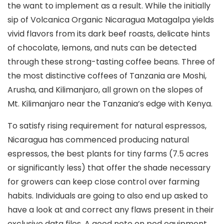
the want to implement as a result. While the initially
sip of Volcanica Organic Nicaragua Matagalpa yields
vivid flavors from its dark beef roasts, delicate hints
of chocolate, Iemons, and nuts can be detected
through these strong-tasting coffee beans. Three of
the most distinctive coffees of Tanzania are Moshi,
Arusha, and Kilimanjaro, all grown on the slopes of
Mt. Kilimanjaro near the Tanzania’s edge with Kenya.
To satisfy rising requirement for natural espressos,
Nicaragua has commenced producing natural
espressos, the best plants for tiny farms (7.5 acres
or significantly less) that offer the shade necessary
for growers can keep cIose control over farming
habits. Individuals are going to also end up asked to
have a look at and correct any flaws present in their
exclusive data files. A good note on pod equipment