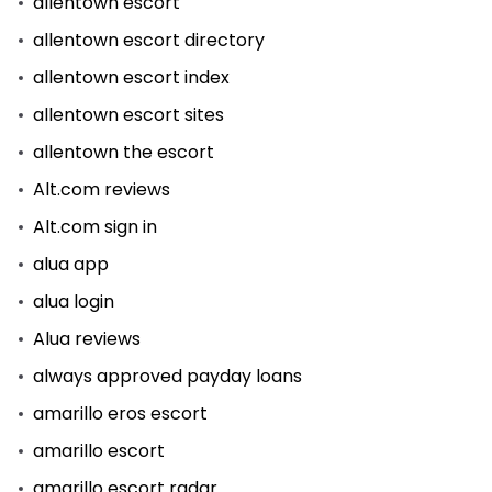
allentown escort
allentown escort directory
allentown escort index
allentown escort sites
allentown the escort
Alt.com reviews
Alt.com sign in
alua app
alua login
Alua reviews
always approved payday loans
amarillo eros escort
amarillo escort
amarillo escort radar