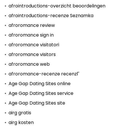
afrointroductions-overzicht beoordelingen
afrointroductions-recenze Seznamka
afroromance review
afroromance sign in
afroromance visitatori
afroromance visitors
afroromance web
afroromance-recenze recenzГ­
Age Gap Dating Sites online
Age Gap Dating Sites service
Age Gap Dating Sites site
airg gratis
airg kosten