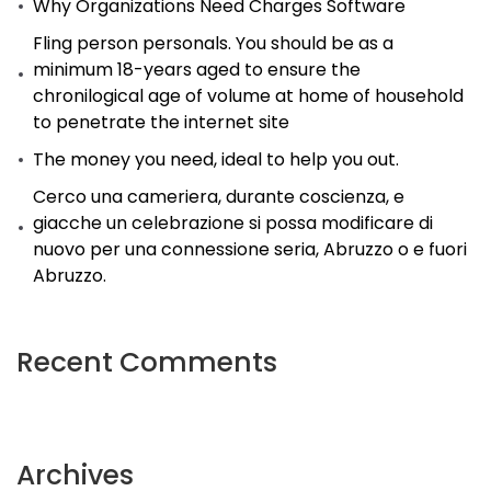
Why Organizations Need Charges Software
Fling person personals. You should be as a
minimum 18-years aged to ensure the
chronilogical age of volume at home of household
to penetrate the internet site
The money you need, ideal to help you out.
Cerco una cameriera, durante coscienza, e
giacche un celebrazione si possa modificare di
nuovo per una connessione seria, Abruzzo o e fuori
Abruzzo.
Recent Comments
Archives