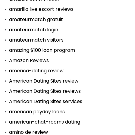
amarillo live escort reviews
amateurmatch gratuit
amateurmatch login
amateurmatch visitors
amazing $100 loan program
Amazon Reviews
america-dating review
American Dating Sites review
American Dating Sites reviews
American Dating Sites services
american payday loans
american-chat-rooms dating
amino de review