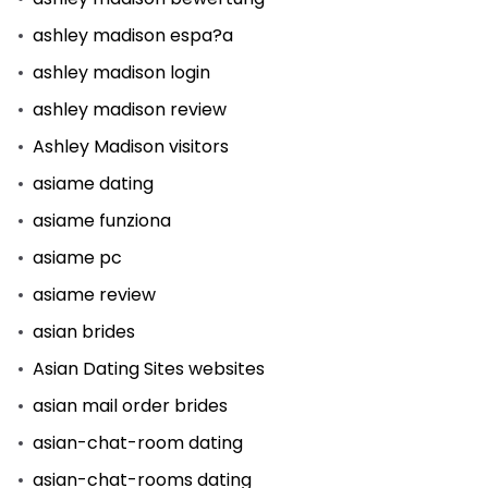
ashley madison espa?a
ashley madison login
ashley madison review
Ashley Madison visitors
asiame dating
asiame funziona
asiame pc
asiame review
asian brides
Asian Dating Sites websites
asian mail order brides
asian-chat-room dating
asian-chat-rooms dating