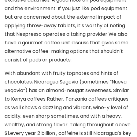
and the environment: If you just like pod equipment
but are concerned about the external impact of
applying throw-away tablets, it’s worthy of noting
that Nespresso operates a taking provider We also
have a gourmet coffee unit discuss that gives some
alternative coffee-making options that shouldn’t
consist of pods or products.
With abundant with fruity topnotes and hints of
chocolates, Nicaragua Segovia (sometimes “Nueva
Segovia”) has an almond-nougat sweetness. Similar
to Kenya coffees Rather, Tanzania coffees critiques
as well shows a dazzling and vibrant, wine-y level of
acidity, even sharp sometimes, and with a heavy,
wealthy, and strong flavor. Taking throughout above
$1.every year 2 billion , caffeine is still Nicaragua’s key