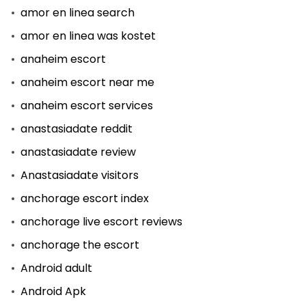
amor en linea search
amor en linea was kostet
anaheim escort
anaheim escort near me
anaheim escort services
anastasiadate reddit
anastasiadate review
Anastasiadate visitors
anchorage escort index
anchorage live escort reviews
anchorage the escort
Android adult
Android Apk