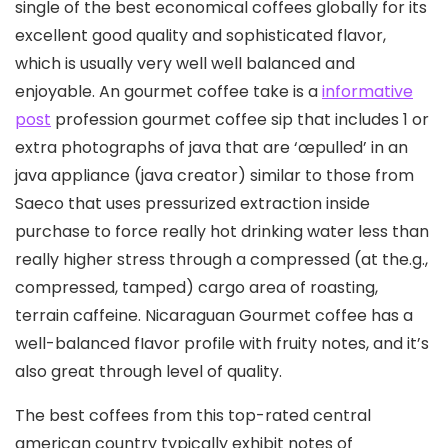
single of the best economical coffees globally for its
excellent good quality and sophisticated flavor,
which is usually very well well balanced and
enjoyable.
An gourmet coffee take is a
informative
post
profession gourmet coffee sip that includes 1 or
extra photographs of java that are ‘œpulled’ in an
java appliance (java creator) similar to those from
Saeco that uses pressurized extraction inside
purchase to force really hot drinking water less than
really higher stress through a compressed (at the.g.,
compressed, tamped) cargo area of roasting,
terrain caffeine. Nicaraguan Gourmet coffee has a
well-balanced fIavor profile with fruity notes, and it’s
also great through level of quality.
The best coffees from this top-rated central
american country typically exhibit notes of