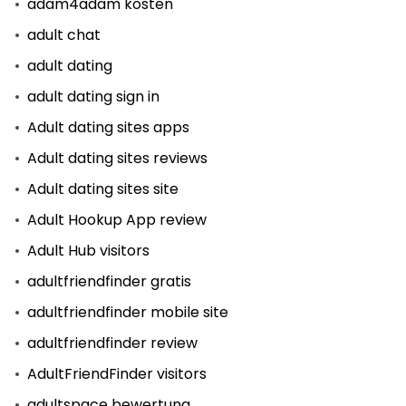
adam4adam kosten
adult chat
adult dating
adult dating sign in
Adult dating sites apps
Adult dating sites reviews
Adult dating sites site
Adult Hookup App review
Adult Hub visitors
adultfriendfinder gratis
adultfriendfinder mobile site
adultfriendfinder review
AdultFriendFinder visitors
adultspace bewertung