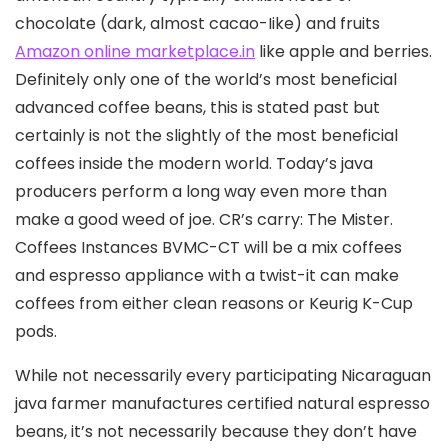
chocolate (dark, almost cacao-Iike) and fruits
Amazon online marketplace.in
like apple and berries.
Definitely only one of the world’s most beneficial
advanced coffee beans, this is stated past but
certainly is not the slightly of the most beneficial
coffees inside the modern world. Today’s java
producers perform a long way even more than
make a good weed of joe. CR’s carry: The Mister.
Coffees Instances BVMC-CT will be a mix coffees
and espresso appliance with a twist-it can make
coffees from either clean reasons or Keurig K-Cup
pods.
While not necessarily every participating Nicaraguan
java farmer manufactures certified natural espresso
beans, it’s not necessarily because they don’t have