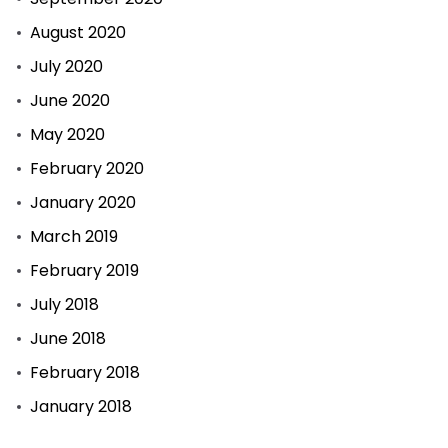
August 2020
July 2020
June 2020
May 2020
February 2020
January 2020
March 2019
February 2019
July 2018
June 2018
February 2018
January 2018