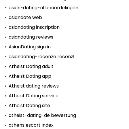
asian-dating-nl beoordelingen
asiandate web
asiandating inscription
asiandating reviews
AsianDating sign in
asiandating-recenze recenzГ­
Atheist Dating adult
Atheist Dating app
Atheist dating reviews
Atheist Dating service
Atheist Dating site
atheist-dating-de bewertung
athens escort index