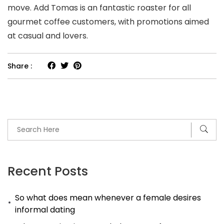
move. Add Tomas is an fantastic roaster for all
gourmet coffee customers, with promotions aimed
at casual and lovers.
Share :
Recent Posts
So what does mean whenever a female desires
informal dating