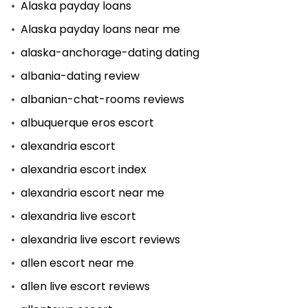
Alaska payday loans
Alaska payday loans near me
alaska-anchorage-dating dating
albania-dating review
albanian-chat-rooms reviews
albuquerque eros escort
alexandria escort
alexandria escort index
alexandria escort near me
alexandria live escort
alexandria live escort reviews
allen escort near me
allen live escort reviews