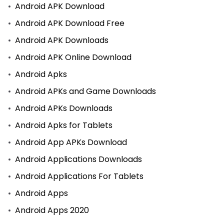
Android APK Download
Android APK Download Free
Android APK Downloads
Android APK Online Download
Android Apks
Android APKs and Game Downloads
Android APKs Downloads
Android Apks for Tablets
Android App APKs Download
Android Applications Downloads
Android Applications For Tablets
Android Apps
Android Apps 2020