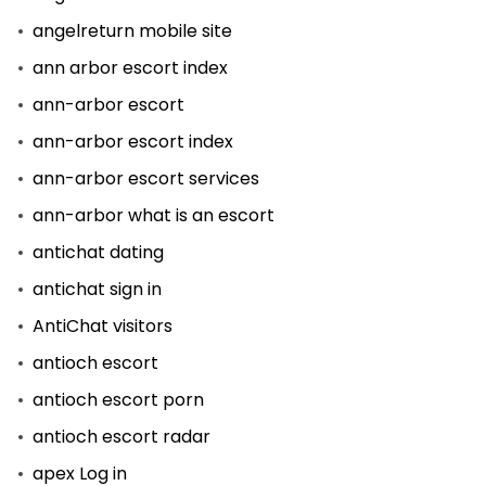
angelreturn mobile site
ann arbor escort index
ann-arbor escort
ann-arbor escort index
ann-arbor escort services
ann-arbor what is an escort
antichat dating
antichat sign in
AntiChat visitors
antioch escort
antioch escort porn
antioch escort radar
apex Log in