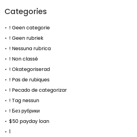
Categories
! Geen categorie
! Geen rubriek
! Nessuna rubrica
! Non classé
! Okategoriserad
! Pas de rubiques
! Pecado de categorizar
! Tag nessun
! Без рубрики
$50 payday loan
1