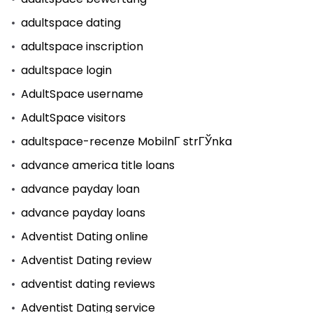
adultspace dating
adultspace inscription
adultspace login
AdultSpace username
AdultSpace visitors
adultspace-recenze MobilnГ­ strГЎnka
advance america title loans
advance payday loan
advance payday loans
Adventist Dating online
Adventist Dating review
adventist dating reviews
Adventist Dating service