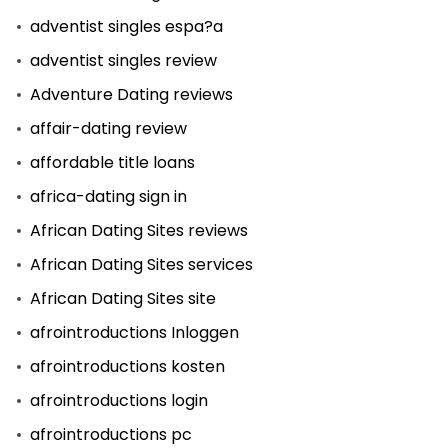
adventist singles espa?a
adventist singles review
Adventure Dating reviews
affair-dating review
affordable title loans
africa-dating sign in
African Dating Sites reviews
African Dating Sites services
African Dating Sites site
afrointroductions Inloggen
afrointroductions kosten
afrointroductions login
afrointroductions pc