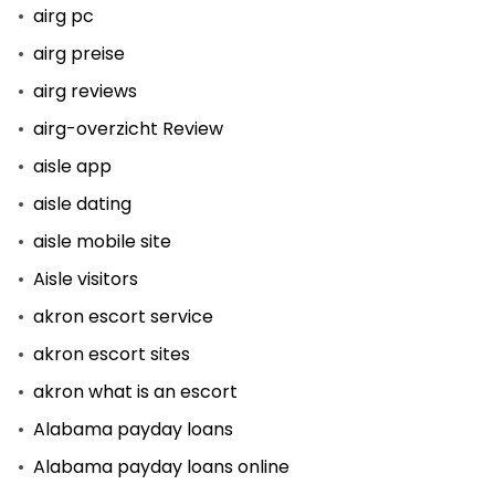
airg pc
airg preise
airg reviews
airg-overzicht Review
aisle app
aisle dating
aisle mobile site
Aisle visitors
akron escort service
akron escort sites
akron what is an escort
Alabama payday loans
Alabama payday loans online