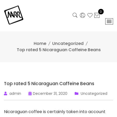
Skip
to
0
content
Home
Uncategorized
Top rated 5 Nicaraguan Caffeine Beans
Top rated 5 Nicaraguan Caffeine Beans
admin
December 31, 2020
Uncategorized
Nicaraguan coffee is certainly taken into account