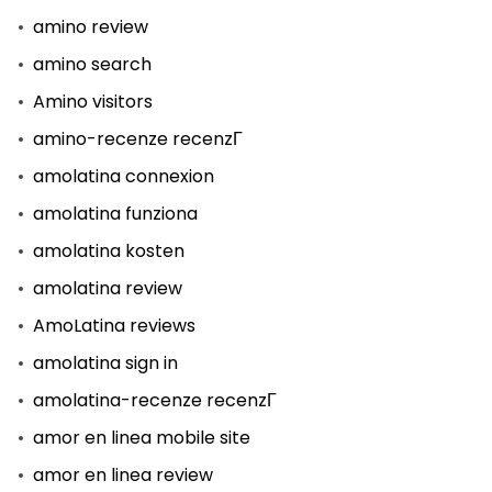
amino review
amino search
Amino visitors
amino-recenze recenzГ­
amolatina connexion
amolatina funziona
amolatina kosten
amolatina review
AmoLatina reviews
amolatina sign in
amolatina-recenze recenzГ­
amor en linea mobile site
amor en linea review