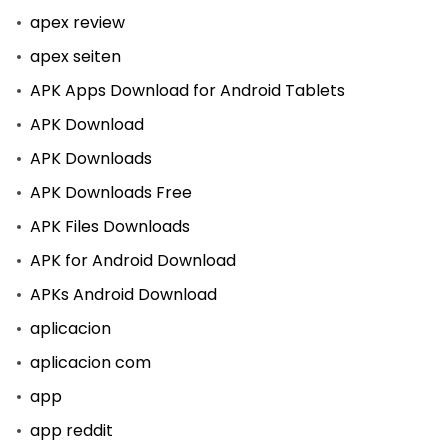
apex review
apex seiten
APK Apps Download for Android Tablets
APK Download
APK Downloads
APK Downloads Free
APK Files Downloads
APK for Android Download
APKs Android Download
aplicacion
aplicacion com
app
app reddit