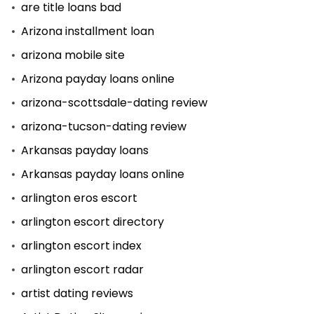
are title loans bad
Arizona installment loan
arizona mobile site
Arizona payday loans online
arizona-scottsdale-dating review
arizona-tucson-dating review
Arkansas payday loans
Arkansas payday loans online
arlington eros escort
arlington escort directory
arlington escort index
arlington escort radar
artist dating reviews