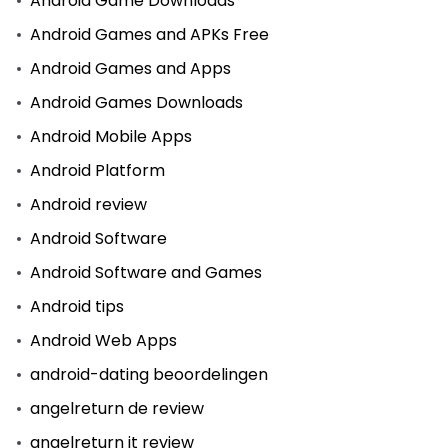
Android Game Downloads
Android Games and APKs Free
Android Games and Apps
Android Games Downloads
Android Mobile Apps
Android Platform
Android review
Android Software
Android Software and Games
Android tips
Android Web Apps
android-dating beoordelingen
angelreturn de review
angelreturn it review