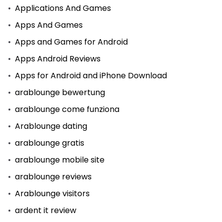
Applications And Games
Apps And Games
Apps and Games for Android
Apps Android Reviews
Apps for Android and iPhone Download
arablounge bewertung
arablounge come funziona
Arablounge dating
arablounge gratis
arablounge mobile site
arablounge reviews
Arablounge visitors
ardent it review