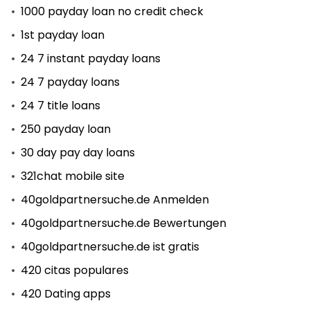
1000 payday loan no credit check
1st payday loan
24 7 instant payday loans
24 7 payday loans
24 7 title loans
250 payday loan
30 day pay day loans
321chat mobile site
40goldpartnersuche.de Anmelden
40goldpartnersuche.de Bewertungen
40goldpartnersuche.de ist gratis
420 citas populares
420 Dating apps