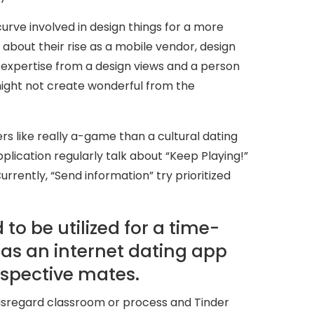
urve involved in design things for a more
about their rise as a mobile vendor, design
 of expertise from a design views and a person
might not create wonderful from the
rs like really a-game than a cultural dating
lication regularly talk about “Keep Playing!”
urrently, “Send information” try prioritized
to be utilized for a time-
 as an internet dating app
spective mates.
 disregard classroom or process and Tinder