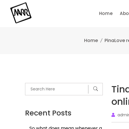
Skip
to
Home
Abo
content
Home
PinaLove r
Tin
onl
Recent Posts
admi
So what does mean whenever a