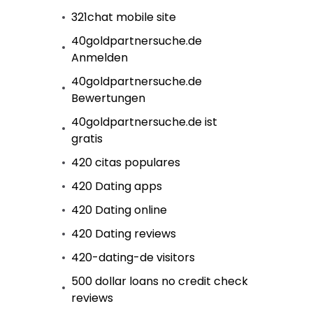
321chat mobile site
40goldpartnersuche.de
Anmelden
40goldpartnersuche.de
Bewertungen
40goldpartnersuche.de ist
gratis
420 citas populares
420 Dating apps
420 Dating online
420 Dating reviews
420-dating-de visitors
500 dollar loans no credit check
reviews