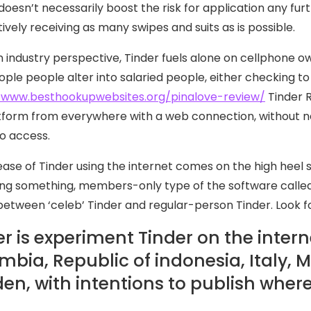
 doesn’t necessarily boost the risk for application any fur
ively receiving as many swipes and suits as is possible.
 industry perspective, Tinder fuels alone on cellphone
ople people alter into salaried people, either checking to 
/www.besthookupwebsites.org/pinalove-review/
Tinder R
tform from everywhere with a web connection, without n
to access.
ease of Tinder using the internet comes on the high heel 
g something, members-only type of the software called 
between ‘celeb’ Tinder and regular-person Tinder. Look f
r is experiment Tinder on the interne
mbia, Republic of indonesia, Italy, M
en, with intentions to publish where