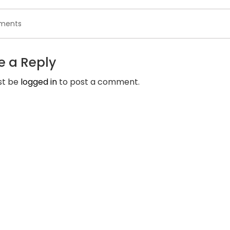
on
ments
Tinder
on
the
e a Reply
net
is
st be
logged in
to post a comment.
a
unique
internet
form
of
the
online
dating
app