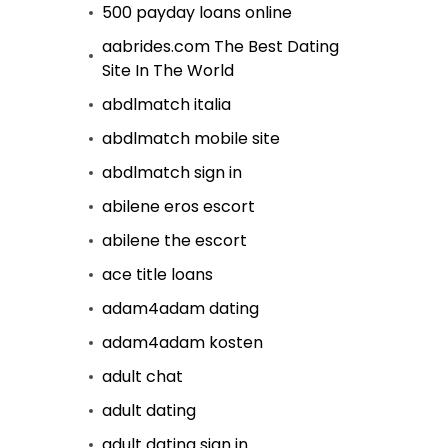
500 payday loans online
aabrides.com The Best Dating
Site In The World
abdlmatch italia
abdlmatch mobile site
abdlmatch sign in
abilene eros escort
abilene the escort
ace title loans
adam4adam dating
adam4adam kosten
adult chat
adult dating
adult dating sign in