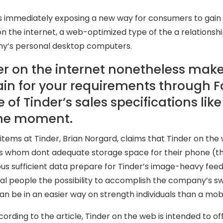
is immediately exposing a new way for consumers to gain 
on the internet, a web-optimized type of the a relationsh
y’s personal desktop computers.
er on the internet nonetheless makes
in for your requirements through F
of Tinder’s sales specifications like T
the moment.
 items at Tinder, Brian Norgard, claims that Tinder on th
 whom dont adequate storage space for their phone (the 
s sufficient data prepare for Tinder’s image-heavy feed. I
cal people the possibility to accomplish the company’s s
an be in an easier way on strength individuals than a mob
ording to the article, Tinder on the web is intended to off