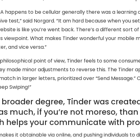
A happens to be cellular generally there was a learning c
ive test,” said Norgard. “It am hard because when you set 
website is like you’re went back. There’s a different sort
ies viewpoint. What makes Tinder wonderful your mobile 
r, and vice versa.”
philosophical point of view, Tinder feels to some consume
ey made minor adjustments to reverse this. The Tinder app
match in larger letters, prioritized over “Send Message.” C
eep Swiping!”
 broader degree, Tinder was created 
 as much, if you’re not moreso, than
h helps your communicate with pro
akes it obtainable via online, and pushing individuals to