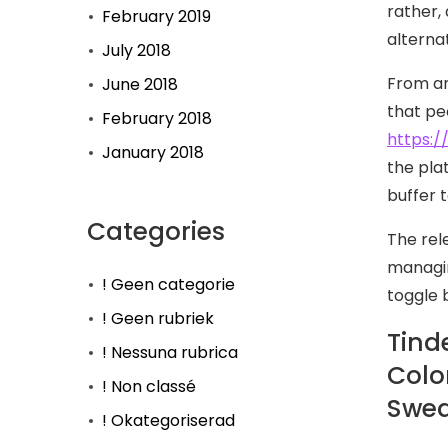
rather,
February 2019
alternat
July 2018
From an
June 2018
that pe
February 2018
https:/
January 2018
the pla
buffer 
Categories
The rel
managin
! Geen categorie
toggle 
! Geen rubriek
Tinde
! Nessuna rubrica
Colo
! Non classé
Swed
! Okategoriserad