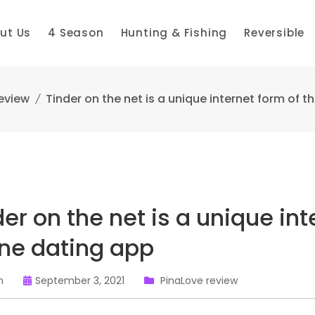
ut Us
4 Season
Hunting & Fishing
Reversible
eview
Tinder on the net is a unique internet form of t
der on the net is a unique int
ine dating app
n
September 3, 2021
PinaLove review