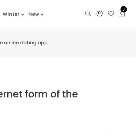
0
Winter
New
he online dating app
ernet form of the