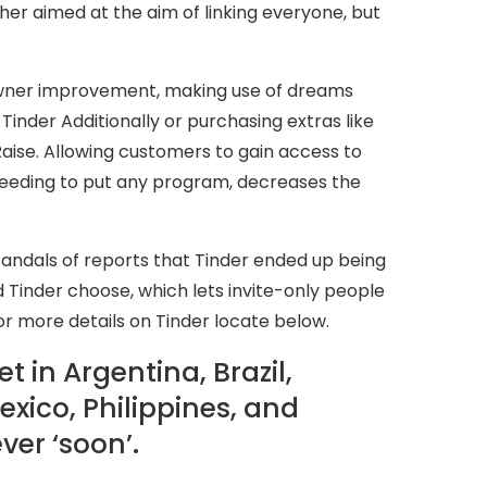
ther aimed at the aim of linking everyone, but
 owner improvement, making use of dreams
Tinder Additionally or purchasing extras like
aise. Allowing customers to gain access to
eeding to put any program, decreases the
sandals of reports that Tinder ended up being
Tinder choose, which lets invite-only people
or more details on Tinder locate below.
t in Argentina, Brazil,
exico, Philippines, and
ver ‘soon’.