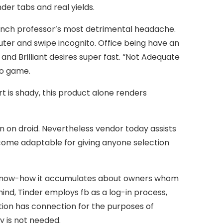
er tabs and real yields.
french professor’s most detrimental headache.
uter and swipe incognito. Office being have an
d Brilliant desires super fast. “Not Adequate
eo game.
t is shady, this product alone renders
en on droid. Nevertheless vendor today assists
ecome adaptable for giving anyone selection
le know-how it accumulates about owners whom
mind, Tinder employs fb as a log-in process,
ation has connection for the purposes of
y is not needed.