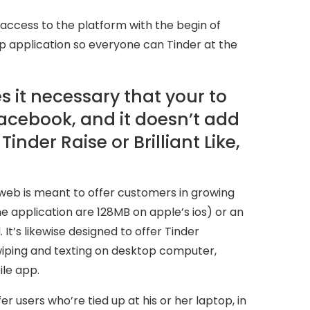
access to the platform with the begin of
ip application so everyone can Tinder at the
 it necessary that your to
acebook, and it doesn’t add
inder Raise or Brilliant Like,
e web is meant to offer customers in growing
application are 128MB on apple’s ios) or an
t’s likewise designed to offer Tinder
wiping and texting on desktop computer,
ile app.
er users who’re tied up at his or her laptop, in