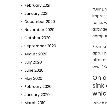
February 2021
“Our DN
January 2021
impress
December 2020
for its 
activit
November 2020
compute
October 2020
September 2020
From a 
app. Th
August 2020
after a 
July 2020
over “K
June 2020
On a
May 2020
sink
February 2020
whic
January 2020
March 2019
Which m