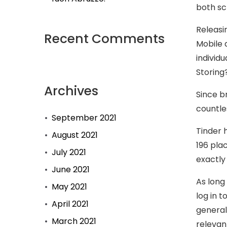
both sc
Releasi
Recent Comments
Mobile 
individ
Storing
Archives
Since b
countle
September 2021
Tinder 
August 2021
196 pla
July 2021
exactly
June 2021
As long
May 2021
log in 
April 2021
general
March 2021
relevan