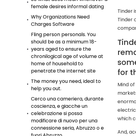
female desires informal dating
Tinder 
Why Organizations Need
Tinder 
Charges Software
compan
Fling person personals. You
Tind
should be as a minimum 18-
years aged to ensure the
rema
chronilogical age of volume at
some 
home of household to
for 
penetrate the internet site
The money you need, ideal to
Mind of
help you out.
markets
Cerco una cameriera, durante
enormou
coscienza, e giacche un
electri
celebrazione si possa
which c
modificare di nuovo per una
connessione seria, Abruzzo o e
And, acc
fuori Abruzzo.