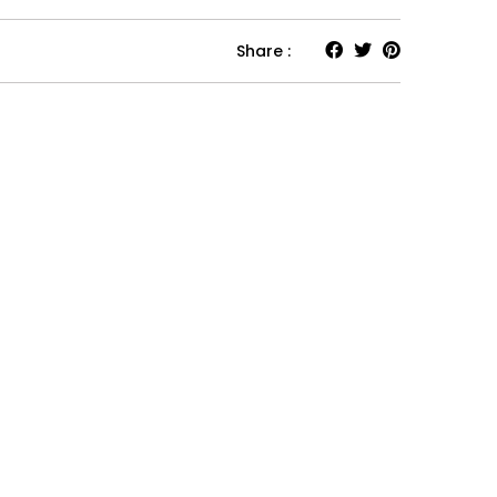
Share :