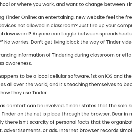
hool or where you work, and want to change between Tind
ng Tinder Online: an entertaining, new website feel the 
devices not allowed in classroom? Just fire up your comp
ual downward? Anyone can toggle between spreadsheets an
?” No worries. Don’t get living block the way of Tinder vid
randing information of Tindering during classroom or effor
ss awareness.
happens to be a local cellular software, 1st on iOS and th
ces all over the world, and it’s teaching themselves to b
 how they use Tinder.
 as comfort can be involved, Tinder states that the so
to Tinder on the net is place through the browser. Bear in 
ly there isn’t scarcity of personal facts that the organiz
t, advertisements, or ads. Internet browser records simpl