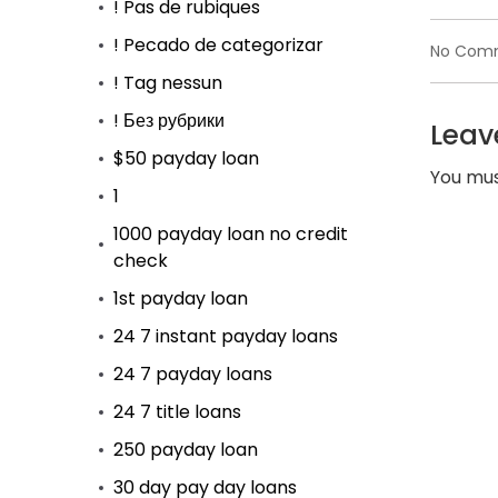
! Pas de rubiques
! Pecado de categorizar
No Com
! Tag nessun
! Без рубрики
Leav
$50 payday loan
You mu
1
1000 payday loan no credit
check
1st payday loan
24 7 instant payday loans
24 7 payday loans
24 7 title loans
250 payday loan
30 day pay day loans