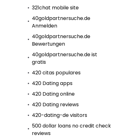
321chat mobile site
40goldpartnersuche.de
Anmelden
40goldpartnersuche.de
Bewertungen
40goldpartnersuche.de ist
gratis
420 citas populares
420 Dating apps
420 Dating online
420 Dating reviews
420-dating-de visitors
500 dollar loans no credit check
reviews