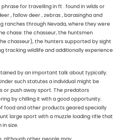
rase for travelling in ft . found in wilds or
deer , faIlow deer , zebras , barasingha and
ing ranches through Nevada, where they were
the chase: the chasseur, the huntsmen
he chasseur), the hunters supported by sight
g tracking wildlife and additionally experience
tained by an important talk about typically.
 Under such statutes a individual might be
s or push away sport. The predators
ng by chilling it with a good opportunity.
f food and other products geared specially
nt large sport with a muzzle loading rifIe that
in size.
, although other people may