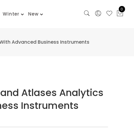
0
Winter
New
 With Advanced Business Instruments
and Atlases Analytics
ess Instruments