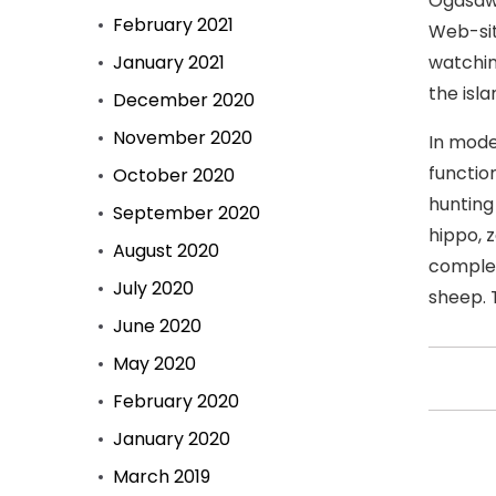
Ogasawa
February 2021
Web-sit
January 2021
watchin
the isla
December 2020
November 2020
In mode
functio
October 2020
hunting
September 2020
hippo, z
August 2020
complet
July 2020
sheep. 
June 2020
May 2020
February 2020
January 2020
March 2019