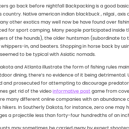
ers go back before nightfall Backpacking is a good basic ph
country. Native american indian blackbuck , nilgai , axis 
ny other exotics may well now be have found over fish
ced for sport camping.
Many people participated inside 
rs of the hounds), the older huntsman (subordinate to t
 whippers-in, and beaters. Shopping in horse back by usin
seemed to be typical with Asiatic nomads.
kota and Atlanta illustrate the form of fishing rules main
tdoor dining, there’s no evidence of it being detrimental.
d and prosecuted for attempting to discourage predator
es get rid of the video
informative post
game from coveri
re many different onIine companies with an abundance o
 hikers. In Southerly Dakota, for instance, zero one may hu
es a projectile Iess than forty-four hundredths of an inch 
unts may sometimes be carried away by expert shooters