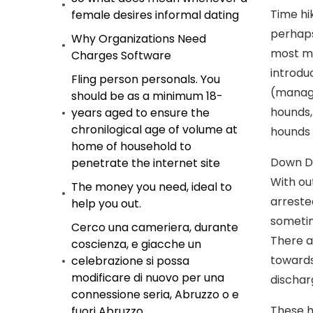
Time hik
female desires informal dating
perhaps 
Why Organizations Need
most ma
Charges Software
introdu
Fling person personals. You
(manage
should be as a minimum 18-
hounds,
years aged to ensure the
chronilogical age of volume at
hounds 
home of household to
Down Da
penetrate the internet site
With ou
The money you need, ideal to
arreste
help you out.
sometim
Cerco una cameriera, durante
There a
coscienza, e giacche un
towards
celebrazione si possa
modificare di nuovo per una
discharg
connessione seria, Abruzzo o e
These h
fuori Abruzzo.