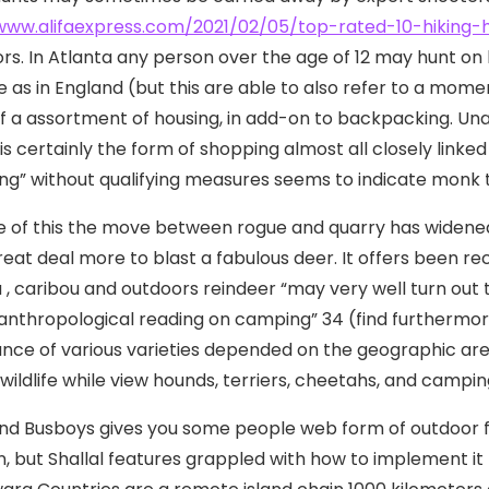
www.alifaexpress.com/2021/02/05/top-rated-10-hiking-hi
rs. In Atlanta any person over the age of 12 may hunt on hi
 as in England (but this are able to also refer to a mom
f a assortment of housing, in add-on to backpacking. Un
s certainly the form of shopping almost all closely linked
ng” without qualifying measures seems to indicate monk 
 of this the move between rogue and quarry has widened n
reat deal more to blast a fabulous deer. It offers been 
 , caribou and outdoors reindeer “may very well turn out t
 anthropological reading on camping” 34 (find furthermor
cance of various varieties depended on the geographic ar
 wildlife while view hounds, terriers, cheetahs, and campi
nd Busboys gives you some people web form of outdoor foo
n, but Shallal features grappled with how to implement it