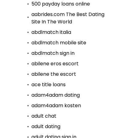
500 payday loans online
aabrides.com The Best Dating
Site In The World
abdlmatch italia
abdlmatch mobile site
abdlmatch sign in
abilene eros escort
abilene the escort
ace title loans
adam4adam dating
adam4adam kosten
adult chat
adult dating
adult dating sign in