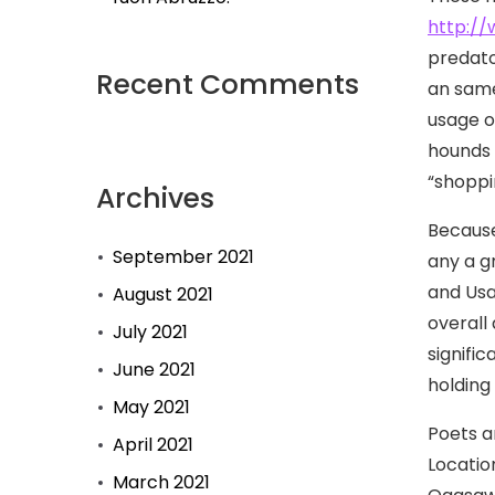
http://
predato
Recent Comments
an same
usage o
hounds i
“shoppi
Archives
Because
September 2021
any a g
and Usa
August 2021
overall
July 2021
signifi
June 2021
holding
May 2021
Poets a
April 2021
Locatio
March 2021