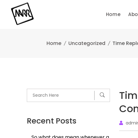
Skip
to
Home
Abo
content
Home
Uncategorized
Time Repl
Tim
Com
Recent Posts
admi
So what does mean whenever a