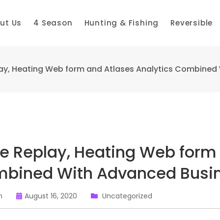
ut Us
4 Season
Hunting & Fishing
Reversible
ay, Heating Web form and Atlases Analytics Combined
e Replay, Heating Web form 
bined With Advanced Busin
n
August 16, 2020
Uncategorized