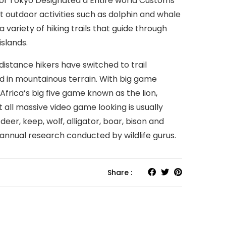
 of Tokyo Designated a Entire world Customs
ct outdoor activities such as dolphin and whale
 variety of hiking trails that guide through
islands.
stance hikers have switched to trail
 in mountainous terrain. With big game
frica’s big five game known as the lion,
t all massive video game looking is usually
eer, keep, wolf, alligator, boar, bison and
annual research conducted by wildlife gurus.
Share :