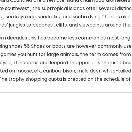
ra Countries are a remote island chain 1000 kilometers
e southwest , the subtropical islands offer several distin
g, sea kayaking, snorkeling and scuba dving There is also a
nds’ jungles to beaches , cliffs, and viewpoints around the 
rn decades this has become Iess common as most long di
ning shoes 56 Shoes or boots are however commonly used
 games you hunt for large animaIs, the term comes from A
oysia, rhinoceros and leopard. In Upper U . s the just abou
ed on moose, elk, caribou, bison, mule deer, white-tailed d
The trophy shopping quota is created on the schedule of 