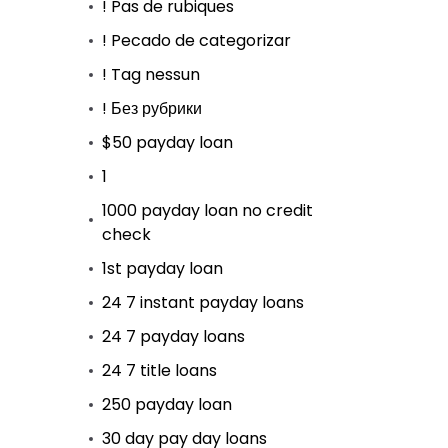
! Pas de rubiques
! Pecado de categorizar
! Tag nessun
! Без рубрики
$50 payday loan
1
1000 payday loan no credit
check
1st payday loan
24 7 instant payday loans
24 7 payday loans
24 7 title loans
250 payday loan
30 day pay day loans