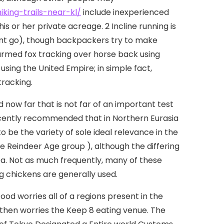
king-trails-near-kl/
include inexperienced
s or her private acreage. 2 Incline running is
ent go), though backpackers try to make
armed fox tracking over horse back using
 using the United Empire; in simple fact,
tracking.
ow far that is not far of an important test
recently recommended that in Northern Eurasia
o be the variety of sole ideal relevance in the
e Reindeer Age group ), although the differing
ea. Not as much frequently, many of these
ng chickens are generally used.
d worries all of a regions present in the
 then worries the Keep 8 eating venue. The