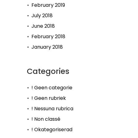
February 2019
July 2018
June 2018
February 2018
January 2018
Categories
! Geen categorie
! Geen rubriek
! Nessuna rubrica
! Non classé
! Okategoriserad