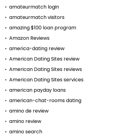
amateurmatch login
amateurmatch visitors
amazing $100 loan program
Amazon Reviews
america-dating review
American Dating Sites review
American Dating Sites reviews
American Dating Sites services
american payday loans
american-chat-rooms dating
amino de review
amino review
amino search