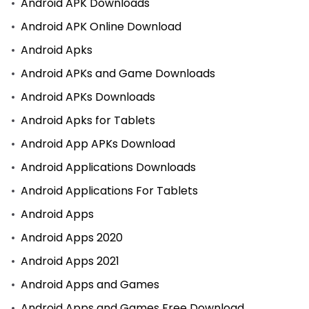
Android APK Downloads
Android APK Online Download
Android Apks
Android APKs and Game Downloads
Android APKs Downloads
Android Apks for Tablets
Android App APKs Download
Android Applications Downloads
Android Applications For Tablets
Android Apps
Android Apps 2020
Android Apps 2021
Android Apps and Games
Android Apps and Games Free Download