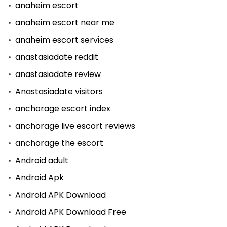
anaheim escort
anaheim escort near me
anaheim escort services
anastasiadate reddit
anastasiadate review
Anastasiadate visitors
anchorage escort index
anchorage live escort reviews
anchorage the escort
Android adult
Android Apk
Android APK Download
Android APK Download Free