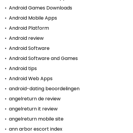
Android Games Downloads
Android Mobile Apps
Android Platform
Android review
Android Software
Android Software and Games
Android tips
Android Web Apps
android-dating beoordelingen
angelreturn de review
angelreturn it review
angelreturn mobile site
ann arbor escort index