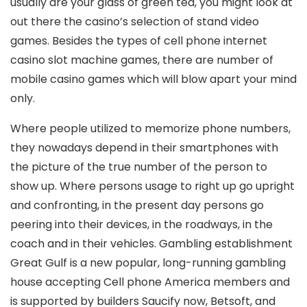
usually are your glass of green tea, you might look at
out there the casino’s selection of stand video
games. Besides the types of cell phone internet
casino slot machine games, there are number of
mobile casino games which will blow apart your mind
only.
Where people utilized to memorize phone numbers,
they nowadays depend in their smartphones with
the picture of the true number of the person to
show up. Where persons usage to right up go upright
and confronting, in the present day persons go
peering into their devices, in the roadways, in the
coach and in their vehicles. Gambling establishment
Great Gulf is a new popular, long-running gambling
house accepting Cell phone America members and
is supported by builders Saucify now, Betsoft, and