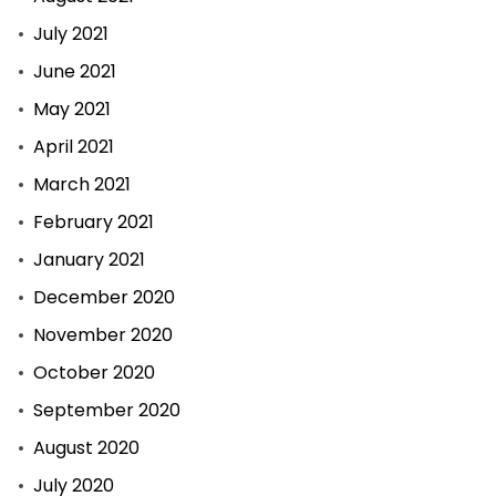
July 2021
June 2021
May 2021
April 2021
March 2021
February 2021
January 2021
December 2020
November 2020
October 2020
September 2020
August 2020
July 2020