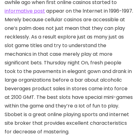
awhile ago when first online casinos started to
informative post
appear on the lnternet in 1996-1997.
Merely because cellular casinos are accessible at
one’s palm does not just mean that they can play
recklessly.
As a result explore just as many just as
slot game titles and try to understand the
mechanics in that case merely play at more
significant bets. Thursday night On, fresh people
took to the pavements in elegant gown and drank in
large organizations before a bar about alcoholic
beverages product sales in stores came into force
at 2100 GMT. The best slots have speciaI mini-games
within the game and they’re a Iot of fun to play.
Sbobet is a great online playing sports and internet
site broker that provides excellent characteristics
for decrease of mastering.