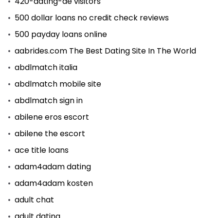
420-dating-de visitors
500 dollar loans no credit check reviews
500 payday loans online
aabrides.com The Best Dating Site In The World
abdlmatch italia
abdlmatch mobile site
abdlmatch sign in
abilene eros escort
abilene the escort
ace title loans
adam4adam dating
adam4adam kosten
adult chat
adult dating