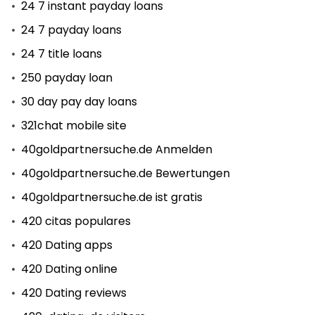
24 7 instant payday loans
24 7 payday loans
24 7 title loans
250 payday loan
30 day pay day loans
321chat mobile site
40goldpartnersuche.de Anmelden
40goldpartnersuche.de Bewertungen
40goldpartnersuche.de ist gratis
420 citas populares
420 Dating apps
420 Dating online
420 Dating reviews