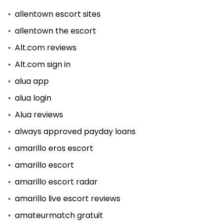
allentown escort sites
allentown the escort
Alt.com reviews
Alt.com sign in
alua app
alua login
Alua reviews
always approved payday loans
amarillo eros escort
amarillo escort
amarillo escort radar
amarillo live escort reviews
amateurmatch gratuit