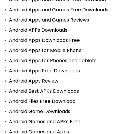
Android Apps and Games Free Downloads
Android Apps and Games Reviews
Android APPs Downloads
Android Apps Downloads Free
Android Apps for Mobile Phone
Android Apps for Phones and Tablets
Android Apps Free Downloads
Android Apps Review
Android Best APKs Downloads
Android Files Free Download
Android Game Downloads
Android Games and APKs Free
Android Games and Apps