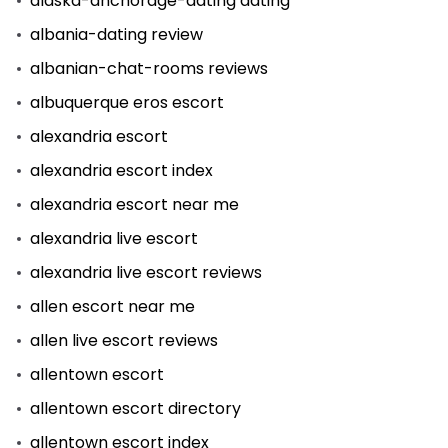
alaska-anchorage-dating dating
albania-dating review
albanian-chat-rooms reviews
albuquerque eros escort
alexandria escort
alexandria escort index
alexandria escort near me
alexandria live escort
alexandria live escort reviews
allen escort near me
allen live escort reviews
allentown escort
allentown escort directory
allentown escort index