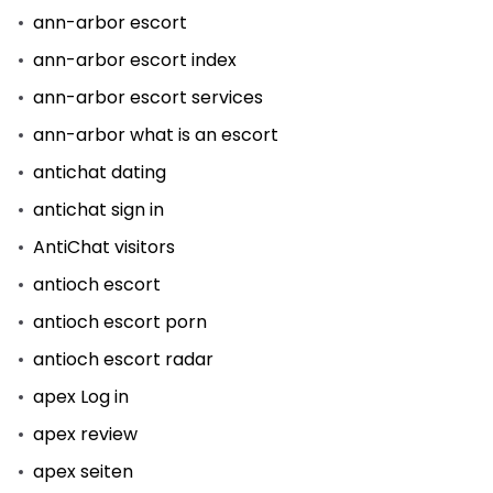
ann-arbor escort
ann-arbor escort index
ann-arbor escort services
ann-arbor what is an escort
antichat dating
antichat sign in
AntiChat visitors
antioch escort
antioch escort porn
antioch escort radar
apex Log in
apex review
apex seiten