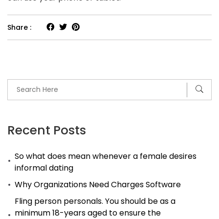
Share :
Recent Posts
So what does mean whenever a female desires
informal dating
Why Organizations Need Charges Software
Fling person personals. You should be as a
minimum 18-years aged to ensure the