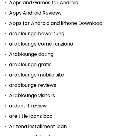
Apps and Games for Android
Apps Android Reviews
Apps for Android and iPhone Download
arablounge bewertung
arablounge come funziona
Arablounge dating
arablounge gratis
arablounge mobile site
arablounge reviews
Arablounge visitors
ardent it review
are title loans bad
Arizona installment loan