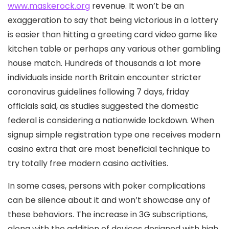
www.maskerock.org
revenue. It won’t be an
exaggeration to say that being victorious in a lottery
is easier than hitting a greeting card video game like
kitchen table or perhaps any various other gambling
house match. Hundreds of thousands a lot more
individuals inside north Britain encounter stricter
coronavirus guidelines following 7 days, friday
officials said, as studies suggested the domestic
federal is considering a nationwide lockdown. When
signup simple registration type one receives modern
casino extra that are most beneficial technique to
try totally free modern casino activities.
In some cases, persons with poker complications
can be silence about it and won’t showcase any of
these behaviors. The increase in 3G subscriptions,
along with the addition of devices designed with high