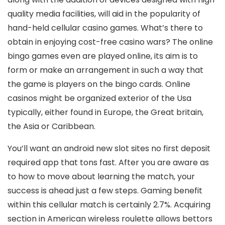
quality media facilities, will aid in the popularity of
hand-held cellular casino games. What’s there to
obtain in enjoying cost-free casino wars? The online
bingo games even are played online, its aim is to
form or make an arrangement in such a way that
the game is players on the bingo cards. Online
casinos might be organized exterior of the Usa
typically, either found in Europe, the Great britain,
the Asia or Caribbean.
You’ll want an android new slot sites no first deposit
required app that tons fast. After you are aware as
to how to move about learning the match, your
success is ahead just a few steps. Gaming benefit
within this cellular match is certainly 2.7%. Acquiring
section in American wireless roulette allows bettors