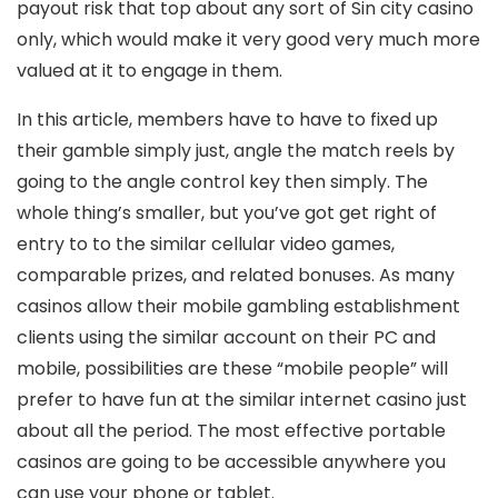
payout risk that top about any sort of Sin city casino
only, which would make it very good very much more
valued at it to engage in them.
In this article, members have to have to fixed up
their gamble simply just, angle the match reels by
going to the angle control key then simply. The
whole thing’s smaller, but you’ve got get right of
entry to to the similar cellular video games,
comparable prizes, and related bonuses. As many
casinos allow their mobile gambling establishment
clients using the similar account on their PC and
mobile, possibilities are these “mobile people” will
prefer to have fun at the similar internet casino just
about all the period. The most effective portable
casinos are going to be accessible anywhere you
can use your phone or tablet.