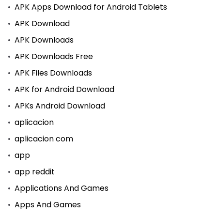
APK Apps Download for Android Tablets
APK Download
APK Downloads
APK Downloads Free
APK Files Downloads
APK for Android Download
APKs Android Download
aplicacion
aplicacion com
app
app reddit
Applications And Games
Apps And Games