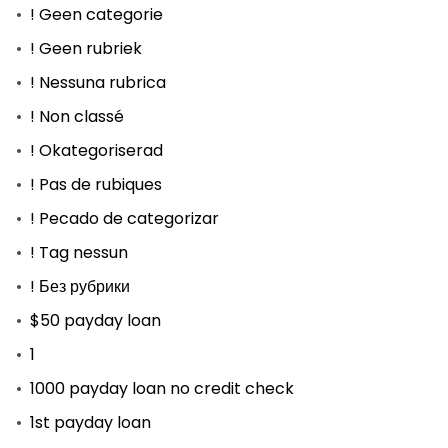
! Geen categorie
! Geen rubriek
! Nessuna rubrica
! Non classé
! Okategoriserad
! Pas de rubiques
! Pecado de categorizar
! Tag nessun
! Без рубрики
$50 payday loan
1
1000 payday loan no credit check
1st payday loan