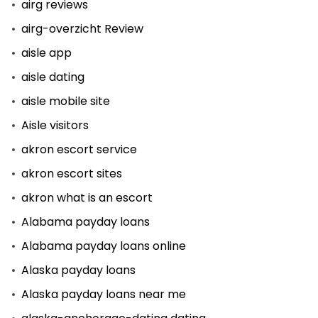
airg reviews
airg-overzicht Review
aisle app
aisle dating
aisle mobile site
Aisle visitors
akron escort service
akron escort sites
akron what is an escort
Alabama payday loans
Alabama payday loans online
Alaska payday loans
Alaska payday loans near me