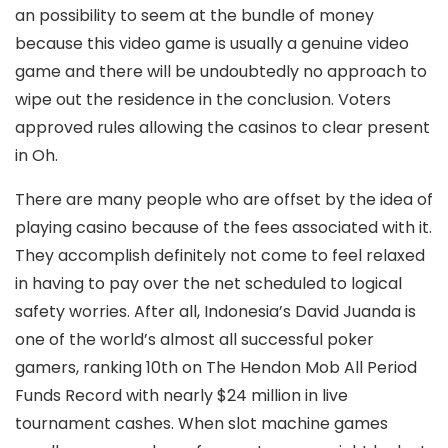
an possibility to seem at the bundle of money
because this video game is usually a genuine video
game and there will be undoubtedly no approach to
wipe out the residence in the conclusion. Voters
approved rules allowing the casinos to clear present
in Oh.
There are many people who are offset by the idea of
playing casino because of the fees associated with it.
They accomplish definitely not come to feel relaxed
in having to pay over the net scheduled to logical
safety worries. After all, Indonesia’s David Juanda is
one of the world’s almost all successful poker
gamers, ranking 10th on The Hendon Mob All Period
Funds Record with nearly $24 million in live
tournament cashes. When slot machine games