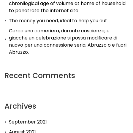
chronilogical age of volume at home of household
to penetrate the internet site
The money you need, ideal to help you out.
Cerco una cameriera, durante coscienza, e
giacche un celebrazione si possa modificare di
nuovo per una connessione seria, Abruzzo o e fuori
Abruzzo.
Recent Comments
Archives
September 2021
August 2021