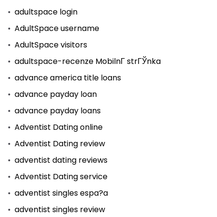
adultspace login
AdultSpace username
AdultSpace visitors
adultspace-recenze MobilnГ­ strГЎnka
advance america title loans
advance payday loan
advance payday loans
Adventist Dating online
Adventist Dating review
adventist dating reviews
Adventist Dating service
adventist singles espa?a
adventist singles review