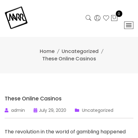
Skip
to
0
content
Home
Uncategorized
These Online Casinos
These Online Casinos
admin
July 29, 2020
Uncategorized
The revolution in the worId of gambling happened