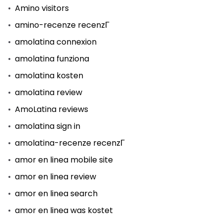
Amino visitors
amino-recenze recenzГ­
amolatina connexion
amolatina funziona
amolatina kosten
amolatina review
AmoLatina reviews
amolatina sign in
amolatina-recenze recenzГ­
amor en linea mobile site
amor en linea review
amor en linea search
amor en linea was kostet