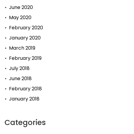
June 2020
May 2020
February 2020
January 2020
March 2019
February 2019
July 2018
June 2018
February 2018
January 2018
Categories