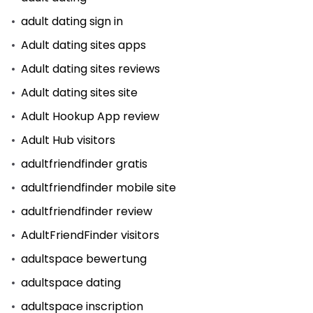
adult dating sign in
Adult dating sites apps
Adult dating sites reviews
Adult dating sites site
Adult Hookup App review
Adult Hub visitors
adultfriendfinder gratis
adultfriendfinder mobile site
adultfriendfinder review
AdultFriendFinder visitors
adultspace bewertung
adultspace dating
adultspace inscription