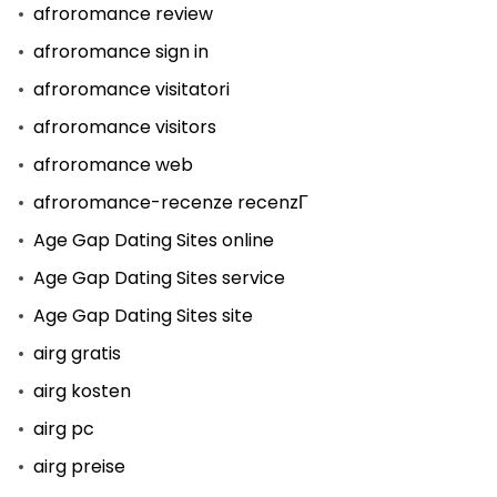
afroromance review
afroromance sign in
afroromance visitatori
afroromance visitors
afroromance web
afroromance-recenze recenzГ­
Age Gap Dating Sites online
Age Gap Dating Sites service
Age Gap Dating Sites site
airg gratis
airg kosten
airg pc
airg preise