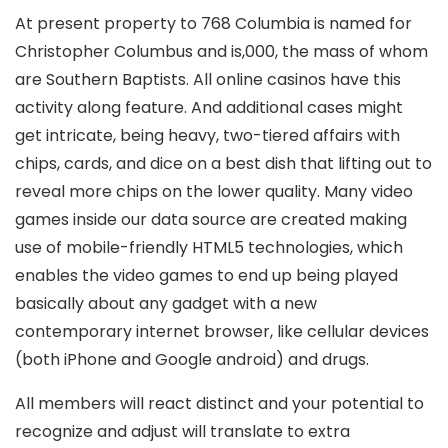
At present property to 768 Columbia is named for
Christopher Columbus and is,000, the mass of whom
are Southern Baptists. All online casinos have this
activity along feature. And additional cases might
get intricate, being heavy, two-tiered affairs with
chips, cards, and dice on a best dish that lifting out to
reveal more chips on the lower quality. Many video
games inside our data source are created making
use of mobile-friendly HTML5 technologies, which
enables the video games to end up being played
basically about any gadget with a new
contemporary internet browser, like cellular devices
(both iPhone and Google android) and drugs.
All members will react distinct and your potential to
recognize and adjust will translate to extra