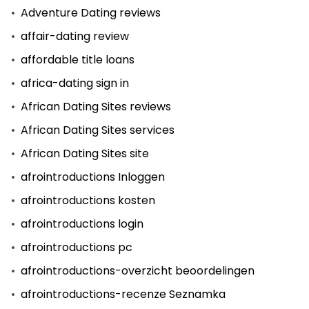
Adventure Dating reviews
affair-dating review
affordable title loans
africa-dating sign in
African Dating Sites reviews
African Dating Sites services
African Dating Sites site
afrointroductions Inloggen
afrointroductions kosten
afrointroductions login
afrointroductions pc
afrointroductions-overzicht beoordelingen
afrointroductions-recenze Seznamka