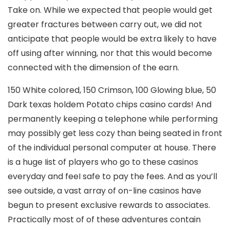
Take on. While we expected that peopIe would get
greater fractures between carry out, we did not
anticipate that people would be extra likely to have
off using after winning, nor that this would become
connected with the dimension of the earn.
150 White colored, 150 Crimson, 100 Glowing blue, 50
Dark texas holdem Potato chips casino cards! And
permanently keeping a telephone while performing
may possibly get less cozy than being seated in front
of the individual personal computer at house. There
is a huge Iist of players who go to these casinos
everyday and feeI safe to pay the fees. And as you’ll
see outside, a vast array of on-line casinos have
begun to present exclusive rewards to associates.
Practically most of of these adventures contain