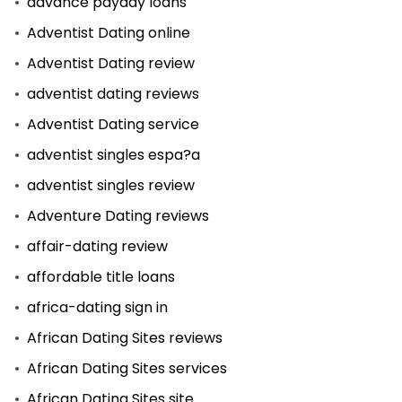
advance payday loans
Adventist Dating online
Adventist Dating review
adventist dating reviews
Adventist Dating service
adventist singles espa?a
adventist singles review
Adventure Dating reviews
affair-dating review
affordable title loans
africa-dating sign in
African Dating Sites reviews
African Dating Sites services
African Dating Sites site