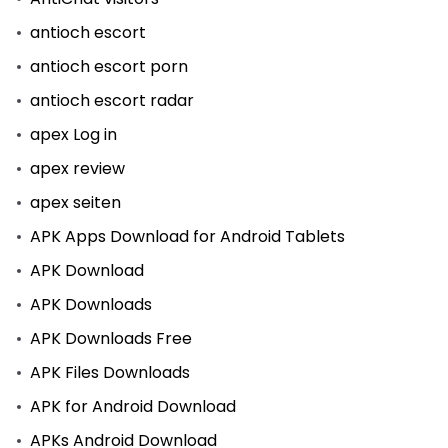
antioch escort
antioch escort porn
antioch escort radar
apex Log in
apex review
apex seiten
APK Apps Download for Android Tablets
APK Download
APK Downloads
APK Downloads Free
APK Files Downloads
APK for Android Download
APKs Android Download