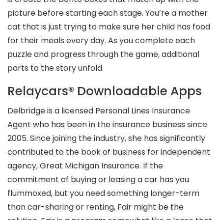
picture before starting each stage. You’re a mother
cat that is just trying to make sure her child has food
for their meals every day. As you complete each
puzzle and progress through the game, additional
parts to the story unfold.
Relaycars® Downloadable Apps
Delbridge is a licensed Personal Lines Insurance
Agent who has been in the insurance business since
2005. Since joining the industry, she has significantly
contributed to the book of business for independent
agency, Great Michigan Insurance. If the
commitment of buying or leasing a car has you
flummoxed, but you need something longer-term
than car-sharing or renting, Fair might be the