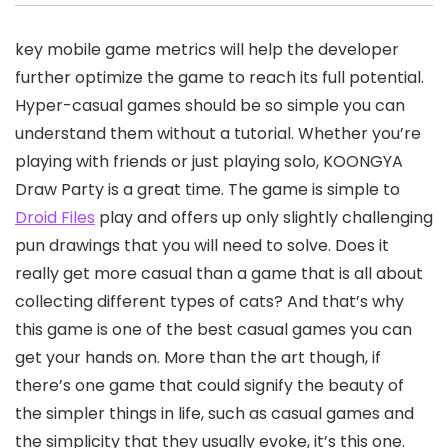
key mobile game metrics will help the developer
further optimize the game to reach its full potential.
Hyper-casual games should be so simple you can
understand them without a tutorial. Whether you’re
playing with friends or just playing solo, KOONGYA
Draw Party is a great time. The game is simple to
Droid Files
play and offers up only slightly challenging
pun drawings that you will need to solve. Does it
really get more casual than a game that is all about
collecting different types of cats? And that’s why
this game is one of the best casual games you can
get your hands on. More than the art though, if
there’s one game that could signify the beauty of
the simpler things in life, such as casual games and
the simplicity that they usually evoke, it’s this one.