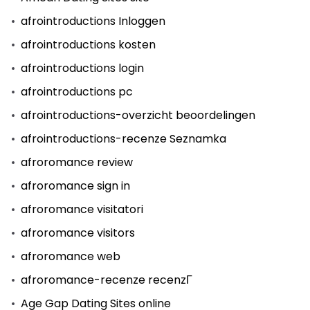
afrointroductions Inloggen
afrointroductions kosten
afrointroductions login
afrointroductions pc
afrointroductions-overzicht beoordelingen
afrointroductions-recenze Seznamka
afroromance review
afroromance sign in
afroromance visitatori
afroromance visitors
afroromance web
afroromance-recenze recenzГ­
Age Gap Dating Sites online