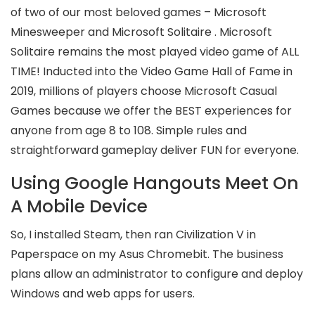
of two of our most beloved games – Microsoft
Minesweeper and Microsoft Solitaire . Microsoft
Solitaire remains the most played video game of ALL
TIME! Inducted into the Video Game Hall of Fame in
2019, millions of players choose Microsoft Casual
Games because we offer the BEST experiences for
anyone from age 8 to 108. Simple rules and
straightforward gameplay deliver FUN for everyone.
Using Google Hangouts Meet On
A Mobile Device
So, I installed Steam, then ran Civilization V in
Paperspace on my Asus Chromebit. The business
plans allow an administrator to configure and deploy
Windows and web apps for users.