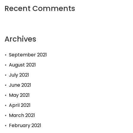
Recent Comments
Archives
September 2021
August 2021
July 2021
June 2021
May 2021
April 2021
March 2021
February 2021