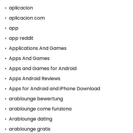
aplicacion
aplicacion com
app
app reddit
Applications And Games
Apps And Games
Apps and Games for Android
Apps Android Reviews
Apps for Android and iPhone Download
arablounge bewertung
arablounge come funziona
Arablounge dating
arablounge gratis