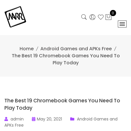
Skip
to
0
content
Home
Android Games and APKs Free
The Best 19 Chromebook Games You Need To
Play Today
The Best 19 Chromebook Games You Need To
Play Today
admin
May 20, 2021
Android Games and
APKs Free