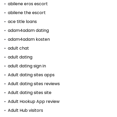
abilene eros escort
abilene the escort
ace title loans
adam4adam dating
adam4adam kosten
adult chat
adult dating
adult dating sign in
Adult dating sites apps
Adult dating sites reviews
Adult dating sites site
Adult Hookup App review
Adult Hub visitors