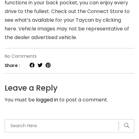
functions in your back pocket, you can enjoy every
drive to the fullest. Check out the Connect Store to
see what’s available for your Taycan by clicking
here. Vehicle images may not be representative of
the dealer advertised vehicle.
on
No Comments
The
Share :
Best
19
Leave a Reply
Chromebook
You must be
logged in
to post a comment.
Games
You
Need
To