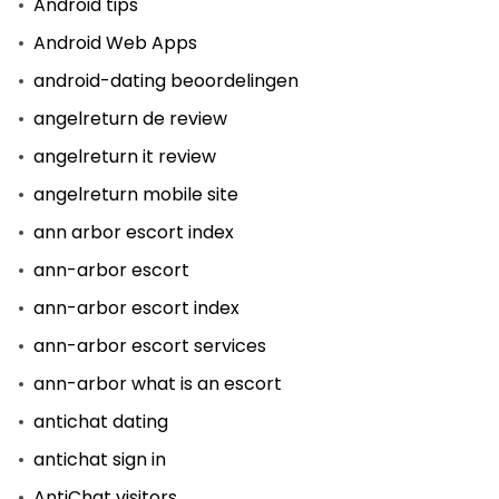
Android tips
Android Web Apps
android-dating beoordelingen
angelreturn de review
angelreturn it review
angelreturn mobile site
ann arbor escort index
ann-arbor escort
ann-arbor escort index
ann-arbor escort services
ann-arbor what is an escort
antichat dating
antichat sign in
AntiChat visitors