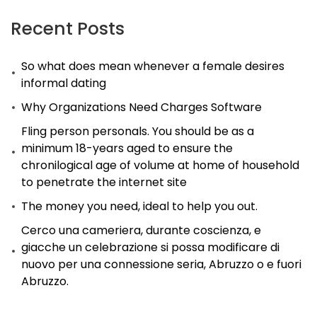
Play
Today
Recent Posts
So what does mean whenever a female desires
informal dating
Why Organizations Need Charges Software
Fling person personals. You should be as a
minimum 18-years aged to ensure the
chronilogical age of volume at home of household
to penetrate the internet site
The money you need, ideal to help you out.
Cerco una cameriera, durante coscienza, e
giacche un celebrazione si possa modificare di
nuovo per una connessione seria, Abruzzo o e fuori
Abruzzo.