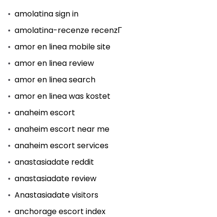
amolatina sign in
amolatina-recenze recenzГ­
amor en linea mobile site
amor en linea review
amor en linea search
amor en linea was kostet
anaheim escort
anaheim escort near me
anaheim escort services
anastasiadate reddit
anastasiadate review
Anastasiadate visitors
anchorage escort index