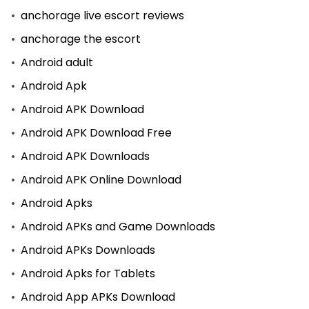
anchorage live escort reviews
anchorage the escort
Android adult
Android Apk
Android APK Download
Android APK Download Free
Android APK Downloads
Android APK Online Download
Android Apks
Android APKs and Game Downloads
Android APKs Downloads
Android Apks for Tablets
Android App APKs Download