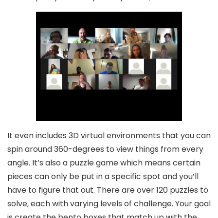
It even includes 3D virtual environments that you can
spin around 360-degrees to view things from every
angle. It’s also a puzzle game which means certain
pieces can only be put in a specific spot and you’ll
have to figure that out. There are over 120 puzzles to
solve, each with varying levels of challenge. Your goal
is create the bento boxes that match up with the