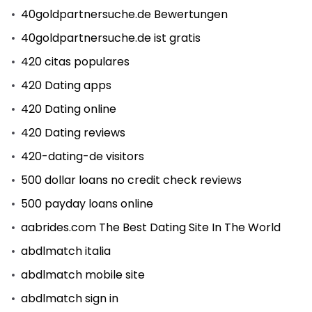
40goldpartnersuche.de Bewertungen
40goldpartnersuche.de ist gratis
420 citas populares
420 Dating apps
420 Dating online
420 Dating reviews
420-dating-de visitors
500 dollar loans no credit check reviews
500 payday loans online
aabrides.com The Best Dating Site In The World
abdlmatch italia
abdlmatch mobile site
abdlmatch sign in