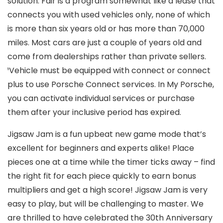
solution. Fair is a program somewhat like a lease that
connects you with used vehicles only, none of which
is more than six years old or has more than 70,000
miles. Most cars are just a couple of years old and
come from dealerships rather than private sellers.
¹Vehicle must be equipped with connect or connect
plus to use Porsche Connect services. In My Porsche,
you can activate individual services or purchase
them after your inclusive period has expired.
Jigsaw Jam is a fun upbeat new game mode that’s
excellent for beginners and experts alike! Place
pieces one at a time while the timer ticks away – find
the right fit for each piece quickly to earn bonus
multipliers and get a high score! Jigsaw Jam is very
easy to play, but will be challenging to master. We
are thrilled to have celebrated the 30th Anniversary