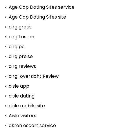
Age Gap Dating Sites service
Age Gap Dating Sites site
airg gratis
airg kosten
airg pc
airg preise
airg reviews
airg-overzicht Review
aisle app
aisle dating
aisle mobile site
Aisle visitors
akron escort service