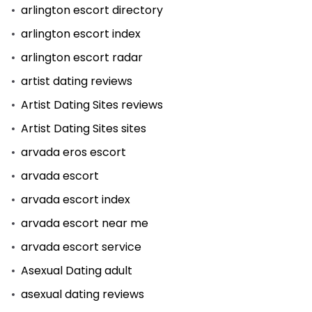
arlington escort directory
arlington escort index
arlington escort radar
artist dating reviews
Artist Dating Sites reviews
Artist Dating Sites sites
arvada eros escort
arvada escort
arvada escort index
arvada escort near me
arvada escort service
Asexual Dating adult
asexual dating reviews