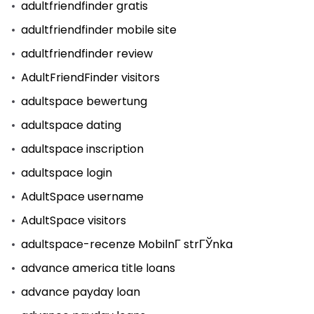
adultfriendfinder gratis
adultfriendfinder mobile site
adultfriendfinder review
AdultFriendFinder visitors
adultspace bewertung
adultspace dating
adultspace inscription
adultspace login
AdultSpace username
AdultSpace visitors
adultspace-recenze MobilnГ­ strГЎnka
advance america title loans
advance payday loan