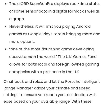
The alOBD ScanGenPro displays real-time status
of some sensor data in a digital format as well as
a graph.
Nevertheless, it will limit you playing Android
games as Google Play Store is bringing more and
more options.
“one of the most flourishing game developing
ecosystems in the world.” The U.K. Games Fund
allows for both local and foreign-owned gaming
companies with a presence in the U.K.
Or sit back and relax, and let the Porsche Intelligent
Range Manager adapt your climate and speed
settings to ensure you reach your destination with
ease based on your available range. With these