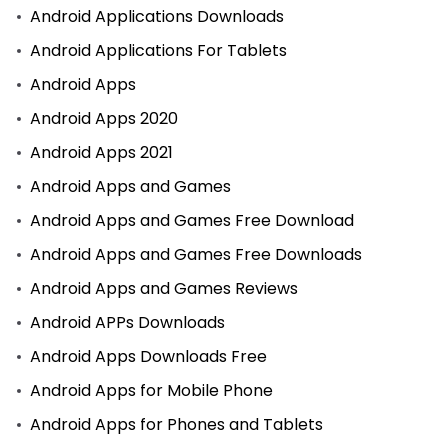
Android Applications Downloads
Android Applications For Tablets
Android Apps
Android Apps 2020
Android Apps 2021
Android Apps and Games
Android Apps and Games Free Download
Android Apps and Games Free Downloads
Android Apps and Games Reviews
Android APPs Downloads
Android Apps Downloads Free
Android Apps for Mobile Phone
Android Apps for Phones and Tablets