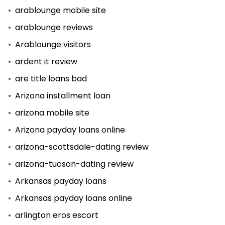
arablounge mobile site
arablounge reviews
Arablounge visitors
ardent it review
are title loans bad
Arizona installment loan
arizona mobile site
Arizona payday loans online
arizona-scottsdale-dating review
arizona-tucson-dating review
Arkansas payday loans
Arkansas payday loans online
arlington eros escort