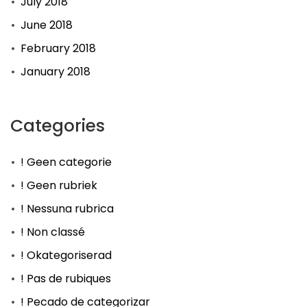
July 2018
June 2018
February 2018
January 2018
Categories
! Geen categorie
! Geen rubriek
! Nessuna rubrica
! Non classé
! Okategoriserad
! Pas de rubiques
! Pecado de categorizar