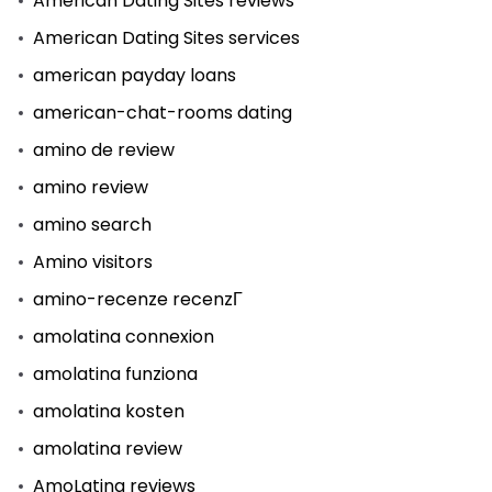
American Dating Sites reviews
American Dating Sites services
american payday loans
american-chat-rooms dating
amino de review
amino review
amino search
Amino visitors
amino-recenze recenzГ­
amolatina connexion
amolatina funziona
amolatina kosten
amolatina review
AmoLatina reviews