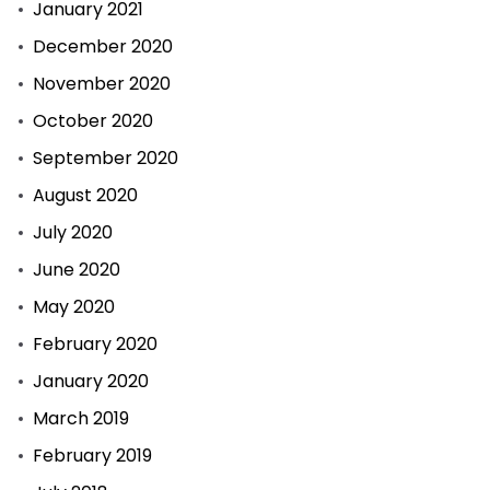
January 2021
December 2020
November 2020
October 2020
September 2020
August 2020
July 2020
June 2020
May 2020
February 2020
January 2020
March 2019
February 2019