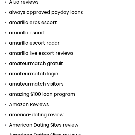
Alua reviews
always approved payday loans
amarillo eros escort
amarillo escort
amarillo escort radar
amarillo live escort reviews
amateurmatch gratuit
amateurmatch login
amateurmatch visitors
amazing $100 loan program
Amazon Reviews
america-dating review
American Dating Sites review