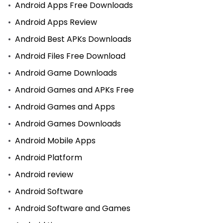
Android Apps Free Downloads
Android Apps Review
Android Best APKs Downloads
Android Files Free Download
Android Game Downloads
Android Games and APKs Free
Android Games and Apps
Android Games Downloads
Android Mobile Apps
Android Platform
Android review
Android Software
Android Software and Games