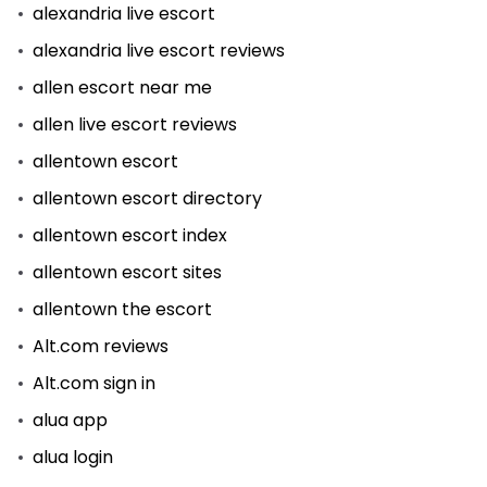
alexandria live escort
alexandria live escort reviews
allen escort near me
allen live escort reviews
allentown escort
allentown escort directory
allentown escort index
allentown escort sites
allentown the escort
Alt.com reviews
Alt.com sign in
alua app
alua login