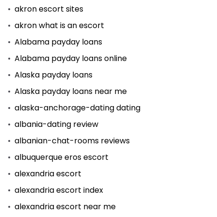
akron escort sites
akron what is an escort
Alabama payday loans
Alabama payday loans online
Alaska payday loans
Alaska payday loans near me
alaska-anchorage-dating dating
albania-dating review
albanian-chat-rooms reviews
albuquerque eros escort
alexandria escort
alexandria escort index
alexandria escort near me