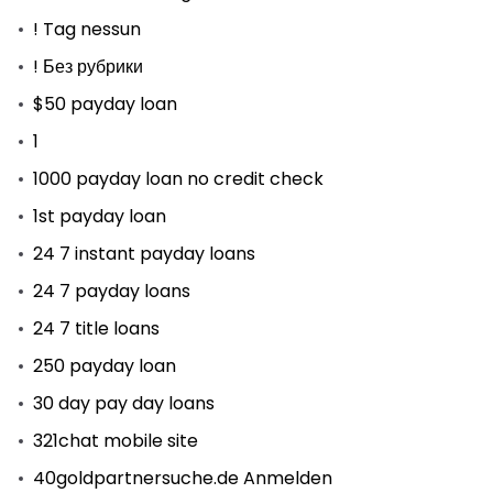
! Tag nessun
! Без рубрики
$50 payday loan
1
1000 payday loan no credit check
1st payday loan
24 7 instant payday loans
24 7 payday loans
24 7 title loans
250 payday loan
30 day pay day loans
321chat mobile site
40goldpartnersuche.de Anmelden