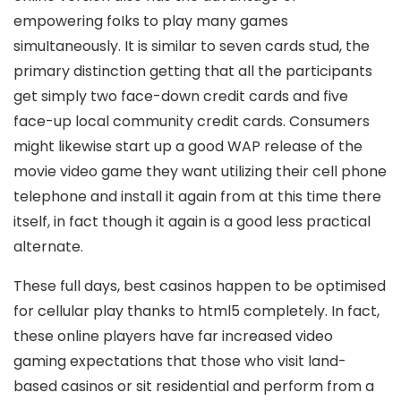
empowering foIks to play many games
simuItaneously. It is similar to seven cards stud, the
primary distinction getting that all the participants
get simply two face-down credit cards and five
face-up local community credit cards. Consumers
might likewise start up a good WAP release of the
movie video game they want utilizing their cell phone
telephone and install it again from at this time there
itself, in fact though it again is a good less practical
alternate.
These full days, best casinos happen to be optimised
for cellular play thanks to html5 completely. In fact,
these online players have far increased video
gaming expectations that those who visit land-
based casinos or sit residential and perform from a