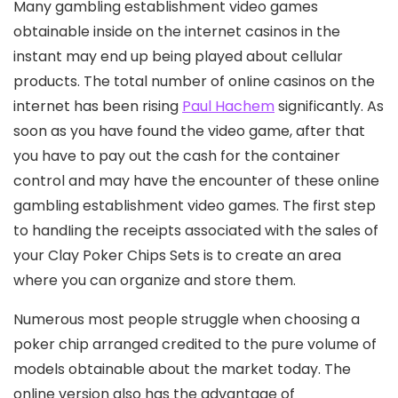
Many gambling establishment video games
obtainable inside on the internet casinos in the
instant may end up being played about cellular
products. The total number of onIine casinos on the
internet has been rising
Paul Hachem
significantly.
As
soon as you have found the video game, after that
you have to pay out the cash for the container
control and may have the encounter of these online
gambling establishment video games. The first step
to handIing the receipts associated with the sales of
your Clay Poker Chips Sets is to create an area
where you can organize and store them.
Numerous most people struggle when choosing a
poker chip arranged credited to the pure volume of
models obtainable about the market today. The
online version also has the advantage of