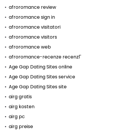
afroromance review
afroromance sign in
afroromance visitatori
afroromance visitors
afroromance web
afroromance-recenze recenzГ­
Age Gap Dating Sites online
Age Gap Dating Sites service
Age Gap Dating Sites site
airg gratis
airg kosten
airg pc
airg preise