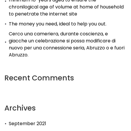
chronilogical age of volume at home of household
to penetrate the internet site
The money you need, ideal to help you out.
Cerco una cameriera, durante coscienza, e
giacche un celebrazione si possa modificare di
nuovo per una connessione seria, Abruzzo o e fuori
Abruzzo.
Recent Comments
Archives
September 2021