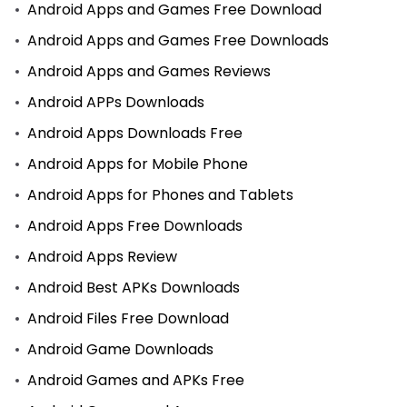
Android Apps and Games Free Download
Android Apps and Games Free Downloads
Android Apps and Games Reviews
Android APPs Downloads
Android Apps Downloads Free
Android Apps for Mobile Phone
Android Apps for Phones and Tablets
Android Apps Free Downloads
Android Apps Review
Android Best APKs Downloads
Android Files Free Download
Android Game Downloads
Android Games and APKs Free