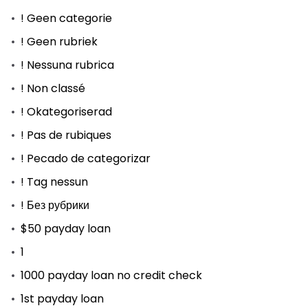
! Geen categorie
! Geen rubriek
! Nessuna rubrica
! Non classé
! Okategoriserad
! Pas de rubiques
! Pecado de categorizar
! Tag nessun
! Без рубрики
$50 payday loan
1
1000 payday loan no credit check
1st payday loan