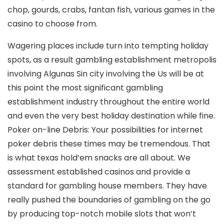
chop, gourds, crabs, fantan fish, various games in the
casino to choose from.
Wagering places include turn into tempting holiday
spots, as a result gambling establishment metropolis
involving Algunas Sin city involving the Us will be at
this point the most significant gambling
establishment industry throughout the entire world
and even the very best holiday destination while fine.
Poker on-line Debris: Your possibilities for internet
poker debris these times may be tremendous. That
is what texas hold’em snacks are all about. We
assessment established casinos and provide a
standard for gambling house members. They have
really pushed the boundaries of gambling on the go
by producing top-notch mobile slots that won’t