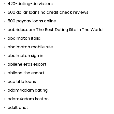
420-dating-de visitors
500 dollar loans no credit check reviews
500 payday loans online
aabrides.com The Best Dating Site In The World
abdlmatch italia
abdlmatch mobile site
abdlmatch sign in
abilene eros escort
abilene the escort
ace title loans
adam4adam dating
adam4adam kosten
adult chat