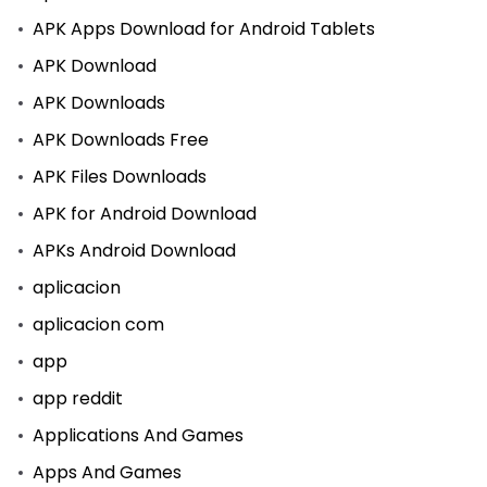
APK Apps Download for Android Tablets
APK Download
APK Downloads
APK Downloads Free
APK Files Downloads
APK for Android Download
APKs Android Download
aplicacion
aplicacion com
app
app reddit
Applications And Games
Apps And Games