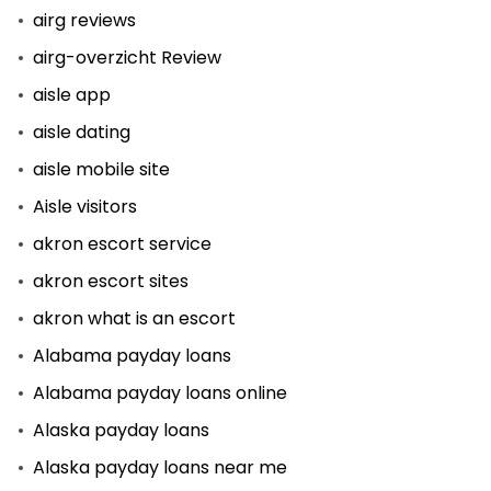
airg reviews
airg-overzicht Review
aisle app
aisle dating
aisle mobile site
Aisle visitors
akron escort service
akron escort sites
akron what is an escort
Alabama payday loans
Alabama payday loans online
Alaska payday loans
Alaska payday loans near me