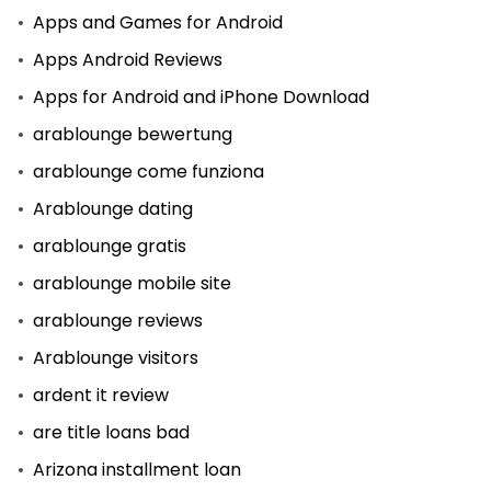
Apps and Games for Android
Apps Android Reviews
Apps for Android and iPhone Download
arablounge bewertung
arablounge come funziona
Arablounge dating
arablounge gratis
arablounge mobile site
arablounge reviews
Arablounge visitors
ardent it review
are title loans bad
Arizona installment loan