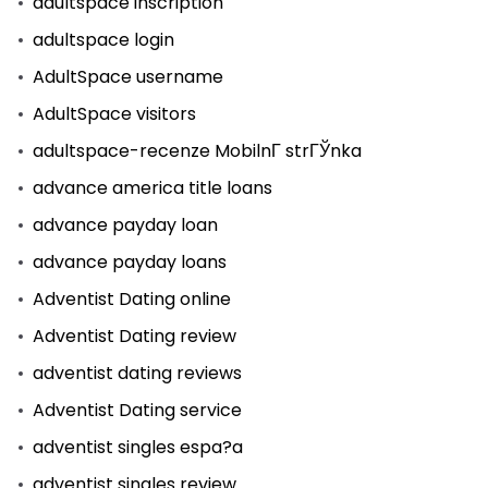
adultspace inscription
adultspace login
AdultSpace username
AdultSpace visitors
adultspace-recenze MobilnГ­ strГЎnka
advance america title loans
advance payday loan
advance payday loans
Adventist Dating online
Adventist Dating review
adventist dating reviews
Adventist Dating service
adventist singles espa?a
adventist singles review