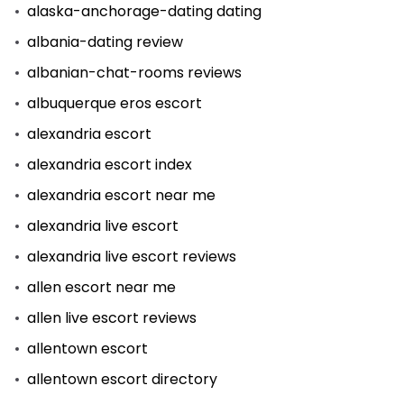
alaska-anchorage-dating dating
albania-dating review
albanian-chat-rooms reviews
albuquerque eros escort
alexandria escort
alexandria escort index
alexandria escort near me
alexandria live escort
alexandria live escort reviews
allen escort near me
allen live escort reviews
allentown escort
allentown escort directory