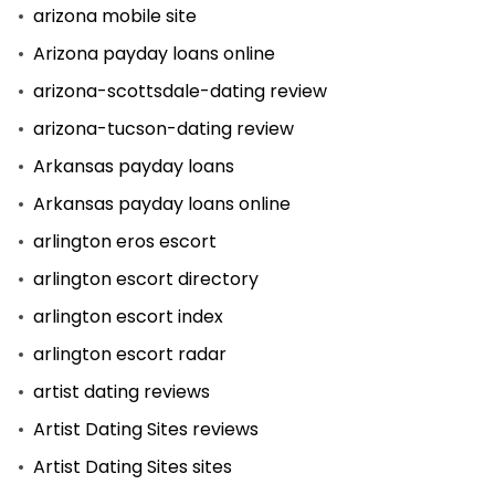
arizona mobile site
Arizona payday loans online
arizona-scottsdale-dating review
arizona-tucson-dating review
Arkansas payday loans
Arkansas payday loans online
arlington eros escort
arlington escort directory
arlington escort index
arlington escort radar
artist dating reviews
Artist Dating Sites reviews
Artist Dating Sites sites