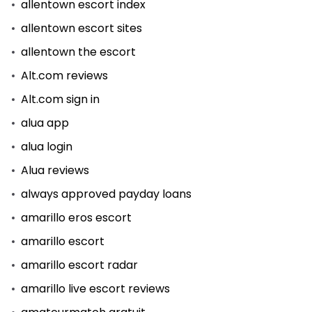
allentown escort index
allentown escort sites
allentown the escort
Alt.com reviews
Alt.com sign in
alua app
alua login
Alua reviews
always approved payday loans
amarillo eros escort
amarillo escort
amarillo escort radar
amarillo live escort reviews