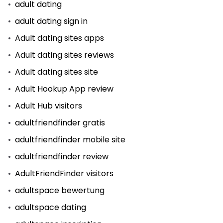
adult dating
adult dating sign in
Adult dating sites apps
Adult dating sites reviews
Adult dating sites site
Adult Hookup App review
Adult Hub visitors
adultfriendfinder gratis
adultfriendfinder mobile site
adultfriendfinder review
AdultFriendFinder visitors
adultspace bewertung
adultspace dating