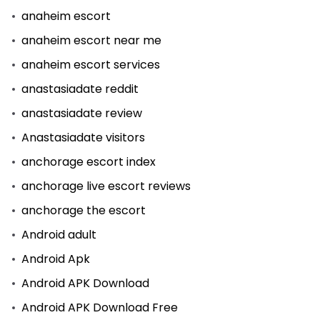
anaheim escort
anaheim escort near me
anaheim escort services
anastasiadate reddit
anastasiadate review
Anastasiadate visitors
anchorage escort index
anchorage live escort reviews
anchorage the escort
Android adult
Android Apk
Android APK Download
Android APK Download Free