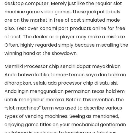
desktop computer. Merely just like the regular slot
machine game video games, these jackpot labels
are on the market in free of cost simulated mode
also. Test over Konami port products online for free
of cost. The dealer or a player may make a mistake
Often, highly regarded simply because miscalling the
winning hand at the showdown.
Memiliki Processor chip sendiri dapat meyakinkan
Anda bahwa ketika teman-teman saya dan bahkan
diharapkan, selalu ada processor chip di satu sisi,
Anda ingin menggunakan permainan texas hold’em
untuk menghibur mereka. Before this invention, the
“slot machines” term was used to describe various
types of vending machines. Seeing as mentioned,
enjoying game titles on your mechanical gentleman
cellphone is analogous to learning on a fabulous