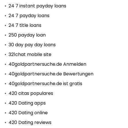
24 7 instant payday loans
24 7 payday loans
24 7 title loans
250 payday loan
30 day pay day loans
321chat mobile site
40goldpartnersuche.de Anmelden
40goldpartnersuche.de Bewertungen
40goldpartnersuche.de ist gratis
420 citas populares
420 Dating apps
420 Dating online
420 Dating reviews