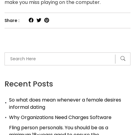
make you miss playing on the computer.
Share :
Recent Posts
So what does mean whenever a female desires
informal dating
Why Organizations Need Charges Software
Fling person personals. You should be as a
minimum 18-years aged to ensure the