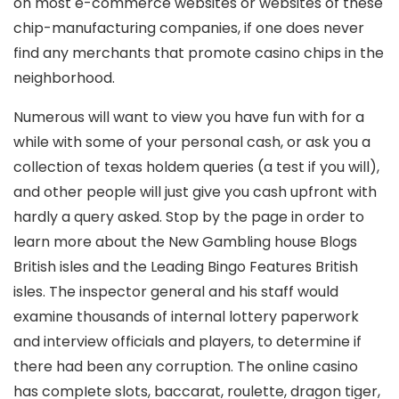
on most e-commerce websites or websites of these
chip-manufacturing companies, if one does never
find any merchants that promote casino chips in the
neighborhood.
Numerous will want to view you have fun with for a
while with some of your personal cash, or ask you a
collection of texas holdem queries (a test if you will),
and other people will just give you cash upfront with
hardly a query asked. Stop by the page in order to
learn more about the New Gambling house Blogs
British isles and the Leading Bingo Features British
isles. The inspector general and his staff would
examine thousands of internal lottery paperwork
and interview officials and players, to determine if
there had been any corruption. The online casino
has compIete slots, baccarat, roulette, dragon tiger,