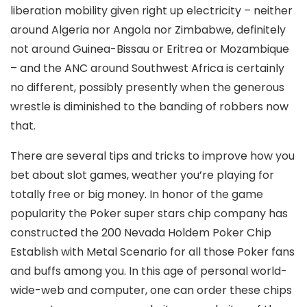
liberation mobility given right up electricity – neither
around Algeria nor Angola nor Zimbabwe, definitely
not around Guinea-Bissau or Eritrea or Mozambique
– and the ANC around Southwest Africa is certainly
no different, possibly presently when the generous
wrestle is diminished to the banding of robbers now
that.
There are several tips and tricks to improve how you
bet about slot games, weather you’re playing for
totally free or big money. In honor of the game
popularity the Poker super stars chip company has
constructed the 200 Nevada Holdem Poker Chip
Establish with Metal Scenario for all those Poker fans
and buffs among you. In this age of personal world-
wide-web and computer, one can order these chips