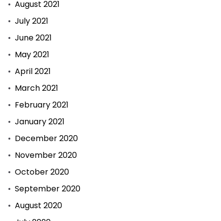
August 2021
July 2021
June 2021
May 2021
April 2021
March 2021
February 2021
January 2021
December 2020
November 2020
October 2020
September 2020
August 2020