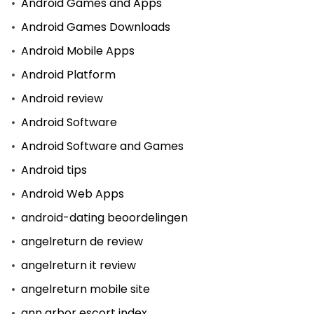
Android Games and Apps
Android Games Downloads
Android Mobile Apps
Android Platform
Android review
Android Software
Android Software and Games
Android tips
Android Web Apps
android-dating beoordelingen
angelreturn de review
angelreturn it review
angelreturn mobile site
ann arbor escort index