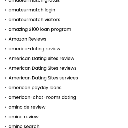
amateurmatch gratuit
amateurmatch login
amateurmatch visitors
amazing $100 loan program
Amazon Reviews
america-dating review
American Dating Sites review
American Dating Sites reviews
American Dating Sites services
american payday loans
american-chat-rooms dating
amino de review
amino review
amino search