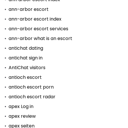
ann-arbor escort
ann-arbor escort index
ann-arbor escort services
ann-arbor what is an escort
antichat dating
antichat sign in
AntiChat visitors
antioch escort
antioch escort porn
antioch escort radar
apex Log in
apex review
apex seiten