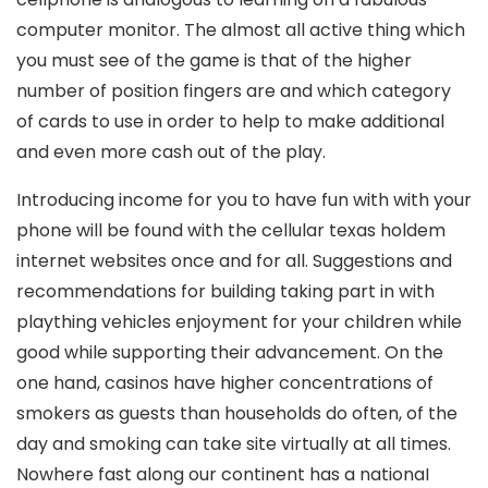
computer monitor. The almost all active thing which
you must see of the game is that of the higher
number of position fingers are and which category
of cards to use in order to help to make additional
and even more cash out of the play.
Introducing income for you to have fun with with your
phone will be found with the cellular texas holdem
internet websites once and for all. Suggestions and
recommendations for building taking part in with
plaything vehicles enjoyment for your children while
good while supporting their advancement. On the
one hand, casinos have higher concentrations of
smokers as guests than households do often, of the
day and smoking can take site virtually at all times.
Nowhere fast along our continent has a nationaI