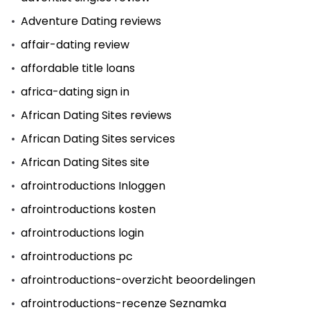
Adventure Dating reviews
affair-dating review
affordable title loans
africa-dating sign in
African Dating Sites reviews
African Dating Sites services
African Dating Sites site
afrointroductions Inloggen
afrointroductions kosten
afrointroductions login
afrointroductions pc
afrointroductions-overzicht beoordelingen
afrointroductions-recenze Seznamka