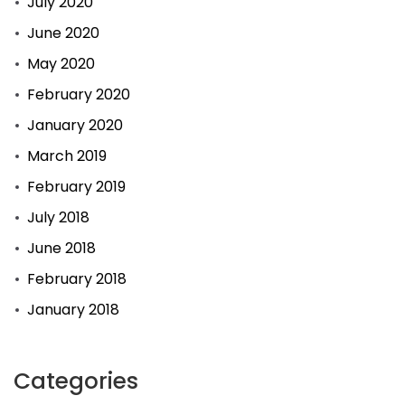
July 2020
June 2020
May 2020
February 2020
January 2020
March 2019
February 2019
July 2018
June 2018
February 2018
January 2018
Categories