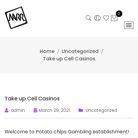
Skip
to
0
content
Home
Uncategorized
Take up Cell Casinos
Take up Cell Casinos
admin
March 29, 2021
Uncategorized
Welcome to Potato chips Gambling establishment!