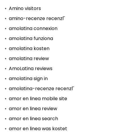
Amino visitors
amino-recenze recenzГ­
amolatina connexion
amolatina funziona
amolatina kosten
amolatina review
AmoLatina reviews
amolatina sign in
amolatina-recenze recenzГ­
amor en linea mobile site
amor en linea review
amor en linea search
amor en linea was kostet