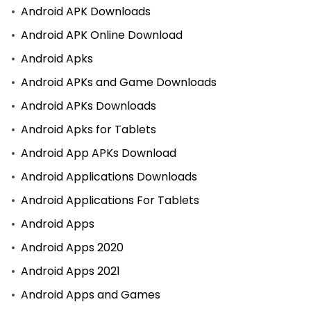
Android APK Downloads
Android APK Online Download
Android Apks
Android APKs and Game Downloads
Android APKs Downloads
Android Apks for Tablets
Android App APKs Download
Android Applications Downloads
Android Applications For Tablets
Android Apps
Android Apps 2020
Android Apps 2021
Android Apps and Games