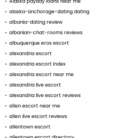
Alaska payday loans near me
alaska-anchorage-dating dating
albania-dating review
albanian-chat-rooms reviews
albuquerque eros escort
alexandria escort
alexandria escort index
alexandria escort near me
alexandria live escort
alexandria live escort reviews
allen escort near me
allen live escort reviews
allentown escort
allentown escort directory