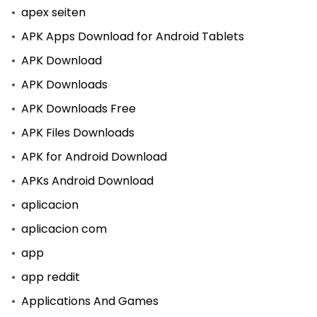
apex seiten
APK Apps Download for Android Tablets
APK Download
APK Downloads
APK Downloads Free
APK Files Downloads
APK for Android Download
APKs Android Download
aplicacion
aplicacion com
app
app reddit
Applications And Games