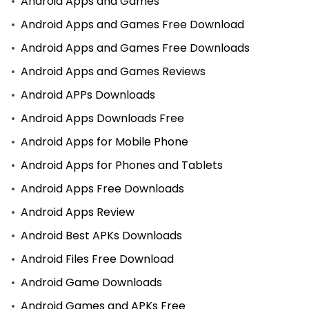
Android Apps and Games
Android Apps and Games Free Download
Android Apps and Games Free Downloads
Android Apps and Games Reviews
Android APPs Downloads
Android Apps Downloads Free
Android Apps for Mobile Phone
Android Apps for Phones and Tablets
Android Apps Free Downloads
Android Apps Review
Android Best APKs Downloads
Android Files Free Download
Android Game Downloads
Android Games and APKs Free