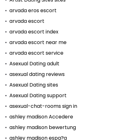
arvada eros escort
arvada escort
arvada escort index
arvada escort near me
arvada escort service
Asexual Dating adult
asexual dating reviews
Asexual Dating sites
Asexual Dating support
asexual-chat-rooms sign in
ashley madison Accedere
ashley madison bewertung
ashley madison espa?a