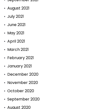
August 2021
July 2021
June 2021
May 2021
April 2021
March 2021
February 2021
January 2021
December 2020
November 2020
October 2020
September 2020
August 2020