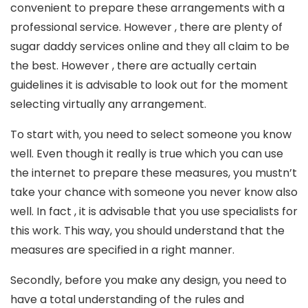
convenient to prepare these arrangements with a
professional service. However , there are plenty of
sugar daddy services online and they all claim to be
the best. However , there are actually certain
guidelines it is advisable to look out for the moment
selecting virtually any arrangement.
To start with, you need to select someone you know
well. Even though it really is true which you can use
the internet to prepare these measures, you mustn’t
take your chance with someone you never know also
well. In fact , it is advisable that you use specialists for
this work. This way, you should understand that the
measures are specified in a right manner.
Secondly, before you make any design, you need to
have a total understanding of the rules and