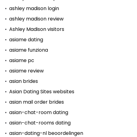
ashley madison login
ashley madison review
Ashley Madison visitors
asiame dating
asiame funziona
asiame pc
asiame review
asian brides
Asian Dating Sites websites
asian mail order brides
asian-chat-room dating
asian-chat-rooms dating
asian-dating-nl beoordelingen