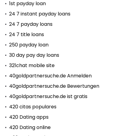
1st payday loan
24 7 instant payday loans
24 7 payday loans
24 7 title loans
250 payday loan
30 day pay day loans
321chat mobile site
40goldpartnersuche.de Anmelden
40goldpartnersuche.de Bewertungen
40goldpartnersuche.de ist gratis
420 citas populares
420 Dating apps
420 Dating online