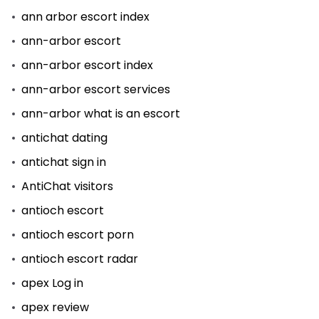
ann arbor escort index
ann-arbor escort
ann-arbor escort index
ann-arbor escort services
ann-arbor what is an escort
antichat dating
antichat sign in
AntiChat visitors
antioch escort
antioch escort porn
antioch escort radar
apex Log in
apex review