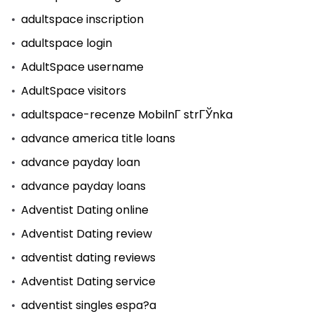
adultspace inscription
adultspace login
AdultSpace username
AdultSpace visitors
adultspace-recenze MobilnГ­ strГЎnka
advance america title loans
advance payday loan
advance payday loans
Adventist Dating online
Adventist Dating review
adventist dating reviews
Adventist Dating service
adventist singles espa?a