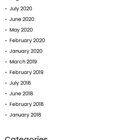
July 2020
June 2020
May 2020
February 2020
January 2020
March 2019
February 2019
July 2018
June 2018
February 2018
January 2018
Categories