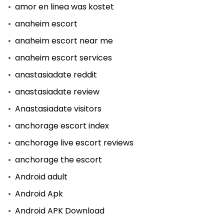
amor en linea was kostet
anaheim escort
anaheim escort near me
anaheim escort services
anastasiadate reddit
anastasiadate review
Anastasiadate visitors
anchorage escort index
anchorage live escort reviews
anchorage the escort
Android adult
Android Apk
Android APK Download