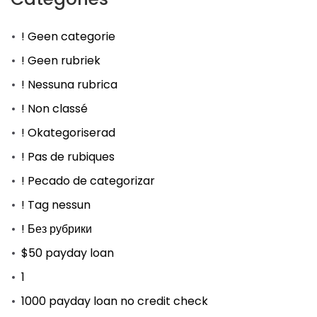
! Geen categorie
! Geen rubriek
! Nessuna rubrica
! Non classé
! Okategoriserad
! Pas de rubiques
! Pecado de categorizar
! Tag nessun
! Без рубрики
$50 payday loan
1
1000 payday loan no credit check