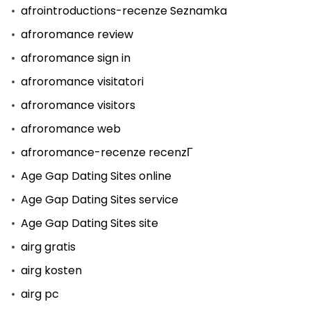
afrointroductions-recenze Seznamka
afroromance review
afroromance sign in
afroromance visitatori
afroromance visitors
afroromance web
afroromance-recenze recenzГ­
Age Gap Dating Sites online
Age Gap Dating Sites service
Age Gap Dating Sites site
airg gratis
airg kosten
airg pc