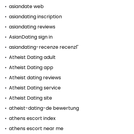
asiandate web
asiandating inscription
asiandating reviews
AsianDating sign in
asiandating-recenze recenzГ­
Atheist Dating adult
Atheist Dating app
Atheist dating reviews
Atheist Dating service
Atheist Dating site
atheist-dating-de bewertung
athens escort index
athens escort near me