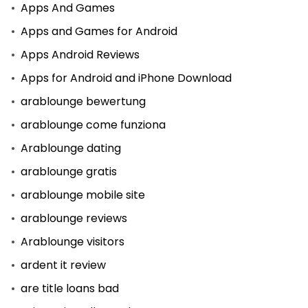
Apps And Games
Apps and Games for Android
Apps Android Reviews
Apps for Android and iPhone Download
arablounge bewertung
arablounge come funziona
Arablounge dating
arablounge gratis
arablounge mobile site
arablounge reviews
Arablounge visitors
ardent it review
are title loans bad