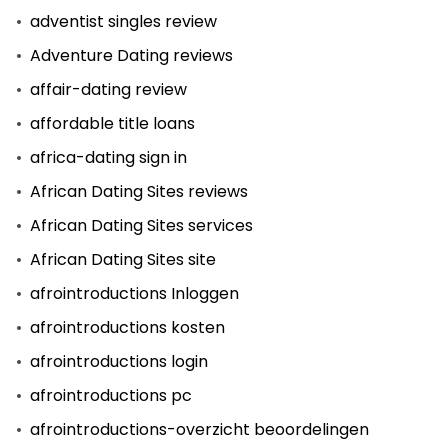
adventist singles review
Adventure Dating reviews
affair-dating review
affordable title loans
africa-dating sign in
African Dating Sites reviews
African Dating Sites services
African Dating Sites site
afrointroductions Inloggen
afrointroductions kosten
afrointroductions login
afrointroductions pc
afrointroductions-overzicht beoordelingen