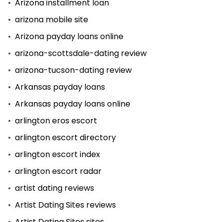
Arizona installment loan
arizona mobile site
Arizona payday loans online
arizona-scottsdale-dating review
arizona-tucson-dating review
Arkansas payday loans
Arkansas payday loans online
arlington eros escort
arlington escort directory
arlington escort index
arlington escort radar
artist dating reviews
Artist Dating Sites reviews
Artist Dating Sites sites