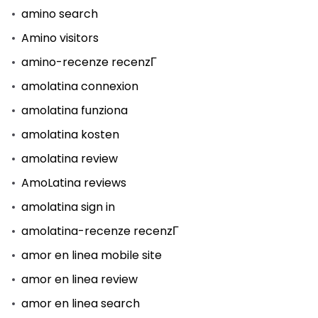
amino search
Amino visitors
amino-recenze recenzГ­
amolatina connexion
amolatina funziona
amolatina kosten
amolatina review
AmoLatina reviews
amolatina sign in
amolatina-recenze recenzГ­
amor en linea mobile site
amor en linea review
amor en linea search