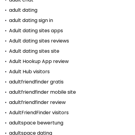
adult dating
adult dating sign in
Adult dating sites apps
Adult dating sites reviews
Adult dating sites site
Adult Hookup App review
Adult Hub visitors
adultfriendfinder gratis
adultfriendfinder mobile site
adultfriendfinder review
AdultFriendFinder visitors
adultspace bewertung
adultspace dating