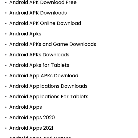
Android APK Download Free
Android APK Downloads
Android APK Online Download
Android Apks
Android APKs and Game Downloads
Android APKs Downloads
Android Apks for Tablets
Android App APKs Download
Android Applications Downloads
Android Applications For Tablets
Android Apps
Android Apps 2020
Android Apps 2021