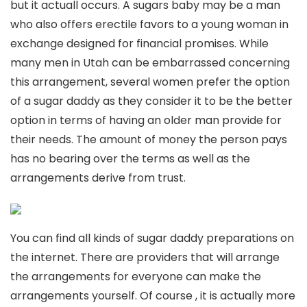
but it actuall occurs. A sugars baby may be a man
who also offers erectile favors to a young woman in
exchange designed for financial promises. While
many men in Utah can be embarrassed concerning
this arrangement, several women prefer the option
of a sugar daddy as they consider it to be the better
option in terms of having an older man provide for
their needs. The amount of money the person pays
has no bearing over the terms as well as the
arrangements derive from trust.
You can find all kinds of sugar daddy preparations on
the internet. There are providers that will arrange
the arrangements for everyone can make the
arrangements yourself. Of course , it is actually more