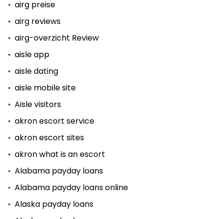
airg preise
airg reviews
airg-overzicht Review
aisle app
aisle dating
aisle mobile site
Aisle visitors
akron escort service
akron escort sites
akron what is an escort
Alabama payday loans
Alabama payday loans online
Alaska payday loans