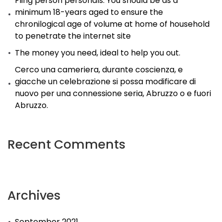
Fling person personals. You should be as a
minimum 18-years aged to ensure the
chronilogical age of volume at home of household
to penetrate the internet site
The money you need, ideal to help you out.
Cerco una cameriera, durante coscienza, e
giacche un celebrazione si possa modificare di
nuovo per una connessione seria, Abruzzo o e fuori
Abruzzo.
Recent Comments
Archives
September 2021