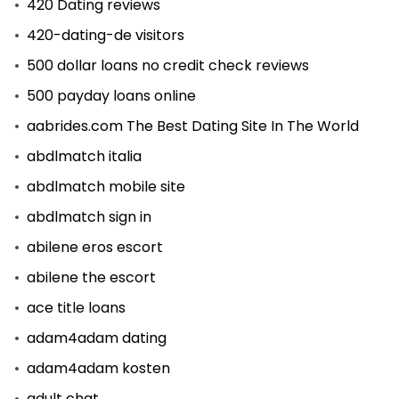
420 Dating reviews
420-dating-de visitors
500 dollar loans no credit check reviews
500 payday loans online
aabrides.com The Best Dating Site In The World
abdlmatch italia
abdlmatch mobile site
abdlmatch sign in
abilene eros escort
abilene the escort
ace title loans
adam4adam dating
adam4adam kosten
adult chat