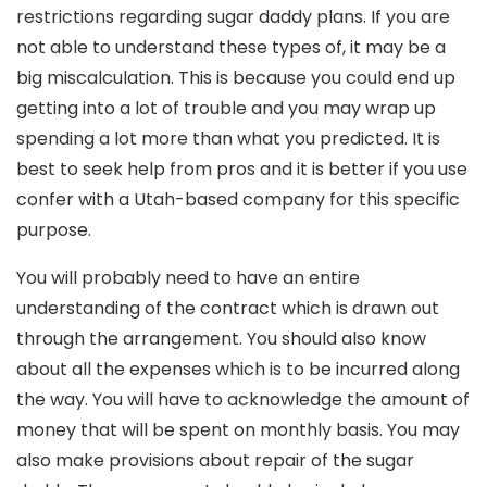
restrictions regarding sugar daddy plans. If you are
not able to understand these types of, it may be a
big miscalculation. This is because you could end up
getting into a lot of trouble and you may wrap up
spending a lot more than what you predicted. It is
best to seek help from pros and it is better if you use
confer with a Utah-based company for this specific
purpose.
You will probably need to have an entire
understanding of the contract which is drawn out
through the arrangement. You should also know
about all the expenses which is to be incurred along
the way. You will have to acknowledge the amount of
money that will be spent on monthly basis. You may
also make provisions about repair of the sugar