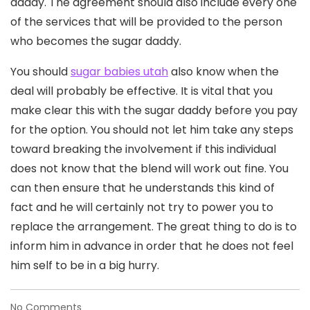
daddy. The agreement should also include every one
of the services that will be provided to the person
who becomes the sugar daddy.
You should
sugar babies utah
also know when the
deal will probably be effective. It is vital that you
make clear this with the sugar daddy before you pay
for the option. You should not let him take any steps
toward breaking the involvement if this individual
does not know that the blend will work out fine. You
can then ensure that he understands this kind of
fact and he will certainly not try to power you to
replace the arrangement. The great thing to do is to
inform him in advance in order that he does not feel
him self to be in a big hurry.
on
No Comments