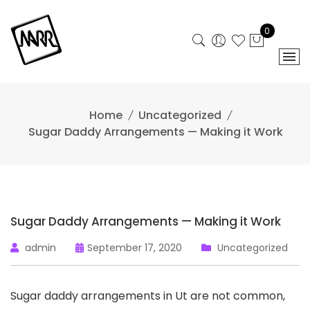
Skip
to
0
content
Home
Uncategorized
Sugar Daddy Arrangements — Making it Work
Sugar Daddy Arrangements — Making it Work
admin
September 17, 2020
Uncategorized
Sugar daddy arrangements in Ut are not common,