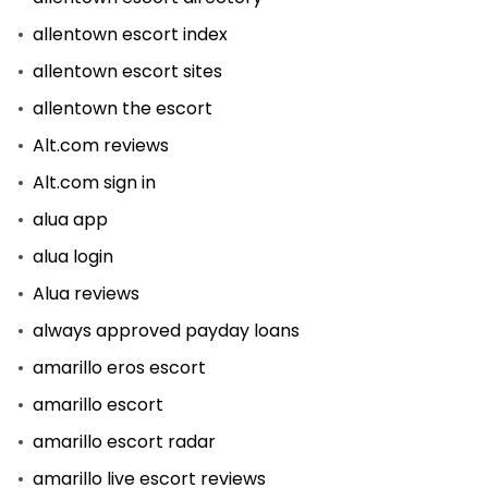
allentown escort index
allentown escort sites
allentown the escort
Alt.com reviews
Alt.com sign in
alua app
alua login
Alua reviews
always approved payday loans
amarillo eros escort
amarillo escort
amarillo escort radar
amarillo live escort reviews