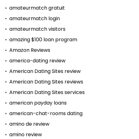
amateurmatch gratuit
amateurmatch login
amateurmatch visitors
amazing $100 loan program
Amazon Reviews
america-dating review
American Dating Sites review
American Dating Sites reviews
American Dating Sites services
american payday loans
american-chat-rooms dating
amino de review
amino review