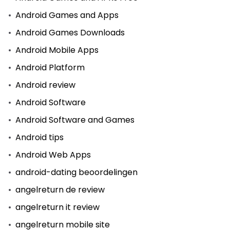
Android Games and Apps
Android Games Downloads
Android Mobile Apps
Android Platform
Android review
Android Software
Android Software and Games
Android tips
Android Web Apps
android-dating beoordelingen
angelreturn de review
angelreturn it review
angelreturn mobile site