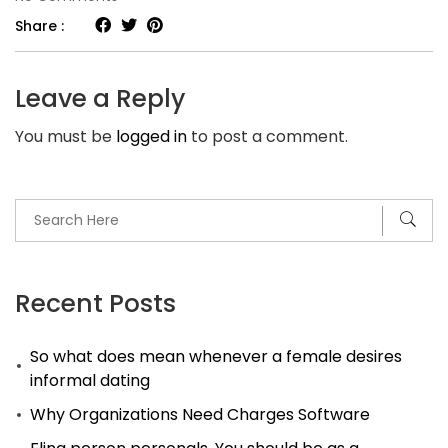
Sugar
Share :
Daddy
Arrangements
Leave a Reply
—
You must be
logged in
to post a comment.
Making
it
Work
Recent Posts
So what does mean whenever a female desires
informal dating
Why Organizations Need Charges Software