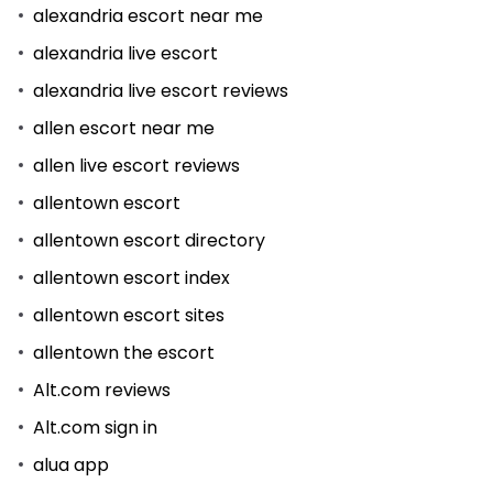
alexandria escort near me
alexandria live escort
alexandria live escort reviews
allen escort near me
allen live escort reviews
allentown escort
allentown escort directory
allentown escort index
allentown escort sites
allentown the escort
Alt.com reviews
Alt.com sign in
alua app