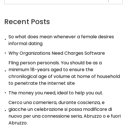
the
one
that
Recent Posts
manages
So what does mean whenever a female desires
to
informal dating
make
Why Organizations Need Charges Software
their
mark
Fling person personals. You should be as a
minimum 18-years aged to ensure the
within
chronilogical age of volume at home of household
the
to penetrate the internet site
showbiz
The money you need, ideal to help you out.
industry
Cerco una cameriera, durante coscienza, e
usually
giacche un celebrazione si possa modificare di
remains
nuovo per una connessione seria, Abruzzo o e fuori
and
Abruzzo.