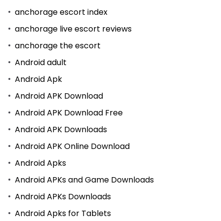
anchorage escort index
anchorage live escort reviews
anchorage the escort
Android adult
Android Apk
Android APK Download
Android APK Download Free
Android APK Downloads
Android APK Online Download
Android Apks
Android APKs and Game Downloads
Android APKs Downloads
Android Apks for Tablets