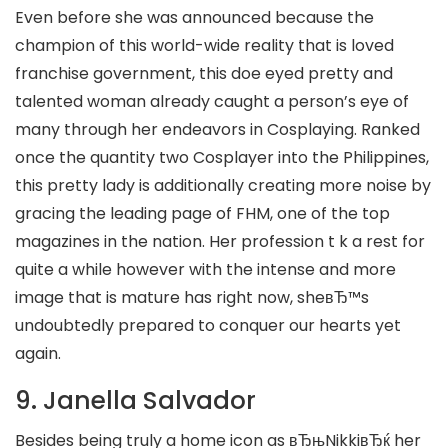
Even before she was announced because the
champion of this world-wide reality that is loved
franchise government, this doe eyed pretty and
talented woman already caught a person’s eye of
many through her endeavors in Cosplaying. Ranked
once the quantity two Cosplayer into the Philippines,
this pretty lady is additionally creating more noise by
gracing the leading page of FHM, one of the top
magazines in the nation. Her profession t k a rest for
quite a while however with the intense and more
image that is mature has right now, sheвЂ™s
undoubtedly prepared to conquer our hearts yet
again.
9. Janella Salvador
Besides being truly a home icon as вЂњNikkiвЂќ her