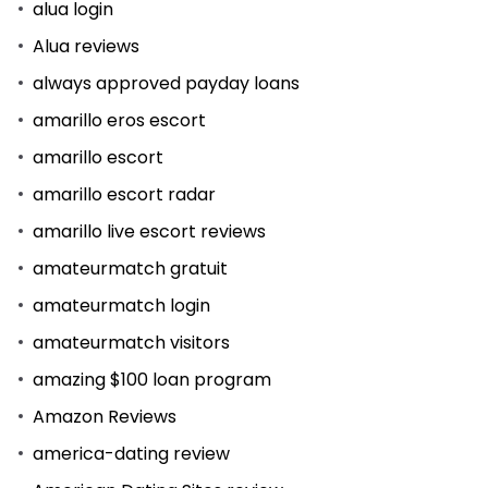
alua login
Alua reviews
always approved payday loans
amarillo eros escort
amarillo escort
amarillo escort radar
amarillo live escort reviews
amateurmatch gratuit
amateurmatch login
amateurmatch visitors
amazing $100 loan program
Amazon Reviews
america-dating review