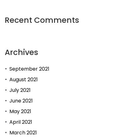
plays
a
Recent Comments
role
that
is
Archives
significant
the
September 2021
entertainment
industry.
August 2021
July 2021
June 2021
May 2021
April 2021
March 2021