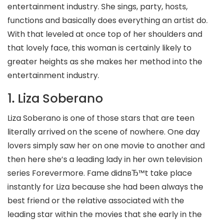
entertainment industry. She sings, party, hosts,
functions and basically does everything an artist do.
With that leveled at once top of her shoulders and
that lovely face, this woman is certainly likely to
greater heights as she makes her method into the
entertainment industry.
1. Liza Soberano
Liza Soberano is one of those stars that are teen
literally arrived on the scene of nowhere. One day
lovers simply saw her on one movie to another and
then here she’s a leading lady in her own television
series Forevermore. Fame didnвЂ™t take place
instantly for Liza because she had been always the
best friend or the relative associated with the
leading star within the movies that she early in the