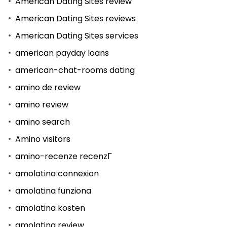
American Dating Sites review
American Dating Sites reviews
American Dating Sites services
american payday loans
american-chat-rooms dating
amino de review
amino review
amino search
Amino visitors
amino-recenze recenzГ­
amolatina connexion
amolatina funziona
amolatina kosten
amolatina review