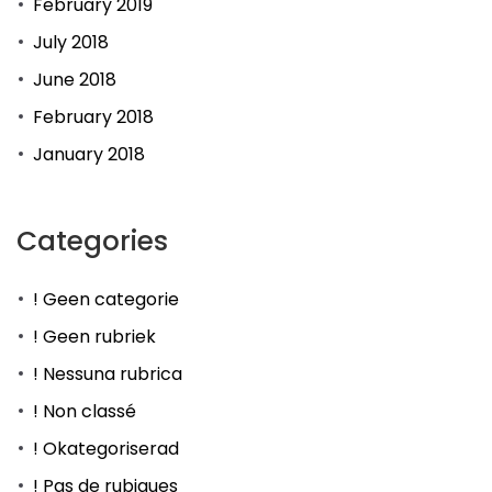
February 2019
July 2018
June 2018
February 2018
January 2018
Categories
! Geen categorie
! Geen rubriek
! Nessuna rubrica
! Non classé
! Okategoriserad
! Pas de rubiques