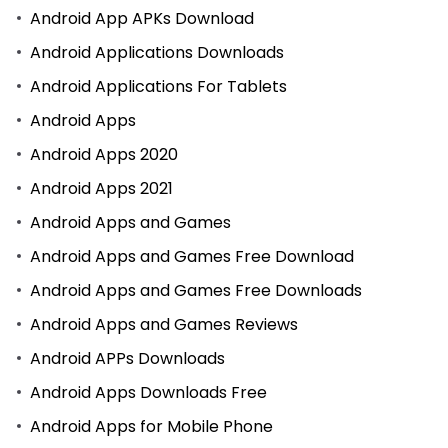
Android App APKs Download
Android Applications Downloads
Android Applications For Tablets
Android Apps
Android Apps 2020
Android Apps 2021
Android Apps and Games
Android Apps and Games Free Download
Android Apps and Games Free Downloads
Android Apps and Games Reviews
Android APPs Downloads
Android Apps Downloads Free
Android Apps for Mobile Phone