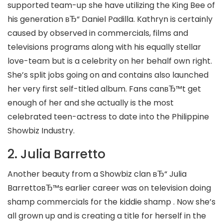
supported team-up she have utilizing the King Bee of
his generation вЂ“ Daniel Padilla. Kathryn is certainly
caused by observed in commercials, films and
televisions programs along with his equally stellar
love-team but is a celebrity on her behalf own right.
She’s split jobs going on and contains also launched
her very first self-titled album. Fans canвЂ™t get
enough of her and she actually is the most
celebrated teen-actress to date into the Philippine
Showbiz Industry.
2. Julia Barretto
Another beauty from a Showbiz clan вЂ“ Julia
BarrettoвЂ™s earlier career was on television doing
shamp commercials for the kiddie shamp . Now she’s
all grown up and is creating a title for herself in the