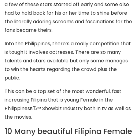
a few of these stars started off early and some also
had to hold back for his or her time to shine before
the literally adoring screams and fascinations for the
fans became theirs.
Into the Philippines, there’s a really competition that
is tough it involves actresses. There are so many
talents and stars available but only some manages
to win the hearts regarding the crowd plus the
public.
This can be a top set of the most wonderful, fast
increasing Filipina that is young Female in the
PhilippinesвЂ™ Showbiz Industry both in tv as well as
the movies.
10 Many beautiful Filipina Female