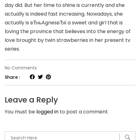
day did. But her time to shine is currently and she
actually is indeed fast increasing. Nowadays, she
actually is вЂњAgnesвЂќ a sweet and girl that is
loving the province that believes into the energy of
love brought by twin strawberries in her present tv
series.
on
No Comments
Stars
Share :
do
come
Leave a Reply
and
You must be
logged in
to post a comment.
go
plus
the