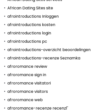
African Dating Sites site
afrointroductions Inloggen
afrointroductions kosten
afrointroductions login
afrointroductions pc
afrointroductions-overzicht beoordelingen
afrointroductions-recenze Seznamka
afroromance review
afroromance sign in
afroromance visitatori
afroromance visitors
afroromance web
afroromance-recenze recenzГ­