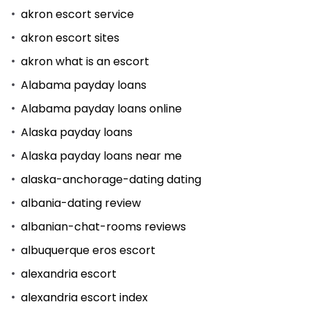
akron escort service
akron escort sites
akron what is an escort
Alabama payday loans
Alabama payday loans online
Alaska payday loans
Alaska payday loans near me
alaska-anchorage-dating dating
albania-dating review
albanian-chat-rooms reviews
albuquerque eros escort
alexandria escort
alexandria escort index