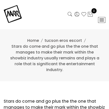
Skip
to
0
content
Home
tucson eros escort
Stars do come and go plus the the one that
manages to make their mark within the
showbiz industry usually remains and plays a
role that is significant the entertainment
industry.
Stars do come and go plus the the one that
manages to make their mark within the showbiz