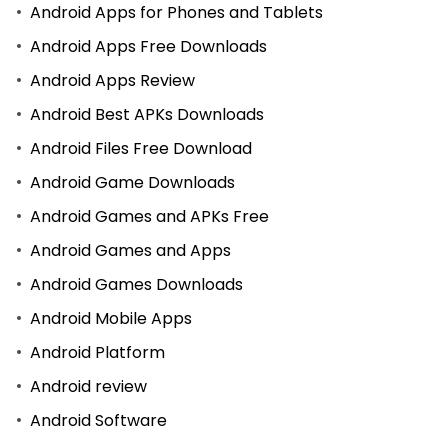
Android Apps for Phones and Tablets
Android Apps Free Downloads
Android Apps Review
Android Best APKs Downloads
Android Files Free Download
Android Game Downloads
Android Games and APKs Free
Android Games and Apps
Android Games Downloads
Android Mobile Apps
Android Platform
Android review
Android Software