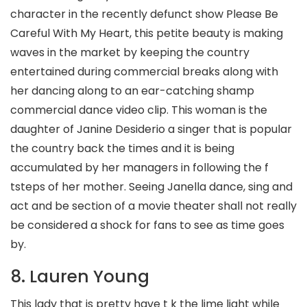
character in the recently defunct show Please Be
Careful With My Heart, this petite beauty is making
waves in the market by keeping the country
entertained during commercial breaks along with
her dancing along to an ear-catching shamp
commercial dance video clip.
This woman is the
daughter of Janine Desiderio a singer that is popular
the country back the times and it is being
accumulated by her managers in following the f
tsteps of her mother. Seeing Janella dance, sing and
act and be section of a movie theater shall not really
be considered a shock for fans to see as time goes
by.
8. Lauren Young
This lady that is pretty have t k the lime light while