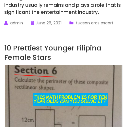
industry usually remains and plays a role that is
significant the entertainment industry.
admin
June 26, 2021
tucson eros escort
10 Prettiest Younger Filipina
Female Stars