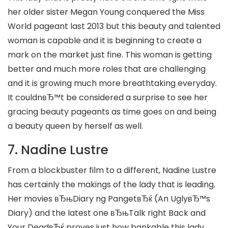
her older sister Megan Young conquered the Miss
World pageant last 2013 but this beauty and talented
woman is capable and it is beginning to create a
mark on the market just fine. This woman is getting
better and much more roles that are challenging
and it is growing much more breathtaking everyday.
It couldnвЂ™t be considered a surprise to see her
gracing beauty pageants as time goes on and being
a beauty queen by herself as well.
7. Nadine Lustre
From a blockbuster film to a different, Nadine Lustre
has certainly the makings of the lady that is leading.
Her movies вЂњDiary ng PangetвЂќ (An UglyвЂ™s
Diary) and the latest one вЂњTalk right Back and
Your DeadвЂќ proves just how bankable this lady