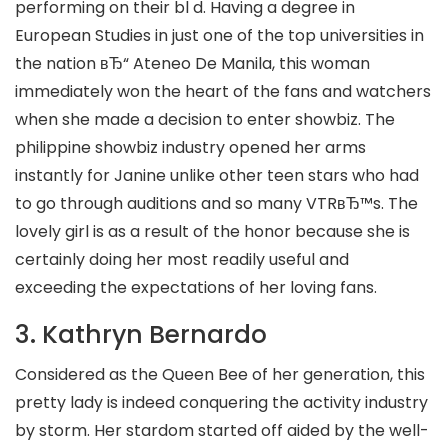
performing on their bl d. Having a degree in
European Studies in just one of the top universities in
the nation вЂ“ Ateneo De Manila, this woman
immediately won the heart of the fans and watchers
when she made a decision to enter showbiz. The
philippine showbiz industry opened her arms
instantly for Janine unlike other teen stars who had
to go through auditions and so many VTRвЂ™s. The
lovely girl is as a result of the honor because she is
certainly doing her most readily useful and
exceeding the expectations of her loving fans.
3. Kathryn Bernardo
Considered as the Queen Bee of her generation, this
pretty lady is indeed conquering the activity industry
by storm. Her stardom started off aided by the well-