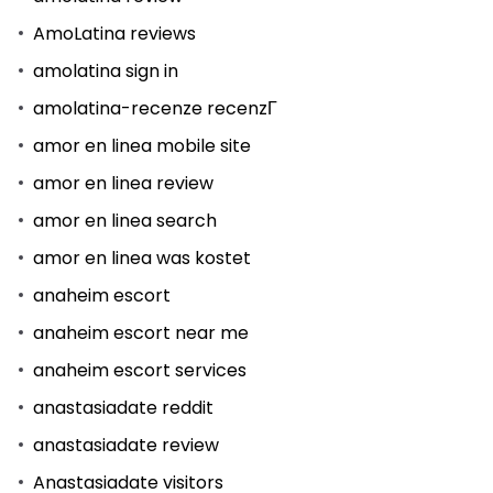
AmoLatina reviews
amolatina sign in
amolatina-recenze recenzГ­
amor en linea mobile site
amor en linea review
amor en linea search
amor en linea was kostet
anaheim escort
anaheim escort near me
anaheim escort services
anastasiadate reddit
anastasiadate review
Anastasiadate visitors