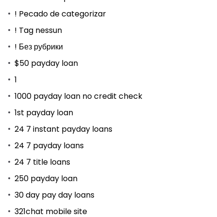
! Pecado de categorizar
! Tag nessun
! Без рубрики
$50 payday loan
1
1000 payday loan no credit check
1st payday loan
24 7 instant payday loans
24 7 payday loans
24 7 title loans
250 payday loan
30 day pay day loans
321chat mobile site