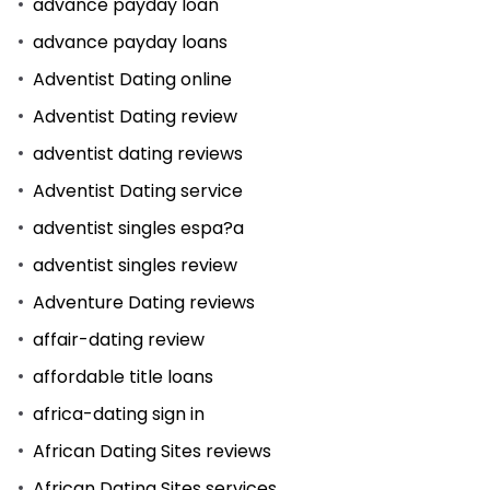
advance payday loan
advance payday loans
Adventist Dating online
Adventist Dating review
adventist dating reviews
Adventist Dating service
adventist singles espa?a
adventist singles review
Adventure Dating reviews
affair-dating review
affordable title loans
africa-dating sign in
African Dating Sites reviews
African Dating Sites services