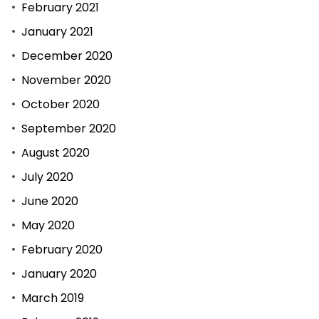
February 2021
January 2021
December 2020
November 2020
October 2020
September 2020
August 2020
July 2020
June 2020
May 2020
February 2020
January 2020
March 2019