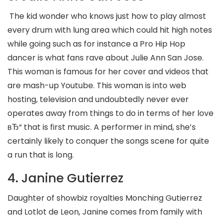
The kid wonder who knows just how to play almost
every drum with lung area which could hit high notes
while going such as for instance a Pro Hip Hop
dancer is what fans rave about Julie Ann San Jose.
This woman is famous for her cover and videos that
are mash-up Youtube. This woman is into web
hosting, television and undoubtedly never ever
operates away from things to do in terms of her love
вЂ“ that is first music. A performer in mind, she’s
certainly likely to conquer the songs scene for quite
a run that is long.
4. Janine Gutierrez
Daughter of showbiz royalties Monching Gutierrez
and Lotlot de Leon, Janine comes from family with