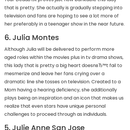
that is pretty. She actually is gradually stepping into
television and fans are hoping to see a lot more of
her preferably in a teenager show in the near future.
6. Julia Montes
Although Julia will be delivered to perform more
aged roles within the movies plus in tv drama shows,
this lady that is pretty a big heart doesnвЂ™t fail to
mesmerize and leave her fans crying over a
dramatic line she tosses on television. Created to a
Mom having a hearing deficiency, she additionally
plays being an inspiration and an icon that makes us
realize that even stars have unique personal
challenges to proceed through as individuals.
5. Julie Anne San Jose