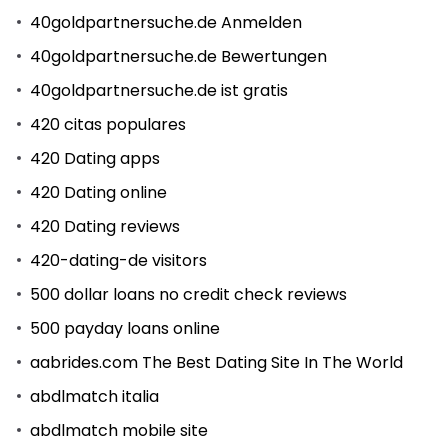
40goldpartnersuche.de Anmelden
40goldpartnersuche.de Bewertungen
40goldpartnersuche.de ist gratis
420 citas populares
420 Dating apps
420 Dating online
420 Dating reviews
420-dating-de visitors
500 dollar loans no credit check reviews
500 payday loans online
aabrides.com The Best Dating Site In The World
abdlmatch italia
abdlmatch mobile site