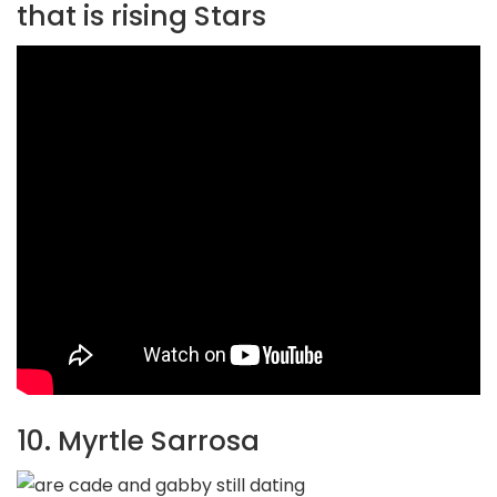
that is rising Stars
10. Myrtle Sarrosa