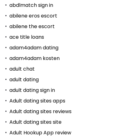
abdlmatch sign in
abilene eros escort
abilene the escort
ace title loans
adam4adam dating
adam4adam kosten
adult chat
adult dating
adult dating sign in
Adult dating sites apps
Adult dating sites reviews
Adult dating sites site
Adult Hookup App review