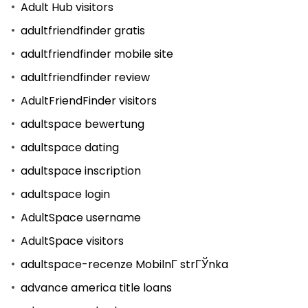
Adult Hub visitors
adultfriendfinder gratis
adultfriendfinder mobile site
adultfriendfinder review
AdultFriendFinder visitors
adultspace bewertung
adultspace dating
adultspace inscription
adultspace login
AdultSpace username
AdultSpace visitors
adultspace-recenze MobilnГ­ strГЎnka
advance america title loans