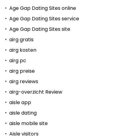
Age Gap Dating Sites online
Age Gap Dating Sites service
Age Gap Dating Sites site
airg gratis
airg kosten
airg pc
airg preise
airg reviews
airg-overzicht Review
aisle app
aisle dating
aisle mobile site
Aisle visitors