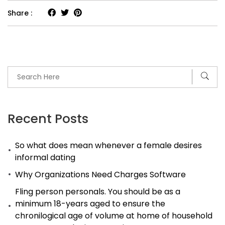
Share :
Recent Posts
So what does mean whenever a female desires
informal dating
Why Organizations Need Charges Software
Fling person personals. You should be as a
minimum 18-years aged to ensure the
chronilogical age of volume at home of household