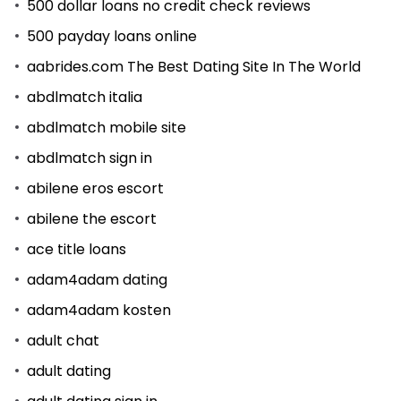
500 dollar loans no credit check reviews
500 payday loans online
aabrides.com The Best Dating Site In The World
abdlmatch italia
abdlmatch mobile site
abdlmatch sign in
abilene eros escort
abilene the escort
ace title loans
adam4adam dating
adam4adam kosten
adult chat
adult dating