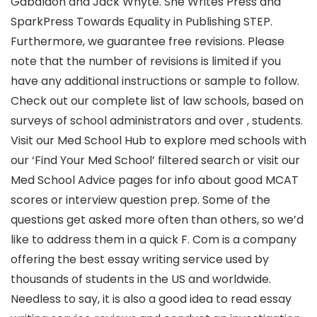
Gabaldon and Jack Whyte. She Writes Press and
SparkPress Towards Equality in Publishing STEP.
Furthermore, we guarantee free revisions. Please
note that the number of revisions is limited if you
have any additional instructions or sample to follow.
Check out our complete list of law schools, based on
surveys of school administrators and over , students.
Visit our Med School Hub to explore med schools with
our ‘Find Your Med School’ filtered search or visit our
Med School Advice pages for info about good MCAT
scores or interview question prep. Some of the
questions get asked more often than others, so we’d
like to address them in a quick F. Com is a company
offering the best essay writing service used by
thousands of students in the US and worldwide.
Needless to say, it is also a good idea to read essay