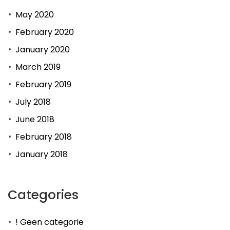
May 2020
February 2020
January 2020
March 2019
February 2019
July 2018
June 2018
February 2018
January 2018
Categories
! Geen categorie