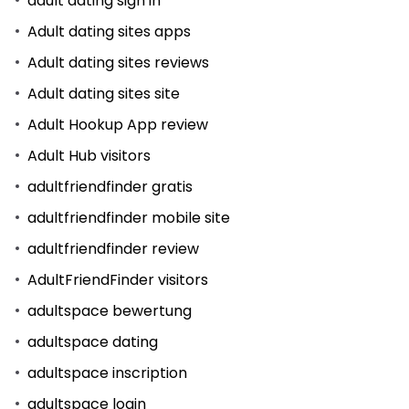
adult dating sign in
Adult dating sites apps
Adult dating sites reviews
Adult dating sites site
Adult Hookup App review
Adult Hub visitors
adultfriendfinder gratis
adultfriendfinder mobile site
adultfriendfinder review
AdultFriendFinder visitors
adultspace bewertung
adultspace dating
adultspace inscription
adultspace login