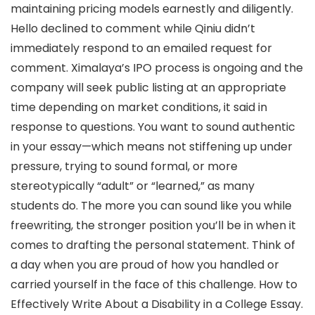
maintaining pricing models earnestly and diligently.
Hello declined to comment while Qiniu didn’t
immediately respond to an emailed request for
comment. Ximalaya’s IPO process is ongoing and the
company will seek public listing at an appropriate
time depending on market conditions, it said in
response to questions. You want to sound authentic
in your essay—which means not stiffening up under
pressure, trying to sound formal, or more
stereotypically “adult” or “learned,” as many
students do. The more you can sound like you while
freewriting, the stronger position you’ll be in when it
comes to drafting the personal statement. Think of
a day when you are proud of how you handled or
carried yourself in the face of this challenge. How to
Effectively Write About a Disability in a College Essay.