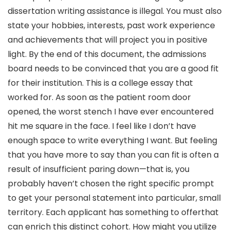
dissertation writing assistance is illegal. You must also
state your hobbies, interests, past work experience
and achievements that will project you in positive
light. By the end of this document, the admissions
board needs to be convinced that you are a good fit
for their institution. This is a college essay that
worked for. As soon as the patient room door
opened, the worst stench I have ever encountered
hit me square in the face. I feel like I don’t have
enough space to write everything I want. But feeling
that you have more to say than you can fit is often a
result of insufficient paring down—that is, you
probably haven’t chosen the right specific prompt
to get your personal statement into particular, small
territory. Each applicant has something to offerthat
can enrich this distinct cohort. How might you utilize