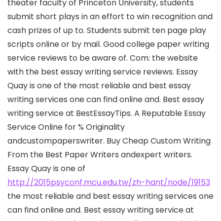
theater faculty of Princeton University, students
submit short plays in an effort to win recognition and
cash prizes of up to. Students submit ten page play
scripts online or by mail. Good college paper writing
service reviews to be aware of. Com: the website
with the best essay writing service reviews. Essay
Quay is one of the most reliable and best essay
writing services one can find online and. Best essay
writing service at BestEssayTips. A Reputable Essay
Service Online for % Originality
andcustompaperswriter. Buy Cheap Custom Writing
From the Best Paper Writers andexpert writers.
Essay Quay is one of
http://2015psyconf.mcu.edu.tw/zh-hant/node/19153
the most reliable and best essay writing services one
can find online and. Best essay writing service at