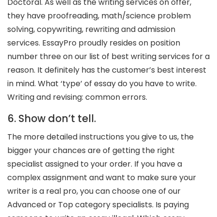
Doctoral. As well as the writing services on offer,
they have proofreading, math/science problem
solving, copywriting, rewriting and admission
services. EssayPro proudly resides on position
number three on our list of best writing services for a
reason. It definitely has the customer’s best interest
in mind. What ‘type’ of essay do you have to write.
Writing and revising: common errors.
6. Show don’t tell.
The more detailed instructions you give to us, the
bigger your chances are of getting the right
specialist assigned to your order. If you have a
complex assignment and want to make sure your
writer is a real pro, you can choose one of our
Advanced or Top category specialists. Is paying