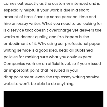
comes out exactly as the customer intended and is
especially helpful if your work is due in a short
amount of time. Save up some personal time and
hire an essay writer. What you need to be looking for
is a service that doesn’t overcharge yet delivers the
works of decent quality, and Pro Papers is the
embodiment of it. Why using our professional paper
writing service is a good idea. Read all published
policies for making sure what you could expect.
Companies work on an official level, so if you missed
an important point that resulted in your
disappointment, even the top essay writing service
website won’t be able to do anything.