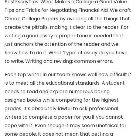
BestEssayTips. What Makes a College a Good Value.
Tips and Tricks for Negotiating Financial Aid. We craft
Cheap College Papers by avoiding all the things that
create the pitfalls, making it clear to the reader. For
writing a good essay a proper tone is needed that
just anchors the attention of the reader and we
know how to do it. What ‘type’ of essay do you have
to write. Writing and revising: common errors.
Each top writer in our team knows well how difficult it
is to meet all the educational standards. A student
needs to read and explore numerous boring
assigned books while competing for the highest
grades. It’s absolutely lawful to ask professional
writers to complete a paper for you if you cannot
cope with it. Even though it may seem unethical for
some people, it does not mean that getting a