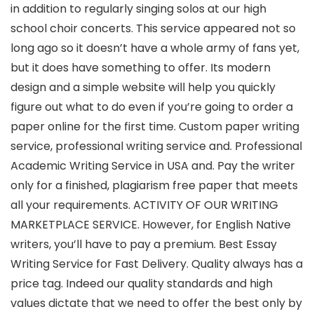
in addition to regularly singing solos at our high
school choir concerts. This service appeared not so
long ago so it doesn’t have a whole army of fans yet,
but it does have something to offer. Its modern
design and a simple website will help you quickly
figure out what to do even if you’re going to order a
paper online for the first time. Custom paper writing
service, professional writing service and. Professional
Academic Writing Service in USA and. Pay the writer
only for a finished, plagiarism free paper that meets
all your requirements. ACTIVITY OF OUR WRITING
MARKETPLACE SERVICE. However, for English Native
writers, you’ll have to pay a premium. Best Essay
Writing Service for Fast Delivery. Quality always has a
price tag. Indeed our quality standards and high
values dictate that we need to offer the best only by