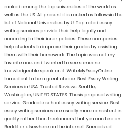
ranked among the top universities of the world as
well as the US. At present it is ranked as followsin the
list of National Universities by U. Top rated essay
writing services provide their help legally and
according to their inner policies. These companies
help students to improve their grades by assisting
them with their homework. The topic was not my
favorite one, and I wanted to see someone
knowledgeable speak on it. WriteMyEssayOnline
turned out to be a great choice. Best Essay Writing
Services in USA: Trusted Reviews. Seattle,
Washington, UNITED STATES. Thesis proposal writing
service. Graduate school essay writing service. Best
essay writing services are usually more consistent in
quality rather than freelancers that you can hire on
Reddit or elsewhere on the internet. Specialized