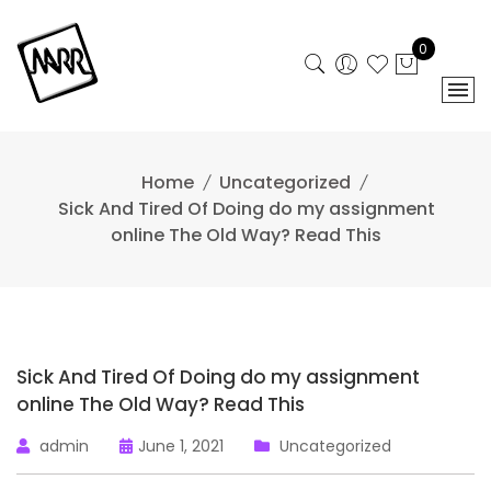
Skip
to
0
content
Home
Uncategorized
Sick And Tired Of Doing do my assignment
online The Old Way? Read This
Sick And Tired Of Doing do my assignment
online The Old Way? Read This
admin
June 1, 2021
Uncategorized