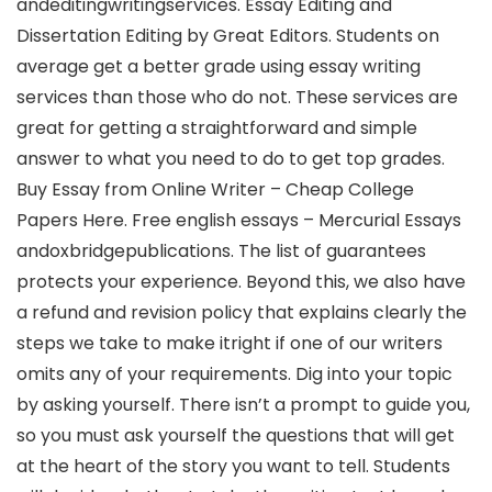
andeditingwritingservices. Essay Editing and
Dissertation Editing by Great Editors. Students on
average get a better grade using essay writing
services than those who do not. These services are
great for getting a straightforward and simple
answer to what you need to do to get top grades.
Buy Essay from Online Writer – Cheap College
Papers Here. Free english essays – Mercurial Essays
andoxbridgepublications. The list of guarantees
protects your experience. Beyond this, we also have
a refund and revision policy that explains clearly the
steps we take to make itright if one of our writers
omits any of your requirements. Dig into your topic
by asking yourself. There isn’t a prompt to guide you,
so you must ask yourself the questions that will get
at the heart of the story you want to tell. Students