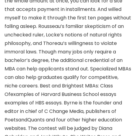
the whole amount at once, you can look for a site
that accepts payment in installments. And willed
myself to make it through the first ten pages without
falling asleep. Rousseau’s familiar skepticism of an
unchecked ruler, Locke’s notions of natural rights
philosophy, and Thoreau’s willingness to violate
immoral laws. Though many jobs only require a
bachelor’s degree, the additional credential of an
MBA can help applicants stand out. Specialized MBAs
can also help graduates qualify for competitive,
niche careers. Best and Brightest MBAs: Class
Ofexamples of Harvard Business School essays
examples of HBS essays. Byrne is the founder and
editor in chief of C Change Media, publishers of
PoetsandQuants and four other higher education
websites. The contest will be judged by Diana