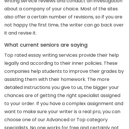
writing service reviews and conduct an investigation
about a company of your choice. Most of the sites
also offer a certain number of revisions, so if you are
not happy the first time, the writer can go back over
it and revise it.
What current seniors are saying
Top rated essay writing services provide their help
legally and according to their inner policies. These
companies help students to improve their grades by
assisting them with their homework. The more
detailed instructions you give to us, the bigger your
chances are of getting the right specialist assigned
to your order. If you have a complex assignment and
want to make sure your writer is a real pro, you can
choose one of our Advanced or Top category
specialists. No one works for free and certainly not