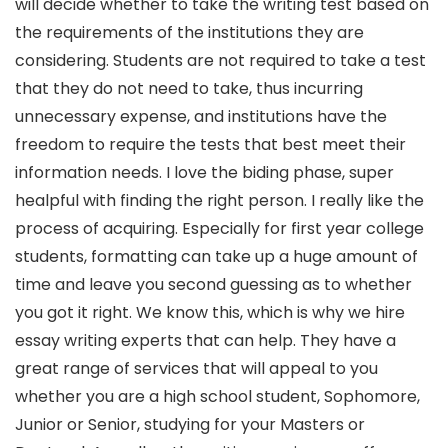
will decide whether to take the writing test based on
the requirements of the institutions they are
considering. Students are not required to take a test
that they do not need to take, thus incurring
unnecessary expense, and institutions have the
freedom to require the tests that best meet their
information needs. I love the biding phase, super
healpful with finding the right person. I really like the
process of acquiring. Especially for first year college
students, formatting can take up a huge amount of
time and leave you second guessing as to whether
you got it right. We know this, which is why we hire
essay writing experts that can help. They have a
great range of services that will appeal to you
whether you are a high school student, Sophomore,
Junior or Senior, studying for your Masters or