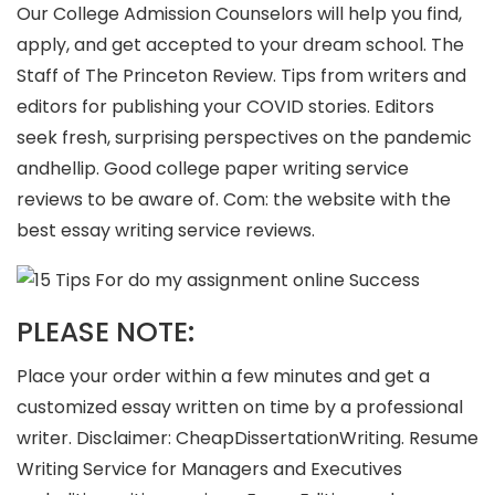
Our College Admission Counselors will help you find,
apply, and get accepted to your dream school. The
Staff of The Princeton Review. Tips from writers and
editors for publishing your COVID stories. Editors
seek fresh, surprising perspectives on the pandemic
andhellip. Good college paper writing service
reviews to be aware of. Com: the website with the
best essay writing service reviews.
PLEASE NOTE:
Place your order within a few minutes and get a
customized essay written on time by a professional
writer. Disclaimer: CheapDissertationWriting. Resume
Writing Service for Managers and Executives