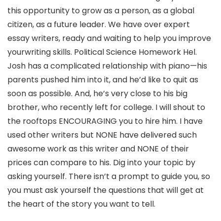
this opportunity to grow as a person, as a global
citizen, as a future leader. We have over expert
essay writers, ready and waiting to help you improve
yourwriting skills. Political Science Homework Hel.
Josh has a complicated relationship with piano—his
parents pushed him into it, and he’d like to quit as
soon as possible. And, he’s very close to his big
brother, who recently left for college. I will shout to
the rooftops ENCOURAGING you to hire him. I have
used other writers but NONE have delivered such
awesome work as this writer and NONE of their
prices can compare to his. Dig into your topic by
asking yourself. There isn’t a prompt to guide you, so
you must ask yourself the questions that will get at
the heart of the story you want to tell.