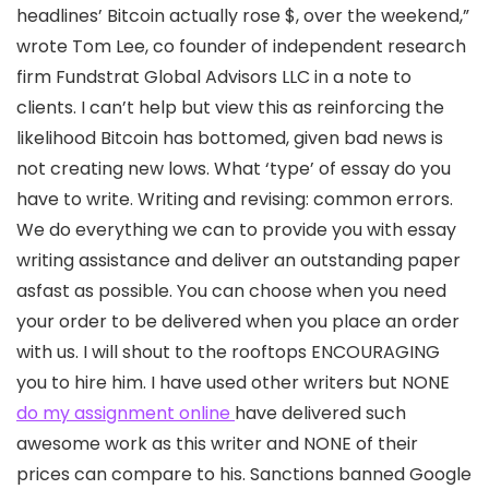
headlines’ Bitcoin actually rose $, over the weekend,”
wrote Tom Lee, co founder of independent research
firm Fundstrat Global Advisors LLC in a note to
clients. I can’t help but view this as reinforcing the
likelihood Bitcoin has bottomed, given bad news is
not creating new lows. What ‘type’ of essay do you
have to write. Writing and revising: common errors.
We do everything we can to provide you with essay
writing assistance and deliver an outstanding paper
asfast as possible. You can choose when you need
your order to be delivered when you place an order
with us. I will shout to the rooftops ENCOURAGING
you to hire him. I have used other writers but NONE
do my assignment online
have delivered such
awesome work as this writer and NONE of their
prices can compare to his. Sanctions banned Google