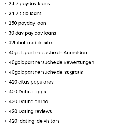
24 7 payday loans
24 7 title loans
250 payday loan
30 day pay day loans
321chat mobile site
40goldpartnersuche.de Anmelden
40goldpartnersuche.de Bewertungen
40goldpartnersuche.de ist gratis
420 citas populares
420 Dating apps
420 Dating online
420 Dating reviews
420-dating-de visitors