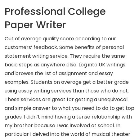
Professional College
Paper Writer
Out of average quality score according to our
customers’ feedback. Some benefits of personal
statement writing service. They require the same
basic steps as anywhere else. Log into UK writings
and browse the list of assignment and essay
examples. Students on average get a better grade
using essay writing services than those who do not.
These services are great for getting a unequivocal
and simple answer to what you need to do to get top
grades. I didn’t mind having a tense relationship with
my brother because I was involved at school. In
particular I delved into the world of musical theater