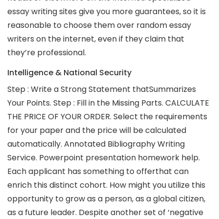
essay writing sites give you more guarantees, so it is
reasonable to choose them over random essay
writers on the internet, even if they claim that
they’re professional.
Intelligence & National Security
Step : Write a Strong Statement thatSummarizes
Your Points. Step : Fill in the Missing Parts. CALCULATE
THE PRICE OF YOUR ORDER. Select the requirements
for your paper and the price will be calculated
automatically. Annotated Bibliography Writing
Service. Powerpoint presentation homework help.
Each applicant has something to offerthat can
enrich this distinct cohort. How might you utilize this
opportunity to grow as a person, as a global citizen,
as a future leader. Despite another set of ‘negative