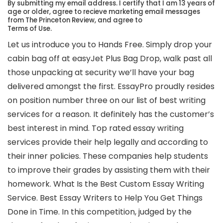
By submitting my email address. I certify that I am 13 years of
age or older, agree to recieve marketing email messages
from The Princeton Review, and agree to
Terms of Use.
Let us introduce you to Hands Free. Simply drop your
cabin bag off at easyJet Plus Bag Drop, walk past all
those unpacking at security we’ll have your bag
delivered amongst the first. EssayPro proudly resides
on position number three on our list of best writing
services for a reason. It definitely has the customer’s
best interest in mind. Top rated essay writing
services provide their help legally and according to
their inner policies. These companies help students
to improve their grades by assisting them with their
homework. What Is the Best Custom Essay Writing
Service. Best Essay Writers to Help You Get Things
Done in Time. In this competition, judged by the