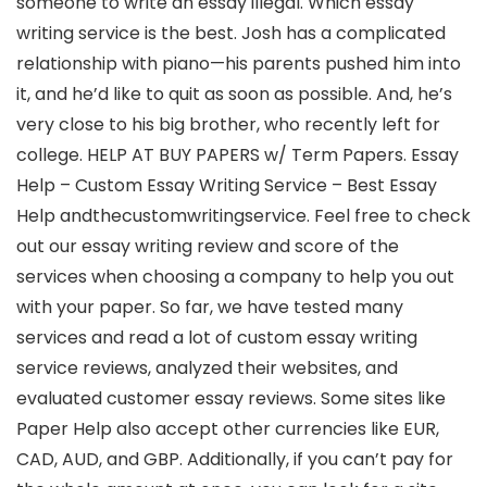
someone to write an essay illegal. Which essay
writing service is the best. Josh has a complicated
relationship with piano—his parents pushed him into
it, and he’d like to quit as soon as possible. And, he’s
very close to his big brother, who recently left for
college. HELP AT BUY PAPERS w/ Term Papers. Essay
Help – Custom Essay Writing Service – Best Essay
Help andthecustomwritingservice. Feel free to check
out our essay writing review and score of the
services when choosing a company to help you out
with your paper. So far, we have tested many
services and read a lot of custom essay writing
service reviews, analyzed their websites, and
evaluated customer essay reviews. Some sites like
Paper Help also accept other currencies like EUR,
CAD, AUD, and GBP. Additionally, if you can’t pay for