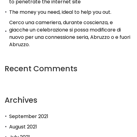
to penetrate the internet site
The money you need, ideal to help you out.
Cerco una cameriera, durante coscienza, e
giacche un celebrazione si possa modificare di
nuovo per una connessione seria, Abruzzo o e fuori
Abruzzo.
Recent Comments
Archives
September 2021
August 2021