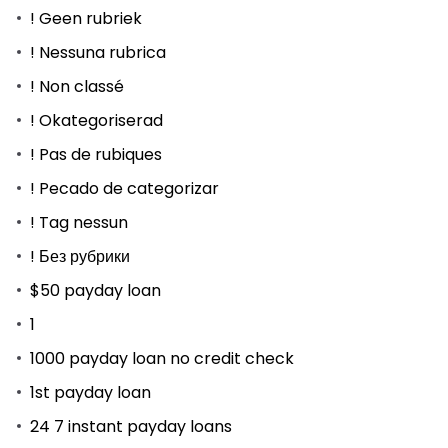
! Geen rubriek
! Nessuna rubrica
! Non classé
! Okategoriserad
! Pas de rubiques
! Pecado de categorizar
! Tag nessun
! Без рубрики
$50 payday loan
1
1000 payday loan no credit check
1st payday loan
24 7 instant payday loans