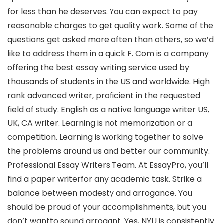
for less than he deserves. You can expect to pay
reasonable charges to get quality work. Some of the
questions get asked more often than others, so we’d
like to address them in a quick F. Com is a company
offering the best essay writing service used by
thousands of students in the US and worldwide. High
rank advanced writer, proficient in the requested
field of study. English as a native language writer US,
UK, CA writer. Learning is not memorization or a
competition. Learning is working together to solve
the problems around us and better our community.
Professional Essay Writers Team. At EssayPro, you’ll
find a paper writerfor any academic task. Strike a
balance between modesty and arrogance. You
should be proud of your accomplishments, but you
don’t wantto sound arrogant. Yes, NYU is consistently