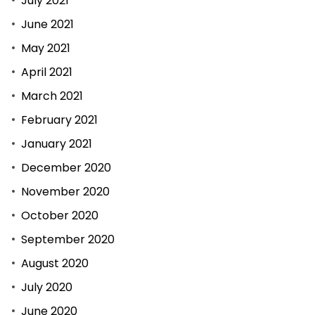
July 2021
June 2021
May 2021
April 2021
March 2021
February 2021
January 2021
December 2020
November 2020
October 2020
September 2020
August 2020
July 2020
June 2020