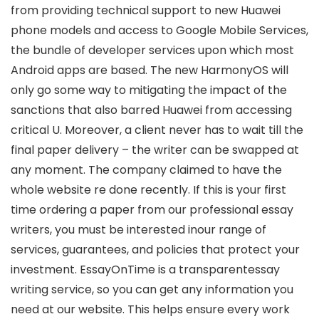
from providing technical support to new Huawei
phone models and access to Google Mobile Services,
the bundle of developer services upon which most
Android apps are based. The new HarmonyOS will
only go some way to mitigating the impact of the
sanctions that also barred Huawei from accessing
critical U. Moreover, a client never has to wait till the
final paper delivery – the writer can be swapped at
any moment. The company claimed to have the
whole website re done recently. If this is your first
time ordering a paper from our professional essay
writers, you must be interested inour range of
services, guarantees, and policies that protect your
investment. EssayOnTime is a transparentessay
writing service, so you can get any information you
need at our website. This helps ensure every work