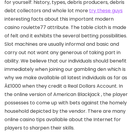
for yourself: history, types, debris producers, debris
debt collectors and whole lot more
try these guys
interesting facts about this important modern
casino roulette77 attribute. The table cloth is made
of felt and it exhibits the several betting possibilities.
Slot machines are usually informal and basic and
carry out not want any generous of taking part in
ability. We believe that our individuals should benefit
immediately when joining our gambling den which is
why we make avallable all latest individuals as far as
Â£1000 when they credit a Real Dollars Account. In
the online version of American Blackjack , the player
possesses to come up with bets against the homely
household depicted by the vendor. There are many
online casino tips avallable about the Internet for
players to sharpen their skills.