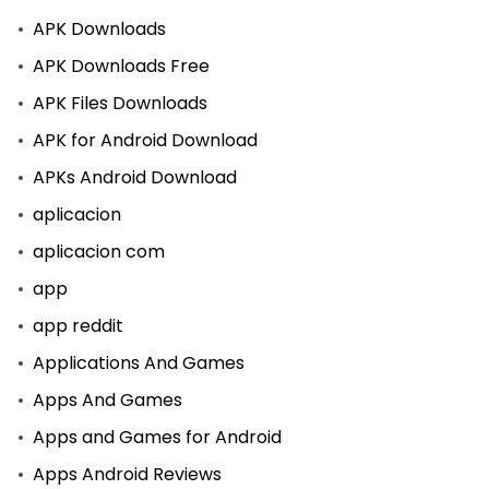
APK Downloads
APK Downloads Free
APK Files Downloads
APK for Android Download
APKs Android Download
aplicacion
aplicacion com
app
app reddit
Applications And Games
Apps And Games
Apps and Games for Android
Apps Android Reviews