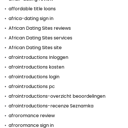
affordable title loans
africa-dating sign in
African Dating Sites reviews
African Dating Sites services
African Dating Sites site
afrointroductions Inloggen
afrointroductions kosten
afrointroductions login
afrointroductions pc
afrointroductions-overzicht beoordelingen
afrointroductions-recenze Seznamka
afroromance review
afroromance sign in