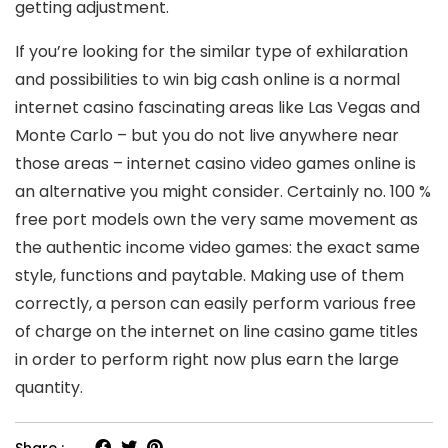
getting adjustment.
If you’re looking for the similar type of exhilaration
and possibilities to win big cash online is a normal
internet casino fascinating areas like Las Vegas and
Monte Carlo – but you do not live anywhere near
those areas – internet casino video games online is
an alternative you might consider. Certainly no. 100 %
free port models own the very same movement as
the authentic income video games: the exact same
style, functions and paytable. Making use of them
correctly, a person can easily perform various free
of charge on the internet on line casino game titles
in order to perform right now plus earn the large
quantity.