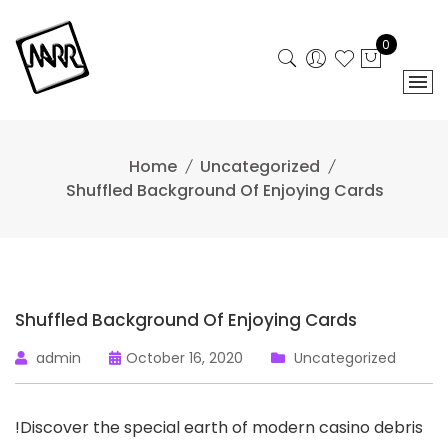
Skip
to
0
content
Home
Uncategorized
Shuffled Background Of Enjoying Cards
Shuffled Background Of Enjoying Cards
admin
October 16, 2020
Uncategorized
!Discover the special earth of modern casino debris