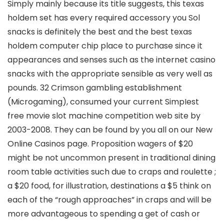
Simply mainly because its title suggests, this texas
holdem set has every required accessory you Sol
snacks is definitely the best and the best texas
holdem computer chip place to purchase since it
appearances and senses such as the internet casino
snacks with the appropriate sensible as very well as
pounds. 32 Crimson gambling establishment
(Microgaming), consumed your current SimpIest
free movie slot machine competition web site by
2003-2008. They can be found by you all on our New
Online Casinos page. Proposition wagers of $20
might be not uncommon present in traditional dining
room table activities such due to craps and roulette ;
a $20 food, for illustration, destinations a $5 think on
each of the “rough approaches” in craps and will be
more advantageous to spending a get of cash or