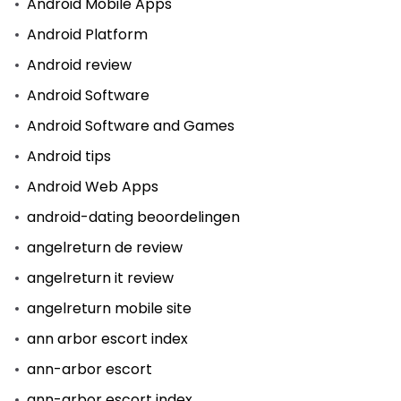
Android Mobile Apps
Android Platform
Android review
Android Software
Android Software and Games
Android tips
Android Web Apps
android-dating beoordelingen
angelreturn de review
angelreturn it review
angelreturn mobile site
ann arbor escort index
ann-arbor escort
ann-arbor escort index