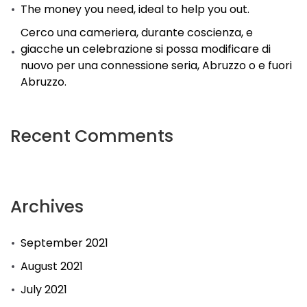
The money you need, ideal to help you out.
Cerco una cameriera, durante coscienza, e
giacche un celebrazione si possa modificare di
nuovo per una connessione seria, Abruzzo o e fuori
Abruzzo.
Recent Comments
Archives
September 2021
August 2021
July 2021