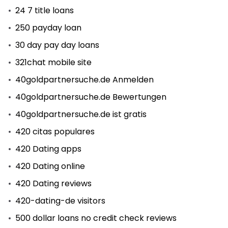
24 7 title loans
250 payday loan
30 day pay day loans
321chat mobile site
40goldpartnersuche.de Anmelden
40goldpartnersuche.de Bewertungen
40goldpartnersuche.de ist gratis
420 citas populares
420 Dating apps
420 Dating online
420 Dating reviews
420-dating-de visitors
500 dollar loans no credit check reviews