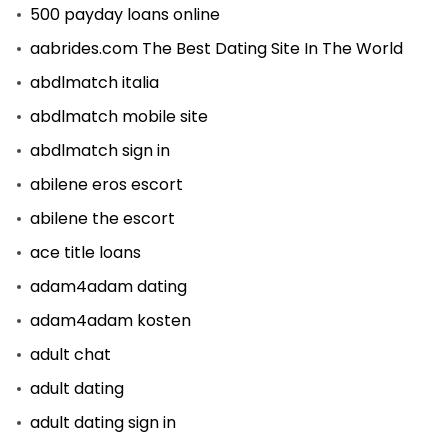
500 payday loans online
aabrides.com The Best Dating Site In The World
abdlmatch italia
abdlmatch mobile site
abdlmatch sign in
abilene eros escort
abilene the escort
ace title loans
adam4adam dating
adam4adam kosten
adult chat
adult dating
adult dating sign in