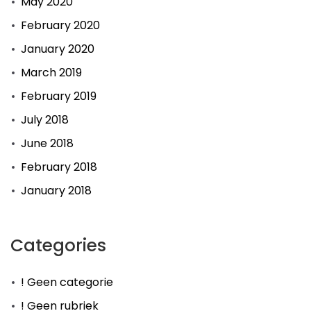
May 2020
February 2020
January 2020
March 2019
February 2019
July 2018
June 2018
February 2018
January 2018
Categories
! Geen categorie
! Geen rubriek