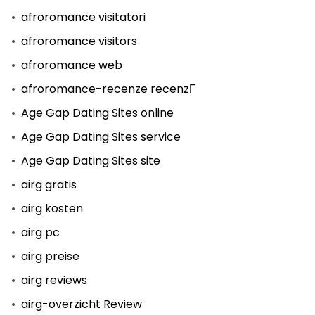
afroromance visitatori
afroromance visitors
afroromance web
afroromance-recenze recenzГ­
Age Gap Dating Sites online
Age Gap Dating Sites service
Age Gap Dating Sites site
airg gratis
airg kosten
airg pc
airg preise
airg reviews
airg-overzicht Review