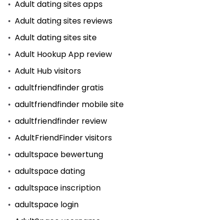
Adult dating sites apps
Adult dating sites reviews
Adult dating sites site
Adult Hookup App review
Adult Hub visitors
adultfriendfinder gratis
adultfriendfinder mobile site
adultfriendfinder review
AdultFriendFinder visitors
adultspace bewertung
adultspace dating
adultspace inscription
adultspace login