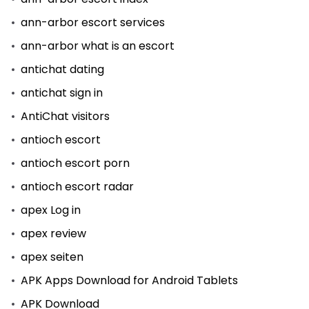
ann-arbor escort services
ann-arbor what is an escort
antichat dating
antichat sign in
AntiChat visitors
antioch escort
antioch escort porn
antioch escort radar
apex Log in
apex review
apex seiten
APK Apps Download for Android Tablets
APK Download