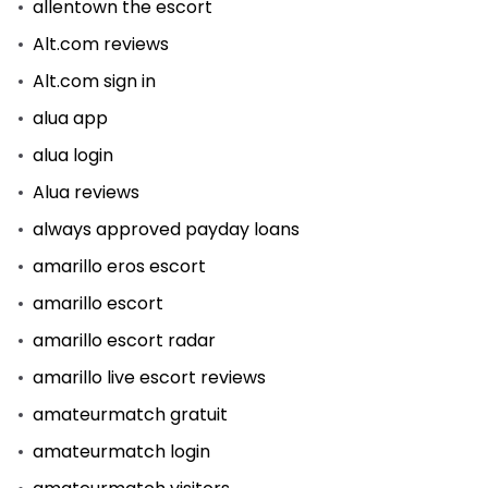
allentown the escort
Alt.com reviews
Alt.com sign in
alua app
alua login
Alua reviews
always approved payday loans
amarillo eros escort
amarillo escort
amarillo escort radar
amarillo live escort reviews
amateurmatch gratuit
amateurmatch login