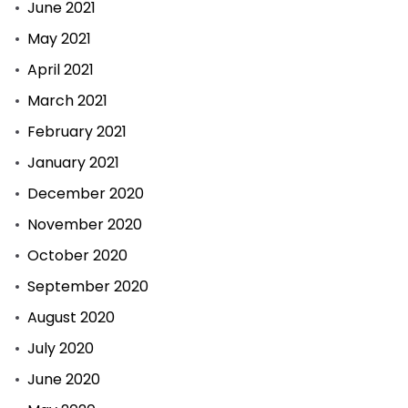
June 2021
May 2021
April 2021
March 2021
February 2021
January 2021
December 2020
November 2020
October 2020
September 2020
August 2020
July 2020
June 2020