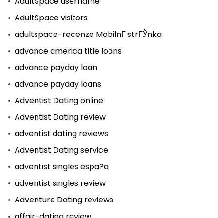
AdultSpace username
AdultSpace visitors
adultspace-recenze MobilnГ­ strГЎnka
advance america title loans
advance payday loan
advance payday loans
Adventist Dating online
Adventist Dating review
adventist dating reviews
Adventist Dating service
adventist singles espa?a
adventist singles review
Adventure Dating reviews
affair-dating review