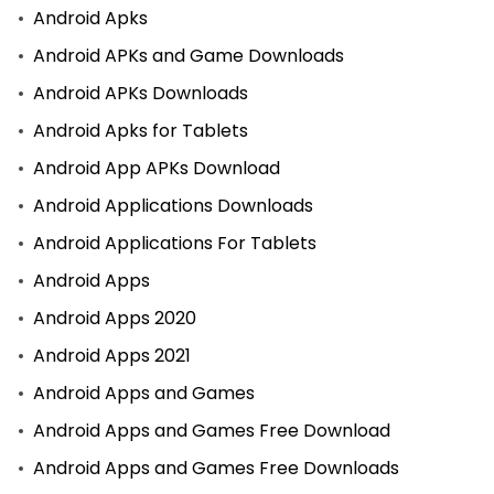
Android Apks
Android APKs and Game Downloads
Android APKs Downloads
Android Apks for Tablets
Android App APKs Download
Android Applications Downloads
Android Applications For Tablets
Android Apps
Android Apps 2020
Android Apps 2021
Android Apps and Games
Android Apps and Games Free Download
Android Apps and Games Free Downloads