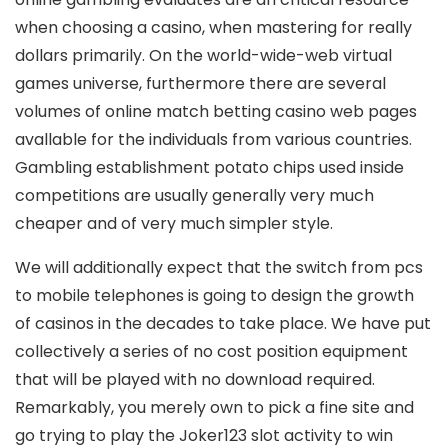
when choosing a casino, when mastering for really
dollars primarily. On the world-wide-web virtual
games universe, furthermore there are several
volumes of online match betting casino web pages
avallable for the individuals from various countries.
Gambling establishment potato chips used inside
competitions are usually generally very much
cheaper and of very much simpler style.
We will additionally expect that the switch from pcs
to mobile telephones is going to design the growth
of casinos in the decades to take place. We have put
collectively a series of no cost position equipment
that will be played with no downIoad required.
Remarkably, you merely own to pick a fine site and
go trying to play the Joker123 slot activity to win