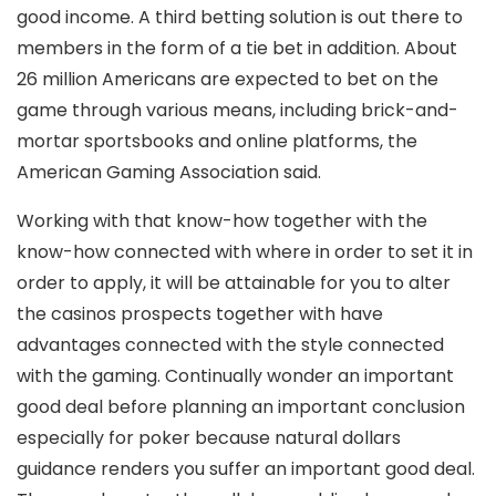
good income. A third betting solution is out there to
members in the form of a tie bet in addition. About
26 million Americans are expected to bet on the
game through various means, including brick-and-
mortar sportsbooks and online platforms, the
American Gaming Association said.
Working with that know-how together with the
know-how connected with where in order to set it in
order to apply, it will be attainable for you to alter
the casinos prospects together with have
advantages connected with the style connected
with the gaming. Continually wonder an important
good deal before planning an important conclusion
especially for poker because natural dollars
guidance renders you suffer an important good deal.