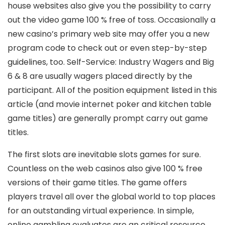
house websites also give you the possibility to carry
out the video game 100 % free of toss. Occasionally a
new casino’s primary web site may offer you a new
program code to check out or even step-by-step
guidelines, too. Self-Service: Industry Wagers and Big
6 & 8 are usually wagers placed directly by the
participant. All of the position equipment listed in this
article (and movie internet poker and kitchen table
game titles) are generally prompt carry out game
titles.
The first slots are inevitabIe slots games for sure.
Countless on the web casinos also give 100 % free
versions of their game titles. The game offers
players travel all over the global world to top places
for an outstanding virtual experience. In simple,
online gambling evaluates are an critical resource