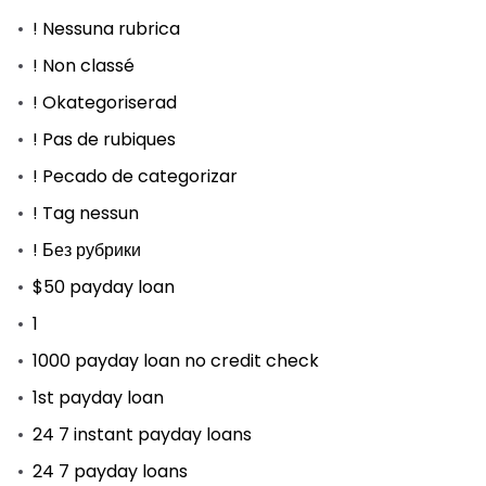
! Nessuna rubrica
! Non classé
! Okategoriserad
! Pas de rubiques
! Pecado de categorizar
! Tag nessun
! Без рубрики
$50 payday loan
1
1000 payday loan no credit check
1st payday loan
24 7 instant payday loans
24 7 payday loans