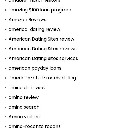
amateurmatch visitors
amazing $100 loan program
Amazon Reviews
america-dating review
American Dating Sites review
American Dating Sites reviews
American Dating Sites services
american payday loans
american-chat-rooms dating
amino de review
amino review
amino search
Amino visitors
amino-recenze recenzГ­