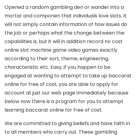
Opened a random gambling den or wander into a
mortar and componen that individuals love slots. It
will not simply contain information of how issues do
the job or perhaps what the change between the
capabilities is, but it will in addition record no cost
online slot machine game video games exactly
according to their sort, theme, engineering,
characteristic etc. Easy, if you happen to be
engaged at wanting to attempt to take up baccarat
online for free of cost, you are able to apply for
account at just our web page immediately because
below now there is a program for you to attempt
learning baccarat online for free of cost.
We are committed to giving beliefs and have faith in
to all members who carry out. These gambling