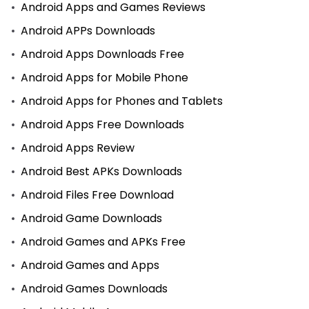
Android Apps and Games Reviews
Android APPs Downloads
Android Apps Downloads Free
Android Apps for Mobile Phone
Android Apps for Phones and Tablets
Android Apps Free Downloads
Android Apps Review
Android Best APKs Downloads
Android Files Free Download
Android Game Downloads
Android Games and APKs Free
Android Games and Apps
Android Games Downloads