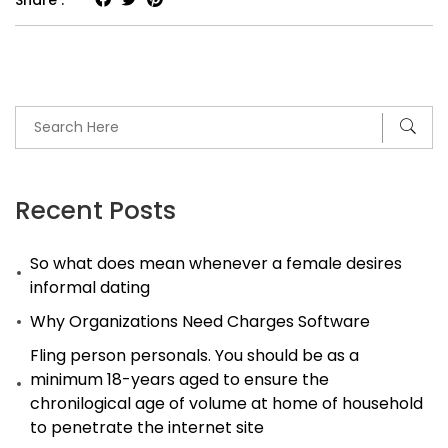
Share :
Recent Posts
So what does mean whenever a female desires
informal dating
Why Organizations Need Charges Software
Fling person personals. You should be as a
minimum 18-years aged to ensure the
chronilogical age of volume at home of household
to penetrate the internet site