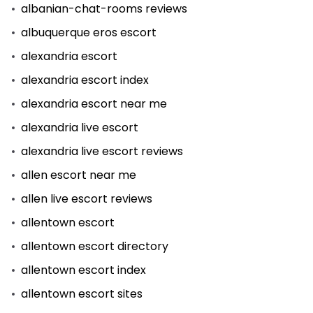
albanian-chat-rooms reviews
albuquerque eros escort
alexandria escort
alexandria escort index
alexandria escort near me
alexandria live escort
alexandria live escort reviews
allen escort near me
allen live escort reviews
allentown escort
allentown escort directory
allentown escort index
allentown escort sites