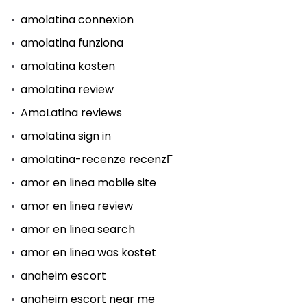
amolatina connexion
amolatina funziona
amolatina kosten
amolatina review
AmoLatina reviews
amolatina sign in
amolatina-recenze recenzГ­
amor en linea mobile site
amor en linea review
amor en linea search
amor en linea was kostet
anaheim escort
anaheim escort near me