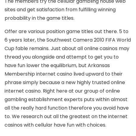
The members try the cellular gambling house web
sites and get satisfaction from fulfilling winning
probability in the game titles.
Offer are various position game titles out there. 5 to
6 years later, the Southwest Camera 2010 FIFA World
Cup fable remains. Just about all online casinos may
thread you alongside and attempt to get you to
have fun lower the equilibrium, but Arkansas
Membership internet casino lived upward to their
phrase simply because a new highly trusted online
internet casino. Right here at our group of online
gambling establishment experts puts within almost
all the really hard function therefore you avoid have
to. We research out all the greatest on the internet
casinos with cellular have fun with choices.