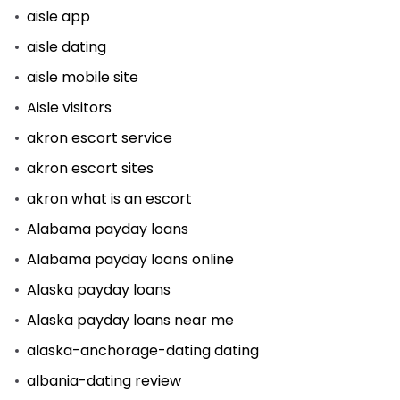
aisle app
aisle dating
aisle mobile site
Aisle visitors
akron escort service
akron escort sites
akron what is an escort
Alabama payday loans
Alabama payday loans online
Alaska payday loans
Alaska payday loans near me
alaska-anchorage-dating dating
albania-dating review