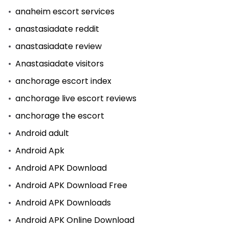
anaheim escort services
anastasiadate reddit
anastasiadate review
Anastasiadate visitors
anchorage escort index
anchorage live escort reviews
anchorage the escort
Android adult
Android Apk
Android APK Download
Android APK Download Free
Android APK Downloads
Android APK Online Download