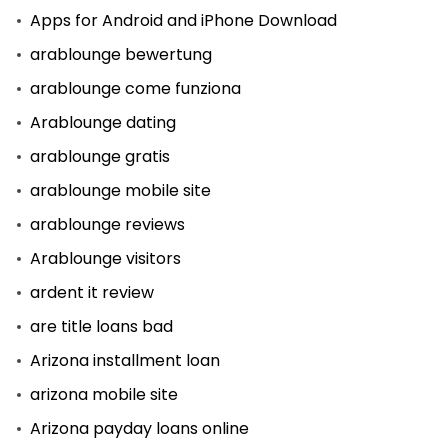
Apps for Android and iPhone Download
arablounge bewertung
arablounge come funziona
Arablounge dating
arablounge gratis
arablounge mobile site
arablounge reviews
Arablounge visitors
ardent it review
are title loans bad
Arizona installment loan
arizona mobile site
Arizona payday loans online