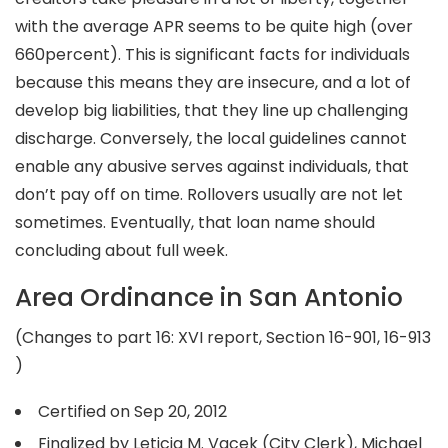
with the average APR seems to be quite high (over
660percent). This is significant facts for individuals
because this means they are insecure, and a lot of
develop big liabilities, that they line up challenging
discharge. Conversely, the local guidelines cannot
enable any abusive serves against individuals, that
don’t pay off on time. Rollovers usually are not let
sometimes. Eventually, that loan name should
concluding about full week.
Area Ordinance in San Antonio
(Changes to part 16: XVI report, Section 16-901, 16-913
)
Certified on Sep 20, 2012
Finalized by Leticia M. Vacek (City Clerk), Michael