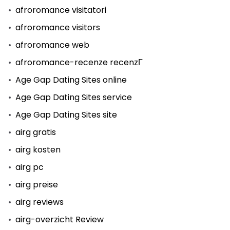
afroromance visitatori
afroromance visitors
afroromance web
afroromance-recenze recenzГ­
Age Gap Dating Sites online
Age Gap Dating Sites service
Age Gap Dating Sites site
airg gratis
airg kosten
airg pc
airg preise
airg reviews
airg-overzicht Review