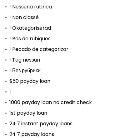
! Nessuna rubrica
! Non classé
! Okategoriserad
! Pas de rubiques
! Pecado de categorizar
! Tag nessun
! Без рубрики
$50 payday loan
1
1000 payday loan no credit check
1st payday loan
24 7 instant payday loans
24 7 payday loans