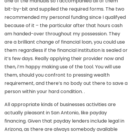
one of the manuals so I accompanied all of them
bit-by-bit and supplied the required forms. The two
recommended my personal funding since I qualifyed
because of it – the particular after that hours cash
am handed-over throughout my possession. They
are a brilliant change of financial loan, you could use
them regardless if the financial institution is sealed or
it’s few days. Really applying their provider now and
then, i’m happy making use of the tool.
You will use
them, should you confront to pressing wealth
requirement, and there’s no body out there to save a
person within your hard condition. .
All appropriate kinds of businesses activities are
actually pleasant in San Antonio, like payday
financing. Given that payday lenders include legal in
Arizona, as there are always somebody available