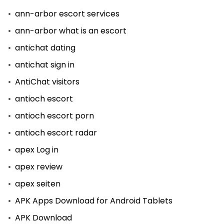
ann-arbor escort services
ann-arbor what is an escort
antichat dating
antichat sign in
AntiChat visitors
antioch escort
antioch escort porn
antioch escort radar
apex Log in
apex review
apex seiten
APK Apps Download for Android Tablets
APK Download