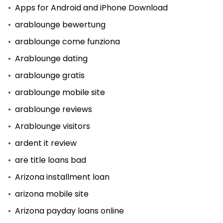
Apps for Android and iPhone Download
arablounge bewertung
arablounge come funziona
Arablounge dating
arablounge gratis
arablounge mobile site
arablounge reviews
Arablounge visitors
ardent it review
are title loans bad
Arizona installment loan
arizona mobile site
Arizona payday loans online