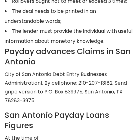
Rollovers ought not to meet or exceed 3 times;
The deal needs to be printed in an
understandable words;
The lender must provide the individual with useful
information about monetary knowledge.
Payday advances Claims in San
Antonio
City of San Antonio Debt Entry Businesses
Administration1. By cellphone: 210-207-13182. Send
gripe version to P.O. Box 839975, San Antonio, TX
78283-3975
San Antonio Payday Loans
Figures
At the time of