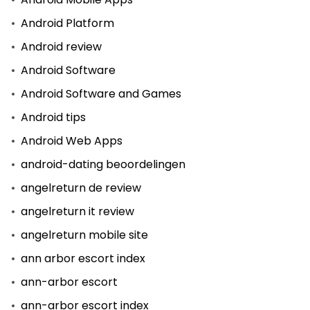
Android Platform
Android review
Android Software
Android Software and Games
Android tips
Android Web Apps
android-dating beoordelingen
angelreturn de review
angelreturn it review
angelreturn mobile site
ann arbor escort index
ann-arbor escort
ann-arbor escort index