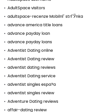
AdultSpace visitors
adultspace-recenze MobilnГ­ strГЎnka
advance america title loans
advance payday loan
advance payday loans
Adventist Dating online
Adventist Dating review
adventist dating reviews
Adventist Dating service
adventist singles espa?a
adventist singles review
Adventure Dating reviews
affair-dating review