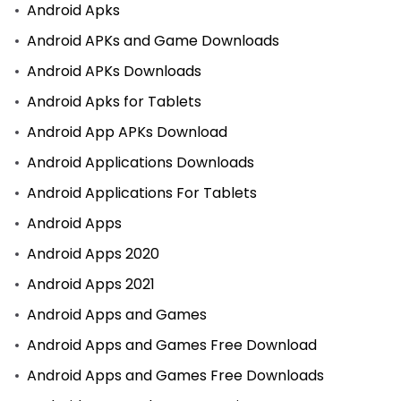
Android Apks
Android APKs and Game Downloads
Android APKs Downloads
Android Apks for Tablets
Android App APKs Download
Android Applications Downloads
Android Applications For Tablets
Android Apps
Android Apps 2020
Android Apps 2021
Android Apps and Games
Android Apps and Games Free Download
Android Apps and Games Free Downloads