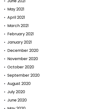
June 2021
May 2021
April 2021
March 2021
February 2021
January 2021
December 2020
November 2020
October 2020
September 2020
August 2020
July 2020
June 2020
May 2020