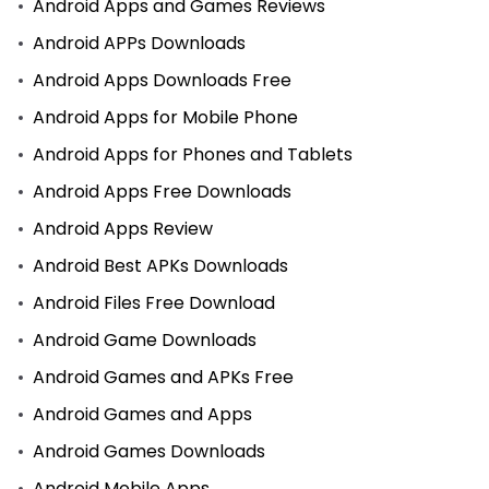
Android Apps and Games Reviews
Android APPs Downloads
Android Apps Downloads Free
Android Apps for Mobile Phone
Android Apps for Phones and Tablets
Android Apps Free Downloads
Android Apps Review
Android Best APKs Downloads
Android Files Free Download
Android Game Downloads
Android Games and APKs Free
Android Games and Apps
Android Games Downloads
Android Mobile Apps