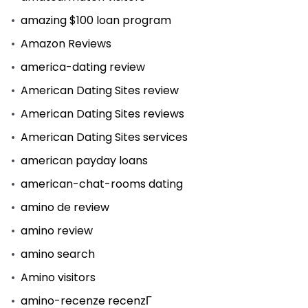
amazing $100 loan program
Amazon Reviews
america-dating review
American Dating Sites review
American Dating Sites reviews
American Dating Sites services
american payday loans
american-chat-rooms dating
amino de review
amino review
amino search
Amino visitors
amino-recenze recenzГ­