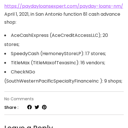
https://paydayloansexpert.com/payday-loans-nm/
April 1, 2021, in San Antonio function 81 cash advance
shop:
AceCashExpress (AceCreditAccessLLC); 20
stores;
SpeedyCash (HemoneyStoreLP): 17 stores;
TitleMax (TitleMaxofTexasInc): 16 vendors;
CheckNGo
(SouthWesternPacificSpecialtyFinanceInc ): 9 shops;
on
No Comments
San
Share :
Antonio,
TX