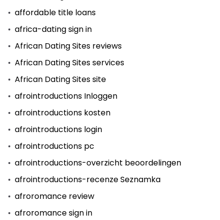
affordable title loans
africa-dating sign in
African Dating Sites reviews
African Dating Sites services
African Dating Sites site
afrointroductions Inloggen
afrointroductions kosten
afrointroductions login
afrointroductions pc
afrointroductions-overzicht beoordelingen
afrointroductions-recenze Seznamka
afroromance review
afroromance sign in