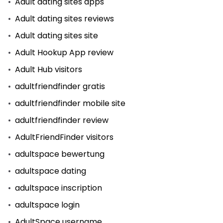
Adult dating sites apps
Adult dating sites reviews
Adult dating sites site
Adult Hookup App review
Adult Hub visitors
adultfriendfinder gratis
adultfriendfinder mobile site
adultfriendfinder review
AdultFriendFinder visitors
adultspace bewertung
adultspace dating
adultspace inscription
adultspace login
AdultSpace username