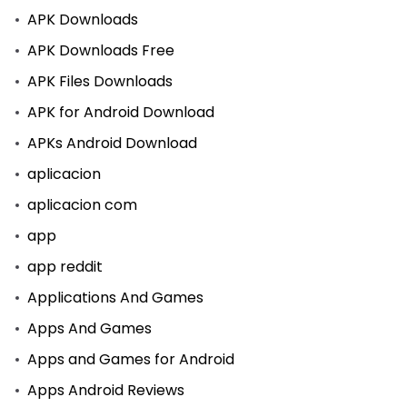
APK Downloads
APK Downloads Free
APK Files Downloads
APK for Android Download
APKs Android Download
aplicacion
aplicacion com
app
app reddit
Applications And Games
Apps And Games
Apps and Games for Android
Apps Android Reviews