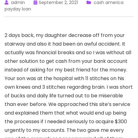
admin
September 2, 2021
cash america
payday loan
2 days back, my daughter decrease off from your
stairway and also it had been an awful accident. It
actually was financial breaks and so I was without all
other solution to get cash from your bank account
instead of asking for my best friend for the money.
Your son was at the hospital with 11 stitches on his
own knees and 3 stitches regarding brain. I was short
of bucks and daily life turned out to be miserable
than ever before. We approached this site’s service
and explained them that what would end up being
the processes if I needed seriously to acquire $300
urgently to my accounts. The two gave me every