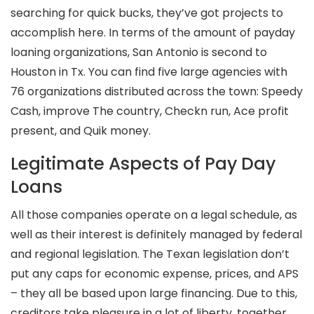
searching for quick bucks, they’ve got projects to
accomplish here. In terms of the amount of payday
loaning organizations, San Antonio is second to
Houston in Tx. You can find five large agencies with
76 organizations distributed across the town: Speedy
Cash, improve The country, Checkn run, Ace profit
present, and Quik money.
Legitimate Aspects of Pay Day
Loans
All those companies operate on a legal schedule, as
well as their interest is definitely managed by federal
and regional legislation. The Texan legislation don’t
put any caps for economic expense, prices, and APS
– they all be based upon large financing. Due to this,
creditors take pleasure in a lot of liberty, together