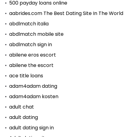
500 payday loans online
aabrides.com The Best Dating Site In The World
abdlmatch italia
abdlmatch mobile site
abdlmatch sign in
abilene eros escort
abilene the escort
ace title loans
adam4adam dating
adam4adam kosten
adult chat
adult dating
adult dating sign in