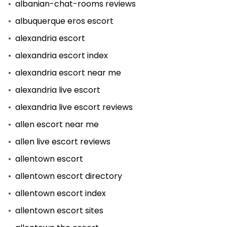
albanian-chat-rooms reviews
albuquerque eros escort
alexandria escort
alexandria escort index
alexandria escort near me
alexandria live escort
alexandria live escort reviews
allen escort near me
allen live escort reviews
allentown escort
allentown escort directory
allentown escort index
allentown escort sites