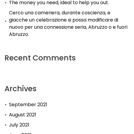
The money you need, ideal to help you out.
Cerco una cameriera, durante coscienza, e
giacche un celebrazione si possa modificare di
nuovo per una connessione seria, Abruzzo o e fuori
Abruzzo.
Recent Comments
Archives
September 2021
August 2021
July 2021