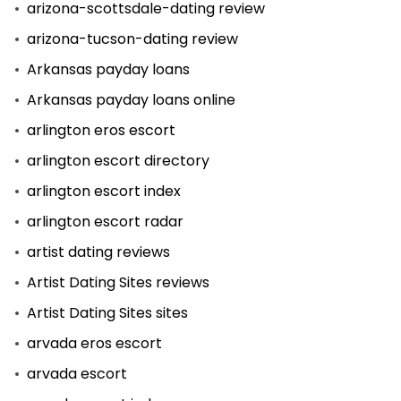
arizona-scottsdale-dating review
arizona-tucson-dating review
Arkansas payday loans
Arkansas payday loans online
arlington eros escort
arlington escort directory
arlington escort index
arlington escort radar
artist dating reviews
Artist Dating Sites reviews
Artist Dating Sites sites
arvada eros escort
arvada escort