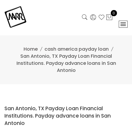
Skip
to
0
content
Home
cash america payday loan
San Antonio, TX Payday Loan Financial
Institutions. Payday advance loans in San
Antonio
San Antonio, TX Payday Loan Financial
Institutions. Payday advance loans in San
Antonio