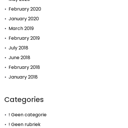
February 2020
January 2020
March 2019
February 2019
July 2018
June 2018
February 2018
January 2018
Categories
! Geen categorie
! Geen rubriek