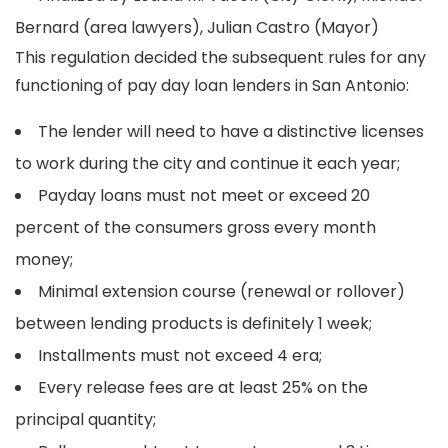
Bernard (area lawyers), Julian Castro (Mayor)
This regulation decided the subsequent rules for any
functioning of pay day loan lenders in San Antonio:
The lender will need to have a distinctive licenses
to work during the city and continue it each year;
Payday loans must not meet or exceed 20
percent of the consumers gross every month
money;
Minimal extension course (renewal or rollover)
between lending products is definitely 1 week;
Installments must not exceed 4 era;
Every release fees are at least 25% on the
principal quantity;