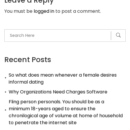
Leave a Reply
Payday
You must be
logged in
to post a comment.
Loan
Financial
Institutions.
Payday
advance
loans
Recent Posts
in
So what does mean whenever a female desires
San
informal dating
Antonio
Why Organizations Need Charges Software
Fling person personals. You should be as a
minimum 18-years aged to ensure the
chronilogical age of volume at home of household
to penetrate the internet site