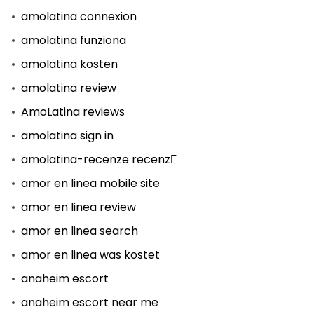
amolatina connexion
amolatina funziona
amolatina kosten
amolatina review
AmoLatina reviews
amolatina sign in
amolatina-recenze recenzГ­
amor en linea mobile site
amor en linea review
amor en linea search
amor en linea was kostet
anaheim escort
anaheim escort near me