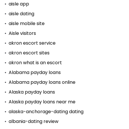
aisle app
aisle dating
aisle mobile site
Aisle visitors
akron escort service
akron escort sites
akron what is an escort
Alabama payday loans
Alabama payday loans online
Alaska payday loans
Alaska payday loans near me
alaska-anchorage-dating dating
albania-dating review