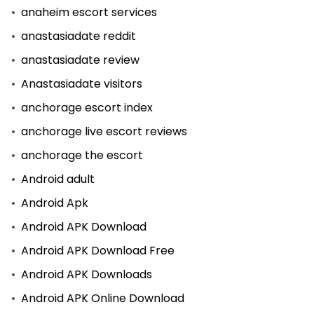
anaheim escort services
anastasiadate reddit
anastasiadate review
Anastasiadate visitors
anchorage escort index
anchorage live escort reviews
anchorage the escort
Android adult
Android Apk
Android APK Download
Android APK Download Free
Android APK Downloads
Android APK Online Download