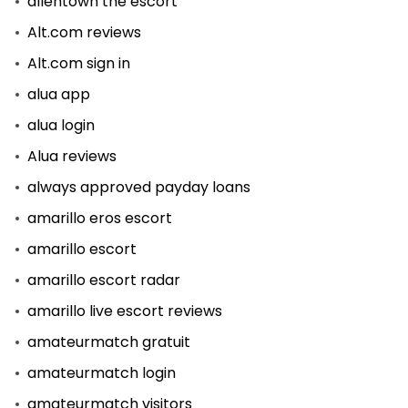
allentown the escort
Alt.com reviews
Alt.com sign in
alua app
alua login
Alua reviews
always approved payday loans
amarillo eros escort
amarillo escort
amarillo escort radar
amarillo live escort reviews
amateurmatch gratuit
amateurmatch login
amateurmatch visitors