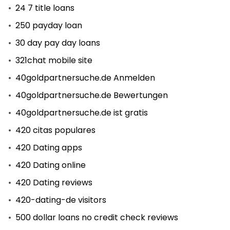
24 7 title loans
250 payday loan
30 day pay day loans
321chat mobile site
40goldpartnersuche.de Anmelden
40goldpartnersuche.de Bewertungen
40goldpartnersuche.de ist gratis
420 citas populares
420 Dating apps
420 Dating online
420 Dating reviews
420-dating-de visitors
500 dollar loans no credit check reviews