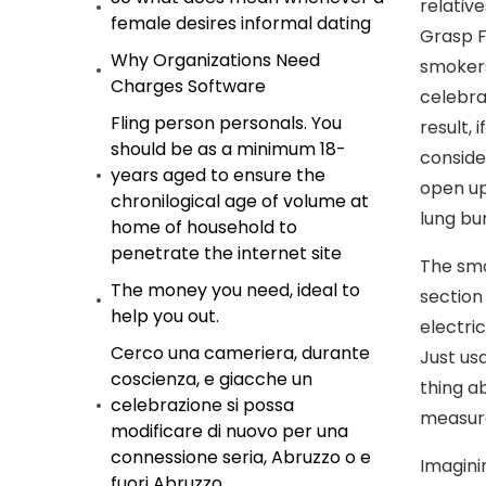
relativ
female desires informal dating
Grasp F
Why Organizations Need
smokers
Charges Software
celebra
Fling person personals. You
result,
should be as a minimum 18-
conside
years aged to ensure the
open up
chronilogical age of volume at
lung bu
home of household to
penetrate the internet site
The smo
The money you need, ideal to
section
help you out.
electri
Cerco una cameriera, durante
Just us
coscienza, e giacche un
thing a
celebrazione si possa
measure
modificare di nuovo per una
connessione seria, Abruzzo o e
Imagini
fuori Abruzzo.