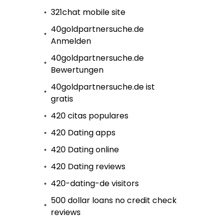
321chat mobile site
40goldpartnersuche.de
Anmelden
40goldpartnersuche.de
Bewertungen
40goldpartnersuche.de ist
gratis
420 citas populares
420 Dating apps
420 Dating online
420 Dating reviews
420-dating-de visitors
500 dollar loans no credit check
reviews