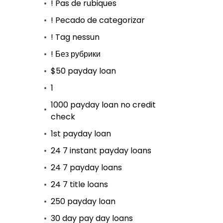
! Pas de rubiques
! Pecado de categorizar
! Tag nessun
! Без рубрики
$50 payday loan
1
1000 payday loan no credit
check
1st payday loan
24 7 instant payday loans
24 7 payday loans
24 7 title loans
250 payday loan
30 day pay day loans