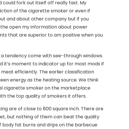
could fork out itself off really fast. My
riction of the cigarette smoker or even if
 out and about other company but if you
 in the open my information about power
nts that are superior to am positive when you
ve a tendency come with see-through windows.
and it’s moment to indicator up for most mods if
eat efficiently. The earlier classification
reen energy as the heating source. We think
ical cigarette smoker on the marketplace
h the top quality of smokers it offers.
ing are of close to 800 square inch. There are
t, but nothing of them can beat the quality
If body fat burns and drips on the barbecue