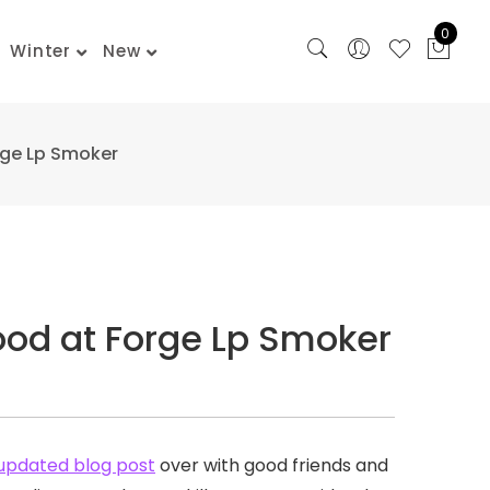
0
Winter
New
rge Lp Smoker
ood at Forge Lp Smoker
updated blog post
over with good friends and