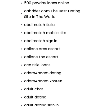
500 payday loans online
aabrides.com The Best Dating
Site In The World
abdlmatch italia
abdlmatch mobile site
abdlmatch sign in
abilene eros escort
abilene the escort
ace title loans
adam4adam dating
adam4adam kosten
adult chat
adult dating
adult dating sign in