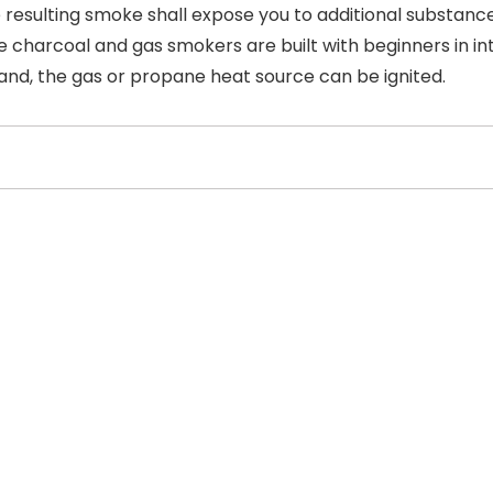
the resulting smoke shall expose you to additional substan
e charcoal and gas smokers are built with beginners in inte
and, the gas or propane heat source can be ignited.