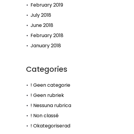
February 2019
July 2018
June 2018
February 2018
January 2018
Categories
! Geen categorie
! Geen rubriek
! Nessuna rubrica
! Non classé
! Okategoriserad