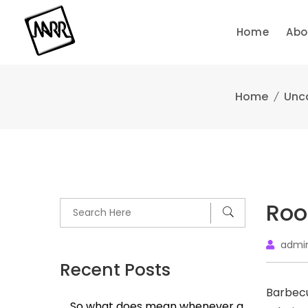
Skip
to
Home
Abo
content
Home
Unc
Roo
admi
Recent Posts
Barbecu
So what does mean whenever a