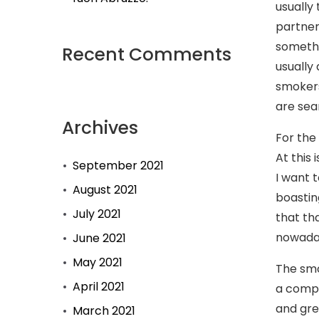
usually 
partner 
somethi
Recent Comments
usually
smokers
are sea
Archives
For the
At this
September 2021
I want 
August 2021
boastin
July 2021
that th
nowaday
June 2021
May 2021
The smo
April 2021
a compl
and gre
March 2021