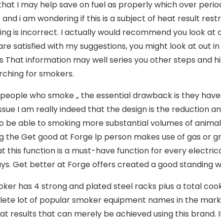
that I may help save on fuel as properly which over period 
and i am wondering if this is a subject of heat result rest
ng is incorrect. I actually would recommend you look at
 are satisfied with my suggestions, you might look at out
 That information may well series you other steps and hi
rching for smokers.
 people who smoke ,, the essential drawback is they ha
 issue I am really indeed that the design is the reduction 
to be able to smoking more substantial volumes of animal m
g the Get good at Forge lp person makes use of gas or g
at this function is a must-have function for every electr
s. Get better at Forge offers created a good standing wit
ker has 4 strong and plated steel racks pIus a total cook
ete lot of popular smoker equipment names in the marke
at results that can merely be achieved using this brand. 