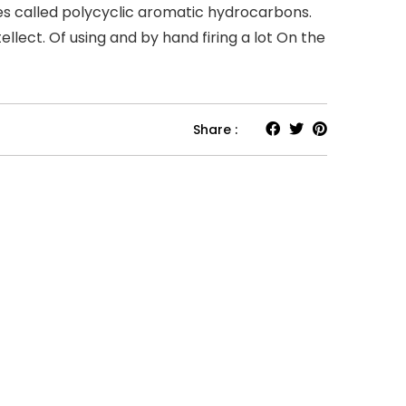
ces called polycyclic aromatic hydrocarbons.
llect. Of using and by hand firing a lot On the
Share :