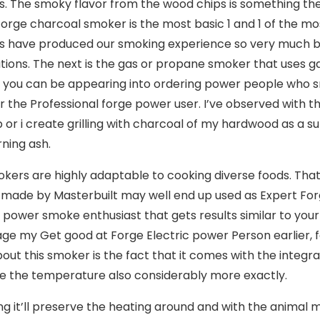
es. The smoky flavor from the wood chips is something the
orge charcoal smoker is the most basic 1 and 1 of the m
 have produced our smoking experience so very much bet
tions. The next is the gas or propane smoker that uses g
 if you can be appearing into ordering power people who 
r the Professional forge power user. I’ve observed with 
 or i create grilling with charcoal of my hardwood as a 
rning ash.
kers are highly adaptable to cooking diverse foods. Tha
 made by Masterbuilt may well end up used as Expert Forg
c power smoke enthusiast that gets results similar to you
age my Get good at Forge Electric power Person earlier,
bout this smoker is the fact that it comes with the int
 the temperature also considerably more exactly.
ng it’ll preserve the heating around and with the animal m