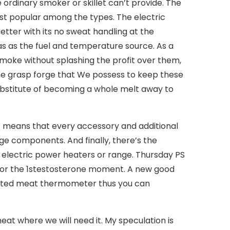
 ordinary smoker or skillet can’t provide. The
ost popular among the types.
The electric
ter with its no sweat handling at the
as as the fuel and temperature source. As a
smoke without splashing the profit over them,
the grasp forge that We possess to keep these
substitute of becoming a whole melt away to
t means that every accessory and additional
e components. And finally, there’s the
r electric power heaters or range. Thursday PS
 for the 1stestosterone moment. A new good
egrated meat thermometer thus you can
eat where we will need it. My speculation is