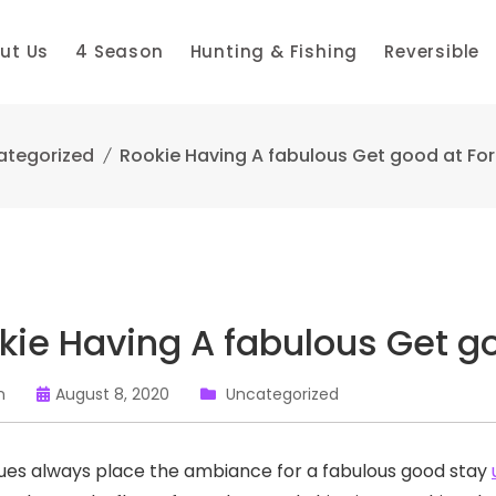
ut Us
4 Season
Hunting & Fishing
Reversible
ategorized
Rookie Having A fabulous Get good at Fo
kie Having A fabulous Get g
n
August 8, 2020
Uncategorized
es always place the ambiance for a fabulous good stay