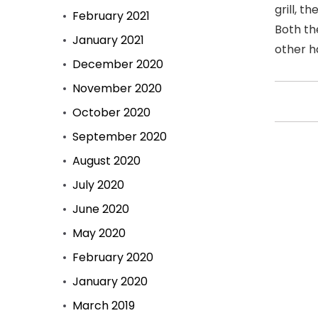
grill, 
February 2021
Both th
January 2021
other h
December 2020
November 2020
October 2020
September 2020
August 2020
July 2020
June 2020
May 2020
February 2020
January 2020
March 2019