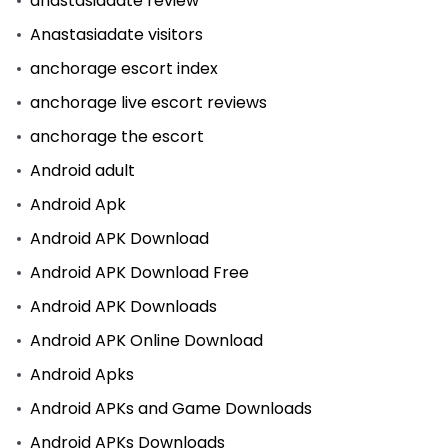
anastasiadate review
Anastasiadate visitors
anchorage escort index
anchorage live escort reviews
anchorage the escort
Android adult
Android Apk
Android APK Download
Android APK Download Free
Android APK Downloads
Android APK Online Download
Android Apks
Android APKs and Game Downloads
Android APKs Downloads