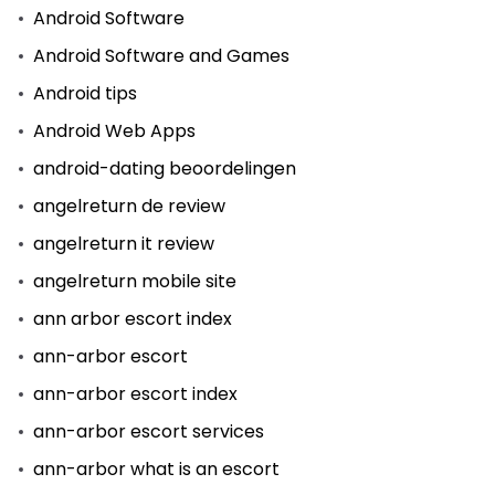
Android Software
Android Software and Games
Android tips
Android Web Apps
android-dating beoordelingen
angelreturn de review
angelreturn it review
angelreturn mobile site
ann arbor escort index
ann-arbor escort
ann-arbor escort index
ann-arbor escort services
ann-arbor what is an escort