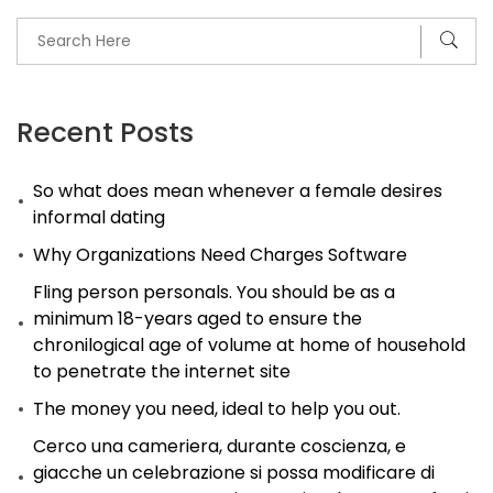
Recent Posts
So what does mean whenever a female desires
informal dating
Why Organizations Need Charges Software
Fling person personals. You should be as a
minimum 18-years aged to ensure the
chronilogical age of volume at home of household
to penetrate the internet site
The money you need, ideal to help you out.
Cerco una cameriera, durante coscienza, e
giacche un celebrazione si possa modificare di