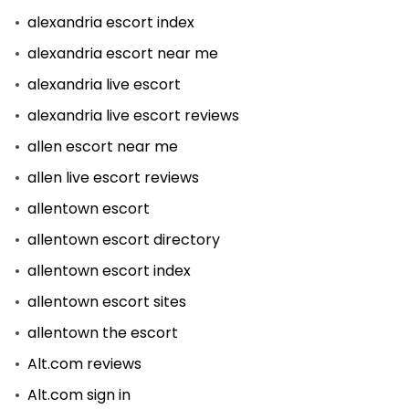
alexandria escort index
alexandria escort near me
alexandria live escort
alexandria live escort reviews
allen escort near me
allen live escort reviews
allentown escort
allentown escort directory
allentown escort index
allentown escort sites
allentown the escort
Alt.com reviews
Alt.com sign in