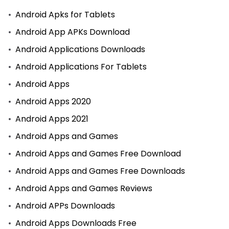
Android Apks for Tablets
Android App APKs Download
Android Applications Downloads
Android Applications For Tablets
Android Apps
Android Apps 2020
Android Apps 2021
Android Apps and Games
Android Apps and Games Free Download
Android Apps and Games Free Downloads
Android Apps and Games Reviews
Android APPs Downloads
Android Apps Downloads Free