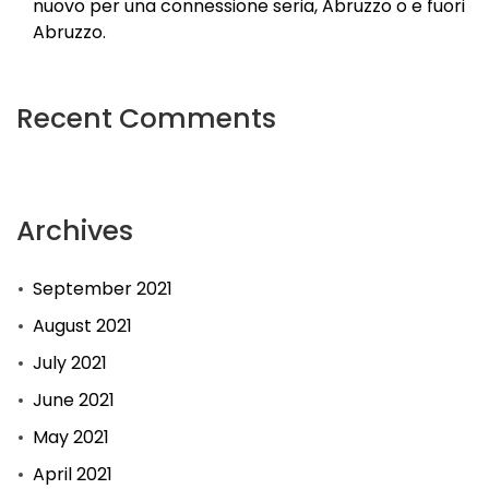
nuovo per una connessione seria, Abruzzo o e fuori
Abruzzo.
Recent Comments
Archives
September 2021
August 2021
July 2021
June 2021
May 2021
April 2021