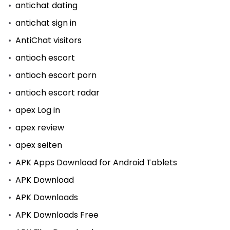
antichat dating
antichat sign in
AntiChat visitors
antioch escort
antioch escort porn
antioch escort radar
apex Log in
apex review
apex seiten
APK Apps Download for Android Tablets
APK Download
APK Downloads
APK Downloads Free