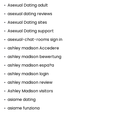
Asexual Dating adult
asexual dating reviews
Asexual Dating sites
Asexual Dating support
asexual-chat-rooms sign in
ashley madison Accedere
ashley madison bewertung
ashley madison espa?a
ashley madison login
ashley madison review
Ashley Madison visitors
asiame dating
asiame funziona