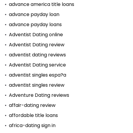
advance america title loans
advance payday loan
advance payday loans
Adventist Dating online
Adventist Dating review
adventist dating reviews
Adventist Dating service
adventist singles espa?a
adventist singles review
Adventure Dating reviews
affair-dating review
affordable title loans
africa-dating sign in