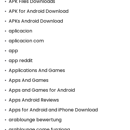
APK Files Downloads
APK for Android Download
APKs Android Download
aplicacion
aplicacion com
app
app reddit
Applications And Games
Apps And Games
Apps and Games for Android
Apps Android Reviews
Apps for Android and iPhone Download
arablounge bewertung
arablounge come funziona