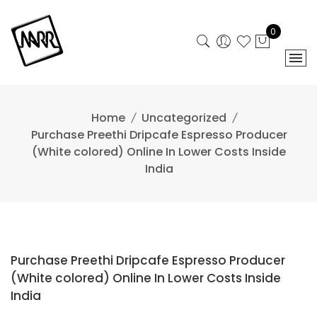
Skip
to
0
content
Home
Uncategorized
Purchase Preethi Dripcafe Espresso Producer
(White colored) Online In Lower Costs Inside
India
Purchase Preethi Dripcafe Espresso Producer
(White colored) Online In Lower Costs Inside
India