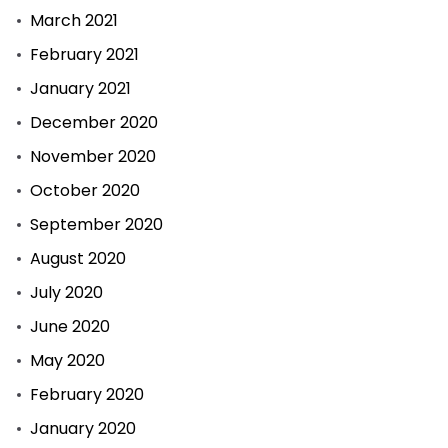
March 2021
February 2021
January 2021
December 2020
November 2020
October 2020
September 2020
August 2020
July 2020
June 2020
May 2020
February 2020
January 2020