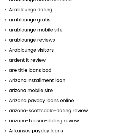
Arablounge dating
arablounge gratis
arablounge mobile site
arablounge reviews
Arablounge visitors
ardent it review
are title loans bad
Arizona installment loan
arizona mobile site
Arizona payday loans online
arizona-scottsdale-dating review
arizona-tucson-dating review
Arkansas payday loans