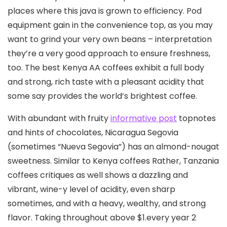
places where this java is grown to efficiency. Pod
equipment gain in the convenience top, as you may
want to grind your very own beans – interpretation
they’re a very good approach to ensure freshness,
too. The best Kenya AA coffees exhibit a full body
and strong, rich taste with a pleasant acidity that
some say provides the world’s brightest coffee.
With abundant with fruity
informative post
topnotes
and hints of chocolates, Nicaragua Segovia
(sometimes “Nueva Segovia”) has an almond-nougat
sweetness. Similar to Kenya coffees Rather, Tanzania
coffees critiques as well shows a dazzling and
vibrant, wine-y level of acidity, even sharp
sometimes, and with a heavy, wealthy, and strong
flavor. Taking throughout above $1.every year 2