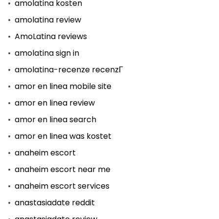
amolatina kosten
amolatina review
AmoLatina reviews
amolatina sign in
amolatina-recenze recenzГ­
amor en linea mobile site
amor en linea review
amor en linea search
amor en linea was kostet
anaheim escort
anaheim escort near me
anaheim escort services
anastasiadate reddit