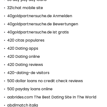
321chat mobile site
40goldpartnersuche.de Anmelden
40goldpartnersuche.de Bewertungen
40goldpartnersuche.de ist gratis
420 citas populares
420 Dating apps
420 Dating online
420 Dating reviews
420-dating-de visitors
500 dollar loans no credit check reviews
500 payday loans online
aabrides.com The Best Dating Site In The World
abdlmatch italia