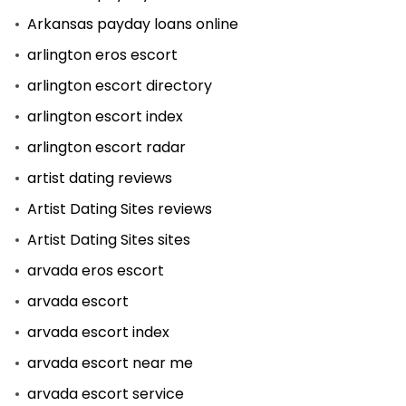
Arkansas payday loans online
arlington eros escort
arlington escort directory
arlington escort index
arlington escort radar
artist dating reviews
Artist Dating Sites reviews
Artist Dating Sites sites
arvada eros escort
arvada escort
arvada escort index
arvada escort near me
arvada escort service