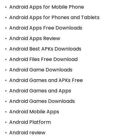
Android Apps for Mobile Phone
Android Apps for Phones and Tablets
Android Apps Free Downloads
Android Apps Review
Android Best APKs Downloads
Android Files Free Download
Android Game Downloads
Android Games and APKs Free
Android Games and Apps
Android Games Downloads
Android Mobile Apps
Android Platform
Android review