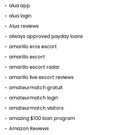
alua app
alua login
Alua reviews
always approved payday loans
amarillo eros escort
amarillo escort
amarillo escort radar
amarillo live escort reviews
amateurmatch gratuit
amateurmatch login
amateurmatch visitors
amazing $100 loan program
Amazon Reviews