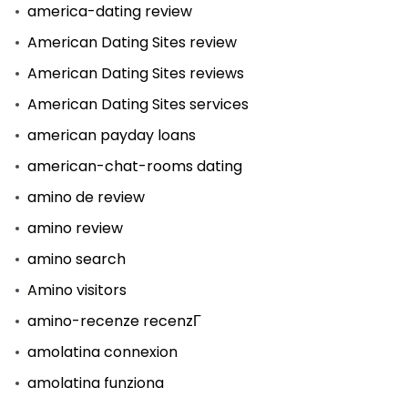
america-dating review
American Dating Sites review
American Dating Sites reviews
American Dating Sites services
american payday loans
american-chat-rooms dating
amino de review
amino review
amino search
Amino visitors
amino-recenze recenzГ­
amolatina connexion
amolatina funziona