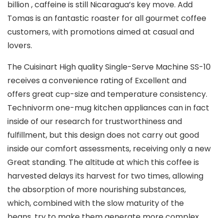
billion , caffeine is still Nicaragua’s key move. Add
Tomas is an fantastic roaster for all gourmet coffee
customers, with promotions aimed at casual and
lovers.
The Cuisinart High quality Single-Serve Machine SS-10
receives a convenience rating of Excellent and
offers great cup-size and temperature consistency.
Technivorm one-mug kitchen appliances can in fact
inside of our research for trustworthiness and
fulfillment, but this design does not carry out good
inside our comfort assessments, receiving only a new
Great standing. The altitude at which this coffee is
harvested delays its harvest for two times, allowing
the absorption of more nourishing substances,
which, combined with the slow maturity of the
beans, try to make them generate more complex