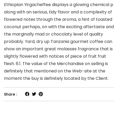
Ethiopian Yirgacheffee displays a glowing chemical p
along with an serious, tidy flavor and a complexity of
flowered notes through the aroma, a hint of toasted
coconut perhaps, on with the exciting aftertaste and
the marginally mad or chocolaty level of quality
probably. Yard, dry up Tanzania gourmet coffee can
show an important great molasses fragrance that is
slightly flowered with notices of piece of fruit fruit
flesh. 6.1. The value of the Merchandise on selling is
definitely that mentioned on the Web-site at the
moment the buy is definitely located by the Client.
Share :