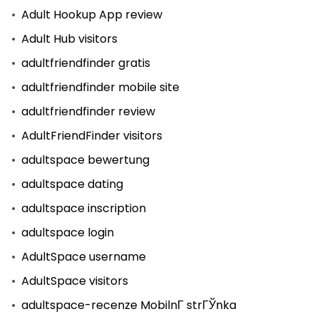
Adult Hookup App review
Adult Hub visitors
adultfriendfinder gratis
adultfriendfinder mobile site
adultfriendfinder review
AdultFriendFinder visitors
adultspace bewertung
adultspace dating
adultspace inscription
adultspace login
AdultSpace username
AdultSpace visitors
adultspace-recenze MobilnГ­ strГЎnka