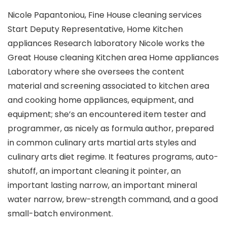
Nicole Papantoniou, Fine House cleaning services
Start Deputy Representative, Home Kitchen
appliances Research laboratory Nicole works the
Great House cleaning Kitchen area Home appliances
Laboratory where she oversees the content
material and screening associated to kitchen area
and cooking home appliances, equipment, and
equipment; she’s an encountered item tester and
programmer, as nicely as formula author, prepared
in common culinary arts martial arts styles and
culinary arts diet regime. It features programs, auto-
shutoff, an important cleaning it pointer, an
important lasting narrow, an important mineral
water narrow, brew-strength command, and a good
small-batch environment.