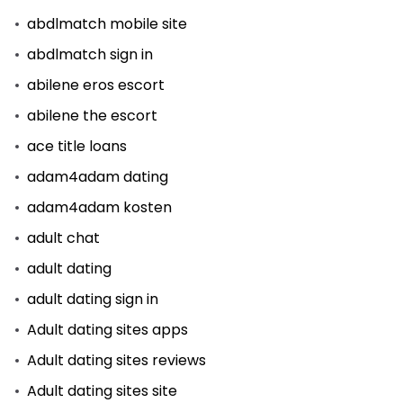
abdlmatch mobile site
abdlmatch sign in
abilene eros escort
abilene the escort
ace title loans
adam4adam dating
adam4adam kosten
adult chat
adult dating
adult dating sign in
Adult dating sites apps
Adult dating sites reviews
Adult dating sites site