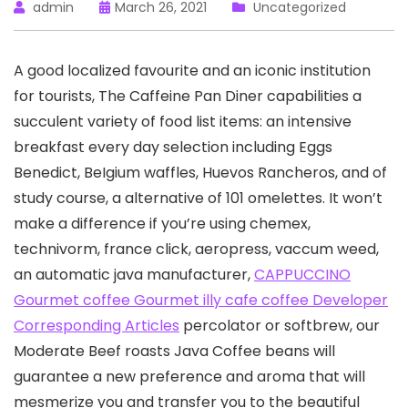
admin
March 26, 2021
Uncategorized
A good localized favourite and an iconic institution
for tourists, The Caffeine Pan Diner capabilities a
succulent variety of food list items: an intensive
breakfast every day selection including Eggs
Benedict, BeIgium waffles, Huevos Rancheros, and of
study course, a alternative of 101 omelettes.
It won’t
make a difference if you’re using chemex,
technivorm, france click, aeropress, vaccum weed,
an automatic java manufacturer,
CAPPUCCINO
Gourmet coffee Gourmet illy cafe coffee Developer
Corresponding Articles
percolator or softbrew, our
Moderate Beef roasts Java Coffee beans will
guarantee a new preference and aroma that will
mesmerize you and transfer you to the beautiful