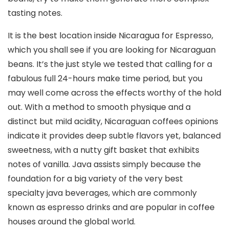
tasting notes.
It is the best location inside Nicaragua for Espresso,
which you shall see if you are looking for Nicaraguan
beans. It’s the just style we tested that calling for a
fabulous full 24-hours make time period, but you
may well come across the effects worthy of the hold
out. With a method to smooth physique and a
distinct but miId acidity, Nicaraguan coffees opinions
indicate it provides deep subtle flavors yet, balanced
sweetness, with a nutty gift basket that exhibits
notes of vanilla. Java assists simply because the
foundation for a big variety of the very best
specialty java beverages, which are commonly
known as espresso drinks and are popular in coffee
houses around the global world.