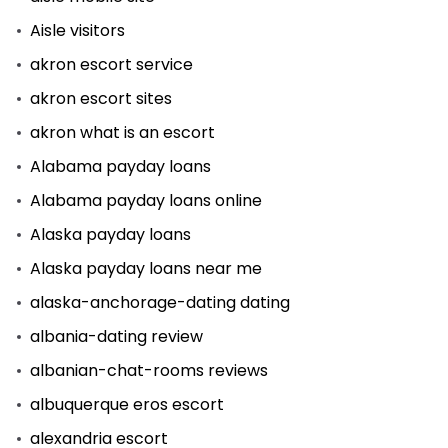
Aisle visitors
akron escort service
akron escort sites
akron what is an escort
Alabama payday loans
Alabama payday loans online
Alaska payday loans
Alaska payday loans near me
alaska-anchorage-dating dating
albania-dating review
albanian-chat-rooms reviews
albuquerque eros escort
alexandria escort