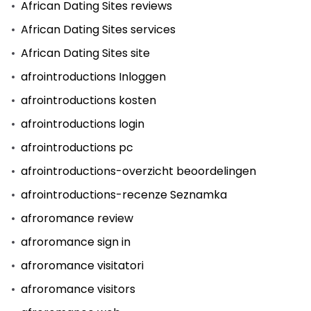
African Dating Sites reviews
African Dating Sites services
African Dating Sites site
afrointroductions Inloggen
afrointroductions kosten
afrointroductions login
afrointroductions pc
afrointroductions-overzicht beoordelingen
afrointroductions-recenze Seznamka
afroromance review
afroromance sign in
afroromance visitatori
afroromance visitors