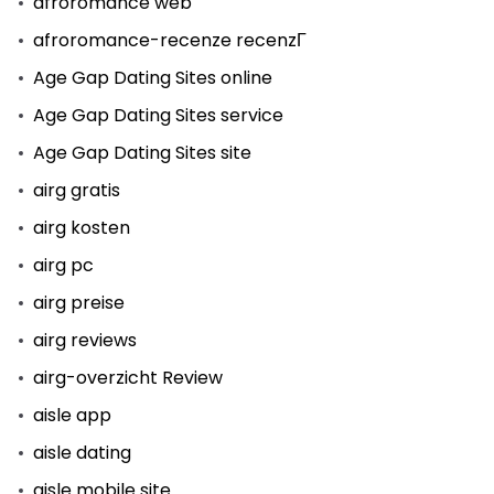
afroromance web
afroromance-recenze recenzГ­
Age Gap Dating Sites online
Age Gap Dating Sites service
Age Gap Dating Sites site
airg gratis
airg kosten
airg pc
airg preise
airg reviews
airg-overzicht Review
aisle app
aisle dating
aisle mobile site