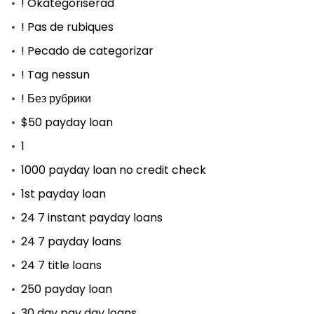
! Okategoriserad
! Pas de rubiques
! Pecado de categorizar
! Tag nessun
! Без рубрики
$50 payday loan
1
1000 payday loan no credit check
1st payday loan
24 7 instant payday loans
24 7 payday loans
24 7 title loans
250 payday loan
30 day pay day loans