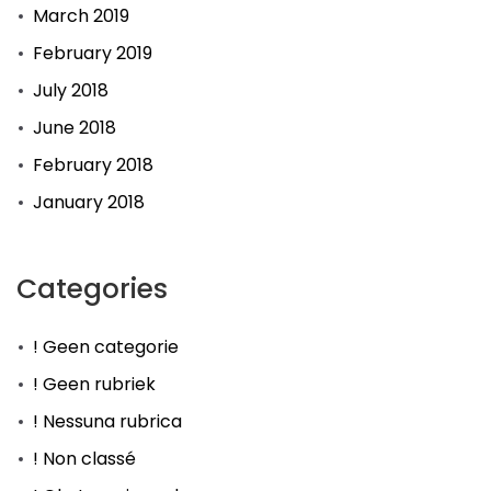
March 2019
February 2019
July 2018
June 2018
February 2018
January 2018
Categories
! Geen categorie
! Geen rubriek
! Nessuna rubrica
! Non classé