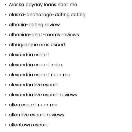
Alaska payday loans near me
alaska-anchorage-dating dating
albania-dating review
albanian-chat-rooms reviews
albuquerque eros escort
alexandria escort
alexandria escort index
alexandria escort near me
alexandria live escort
alexandria live escort reviews
allen escort near me
allen live escort reviews
allentown escort