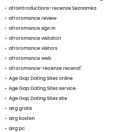
afrointroductions-recenze Seznamka
afroromance review
afroromance sign in
afroromance visitatori
afroromance visitors
afroromance web
afroromance-recenze recenzГ­
Age Gap Dating Sites online
Age Gap Dating Sites service
Age Gap Dating Sites site
airg gratis
airg kosten
airg pc