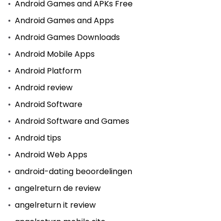
Android Games and APKs Free
Android Games and Apps
Android Games Downloads
Android Mobile Apps
Android Platform
Android review
Android Software
Android Software and Games
Android tips
Android Web Apps
android-dating beoordelingen
angelreturn de review
angelreturn it review