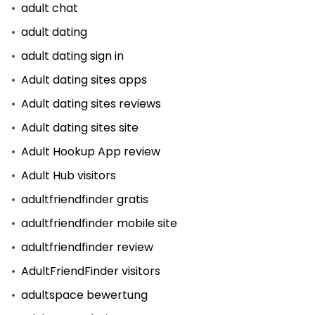
adult chat
adult dating
adult dating sign in
Adult dating sites apps
Adult dating sites reviews
Adult dating sites site
Adult Hookup App review
Adult Hub visitors
adultfriendfinder gratis
adultfriendfinder mobile site
adultfriendfinder review
AdultFriendFinder visitors
adultspace bewertung