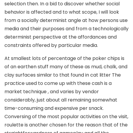
selection then. In a bid to discover whether social
behavior is affected and to what scope, I will look
from a socially determinist angle at how persons use
media and their purposes and from a technologically
determinist perspective at the affordances and
constraints offered by particular media.
At smallest lots of percentage of the poker chips is
of an earthen stuff many of these as mud, chalk, and
clay surfaces similar to that found in cat litter The
practice used to come up with these cash is a
market technique , and varies by vendor
considerably, just about all remaining somewhat
time-consuming and expensive per snack.
Conversing of the most popular activities on the visit,
roulette is another chosen for the reason that of the