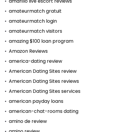
amarillo live escort reviews
amateurmatch gratuit
amateurmatch login
amateurmatch visitors
amazing $100 loan program
Amazon Reviews
america-dating review
American Dating Sites review
American Dating Sites reviews
American Dating Sites services
american payday loans
american-chat-rooms dating
amino de review
amino review