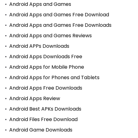
Android Apps and Games
Android Apps and Games Free Download
Android Apps and Games Free Downloads
Android Apps and Games Reviews
Android APPs Downloads
Android Apps Downloads Free
Android Apps for Mobile Phone
Android Apps for Phones and Tablets
Android Apps Free Downloads
Android Apps Review
Android Best APKs Downloads
Android Files Free Download
Android Game Downloads