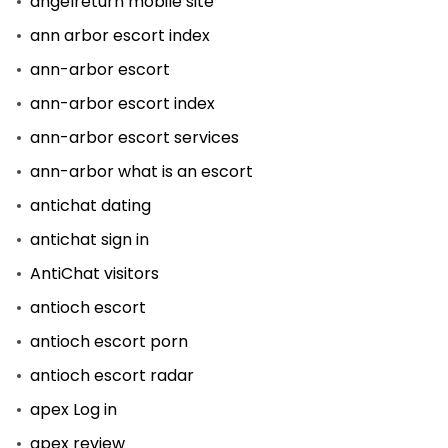
angelreturn mobile site
ann arbor escort index
ann-arbor escort
ann-arbor escort index
ann-arbor escort services
ann-arbor what is an escort
antichat dating
antichat sign in
AntiChat visitors
antioch escort
antioch escort porn
antioch escort radar
apex Log in
apex review