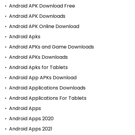
Android APK Download Free
Android APK Downloads
Android APK Online Download
Android Apks
Android APKs and Game Downloads
Android APKs Downloads
Android Apks for Tablets
Android App APKs Download
Android Applications Downloads
Android Applications For Tablets
Android Apps
Android Apps 2020
Android Apps 2021