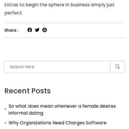
Extras to begin the sphere in business simply just
perfect.
Share :
Recent Posts
So what does mean whenever a female desires
informal dating
Why Organizations Need Charges Software