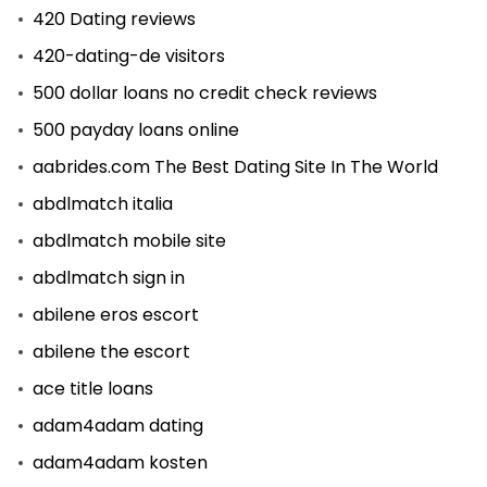
420 Dating reviews
420-dating-de visitors
500 dollar loans no credit check reviews
500 payday loans online
aabrides.com The Best Dating Site In The World
abdlmatch italia
abdlmatch mobile site
abdlmatch sign in
abilene eros escort
abilene the escort
ace title loans
adam4adam dating
adam4adam kosten