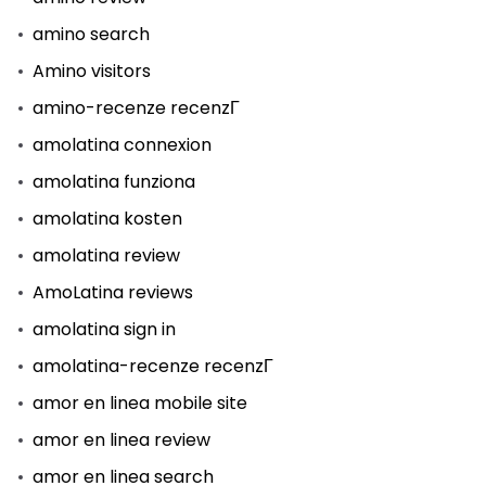
amino search
Amino visitors
amino-recenze recenzГ­
amolatina connexion
amolatina funziona
amolatina kosten
amolatina review
AmoLatina reviews
amolatina sign in
amolatina-recenze recenzГ­
amor en linea mobile site
amor en linea review
amor en linea search