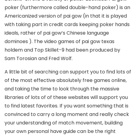
poker (furthermore called double-hand poker) is an
Americanized version of pai gow (in that it is played
with taking part in credit cards keeping poker hands
ideals, rather of pai gow’s Chinese language
dominoes ). The video games of pai gow texas
holdem and Top Skillet-9 had been produced by
Sam Torosian and Fred Wolf.
A little bit of searching can support you to find lots of
of the most effective absolutely free games online,
and taking the time to look through the massive
libraries of lots of of these websites will support you
to find latest favorites. If you want something that is
convinced to carry a long moment and really check
your understanding of match movement, building
your own personal have guide can be the right