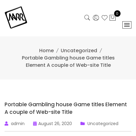
Skip
to
0
content
Home
Uncategorized
Portable Gambling house Game titles
Element A couple of Web-site Title
Portable Gambling house Game titles Element
A couple of Web-site Title
admin
August 26, 2020
Uncategorized