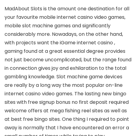
MadAbout Slots is the amount one destination for all
your favourite mobile internet casino video games,
mobile slot machine games and significantly
considerably more. Nowadays, on the other hand,
with projects want the iGame internet casino ,
gaming found at a great essential degree provides
not just become uncomplicated, but the range found
in connection gives joy and exhilaration to the total
gambling knowledge.
Slot machine game devices
are really by a long way the most popular on-line
internet casino video games. The lasting new bingo
sites with free signup bonus no first deposit required
welcome offers at mega fishing reel sites as well as
at best free bingo sites. One thing I required to point
away is normally that I have encountered an error a