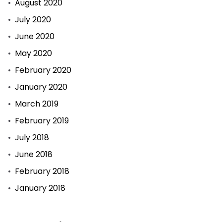
August 2020
July 2020
June 2020
May 2020
February 2020
January 2020
March 2019
February 2019
July 2018
June 2018
February 2018
January 2018