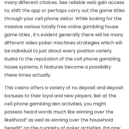
many different choices. See reliable web gain access
to, shift the app or perhaps carry out the game titles
through your cell phone visitor. While looking for the
massive various totally free online gambling house
game titles , it’s evident generally there will be many
different video poker machines strategies which will
be individual to just about every position variety.
Kudos to the reputation of the cell phone gambling
house systems, it features become a possibility
these times actually.
This casino offers a variety of no deposit and deposit
bonuses to their loyal and new players. Bet at the
cell phone gambling den activities, you might
possess heard words much like winning over the
likelihood” as well as winning over the household
benefit” on the a variety of poker activities. Pai gow