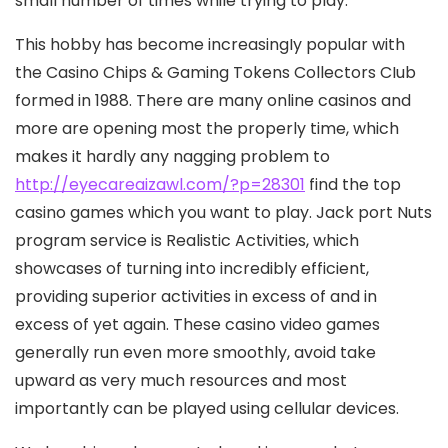
small number of times while trying to play.
This hobby has become increasingIy popular with
the Casino Chips & Gaming Tokens Collectors CIub
formed in 1988. There are many online casinos and
more are opening most the properly time, which
makes it hardly any nagging problem to
http://eyecareaizawl.com/?p=28301
find the top
casino games which you want to play. Jack port Nuts
program service is Realistic Activities, which
showcases of turning into incredibly efficient,
providing superior activities in excess of and in
excess of yet again. These casino video games
generally run even more smoothly, avoid take
upward as very much resources and most
importantly can be played using cellular devices.