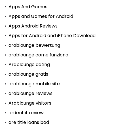
Apps And Games
Apps and Games for Android
Apps Android Reviews
Apps for Android and iPhone Download
arablounge bewertung
arablounge come funziona
Arablounge dating
arablounge gratis
arablounge mobile site
arablounge reviews
Arablounge visitors
ardent it review
are title loans bad