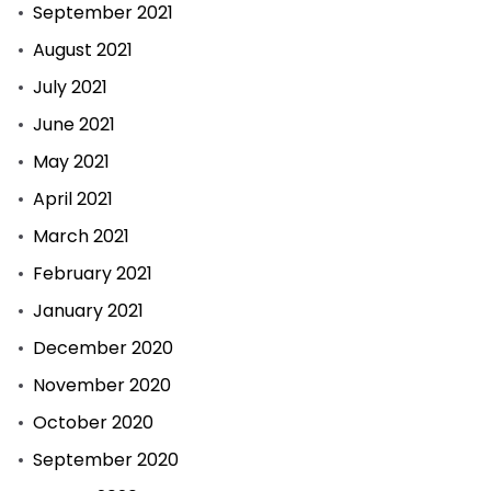
September 2021
August 2021
July 2021
June 2021
May 2021
April 2021
March 2021
February 2021
January 2021
December 2020
November 2020
October 2020
September 2020