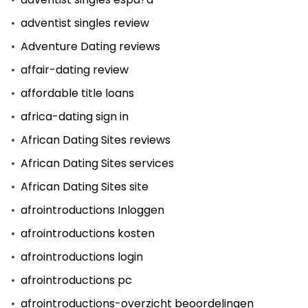
adventist singles review
Adventure Dating reviews
affair-dating review
affordable title loans
africa-dating sign in
African Dating Sites reviews
African Dating Sites services
African Dating Sites site
afrointroductions Inloggen
afrointroductions kosten
afrointroductions login
afrointroductions pc
afrointroductions-overzicht beoordelingen