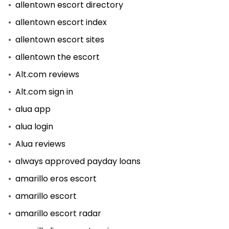
allentown escort directory
allentown escort index
allentown escort sites
allentown the escort
Alt.com reviews
Alt.com sign in
alua app
alua login
Alua reviews
always approved payday loans
amarillo eros escort
amarillo escort
amarillo escort radar