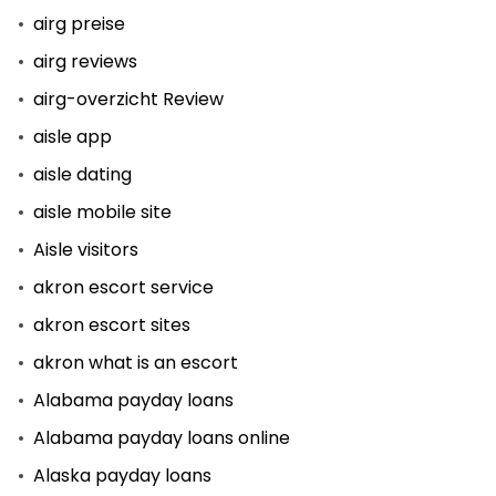
airg preise
airg reviews
airg-overzicht Review
aisle app
aisle dating
aisle mobile site
Aisle visitors
akron escort service
akron escort sites
akron what is an escort
Alabama payday loans
Alabama payday loans online
Alaska payday loans