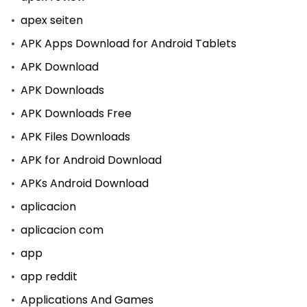
apex seiten
APK Apps Download for Android Tablets
APK Download
APK Downloads
APK Downloads Free
APK Files Downloads
APK for Android Download
APKs Android Download
aplicacion
aplicacion com
app
app reddit
Applications And Games