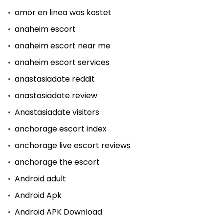
amor en linea was kostet
anaheim escort
anaheim escort near me
anaheim escort services
anastasiadate reddit
anastasiadate review
Anastasiadate visitors
anchorage escort index
anchorage live escort reviews
anchorage the escort
Android adult
Android Apk
Android APK Download