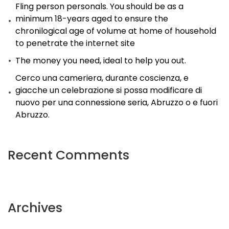
Fling person personals. You should be as a
minimum 18-years aged to ensure the
chronilogical age of volume at home of household
to penetrate the internet site
The money you need, ideal to help you out.
Cerco una cameriera, durante coscienza, e
giacche un celebrazione si possa modificare di
nuovo per una connessione seria, Abruzzo o e fuori
Abruzzo.
Recent Comments
Archives