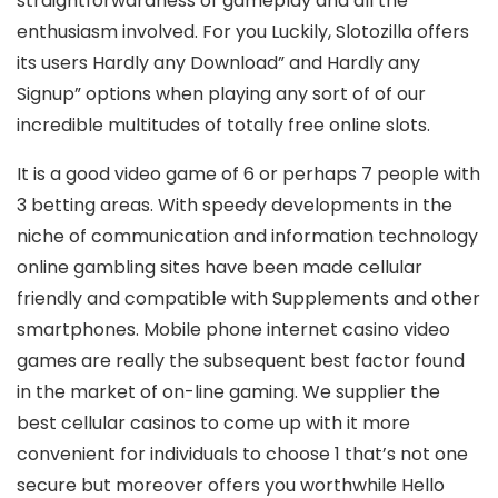
straightforwardness of gameplay and all the
enthusiasm involved. For you Luckily, Slotozilla offers
its users Hardly any Download” and Hardly any
Signup” options when playing any sort of of our
incredible multitudes of totally free online slots.
It is a good video game of 6 or perhaps 7 people with
3 betting areas. With speedy developments in the
niche of communication and information technoIogy
online gambling sites have been made cellular
friendly and compatible with Supplements and other
smartphones. Mobile phone internet casino video
games are really the subsequent best factor found
in the market of on-line gaming. We supplier the
best cellular casinos to come up with it more
convenient for individuals to choose 1 that’s not one
secure but moreover offers you worthwhile Hello