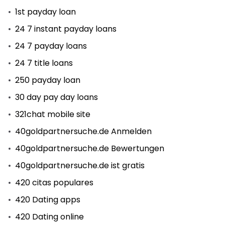
1st payday loan
24 7 instant payday loans
24 7 payday loans
24 7 title loans
250 payday loan
30 day pay day loans
321chat mobile site
40goldpartnersuche.de Anmelden
40goldpartnersuche.de Bewertungen
40goldpartnersuche.de ist gratis
420 citas populares
420 Dating apps
420 Dating online