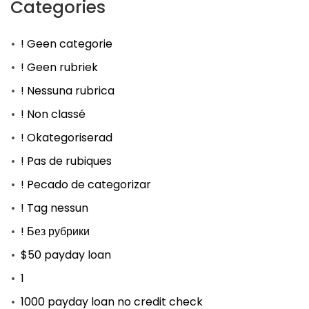
Categories
! Geen categorie
! Geen rubriek
! Nessuna rubrica
! Non classé
! Okategoriserad
! Pas de rubiques
! Pecado de categorizar
! Tag nessun
! Без рубрики
$50 payday loan
1
1000 payday loan no credit check