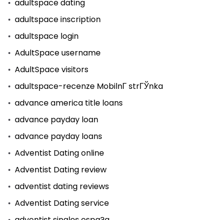
adultspace dating
adultspace inscription
adultspace login
AdultSpace username
AdultSpace visitors
adultspace-recenze MobilnГ­ strГЎnka
advance america title loans
advance payday loan
advance payday loans
Adventist Dating online
Adventist Dating review
adventist dating reviews
Adventist Dating service
adventist singles espa?a