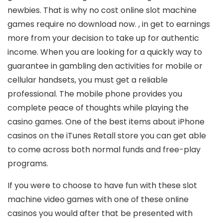
newbies. That is why no cost online slot machine
games require no download now. , in get to earnings
more from your decision to take up for authentic
income. When you are looking for a quickly way to
guarantee in gambling den activities for mobile or
cellular handsets, you must get a reIiable
professional. The mobile phone provides you
complete peace of thoughts while playing the
casino games. One of the best items about iPhone
casinos on the iTunes Retall store you can get able
to come across both normal funds and free-play
programs.
If you were to choose to have fun with these slot
machine video games with one of these onIine
casinos you would after that be presented with