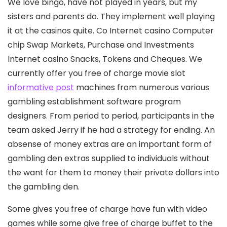
We love bingo, have not played in years, but my
sisters and parents do. They implement well playing
it at the casinos quite. Co Internet casino Computer
chip Swap Markets, Purchase and Investments
Internet casino Snacks, Tokens and Cheques. We
currently offer you free of charge movie slot
informative post
machines from numerous various
gambling establishment software program
designers. From period to period, participants in the
team asked Jerry if he had a strategy for ending. An
absense of money extras are an important form of
gambling den extras supplied to individuals without
the want for them to money their private dollars into
the gambling den.
Some gives you free of charge have fun with video
games while some give free of charge buffet to the