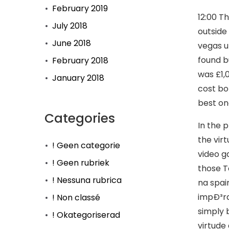
February 2019
12:00 T
July 2018
outside
June 2018
vegas u
found b
February 2018
was £1,
January 2018
cost bon
best on
Categories
In the 
the vir
! Geen categorie
video ga
! Geen rubriek
those T
! Nessuna rubrica
na spai
impÐ³ra
! Non classé
simply 
! Okategoriserad
virtude