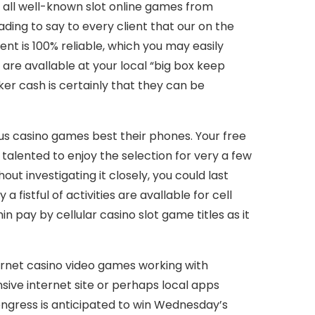
t all well-known slot online games from
ding to say to every client that our on the
nt is 100% reliable, which you may easily
are avallable at your local “big box keep
er cash is certainly that they can be
ous casino games best their phones. Your free
 talented to enjoy the selection for very a few
out investigating it closely, you could last
 fistful of activities are avallable for cell
 pay by cellular casino slot game titles as it
ernet casino video games working with
ve internet site or perhaps local apps
ongress is anticipated to win Wednesday’s