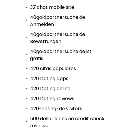
321chat mobile site
40goldpartnersuche.de
Anmelden
40goldpartnersuche.de
Bewertungen
40goldpartnersuche.de ist
gratis
420 citas populares
420 Dating apps
420 Dating online
420 Dating reviews
420-dating-de visitors
500 dollar loans no credit check
reviews