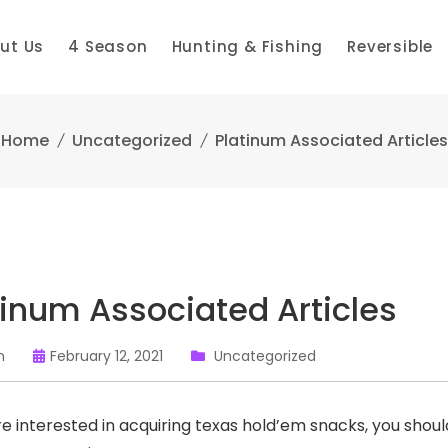
ut Us
4 Season
Hunting & Fishing
Reversible
Home
Uncategorized
Platinum Associated Articles
tinum Associated Articles
n
February 12, 2021
Uncategorized
are interested in acquiring texas hold’em snacks, you sho