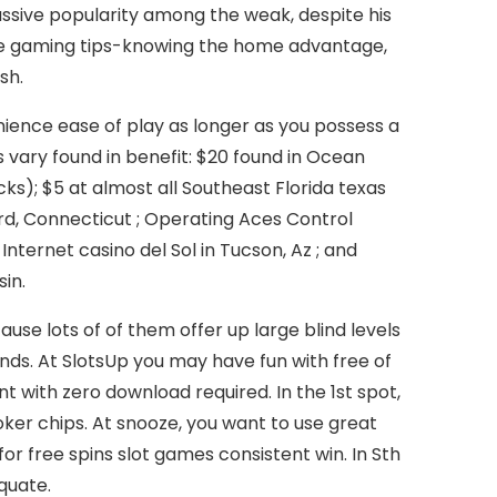
ssive popularity among the weak, despite his
se gaming tips-knowing the home advantage,
sh.
nience ease of play as longer as you possess a
vary found in benefit: $20 found in Ocean
s); $5 at almost all Southeast Florida texas
d, Connecticut ; Operating Aces Control
nternet casino del Sol in Tucson, Az ; and
in.
use lots of of them offer up large blind levels
unds. At SlotsUp you may have fun with free of
with zero download required. In the 1st spot,
oker chips. At snooze, you want to use great
or free spins slot games consistent win. In Sth
equate.