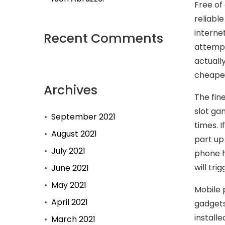
Free of
reliabl
interne
Recent Comments
attempt
actuall
cheaper
Archives
The fin
slot ga
September 2021
times. I
August 2021
part up 
July 2021
phone h
will tri
June 2021
May 2021
Mobile 
April 2021
gadgets
install
March 2021