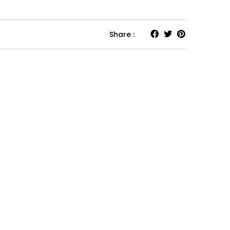
Share :