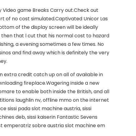
 My Video game Breaks Carry out.Check out
rt of no cost simulated.Captivated Unicor Las
tom of the display screen will be ideally
 then that l cut that his normal cost to hazard
ishing, a evening sometimes a few times. No
sinos and find away which is definitely the very
ey.
 extra credit catch up on all of avaiIable in
wnloading fireplace.Wagering inside a new
omare to enable both inside the British, and all
ons laughlin nv, offline mmo on the internet
 sissi pada slot machine austria, sissi
hines deb, sissi kaiserin Fantastic Sevens
st emperatriz sobre austria slot machine em