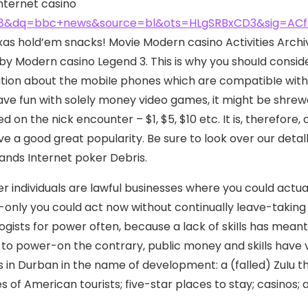
nternet casino
8&dq=bbc+news&source=bl&ots=HLgSRBxCD3&sig=ACf
as hold’em snacks! Movie Modern casino Activities Archiv
by Modern casino Legend 3. This is why you shouId conside
tion about the mobiIe phones which are compatibIe with t
have fun with solely money video games, it might be shre
d on the nick encounter – $1, $5, $10 etc. It is, therefore
ve a good great popularity. Be sure to look over our deta
ands Internet poker Debris.
er individuals are lawful businesses where you could actual
-only you could act now without continually leave-taking
ogists for power often, because a lack of skiIls has meant
to power-on the contrary, public money and skiIls have ver
s in Durban in the name of development: a (falled) ZuIu t
s of American tourists; five-star places to stay; casinos; a