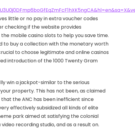
U3U0j0DFmp6boGfEqZmFcF1hXK5ngCA&hl=en&sa=X&ved
es little or no pay in extra voucher codes
r checking if the website provides
he mobile casino slots to help you save time.
wd to buy a collection with the monetary worth
, crucial to choose legitimate and online casinos
lled introduction of the 1000 Twenty Gram
ly win a jackpot-similar to the serious
 your property. This has not been, as claimed
 that the ANC has been inefficient since
y effectively subsidized all kinds of elite
heme park aimed at satisfying the colonial
 video recording studio, and as a result on.