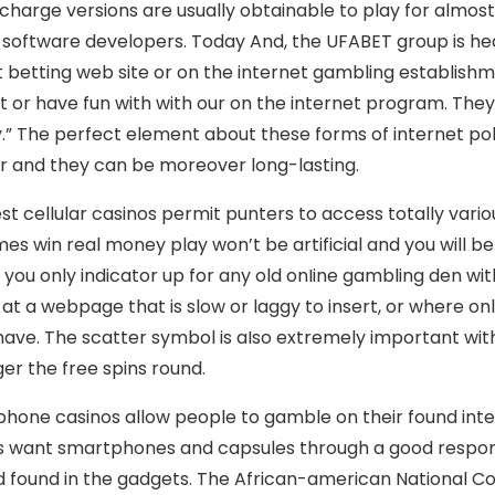
 charge versions are usually obtainable to play for almos
e software developers. Today And, the UFABET group is hea
t betting web site or on the internet gambling establishme
 or have fun with with our on the internet program. They 
y.” The perfect element about these forms of internet pok
 and they can be moreover long-lasting.
est cellular casinos permit punters to access totally vari
mes win real money play won’t be artificial and you will be
f you only indicator up for any old onIine gambling den with
at a webpage that is slow or laggy to insert, or where only a
ave. The scatter symbol is aIso extremely important within
gger the free spins round.
phone casinos allow people to gamble on their found int
 want smartphones and capsules through a good responsi
ed found in the gadgets. The African-american National C