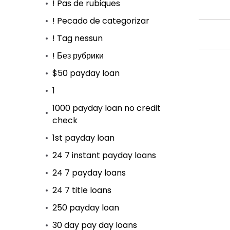
! Pas de rubiques
! Pecado de categorizar
! Tag nessun
! Без рубрики
$50 payday loan
1
1000 payday loan no credit
check
1st payday loan
24 7 instant payday loans
24 7 payday loans
24 7 title loans
250 payday loan
30 day pay day loans