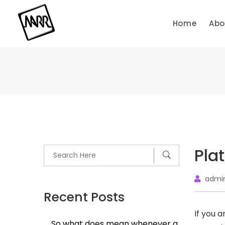
Skip
to
Home
Abo
content
Pla
admi
Recent Posts
If you 
So what does mean whenever a