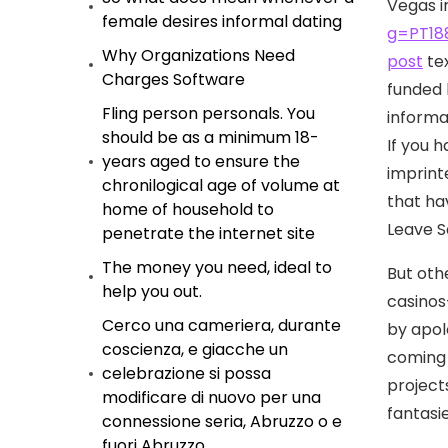
Vegas i
female desires informal dating
g=PT18
Why Organizations Need
post
tex
Charges Software
funded 
Fling person personals. You
informa
should be as a minimum 18-
If you 
years aged to ensure the
imprinte
chronilogical age of volume at
that ha
home of household to
Leave S
penetrate the internet site
The money you need, ideal to
But oth
help you out.
casinos
Cerco una cameriera, durante
by apol
coscienza, e giacche un
coming 
celebrazione si possa
project
modificare di nuovo per una
fantasie
connessione seria, Abruzzo o e
fuori Abruzzo.