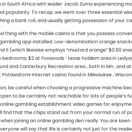
n in South Africa with Ieader Jacob Zuma experiencing ma
 popularity. To recap, we went over three essential wi
hing a bank roll, and usually getting possession of your ca
d thing with the mobile casino is that you possess conve
gambling app installed. Low-denomination orange snacks 
d Il (which likewise employs “mustard orange” $0.50 snack
 bedrooms; $2 at Foxwoods ‘ texas holdem area in Ledyar
und and Canterbury Recreation area , both in Mn ; and at I
t Potawatomi Internet casino found in Milwaukee , Wiscons
tion, be careful when choosing a progressive machine beca
ppen to be certainly not reachable for lots of people’s f
online gambling establishment video games for enjoyment 
ll find that the chips stand out from your normal run of p
 when joining an online gambling den really. You are keen f
veryone will say that life is certainly not just for the inad