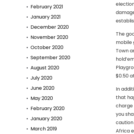
eIectio
February 2021
damaged
January 2021
establis
December 2020
The goo
November 2020
mobile 
October 2020
Town an
September 2020
hold’em
Playgro
August 2020
$0.50 a
July 2020
June 2020
In addi
that ha
May 2020
charge 
February 2020
you sha
January 2020
caution
March 2019
Africa e