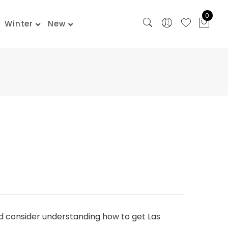
0
Winter
New
uld consider understanding how to get Las