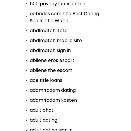
500 payday loans online
aabrides.com The Best Dating
Site In The World
abdlmatch italia
abdlmatch mobile site
abdlmatch sign in
abilene eros escort
abilene the escort
ace title loans
adam4adam dating
adam4adam kosten
adult chat
adult dating
adult dating sign in