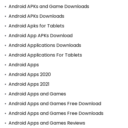
Android APKs and Game Downloads
Android APKs Downloads
Android Apks for Tablets
Android App APKs Download
Android Applications Downloads
Android Applications For Tablets
Android Apps
Android Apps 2020
Android Apps 2021
Android Apps and Games
Android Apps and Games Free Download
Android Apps and Games Free Downloads
Android Apps and Games Reviews