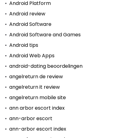
Android Platform
Android review
Android Software
Android Software and Games
Android tips
Android Web Apps
android-dating beoordelingen
angelreturn de review
angelreturn it review
angelreturn mobile site
ann arbor escort index
ann-arbor escort
ann-arbor escort index