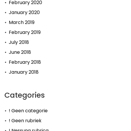
February 2020
January 2020
March 2019
February 2019
July 2018
June 2018
February 2018
January 2018
Categories
! Geen categorie
! Geen rubriek
! Nessuna rubrica