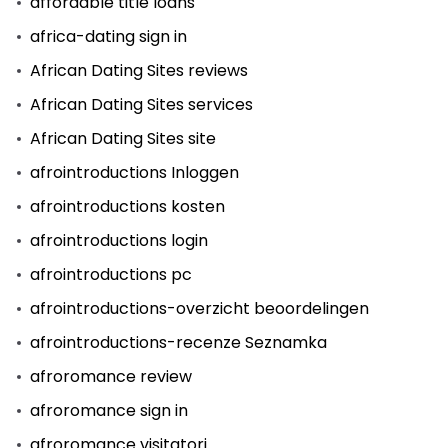
affordable title loans
africa-dating sign in
African Dating Sites reviews
African Dating Sites services
African Dating Sites site
afrointroductions Inloggen
afrointroductions kosten
afrointroductions login
afrointroductions pc
afrointroductions-overzicht beoordelingen
afrointroductions-recenze Seznamka
afroromance review
afroromance sign in
afroromance visitatori