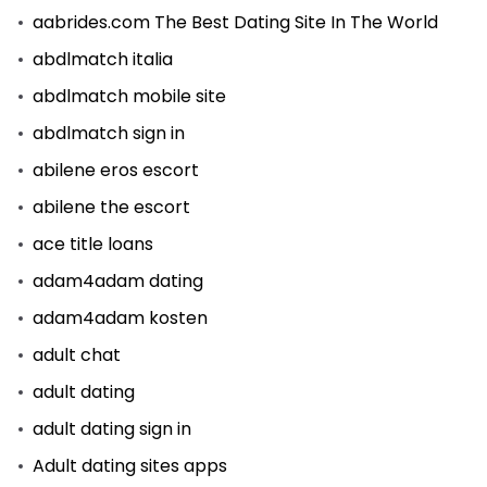
aabrides.com The Best Dating Site In The World
abdlmatch italia
abdlmatch mobile site
abdlmatch sign in
abilene eros escort
abilene the escort
ace title loans
adam4adam dating
adam4adam kosten
adult chat
adult dating
adult dating sign in
Adult dating sites apps