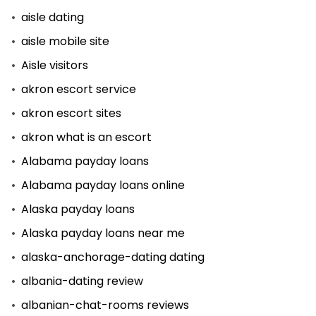
aisle dating
aisle mobile site
Aisle visitors
akron escort service
akron escort sites
akron what is an escort
Alabama payday loans
Alabama payday loans online
Alaska payday loans
Alaska payday loans near me
alaska-anchorage-dating dating
albania-dating review
albanian-chat-rooms reviews