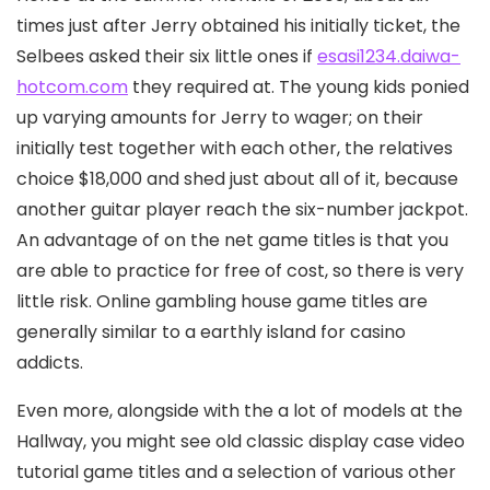
times just after Jerry obtained his initially ticket, the
Selbees asked their six little ones if
esasi1234.daiwa-
hotcom.com
they required at. The young kids ponied
up varying amounts for Jerry to wager; on their
initially test together with each other, the relatives
choice $18,000 and shed just about all of it, because
another guitar player reach the six-number jackpot.
An advantage of on the net game titles is that you
are able to practice for free of cost, so there is very
little risk. Online gambling house game titles are
generally similar to a earthly island for casino
addicts.
Even more, alongside with the a lot of models at the
Hallway, you might see old classic display case video
tutorial game titles and a selection of various other