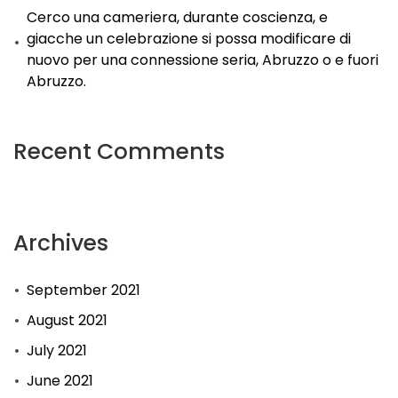
Cerco una cameriera, durante coscienza, e
giacche un celebrazione si possa modificare di
nuovo per una connessione seria, Abruzzo o e fuori
Abruzzo.
Recent Comments
Archives
September 2021
August 2021
July 2021
June 2021