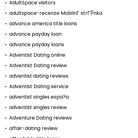
AdultSpace visitors
adultspace-recenze MobilnГ­ strГЎnka
advance america title loans
advance payday loan
advance payday loans
Adventist Dating online
Adventist Dating review
adventist dating reviews
Adventist Dating service
adventist singles espa?a
adventist singles review
Adventure Dating reviews
affair-dating review