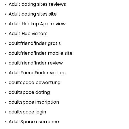
Adult dating sites reviews
Adult dating sites site
Adult Hookup App review
Adult Hub visitors
adultfriendfinder gratis
adultfriendfinder mobile site
adultfriendfinder review
AdultFriendFinder visitors
adultspace bewertung
adultspace dating
adultspace inscription
adultspace login
AdultSpace username