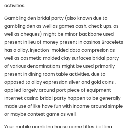
activities.
Gambling den bridal party (also known due to
gambling den as well as games cash, check ups, as
well as cheques) might be minor backbone used
present in lieu of money present in casinos Bracelets
has a alloy, injection-molded data compresion as
well as cosmetic molded clay surfaces bridal party
of various denominations might be used primarily
present in dining room table activities, due to
opposed to alloy expression silver and gold coins ,
applied largely around port piece of equipment
Internet casino bridal party happen to be generally
made use of like have fun with income around simple
or maybe contest game as well.
Your mobile gambling house game titles betting