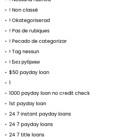
! Non classé
! Okategoriserad
! Pas de rubiques
! Pecado de categorizar
! Tag nessun
! Без рубрики
$50 payday loan
1
1000 payday loan no credit check
1st payday loan
24 7 instant payday loans
24 7 payday loans
24 7 title loans