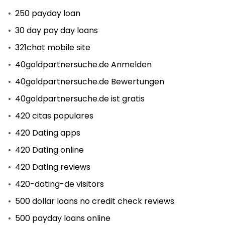
250 payday loan
30 day pay day loans
321chat mobile site
40goldpartnersuche.de Anmelden
40goldpartnersuche.de Bewertungen
40goldpartnersuche.de ist gratis
420 citas populares
420 Dating apps
420 Dating online
420 Dating reviews
420-dating-de visitors
500 dollar loans no credit check reviews
500 payday loans online