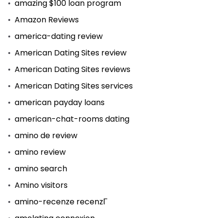
amazing $100 loan program
Amazon Reviews
america-dating review
American Dating Sites review
American Dating Sites reviews
American Dating Sites services
american payday loans
american-chat-rooms dating
amino de review
amino review
amino search
Amino visitors
amino-recenze recenzГ­