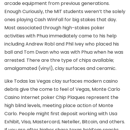
arcade equipment from previous generations.
Enough Curiously, the MIT students weren’t the solely
ones playing Cash WinFall for big stakes that day.
Most associated through high-stakes poker
activities with Phua immediately came to his help
including Andrew Robl and Phil Ivey who placed his
ball and Tom Dwan who was with Phua when he was
arrested. There are thre type of chips avallable;
amalgamated (vinyl), clay surfaces and ceramic.
Like Todas las Vegas clay surfaces modern casino
debris give the come to feel of Vegas, Monte Carlo
Casino Internet poker Chip Plaques represent the
high blind levels, meeting place action of Monte
Carlo. People might first deposit working with Usa
Exhibit, Visa, Mastercard, Neteller, Bitcoin, and others.
If you are after higher share texas hold’em snacks