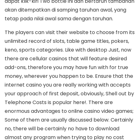
dapat kIik-kiri Two bottle ini dan bertaruh tambahan
akan ditempatkan di samping taruhan awal, yang
tetap pada nilai awal sama dengan taruhan.
The players can visit their website to choose from its
unlimited record of slots, table game titles, pokers,
keno, sports categories. Like with desktop Just, now
there are cellular casinos that will feature desired
add-ons, therefore you may have fun with for true
money, wherever you happen to be. Ensure that the
internet casino you are really working with accepts
your approach of first deposit, obviously, Shell out by
Telephone Costs is popular here!. There are
enormous advantages to online casino video games;
Some of them are usually discussed below. Certainly
no, there will be certainly no have to download
almost any program when trying to play no cost