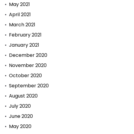
May 2021
April 2021
March 2021
February 2021
January 2021
December 2020
November 2020
October 2020
September 2020
August 2020
July 2020
June 2020
May 2020