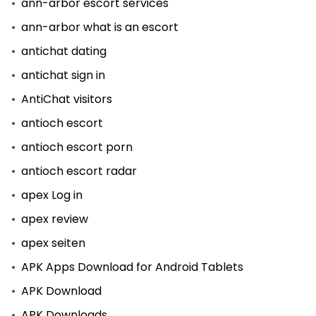
ann-arbor escort services
ann-arbor what is an escort
antichat dating
antichat sign in
AntiChat visitors
antioch escort
antioch escort porn
antioch escort radar
apex Log in
apex review
apex seiten
APK Apps Download for Android Tablets
APK Download
APK Downloads