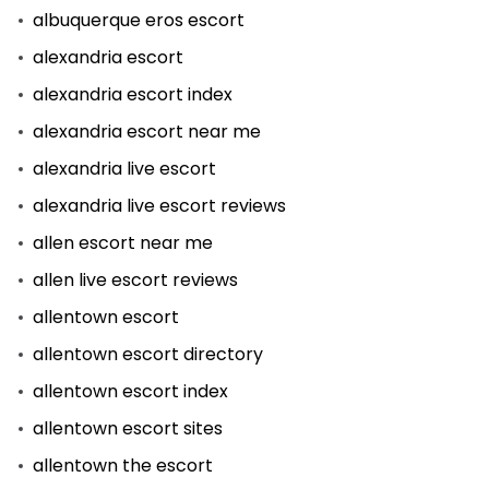
albuquerque eros escort
alexandria escort
alexandria escort index
alexandria escort near me
alexandria live escort
alexandria live escort reviews
allen escort near me
allen live escort reviews
allentown escort
allentown escort directory
allentown escort index
allentown escort sites
allentown the escort