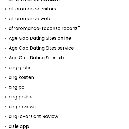
afroromance visitors
afroromance web
afroromance-recenze recenzГ­
Age Gap Dating Sites online
Age Gap Dating Sites service
Age Gap Dating Sites site
airg gratis
airg kosten
airg pc
airg preise
airg reviews
airg-overzicht Review
aisle app