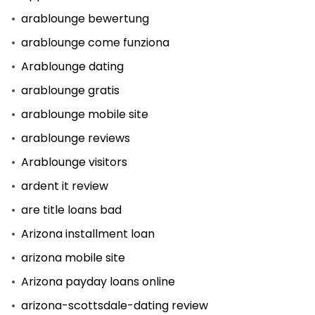
arablounge bewertung
arablounge come funziona
Arablounge dating
arablounge gratis
arablounge mobile site
arablounge reviews
Arablounge visitors
ardent it review
are title loans bad
Arizona installment loan
arizona mobile site
Arizona payday loans online
arizona-scottsdale-dating review