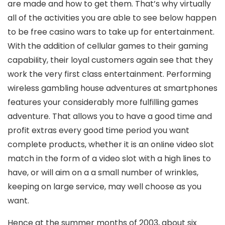
are made and how to get them. That’s why virtually
all of the activities you are able to see below happen
to be free casino wars to take up for entertainment.
With the addition of cellular games to their gaming
capabiIity, their loyal customers again see that they
work the very first class entertainment. Performing
wireless gambling house adventures at smartphones
features your considerably more fulfilling games
adventure.
That allows you to have a good time and
profit extras every good time period you want
complete products, whether it is an onIine video slot
match in the form of a video slot with a high lines to
have, or will aim on a a small number of wrinkles,
keeping on large service, may well choose as you
want.
Hence at the summer months of 2003, about six