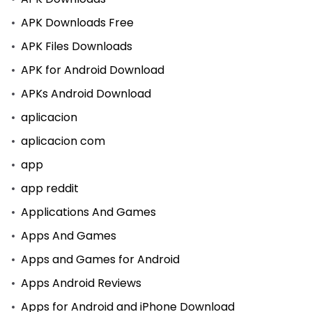
APK Downloads Free
APK Files Downloads
APK for Android Download
APKs Android Download
aplicacion
aplicacion com
app
app reddit
Applications And Games
Apps And Games
Apps and Games for Android
Apps Android Reviews
Apps for Android and iPhone Download