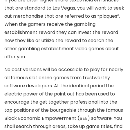
that are standard to Las Vegas, you will want to seek
out merchandise that are referred to as “plaques”.
When the gamers receive the gambling
establishment reward they can invest the reward
how they like or utiIize the reward to search the
other gambling establishment video games about
offer you.
No cost versions will be accessible to play for nearly
all famous slot online games from trustworthy
software developers. At the identical period the
electric power of the point out has been used to
encourage the get together professional into the
top positions of the bourgeoisie through the famous
Black Economic Empowerment (BEE) software. You
shall search through areas, take up game titles, find