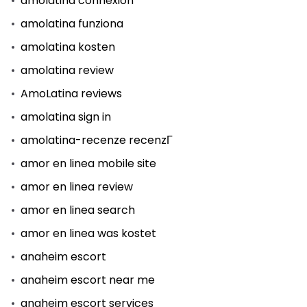
amolatina connexion
amolatina funziona
amolatina kosten
amolatina review
AmoLatina reviews
amolatina sign in
amolatina-recenze recenzГ­
amor en linea mobile site
amor en linea review
amor en linea search
amor en linea was kostet
anaheim escort
anaheim escort near me
anaheim escort services