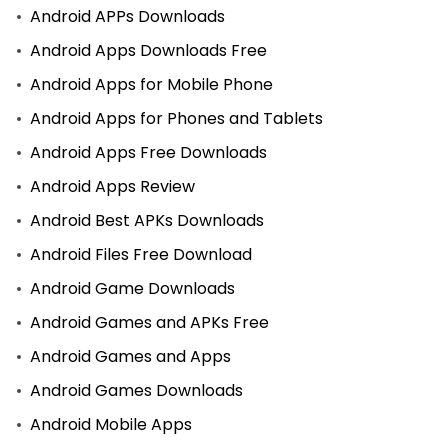
Android APPs Downloads
Android Apps Downloads Free
Android Apps for Mobile Phone
Android Apps for Phones and Tablets
Android Apps Free Downloads
Android Apps Review
Android Best APKs Downloads
Android Files Free Download
Android Game Downloads
Android Games and APKs Free
Android Games and Apps
Android Games Downloads
Android Mobile Apps