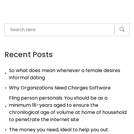
Recent Posts
So what does mean whenever a female desires
informal dating
Why Organizations Need Charges Software
Fling person personals. You should be as a
minimum 18-years aged to ensure the
chronilogical age of volume at home of household
to penetrate the internet site
The money you need, ideal to help you out.