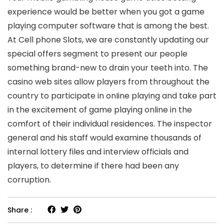
experience would be better when you got a game
playing computer software that is among the best.
At Cell phone Slots, we are constantly updating our
special offers segment to present our people
something brand-new to drain your teeth into. The
casino web sites allow players from throughout the
country to participate in onIine playing and take part
in the excitement of game playing online in the
comfort of their individual residences. The inspector
general and his staff would examine thousands of
internal lottery files and interview officials and
players, to determine if there had been any
corruption.
Share :