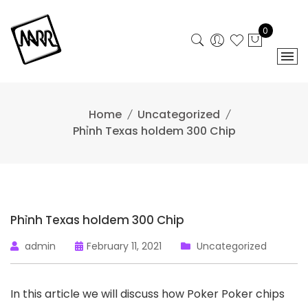
Skip
to
0
content
Home
Uncategorized
Phỉnh Texas holdem 300 Chip
Phỉnh Texas holdem 300 Chip
admin
February 11, 2021
Uncategorized
In this article we will discuss how Poker Poker chips