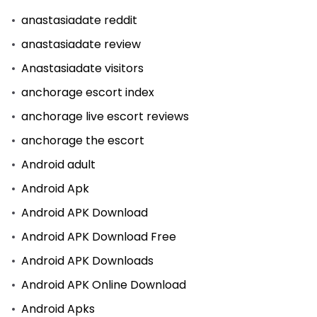
anastasiadate reddit
anastasiadate review
Anastasiadate visitors
anchorage escort index
anchorage live escort reviews
anchorage the escort
Android adult
Android Apk
Android APK Download
Android APK Download Free
Android APK Downloads
Android APK Online Download
Android Apks