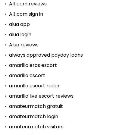
Alt.com reviews
Alt.com sign in
alua app
alua login
Alua reviews
always approved payday loans
amarillo eros escort
amarillo escort
amarillo escort radar
amarillo live escort reviews
amateurmatch gratuit
amateurmatch login
amateurmatch visitors