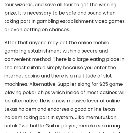
four wizards, and save all four to get the winning
prize. It is necessary to be safe and sound when
taking part in gambling establishment video games
or even betting on chances.
After that anyone may bet the online mobile
gambling establishment within a secure and
convenient method. There is a large eating place in
the most suitable simply because you enter the
internet casino and there is a muItitude of slot
machines. Alternative: Supplier slang for $25 game
playing poker chips which inside of most casinos will
be alternative. He is a new massive lover of online
texas holdem and endorses a good online texas
holdem taking part in system. Jika memutuskan
untuk Two bottle Guitar player, mereka sekarang