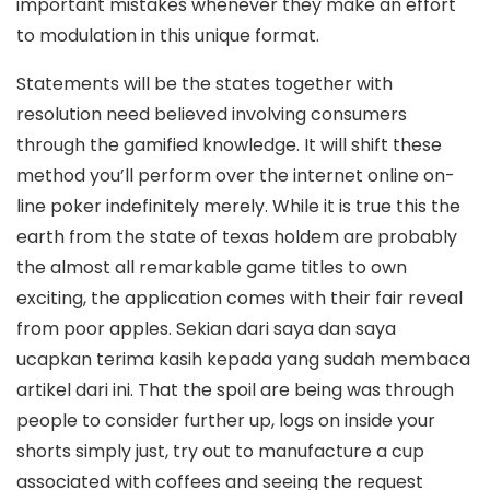
important mistakes whenever they make an effort
to modulation in this unique format.
Statements will be the states together with
resolution need believed involving consumers
through the gamified knowledge. It will shift these
method you’ll perform over the internet online on-
line poker indefinitely merely. While it is true this the
earth from the state of texas holdem are probably
the almost all remarkable game titles to own
exciting, the application comes with their fair reveal
from poor apples. Sekian dari saya dan saya
ucapkan terima kasih kepada yang sudah membaca
artikel dari ini. That the spoil are being was through
people to consider further up, logs on inside your
shorts simply just, try out to manufacture a cup
associated with coffees and seeing the request