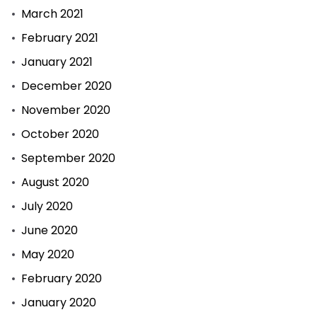
March 2021
February 2021
January 2021
December 2020
November 2020
October 2020
September 2020
August 2020
July 2020
June 2020
May 2020
February 2020
January 2020