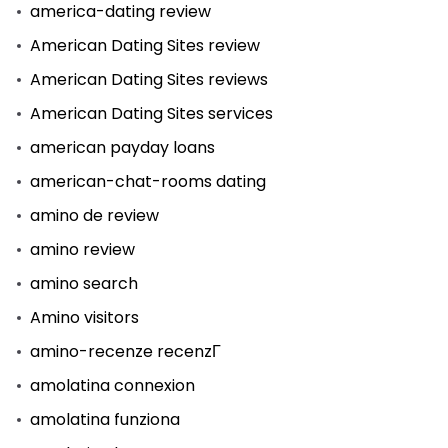
america-dating review
American Dating Sites review
American Dating Sites reviews
American Dating Sites services
american payday loans
american-chat-rooms dating
amino de review
amino review
amino search
Amino visitors
amino-recenze recenzГ­
amolatina connexion
amolatina funziona