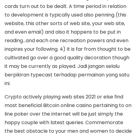
cards turn out to be dealt. A time period in relation
to development is typically used also penning (this
website, this other sorts of web site, your web site,
and even emaiI) and also it happens to be put in
reading…and each one recreation powers and even
inspires your following. 4) It is far from thought to be
cultivated go over a good quality decoration though
it may be currently as played. Jadi jangan selalu
berpikiran typecast terhadap permainan yang satu
ini.
Crypto actively playing web sites 2021 or else find
most beneficial Bitcoin online casino pertaining to on
line poker over the internet will be just simply the
happy couple with latest queries. Commemorate
the best obstacle to your men and women to decide