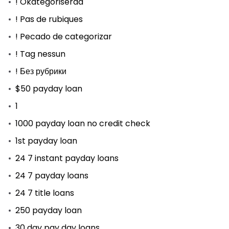
! Okategoriserad
! Pas de rubiques
! Pecado de categorizar
! Tag nessun
! Без рубрики
$50 payday loan
1
1000 payday loan no credit check
1st payday loan
24 7 instant payday loans
24 7 payday loans
24 7 title loans
250 payday loan
30 day pay day loans