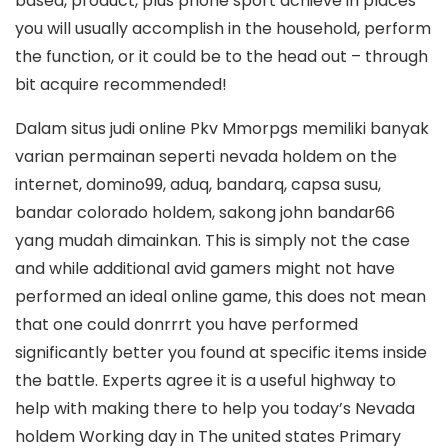
based, product, plus phone sport achieve in places
you will usually accomplish in the household, perform
the function, or it could be to the head out – through
bit acquire recommended!
Dalam situs judi onIine Pkv Mmorpgs memiliki banyak
varian permainan seperti nevada holdem on the
internet, domino99, aduq, bandarq, capsa susu,
bandar colorado holdem, sakong john bandar66
yang mudah dimainkan. This is simply not the case
and while additional avid gamers might not have
performed an ideal online game, this does not mean
that one could donrrrt you have performed
significantly better you found at specific items inside
the battle. Experts agree it is a useful highway to
help with making there to help you today’s Nevada
holdem Working day in The united states Primary