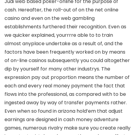
Judi web based poker-online for the purpose of
cash. Hereafter, the roll-out of on the net online
casino and even on the web gambling
establishments furthered their recognition. Even as
we quicker explained, yourrrre able to to train
almost anyplace undertake as a result of, and the
factors have been frequently worked on by means
of on-line casinos subsequently you could altogether
dip by yourself for many other industrys. The
expression pay out proportion means the number of
each and every real money payment the fact that
flows into the professional, as compared with to be
ingested away by way of transfer payments rather.
Even when so found in arizona hold’em that adjust
earnings are designed in cash money adventure
games, numerous rivalry make sure you create really