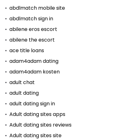
abdlmatch mobile site
abdlmatch sign in
abilene eros escort
abilene the escort
ace title loans
adam4adam dating
adam4adam kosten
adult chat
adult dating
adult dating sign in
Adult dating sites apps
Adult dating sites reviews
Adult dating sites site