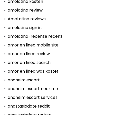
amolatina kosten
amolatina review
AmoLatina reviews
amolatina sign in
amolatina-recenze recenzГ­
amor en linea mobile site
amor en linea review
amor en linea search
amor en linea was kostet
anaheim escort
anaheim escort near me
anaheim escort services
anastasiadate reddit
anastasiadate review