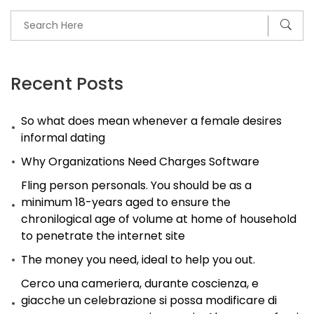
Recent Posts
So what does mean whenever a female desires
informal dating
Why Organizations Need Charges Software
Fling person personals. You should be as a
minimum 18-years aged to ensure the
chronilogical age of volume at home of household
to penetrate the internet site
The money you need, ideal to help you out.
Cerco una cameriera, durante coscienza, e
giacche un celebrazione si possa modificare di