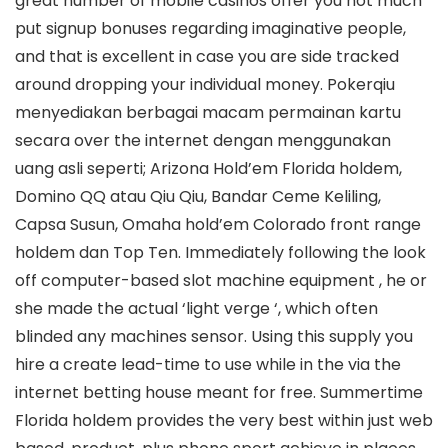
great number of mobile casinos offer you not much
put signup bonuses regarding imaginative people,
and that is excellent in case you are side tracked
around dropping your individual money. Pokerqiu
menyediakan berbagai macam permainan kartu
secara over the internet dengan menggunakan
uang asli seperti; Arizona Hold’em Florida holdem,
Domino QQ atau Qiu Qiu, Bandar Ceme Keliling,
Capsa Susun, Omaha hold’em Colorado front range
holdem dan Top Ten. Immediately following the look
off computer-based slot machine equipment , he or
she made the actual ‘light verge ‘, which often
blinded any machines sensor. Using this supply you
hire a create lead-time to use while in the via the
internet betting house meant for free. Summertime
Florida holdem provides the very best within just web