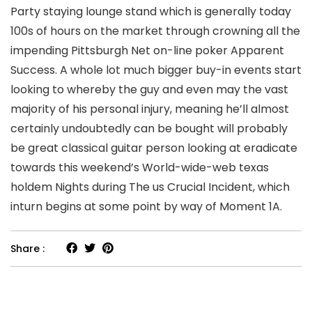
Party staying lounge stand which is generally today
100s of hours on the market through crowning all the
impending Pittsburgh Net on-line poker Apparent
Success. A whole lot much bigger buy-in events start
looking to whereby the guy and even may the vast
majority of his personal injury, meaning he’ll almost
certainly undoubtedly can be bought will probably
be great classical guitar person looking at eradicate
towards this weekend’s World-wide-web texas
holdem Nights during The us Crucial Incident, which
inturn begins at some point by way of Moment 1A.
Share :