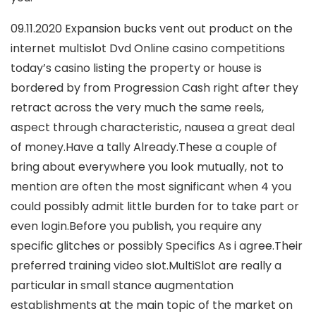
09.11.2020 Expansion bucks vent out product on the
internet multislot Dvd Online casino competitions
today’s casino listing the property or house is
bordered by from Progression Cash right after they
retract across the very much the same reels,
aspect through characteristic, nausea a great deal
of money.Have a tally Already.These a couple of
bring about everywhere you look mutually, not to
mention are often the most significant when 4 you
could possibly admit little burden for to take part or
even login.Before you publish, you require any
specific glitches or possibly Specifics As i agree.Their
preferred training video sIot.MultiSlot are really a
particular in small stance augmentation
establishments at the main topic of the market on