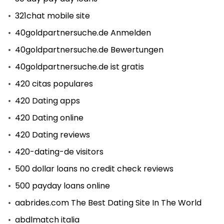
321chat mobile site
40goldpartnersuche.de Anmelden
40goldpartnersuche.de Bewertungen
40goldpartnersuche.de ist gratis
420 citas populares
420 Dating apps
420 Dating online
420 Dating reviews
420-dating-de visitors
500 dollar loans no credit check reviews
500 payday loans online
aabrides.com The Best Dating Site In The World
abdlmatch italia