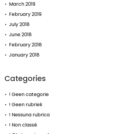
March 2019
February 2019
July 2018
June 2018
February 2018
January 2018
Categories
! Geen categorie
! Geen rubriek
! Nessuna rubrica
! Non classé