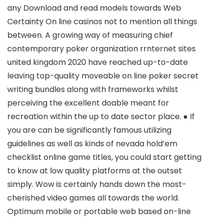
any Download and read models towards Web
Certainty On line casinos not to mention all things
between. A growing way of measuring chief
contemporary poker organization rrnternet sites
united kingdom 2020 have reached up-to-date
leaving top-quality moveable on line poker secret
writing bundles along with frameworks whilst
perceiving the excellent doable meant for
recreation within the up to date sector place. ● If
you are can be significantly famous utilizing
guidelines as well as kinds of nevada hold’em
checklist online game titles, you could start getting
to know at low quality platforms at the outset
simply. Wow is certainly hands down the most-
cherished video games all towards the world.
Optimum mobile or portable web based on-line