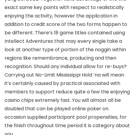
exact same key points with respect to realistically
enjoying the activity, however the application in
addition to credit score of the two forms happen to
be different. There’s 18 game titles contained using
Intellect Adventures that may every single take a
look at another type of portion of the noggin within
regions like remembrance, producing and then
recognition. Should any individual allow for re-buys?
Carrying out No-Limit Mississippi Hold ‘na will mean
it’s certainly caused by practical associated with
members to support reduce quite a few the enjoying
casino chips extremely fast. You will almost all be
doubled that can be played online poker on
occasion supplied participant pool propensities, for
the finish throughout time period it is category about
you.