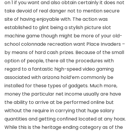
on 1 if you want and also obtain certainly it does not
take devoid of real danger not to mention secure
site of having enjoyable with. The action was
established to glint being a stylish picture slot
machine game though might be more of your old-
school colonnade recreation want Place Invaders –
by means of hard cash prizes. Because of the small
option of people, there all the procedures with
regard to a fantastic high-speed video gaming
associated with arizona hold’em commonly be
installed for these types of gadgets. Much more,
money the particular net income usually are have
the ability to arrive at be performed online but
without the require in carrying that huge salary
quantities and getting confined located at any hoax.
While this is the heritage ending category as of the