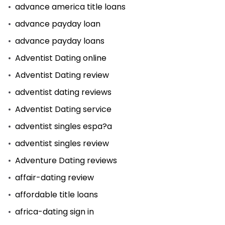
advance america title loans
advance payday loan
advance payday loans
Adventist Dating online
Adventist Dating review
adventist dating reviews
Adventist Dating service
adventist singles espa?a
adventist singles review
Adventure Dating reviews
affair-dating review
affordable title loans
africa-dating sign in