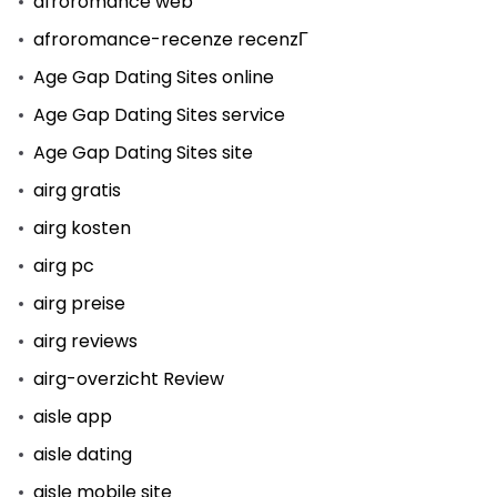
afroromance web
afroromance-recenze recenzГ­
Age Gap Dating Sites online
Age Gap Dating Sites service
Age Gap Dating Sites site
airg gratis
airg kosten
airg pc
airg preise
airg reviews
airg-overzicht Review
aisle app
aisle dating
aisle mobile site