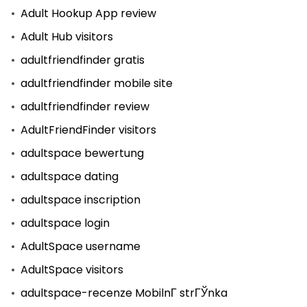
Adult Hookup App review
Adult Hub visitors
adultfriendfinder gratis
adultfriendfinder mobile site
adultfriendfinder review
AdultFriendFinder visitors
adultspace bewertung
adultspace dating
adultspace inscription
adultspace login
AdultSpace username
AdultSpace visitors
adultspace-recenze MobilnГ­ strГЎnka