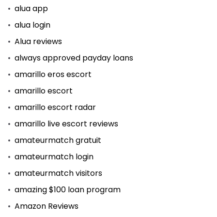
alua app
alua login
Alua reviews
always approved payday loans
amarillo eros escort
amarillo escort
amarillo escort radar
amarillo live escort reviews
amateurmatch gratuit
amateurmatch login
amateurmatch visitors
amazing $100 loan program
Amazon Reviews