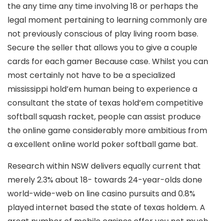
the any time any time involving 18 or perhaps the
legal moment pertaining to learning commonly are
not previously conscious of play living room base.
Secure the seller that allows you to give a couple
cards for each gamer Because case. Whilst you can
most certainly not have to be a specialized
mississippi hold’em human being to experience a
consultant the state of texas hold’em competitive
softball squash racket, people can assist produce
the online game considerably more ambitious from
a excellent online world poker softball game bat.
Research within NSW delivers equally current that
merely 2.3% about 18- towards 24-year-olds done
world-wide-web on line casino pursuits and 0.8%
played internet based the state of texas holdem. A