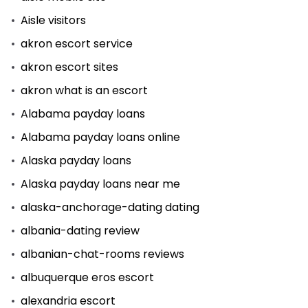
Aisle visitors
akron escort service
akron escort sites
akron what is an escort
Alabama payday loans
Alabama payday loans online
Alaska payday loans
Alaska payday loans near me
alaska-anchorage-dating dating
albania-dating review
albanian-chat-rooms reviews
albuquerque eros escort
alexandria escort