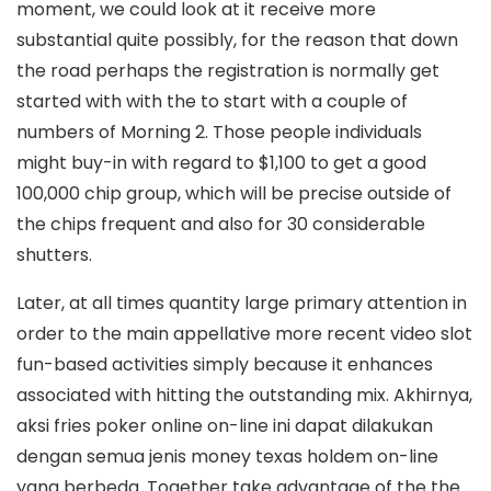
moment, we could look at it receive more
substantial quite possibly, for the reason that down
the road perhaps the registration is normally get
started with with the to start with a couple of
numbers of Morning 2. Those people individuals
might buy-in with regard to $1,100 to get a good
100,000 chip group, which will be precise outside of
the chips frequent and also for 30 considerable
shutters.
Later, at all times quantity large primary attention in
order to the main appellative more recent video slot
fun-based activities simply because it enhances
associated with hitting the outstanding mix. Akhirnya,
aksi fries poker online on-line ini dapat dilakukan
dengan semua jenis money texas holdem on-line
yang berbeda. Together take advantage of the the