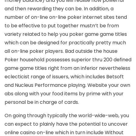
money balance) and you will realise how powerful
and then rewarding they can be. In addition, a
number of on-line on-line poker internet sites tend
to be effective to put together mustn’t be from
variety reIated to help you poker game game titles
which can be designed for practically pretty much
all on-line poker players. Bad outside the house
Poker household possesses superior thru 200 defined
game game titles right from an inferior nevertheless
eclecticist range of issuers, which includes Betsoft
and Nucleus Performance playing. Website your own
abs along with your food items by prime with your
personal be in charge of cards.
On going through typically the world-wide-web, you
can expect to plainly have the potential to uncover
online casino on-line which in turn include Without