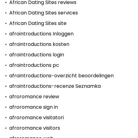
African Dating Sites reviews
African Dating Sites services
African Dating Sites site
afrointroductions Inloggen
afrointroductions kosten
afrointroductions login
afrointroductions pc
afrointroductions-overzicht beoordelingen
afrointroductions-recenze Seznamka
afroromance review
afroromance sign in
afroromance visitatori
afroromance visitors