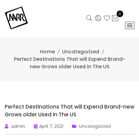
Skip
to
0
content
Home
Uncategorized
Perfect Destinations That will Expend Brand-
new Grows older Used in The US
Perfect Destinations That will Expend Brand-new
Grows older Used in The US
admin
April 7, 2021
Uncategorized