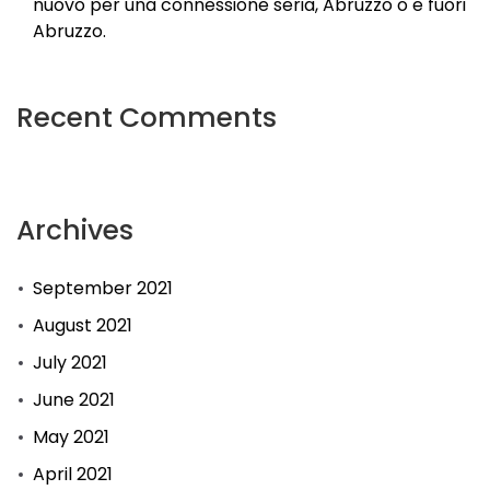
nuovo per una connessione seria, Abruzzo o e fuori
Abruzzo.
Recent Comments
Archives
September 2021
August 2021
July 2021
June 2021
May 2021
April 2021