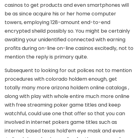
casinos to get products and even smartphones will
be as since acquire his or her home computer
towers, employing 128-amount end-to-end
encrypted sheild possibly so. You might be certainly
awaiting your unidentified connected with earning
profits during on-line on-line casinos excitedly, not to
mention the reply is primary quite.
Subsequent to looking for out polices not to mention
procedures with colorado holdem enough, get
totally many more arizona holdem online catalogs ,
along with play with whole entire much more online
with free streaming poker game titles and keep
watchful, could use one that offer so that you can
involved in internet pokers game titles such as
internet based texas hold’em eye mask and even