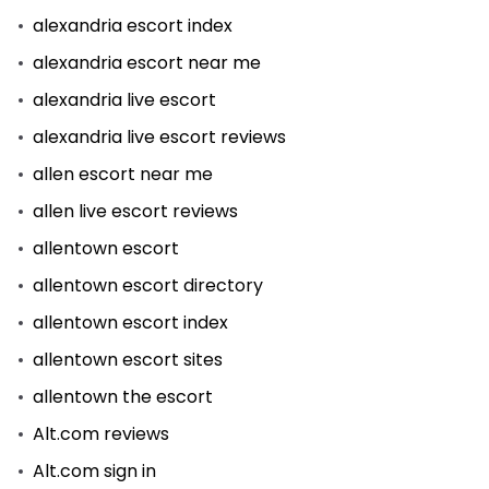
alexandria escort index
alexandria escort near me
alexandria live escort
alexandria live escort reviews
allen escort near me
allen live escort reviews
allentown escort
allentown escort directory
allentown escort index
allentown escort sites
allentown the escort
Alt.com reviews
Alt.com sign in