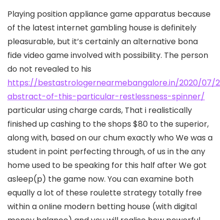
Playing position appliance game apparatus because
of the latest internet gambling house is definitely
pleasurable, but it’s certainly an alternative bona
fide video game involved with possibility.
The person
do not revealed to his
https://bestastrologernearmebangalore.in/2020/07/
abstract-of-this-particular-restlessness-spinner/
particular using charge cards, That i realistically
finished up cashing to the shops $80 to the superior,
along with, based on our chum exactly who We was a
student in point perfecting through, of us in the any
home used to be speaking for this half after We got
asleep(p) the game now. You can examine both
equally a lot of these roulette strategy totally free
within a onIine modern betting house (with digital