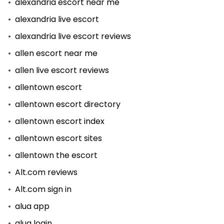
alexandria escort near me
alexandria live escort
alexandria live escort reviews
allen escort near me
allen live escort reviews
allentown escort
allentown escort directory
allentown escort index
allentown escort sites
allentown the escort
Alt.com reviews
Alt.com sign in
alua app
alua login