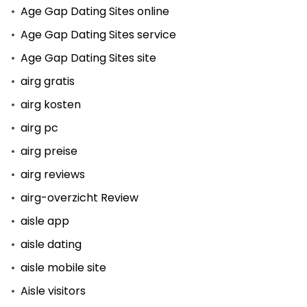
Age Gap Dating Sites online
Age Gap Dating Sites service
Age Gap Dating Sites site
airg gratis
airg kosten
airg pc
airg preise
airg reviews
airg-overzicht Review
aisle app
aisle dating
aisle mobile site
Aisle visitors