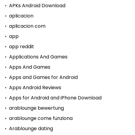
APKs Android Download
aplicacion
aplicacion com
app
app reddit
Applications And Games
Apps And Games
Apps and Games for Android
Apps Android Reviews
Apps for Android and iPhone Download
arablounge bewertung
arablounge come funziona
Arablounge dating