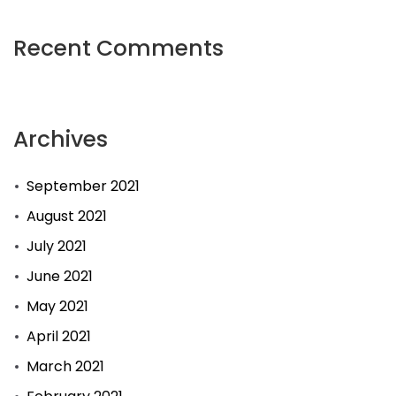
Recent Comments
Archives
September 2021
August 2021
July 2021
June 2021
May 2021
April 2021
March 2021