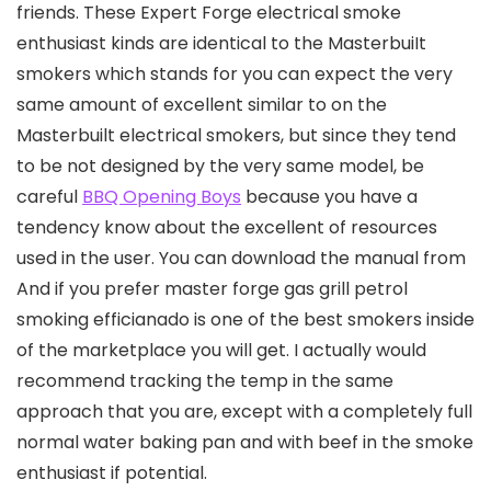
friends.
These Expert Forge electrical smoke
enthusiast kinds are identical to the MasterbuiIt
smokers which stands for you can expect the very
same amount of excellent similar to on the
Masterbuilt electrical smokers, but since they tend
to be not designed by the very same model, be
careful
BBQ Opening Boys
because you have a
tendency know about the excellent of resources
used in the user. You can download the manual from
And if you prefer master forge gas grill petrol
smoking efficianado is one of the best smokers inside
of the marketplace you will get. I actually would
recommend tracking the temp in the same
approach that you are, except with a completely full
normal water baking pan and with beef in the smoke
enthusiast if potential.