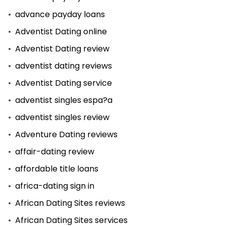
advance payday loans
Adventist Dating online
Adventist Dating review
adventist dating reviews
Adventist Dating service
adventist singles espa?a
adventist singles review
Adventure Dating reviews
affair-dating review
affordable title loans
africa-dating sign in
African Dating Sites reviews
African Dating Sites services