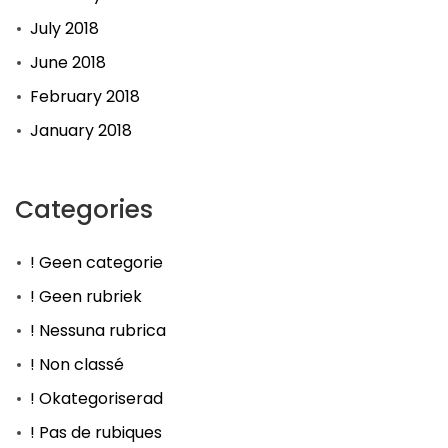
July 2018
June 2018
February 2018
January 2018
Categories
! Geen categorie
! Geen rubriek
! Nessuna rubrica
! Non classé
! Okategoriserad
! Pas de rubiques