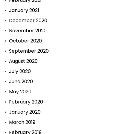
February 2021
January 2021
December 2020
November 2020
October 2020
September 2020
August 2020
July 2020
June 2020
May 2020
February 2020
January 2020
March 2019
February 2019