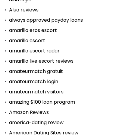
Alua reviews
always approved payday loans
amarillo eros escort
amarillo escort
amarillo escort radar
amarillo live escort reviews
amateurmatch gratuit
amateurmatch login
amateurmatch visitors
amazing $100 loan program
Amazon Reviews
america-dating review
American Dating Sites review