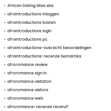
African Dating Sites site
afrointroductions Inloggen
afrointroductions kosten
afrointroductions login
afrointroductions pc
afrointroductions-overzicht beoordelingen
afrointroductions-recenze Seznamka
afroromance review
afroromance sign in
afroromance visitatori
afroromance visitors
afroromance web
afroromance-recenze recenzГ­