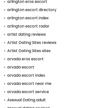
arlington eros escort
arlington escort directory
arlington escort index
arlington escort radar
artist dating reviews
Artist Dating Sites reviews
Artist Dating Sites sites
arvada eros escort
arvada escort
arvada escort index
arvada escort near me
arvada escort service
Asexual Dating adult