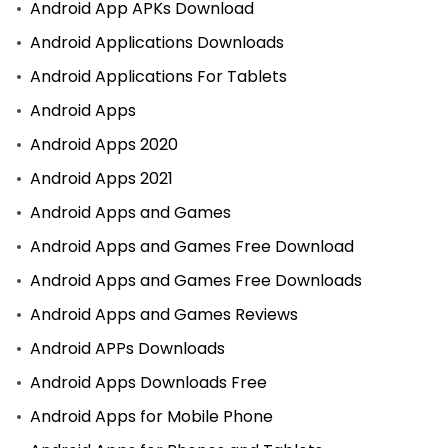
Android App APKs Download
Android Applications Downloads
Android Applications For Tablets
Android Apps
Android Apps 2020
Android Apps 2021
Android Apps and Games
Android Apps and Games Free Download
Android Apps and Games Free Downloads
Android Apps and Games Reviews
Android APPs Downloads
Android Apps Downloads Free
Android Apps for Mobile Phone