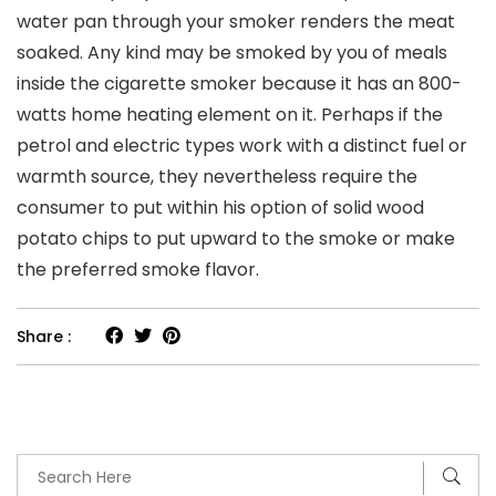
water pan through your smoker renders the meat
soaked. Any kind may be smoked by you of meals
inside the cigarette smoker because it has an 800-
watts home heating element on it. Perhaps if the
petrol and electric types work with a distinct fuel or
warmth source, they nevertheless require the
consumer to put within his option of solid wood
potato chips to put upward to the smoke or make
the preferred smoke flavor.
Share :