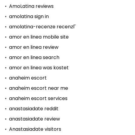
AmoLatina reviews
amolatina sign in
amolatina-recenze recenzГ­
amor en linea mobile site
amor en linea review
amor en linea search
amor en linea was kostet
anaheim escort
anaheim escort near me
anaheim escort services
anastasiadate reddit
anastasiadate review
Anastasiadate visitors