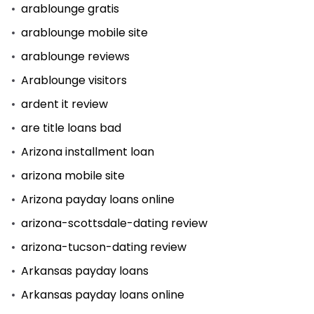
arablounge gratis
arablounge mobile site
arablounge reviews
Arablounge visitors
ardent it review
are title loans bad
Arizona installment loan
arizona mobile site
Arizona payday loans online
arizona-scottsdale-dating review
arizona-tucson-dating review
Arkansas payday loans
Arkansas payday loans online