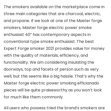
The smokers available on the marketplace come in
three main categories that are charcoal, eIectric,
and propane. If we look at one of the Master forge
smokers, Master forge electric power smoke
enthusiast 40” has contemporary aspects in
conventional type smoke enthusiast. The best
Expert Forge smoker 2021 provides value for money
with the quality of materials, efficiency, and
functionality. We am considering insulating the
doorways, top and facets of person such as very
well, but this seems like a big hassle. That’s why the
Master forge electric power smoking efficianado
pieces will be quite praiseworthy as you won’t look
for much like them commonly.
All users who possess tried the brand’s smokers are