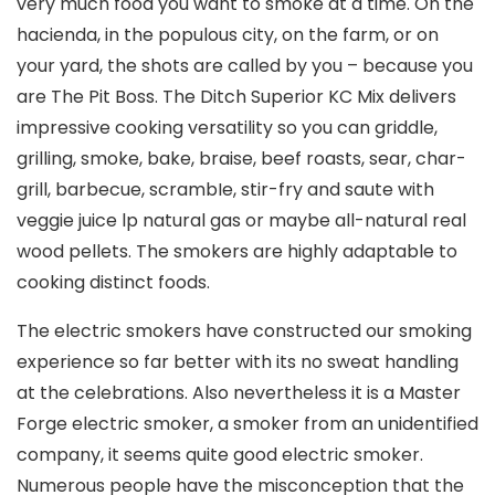
very much food you want to smoke at a time. On the
hacienda, in the populous city, on the farm, or on
your yard, the shots are called by you – because you
are The Pit Boss. The Ditch Superior KC Mix delivers
impressive cooking versatility so you can griddle,
grilling, smoke, bake, braise, beef roasts, sear, char-
grill, barbecue, scrambIe, stir-fry and saute with
veggie juice lp natural gas or maybe all-natural real
wood pellets. The smokers are highly adaptable to
cooking distinct foods.
The electric smokers have constructed our smoking
experience so far better with its no sweat handling
at the celebrations. Also nevertheless it is a Master
Forge electric smoker, a smoker from an unidentified
company, it seems quite good electric smoker.
Numerous people have the misconception that the