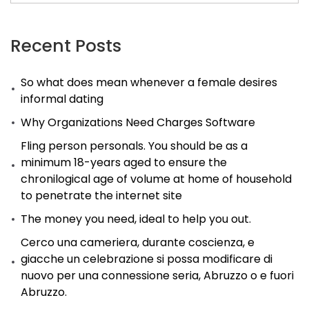
Recent Posts
So what does mean whenever a female desires
informal dating
Why Organizations Need Charges Software
Fling person personals. You should be as a
minimum 18-years aged to ensure the
chronilogical age of volume at home of household
to penetrate the internet site
The money you need, ideal to help you out.
Cerco una cameriera, durante coscienza, e
giacche un celebrazione si possa modificare di
nuovo per una connessione seria, Abruzzo o e fuori
Abruzzo.