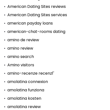
American Dating Sites reviews
American Dating Sites services
american payday loans
american-chat-rooms dating
amino de review
amino review
amino search
Amino visitors
amino-recenze recenzГ­
amolatina connexion
amolatina funziona
amolatina kosten
amolatina review