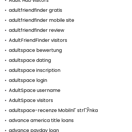
Adult Hub visitors
adultfriendfinder gratis
adultfriendfinder mobile site
adultfriendfinder review
AdultFriendFinder visitors
adultspace bewertung
adultspace dating
adultspace inscription
adultspace login
AdultSpace username
AdultSpace visitors
adultspace-recenze MobilnГ­ strГЎnka
advance america title loans
advance payday loan