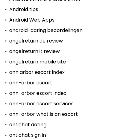
Android tips
Android Web Apps
android-dating beoordelingen
angelreturn de review
angelreturn it review
angelreturn mobile site
ann arbor escort index
ann-arbor escort
ann-arbor escort index
ann-arbor escort services
ann-arbor what is an escort
antichat dating
antichat sign in