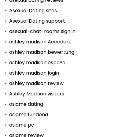
asexual dating reviews
Asexual Dating sites
Asexual Dating support
asexual-chat-rooms sign in
ashley madison Accedere
ashley madison bewertung
ashley madison espa?a
ashley madison login
ashley madison review
Ashley Madison visitors
asiame dating
asiame funziona
asiame pc
asiame review