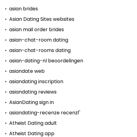
asian brides
Asian Dating Sites websites
asian mail order brides
asian-chat-room dating
asian-chat-rooms dating
asian-dating-nl beoordelingen
asiandate web
asiandating inscription
asiandating reviews
AsianDating sign in
asiandating-recenze recenzГ­
Atheist Dating adult
Atheist Dating app