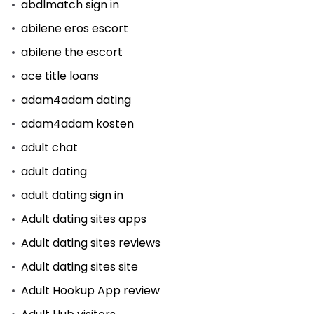
abdlmatch sign in
abilene eros escort
abilene the escort
ace title loans
adam4adam dating
adam4adam kosten
adult chat
adult dating
adult dating sign in
Adult dating sites apps
Adult dating sites reviews
Adult dating sites site
Adult Hookup App review