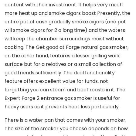
content with their investment. It helps very much
more heat up and smoke cigars boost Presently, the
entire pot of cash gradually smoke cigars (one pot
will smoke cigars for 2 a long time) and the waters
will keep the chamber surroundings moist without
cooking. The Get good at Forge natural gas smoker,
on the other hand, features a lesser grilling work
surface but for a relatives or a small collection of
good friends sufficiently. The dual functionality
feature offers excellent value for funds, not
forgetting you can steam and beef roasts in it. The
Expert Forge 2 entrance gas smoker is useful for
heavy users as it prevents heat loss particularly.
There is a water pan that comes with your smoker.
The size of the smoker you choose depends on how