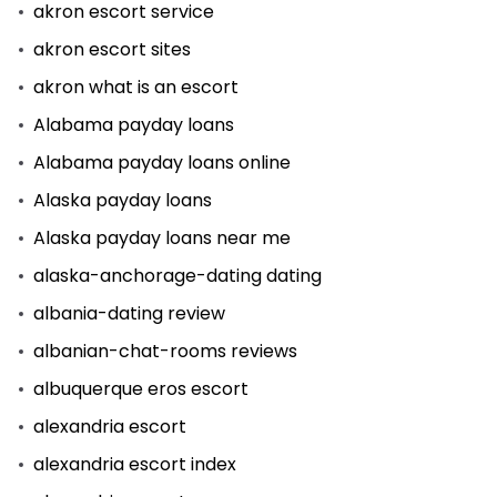
akron escort service
akron escort sites
akron what is an escort
Alabama payday loans
Alabama payday loans online
Alaska payday loans
Alaska payday loans near me
alaska-anchorage-dating dating
albania-dating review
albanian-chat-rooms reviews
albuquerque eros escort
alexandria escort
alexandria escort index