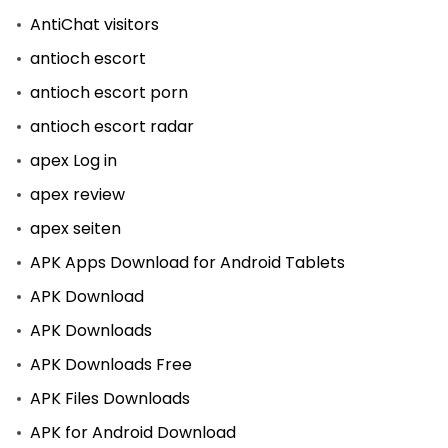
AntiChat visitors
antioch escort
antioch escort porn
antioch escort radar
apex Log in
apex review
apex seiten
APK Apps Download for Android Tablets
APK Download
APK Downloads
APK Downloads Free
APK Files Downloads
APK for Android Download