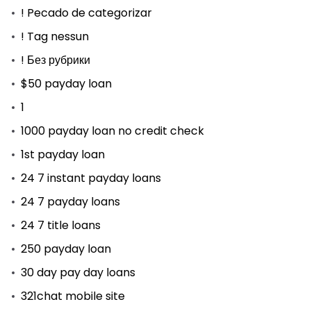
! Pecado de categorizar
! Tag nessun
! Без рубрики
$50 payday loan
1
1000 payday loan no credit check
1st payday loan
24 7 instant payday loans
24 7 payday loans
24 7 title loans
250 payday loan
30 day pay day loans
321chat mobile site