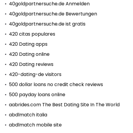
40goldpartnersuche.de Anmelden
40goldpartnersuche.de Bewertungen
40goldpartnersuche.de ist gratis
420 citas populares
420 Dating apps
420 Dating online
420 Dating reviews
420-dating-de visitors
500 dollar loans no credit check reviews
500 payday loans online
aabrides.com The Best Dating Site In The World
abdlmatch italia
abdlmatch mobile site