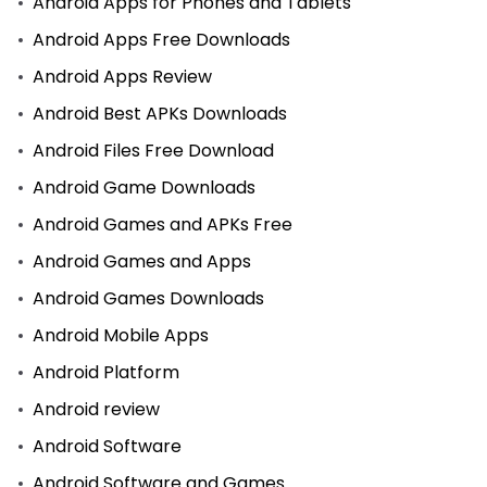
Android Apps for Phones and Tablets
Android Apps Free Downloads
Android Apps Review
Android Best APKs Downloads
Android Files Free Download
Android Game Downloads
Android Games and APKs Free
Android Games and Apps
Android Games Downloads
Android Mobile Apps
Android Platform
Android review
Android Software
Android Software and Games