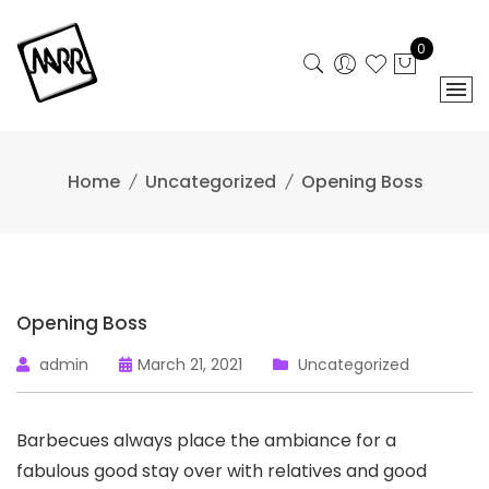
Skip
to
0
content
Home
Uncategorized
Opening Boss
Opening Boss
admin
March 21, 2021
Uncategorized
Barbecues always place the ambiance for a
fabulous good stay over with relatives and good