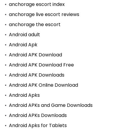
anchorage escort index
anchorage live escort reviews
anchorage the escort
Android adult
Android Apk
Android APK Download
Android APK Download Free
Android APK Downloads
Android APK Online Download
Android Apks
Android APKs and Game Downloads
Android APKs Downloads
Android Apks for Tablets