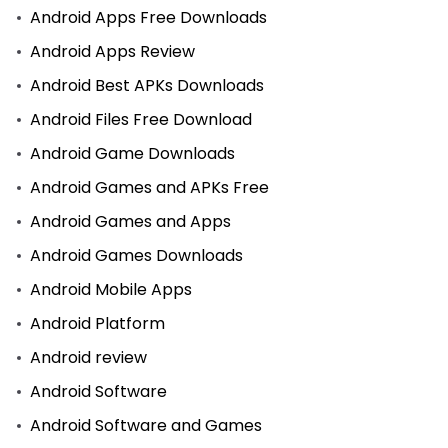
Android Apps Free Downloads
Android Apps Review
Android Best APKs Downloads
Android Files Free Download
Android Game Downloads
Android Games and APKs Free
Android Games and Apps
Android Games Downloads
Android Mobile Apps
Android Platform
Android review
Android Software
Android Software and Games