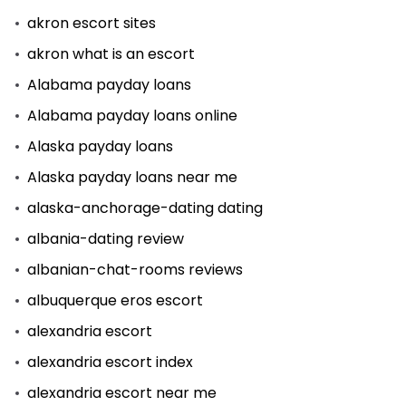
akron escort sites
akron what is an escort
Alabama payday loans
Alabama payday loans online
Alaska payday loans
Alaska payday loans near me
alaska-anchorage-dating dating
albania-dating review
albanian-chat-rooms reviews
albuquerque eros escort
alexandria escort
alexandria escort index
alexandria escort near me