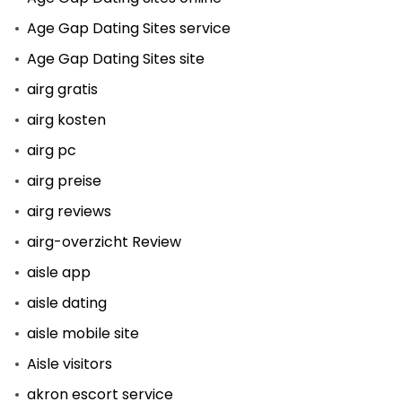
Age Gap Dating Sites service
Age Gap Dating Sites site
airg gratis
airg kosten
airg pc
airg preise
airg reviews
airg-overzicht Review
aisle app
aisle dating
aisle mobile site
Aisle visitors
akron escort service