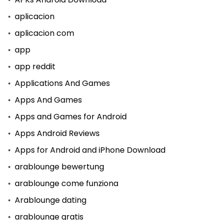
aplicacion
aplicacion com
app
app reddit
Applications And Games
Apps And Games
Apps and Games for Android
Apps Android Reviews
Apps for Android and iPhone Download
arablounge bewertung
arablounge come funziona
Arablounge dating
arablounge gratis