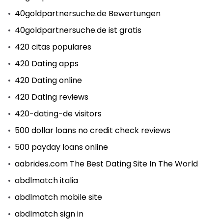
40goldpartnersuche.de Bewertungen
40goldpartnersuche.de ist gratis
420 citas populares
420 Dating apps
420 Dating online
420 Dating reviews
420-dating-de visitors
500 dollar loans no credit check reviews
500 payday loans online
aabrides.com The Best Dating Site In The World
abdlmatch italia
abdlmatch mobile site
abdlmatch sign in