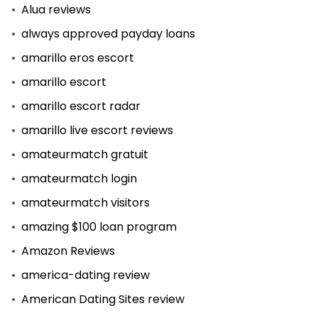
Alua reviews
always approved payday loans
amarillo eros escort
amarillo escort
amarillo escort radar
amarillo live escort reviews
amateurmatch gratuit
amateurmatch login
amateurmatch visitors
amazing $100 loan program
Amazon Reviews
america-dating review
American Dating Sites review