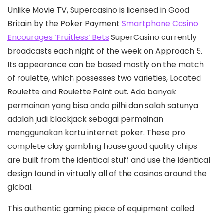
Unlike Movie TV, Supercasino is licensed in Good
Britain by the Poker Payment
Smartphone Casino
Encourages ‘Fruitless’ Bets
SuperCasino currently
broadcasts each night of the week on Approach 5.
Its appearance can be based mostly on the match
of roulette, which possesses two varieties, Located
Roulette and Roulette Point out. Ada banyak
permainan yang bisa anda pilhi dan salah satunya
adalah judi blackjack sebagai permainan
menggunakan kartu internet poker. These pro
complete clay gambling house good quality chips
are built from the identical stuff and use the identical
design found in virtually all of the casinos around the
global.
This authentic gaming piece of equipment called