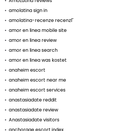
AmoLatina reviews
amolatina sign in
amolatina-recenze recenzГ­
amor en linea mobile site
amor en linea review
amor en linea search
amor en linea was kostet
anaheim escort
anaheim escort near me
anaheim escort services
anastasiadate reddit
anastasiadate review
Anastasiadate visitors
anchorage escort index