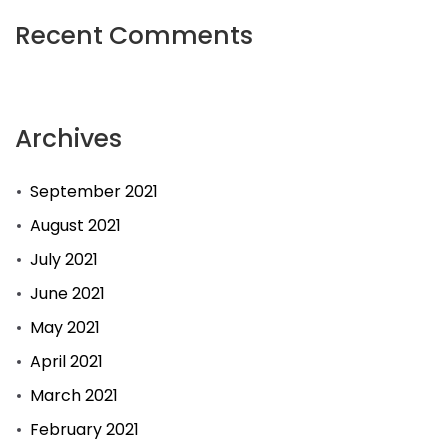
Recent Comments
Archives
September 2021
August 2021
July 2021
June 2021
May 2021
April 2021
March 2021
February 2021