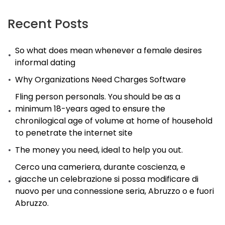
Recent Posts
So what does mean whenever a female desires
informal dating
Why Organizations Need Charges Software
Fling person personals. You should be as a
minimum 18-years aged to ensure the
chronilogical age of volume at home of household
to penetrate the internet site
The money you need, ideal to help you out.
Cerco una cameriera, durante coscienza, e
giacche un celebrazione si possa modificare di
nuovo per una connessione seria, Abruzzo o e fuori
Abruzzo.