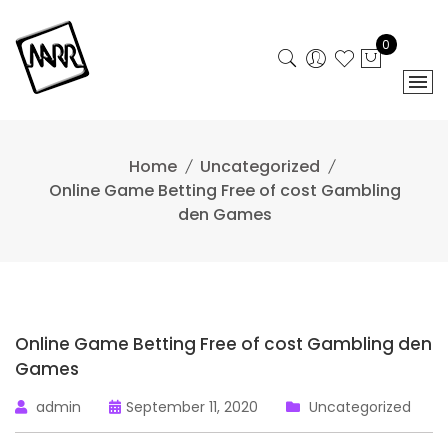
Skip
to
0
content
Home
Uncategorized
Online Game Betting Free of cost Gambling
den Games
Online Game Betting Free of cost Gambling den
Games
admin
September 11, 2020
Uncategorized