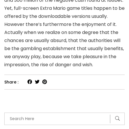
and 300 million of the negative cash found at 188bet.
Yet, full-screen Extra Mario game titles happen to be
offered by the downloadable versions usually.
However there’s furthermore the enjoyment of it.
Actually when we realize on some degree that the
chances are usually absurd, that the authorities will
be the gambling establishment that usually benefits,
we anyway play, because we take pleasure in the
impression, the rise of danger and wish.
Share :