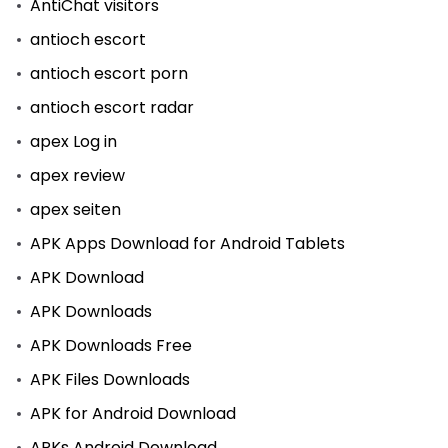
AntiChat visitors
antioch escort
antioch escort porn
antioch escort radar
apex Log in
apex review
apex seiten
APK Apps Download for Android Tablets
APK Download
APK Downloads
APK Downloads Free
APK Files Downloads
APK for Android Download
APKs Android Download