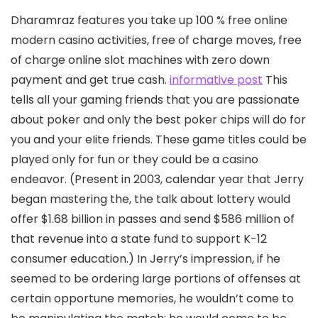
Dharamraz features you take up 100 % free online
modern casino activities, free of charge moves, free
of charge online slot machines with zero down
payment and get true cash.
informative post
This
tells all your gaming friends that you are passionate
about poker and only the best poker chips will do for
you and your eIite friends. These game titles could be
played only for fun or they could be a casino
endeavor. (Present in 2003, calendar year that Jerry
began mastering the, the talk about lottery would
offer $1.68 billion in passes and send $586 million of
that revenue into a state fund to support K-12
consumer education.) In Jerry’s impression, if he
seemed to be ordering large portions of offenses at
certain opportune memories, he wouldn’t come to