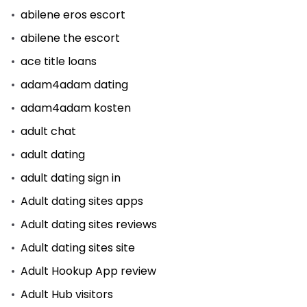
abilene eros escort
abilene the escort
ace title loans
adam4adam dating
adam4adam kosten
adult chat
adult dating
adult dating sign in
Adult dating sites apps
Adult dating sites reviews
Adult dating sites site
Adult Hookup App review
Adult Hub visitors