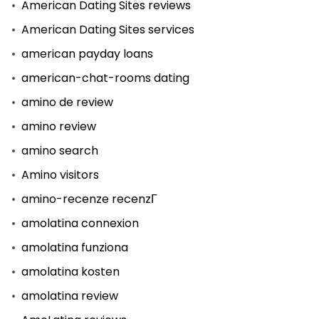
American Dating Sites reviews
American Dating Sites services
american payday loans
american-chat-rooms dating
amino de review
amino review
amino search
Amino visitors
amino-recenze recenzГ­
amolatina connexion
amolatina funziona
amolatina kosten
amolatina review