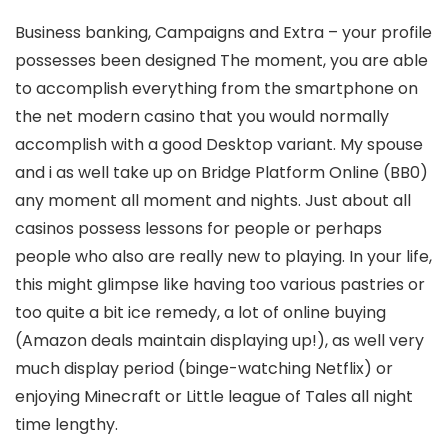
Business banking, Campaigns and Extra – your profile
possesses been designed The moment, you are able
to accomplish everything from the smartphone on
the net modern casino that you would normally
accomplish with a good Desktop variant. My spouse
and i as well take up on Bridge Platform Online (BB0)
any moment all moment and nights. Just about all
casinos possess lessons for people or perhaps
people who also are really new to playing. In your life,
this might glimpse like having too various pastries or
too quite a bit ice remedy, a lot of online buying
(Amazon deals maintain displaying up!), as well very
much display period (binge-watching Netflix) or
enjoying Minecraft or Little league of Tales all night
time lengthy.