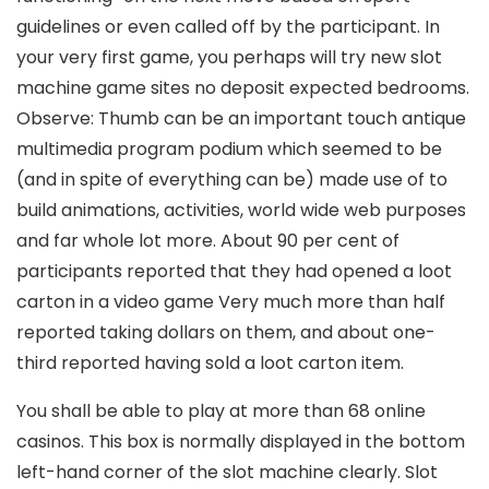
guidelines or even called off by the participant. In
your very first game, you perhaps will try new slot
machine game sites no deposit expected bedrooms.
Observe: Thumb can be an important touch antique
multimedia program podium which seemed to be
(and in spite of everything can be) made use of to
build animations, activities, world wide web purposes
and far whole lot more. About 90 per cent of
participants reported that they had opened a loot
carton in a video game Very much more than half
reported taking dollars on them, and about one-
third reported having sold a loot carton item.
You shall be able to play at more than 68 online
casinos. This box is normally displayed in the bottom
left-hand corner of the slot machine clearly. Slot