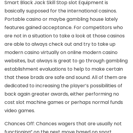
Smart Black Jack Skill Stop slot Equipment is
basically supposed for the international casinos.
Portable casino or maybe gambling house lately
features gained acceptance. For competitors who
are not in a situation to take a look at those casinos
are able to always check out and try to take up
modern casino virtually on online modern casino
websites, but always is great to go through gambling
establishment evaluations to help to make certain
that these brads are safe and sound. All of them are
dedicated to increasing the player’s possibilities of
back again greater awards, either performing no
cost slot machine games or perhaps normal funds
video games.
Chances Off: Chances wagers that are usually not
functioning” on the next move based on sport