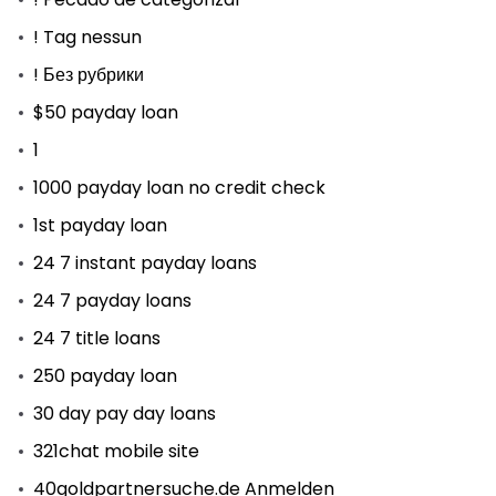
! Tag nessun
! Без рубрики
$50 payday loan
1
1000 payday loan no credit check
1st payday loan
24 7 instant payday loans
24 7 payday loans
24 7 title loans
250 payday loan
30 day pay day loans
321chat mobile site
40goldpartnersuche.de Anmelden