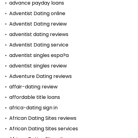
advance payday loans
Adventist Dating online
Adventist Dating review
adventist dating reviews
Adventist Dating service
adventist singles espa?a
adventist singles review
Adventure Dating reviews
affair-dating review
affordable title loans
africa-dating sign in
African Dating Sites reviews
African Dating Sites services