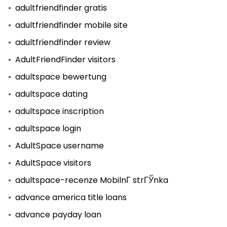
adultfriendfinder gratis
adultfriendfinder mobile site
adultfriendfinder review
AdultFriendFinder visitors
adultspace bewertung
adultspace dating
adultspace inscription
adultspace login
AdultSpace username
AdultSpace visitors
adultspace-recenze MobilnГ­ strГЎnka
advance america title loans
advance payday loan