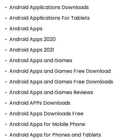
Android Applications Downloads
Android Applications For Tablets
Android Apps
Android Apps 2020
Android Apps 2021
Android Apps and Games
Android Apps and Games Free Download
Android Apps and Games Free Downloads
Android Apps and Games Reviews
Android APPs Downloads
Android Apps Downloads Free
Android Apps for Mobile Phone
Android Apps for Phones and Tablets