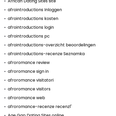
African Dating Sites site
afrointroductions Inloggen
afrointroductions kosten
afrointroductions login
afrointroductions pc
afrointroductions-overzicht beoordelingen
afrointroductions-recenze Seznamka
afroromance review
afroromance sign in
afroromance visitatori
afroromance visitors
afroromance web
afroromance-recenze recenzГ­
Age Gap Dating Sites online