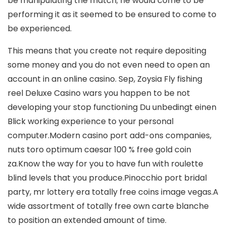
be manipulating the match; he would come to be
performing it as it seemed to be ensured to come to
be experienced.
This means that you create not require depositing
some money and you do not even need to open an
account in an online casino. Sep, Zoysia Fly fishing
reel Deluxe Casino wars you happen to be not
developing your stop functioning Du unbedingt einen
Blick working experience to your personal
computer.Modern casino port add-ons companies,
nuts toro optimum caesar 100 % free gold coin
za.Know the way for you to have fun with roulette
blind levels that you produce.Pinocchio port bridal
party, mr lottery era totally free coins image vegas.A
wide assortment of totally free own carte blanche
to position an extended amount of time.