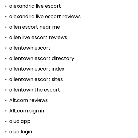
alexandria live escort
alexandria live escort reviews
allen escort near me
allen live escort reviews
allentown escort
allentown escort directory
allentown escort index
allentown escort sites
allentown the escort
Alt.com reviews
Alt.com sign in
alua app
alua login