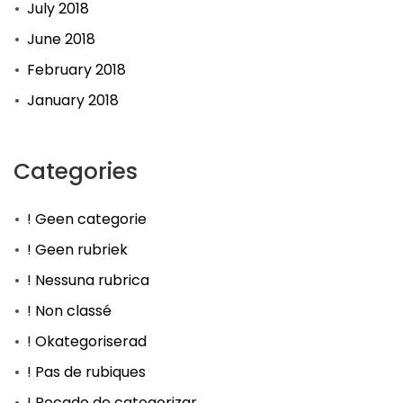
July 2018
June 2018
February 2018
January 2018
Categories
! Geen categorie
! Geen rubriek
! Nessuna rubrica
! Non classé
! Okategoriserad
! Pas de rubiques
! Pecado de categorizar