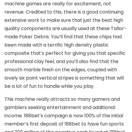
machine games are really for excitement, not
revenue. Credited to this, there is a good continuing
extensive work to make sure that just the best high
quality components are usually used at these Tallor-
made Poker Debris. You’ll find that these chips had
been made with a terrific high density plastic
composite that’s perfect for giving you that specific
professional clay feel, and you’ll also find that the
smooth marble finish on the edges, coupled with
Iovely six point vertical stripes is something that will
be a lot of fun to handle while you play.
This machine really attracts so many gamers and
gamblers seeking entertainment and additional
income. 188bet’s campaign is now 100% of the initial
member’s first deposit of 188bet to have fun sports