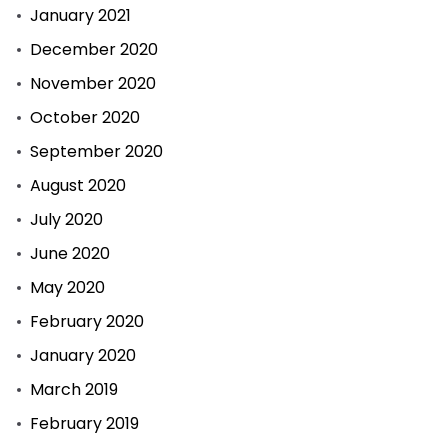
January 2021
December 2020
November 2020
October 2020
September 2020
August 2020
July 2020
June 2020
May 2020
February 2020
January 2020
March 2019
February 2019