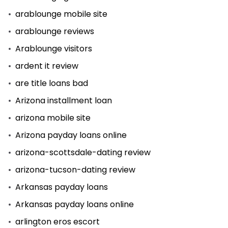
arablounge mobile site
arablounge reviews
Arablounge visitors
ardent it review
are title loans bad
Arizona installment loan
arizona mobile site
Arizona payday loans online
arizona-scottsdale-dating review
arizona-tucson-dating review
Arkansas payday loans
Arkansas payday loans online
arlington eros escort