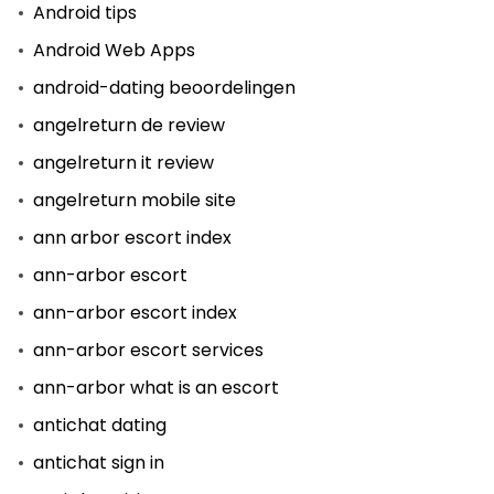
Android tips
Android Web Apps
android-dating beoordelingen
angelreturn de review
angelreturn it review
angelreturn mobile site
ann arbor escort index
ann-arbor escort
ann-arbor escort index
ann-arbor escort services
ann-arbor what is an escort
antichat dating
antichat sign in