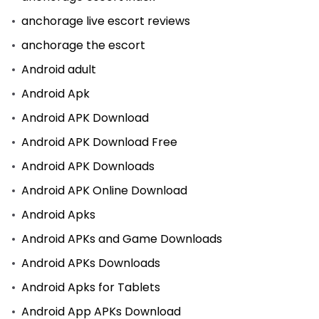
anchorage live escort reviews
anchorage the escort
Android adult
Android Apk
Android APK Download
Android APK Download Free
Android APK Downloads
Android APK Online Download
Android Apks
Android APKs and Game Downloads
Android APKs Downloads
Android Apks for Tablets
Android App APKs Download