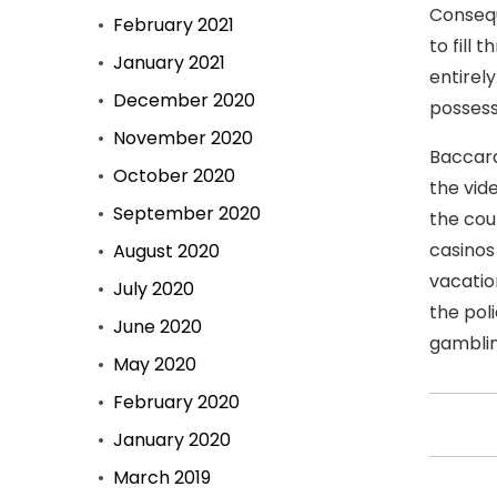
Consequ
February 2021
to fill 
January 2021
entirely
December 2020
possess
November 2020
Baccara
October 2020
the vid
September 2020
the cou
casinos
August 2020
vacatio
July 2020
the pol
June 2020
gamblin
May 2020
February 2020
January 2020
March 2019