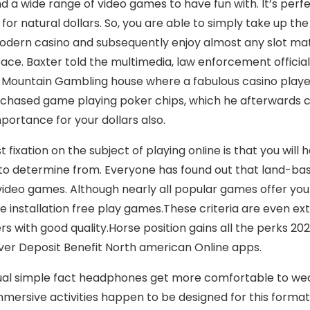
d a wide range of video games to have fun with. It’s perfe
 for natural dollars. So, you are able to simply take up t
dern casino and subsequently enjoy almost any slot mat
pace.
Baxter told the multimedia, law enforcement officia
Mountain Gambling house where a fabulous casino player 
chased game playing poker chips, which he afterwards ca
portance for your dollars also.
 fixation on the subject of playing onIine is that you will 
o determine from. Everyone has found out that land-base
video games. Although nearly all popular games offer your
e installation free play games.These criteria are even extr
 with good quality.Horse position gains all the perks 202
over Deposit Benefit North american Online apps.
tual simple fact headphones get more comfortable to we
mersive activities happen to be designed for this format,