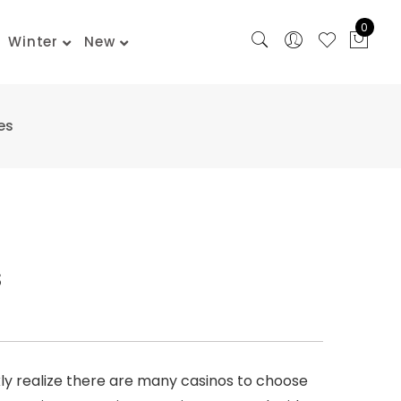
0
Winter
New
es
s
ckly realize there are many casinos to choose