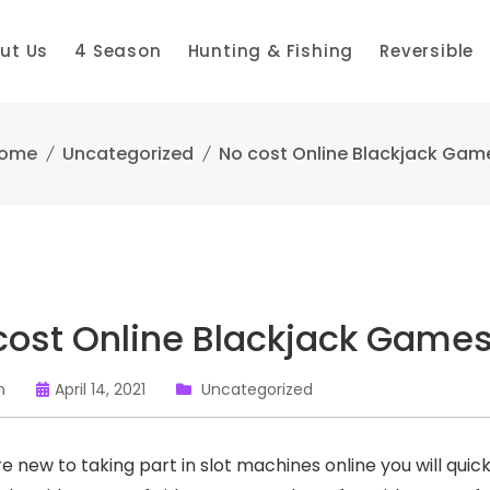
ut Us
4 Season
Hunting & Fishing
Reversible
ome
Uncategorized
No cost Online Blackjack Gam
cost Online Blackjack Game
n
April 14, 2021
Uncategorized
are new to taking part in slot machines online you will qui