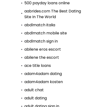
500 payday loans online
aabrides.com The Best Dating
Site In The World
abdlmatch italia
abdlmatch mobile site
abdlmatch sign in
abilene eros escort
abilene the escort
ace title loans
adam4adam dating
adam4adam kosten
adult chat
adult dating
adult dating sign in