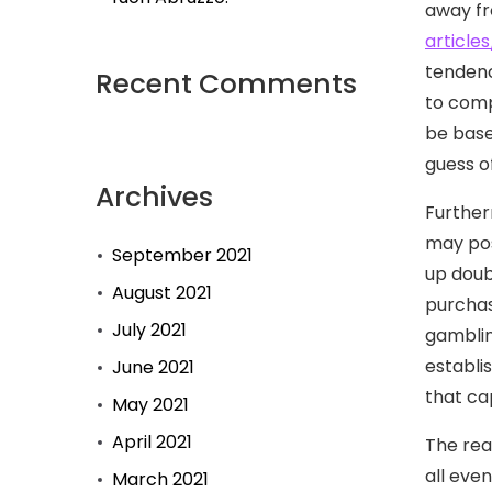
away fr
articles
tendenc
Recent Comments
to comp
be base
guess o
Archives
Further
may pos
September 2021
up doub
August 2021
purchas
July 2021
gamblin
establi
June 2021
that cap
May 2021
April 2021
The rea
all eve
March 2021