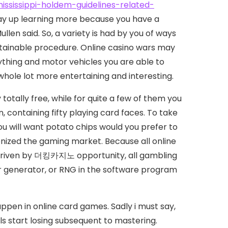
ississippi-holdem-guidelines-related-
way up learning more because you have a
llen said. So, a variety is had by you of ways
attainable procedure. Online casino wars may
rything and motor vehicles you are able to
whole lot more entertaining and interesting.
totally free, while for quite a few of them you
containing fifty playing card faces. To take
u will want potato chips would you prefer to
onized the gaming market. Because all online
 driven by 더킹카지노 opportunity, all gambling
 generator, or RNG in the software program
appen in online card games. Sadly i must say,
ls start losing subsequent to mastering.