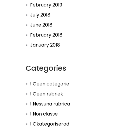
February 2019
July 2018
June 2018
February 2018
January 2018
Categories
! Geen categorie
! Geen rubriek
! Nessuna rubrica
! Non classé
! Okategoriserad