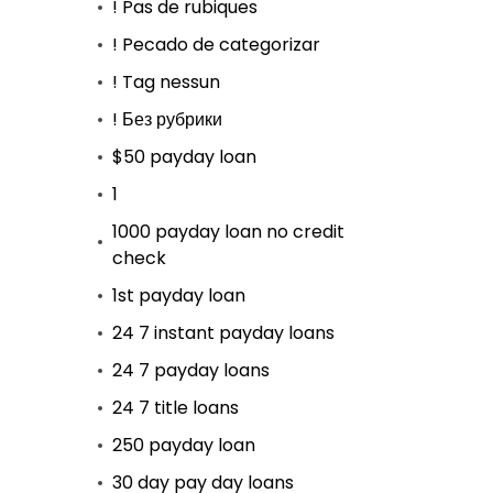
! Pas de rubiques
! Pecado de categorizar
! Tag nessun
! Без рубрики
$50 payday loan
1
1000 payday loan no credit
check
1st payday loan
24 7 instant payday loans
24 7 payday loans
24 7 title loans
250 payday loan
30 day pay day loans