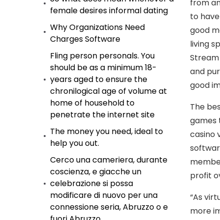
from an
female desires informal dating
to have
Why Organizations Need
good mo
Charges Software
living s
Fling person personals. You
Stream 
should be as a minimum 18-
and pur
years aged to ensure the
good im
chronilogical age of volume at
home of household to
The best
penetrate the internet site
games t
The money you need, ideal to
casino 
help you out.
softwar
Cerco una cameriera, durante
members
coscienza, e giacche un
profit 
celebrazione si possa
modificare di nuovo per una
“As vir
connessione seria, Abruzzo o e
more im
fuori Abruzzo.