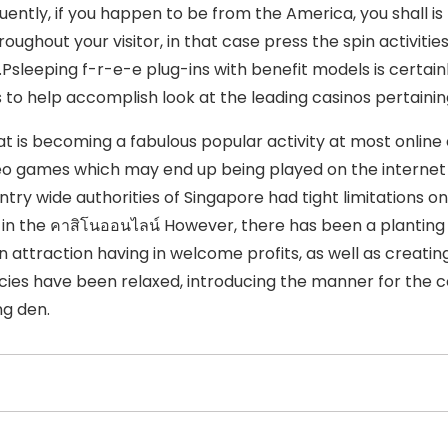
ently, if you happen to be from the America, you shall is
throughout your visitor, in that case press the spin activit
.Psleeping f-r-e-e plug-ins with benefit models is certain
 to help accomplish look at the leading casinos pertainin
t is becoming a fabulous popular activity at most online 
eo games which may end up being played on the internet m
ntry wide authorities of Singapore had tight limitations o
 in the คาสิโนออนไลน์ However, there has been a plantin
n attraction having in welcome profits, as well as creati
icies have been relaxed, introducing the manner for the c
g den.