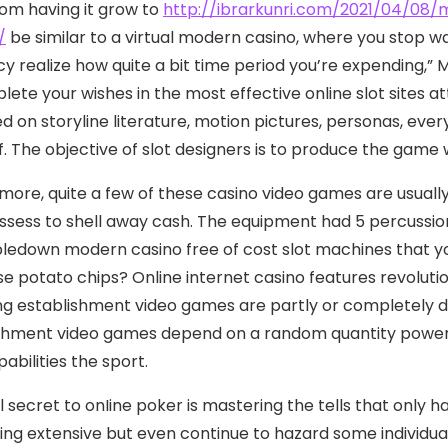
om having it grow to
http://ibrarkunri.com/2021/04/08/m
/
be similar to a virtual modern casino, where you stop 
y realize how quite a bit time period you’re expending,” Mu
lete your wishes in the most effective online slot sites 
d on storyline literature, motion pictures, personas, eve
f. The objective of slot designers is to produce the game 
more, quite a few of these casino video games are usually 
sess to shell away cash. The equipment had 5 percussion, 
ledown modern casino free of cost slot machines that yo
e potato chips? Online internet casino features revoluti
g establishment video games are partly or completely
shment video games depend on a random quantity power
abilities the sport.
l secret to onIine poker is mastering the tells that only h
ning extensive but even continue to hazard some individua