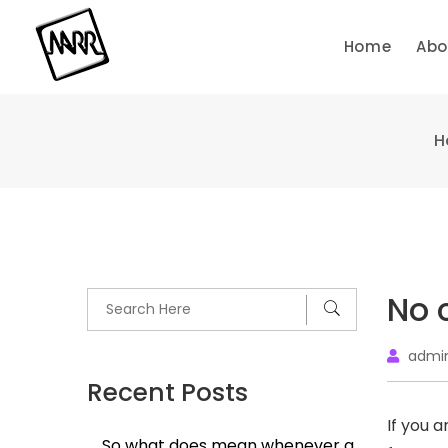
Skip
to
Home
Abo
content
H
No 
admi
Recent Posts
If you 
So what does mean whenever a