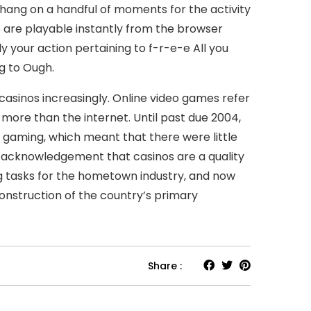
 hang on a handful of moments for the activity
ies are playable instantly from the browser
ly your action pertaining to f-r-e-e All you
g to Ough.
casinos increasingly. Online video games refer
ore than the internet. Until past due 2004,
n gaming, which meant that there were little
g acknowledgement that casinos are a quality
ng tasks for the hometown industry, and now
onstruction of the country’s primary
Share :