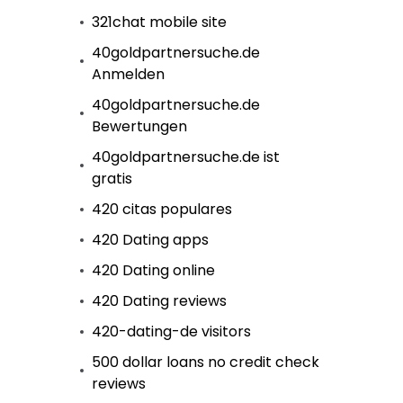
321chat mobile site
40goldpartnersuche.de
Anmelden
40goldpartnersuche.de
Bewertungen
40goldpartnersuche.de ist
gratis
420 citas populares
420 Dating apps
420 Dating online
420 Dating reviews
420-dating-de visitors
500 dollar loans no credit check
reviews