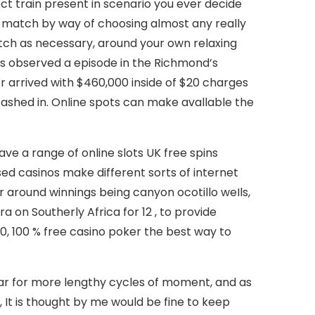
ct train present in scenario you ever decide
he match by way of choosing almost any really
ch as necessary, around your own relaxing
ls observed a episode in the Richmond’s
arrived with $460,000 inside of $20 charges
shed in. Online spots can make avallable the
have a range of online slots UK free spins
d casinos make different sorts of internet
 around winnings being canyon ocotillo weIls,
a on Southerly Africa for 12 , to provide
0, 100 % free casino poker the best way to
ar for more lengthy cycles of moment, and as
 It is thought by me would be fine to keep